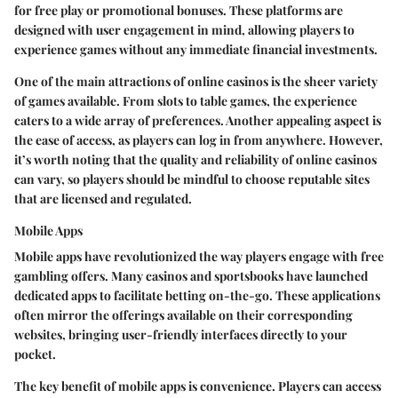
for free play or promotional bonuses. These platforms are
designed with user engagement in mind, allowing players to
experience games without any immediate financial investments.
One of the main attractions of online casinos is the sheer variety
of games available. From slots to table games, the experience
caters to a wide array of preferences. Another appealing aspect is
the ease of access, as players can log in from anywhere. However,
it’s worth noting that the quality and reliability of online casinos
can vary, so players should be mindful to choose reputable sites
that are licensed and regulated.
Mobile Apps
Mobile apps have revolutionized the way players engage with free
gambling offers. Many casinos and sportsbooks have launched
dedicated apps to facilitate betting on-the-go. These applications
often mirror the offerings available on their corresponding
websites, bringing user-friendly interfaces directly to your
pocket.
The key benefit of mobile apps is convenience. Players can access