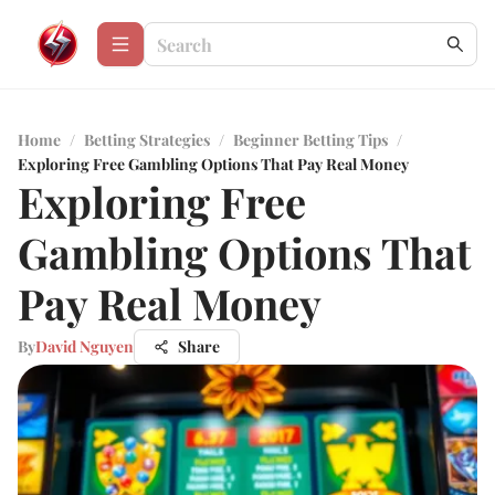
Home
/
Betting Strategies
/
Beginner Betting Tips
/
Exploring Free Gambling Options That Pay Real Money
Exploring Free
Gambling Options That
Pay Real Money
By
David Nguyen
Share