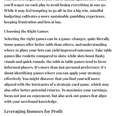
you’ll wager on each play to avoid losing everything in one go.
While it may feel tempting to go all-in for a big win, mindful
budgeting cultivates a more sustainable gambling experience,
keeping frustration and loss at bay.
Choosing the Right Games
Selecting the right games can be a game-changer, quite literally.
Some games offer better odds than others, and understanding
where to place your bets can yield improved outcomes. Take table
games like roulette compared to slots; while slots boast flashy
visuals and quick rounds, the odds in table games tend to favor
informed players. It’s more than just personal preference; it’s
about identifying games where you can apply your strategy
effectively. You might discover that you find yourself more
aligned with the intricacies of a strategic card game, which may
also offer better potential returns. To maximize your earnings,
focus not just on enjoyment, but also seek out games that align
with your newfound knowledge.
Leveraging Bonuses for Profit