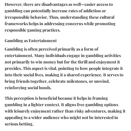
However, there are disadvantages as well—easier access to
gambling can potentially increase rates of addiction or
irresponsible behavior. Thus, understanding these cultural
frameworks helps in addressing concerns while promoting
responsible gaming practices.
Gambling as Entertainment
Gambling is often perceived primarily as a form of
entertainment. Many individuals engage in gambling activities
not primarily to win money but for the thrill and enjoyment it
provides. This aspect is vital, pointing to how people integrate it
into their social lives, making it a shared experience. It serves to
bring friends together, celebrate milestones, or unwind,
reinforcing social bonds.
This perception is beneficial because it helps in framing
gambling in a lighter context. It aligns free gambling options
with leisurely enjoyment rather than risky adventures, making it
appealing to a wider audience who might not be interested in
serious betting.