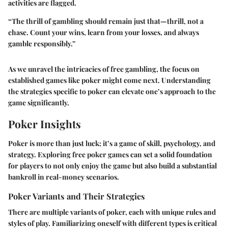
activities are flagged.
“The thrill of gambling should remain just that—
thrill
, not a
chase. Count your wins, learn from your losses, and always
gamble responsibly.”
As we unravel the intricacies of free gambling, the focus on
established games like poker might come next. Understanding
the strategies specific to poker can elevate one’s approach to the
game significantly.
Poker Insights
Poker is more than just luck; it’s a game of skill, psychology, and
strategy. Exploring free poker games can set a solid foundation
for players to not only enjoy the game but also build a substantial
bankroll in real-money scenarios.
Poker Variants and Their Strategies
There are multiple variants of poker, each with unique rules and
styles of play. Familiarizing oneself with different types is critical