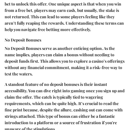
bet to unlock this offer. One unique aspect is that when you win
from a free bet, players may earn cash, but usually, the stake is
not returned. This can lead to some players feeling like they
aren’t fully reaping the rewards. Understanding these terms can
help you navigate free betting more effectively.
No Deposit Bonuses
No Deposit Bonuses serve as another enticing option. As the
name implies, players can claim a bonus without needing to
deposit funds first. This allows you to explore a casino’s offerings
without any financial commitment, making it a risk-free way to
test the waters.
A standout feature of no deposit bonuses is their instant
accessibility. You can dive right into gaming once you sign up and
claim the offer. The catch is typically tied to wagering
requirements, which can be quite high. It’s crucial to read the
fine print because, despite the allure, cashing out can come with
strings attached. This type of bonus can either be a fantastic
introduction to a platform or a source of frustration if you're
unaware of the stipulations.