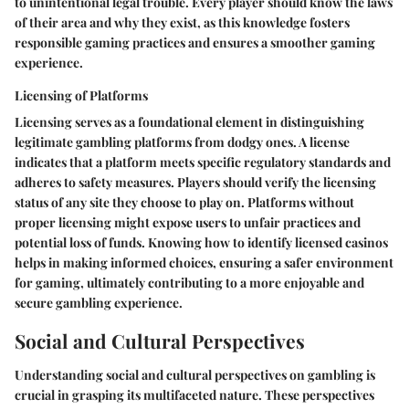
to unintentional legal trouble. Every player should know the laws
of their area and why they exist, as this knowledge fosters
responsible gaming practices and ensures a smoother gaming
experience.
Licensing of Platforms
Licensing serves as a foundational element in distinguishing
legitimate gambling platforms from dodgy ones. A license
indicates that a platform meets specific regulatory standards and
adheres to safety measures. Players should verify the licensing
status of any site they choose to play on. Platforms without
proper licensing might expose users to unfair practices and
potential loss of funds. Knowing how to identify licensed casinos
helps in making informed choices, ensuring a safer environment
for gaming, ultimately contributing to a more enjoyable and
secure gambling experience.
Social and Cultural Perspectives
Understanding social and cultural perspectives on gambling is
crucial in grasping its multifaceted nature. These perspectives