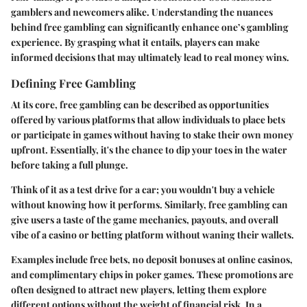
gamblers and newcomers alike. Understanding the nuances
behind
free gambling
can significantly enhance one’s gambling
experience. By grasping what it entails, players can make
informed decisions that may ultimately lead to real money wins.
Defining Free Gambling
At its core, free gambling can be described as opportunities
offered by various platforms that allow individuals to place bets
or participate in games without having to stake their own money
upfront. Essentially, it's the chance to dip your toes in the water
before taking a full plunge.
Think of it as a test drive for a car; you wouldn't buy a vehicle
without knowing how it performs. Similarly, free gambling can
give users a taste of the game mechanics, payouts, and overall
vibe of a casino or betting platform without waning their wallets.
Examples include free bets, no deposit bonuses at online casinos,
and complimentary chips in poker games. These promotions are
often designed to attract new players, letting them explore
different options without the weight of financial risk. In a