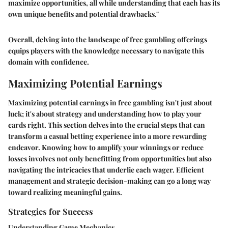
maximize opportunities, all while understanding that each has its
own unique benefits and potential drawbacks."
Overall, delving into the landscape of free gambling offerings
equips players with the knowledge necessary to navigate this
domain with confidence.
Maximizing Potential Earnings
Maximizing potential earnings in free gambling isn't just about
luck; it's about strategy and understanding how to play your
cards right. This section delves into the crucial steps that can
transform a casual betting experience into a more rewarding
endeavor. Knowing how to amplify your winnings or reduce
losses involves not only benefitting from opportunities but also
navigating the intricacies that underlie each wager. Efficient
management and strategic decision-making can go a long way
toward realizing meaningful gains.
Strategies for Success
Understanding Game Mechanics