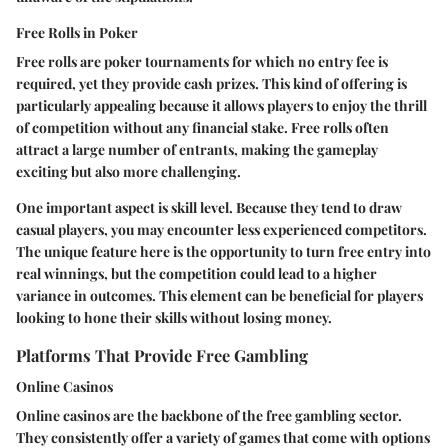
Free Rolls in Poker
Free rolls are poker tournaments for which no entry fee is
required, yet they provide cash prizes. This kind of offering is
particularly appealing because it allows players to enjoy the thrill
of competition without any financial stake. Free rolls often
attract a large number of entrants, making the gameplay
exciting but also more challenging.
One important aspect is skill level. Because they tend to draw
casual players, you may encounter less experienced competitors.
The unique feature here is the opportunity to turn free entry into
real winnings, but the competition could lead to a higher
variance in outcomes. This element can be beneficial for players
looking to hone their skills without losing money.
Platforms That Provide Free Gambling
Online Casinos
Online casinos are the backbone of the free gambling sector.
They consistently offer a variety of games that come with options