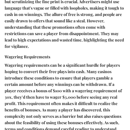
but scrutinizing the fine print is crucial. Advertisers might use
language that's vague or filled with loopholes, making it tough to
cash in on winnings. The allure of free is strong, and people are
easily drawn to offers that sound like a steal. However,
understanding that these promotions often come with
restrictions can save a player from disappointment. They may
lead to high expectations and wasted time, highlighting the need
for vigilance.
Wagering Requirements
Wagering requirements can be a significant hurdle for players
hoping to convert their free plays into cash. Many casinos
introduce these conditions to ensure that players gamble a
certain amount before any winnings can be withdrawn. If a
player receives a bonus of $100 with a wagering requirement of
30x, they’d then have to wager $3,000 before seeing any real
profit. This requirement often makes it difficult to realize the
benefits of bonuses. As many a player has discovered, this
complexity not only serves as a barrier but also raises questions
about the feasibility of using these bonuses effectively. As such,
terms and conditions demand careful reading to understand