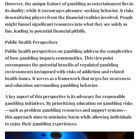
However, the unique feature of gambling as entertainment lies in
its duality; while it encourages pleasure-seeking behavior, it risks
desensitizing players from the financial realities involved. People
might funnel significant resources into what they see solely as
fun, leading to potential financial pitfalls.
Public Health Perspectives
Public health perspectives on gambling address the complexities
of how gambling impacts communities. This viewpoint
encompasses the potential benefits of regulated gambling
environments juxtaposed with risks of addiction and related
health issues. It serves as a framework that urges for awareness
and education surrounding gambling behavior.
A key aspect of this perspective is its advocacy for responsible
gambling initiatives. By prioritizing education on gambling risks
—such as problem gambling resources and support systems—
this approach aims to minimize harm while allowing individuals
to enjoy their gambling experiences.