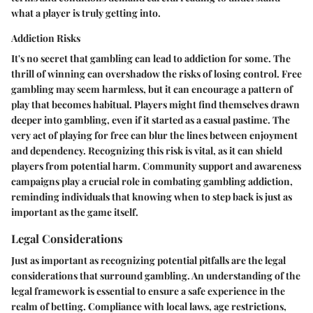
what a player is truly getting into.
Addiction Risks
It's no secret that gambling can lead to addiction for some. The
thrill of winning can overshadow the risks of losing control. Free
gambling may seem harmless, but it can encourage a pattern of
play that becomes habitual. Players might find themselves drawn
deeper into gambling, even if it started as a casual pastime. The
very act of playing for free can blur the lines between enjoyment
and dependency. Recognizing this risk is vital, as it can shield
players from potential harm. Community support and awareness
campaigns play a crucial role in combating gambling addiction,
reminding individuals that knowing when to step back is just as
important as the game itself.
Legal Considerations
Just as important as recognizing potential pitfalls are the legal
considerations that surround gambling. An understanding of the
legal framework is essential to ensure a safe experience in the
realm of betting. Compliance with local laws, age restrictions,