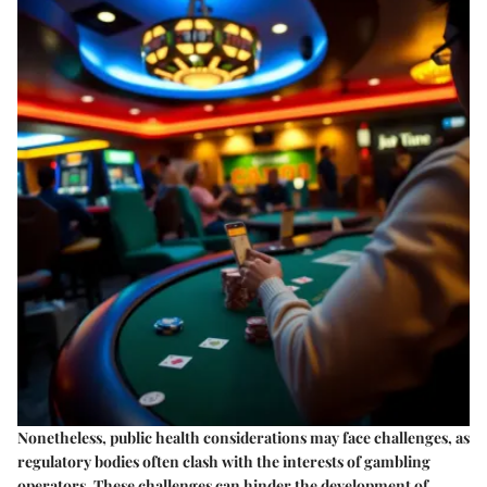
Nonetheless, public health considerations may face challenges, as
regulatory bodies often clash with the interests of gambling
operators. These challenges can hinder the development of