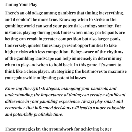
Timing Your Play
There's an old adage among gamblers that timing is everything,
and it couldn’t be more true. Knowing when to strike in the
gambling world can send your potential earnings soaring. For
instance, playing during peak times when many participants are
betting can result in greater competition but also larger pools.
Conversely, quieter times may present opportunities to take
higher risks with less competition. Being aware of the rhythms
of the gambling landscape can help immensely in determining
when to play and when to hold back. In this game, it's smart to
think like a chess player, strategizing the best moves to maximize
your gains while mitigating potential losses.
Knowing the right strategies, managing your bankroll, and
understanding the importance of timing can create a significant
difference in your gambling experience. Always play smart and
remember that informed decisions will lead to a more enjoyable
and potentially profitable time.
These strategies lay the groundwork for achieving better