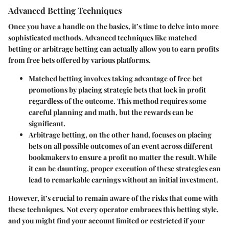
Advanced Betting Techniques
Once you have a handle on the basics, it’s time to delve into more
sophisticated methods. Advanced techniques like matched
betting or arbitrage betting can actually allow you to earn profits
from free bets offered by various platforms.
Matched betting
involves taking advantage of free bet
promotions by placing strategic bets that lock in profit
regardless of the outcome. This method requires some
careful planning and math, but the rewards can be
significant.
Arbitrage betting
, on the other hand, focuses on placing
bets on all possible outcomes of an event across different
bookmakers to ensure a profit no matter the result. While
it can be daunting, proper execution of these strategies can
lead to remarkable earnings without an initial investment.
However, it’s crucial to remain aware of the
risks
that come with
these techniques. Not every operator embraces this betting style,
and you might find your account limited or restricted if your