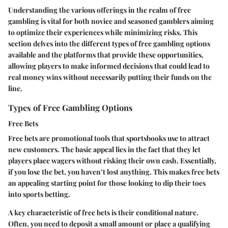
Understanding the various offerings in the realm of free
gambling is vital for both novice and seasoned gamblers aiming
to optimize their experiences while minimizing risks. This
section delves into the different types of free gambling options
available and the platforms that provide these opportunities,
allowing players to make informed decisions that could lead to
real money wins without necessarily putting their funds on the
line.
Types of Free Gambling Options
Free Bets
Free bets are promotional tools that sportsbooks use to attract
new customers. The basic appeal lies in the fact that they let
players place wagers without risking their own cash. Essentially,
if you lose the bet, you haven’t lost anything. This makes free bets
an appealing starting point for those looking to dip their toes
into sports betting.
A key characteristic of free bets is their conditional nature.
Often, you need to deposit a small amount or place a qualifying