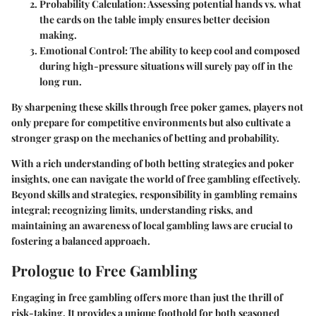
Probability Calculation
: Assessing potential hands vs. what
the cards on the table imply ensures better decision
making.
Emotional Control
: The ability to keep cool and composed
during high-pressure situations will surely pay off in the
long run.
By sharpening these skills through free poker games, players not
only prepare for competitive environments but also cultivate a
stronger grasp on the mechanics of betting and probability.
With a rich understanding of both betting strategies and poker
insights, one can navigate the world of free gambling effectively.
Beyond skills and strategies, responsibility in gambling remains
integral; recognizing limits, understanding risks, and
maintaining an awareness of local gambling laws are crucial to
fostering a balanced approach.
Prologue to Free Gambling
Engaging in free gambling offers more than just the thrill of
risk-taking. It provides a unique foothold for both seasoned