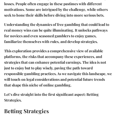
losses. People often engage in these pastimes with different
motivations. Some are intrigued by the challenge, while others
seek to
hone their skills
before diving into more serious bets.
Understanding the dynamics of free gambling that could lead to
real money wins can be quite illuminating. It unlocks pathways
for novices and even seasoned gamblers to enjoy games,
familiarize themselves with rules, and develop strategies.
This exploration provides a comprehensive view of available
platforms, the risks that accompany these experiences, and
strategies that can enhance potential earnings. The idea is not
just to enjoy but to play wisely, paving the path toward
responsible gambling practices. As we navigate this landscape, we
will touch on legal considerations and potential future trends
that shape this niche of online gambling.
Let’s dive straight into the first significant aspect:
Betting
Strategies.
Betting Strategies