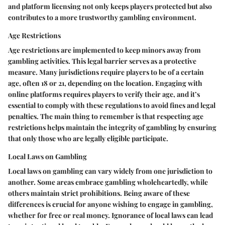
and platform licensing not only keeps players protected but also
contributes to a more trustworthy gambling environment.
Age Restrictions
Age restrictions are implemented to keep minors away from
gambling activities. This legal barrier serves as a protective
measure. Many jurisdictions require players to be of a certain
age, often 18 or 21, depending on the location. Engaging with
online platforms requires players to verify their age, and it’s
essential to comply with these regulations to avoid fines and legal
penalties. The main thing to remember is that respecting age
restrictions helps maintain the integrity of gambling by ensuring
that only those who are legally eligible participate.
Local Laws on Gambling
Local laws on gambling can vary widely from one jurisdiction to
another. Some areas embrace gambling wholeheartedly, while
others maintain strict prohibitions. Being aware of these
differences is crucial for anyone wishing to engage in gambling,
whether for free or real money. Ignorance of local laws can lead