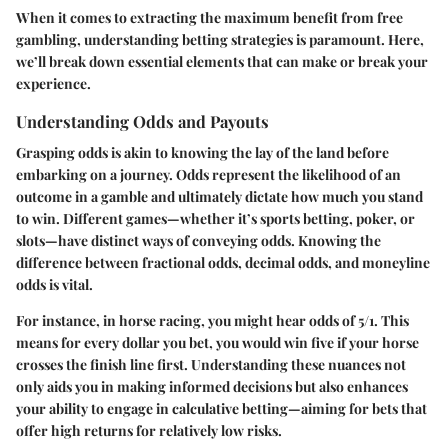
When it comes to extracting the maximum benefit from free
gambling, understanding betting strategies is paramount. Here,
we’ll break down essential elements that can make or break your
experience.
Understanding Odds and Payouts
Grasping
odds
is akin to knowing the lay of the land before
embarking on a journey. Odds represent the likelihood of an
outcome in a gamble and ultimately dictate how much you stand
to win. Different games—whether it’s sports betting, poker, or
slots—have distinct ways of conveying odds. Knowing the
difference between fractional odds, decimal odds, and moneyline
odds is vital.
For instance, in horse racing, you might hear odds of 5/1. This
means for every dollar you bet, you would win five if your horse
crosses the finish line first. Understanding these nuances not
only aids you in making informed decisions but also enhances
your ability to engage in
calculative betting
—aiming for bets that
offer high returns for relatively low risks.