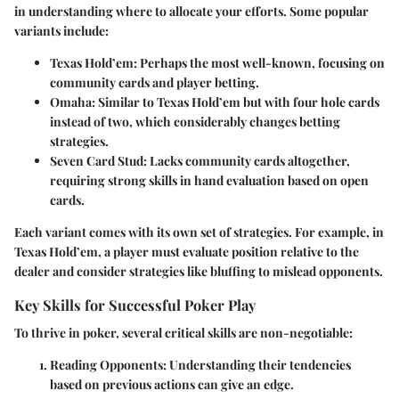
in understanding where to allocate your efforts. Some popular
variants include:
Texas Hold’em
: Perhaps the most well-known, focusing on
community cards and player betting.
Omaha
: Similar to Texas Hold’em but with four hole cards
instead of two, which considerably changes betting
strategies.
Seven Card Stud
: Lacks community cards altogether,
requiring strong skills in hand evaluation based on open
cards.
Each variant comes with its own set of strategies. For example, in
Texas Hold’em, a player must evaluate position relative to the
dealer and consider strategies like
bluffing
to mislead opponents.
Key Skills for Successful Poker Play
To thrive in poker, several critical skills are non-negotiable:
Reading Opponents
: Understanding their tendencies
based on previous actions can give an edge.