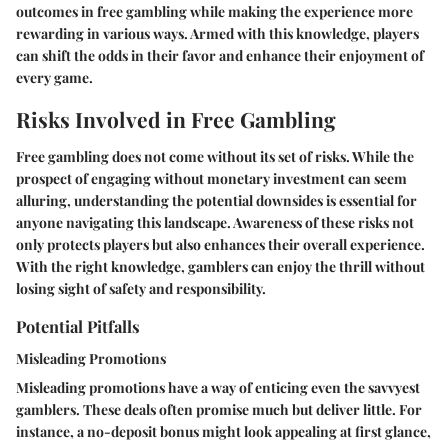
outcomes in free gambling while making the experience more
rewarding in various ways. Armed with this knowledge, players
can shift the odds in their favor and enhance their enjoyment of
every game.
Risks Involved in Free Gambling
Free gambling does not come without its set of risks. While the
prospect of engaging without monetary investment can seem
alluring, understanding the potential downsides is essential for
anyone navigating this landscape. Awareness of these risks not
only protects players but also enhances their overall experience.
With the right knowledge, gamblers can enjoy the thrill without
losing sight of safety and responsibility.
Potential Pitfalls
Misleading Promotions
Misleading promotions have a way of enticing even the savvyest
gamblers. These deals often promise much but deliver little. For
instance, a no-deposit bonus might look appealing at first glance,