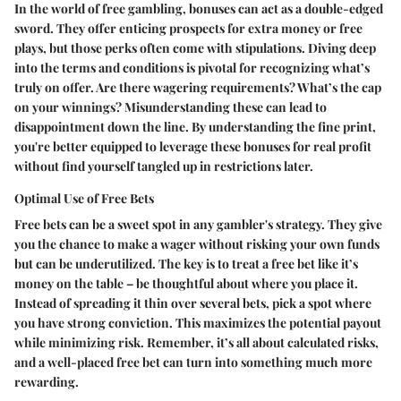
In the world of free gambling, bonuses can act as a double-edged
sword. They offer enticing prospects for extra money or free
plays, but those perks often come with stipulations. Diving deep
into the terms and conditions is pivotal for recognizing what’s
truly on offer. Are there wagering requirements? What’s the cap
on your winnings? Misunderstanding these can lead to
disappointment down the line. By understanding the fine print,
you're better equipped to leverage these bonuses for real profit
without find yourself tangled up in restrictions later.
Optimal Use of Free Bets
Free bets can be a sweet spot in any gambler's strategy. They give
you the chance to make a wager without risking your own funds
but can be underutilized. The key is to treat a free bet like it’s
money on the table – be thoughtful about where you place it.
Instead of spreading it thin over several bets, pick a spot where
you have strong conviction. This maximizes the potential payout
while minimizing risk. Remember, it’s all about calculated risks,
and a well-placed free bet can turn into something much more
rewarding.