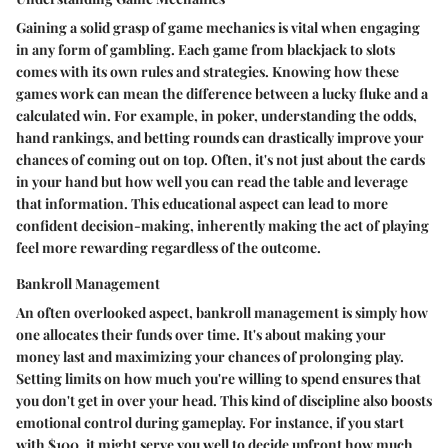
Gaining a solid grasp of game mechanics is vital when engaging
in any form of gambling. Each game from blackjack to slots
comes with its own rules and strategies. Knowing how these
games work can mean the difference between a lucky fluke and a
calculated win. For example, in poker, understanding the odds,
hand rankings, and betting rounds can drastically improve your
chances of coming out on top. Often, it's not just about the cards
in your hand but how well you can read the table and leverage
that information. This educational aspect can lead to more
confident decision-making, inherently making the act of playing
feel more rewarding regardless of the outcome.
Bankroll Management
An often overlooked aspect, bankroll management is simply how
one allocates their funds over time. It's about making your
money last and maximizing your chances of prolonging play.
Setting limits on how much you're willing to spend ensures that
you don't get in over your head. This kind of discipline also boosts
emotional control during gameplay. For instance, if you start
with $100, it might serve you well to decide upfront how much