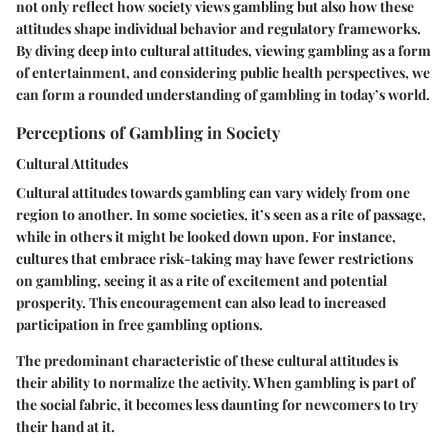
not only reflect how society views gambling but also how these
attitudes shape individual behavior and regulatory frameworks.
By diving deep into cultural attitudes, viewing gambling as a form
of entertainment, and considering public health perspectives, we
can form a rounded understanding of gambling in today’s world.
Perceptions of Gambling in Society
Cultural Attitudes
Cultural attitudes towards gambling can vary widely from one
region to another. In some societies, it’s seen as a rite of passage,
while in others it might be looked down upon. For instance,
cultures that embrace risk-taking may have fewer restrictions
on gambling, seeing it as a rite of excitement and potential
prosperity. This encouragement can also lead to increased
participation in free gambling options.
The predominant characteristic of these cultural attitudes is
their ability to normalize the activity. When gambling is part of
the social fabric, it becomes less daunting for newcomers to try
their hand at it.