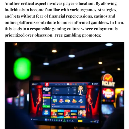
Another critical aspect involves player education. By allowing
individuals to become familiar with various games, strategies,
and bets without fear of financial repercussions, casinos and
online platforms contribute to more informed gamblers. In turn,
this leads to a responsible gaming culture where enjoyment is
prioritized over obsession. Free gambling promotes: