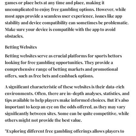
games or place bets at any time and place, making it
uncomplicated to enjoy free gambling options. However, while
most apps provide a seamless user experience, issues like app
stability and device compatibility can sometimes be problematic.
Make sure your device is compatible with the app to avoid
obstacles.
Betting Websites
Betting websites serve as crucial platforms for sports bettors
looking for free gambling opportunities. They provide a
comprehensive range of betting markets and promotional
offers, such as free bets and cashback options.
A significant characteristic of these websites is their data-rich
environments. Often, there are in-depth analyses, statistics, and
tips available to help players make informed choices. But it's also
important to keep an eye on the odds offered, as they may vary
significantly between sites. Some can be quite competitive, while
others might not provide the best value.
"Exploring different free gambling offerings allows players to