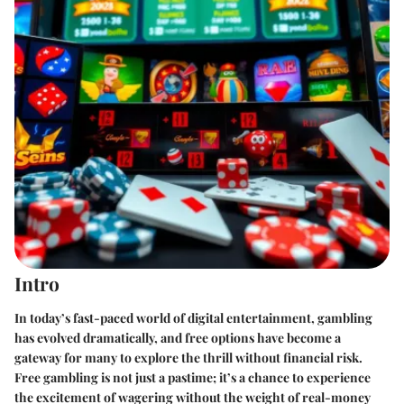
Intro
In today’s fast-paced world of digital entertainment, gambling
has evolved dramatically, and free options have become a
gateway for many to explore the thrill without financial risk.
Free gambling is not just a pastime; it’s a chance to experience
the excitement of wagering without the weight of real-money