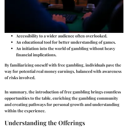
Accessibility to a wider audience often overlooked.
An educational tool for better understanding of games.
An initiation into the world of gambling without heavy
financial implications.
By familiarizing oneself with free gambling, individuals pave the
way for potential real money earnings, balanced with awareness
of risks involved.
In summary, the introduction of free gambling brings countless
opportunities to the table, enriching the gambling community
and creating pathways for personal growth and understanding
within the experience.
Understanding the Offerings