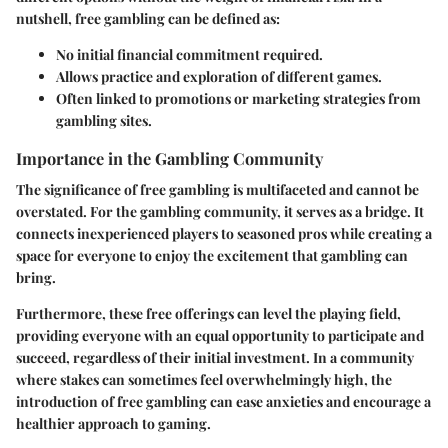
nutshell, free gambling can be defined as:
No initial financial commitment required.
Allows practice and exploration of different games.
Often linked to promotions or marketing strategies from
gambling sites.
Importance in the Gambling Community
The significance of free gambling is multifaceted and cannot be
overstated. For the gambling community, it serves as a bridge. It
connects inexperienced players to seasoned pros while creating a
space for everyone to enjoy the excitement that gambling can
bring.
Furthermore, these free offerings can level the playing field,
providing everyone with an equal opportunity to participate and
succeed, regardless of their initial investment. In a community
where stakes can sometimes feel overwhelmingly high, the
introduction of free gambling can ease anxieties and encourage a
healthier approach to gaming.