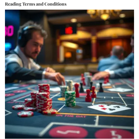
Reading Terms and Conditions