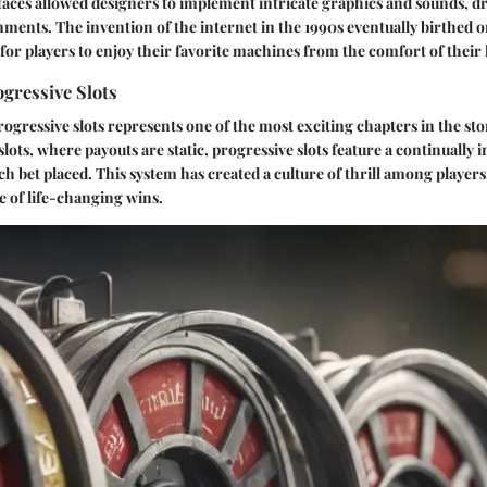
aces allowed designers to implement intricate graphics and sounds, d
ents. The invention of the internet in the 1990s eventually birthed o
 for players to enjoy their favorite machines from the comfort of thei
ogressive Slots
rogressive slots represents one of the most exciting chapters in the st
slots, where payouts are static, progressive slots feature a continually 
ach bet placed. This system has created a culture of thrill among player
e of life-changing wins.