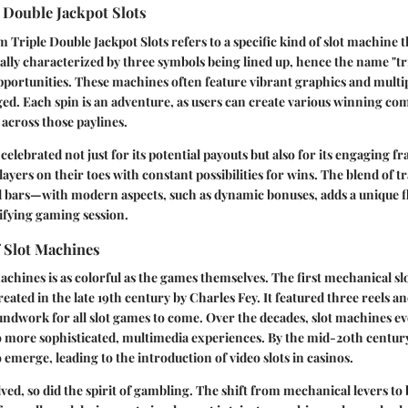
 Double Jackpot Slots
rm
Triple Double Jackpot Slots
refers to a specific kind of slot machine t
ally characterized by three symbols being lined up, hence the name "t
pportunities. These machines often feature vibrant graphics and multip
ed. Each spin is an adventure, as users can create various winning co
across those paylines.
s celebrated not just for its potential payouts but also for its engaging f
ayers on their toes with constant possibilities for wins. The blend of t
d bars—with modern aspects, such as dynamic bonuses, adds a unique f
ifying gaming session.
f Slot Machines
machines is as colorful as the games themselves. The first mechanical sl
reated in the late 19th century by Charles Fey. It featured three reels an
ndwork for all slot games to come. Over the decades, slot machines e
o more sophisticated, multimedia experiences. By the mid-20th century
emerge, leading to the introduction of video slots in casinos.
ved, so did the spirit of gambling. The shift from mechanical levers to