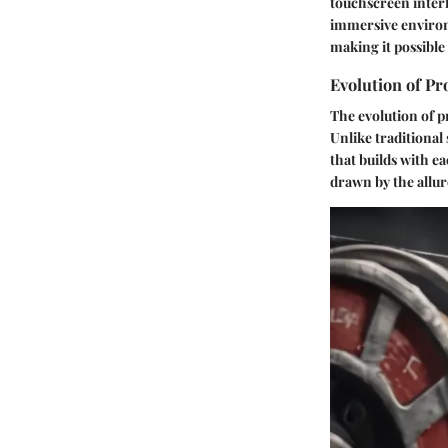
touchscreen interf
immersive environm
making it possible
Evolution of Pr
The evolution of p
Unlike traditional 
that builds with e
drawn by the allur