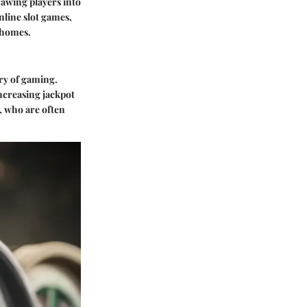
rawing players into
nline slot games,
r homes.
ory of gaming.
increasing jackpot
s, who are often