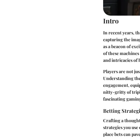
Intro
In recent years, t
capturing the imag
as a beacon of exc
of these machines 
and intricacies of
Players are not jus
Understanding the 
engagement, equips
nitty-gritty of tri
fascinating gaming
Betting Strateg
Crafting a thought
strategies you use
place bets can pav