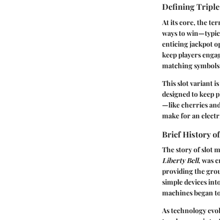
Defining Triple
At its core, the te
ways to win—typic
enticing jackpot o
keep players engag
matching symbols 
This slot variant i
designed to keep pl
—like cherries an
make for an electr
Brief History o
The story of slot 
Liberty Bell
, was c
providing the grou
simple devices int
machines began to 
As technology evol