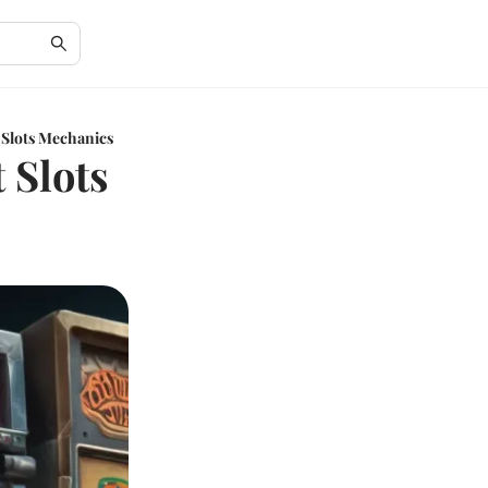
 Slots Mechanics
 Slots