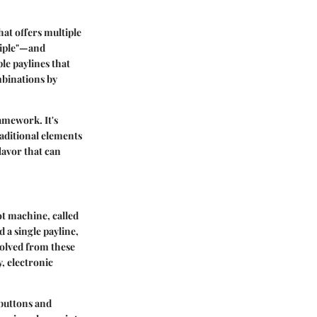
hat offers multiple
riple"—and
le paylines that
mbinations by
ramework. It's
raditional elements
lavor that can
ot machine, called
d a single payline,
volved from these
, electronic
 buttons and