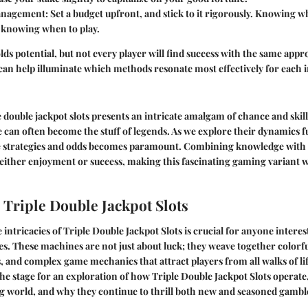
anagement:
Set a budget upfront, and stick to it rigorously. Knowing w
s knowing when to play.
ds potential, but not every player will find success with the same appr
 can help illuminate which methods resonate most effectively for each i
e double jackpot slots presents an intricate amalgam of chance and skil
 can often become the stuff of legends. As we explore their dynamics f
 strategies and odds becomes paramount. Combining knowledge with i
 either enjoyment or success, making this fascinating gaming variant 
 Triple Double Jackpot Slots
intricacies of Triple Double Jackpot Slots is crucial for anyone intere
. These machines are not just about luck; they weave together colorful
, and complex game mechanics that attract players from all walks of lif
the stage for an exploration of how Triple Double Jackpot Slots operate,
g world, and why they continue to thrill both new and seasoned gambl