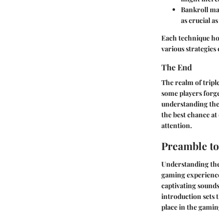
Bankroll m
as crucial a
Each technique hol
various strategies
The End
The realm of tripl
some players forge
understanding the
the best chance at
attention.
Preamble to
Understanding the 
gaming experiences
captivating sounds
introduction sets 
place in the gamin