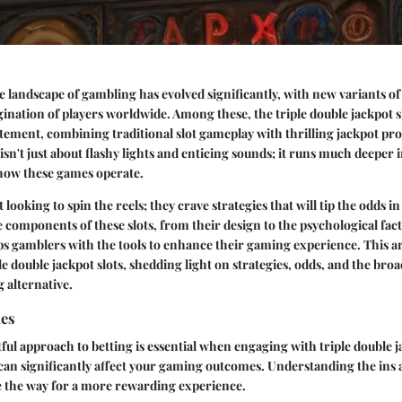
he landscape of gambling has evolved significantly, with new variants o
ination of players worldwide. Among these, the triple double jackpot 
itement, combining traditional slot gameplay with thrilling jackpot pr
isn't just about flashy lights and enticing sounds; it runs much deeper
 how these games operate.
t looking to spin the reels; they crave strategies that will tip the odds in
components of these slots, from their design to the psychological fact
 gamblers with the tools to enhance their gaming experience. This art
ple double jackpot slots, shedding light on strategies, odds, and the broa
 alternative.
ies
ful approach to betting is essential when engaging with triple double j
 can significantly affect your gaming outcomes. Understanding the ins 
e the way for a more rewarding experience.