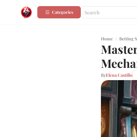
Categories
Home
/
Betting S
Master
Mecha
By
Elena Castillo