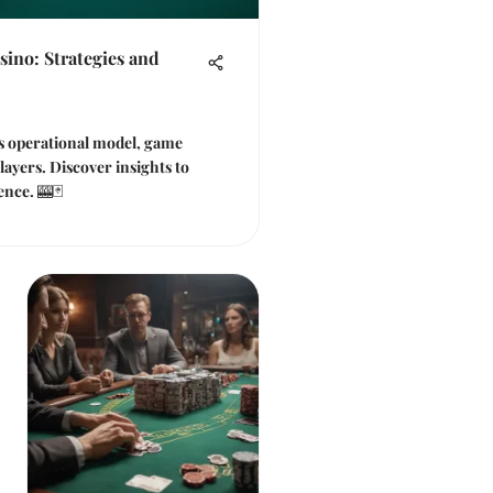
sino: Strategies and
's operational model, game
players. Discover insights to
nce. 🎰🃏