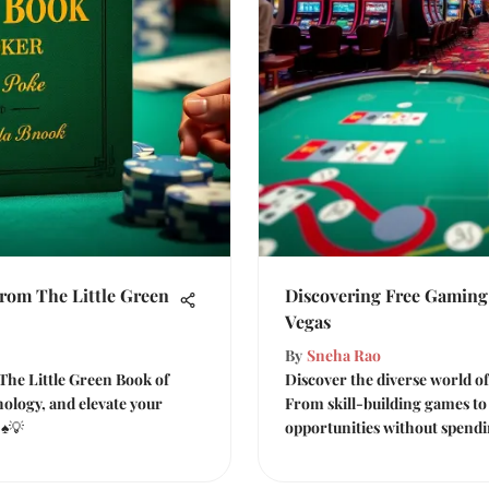
from The Little Green
Discovering Free Gaming
Vegas
By
Sneha Rao
'The Little Green Book of
Discover the diverse world of
chology, and elevate your
From skill-building games to
♠️💡
opportunities without spendi