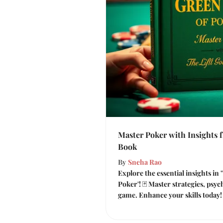
Master Poker with Insights 
Book
By
Sneha Rao
Explore the essential insights in 
Poker'! 🃏 Master strategies, psy
game. Enhance your skills today! 