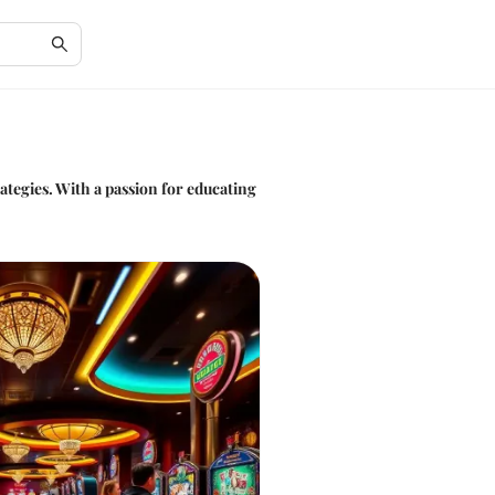
tegies. With a passion for educating