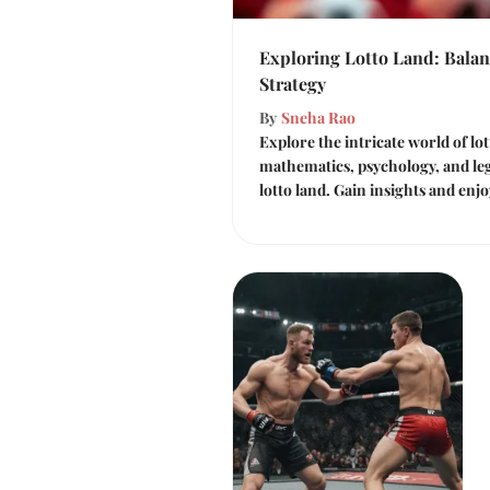
Exploring Lotto Land: Bala
Strategy
By
Sneha Rao
Explore the intricate world of lo
mathematics, psychology, and le
lotto land. Gain insights and enjo