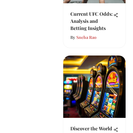
Current UFC Odds:
Analysis and
Betting Insights
By
Sneha Rao
Discover the World