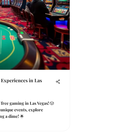
 Experiences in Las
 free gaming in Las Vegas! 🎲
 unique events, explore
ng a dime! 🌟