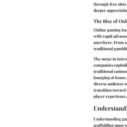
through free slots
deeper appreciati
The Rise of On
Online gaming has 
with rapid advance
anywhere. From sma
traditional gambl
The surge in inter
companies capitali
traditional casinos
lounging at home, 
diverse audience w
transition toward 
player experience
Understand
Understanding game
scaffolding upon 