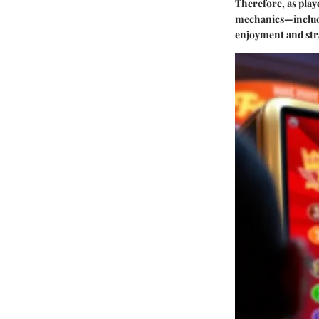
Therefore, as play
mechanics—includi
enjoyment and str