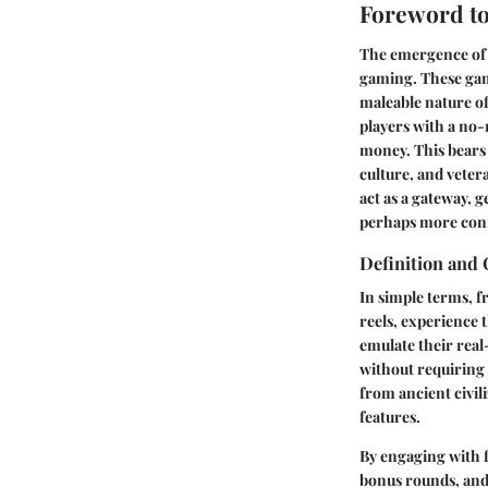
Foreword to
The emergence of f
gaming. These gam
maleable nature of
players with a no
money. This bears 
culture, and veter
act as a gateway, 
perhaps more conf
Definition and
In simple terms, fr
reels, experience 
emulate their rea
without requiring
from ancient civi
features.
By engaging with f
bonus rounds, an