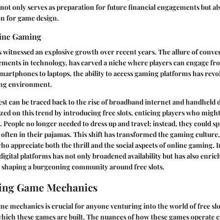
 not only serves as preparation for future financial engagements but al
on for game design.
line Gaming
witnessed an explosive growth over recent years. The allure of conve
ments in technology, has carved a niche where players can engage fro
rtphones to laptops, the ability to access gaming platforms has revo
ing environment.
est can be traced back to the rise of broadband internet and handheld
zed on this trend by introducing free slots, enticing players who might
. People no longer needed to dress up and travel; instead, they could sp
often in their pajamas. This shift has transformed the gaming culture,
ho appreciate both the thrill and the social aspects of online gaming. I
digital platforms has not only broadened availability but has also enric
, shaping a burgeoning community around free slots.
ing Game Mechanics
 mechanics is crucial for anyone venturing into the world of free slot
which these games are built. The nuances of how these games operate 