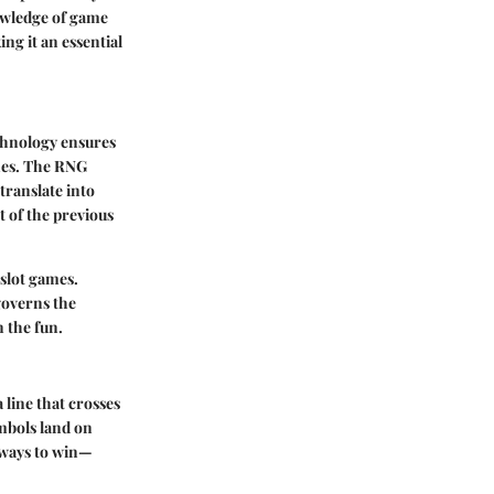
nowledge of game
g it an essential
chnology ensures
ines. The RNG
ranslate into
t of the previous
slot games.
governs the
 the fun.
 line that crosses
mbols land on
e ways to win—