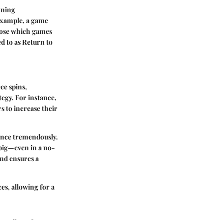
nning
 example, a game
hoose which games
ed to as Return to
ee spins,
tegy. For instance,
s to increase their
ence tremendously.
 big—even in a no-
nd ensures a
es, allowing for a