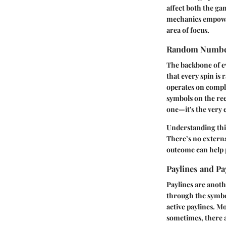
affect both the ga
mechanics empower
area of focus.
Random Numbe
The backbone of e
that every spin is
operates on compl
symbols on the ree
one—it's the very 
Understanding thi
There’s no externa
outcome can help p
Paylines and Pa
Paylines are anothe
through the symbo
active paylines. M
sometimes, there a