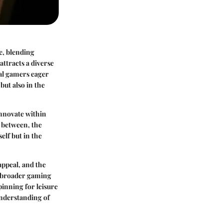
e, blending
ttracts a diverse
ual gamers eager
but also in the
innovate within
 between, the
elf but in the
 appeal, and the
e broader gaming
pinning for leisure
understanding of