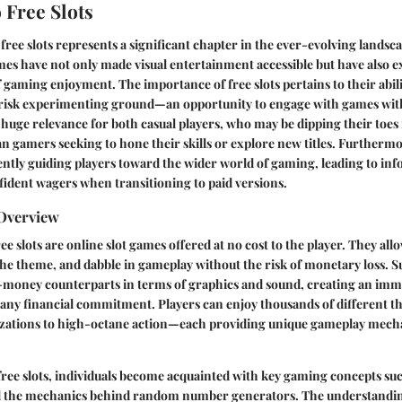
 Free Slots
ree slots represents a significant chapter in the ever-evolving landsca
es have not only made visual entertainment accessible but have also 
 gaming enjoyment. The importance of free slots pertains to their abili
-risk experimenting ground—an opportunity to engage with games wit
huge relevance for both casual players, who may be dipping their toes
an gamers seeking to hone their skills or explore new titles. Furthermor
gently guiding players toward the wider world of gaming, leading to in
ident wagers when transitioning to paid versions.
 Overview
ee slots are online slot games offered at no cost to the player. They all
the theme, and dabble in gameplay without the risk of monetary loss. 
l-money counterparts in terms of graphics and sound, creating an imm
 any financial commitment. Players can enjoy thousands of different
lizations to high-octane action—each providing unique gameplay mech
ree slots, individuals become acquainted with key gaming concepts suc
d the mechanics behind random number generators. The understandi