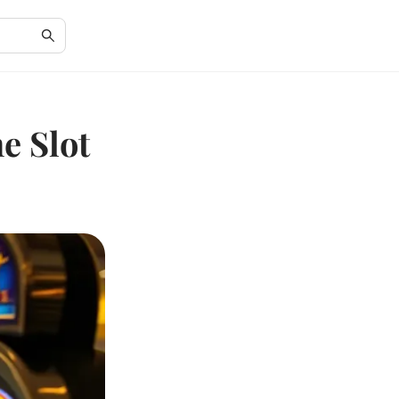
e Slot