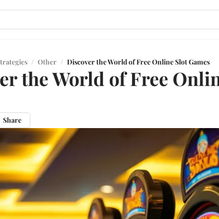
trategies
/
Other
/
Discover the World of Free Online Slot Games
er the World of Free Onlin
s
Share