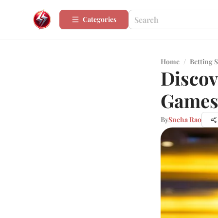
Categories
Home
/
Betting S
Discov
Game
By
Sneha Rao