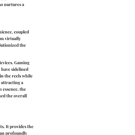
so nurtures a
nience, coupled
m virtually
lutionized the
 devices. Gaming
 have sidelined
in the reels while
 attracting a
n essence, the
hed the overall
s. It provides the
can profoundly