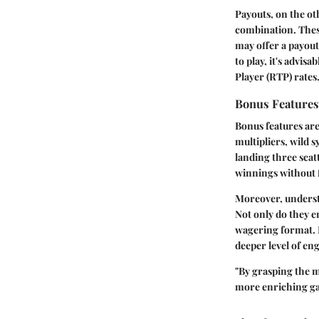
Payouts
, on the o
combination. These
may offer a payout
to play, it's advis
Player (RTP) rates
Bonus Features 
Bonus features are 
multipliers, wild 
landing three scat
winnings without f
Moreover, underst
Not only do they e
wagering format. 
deeper level of e
"By grasping the m
more enriching ga