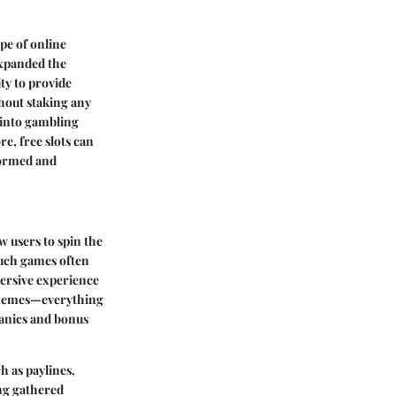
pe of online
expanded the
ty to provide
hout staking any
 into gambling
e, free slots can
formed and
ow users to spin the
Such games often
ersive experience
 themes—everything
anics and bonus
h as paylines,
ng gathered