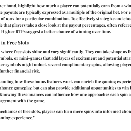
ther hand, highlight how much a player can potentially earn from a wi
 payouts are typically expressed as a multiple of the original bet. For
 of 100x for a particular combination. To effectively strategize and c
able that players take a close look at the payout percentages, often referr
. Higher RTPs suggest a better chance of winning over time.
in Free Slots
where free slots shine and vary significantly. They can take shape as fr
symbols, or mini-games that add layers of excitement and potential stra
ter symbols might unlock several complimentary spins, allowing player
urther financial risk.
anding how these bonus features work can enrich the gaming experi
nhance gameplay, but can also provide additional opportunities to win
Knowing these nuances can influence how one approaches each spin a
ngagement with the game.
echanics of free slots, players can turn mere spins into informed choic
ming experience."