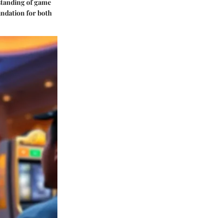
rstanding of game
undation for both