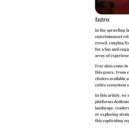
Intro
In the sprawling l
entertainment with
crowd, ranging fro
for a fun and engag
array of experien
Free slots come in
this genre. From 
choices available a
entire ecosystem s
In this article, we
platforms dedicat
landscape, readers
or exploring strat
this captivating s