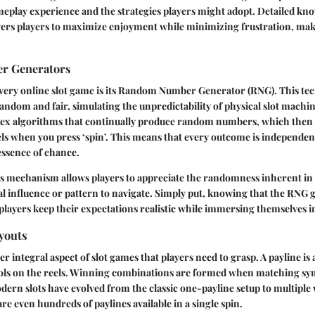
meplay experience and the strategies players might adopt. Detailed k
s players to maximize enjoyment while minimizing frustration, makin
r Generators
very online slot game is its Random Number Generator (RNG). This te
 random and fair, simulating the unpredictability of physical slot mach
ex algorithms that continually produce random numbers, which then t
ls when you press ‘spin’. This means that every outcome is independen
essence of chance.
s mechanism allows players to appreciate the randomness inherent in 
l influence or pattern to navigate. Simply put, knowing that the RNG 
layers keep their expectations realistic while immersing themselves in
youts
r integral aspect of slot games that players need to grasp. A payline is a
ls on the reels. Winning combinations are formed when matching sy
odern slots have evolved from the classic one-payline setup to multipl
re even hundreds of paylines available in a single spin.