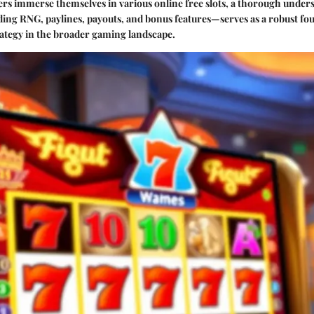
ers immerse themselves in various online free slots, a thorough unde
ng RNG, paylines, payouts, and bonus features—serves as a robust fo
ategy in the broader gaming landscape.