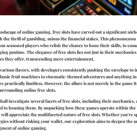
andscape of online gaming, free slots have carved out a significant nich
 the thrill of gambling, minus the financial stakes. This phenomenon a
m seasoned players who relish the chance to hone their skills, to cas
ing pastime. The elegance of free slots lies not just in their mechanics 
ces they offer, transcending mere entertainment.
 various flavors, with developers consistently pushing the envelope to 
classic fruit machines to cinematic-themed adventures and anything in
re practically limitless. However, the allure is not merely in the game its
urrounding online free slots.
 shall investigate several facets of free slots, including their mechanics,
ed to housing them. By unpacking how these games operate within th
 will appreciate the multifaceted nature of free slots. Whether you’re s
egies without risking your wallet, our exploration aims to deepen the 
egment of online gaming.