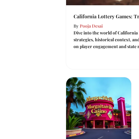
California Lottery Games: T
By
Pooja Desai
Dive into the world of California 
strategies, historical context, an
on player engagement and state 