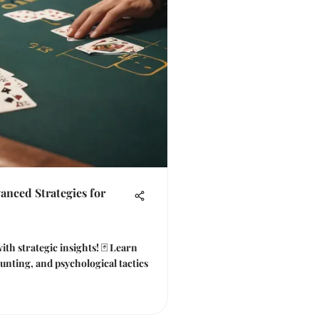
anced Strategies for
ith strategic insights! 🃏 Learn
unting, and psychological tactics