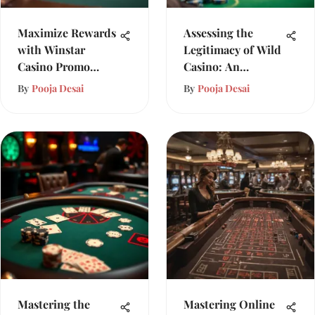
Maximize Rewards
Assessing the
with Winstar
Legitimacy of Wild
Casino Promo
Casino: An
Code
Analysis
By
Pooja Desai
By
Pooja Desai
Mastering the
Mastering Online