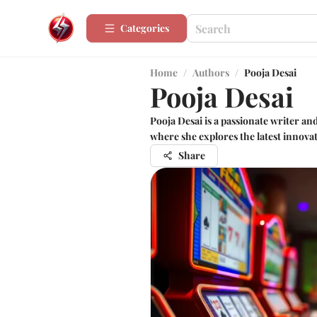
Categories
Home
/
Authors
/
Pooja Desai
Pooja Desai
Pooja Desai is a passionate writer a
where she explores the latest innova
Share