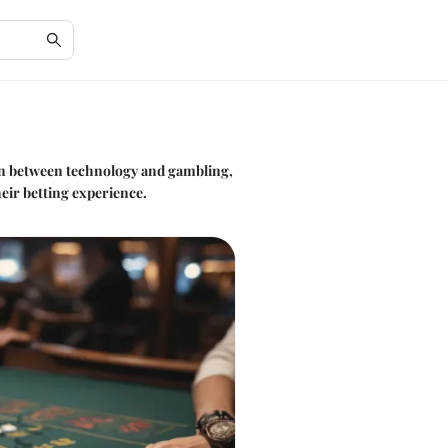
tion between technology and gambling,
eir betting experience.