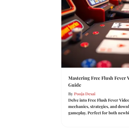
Mastering Free Flush Fever 
Guide
By
Pooja Desai
Delve into Free Flush Fever Vid
mechanics, strategies, and downlo
gameplay. Perfect for both newbi