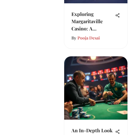
Exploring
Margaritaville
Casino: A
Comprehensive
By
Pooja Desai
Guide
An In-Depth Look