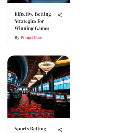
Effective Betting
Strategies for
Winning Games
By
Pooja Desai
Sports Betting