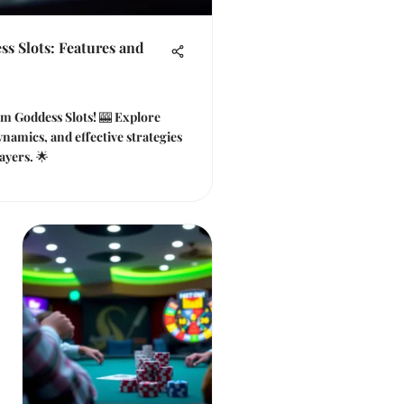
s Slots: Features and
um Goddess Slots! 🎰 Explore
ynamics, and effective strategies
ayers. 🌟