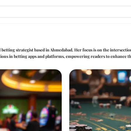
nd betting strategist based in Ahmedabad. Her focus is on the intersec
tions in betting apps and platforms, empowering readers to enhance th