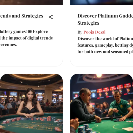
rends and Strategies
Discover Platinum Goddes
Strategies
lottery games! 🎟️ Explore
By
Pooja Desai
d the impact of digital trends
Discover the world of Platin
revenues.
features, gameplay, betting d
for both new and seasoned pl