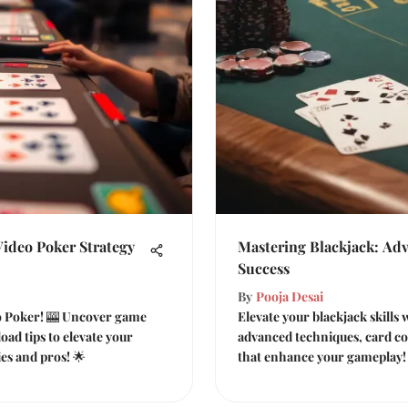
Video Poker Strategy
Mastering Blackjack: Adv
Success
By
Pooja Desai
eo Poker! 🎰 Uncover game
Elevate your blackjack skills w
ad tips to elevate your
advanced techniques, card co
es and pros! 🌟
that enhance your gameplay!