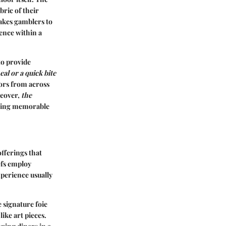
bric of their
takes gamblers to
ience within a
 to provide
al or a quick bite
vors from across
reover,
the
ting memorable
offerings that
efs employ
perience usually
e signature foie
ike art pieces.