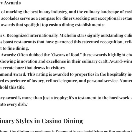
ry Awards
of marking the best in any industry, and the culinary landscape of casi
 accolades serve as a compass for diners seeking out exceptional resta
s awards that spotlight top casino dining establishments:
ars
: Recognized internationally, Michelin stars signify outstanding cul
 boast restaurants that have garnered this esteemed recognition, refl
to fine dining.
d Awards
: Often dubbed the "Oscars of food," these awards highlight ch
 showing innovation and excellence in their culinary craft. Award-win
n create buzz that draws in visitors.
iamond Award
: This rating is awarded to properties in the hospitality i
d experience of luxury, refined elegance, and personal service. Nume
old this title.
ry award is more than just a trophy; it's a testament to the hard work, 
nto every dish."
inary Styles in Casino Dining
inos, the dining experience is frequently as electrifying as the gaming f