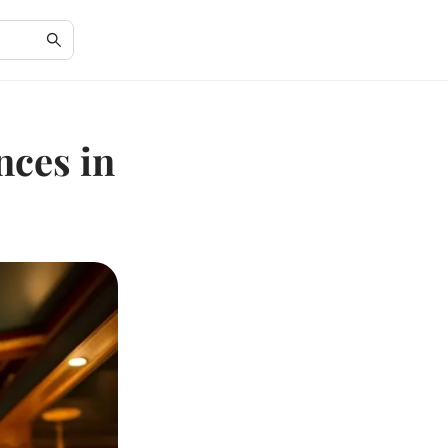
nces in