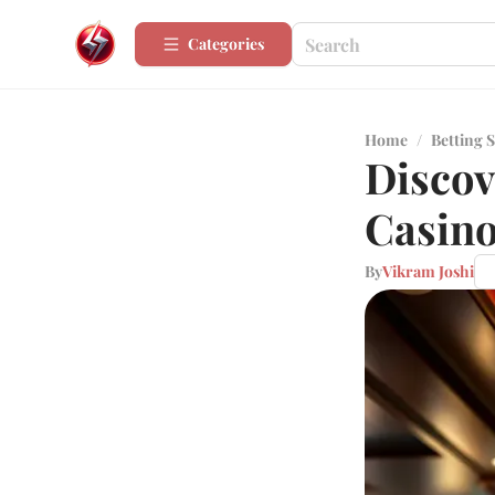
Categories
Home
/
Betting S
Discov
Casin
By
Vikram Joshi