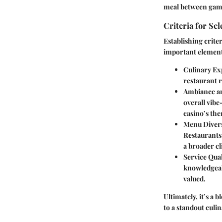
meal between games
Criteria for Sel
Establishing crite
important element
Culinary Ex
restaurant 
Ambiance a
overall vib
casino’s the
Menu Divers
Restaurants 
a broader cl
Service Qual
knowledgeab
valued.
Ultimately, it’s a 
to a standout culin