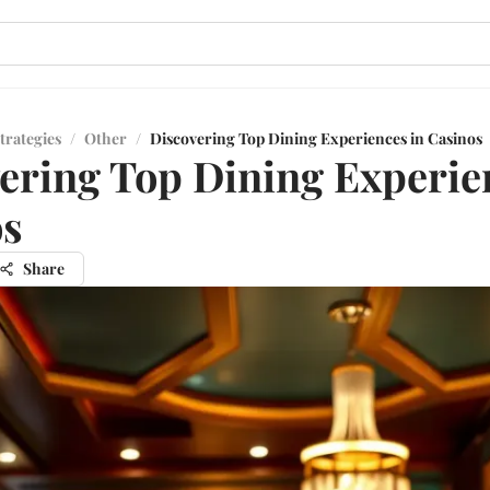
trategies
/
Other
/
Discovering Top Dining Experiences in Casinos
ering Top Dining Experie
os
Share