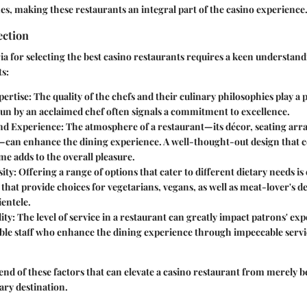
, making these restaurants an integral part of the casino experience
ection
ria for selecting the best casino restaurants requires a keen understand
s:
pertise
: The quality of the chefs and their culinary philosophies play a p
run by an acclaimed chef often signals a commitment to excellence.
nd Experience
: The atmosphere of a restaurant—its décor, seating ar
e—can enhance the dining experience. A well-thought-out design that
me adds to the overall pleasure.
ity
: Offering a range of options that cater to different dietary needs is 
that provide choices for vegetarians, vegans, as well as meat-lover's del
ientele.
ity
: The level of service in a restaurant can greatly impact patrons' exp
le staff who enhance the dining experience through impeccable servi
blend of these factors that can elevate a casino restaurant from merely be
ary destination.