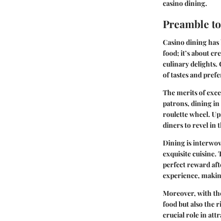
casino dining.
Preamble to
Casino dining has 
food; it’s about c
culinary delights.
of tastes and pref
The merits of exc
patrons, dining in
roulette wheel. Up
diners to revel in
Dining is interwov
exquisite cuisine.
perfect reward aft
experience, making
Moreover, with the
food but also the 
crucial role in at