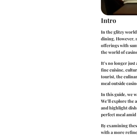
Intro
In the glitzy worl
dining. However, 
offerings with su
the world of casino
It’s no longer just
fine cuisine, cult
tourist, the culin
meal outside casin
In this guide, we 
We’ll explore the 
and highlight dish
perfect meal amid t
By examining these
with a more refine