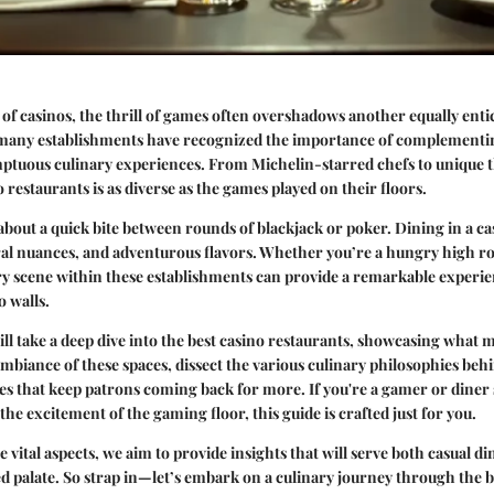
d of casinos, the thrill of games often overshadows another equally enti
many establishments have recognized the importance of complementi
mptuous culinary experiences. From Michelin-starred chefs to unique 
 restaurants is as diverse as the games played on their floors.
 about a quick bite between rounds of blackjack or poker. Dining in a ca
ural nuances, and adventurous flavors. Whether you’re a hungry high ro
ary scene within these establishments can provide a remarkable experien
o walls.
will take a deep dive into the best casino restaurants, showcasing what
ambiance of these spaces, dissect the various culinary philosophies beh
es that keep patrons coming back for more. If you're a gamer or diner
he excitement of the gaming floor, this guide is crafted just for you.
 vital aspects, we aim to provide insights that will serve both casual d
d palate. So strap in—let’s embark on a culinary journey through the b