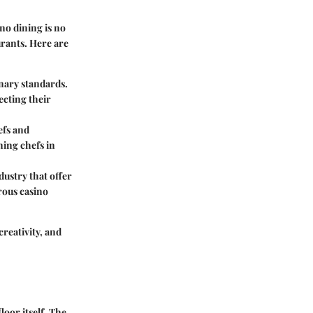
no dining is no
urants. Here are
inary standards.
ecting their
efs and
ning chefs in
ndustry that offer
rous casino
creativity, and
loor itself. The