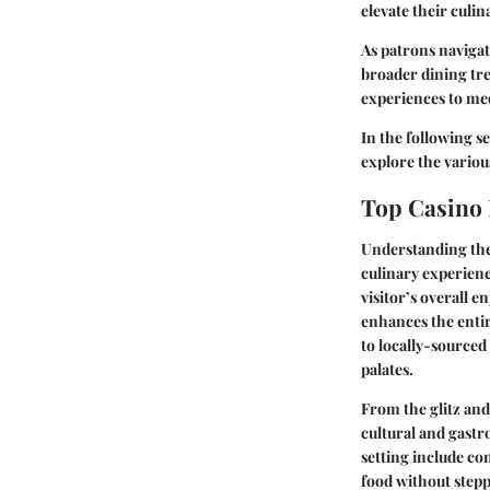
elevate their culin
As patrons navigat
broader dining tre
experiences to mee
In the following se
explore the variou
Top Casino
Understanding the 
culinary experienc
visitor’s overall 
enhances the entir
to locally-sourced
palates.
From the glitz and 
cultural and gastr
setting include co
food without stepp