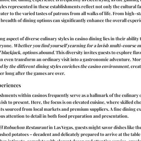
yles represented in these establishments reflect not only the cultural fa
cater to the varied tastes of patrons from all walks of life. From high-s
he breadth of dining options can significantly enhance the overall exper
 aspect of diverse culinary styles in casino dining lies in their ability
eryone.
Whether you find yourself yearning for a lavish multi-course me
 blackjack, options abound.
This diversity invites guests to explore fla
can even transform an ordinary visit into a gastronomic adventure. Mo
 by the different dining styles enriches the casino environment,
crea
r long after the games are over.
periences
ishments within casinos frequently serve as a hallmark of the culinary 
sh to present. Here, the focus is on elevated cuisine, where skilled ch
ts sourced from local markets and premium suppliers. A fine dining ex
s attention to detail in both food preparation and presentation.
ël Robuchon Restaurant
in Las Vegas, guests might savor dishes like th
shed potatoes – decadent and delicately prepared to arrive at the table l