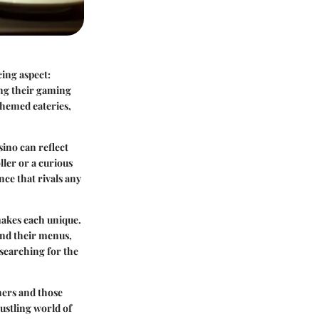
cing aspect:
ng their gaming
themed eateries,
sino can reflect
ller or a curious
ce that rivals any
 makes each unique.
ind their menus,
 searching for the
iners and those
ustling world of