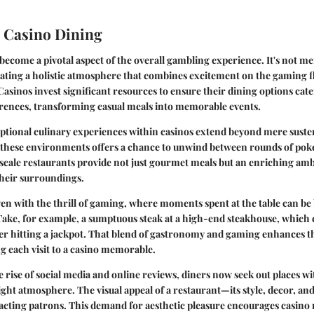
 Casino Dining
become a pivotal aspect of the overall gambling experience. It's not m
reating a holistic atmosphere that combines excitement on the gaming f
 Casinos invest significant resources to ensure their dining options cat
erences, transforming casual meals into memorable events.
eptional culinary experiences within casinos extend beyond mere sust
 these environments offers a chance to unwind between rounds of poke
scale restaurants provide not just gourmet meals but an enriching amb
 their surroundings.
en with the thrill of gaming, where moments spent at the table can be
 Take, for example, a sumptuous steak at a high-end steakhouse, which 
er hitting a jackpot. That blend of gastronomy and gaming enhances th
 each visit to a casino memorable.
 rise of social media and online reviews, diners now seek out places wi
right atmosphere. The visual appeal of a restaurant—its style, decor, an
tracting patrons. This demand for aesthetic pleasure encourages casino 