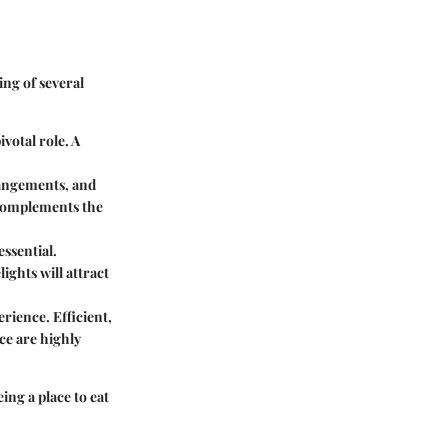
.
ing of several
ivotal role. A
rangements, and
 complements the
essential.
ights will attract
erience. Efficient,
ce are highly
ing a place to eat