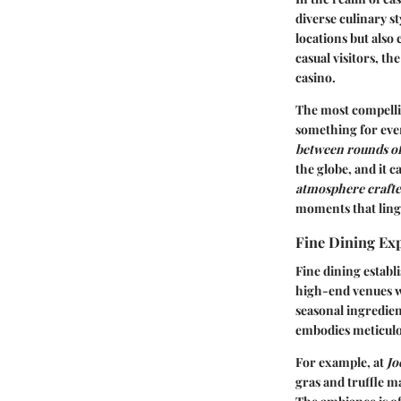
diverse culinary st
locations but also 
casual visitors, t
casino.
The most compelling
something for ev
between rounds of
the globe, and it 
atmosphere crafted
moments that linge
Fine Dining Ex
Fine dining establ
high-end venues wi
seasonal ingredien
embodies meticulou
For example, at
Jo
gras and truffle ma