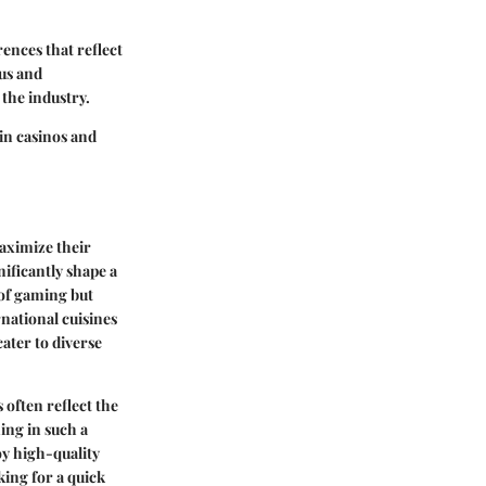
ences that reflect
us and
 the industry.
 in casinos and
maximize their
ificantly shape a
 of gaming but
national cuisines
cater to diverse
 often reflect the
ing in such a
oy high-quality
ing for a quick