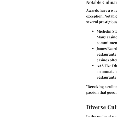
Notable Culina
Awards have a way 
exception. Notable
several prestigiou
Michelin St
Many casinos
commitment 
James Bear
restaurants
casinos ofte
AAA Five D
an unmatche
restaurants h
"Receiving a culina
passion that goes i
Diverse Cul
In the realm of cas