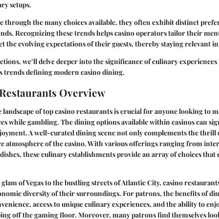
ary setups.
e through the many choices available, they often exhibit distinct prefer
nds. Recognizing these trends helps casino operators tailor their men
t the evolving expectations of their guests, thereby staying relevant in
ctions, we’ll delve deeper into the significance of culinary experiences
s trends defining modern casino dining.
 Restaurants Overview
landscape of top casino restaurants is crucial for anyone looking to 
es while gambling. The dining options available within casinos can sign
enjoyment. A well-curated dining scene not only complements the thrill
e atmosphere of the casino. With various offerings ranging from inter
 dishes, these culinary establishments provide an array of choices that 
glam of Vegas to the bustling streets of Atlantic City, casino restaurants
onomic diversity of their surroundings. For patrons, the benefits of din
nvenience, access to unique culinary experiences, and the ability to enj
ing off the gaming floor. Moreover, many patrons find themselves look