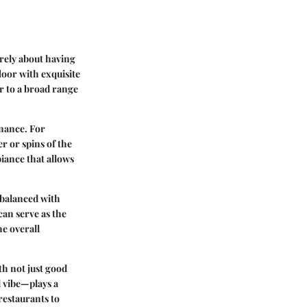
erely about having
loor with exquisite
er to a broad range
enance. For
r or spins of the
iance that allows
 balanced with
can serve as the
e overall
th not just good
d vibe—plays a
restaurants to