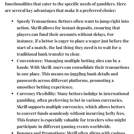
functionalities that cater to the specific needs of gamblers. Here
are several key advantages that make it a preferred choice:
Speedy Transactions
: Bettors often want to jump right into
action. Skrill allows for instant deposits, ensuring that
players can fund their accounts without delays. For
instance, if a bettor is eager to place a wager just before the
start of a match, the last thing they need is to wait for a
traditional bank transfer to clear.
Convenience
: Managing multiple betting sites can be a
hassle. With Skrill, users can consolidate their transactions
in one place. This means no juggling bank details and
passwords across different platforms, promoting a
smoother betting experience.
Currency Flexibility
: Many bettors indulge in international
gambling, often preferring to bet in various currencies.
Skrill supports multiple currencies, which allows bettors
to convert funds seamlessly without incurring hefty fees.
This feature is especially valuable for travelers who might
participate in different gaming events worldwide.
Bonuses and Promotions
: Skrill often aligns with casinos