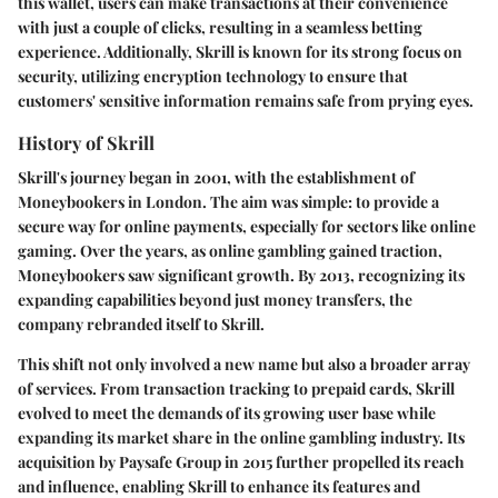
this wallet, users can make transactions at their convenience
with just a couple of clicks, resulting in a seamless betting
experience. Additionally, Skrill is known for its strong focus on
security, utilizing encryption technology to ensure that
customers' sensitive information remains safe from prying eyes.
History of Skrill
Skrill's journey began in 2001, with the establishment of
Moneybookers in London. The aim was simple: to provide a
secure way for online payments, especially for sectors like online
gaming. Over the years, as online gambling gained traction,
Moneybookers saw significant growth. By 2013, recognizing its
expanding capabilities beyond just money transfers, the
company rebranded itself to Skrill.
This shift not only involved a new name but also a broader array
of services. From transaction tracking to prepaid cards, Skrill
evolved to meet the demands of its growing user base while
expanding its market share in the online gambling industry. Its
acquisition by Paysafe Group in 2015 further propelled its reach
and influence, enabling Skrill to enhance its features and