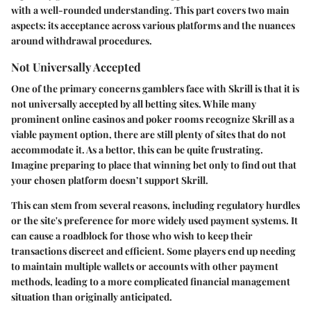
with a well-rounded understanding. This part covers two main
aspects: its acceptance across various platforms and the nuances
around withdrawal procedures.
Not Universally Accepted
One of the primary concerns gamblers face with Skrill is that it is
not universally accepted by all betting sites. While many
prominent online casinos and poker rooms recognize Skrill as a
viable payment option, there are still plenty of sites that do not
accommodate it. As a bettor, this can be quite frustrating.
Imagine preparing to place that winning bet only to find out that
your chosen platform doesn’t support Skrill.
This can stem from several reasons, including regulatory hurdles
or the site's preference for more widely used payment systems. It
can cause a roadblock for those who wish to keep their
transactions discreet and efficient. Some players end up needing
to maintain multiple wallets or accounts with other payment
methods, leading to a more complicated financial management
situation than originally anticipated.