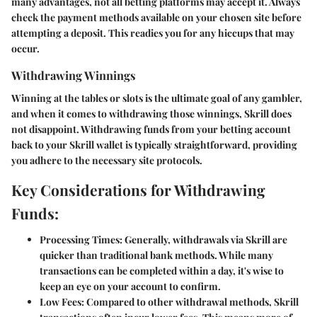
many advantages, not all betting platforms may accept it. Always
check the payment methods available on your chosen site before
attempting a deposit. This readies you for any hiccups that may
occur.
Withdrawing Winnings
Winning at the tables or slots is the ultimate goal of any gambler,
and when it comes to withdrawing those winnings, Skrill does
not disappoint. Withdrawing funds from your betting account
back to your Skrill wallet is typically straightforward, providing
you adhere to the necessary site protocols.
Key Considerations for Withdrawing
Funds:
Processing Times:
Generally, withdrawals via Skrill are
quicker than traditional bank methods. While many
transactions can be completed within a day, it's wise to
keep an eye on your account to confirm.
Low Fees:
Compared to other withdrawal methods, Skrill