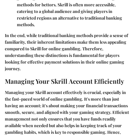
methods for bettors. Skrill is often more accessible,
catering to a global audience and giving players in
restricted regions an alternative to traditional banking
methods.
In the end, while traditional banking methods provide a sense of
familiarity, their inherent limitations make them less appealing
compared to Skrill for online gambling. Therefore,
understanding these distinctions is fundamental for players
looking for effective payment solutions in their online gaming
journey.
Managing Your Skrill Account Efficiently
Managing your Skrill account effectively is crucial, especially in
the fast-paced world of online gambling. It's more than just
having an account; it's about making your financial transactions
smooth, secure, and aligned with your gaming strategy. Efficient
management not only ensures that you have funds readily
available when needed but also helps in keeping track of your
gambling habits, which is key to responsible gaming. Hence,