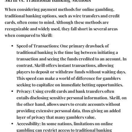
When considering payment methods for online gambling,
traditional banking options, such as wire transfers and credit
cards, often come to mind. Although these methods are
recognizable and widely used, they fall short in several areas
when compared to Skrill:
Speed of Transactions
: One primary drawback of
traditional banking is the time lag between initiating a
transaction and seeing the funds credited to an account. In
contrast, Skrill offers instant transactions, allowing
players to deposit or withdraw funds without waiting days.
This speed can make a world of difference for gamblers
seeking to capitalize on immediate betting opportunities.
Privacy
: Using credit cards and bank transfers often
entails disclosing sensitive personal information. Skrill, on
the other hand, allows users to create accounts without
providing extensive personal data, thus giving an added
layer of privacy that many gamblers value.
Accessibility
: In some nations, limitations on online
gambling can restrict access to traditional banking