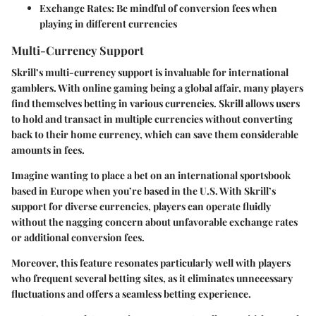
Exchange Rates
: Be mindful of conversion fees when
playing in different currencies
Multi-Currency Support
Skrill’s multi-currency support is invaluable for international
gamblers. With online gaming being a global affair, many players
find themselves betting in various currencies. Skrill allows users
to hold and transact in multiple currencies without converting
back to their home currency, which can save them considerable
amounts in fees.
Imagine wanting to place a bet on an international sportsbook
based in Europe when you’re based in the U.S. With Skrill’s
support for diverse currencies, players can operate fluidly
without the nagging concern about unfavorable exchange rates
or additional conversion fees.
Moreover, this feature resonates particularly well with players
who frequent several betting sites, as it eliminates unnecessary
fluctuations and offers a seamless betting experience.