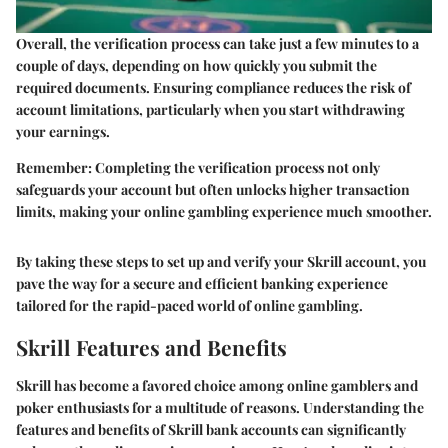
Overall, the verification process can take just a few minutes to a
couple of days, depending on how quickly you submit the
required documents. Ensuring compliance reduces the risk of
account limitations, particularly when you start withdrawing
your earnings.
Remember:
Completing the verification process not only
safeguards your account but often unlocks higher transaction
limits, making your online gambling experience much smoother.
By taking these steps to set up and verify your Skrill account, you
pave the way for a secure and efficient banking experience
tailored for the rapid-paced world of online gambling.
Skrill Features and Benefits
Skrill has become a favored choice among online gamblers and
poker enthusiasts for a multitude of reasons. Understanding the
features and benefits of Skrill bank accounts can significantly