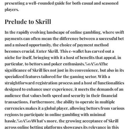
presenting a well-rounded guide for both casual and seasoned
players.
Prelude to Skrill
In the rapidly evolving landscape of online gambling, where swift
payments can often mean the difference between a successful bet
and a missed opportunity, the choice of payment method
becomes crucial. Enter Skrill. This e-wallet has carved out a
niche for itself, bringing with it a host of benefits that appeal, in
particular, to bettors and poker enthusiasts.%0A%0AThe
significance of Skrill lies not just in its convenience, but also in its
specialized features tailored for the gaming sector. With a
straightforward registration process and a host of functionalities
designed to enhance user experience, it meets the demands of an
audience that values both speed and security in their financial
transactions. Furthermore, the ability to operate in multiple
currencies makes it a global player, allowing bettors from various
regions to participate in online gambling with minimal
hassle.%0A%0AWhat’s more, the growing acceptance of Skrill
across online betting platforms showcases its relevance in this