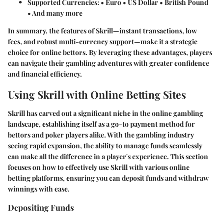
Supported Currencies
: • Euro • US Dollar • British Pound
• And many more
In summary, the features of Skrill—instant transactions, low
fees, and robust multi-currency support—make it a strategic
choice for online bettors. By leveraging these advantages, players
can navigate their gambling adventures with greater confidence
and financial efficiency.
Using Skrill with Online Betting Sites
Skrill has carved out a significant niche in the online gambling
landscape, establishing itself as a go-to payment method for
bettors and poker players alike. With the gambling industry
seeing rapid expansion, the ability to manage funds seamlessly
can make all the difference in a player's experience. This section
focuses on how to effectively use Skrill with various online
betting platforms, ensuring you can deposit funds and withdraw
winnings with ease.
Depositing Funds