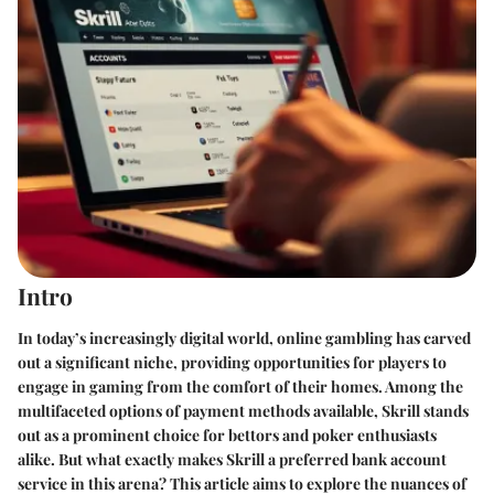
Intro
In today’s increasingly digital world, online gambling has carved
out a significant niche, providing opportunities for players to
engage in gaming from the comfort of their homes. Among the
multifaceted options of payment methods available,
Skrill
stands
out as a prominent choice for bettors and poker enthusiasts
alike. But what exactly makes Skrill a preferred bank account
service in this arena? This article aims to explore the nuances of