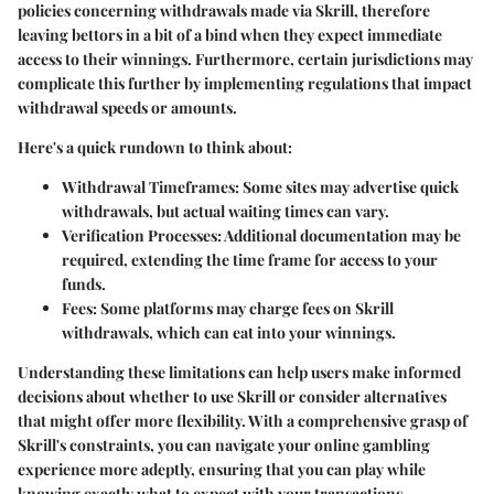
policies concerning withdrawals made via Skrill, therefore
leaving bettors in a bit of a bind when they expect immediate
access to their winnings. Furthermore, certain jurisdictions may
complicate this further by implementing regulations that impact
withdrawal speeds or amounts.
Here's a quick rundown to think about:
Withdrawal Timeframes
: Some sites may advertise quick
withdrawals, but actual waiting times can vary.
Verification Processes
: Additional documentation may be
required, extending the time frame for access to your
funds.
Fees
: Some platforms may charge fees on Skrill
withdrawals, which can eat into your winnings.
Understanding these limitations can help users make informed
decisions about whether to use Skrill or consider alternatives
that might offer more flexibility. With a comprehensive grasp of
Skrill's constraints, you can navigate your online gambling
experience more adeptly, ensuring that you can play while
knowing exactly what to expect with your transactions.