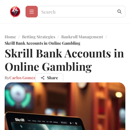
Home
/
Betting Strategies
/
Bankroll Management
/
Skrill Bank Accounts in Online Gambling
Skrill Bank Accounts in
Online Gambling
By
Carlos Gomez
Share