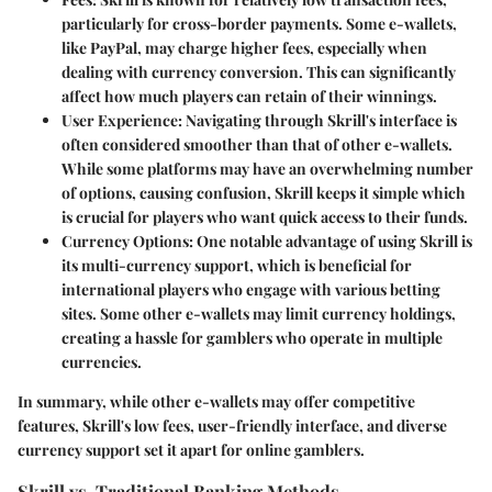
particularly for cross-border payments. Some e-wallets,
like PayPal, may charge higher fees, especially when
dealing with currency conversion. This can significantly
affect how much players can retain of their winnings.
User Experience
: Navigating through Skrill's interface is
often considered smoother than that of other e-wallets.
While some platforms may have an overwhelming number
of options, causing confusion, Skrill keeps it simple which
is crucial for players who want quick access to their funds.
Currency Options
: One notable advantage of using Skrill is
its multi-currency support, which is beneficial for
international players who engage with various betting
sites. Some other e-wallets may limit currency holdings,
creating a hassle for gamblers who operate in multiple
currencies.
In summary, while other e-wallets may offer competitive
features, Skrill's low fees, user-friendly interface, and diverse
currency support set it apart for online gamblers.
Skrill vs. Traditional Banking Methods