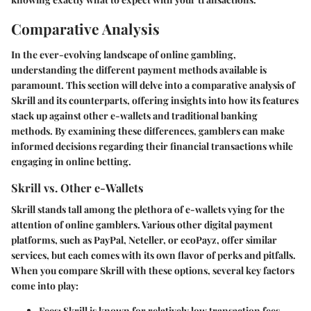
Comparative Analysis
In the ever-evolving landscape of online gambling,
understanding the different payment methods available is
paramount. This section will delve into a comparative analysis of
Skrill and its counterparts, offering insights into how its features
stack up against other e-wallets and traditional banking
methods. By examining these differences, gamblers can make
informed decisions regarding their financial transactions while
engaging in online betting.
Skrill vs. Other e-Wallets
Skrill stands tall among the plethora of e-wallets vying for the
attention of online gamblers. Various other digital payment
platforms, such as PayPal, Neteller, or ecoPayz, offer similar
services, but each comes with its own flavor of perks and pitfalls.
When you compare Skrill with these options, several key factors
come into play:
Fees
: Skrill is known for relatively low transaction fees,