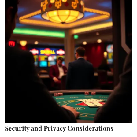
Security and Privacy Considerations