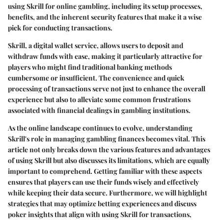
using Skrill for online gambling, including its setup processes,
benefits, and the inherent security features that make it a wise
pick for conducting transactions.
Skrill, a digital wallet service, allows users to deposit and
withdraw funds with ease, making it particularly attractive for
players who might find traditional banking methods
cumbersome or insufficient. The convenience and quick
processing of transactions serve not just to enhance the overall
experience but also to alleviate some common frustrations
associated with financial dealings in gambling institutions.
As the online landscape continues to evolve, understanding
Skrill's role in managing gambling finances becomes vital. This
article not only breaks down the various features and advantages
of using Skrill but also discusses its limitations, which are equally
important to comprehend. Getting familiar with these aspects
ensures that players can use their funds wisely and effectively
while keeping their data secure. Furthermore, we will highlight
strategies that may optimize betting experiences and discuss
poker insights that align with using Skrill for transactions,