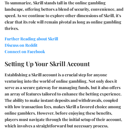
To summarize, Skrill stands tall in the online gambling
landscape, offering bettors a blend of security, convenience, and
speed. As we continue to explore other dimensions of Skrill, it's
clear that its role will remain pivotal as long as online gambling
thrives.
Further Reading about Skrill
Discuss on Reddit
Connect on Facebook
Setting Up Your Skrill Account
Establishing a Skrill account is a crucial step for anyone
venturing into the world of online gambling. Not only does it
serve as a secure gateway for managing funds, but it also offers
an array of features tailored to enhance the betting experience.
The ability to make instant deposits and withdrawals, coupled
with low transaction fees, makes Skrill a favored choice among
online gamblers. However, before enjoying these benefits,
players must navigate through the initial setup of their account,
which involves a straightforward but necessary process.