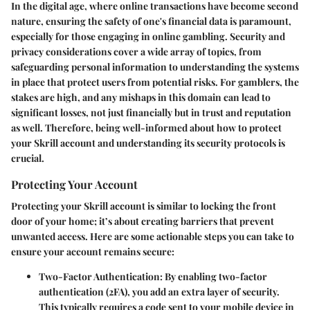
In the digital age, where online transactions have become second
nature, ensuring the safety of one's financial data is paramount,
especially for those engaging in online gambling. Security and
privacy considerations cover a wide array of topics, from
safeguarding personal information to understanding the systems
in place that protect users from potential risks. For gamblers, the
stakes are high, and any mishaps in this domain can lead to
significant losses, not just financially but in trust and reputation
as well. Therefore, being well-informed about how to protect
your Skrill account and understanding its security protocols is
crucial.
Protecting Your Account
Protecting your Skrill account is similar to locking the front
door of your home; it’s about creating barriers that prevent
unwanted access. Here are some actionable steps you can take to
ensure your account remains secure:
Two-Factor Authentication:
By enabling two-factor
authentication (2FA), you add an extra layer of security.
This typically requires a code sent to your mobile device in