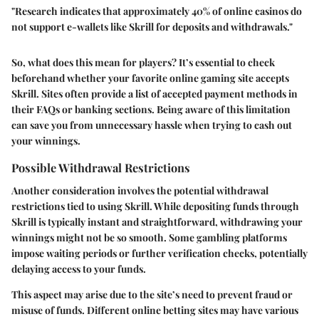
"Research indicates that approximately 40% of online casinos do
not support e-wallets like Skrill for deposits and withdrawals."
So, what does this mean for players? It’s essential to check
beforehand whether your favorite online gaming site accepts
Skrill. Sites often provide a list of accepted payment methods in
their FAQs or banking sections. Being aware of this limitation
can save you from unnecessary hassle when trying to cash out
your winnings.
Possible Withdrawal Restrictions
Another consideration involves the potential withdrawal
restrictions tied to using Skrill. While depositing funds through
Skrill is typically instant and straightforward, withdrawing your
winnings might not be so smooth. Some gambling platforms
impose waiting periods or further verification checks, potentially
delaying access to your funds.
This aspect may arise due to the site’s need to prevent fraud or
misuse of funds. Different online betting sites may have various