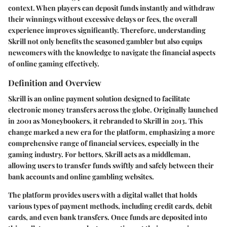
context. When players can deposit funds instantly and withdraw
their winnings without excessive delays or fees, the overall
experience improves significantly. Therefore, understanding
Skrill not only benefits the seasoned gambler but also equips
newcomers with the knowledge to navigate the financial aspects
of online gaming effectively.
Definition and Overview
Skrill is an online payment solution designed to facilitate
electronic money transfers across the globe. Originally launched
in 2001 as Moneybookers, it rebranded to Skrill in 2013. This
change marked a new era for the platform, emphasizing a more
comprehensive range of financial services, especially in the
gaming industry. For bettors, Skrill acts as a middleman,
allowing users to transfer funds swiftly and safely between their
bank accounts and online gambling websites.
The platform provides users with a digital wallet that holds
various types of payment methods, including credit cards, debit
cards, and even bank transfers. Once funds are deposited into