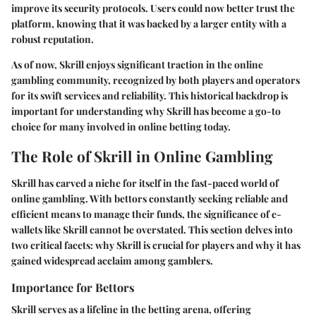
improve its security protocols. Users could now better trust the
platform, knowing that it was backed by a larger entity with a
robust reputation.
As of now, Skrill enjoys significant traction in the online
gambling community, recognized by both players and operators
for its swift services and reliability. This historical backdrop is
important for understanding why Skrill has become a go-to
choice for many involved in online betting today.
The Role of Skrill in Online Gambling
Skrill has carved a niche for itself in the fast-paced world of
online gambling. With bettors constantly seeking reliable and
efficient means to manage their funds, the significance of e-
wallets like Skrill cannot be overstated. This section delves into
two critical facets: why Skrill is crucial for players and why it has
gained widespread acclaim among gamblers.
Importance for Bettors
Skrill serves as a lifeline in the betting arena, offering