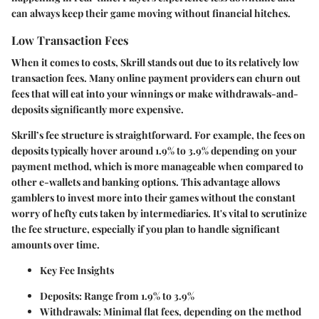
can always keep their game moving without financial hitches.
Low Transaction Fees
When it comes to costs, Skrill stands out due to its relatively low
transaction fees. Many online payment providers can churn out
fees that will eat into your winnings or make withdrawals-and-
deposits significantly more expensive.
Skrill’s fee structure is straightforward. For example, the fees on
deposits typically hover around 1.9% to 3.9% depending on your
payment method, which is more manageable when compared to
other e-wallets and banking options. This advantage allows
gamblers to invest more into their games without the constant
worry of hefty cuts taken by intermediaries. It's vital to scrutinize
the fee structure, especially if you plan to handle significant
amounts over time.
Key Fee Insights
Deposits
: Range from 1.9% to 3.9%
Withdrawals
: Minimal flat fees, depending on the method