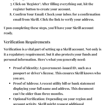
Click on 'Register'
: After filling everything out, hit the
register button to create your account.
Confirm Your Email
: Check your inbox for a confirmation
email from Skrill. Click the link to verify your address.
Upon completing these steps, you’ll have your Skrill account
ready.
Verification Requirements
Verification is a vital part of setting up a Skrill account. Not only is
it a regulatory requirement, but it also protects your funds and
personal information. Here’s what you generally need:
Proof of Identity
: A government-issued ID, such as a
passport or driver's license. This ensures Skrill knows who
you are.
Proof of Address
: A recent utility bill or bank statement
displaying your full name and address. This document
can’t be older than three months.
Optional Verification
: Depending on your region and
account activity, Skrill might request additional