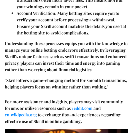
transactions often incur lower fees. This means more of
your winnings remain in your pocket.
Account Verification:
Many betting sites require you to
verify your account before processing a withdrawal.
Ensure your Skrill account matches the details you used at
the betting site to avoid complications.
Understanding these processes equips you with the knowledge to
manage your online betting endeavors effectively. By leveraging
Skrill’s unique features, such as swift transactions and enhanced
privacy, players can invest their time and energy into gaming
rather than worrying about financial logistics.
"Skrill offers a game-changing method for smooth transactions,
helping players focus on winning rather than waiting."
For more assistance and insights, players may visit community
forums or utilize resources such as
reddit.com
and
en.wikipedia.org
to exchange tips and experiences regarding
effective use of Skrill in online gambling.