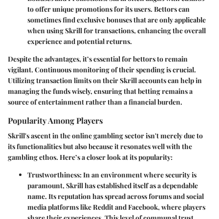
to offer unique promotions for its users. Bettors can
sometimes find exclusive bonuses that are only applicable
when using Skrill for transactions, enhancing the overall
experience and potential returns.
Despite the advantages, it’s essential for bettors to remain
vigilant. Continuous monitoring of their spending is crucial.
Utilizing transaction limits on their Skrill accounts can help in
managing the funds wisely, ensuring that betting remains a
source of entertainment rather than a financial burden.
Popularity Among Players
Skrill's ascent in the online gambling sector isn't merely due to
its functionalities but also because it resonates well with the
gambling ethos. Here’s a closer look at its popularity:
Trustworthiness
: In an environment where security is
paramount, Skrill has established itself as a dependable
name. Its reputation has spread across forums and social
media platforms like Reddit and Facebook, where players
share their experiences. This level of communal trust