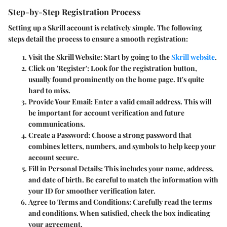
Step-by-Step Registration Process
Setting up a Skrill account is relatively simple. The following
steps detail the process to ensure a smooth registration:
Visit the Skrill Website
: Start by going to the
Skrill website
.
Click on 'Register'
: Look for the registration button,
usually found prominently on the home page. It's quite
hard to miss.
Provide Your Email
: Enter a valid email address. This will
be important for account verification and future
communications.
Create a Password
: Choose a strong password that
combines letters, numbers, and symbols to help keep your
account secure.
Fill in Personal Details
: This includes your name, address,
and date of birth. Be careful to match the information with
your ID for smoother verification later.
Agree to Terms and Conditions
: Carefully read the terms
and conditions. When satisfied, check the box indicating
your agreement.