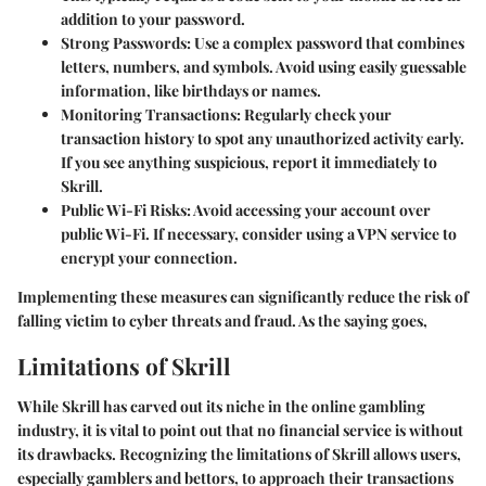
addition to your password.
Strong Passwords:
Use a complex password that combines
letters, numbers, and symbols. Avoid using easily guessable
information, like birthdays or names.
Monitoring Transactions:
Regularly check your
transaction history to spot any unauthorized activity early.
If you see anything suspicious, report it immediately to
Skrill.
Public Wi-Fi Risks:
Avoid accessing your account over
public Wi-Fi. If necessary, consider using a VPN service to
encrypt your connection.
Implementing these measures can significantly reduce the risk of
falling victim to cyber threats and fraud. As the saying goes,
Limitations of Skrill
While Skrill has carved out its niche in the online gambling
industry, it is vital to point out that no financial service is without
its drawbacks. Recognizing the limitations of Skrill allows users,
especially gamblers and bettors, to approach their transactions