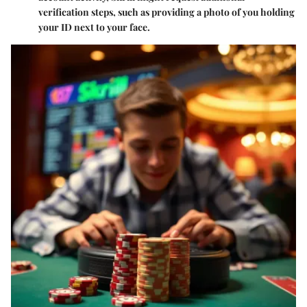
verification steps, such as providing a photo of you holding
your ID next to your face.