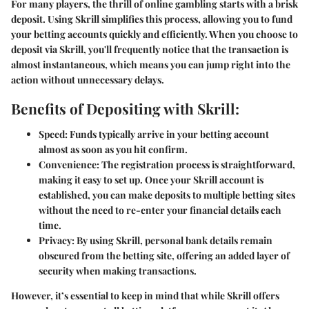
For many players, the thrill of online gambling starts with a brisk
deposit. Using Skrill simplifies this process, allowing you to fund
your betting accounts quickly and efficiently. When you choose to
deposit via Skrill, you'll frequently notice that the transaction is
almost instantaneous, which means you can jump right into the
action without unnecessary delays.
Benefits of Depositing with Skrill:
Speed:
Funds typically arrive in your betting account
almost as soon as you hit confirm.
Convenience:
The registration process is straightforward,
making it easy to set up. Once your Skrill account is
established, you can make deposits to multiple betting sites
without the need to re-enter your financial details each
time.
Privacy:
By using Skrill, personal bank details remain
obscured from the betting site, offering an added layer of
security when making transactions.
However, it’s essential to keep in mind that while Skrill offers