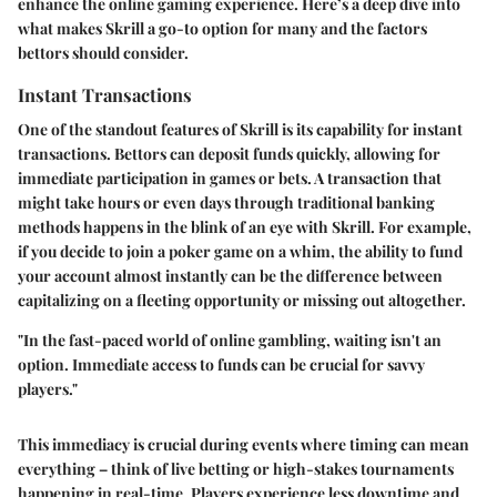
enhance the online gaming experience. Here’s a deep dive into
what makes Skrill a go-to option for many and the factors
bettors should consider.
Instant Transactions
One of the standout features of Skrill is its capability for instant
transactions. Bettors can deposit funds quickly, allowing for
immediate participation in games or bets. A transaction that
might take hours or even days through traditional banking
methods happens in the blink of an eye with Skrill. For example,
if you decide to join a poker game on a whim, the ability to fund
your account almost instantly can be the difference between
capitalizing on a fleeting opportunity or missing out altogether.
"In the fast-paced world of online gambling, waiting isn't an
option. Immediate access to funds can be crucial for savvy
players."
This immediacy is crucial during events where timing can mean
everything – think of live betting or high-stakes tournaments
happening in real-time. Players experience less downtime and