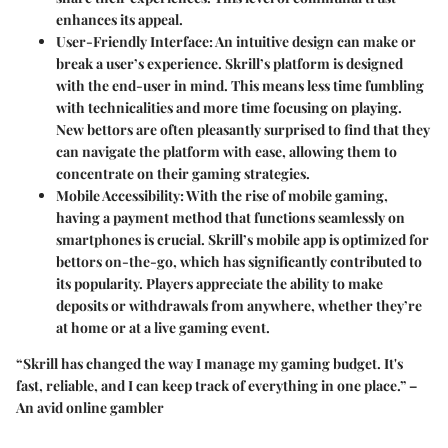
enhances its appeal.
User-Friendly Interface
: An intuitive design can make or
break a user’s experience. Skrill’s platform is designed
with the end-user in mind. This means less time fumbling
with technicalities and more time focusing on playing.
New bettors are often pleasantly surprised to find that they
can navigate the platform with ease, allowing them to
concentrate on their gaming strategies.
Mobile Accessibility
: With the rise of mobile gaming,
having a payment method that functions seamlessly on
smartphones is crucial. Skrill’s mobile app is optimized for
bettors on-the-go, which has significantly contributed to
its popularity. Players appreciate the ability to make
deposits or withdrawals from anywhere, whether they’re
at home or at a live gaming event.
“Skrill has changed the way I manage my gaming budget. It's
fast, reliable, and I can keep track of everything in one place.” –
An avid online gambler