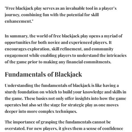
"Free blackjack play serves as an invaluable tool in a player’s
journey, combining fun with the potential for skill
enhancement."
In summary, the world of free blackjack play opens a myriad of
opportunities for both novice and experienced players. It
encourages exploration, skill refinement, and community
engagement while enabling players to understand the intricacies
of the game prior to making any financial commitments.
Fundamentals of Blackjack
Understanding the fundamentals of blackjack is like having a
sturdy foundation on which to build your knowledge and skills in
the game. These basics not only offer insights into how the game
operates but also set the stage for strategic play as one moves
deeper into more complex techniques.
The importance of grasping the fundamentals cannot be
overstated. For new players, it gives them a sense of confidence