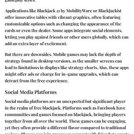
Applications like Blackjack 21 by MobilityWare or BlackJackist
offer innovative tables with vibrant graphics, often featuring
customizable options such as changing the appearance of the
cards or even the dealer. Some apps integrate social elements,
letting you play against friends or other users globally, which can
add an extra layer of excitement.
But there are downsides. Mobile games may lack the depth of
strategy found in desktop versions, as the smaller screens can
lead to limitations in displays like strategy charts. Also, these apps
might offer ads or charge for in-game upgrades, which can
detract from the free experience.
Social Media Platforms
Social media platforms are an unexpected but significant player
in the realm of free blackjack. Platforms such as Facebook have
communities and games focused on blackjack, bringing players
together from all over the world. These games can be engaging,
yet they often provide a different flavor compared to traditional