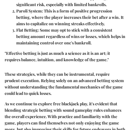
significant risk, especially with limited bankrolls.
Paroli System
: This is a form of positive progression
betting, where the player increases their bet after a win. It
aims to capitalize on winning streaks effectively.
Flat Betting
: Some may opt to stick with a consistent
betting amount regardless of wins or losses, which helps in
maintaining control over one's bankroll.
"Effective betting is just as much a science as it is an art; it
requires balance, intuition, and knowledge of the game."
These strategies, while they can be instrumental, require
prudent execution. Relying solely on an advanced betting system
without understanding the fundamental mechanics of the game
could lead to quick losses.
As we continue to explore free blackjack play, it's evident that
blending strategic betting with sound gameplay rules enhances
the overall experience. With practice and familiarity with the
game, players can find themselves not only enjoying the game
more, but also improving their skills for future endeavors in both