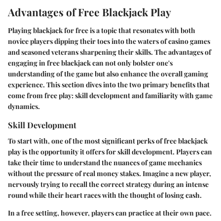
Advantages of Free Blackjack Play
Playing blackjack for free is a topic that resonates with both
novice players dipping their toes into the waters of casino games
and seasoned veterans sharpening their skills. The advantages of
engaging in free blackjack can not only bolster one's
understanding of the game but also enhance the overall gaming
experience. This section dives into the two primary benefits that
come from free play: skill development and familiarity with game
dynamics.
Skill Development
To start with, one of the most significant perks of free blackjack
play is the opportunity it offers for skill development. Players can
take their time to understand the nuances of game mechanics
without the pressure of real money stakes. Imagine a new player,
nervously trying to recall the correct strategy during an intense
round while their heart races with the thought of losing cash.
In a free setting, however, players can practice at their own pace.