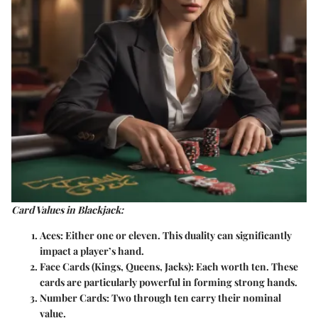
Card Values in Blackjack:
Aces:
Either one or eleven. This duality can significantly
impact a player’s hand.
Face Cards (Kings, Queens, Jacks):
Each worth ten. These
cards are particularly powerful in forming strong hands.
Number Cards:
Two through ten carry their nominal
value.