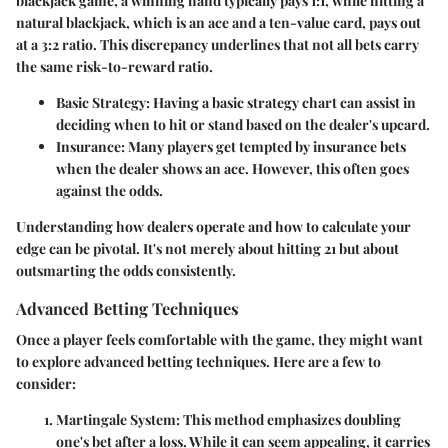
blackjack game, a winning hand typically pays 1:1, while hitting a
natural blackjack, which is an ace and a ten-value card, pays out
at a 3:2 ratio. This discrepancy underlines that not all bets carry
the same risk-to-reward ratio.
Basic Strategy
: Having a basic strategy chart can assist in
deciding when to hit or stand based on the dealer's upcard.
Insurance
: Many players get tempted by insurance bets
when the dealer shows an ace. However, this often goes
against the odds.
Understanding how dealers operate and how to calculate your
edge can be pivotal. It's not merely about hitting 21 but about
outsmarting the odds consistently.
Advanced Betting Techniques
Once a player feels comfortable with the game, they might want
to explore advanced betting techniques. Here are a few to
consider:
Martingale System
: This method emphasizes doubling
one's bet after a loss. While it can seem appealing, it carries