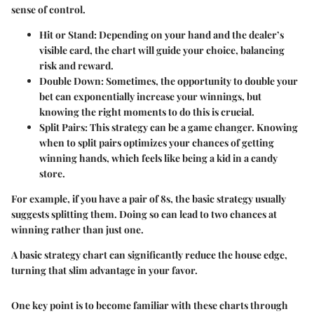
sense of control.
Hit or Stand
: Depending on your hand and the dealer’s
visible card, the chart will guide your choice, balancing
risk and reward.
Double Down
: Sometimes, the opportunity to double your
bet can exponentially increase your winnings, but
knowing the right moments to do this is crucial.
Split Pairs
: This strategy can be a game changer. Knowing
when to split pairs optimizes your chances of getting
winning hands, which feels like being a kid in a candy
store.
For example, if you have a pair of 8s, the basic strategy usually
suggests splitting them. Doing so can lead to two chances at
winning rather than just one.
A basic strategy chart can significantly reduce the house edge,
turning that slim advantage in your favor.
One key point is to become familiar with these charts through