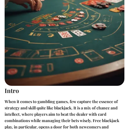
Intro
When it comes to gambling games, few capture the essence of
strategy and skill quite like blackjack. It is a mix of chance and
intellect, where players aim to beat the dealer with card
combinations while managing their bets wisely. Free blackjack
play, in particular, opens a door for both newcomers and