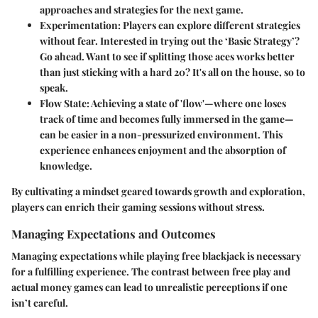
approaches and strategies for the next game.
Experimentation
: Players can explore different strategies
without fear. Interested in trying out the ‘Basic Strategy’?
Go ahead. Want to see if splitting those aces works better
than just sticking with a hard 20? It's all on the house, so to
speak.
Flow State
: Achieving a state of 'flow'—where one loses
track of time and becomes fully immersed in the game—
can be easier in a non-pressurized environment. This
experience enhances enjoyment and the absorption of
knowledge.
By cultivating a mindset geared towards growth and exploration,
players can enrich their gaming sessions without stress.
Managing Expectations and Outcomes
Managing expectations while playing free blackjack is necessary
for a fulfilling experience. The contrast between free play and
actual money games can lead to unrealistic perceptions if one
isn’t careful.