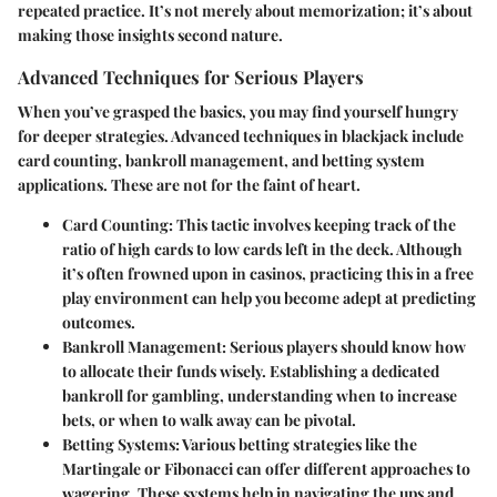
repeated practice. It’s not merely about memorization; it’s about
making those insights second nature.
Advanced Techniques for Serious Players
When you’ve grasped the basics, you may find yourself hungry
for deeper strategies. Advanced techniques in blackjack include
card counting, bankroll management, and betting system
applications. These are not for the faint of heart.
Card Counting
: This tactic involves keeping track of the
ratio of high cards to low cards left in the deck. Although
it’s often frowned upon in casinos, practicing this in a free
play environment can help you become adept at predicting
outcomes.
Bankroll Management
: Serious players should know how
to allocate their funds wisely. Establishing a dedicated
bankroll for gambling, understanding when to increase
bets, or when to walk away can be pivotal.
Betting Systems
: Various betting strategies like the
Martingale or Fibonacci can offer different approaches to
wagering. These systems help in navigating the ups and