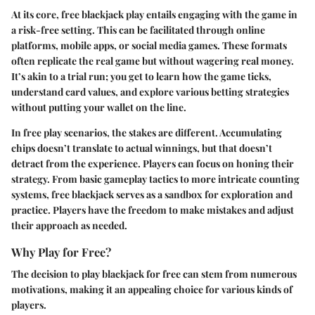
At its core, free blackjack play entails engaging with the game in
a risk-free setting. This can be facilitated through online
platforms, mobile apps, or social media games. These formats
often replicate the real game but without wagering real money.
It’s akin to a trial run; you get to learn how the game ticks,
understand card values, and explore various betting strategies
without putting your wallet on the line.
In free play scenarios, the stakes are different. Accumulating
chips doesn’t translate to actual winnings, but that doesn’t
detract from the experience. Players can focus on honing their
strategy. From basic gameplay tactics to more intricate counting
systems, free blackjack serves as a sandbox for exploration and
practice. Players have the freedom to make mistakes and adjust
their approach as needed.
Why Play for Free?
The decision to play blackjack for free can stem from numerous
motivations, making it an appealing choice for various kinds of
players.