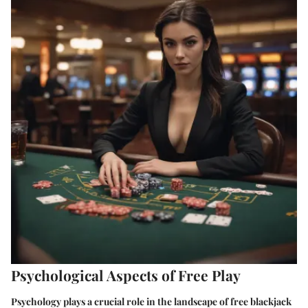
Psychological Aspects of Free Play
Psychology plays a crucial role in the landscape of free blackjack