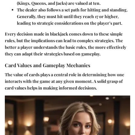
(Kings, Queens, and Jacks) are valued at ten.
The dealer also follows a set path for hitting and standing.
Generally, they must hit until they reach 17 or higher,
leading to strategic considerations on the player's part.
Every decision made in blackjack comes down to these simple
rules, but the implications can lead to complex strategies. The
better a player understands the basic rules, the more effectively
they can adapt their strategies based on gameplay.
Card Values and Gameplay Mechanics
The value of cards plays a central role in determining how one
interacts with the game at any given moment. A solid grasp of
card values helps in making informed decisions.