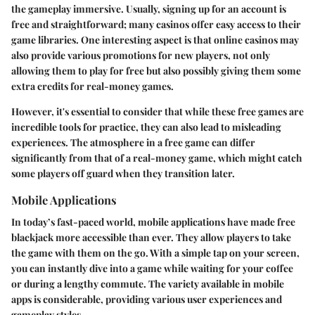
the gameplay immersive. Usually, signing up for an account is
free and straightforward; many casinos offer easy access to their
game libraries. One interesting aspect is that online casinos may
also provide various promotions for new players, not only
allowing them to play for free but also possibly giving them some
extra credits for real-money games.
However, it's essential to consider that while these free games are
incredible tools for practice, they can also lead to misleading
experiences. The atmosphere in a free game can differ
significantly from that of a real-money game, which might catch
some players off guard when they transition later.
Mobile Applications
In today’s fast-paced world, mobile applications have made free
blackjack more accessible than ever. They allow players to take
the game with them on the go. With a simple tap on your screen,
you can instantly dive into a game while waiting for your coffee
or during a lengthy commute. The variety available in mobile
apps is considerable, providing various user experiences and
gameplay styles.