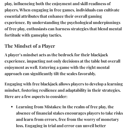
play, influencing both the enjoyment and skill readiness of
players. When engaging in free games, individuals can cultivate
essential attributes that enhance their overall gaming
experience. By understanding the psychological underpinnings
of free play, enthusiasts can harness strategies that blend mental
fortitude with gameplay tactics.
The Mindset of a Player
A player’s mindset acts as the bedrock for their blackjack
experience, impacting not only decisions at the table but overall
enjoyment as well. Entering a game with the right mental
approach can significantly tilt the scales favorably.
Engaging with free blackjack allows players to develop a learning
mindset, fostering resilience and adaptability in their strategies.
Here are a few aspects to consider:
Learning from Mistakes
: In the realm of free play, the
absence of financial stakes encourages players to take risks
and learn from errors, free from the worry of monetary
loss. Engaging in trial and error can unveil better