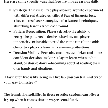
Here are some specific ways that free play hones various skills:
Strategic Thinking
: Free play allows players to experiment
with different strategies without fear of financial loss.
They can test basic strategies and advanced techniques,
absorbing lessons from each round.
Pattern Recognition
: Players develop the ability to
recognize patterns in dealer behaviors and player
tendencies. Being able to read the game can tilt the odds
closer to a player’s favor in real-money situations.
Decision Making
: Free play encourages quicker and more
confident decision-making. Players learn when to hit,
stand, or double down—becoming adept at reading their
own hands and situations.
"Playing for free is like being in a live lab: you can trial and error
your way to mastery."
The foundation solidified in these practice sessions can offer a
leg-up when it comes time to wager actual funds.