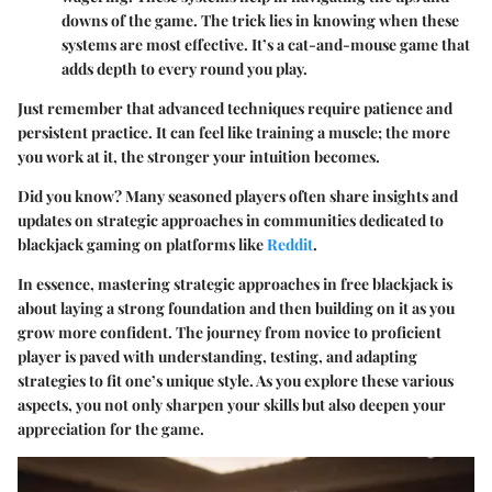
downs of the game. The trick lies in knowing when these
systems are most effective. It’s a cat-and-mouse game that
adds depth to every round you play.
Just remember that advanced techniques require patience and
persistent practice. It can feel like training a muscle; the more
you work at it, the stronger your intuition becomes.
Did you know? Many seasoned players often share insights and
updates on strategic approaches in communities dedicated to
blackjack gaming on platforms like
Reddit
.
In essence, mastering strategic approaches in free blackjack is
about laying a strong foundation and then building on it as you
grow more confident. The journey from novice to proficient
player is paved with understanding, testing, and adapting
strategies to fit one’s unique style. As you explore these various
aspects, you not only sharpen your skills but also deepen your
appreciation for the game.