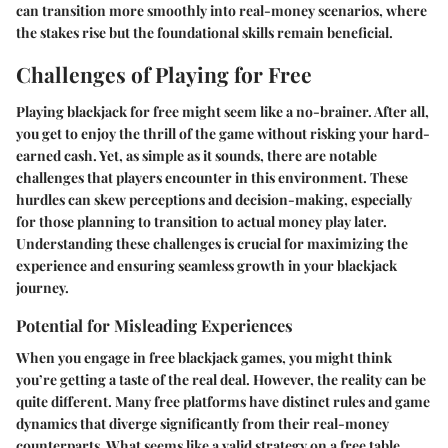
can transition more smoothly into real-money scenarios, where
the stakes rise but the foundational skills remain beneficial.
Challenges of Playing for Free
Playing blackjack for free might seem like a no-brainer. After all,
you get to enjoy the thrill of the game without risking your hard-
earned cash. Yet, as simple as it sounds, there are notable
challenges that players encounter in this environment. These
hurdles can skew perceptions and decision-making, especially
for those planning to transition to actual money play later.
Understanding these challenges is crucial for maximizing the
experience and ensuring seamless growth in your blackjack
journey.
Potential for Misleading Experiences
When you engage in free blackjack games, you might think
you’re getting a taste of the real deal. However, the reality can be
quite different. Many free platforms have distinct rules and game
dynamics that diverge significantly from their real-money
counterparts. What seems like a valid strategy on a free table