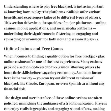
Understanding where to play free blackjack is just as important
as knowing how to play. The platforms available offer various
benefits and experiences tailored to different types of players.
This section delves into the specifics of major platforms — online
casinos, mobile applications, and social media platforms —
underlining their significance in fostering an engaging and
rewarding environment for both new and seasoned players.
Online Casinos and Free Games
When it comes to finding a quality option for free blackjack play,
online casinos offer one of the best experiences. Many casinos
provide a section dedicated to free games, allowing players to
hone their skills before wagering real money. A notable factor
here is the variety — you can try out different versions of
blackjack like Classic, European, or even Spanish 21 without any
financial risk.
The design and user interface of these online casinos are often
polished, mimicking the ambiance of a traditional casino. Players
can enjoy realistic graphics and engaging sound effects, making