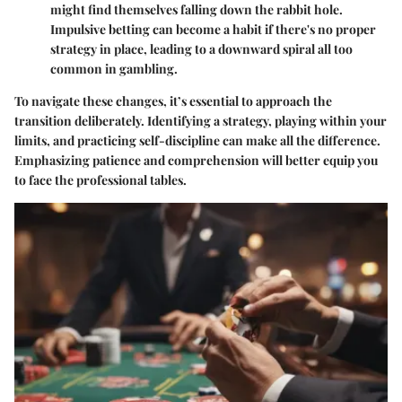
might find themselves falling down the rabbit hole.
Impulsive betting can become a habit if there's no proper
strategy in place, leading to a downward spiral all too
common in gambling.
To navigate these changes, it’s essential to approach the
transition deliberately. Identifying a strategy, playing within your
limits, and practicing self-discipline can make all the difference.
Emphasizing patience and comprehension will better equip you
to face the professional tables.