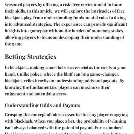
seasoned players by offering a risk-free environment to hone
their skills. In this article, we will explore the intricacies of free
blackjack play, from understanding fundamental rules to diving
into advanced strategies. The experience can provide significant
insights into gameplay without the burden of monetary stakes,
allowing players to focus on developing their understanding of
the game.
Betting Strategies
In blackjack, making smart bets is as crucial as the cards in your
hand. Unlike poker, where the bluff can be a game-changer,
blackjack relies heavily on understanding odds and payouts. By
knowing the fundamentals, players can maximize their
enjoyment and potential success.
Understanding Odds and Payouts
Grasping the concept of odds is essential for any player engaging
with blackjack. When you place a bet, the probability of winning
isn't always balanced with the potential payout. For a standard