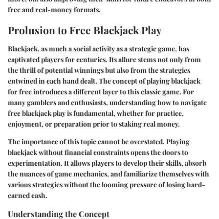
free and real-money formats.
Prolusion to Free Blackjack Play
Blackjack, as much a social activity as a strategic game, has
captivated players for centuries. Its allure stems not only from
the thrill of potential winnings but also from the strategies
entwined in each hand dealt. The concept of playing blackjack
for free introduces a different layer to this classic game. For
many gamblers and enthusiasts, understanding how to navigate
free blackjack play is fundamental, whether for practice,
enjoyment, or preparation prior to staking real money.
The importance of this topic cannot be overstated. Playing
blackjack without financial constraints opens the doors to
experimentation. It allows players to develop their skills, absorb
the nuances of game mechanics, and familiarize themselves with
various strategies without the looming pressure of losing hard-
earned cash.
Understanding the Concept