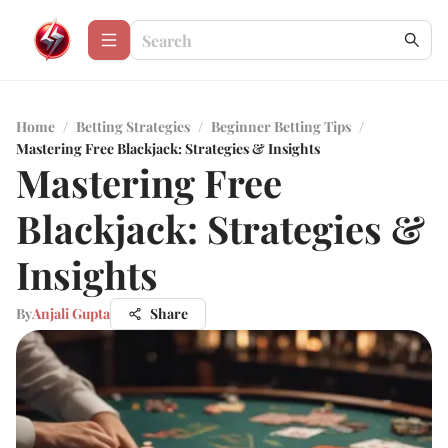
Home
/
Betting Strategies
/
Beginner Betting Tips
/
Mastering Free Blackjack: Strategies & Insights
Mastering Free
Blackjack: Strategies &
Insights
By
Anjali Gupta
Share