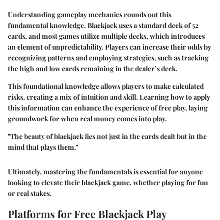
Understanding gameplay mechanics rounds out this
fundamental knowledge. Blackjack uses a standard deck of 52
cards, and most games utilize multiple decks, which introduces
an element of unpredictability. Players can increase their odds by
recognizing patterns and employing strategies, such as tracking
the high and low cards remaining in the dealer’s deck.
This foundational knowledge allows players to make calculated
risks, creating a mix of intuition and skill. Learning how to apply
this information can enhance the experience of free play, laying
groundwork for when real money comes into play.
"The beauty of blackjack lies not just in the cards dealt but in the
mind that plays them."
Ultimately, mastering the fundamentals is essential for anyone
looking to elevate their blackjack game, whether playing for fun
or real stakes.
Platforms for Free Blackjack Play