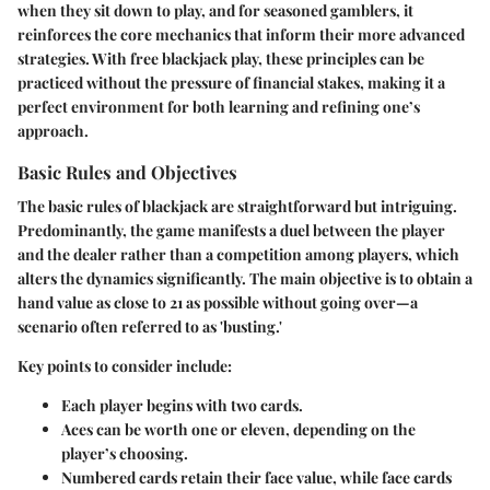
when they sit down to play, and for seasoned gamblers, it
reinforces the core mechanics that inform their more advanced
strategies. With free blackjack play, these principles can be
practiced without the pressure of financial stakes, making it a
perfect environment for both learning and refining one’s
approach.
Basic Rules and Objectives
The basic rules of blackjack are straightforward but intriguing.
Predominantly, the game manifests a duel between the player
and the dealer rather than a competition among players, which
alters the dynamics significantly. The main objective is to obtain a
hand value as close to 21 as possible without going over—a
scenario often referred to as 'busting.'
Key points to consider include:
Each player begins with two cards.
Aces can be worth one or eleven, depending on the
player’s choosing.
Numbered cards retain their face value, while face cards