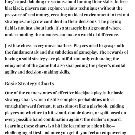
they’re just dabbling or serious about honing their skills. In free
blackjack, players can explore various techniques without the
pressure of real money, creating an ideal environment to test out
strategies and grow confident in their decisions. The playing
field is not just about luck; it’s a strategic battleground where
understanding the nuances can make a world of difference.
Just like chess, every move matters. Players need to grasp both
the fundamentals and the subtleties of gameplay. The rewards of
having a solid strategy are plentiful, not only enhancing the
enjoyment of the game but also sharpening the player's mental
agility and decision-making skills.
Basic Strategy Charts
One of the cornerstones of effective blackjack play is the basic
strategy chart, which distills complex probabilities into a
straightforward format. It acts almost like a playbook, guiding
players on whether to hit, stand, double down, or split based on
every possible hand combination against the dealer’s upcard.
Learning these charts is a bit like learning to ride a bike—
challenging at first, but once you get it, you feel an empowering