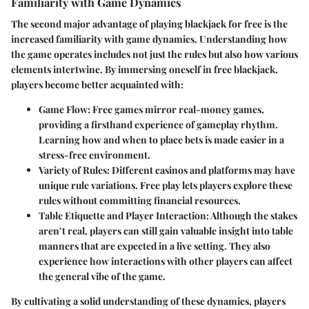
Familiarity with Game Dynamics
The second major advantage of playing blackjack for free is the
increased familiarity with game dynamics. Understanding how
the game operates includes not just the rules but also how various
elements intertwine. By immersing oneself in free blackjack,
players become better acquainted with:
Game Flow
: Free games mirror real-money games,
providing a firsthand experience of gameplay rhythm.
Learning how and when to place bets is made easier in a
stress-free environment.
Variety of Rules
: Different casinos and platforms may have
unique rule variations. Free play lets players explore these
rules without committing financial resources.
Table Etiquette and Player Interaction
: Although the stakes
aren’t real, players can still gain valuable insight into table
manners that are expected in a live setting. They also
experience how interactions with other players can affect
the general vibe of the game.
By cultivating a solid understanding of these dynamics, players