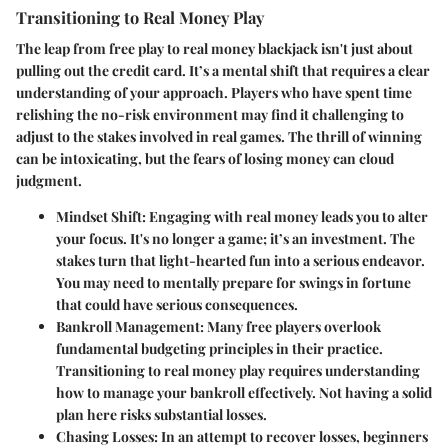
Transitioning to Real Money Play
The leap from free play to real money blackjack isn't just about
pulling out the credit card. It’s a mental shift that requires a clear
understanding of your approach. Players who have spent time
relishing the no-risk environment may find it challenging to
adjust to the stakes involved in real games. The thrill of winning
can be intoxicating, but the fears of losing money can cloud
judgment.
Mindset Shift:
Engaging with real money leads you to alter
your focus. It's no longer a game; it’s an investment. The
stakes turn that light-hearted fun into a serious endeavor.
You may need to mentally prepare for swings in fortune
that could have serious consequences.
Bankroll Management:
Many free players overlook
fundamental budgeting principles in their practice.
Transitioning to real money play requires understanding
how to manage your bankroll effectively. Not having a solid
plan here risks substantial losses.
Chasing Losses:
In an attempt to recover losses, beginners