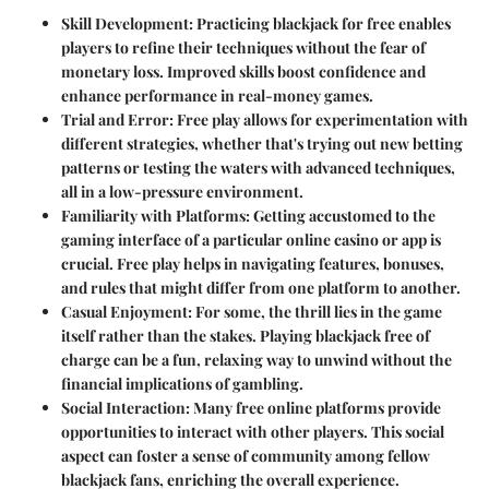
Skill Development
: Practicing blackjack for free enables
players to refine their techniques without the fear of
monetary loss. Improved skills boost confidence and
enhance performance in real-money games.
Trial and Error
: Free play allows for experimentation with
different strategies, whether that's trying out new betting
patterns or testing the waters with advanced techniques,
all in a low-pressure environment.
Familiarity with Platforms
: Getting accustomed to the
gaming interface of a particular online casino or app is
crucial. Free play helps in navigating features, bonuses,
and rules that might differ from one platform to another.
Casual Enjoyment
: For some, the thrill lies in the game
itself rather than the stakes. Playing blackjack free of
charge can be a fun, relaxing way to unwind without the
financial implications of gambling.
Social Interaction
: Many free online platforms provide
opportunities to interact with other players. This social
aspect can foster a sense of community among fellow
blackjack fans, enriching the overall experience.