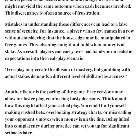
might not yield the same outcome when cash becomes involved.
This discrepancy is often a source of frustration.
Mistakes in understanding these differences can lead to a false
sense of security. For instance, a player wins a few games in a row
without considering that the house edge may be manipulated in
free games. This advantage might not hold when money is at
stake. As a result, players can carry over bad habits or unrealistic
expectations into the real-play scenario.
"Free play may create the illusion of mastery, but gambling with
actual stakes demands a different level of skill and awareness."
Another factor is the pacing of the game. Free versions may
allow for faster play, reinforcing hasty decisions. Think about
how this might affect your actual play. You could find yourself
making rushed bets, overlooking strategy charts, or misreading
your opponent’s moves when money is on the line. Being lulled
into complacency during practice can set you up for significant
setbacks later.