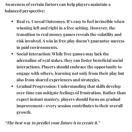
Awareness of certain factors can help players maintain a
balanced perspective:
Real vs. Unreal Outcomes
: It’s easy to feel invincible when
winning left and right in a free setting. However, the
transition to real money games reveals the volatility and
risk involved. A win in free play doesn’t guarantee success
in paid environments.
Social Interaction
: While free games may lack the
adrenaline of real stakes, they can foster beneficial social
interactions. Players should embrace the opportunity to
engage with others, learning not only from their play but
also from shared experiences and strategies.
Gradual Progression
: Understanding that skills develop
over time can mitigate feelings of frustration. Rather than
expect instant mastery, players should focus on gradual
improvement—every session contributes to their overall
growth.
“The best way to predict your future is to create it.”