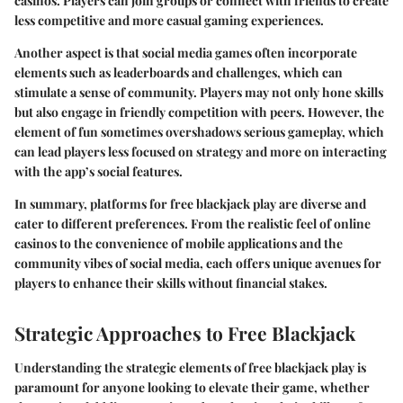
casinos. Players can join groups or connect with friends to create
less competitive and more casual gaming experiences.
Another aspect is that social media games often incorporate
elements such as leaderboards and challenges, which can
stimulate a sense of community. Players may not only hone skills
but also engage in friendly competition with peers. However, the
element of fun sometimes overshadows serious gameplay, which
can lead players less focused on strategy and more on interacting
with the app’s social features.
In summary, platforms for free blackjack play are diverse and
cater to different preferences. From the realistic feel of online
casinos to the convenience of mobile applications and the
community vibes of social media, each offers unique avenues for
players to enhance their skills without financial stakes.
Strategic Approaches to Free Blackjack
Understanding the strategic elements of free blackjack play is
paramount for anyone looking to elevate their game, whether