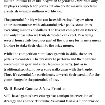
matter. Popular titles like
League of Legends
or
Dota 2
not only
let players compete for prizes but also create massive spectator
events, drawing in millions worldwide.
The potential for big wins can be exhilarating. Players often
enter tournaments with substantial prize pools, sometimes
exceeding millions of dollars. The level of competition is fierce,
and only those who are truly dedicated can excel. Practicing
several hours daily becomes part of the journey for many gamers
looking to stake their claim to the prize money.
While the competition stimulates growth in skills, there are
pitfalls to consider. The pressure to perform and the financial
investment in gear and entry fees can be hefty. Just as in
traditional sports, not everyone walks away with the trophy.
Thus, it's essential for participants to weigh their passion for the
game alongside the potentials of loss.
Skill-Based Games: A New Frontier
Skill-based games have emerged as a unique intersection of
strategy and chance. Titles like
Skillz
and
WorldWinner
provide