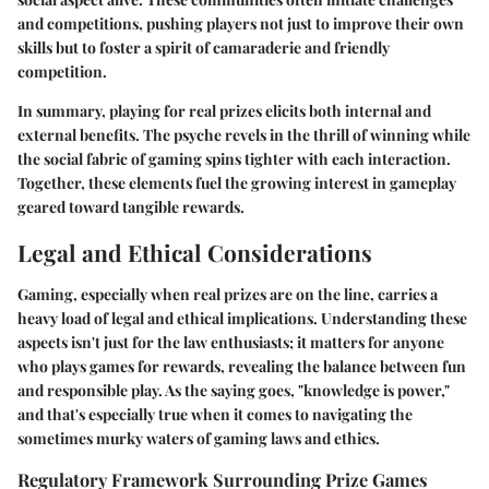
and competitions, pushing players not just to improve their own
skills but to foster a spirit of camaraderie and friendly
competition.
In summary, playing for real prizes elicits both internal and
external benefits. The psyche revels in the thrill of winning while
the social fabric of gaming spins tighter with each interaction.
Together, these elements fuel the growing interest in gameplay
geared toward tangible rewards.
Legal and Ethical Considerations
Gaming, especially when real prizes are on the line, carries a
heavy load of legal and ethical implications. Understanding these
aspects isn't just for the law enthusiasts; it matters for anyone
who plays games for rewards, revealing the balance between fun
and responsible play. As the saying goes, "knowledge is power,"
and that's especially true when it comes to navigating the
sometimes murky waters of gaming laws and ethics.
Regulatory Framework Surrounding Prize Games