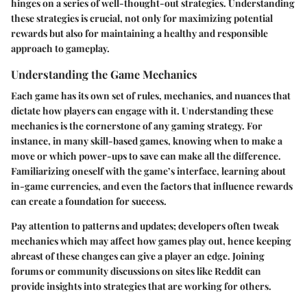
hinges on a series of well-thought-out strategies. Understanding
these strategies is crucial, not only for maximizing potential
rewards but also for maintaining a healthy and responsible
approach to gameplay.
Understanding the Game Mechanics
Each game has its own set of rules, mechanics, and nuances that
dictate how players can engage with it. Understanding these
mechanics is the cornerstone of any gaming strategy. For
instance, in many skill-based games, knowing when to make a
move or which power-ups to save can make all the difference.
Familiarizing oneself with the game’s interface, learning about
in-game currencies, and even the factors that influence rewards
can create a foundation for success.
Pay attention to patterns and updates; developers often tweak
mechanics which may affect how games play out, hence keeping
abreast of these changes can give a player an edge. Joining
forums or community discussions on sites like Reddit can
provide insights into strategies that are working for others.