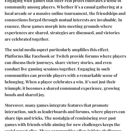
Engaging with games that offer real prizes cultivates a sense of
community among players.
Whether it’s a casual gathering at a
local arcade or a massive online tournament
, the friendships and
connections forged through mutual interests are invaluable. In
essence, these games morph into meeting grounds where
experiences are shared, strategies are discussed, and victories
are celebrated together.
The social media aspect particularly amplifies this effect.
Platforms like Facebook or Twitch provide forums where players
can discuss their journeys, share victory stories, and even
conduct live gaming sessions together. Engaging in such
communities can provide players with a remarkable sense of
belonging. When a player celebrates a win, it’s not just their
triumph; it becomes a shared communal experience, growing
bonds and shared joy.
Moreover, many games integrate features that promote
interaction, such as leaderboards and forums, where players can
share tips and tricks.
The nostalgia of reminiscing over past
games with friends while aiming for new challenges keeps the
social aspect alive
. These communities often initiate challenges