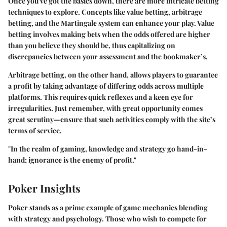
Once you've got the basics down, there are more intricate betting
techniques to explore. Concepts like value betting, arbitrage
betting, and the Martingale system can enhance your play. Value
betting involves making bets when the odds offered are higher
than you believe they should be, thus capitalizing on
discrepancies between your assessment and the bookmaker’s.
Arbitrage betting, on the other hand, allows players to guarantee
a profit by taking advantage of differing odds across multiple
platforms. This requires quick reflexes and a keen eye for
irregularities. Just remember, with great opportunity comes
great scrutiny—ensure that such activities comply with the site’s
terms of service.
"In the realm of gaming, knowledge and strategy go hand-in-
hand; ignorance is the enemy of profit."
Poker Insights
Poker stands as a prime example of game mechanics blending
with strategy and psychology. Those who wish to compete for