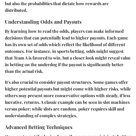
but also the probabilities that dictate how rewards are
distributed.
Understanding Odds and Payouts
By learning how to read the odds, players can make informed
decisions that can potentially lead to higher payouts. Each game
has its own set of odds which reflect the likelihood of different
outcomes. For instance, in sports betting, odds might suggest
that Team A is favored to win, but a closer look might reveal value
in betting on the underdog if the payout is significantly better
than the actual risk.
It's also crucial to consider payout structures. Some games offer
higher potential payouts but might come with higher risks, while
others may present more conservative options with steady, if less
lucrative, returns. A classic example can be seen in slot machines
versus poker; while slots are random, poker requires skill and
understanding of complex strategies.
Advanced Betting Techniques