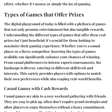
effort, whether it’s money or simply the joy of gaming.
Types of Games that Offer Prizes
The digital playground of today is filled with a plethora of games
that not only promise entertainment but also tangible rewards.
Understanding the different types of games that offer these real
prizes isn’t just beneficial; it’s crucial for those looking to
maximize their gaming experience. Whether you’re a casual
player or a fierce competitor, knowing the types of games
available can significantly enhance your chances of winning.
From casual platformers to intense esports tournaments, the
landscape is diverse, catering to different skill levels and
interests. This variety provides players with options to match
their own preferences while also reaping real-world benefits.
Casual Games with Cash Rewards
Casual games are akin to a cozy weekend gathering with friends.
They are easy to pick up, often don't require grand strategies and
allow players to enjoy themselves without a heavy commitment.