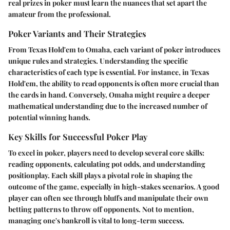
real prizes in poker must learn the nuances that set apart the
amateur from the professional.
Poker Variants and Their Strategies
From Texas Hold'em to Omaha, each variant of poker introduces
unique rules and strategies. Understanding the specific
characteristics of each type is essential. For instance, in Texas
Hold'em, the ability to read opponents is often more crucial than
the cards in hand. Conversely, Omaha might require a deeper
mathematical understanding due to the increased number of
potential winning hands.
Key Skills for Successful Poker Play
To excel in poker, players need to develop several core skills:
reading opponents, calculating pot odds, and understanding
positionplay. Each skill plays a pivotal role in shaping the
outcome of the game, especially in high-stakes scenarios. A good
player can often see through bluffs and manipulate their own
betting patterns to throw off opponents. Not to mention,
managing one's bankroll is vital to long-term success.