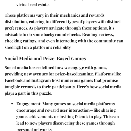
virtual real estate.
These platforms vary in their mechanics and rewards
distribution, catering to different types of players with distinct
preferences. As players navigate through these options, it’s
advisable to do some background checks. Reading reviews,
checking ratings, and even interacting with the community can
shed light on a platform's reliability.
Social Media and Prize-Based Games
Social media has redefined how we engage with games,
providing new avenues for prize-based gaming. Platforms like
Facebook
and
Instagram
host numerous games that promise
tangible rewards to their participants. Here's how social media
plays a part in this puzzle:
Engagement
: Many games on social media platforms
encourage and reward user interaction—like sharing
game achievements or inviting friends to play. This can
lead to new players discovering these games through
personal networks.