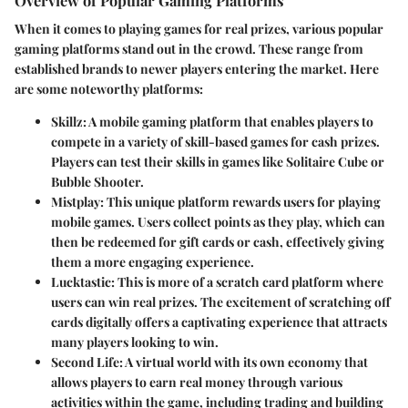
When it comes to playing games for real prizes, various
popular
gaming platforms
stand out in the crowd. These range from
established brands to newer players entering the market. Here
are some noteworthy platforms:
Skillz
: A mobile gaming platform that enables players to
compete in a variety of skill-based games for cash prizes.
Players can test their skills in games like Solitaire Cube or
Bubble Shooter.
Mistplay
: This unique platform rewards users for playing
mobile games. Users collect points as they play, which can
then be redeemed for gift cards or cash, effectively giving
them a more engaging experience.
Lucktastic
: This is more of a scratch card platform where
users can win real prizes. The excitement of scratching off
cards digitally offers a captivating experience that attracts
many players looking to win.
Second Life
: A virtual world with its own economy that
allows players to earn real money through various
activities within the game, including trading and building