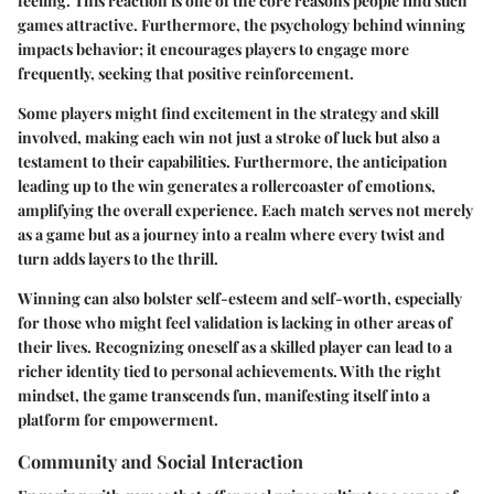
feeling. This reaction is one of the core reasons people find such
games attractive. Furthermore, the psychology behind winning
impacts behavior; it encourages players to engage more
frequently, seeking that positive reinforcement.
Some players might find excitement in the strategy and skill
involved, making each win not just a stroke of luck but also a
testament to their capabilities. Furthermore, the anticipation
leading up to the win generates a rollercoaster of emotions,
amplifying the overall experience. Each match serves not merely
as a game but as a journey into a realm where every twist and
turn adds layers to the thrill.
Winning can also bolster self-esteem and self-worth, especially
for those who might feel validation is lacking in other areas of
their lives. Recognizing oneself as a skilled player can lead to a
richer identity tied to personal achievements. With the right
mindset, the game transcends fun, manifesting itself into a
platform for empowerment.
Community and Social Interaction