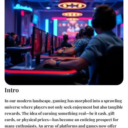
Intro
In our modern landscape, gaming has morphed into a sprawling
universe where players not only seek enjoyment but also tangible
rewards. The idea of earning something real—be it cash, gift
cards, or physical prizes—has become an enticing prospect for
many enthusiasts. An array of platforms and games now offer