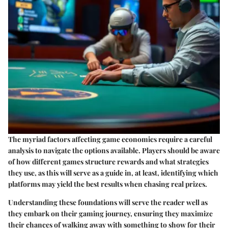
The myriad factors affecting game economics require a careful
analysis to navigate the options available. Players should be aware
of how different games structure rewards and what strategies
they use, as this will serve as a guide in, at least, identifying which
platforms may yield the best results when chasing real prizes.
Understanding these foundations will serve the reader well as
they embark on their gaming journey, ensuring they maximize
their chances of walking away with something to show for their