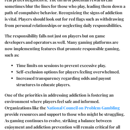
sometimes blur the lines for those who play, leading them down a
path of compulsive behavior. Recognizing the signs of addiction
is vital. Players should look out for red flags such as withdrawing
from personal relationships or neglecting daily responsibilities.
The responsibility falls not just on players but on game
developers and operators as well. Many gaming platforms are
now implementing features that promote responsible gaming,
such as:
Time limits
on sessions to prevent excessive play.
Self-exclusion options
for players feeling overwhelmed.
Increased transparency
regarding odds and payout
structures to educate players.
One of the priorities in addressing addiction is fostering an
environment where players feel safe and informed.
Organizations like the
National Council on Problem Gambling
provide resources and support to those who might be struggling.
As gaming continues to evolve, striking a balance between
enjoyment and addiction prevention will remain critical for all