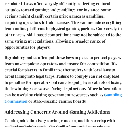
regulated. Laws often vary significantly, reflecting cultural
attitudes toward gaming and gambling. For instance, some
regions might classify certain prize games as gambling,
requiring operators to hold licenses. This can include everything
from online platforms to physical gaming parlors. Conversely, in
other areas, skill-based competitions may not be subjected to the
same stringent regulations, allowing a broader range of
opportunities for players.
Regulatory bodies often put these laws in place to protect players
from unscrupulous operators and ensure fair competition. It’s
crucial for players to familiarize themselves with local laws to
avoid falling into legal traps.
Failure to comply can not only lead
to penalties for operators but can also put players at risk of losing
their winnings or, worse, facing legal actions
. More information
can be useful by visiting government resources such as
Gambling
Commission
or state-specific gaming boards.
Addressing Concerns Around Gaming Addictions
Gaming addiction is a growing concern, and the overlap with
real prizes heightens it. The thrill of potential rewards can