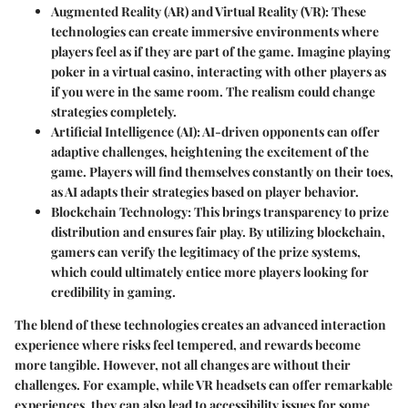
Augmented Reality (AR) and Virtual Reality (VR)
: These
technologies can create immersive environments where
players feel as if they are part of the game. Imagine playing
poker in a virtual casino, interacting with other players as
if you were in the same room. The realism could change
strategies completely.
Artificial Intelligence (AI)
: AI-driven opponents can offer
adaptive challenges, heightening the excitement of the
game. Players will find themselves constantly on their toes,
as AI adapts their strategies based on player behavior.
Blockchain Technology
: This brings transparency to prize
distribution and ensures fair play. By utilizing blockchain,
gamers can verify the legitimacy of the prize systems,
which could ultimately entice more players looking for
credibility in gaming.
The blend of these technologies creates an advanced interaction
experience where risks feel tempered, and rewards become
more tangible. However, not all changes are without their
challenges. For example, while VR headsets can offer remarkable
experiences, they can also lead to accessibility issues for some