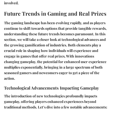
involved.
Future Trends in Gaming and Real Prizes
The gaming landscape has been evolving rapidly, and as players
continue to shift towards options that provide tangible rewards,
understanding these future trends becomes paramount. In this
section, we will take a closer look at technological advances and
the growing gamification of industries. Both elements play a
crucial role in shaping how individuals will experience and
engage in games that offer real prizes. With innovations
changing gameplay, the potential for enhanced user experience
multiplies exponentially, bringing in a large spectrum of both
seasoned gamers and newcomers eager to get a piece of the
action.
Technological Advancements Impacting Gameplay
The introduction of new technologies profoundly impacts
gameplay, offering players enhanced experiences beyond
traditional methods. Let’s dive into a few notable advancements: