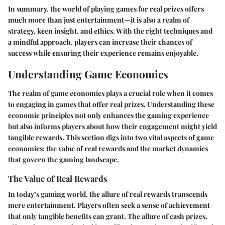
In summary, the world of playing games for real prizes offers
much more than just entertainment—it is also a realm of
strategy, keen insight, and ethics. With the right techniques and
a mindful approach, players can increase their chances of
success while ensuring their experience remains enjoyable.
Understanding Game Economics
The realm of game economics plays a crucial role when it comes
to engaging in games that offer real prizes. Understanding these
economic principles
not only enhances the gaming experience
but also informs players about how their engagement might yield
tangible rewards. This section digs into two vital aspects of game
economics: the value of real rewards and the market dynamics
that govern the gaming landscape.
The Value of Real Rewards
In today’s gaming world, the allure of real rewards transcends
mere entertainment. Players often seek a sense of achievement
that only tangible benefits can grant. The allure of cash prizes,