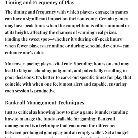
Timing and Frequency of Play
The timing and frequency with which players engage in games
can have a significant impact on their outcome. Certain games
may have peak times when the competition is either minimal or
at its height, affecting the chances of winning real prizes.
Finding the sweet spot—whether it’s during off-peak hours
when fewer players are online or during scheduled events—can
enhance one’s odds.
Moreover, pacing plays a vital role. Spending hours on end may
lead to fatigue, clouding judgment, and potentially resulting in
poor decisions. It’s better to carve out specific times for play that
coincide with when one feels most alert and capable, ensuring
each session is productive.
Bankroll Management Techniques
Just as critical as knowing how to play a game is understanding
how to manage the funds available for gaming. Bankroll
management is a technique that can mean the difference
between prolonged gameplay and an empty wallet. Set a budget