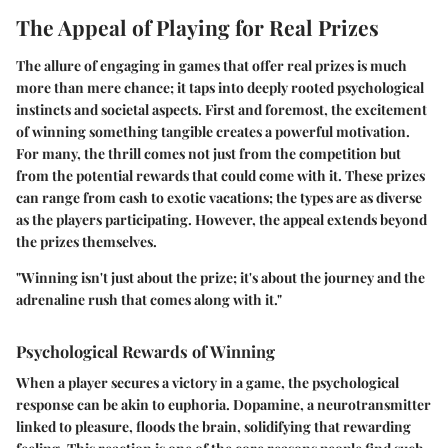
The Appeal of Playing for Real Prizes
The allure of engaging in games that offer real prizes is much
more than mere chance; it taps into deeply rooted psychological
instincts and societal aspects. First and foremost,
the excitement
of winning something tangible creates a powerful motivation
.
For many, the thrill comes not just from the competition but
from the potential rewards that could come with it. These prizes
can range from cash to exotic vacations; the types are as diverse
as the players participating. However, the appeal extends beyond
the prizes themselves.
"Winning isn't just about the prize; it's about the journey and the
adrenaline rush that comes along with it."
Psychological Rewards of Winning
When a player secures a victory in a game, the psychological
response can be akin to euphoria.
Dopamine
, a neurotransmitter
linked to pleasure, floods the brain, solidifying that rewarding