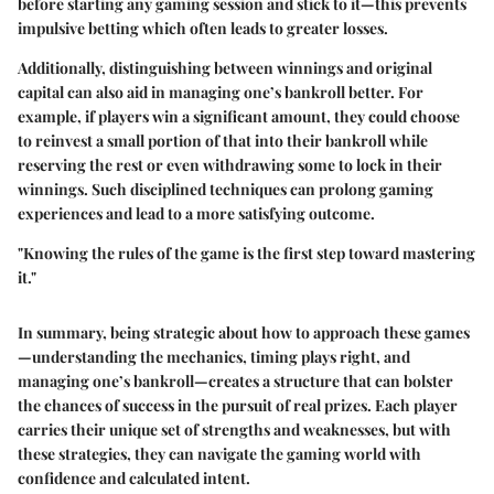
before starting any gaming session and stick to it—this prevents
impulsive betting which often leads to greater losses.
Additionally, distinguishing between winnings and original
capital can also aid in managing one’s bankroll better. For
example, if players win a significant amount, they could choose
to reinvest a small portion of that into their bankroll while
reserving the rest or even withdrawing some to lock in their
winnings. Such disciplined techniques can prolong gaming
experiences and lead to a more satisfying outcome.
"Knowing the rules of the game is the first step toward mastering
it."
In summary, being strategic about how to approach these games
—understanding the mechanics, timing plays right, and
managing one’s bankroll—creates a structure that can bolster
the chances of success in the pursuit of real prizes. Each player
carries their unique set of strengths and weaknesses, but with
these strategies, they can navigate the gaming world with
confidence and calculated intent.