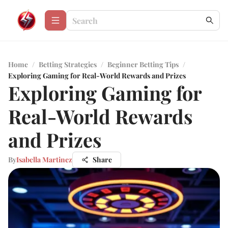
Home
/
Betting Strategies
/
Beginner Betting Tips
/
Exploring Gaming for Real-World Rewards and Prizes
Exploring Gaming for
Real-World Rewards
and Prizes
By
Isabella Martinez
Share