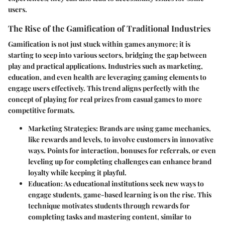
users.
The Rise of the Gamification of Traditional Industries
Gamification is not just stuck within games anymore; it is
starting to seep into various sectors, bridging the gap between
play and practical applications. Industries such as marketing,
education, and even health are leveraging gaming elements to
engage users effectively. This trend aligns perfectly with the
concept of playing for real prizes from casual games to more
competitive formats.
Marketing Strategies
: Brands are using game mechanics,
like rewards and levels, to involve customers in innovative
ways. Points for interaction, bonuses for referrals, or even
leveling up for completing challenges can enhance brand
loyalty while keeping it playful.
Education
: As educational institutions seek new ways to
engage students, game-based learning is on the rise. This
technique motivates students through rewards for
completing tasks and mastering content, similar to