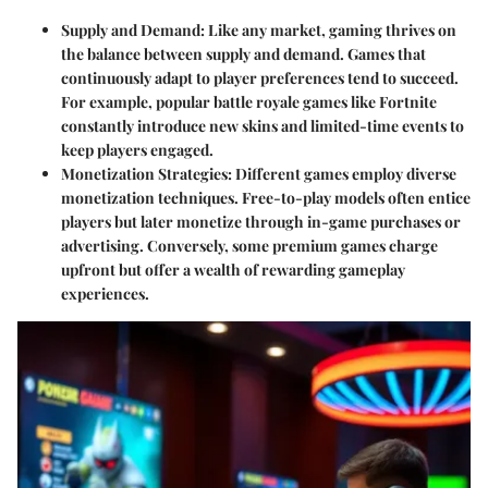
Supply and Demand:
Like any market, gaming thrives on
the balance between supply and demand. Games that
continuously adapt to player preferences tend to succeed.
For example, popular battle royale games like Fortnite
constantly introduce new skins and limited-time events to
keep players engaged.
Monetization Strategies:
Different games employ diverse
monetization techniques. Free-to-play models often entice
players but later monetize through in-game purchases or
advertising. Conversely, some premium games charge
upfront but offer a wealth of rewarding gameplay
experiences.