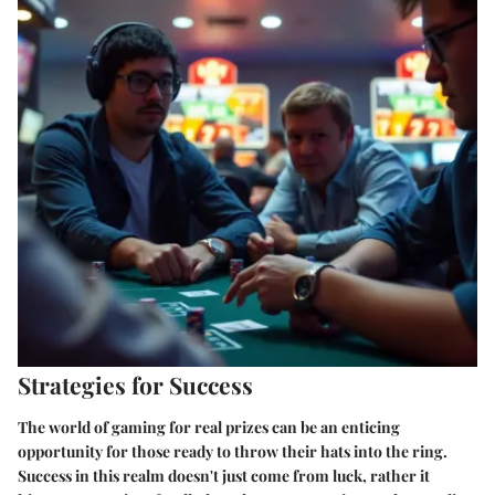
Strategies for Success
The world of gaming for real prizes can be an enticing
opportunity for those ready to throw their hats into the ring.
Success in this realm doesn't just come from luck, rather it