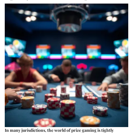
In many jurisdictions, the world of prize gaming is tightly