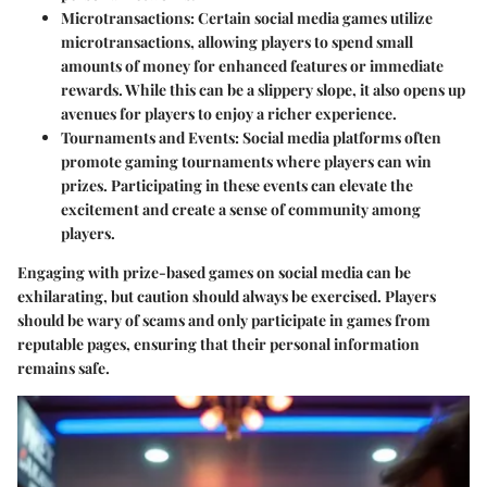
Microtransactions
: Certain social media games utilize
microtransactions, allowing players to spend small
amounts of money for enhanced features or immediate
rewards. While this can be a slippery slope, it also opens up
avenues for players to enjoy a richer experience.
Tournaments and Events
: Social media platforms often
promote gaming tournaments where players can win
prizes. Participating in these events can elevate the
excitement and create a sense of community among
players.
Engaging with prize-based games on social media can be
exhilarating, but caution should always be exercised. Players
should be wary of scams and only participate in games from
reputable pages, ensuring that their personal information
remains safe.