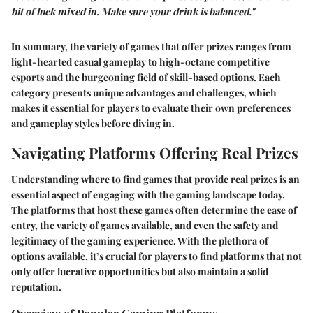
bit of luck mixed in. Make sure your drink is balanced."
In summary, the variety of games that offer prizes ranges from
light-hearted casual gameplay to high-octane competitive
esports and the burgeoning field of skill-based options. Each
category presents unique advantages and challenges, which
makes it essential for players to evaluate their own preferences
and gameplay styles before diving in.
Navigating Platforms Offering Real Prizes
Understanding where to find games that provide real prizes is an
essential aspect of engaging with the gaming landscape today.
The platforms that host these games often determine the ease of
entry, the variety of games available, and even the safety and
legitimacy of the gaming experience. With the plethora of
options available, it’s crucial for players to find platforms that not
only offer lucrative opportunities but also maintain a solid
reputation.
Overview of Popular Gaming Platforms