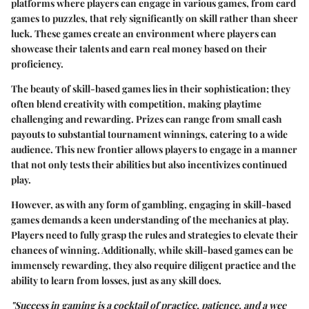
platforms where players can engage in various games, from card
games to puzzles, that rely significantly on skill rather than sheer
luck. These games create an environment where players can
showcase their talents and earn real money based on their
proficiency.
The beauty of skill-based games lies in their sophistication; they
often blend creativity with competition, making playtime
challenging and rewarding. Prizes can range from small cash
payouts to substantial tournament winnings, catering to a wide
audience. This new frontier allows players to engage in a manner
that not only tests their abilities but also incentivizes continued
play.
However, as with any form of gambling, engaging in skill-based
games demands a keen understanding of the mechanics at play.
Players need to fully grasp the rules and strategies to elevate their
chances of winning. Additionally, while skill-based games can be
immensely rewarding, they also require diligent practice and the
ability to learn from losses, just as any skill does.
"Success in gaming is a cocktail of practice, patience, and a wee