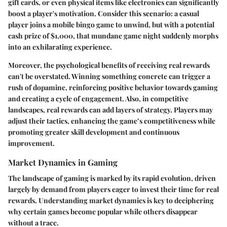
gift cards, or even physical items like electronics can significantly
boost a player's motivation. Consider this scenario: a casual
player joins a mobile bingo game to unwind, but with a potential
cash prize of $1,000, that mundane game night suddenly morphs
into an exhilarating experience.
Moreover, the psychological benefits of receiving real rewards
can't be overstated. Winning something concrete can trigger a
rush of dopamine, reinforcing positive behavior towards gaming
and creating a cycle of engagement. Also, in competitive
landscapes, real rewards can add layers of strategy. Players may
adjust their tactics, enhancing the game’s competitiveness while
promoting greater skill development and continuous
improvement.
Market Dynamics in Gaming
The landscape of gaming is marked by its
rapid evolution
, driven
largely by demand from players eager to invest their time for real
rewards. Understanding market dynamics is key to deciphering
why certain games become popular while others disappear
without a trace.