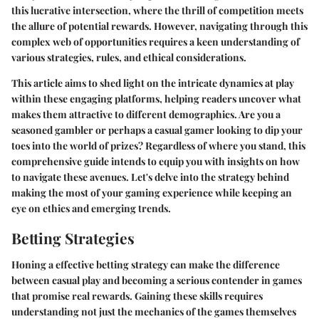
this lucrative intersection, where the thrill of competition meets
the allure of potential rewards. However, navigating through this
complex web of opportunities requires a keen understanding of
various strategies, rules, and ethical considerations.
This article aims to shed light on the intricate dynamics at play
within these engaging platforms, helping readers uncover what
makes them attractive to different demographics. Are you a
seasoned gambler or perhaps a casual gamer looking to dip your
toes into the world of prizes? Regardless of where you stand, this
comprehensive guide intends to equip you with insights on how
to navigate these avenues. Let's delve into the strategy behind
making the most of your gaming experience while keeping an
eye on ethics and emerging trends.
Betting Strategies
Honing a effective betting strategy can make the difference
between casual play and becoming a serious contender in games
that promise real rewards. Gaining these skills requires
understanding not just the mechanics of the games themselves