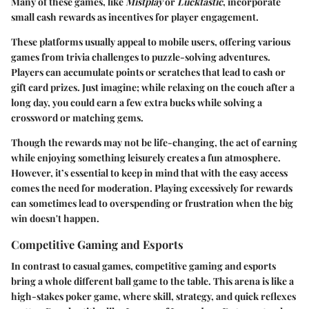
Many of these games, like
Mistplay
or
Lucktastic
, incorporate
small cash rewards as incentives for player engagement.
These platforms usually appeal to mobile users, offering various
games from trivia challenges to puzzle-solving adventures.
Players can accumulate points or scratches that lead to cash or
gift card prizes. Just imagine; while relaxing on the couch after a
long day, you could earn a few extra bucks while solving a
crossword or matching gems.
Though the rewards may not be life-changing, the act of earning
while enjoying something leisurely creates a fun atmosphere.
However, it’s essential to keep in mind that with the easy access
comes the need for moderation. Playing excessively for rewards
can sometimes lead to overspending or frustration when the big
win doesn't happen.
Competitive Gaming and Esports
In contrast to casual games, competitive gaming and esports
bring a whole different ball game to the table. This arena is like a
high-stakes poker game, where skill, strategy, and quick reflexes