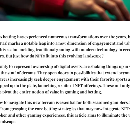
s betting has experienced numerous transformations over the years, bu
NFTs) marks a notable leap into a new dimension of engagement and val
this realm, melding traditional gaming with modern technology to cre
rs. But just how do NFTs fit into this evolving landscape?
ility to represent ownership of digital assets, are shaking things up in
the stuff of dreams. They open doors to possibilities that extend beyo
layers increasingly seek deeper engagement with their favorite sports 
pped up to the plate, launching a suite of NFT offerings. These not onl
o pivot the entire notion of value in gaming and betting.
to navigate this new terrain is essential for both seasoned gamblers 
rom grasping the core betting strategies that may now integrate NFTs 
oker and other gaming experiences, this article aims to illuminate the v
andscape.