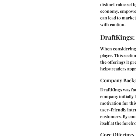
distinct value set
economy, empowerin
can lead to market
with caution.
DraftKings:
When considering t
player. This secti
the offerings it pr
helps readers appr
Company Back
DraftKings was fou
company initially 
motivation for this
user-friendly inte
customers. By cons
itself at the foref
Core Offerings