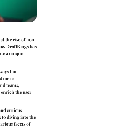
t the rise of non-
ue. DraftKings has
ate a unique
 ways that
nd mere
and teams,
y enrich the user
and curious
to diving into the
arious facets of