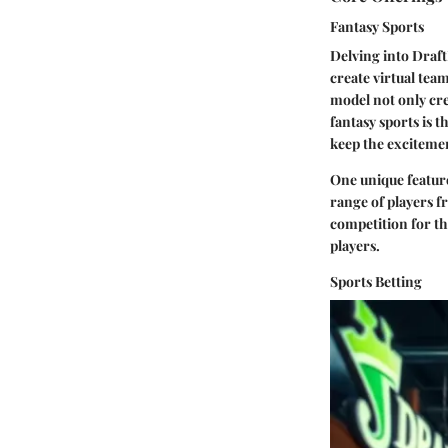
Fantasy Sports
Delving into DraftK
create virtual tea
model not only cre
fantasy sports is t
keep the excitemen
One unique feature
range of players f
competition for t
players.
Sports Betting