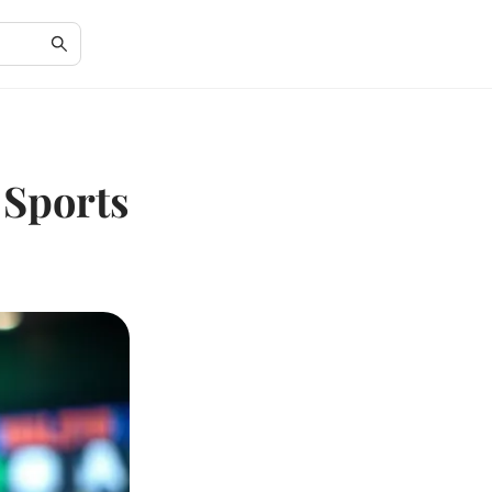
 Sports