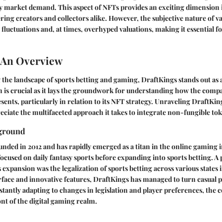
 by market demand. This aspect of NFTs provides an exciting dimension i
g creators and collectors alike. However, the subjective nature of va
 fluctuations and, at times, overhyped valuations, making it essential f
 An Overview
he landscape of sports betting and gaming, DraftKings stands out as a
on is crucial as it lays the groundwork for understanding how the com
esents, particularly in relation to its NFT strategy. Unraveling DraftKin
eciate the multifaceted approach it takes to integrate non-fungible tok
ground
nded in 2012 and has rapidly emerged as a titan in the online gaming 
focused on daily fantasy sports before expanding into sports betting. A
 expansion was the legalization of sports betting across various states 
rface and innovative features, DraftKings has managed to turn casual pl
tantly adapting to changes in legislation and player preferences, the
ront of the digital gaming realm.