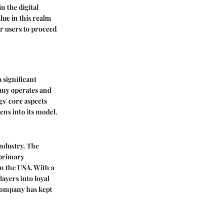
n the digital
lue in this realm
or users to proceed
 significant
pany operates and
gs' core aspects
ens into its model.
industry. The
 primary
in the USA. With a
ayers into loyal
 company has kept