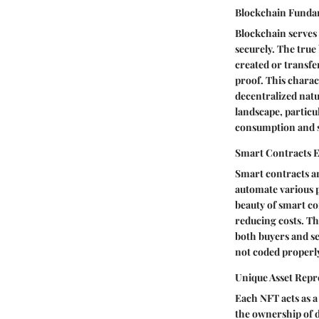
Blockchain Funda
Blockchain serves 
securely. The true
created or transfer
proof. This charact
decentralized natu
landscape, particu
consumption and sc
Smart Contracts 
Smart contracts ar
automate various 
beauty of smart co
reducing costs. The
both buyers and se
not coded properly,
Unique Asset Repr
Each NFT acts as a 
the ownership of d