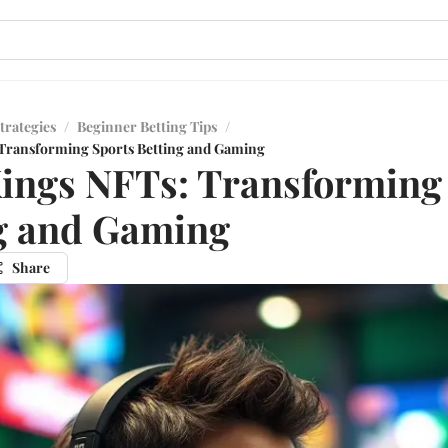
trategies
/
Beginner Betting Tips
/
 Transforming Sports Betting and Gaming
ings NFTs: Transforming
g and Gaming
Share