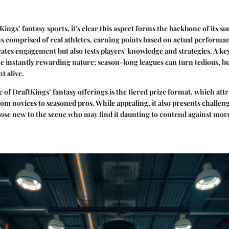
ings’ fantasy sports, it's clear this aspect forms the backbone of its su
ms comprised of real athletes, earning points based on actual performa
ates engagement but also tests players' knowledge and strategies. A key
he
instantly rewarding
nature; season-long leagues can turn tedious, bu
t alive.
 of DraftKings’ fantasy offerings is the tiered prize format, which attr
rom novices to seasoned pros. While appealing, it also presents challeng
hose new to the scene who may find it daunting to contend against mo