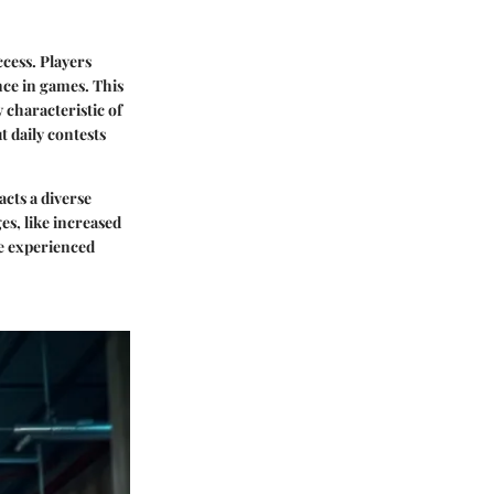
ccess. Players
nce in games. This
 characteristic of
t daily contests
acts a diverse
es, like increased
re experienced