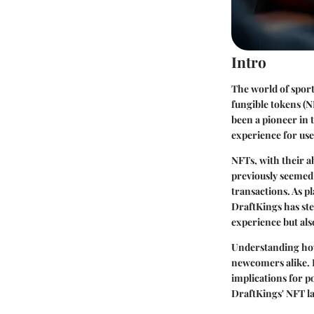
Intro
The world of sport
fungible tokens (
been a pioneer in 
experience for use
NFTs, with their ab
previously seemed 
transactions. As p
DraftKings has ste
experience but als
Understanding how 
newcomers alike. F
implications for p
DraftKings' NFT l