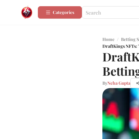
Categories
Home
/
Betting S
DraftKings NFTs:
DraftK
Bettin
By
Neha Gupta