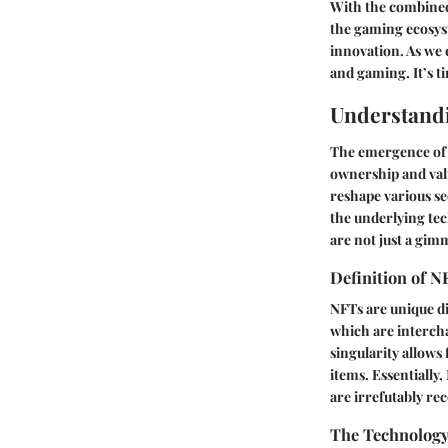
With the combine
the gaming ecosy
innovation. As we 
and gaming. It’s ti
Understand
The emergence of 
ownership and valu
reshape various se
the underlying tec
are not just a gim
Definition of N
NFTs are unique di
which are intercha
singularity allows
items. Essentially
are irrefutably re
The Technolog