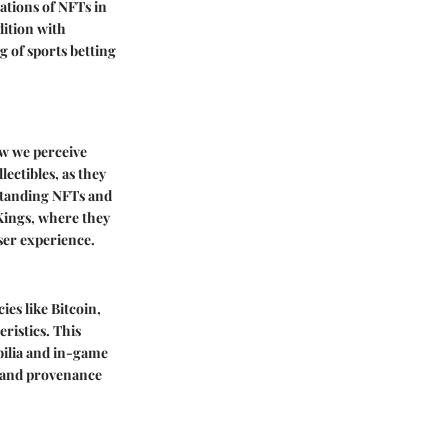
ations of NFTs in
dition with
g of sports betting
ow we perceive
ectibles, as they
rstanding NFTs and
tKings, where they
ser experience.
ies like Bitcoin,
ristics. This
bilia and in-game
n and provenance