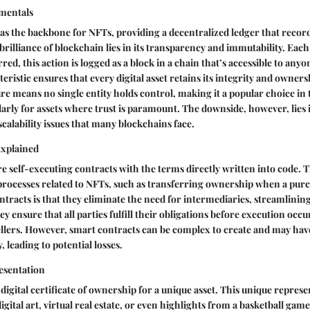
mentals
as the backbone for NFTs, providing a decentralized ledger that recor
 brilliance of blockchain lies in its transparency and immutability. Each
red, this action is logged as a block in a chain that’s accessible to any
eristic ensures that every digital asset retains its integrity and owners
re means no single entity holds control, making it a popular choice in t
larly for assets where trust is paramount. The downside, however, lies
alability issues that many blockchains face.
Explained
e self-executing contracts with the terms directly written into code. 
processes related to NFTs, such as transferring ownership when a pur
ntracts is that they eliminate the need for intermediaries, streamlinin
y ensure that all parties fulfill their obligations before execution occu
llers. However, smart contracts can be complex to create and may have 
 leading to potential losses.
esentation
digital certificate of ownership for a unique asset. This unique represe
igital art, virtual real estate, or even highlights from a basketball ga