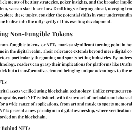
d elements of
betting strategies
,
poker insights
, and the
broader implic
stem
, we can start to see how DraftKings is forging ahead, merging tra
explore these topics, consider the potential shifts in your understandin
me to dive into the nitty-gritty of this exciting development.
ing Non-Fungible Tokens
non-fungible tokens, or NFTs, marks a significant turning point in h
e in the digital realm. Their relevance extends beyond mere digital coll
ctors, particularly the gaming and sports betting industries. By unde
hnology, readers can grasp their implications for platforms like Draf
mick but a transformative element bringing unique advantages to the u
FTs
gital assets verified using blockchain technology. Unlike cryptocurrenc
ngeable, each NFT is distinct, with its own set of metadata and characte
 for a wide range of applications, from art and music to sports memora
, NFTs present a new paradigm in digital ownership, where verificatio
corded on the blockchain.
y Behind NFTs