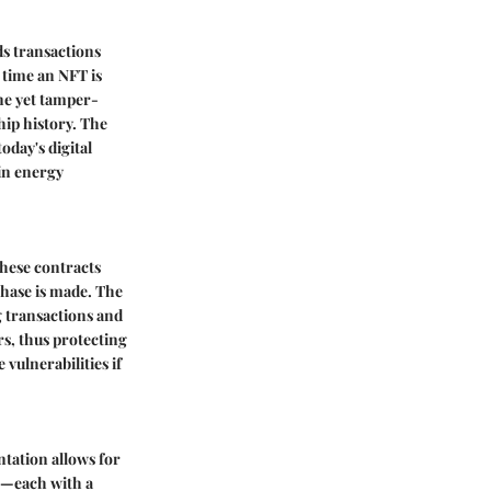
ds transactions
 time an NFT is
one yet tamper-
hip history. The
oday's digital
 in energy
These contracts
chase is made. The
g transactions and
rs, thus protecting
vulnerabilities if
ntation allows for
me—each with a