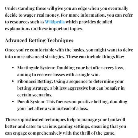
Understanding these will give you an edge when you eventually
decide to wager real money. For more information, you can refer
to resources such as
Wikipedia
which provides detailed
explanations on these important topics.
Advanced Betting Techniques
Once you’re comfortable with the basics, you might want to delve
into more advanced strategies. These can include things like:
Martingale System
: Doubling your bet after every loss,
aiming to recover losses with a single win.
Fibonacci Betting
: Using a sequence to determine your
betting strategy, a bit less aggressive but can be safer in
certain scenarios.
Paroli System
: This focuses on positive betting, doubling
your bet after a win instead of a loss.
These sophisticated techniques help to manage your bankroll
better and cater to various gaming settings, ensuring that you
can engage comprehensively with the thrill of the game.