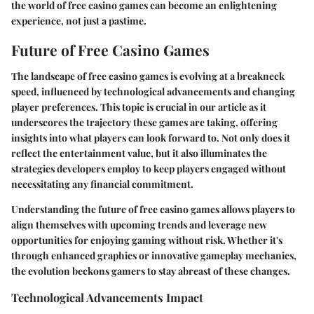
the world of free casino games can become an enlightening
experience, not just a pastime.
Future of Free Casino Games
The landscape of free casino games is evolving at a breakneck
speed, influenced by technological advancements and changing
player preferences. This topic is crucial in our article as it
underscores the trajectory these games are taking, offering
insights into what players can look forward to. Not only does it
reflect the entertainment value, but it also illuminates the
strategies developers employ to keep players engaged without
necessitating any financial commitment.
Understanding the future of free casino games allows players to
align themselves with upcoming trends and leverage new
opportunities for enjoying gaming without risk. Whether it's
through enhanced graphics or innovative gameplay mechanics,
the evolution beckons gamers to stay abreast of these changes.
Technological Advancements Impact