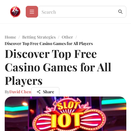
Home
/
Betting Strategies
/
Other
/
Discover Top Free Casino Games for All Players
Discover Top Free
Casino Games for All
Players
By
David Chen
Share