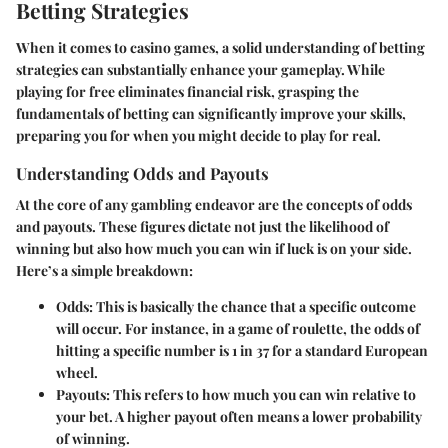
Betting Strategies
When it comes to casino games, a solid understanding of betting
strategies can substantially enhance your gameplay. While
playing for free eliminates financial risk, grasping the
fundamentals of betting can significantly improve your skills,
preparing you for when you might decide to play for real.
Understanding Odds and Payouts
At the core of any gambling endeavor are the concepts of odds
and payouts. These figures dictate not just the likelihood of
winning but also how much you can win if luck is on your side.
Here’s a simple breakdown:
Odds
: This is basically the chance that a specific outcome
will occur. For instance, in a game of roulette, the odds of
hitting a specific number is 1 in 37 for a standard European
wheel.
Payouts
: This refers to how much you can win relative to
your bet. A higher payout often means a lower probability
of winning.