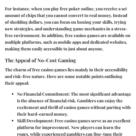
For instance, when you play free poker online, you receive a set
amount of chips that you cannot convert to real money. Instead
of shedding dollars, you can focus on honing your skills, trying
new strategies, and understanding game mechanics in a stress-
free environment. In addition, free casino games are available on
multiple platforms, such as mobile apps and dedicated websites,
making them easily accessible to just about anyone.
The Appeal of No-Cost Gaming
The charm of free casino games lies mainly in their accessibility
and risk-free nature. Here are some notable points outlining
their appeal:
No Financial Commitment:
The most significant advantage
is the absence of financial risk. Gamblers can enjoy the
excitement and thrill of casino games without parting with
their hard-earned money.
Skill Development:
Free casino games serve as an excellent
platform for improvement. New players can learn the
ropes, while experienced gamblers can fine-tune their