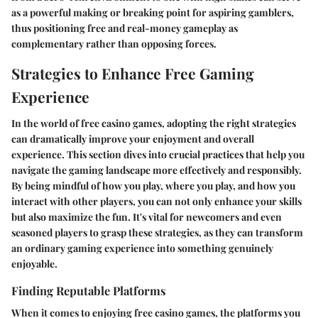
as a powerful making or breaking point for aspiring gamblers,
thus positioning free and real-money gameplay as
complementary rather than opposing forces.
Strategies to Enhance Free Gaming
Experience
In the world of free casino games, adopting the right strategies
can dramatically improve your enjoyment and overall
experience. This section dives into crucial practices that help you
navigate the gaming landscape more effectively and responsibly.
By being mindful of how you play, where you play, and how you
interact with other players, you can not only enhance your skills
but also maximize the fun. It's vital for newcomers and even
seasoned players to grasp these strategies, as they can transform
an ordinary gaming experience into something genuinely
enjoyable.
Finding Reputable Platforms
When it comes to enjoying free casino games, the platforms you