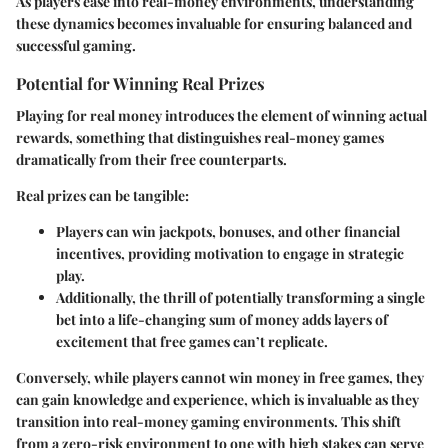
As players ease into real-money environments, understanding
these dynamics becomes invaluable for ensuring balanced and
successful gaming.
Potential for Winning Real Prizes
Playing for real money introduces the element of winning actual
rewards, something that distinguishes real-money games
dramatically from their free counterparts.
Real prizes can be tangible:
Players can win jackpots, bonuses, and other financial
incentives, providing motivation to engage in strategic
play.
Additionally, the thrill of potentially transforming a single
bet into a life-changing sum of money adds layers of
excitement that free games can’t replicate.
Conversely, while players cannot win money in free games, they
can gain knowledge and experience, which is invaluable as they
transition into real-money gaming environments. This shift
from a zero-risk environment to one with high stakes can serve