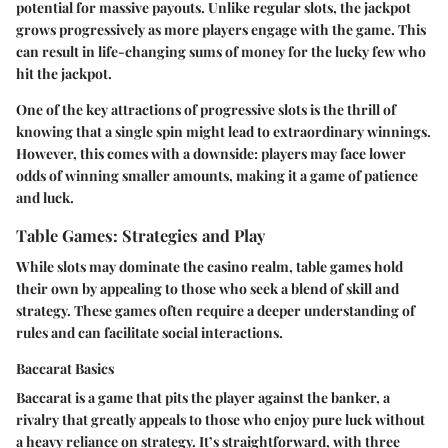
potential for massive payouts. Unlike regular slots, the jackpot
grows progressively as more players engage with the game. This
can result in life-changing sums of money for the lucky few who
hit the jackpot.
One of the key attractions of progressive slots is the thrill of
knowing that a single spin might lead to extraordinary winnings.
However, this comes with a downside: players may face lower
odds of winning smaller amounts, making it a game of patience
and luck.
Table Games: Strategies and Play
While slots may dominate the casino realm, table games hold
their own by appealing to those who seek a blend of skill and
strategy. These games often require a deeper understanding of
rules and can facilitate social interactions.
Baccarat Basics
Baccarat is a game that pits the player against the banker, a
rivalry that greatly appeals to those who enjoy pure luck without
a heavy reliance on strategy. It’s straightforward, with three