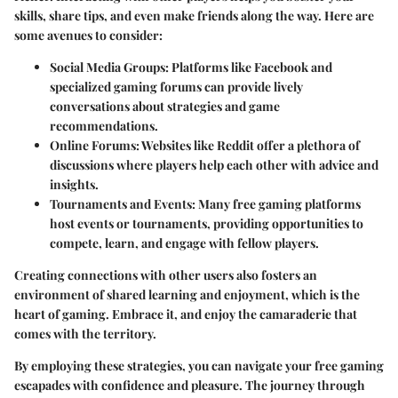
skills, share tips, and even make friends along the way. Here are
some avenues to consider:
Social Media Groups
: Platforms like Facebook and
specialized gaming forums can provide lively
conversations about strategies and game
recommendations.
Online Forums
: Websites like Reddit offer a plethora of
discussions where players help each other with advice and
insights.
Tournaments and Events
: Many free gaming platforms
host events or tournaments, providing opportunities to
compete, learn, and engage with fellow players.
Creating connections with other users also fosters an
environment of shared learning and enjoyment, which is the
heart of gaming. Embrace it, and enjoy the camaraderie that
comes with the territory.
By employing these strategies, you can navigate your free gaming
escapades with confidence and pleasure. The journey through