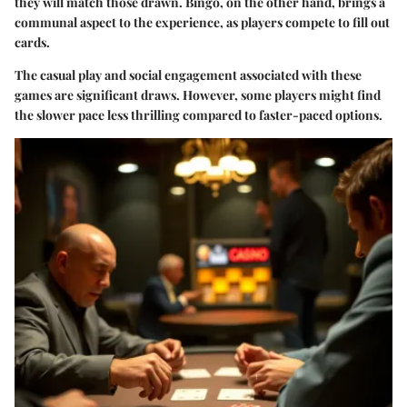
they will match those drawn. Bingo, on the other hand, brings a
communal aspect to the experience, as players compete to fill out
cards.
The casual play and social engagement associated with these
games are significant draws. However, some players might find
the slower pace less thrilling compared to faster-paced options.