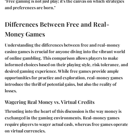
"Free gaming is not just play; it's the canvas on which strategies
and preferences are born."
Differences Between Free and Real-
Money Games
Understanding the differences between free and real-money
casino games is crucial for anyone diving into the vibrant world
of online gambling. This comparison allows players to make
informed choices based on their playing style, risk tolerance, and
desired gaming experience. While free games provide ample
opportunities for practice and exploration, real-money games
introduce the thrill of potential gains, but also the reality of
losses.
Wagering Real Money vs. Virtual Credits
Thrusting into the heart of this discussion is the way money is
exchanged in the gaming environments. Real-money games
require players to wager actual cash, whereas free games operate
on virtual currencies.