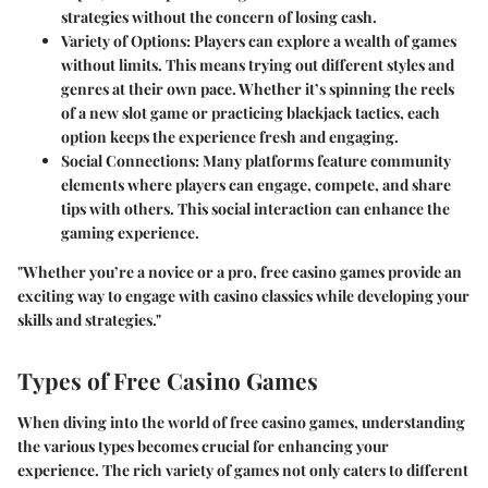
strategies without the concern of losing cash.
Variety of Options:
Players can explore a wealth of games
without limits. This means trying out different styles and
genres at their own pace. Whether it’s spinning the reels
of a new slot game or practicing blackjack tactics, each
option keeps the experience fresh and engaging.
Social Connections:
Many platforms feature community
elements where players can engage, compete, and share
tips with others. This social interaction can enhance the
gaming experience.
"Whether you’re a novice or a pro, free casino games provide an
exciting way to engage with casino classics while developing your
skills and strategies."
Types of Free Casino Games
When diving into the world of free casino games, understanding
the various types becomes crucial for enhancing your
experience. The rich variety of games not only caters to different