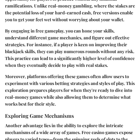
ramifications. Unlike real-money gambling, where the stakes are
the potential loss of your hard-earned cash, free versions enable
you to get your feet wet without worrying about your wallet.
By engaging in free gameplay, you can hone your skills,
understand different game mechanics, and figure out effective
strategies. For instance, if a player is keen on improving their
blackjack skills, they can play numerous rounds without any risk.
This practice can lead to a significantly higher level of confidence
when they eventually decide to play with real stakes.
Moreover, platforms offering these games often allow users to
experiment with various betting strategies and styles of play. This
exploration prepares players for when they're ready to dive into
real-money games while also allowing them to determine what
works best for their style.
Exploring Game Mechanisms
Another advantage lies in the ability to explore the intricate
mechanisms of a wide array of games. Free casino games expose
players to varied types—from the spinning reels of slots to the