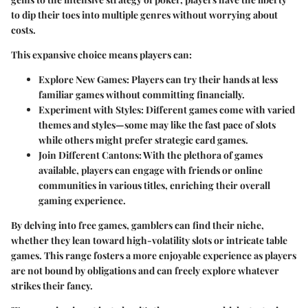
to dip their toes into multiple genres without worrying about
costs.
This expansive choice means players can:
Explore New Games
: Players can try their hands at less
familiar games without committing financially.
Experiment with Styles
: Different games come with varied
themes and styles—some may like the fast pace of slots
while others might prefer strategic card games.
Join Different Cantons
: With the plethora of games
available, players can engage with friends or online
communities in various titles, enriching their overall
gaming experience.
By delving into free games, gamblers can find their niche,
whether they lean toward high-volatility slots or intricate table
games. This range fosters a more enjoyable experience as players
are not bound by obligations and can freely explore whatever
strikes their fancy.