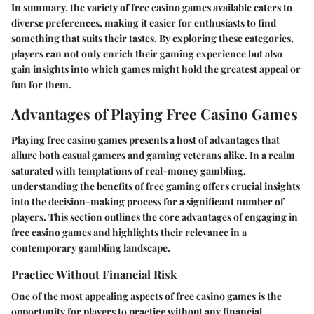
In summary, the variety of free casino games available caters to
diverse preferences, making it easier for enthusiasts to find
something that suits their tastes. By exploring these categories,
players can not only enrich their gaming experience but also
gain insights into which games might hold the greatest appeal or
fun for them.
Advantages of Playing Free Casino Games
Playing free casino games presents a host of advantages that
allure both casual gamers and gaming veterans alike. In a realm
saturated with temptations of real-money gambling,
understanding the benefits of free gaming offers crucial insights
into the decision-making process for a significant number of
players. This section outlines the core advantages of engaging in
free casino games and highlights their relevance in a
contemporary gambling landscape.
Practice Without Financial Risk
One of the most appealing aspects of free casino games is the
opportunity for players to practice without any financial