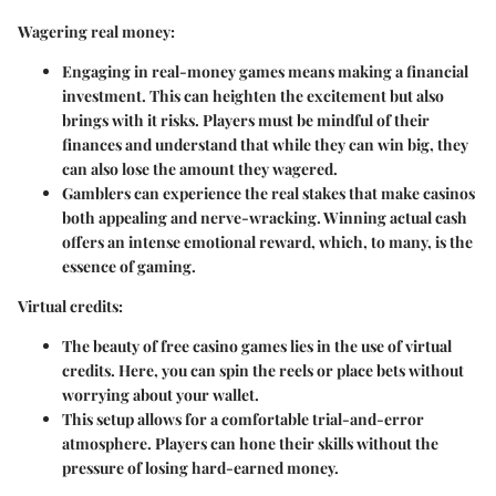
Wagering real money:
Engaging in real-money games means making a financial
investment. This can heighten the excitement but also
brings with it risks. Players must be mindful of their
finances and understand that while they can win big, they
can also lose the amount they wagered.
Gamblers can experience the real stakes that make casinos
both appealing and nerve-wracking. Winning actual cash
offers an intense emotional reward, which, to many, is the
essence of gaming.
Virtual credits:
The beauty of free casino games lies in the use of virtual
credits. Here, you can spin the reels or place bets without
worrying about your wallet.
This setup allows for a comfortable trial-and-error
atmosphere. Players can hone their skills without the
pressure of losing hard-earned money.