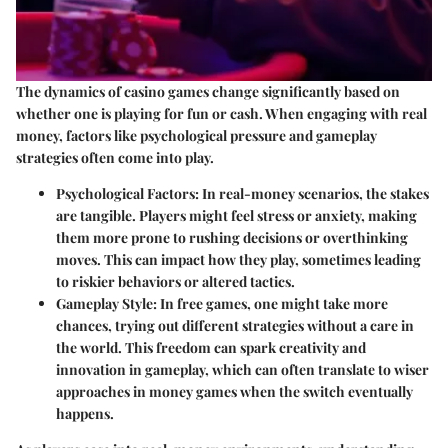
The dynamics of casino games change significantly based on
whether one is playing for fun or cash. When engaging with real
money, factors like psychological pressure and gameplay
strategies often come into play.
Psychological Factors:
In real-money scenarios, the stakes
are tangible. Players might feel stress or anxiety, making
them more prone to rushing decisions or overthinking
moves. This can impact how they play, sometimes leading
to riskier behaviors or altered tactics.
Gameplay Style:
In free games, one might take more
chances, trying out different strategies without a care in
the world. This freedom can spark creativity and
innovation in gameplay, which can often translate to wiser
approaches in money games when the switch eventually
happens.