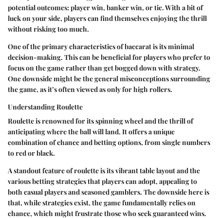
potential outcomes: player win, banker win, or tie. With a bit of
luck on your side, players can find themselves enjoying the thrill
without risking too much.
One of the primary characteristics of baccarat is its minimal
decision-making. This can be beneficial for players who prefer to
focus on the game rather than get bogged down with strategy.
One downside might be the general misconceptions surrounding
the game, as it’s often viewed as only for high rollers.
Understanding Roulette
Roulette is renowned for its spinning wheel and the thrill of
anticipating where the ball will land. It offers a unique
combination of chance and betting options, from single numbers
to red or black.
A standout feature of roulette is its vibrant table layout and the
various betting strategies that players can adopt, appealing to
both casual players and seasoned gamblers. The downside here is
that, while strategies exist, the game fundamentally relies on
chance, which might frustrate those who seek guaranteed wins.