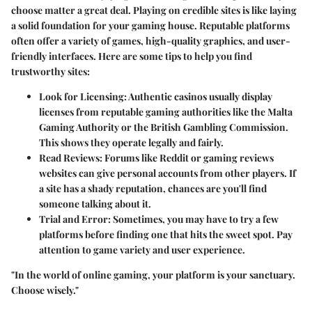
choose matter a great deal. Playing on credible sites is like laying
a solid foundation for your gaming house. Reputable platforms
often offer a variety of games, high-quality graphics, and user-
friendly interfaces. Here are some tips to help you find
trustworthy sites:
Look for Licensing
: Authentic casinos usually display
licenses from reputable gaming authorities like the Malta
Gaming Authority or the British Gambling Commission.
This shows they operate legally and fairly.
Read Reviews
: Forums like Reddit or gaming reviews
websites can give personal accounts from other players. If
a site has a shady reputation, chances are you'll find
someone talking about it.
Trial and Error
: Sometimes, you may have to try a few
platforms before finding one that hits the sweet spot. Pay
attention to game variety and user experience.
"In the world of online gaming, your platform is your sanctuary.
Choose wisely."