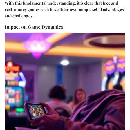
With this fundamental understanding, it is clear that free and
real-money games each have their own unique set of advantages
and challenges.
Impact on Game Dynamics