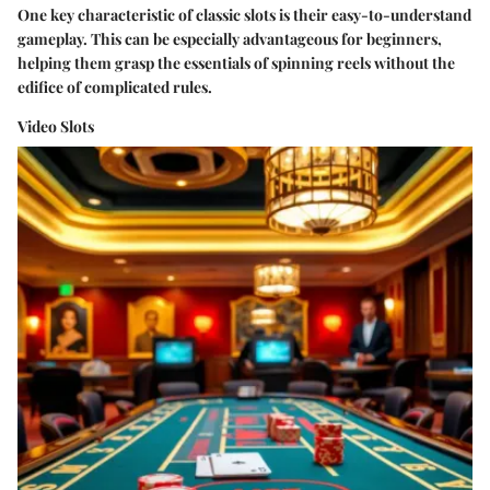
One key characteristic of classic slots is their easy-to-understand
gameplay. This can be especially advantageous for beginners,
helping them grasp the essentials of spinning reels without the
edifice of complicated rules.
Video Slots