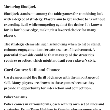
Mastering Blackjack
Blackjack stands out among the table games for combining luck
with a degree of strategy. Players aim to get as close to 21 without
exceeding it, all while competing against the dealer. It’s known
for its low house edge, making it a favored choice for many
players.
The strategic elements, such as knowing when to hit or stand,
enhance engagement and create a sense of involvement. A
potential downside could be that mastery of the strategies
requires practice, which might not suit every player’s style.
Card Games: Skill and Chance
Card games meld the thrill of chance with the importance of
skill. Many players are drawn to these games because they
provide an opportunity for interaction and competition.
Poker Variants
Poker comes in various forms, each with its own set of rules and
strategies. From Texas Hold'em to Omaha, players engage in a