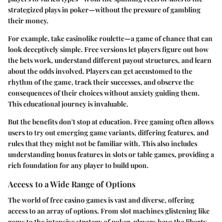
strategized plays in poker—without the pressure of gambling
their money.
For example, take casinolike roulette—a game of chance that can
look deceptively simple. Free versions let players figure out how
the bets work, understand different payout structures, and learn
about the odds involved. Players can get accustomed to the
rhythm of the game, track their successes, and observe the
consequences of their choices without anxiety guiding them.
This educational journey is invaluable.
But the benefits don't stop at education. Free gaming often allows
users to try out emerging game variants, differing features, and
rules that they might not be familiar with. This also includes
understanding bonus features in slots or table games, providing a
rich foundation for any player to build upon.
Access to a Wide Range of Options
The world of free casino games is vast and diverse, offering
access to an array of options. From slot machines glistening like
gems to the intensive strategy of poker, players have the liberty