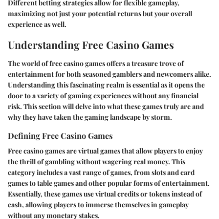
Different betting strategies allow for flexible gameplay,
maximizing not just your potential returns but your overall
experience as well.
Understanding Free Casino Games
The world of free casino games offers a treasure trove of
entertainment for both seasoned gamblers and newcomers alike.
Understanding this fascinating realm is essential as it opens the
door to a variety of gaming experiences without any financial
risk. This section will delve into what these games truly are and
why they have taken the gaming landscape by storm.
Defining Free Casino Games
Free casino games are virtual games that allow players to enjoy
the thrill of gambling without wagering real money. This
category includes a vast range of games, from slots and card
games to table games and other popular forms of entertainment.
Essentially, these games use virtual credits or tokens instead of
cash, allowing players to immerse themselves in gameplay
without any monetary stakes.