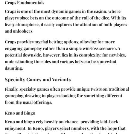
Craps Fundamentals
Craps is one of the most dynamic games in the casino, where
players place bets on the outcome of the roll of the dice. With its
lively atmosphere, it easily captures the attention of both players
and onlookers.
Craps provides myriad betting options, allowing for more
engaging gameplay rather than a simple win/loss scenario. A
potential downside, however, lies in its complexity; for newbies,
understanding the rules and various bets can be somewhat
daunting.
Specialty Games and Variants
Finally, specialty games often provide unique twists on traditional
gameplay, drawing in players looking for something different
from the usual offerings.
Keno and Bingo
Keno and bingo rely heavily on chance, providing laid-back
enjoyment. In Keno, players select numbers, with the hope that