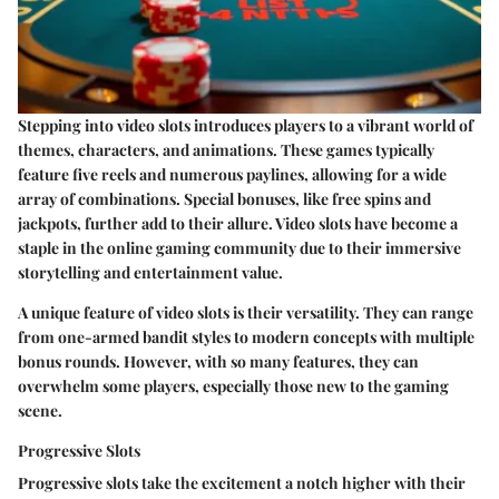
Stepping into video slots introduces players to a vibrant world of
themes, characters, and animations. These games typically
feature five reels and numerous paylines, allowing for a wide
array of combinations. Special bonuses, like free spins and
jackpots, further add to their allure. Video slots have become a
staple in the online gaming community due to their immersive
storytelling and entertainment value.
A unique feature of video slots is their versatility. They can range
from one-armed bandit styles to modern concepts with multiple
bonus rounds. However, with so many features, they can
overwhelm some players, especially those new to the gaming
scene.
Progressive Slots
Progressive slots take the excitement a notch higher with their