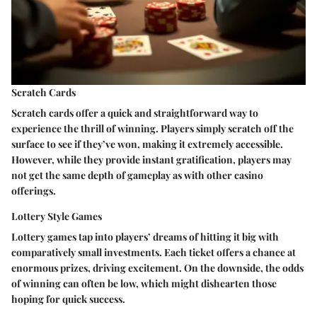
Scratch Cards
Scratch cards offer a quick and straightforward way to
experience the thrill of winning. Players simply scratch off the
surface to see if they’ve won, making it extremely accessible.
However, while they provide instant gratification, players may
not get the same depth of gameplay as with other casino
offerings.
Lottery Style Games
Lottery games tap into players’ dreams of hitting it big with
comparatively small investments. Each ticket offers a chance at
enormous prizes, driving excitement. On the downside, the odds
of winning can often be low, which might dishearten those
hoping for quick success.