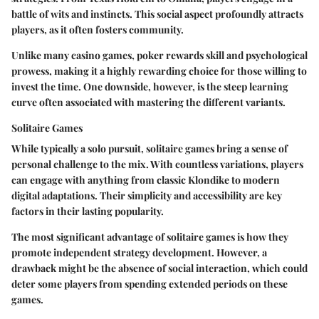
battle of wits and instincts. This social aspect profoundly attracts
players, as it often fosters community.
Unlike many casino games, poker rewards skill and psychological
prowess, making it a highly rewarding choice for those willing to
invest the time. One downside, however, is the steep learning
curve often associated with mastering the different variants.
Solitaire Games
While typically a solo pursuit, solitaire games bring a sense of
personal challenge to the mix. With countless variations, players
can engage with anything from classic Klondike to modern
digital adaptations. Their simplicity and accessibility are key
factors in their lasting popularity.
The most significant advantage of solitaire games is how they
promote independent strategy development. However, a
drawback might be the absence of social interaction, which could
deter some players from spending extended periods on these
games.