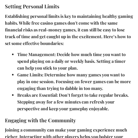
Setting Personal Limits
Establishing personal limits is key to maintaining healthy gaming
habits. While free casino games don't come with the same
financial risks as real-money games, it can still be easy to lose
track of time and get caught up in the excitement. Here’s how to
set some effective boundaries:
Time Management
: Decide how much time you want to
spend playing on a daily or weekly basis. Setting a timer
can help you stick to your plan.
Game Limits
: Determine how many games you want to
play in one session. Focusing on fewer games can be more
engaging than trying to dabble in too many.
Breaks are Essential
: Don’t forget to take regular breaks.
Stepping away for a few minutes can refresh your
perspective and keep your gameplay enjoyable.
Engaging with the Community
Joining a community can make your gaming experience much
richer. Interacting with other players helps you bolster your