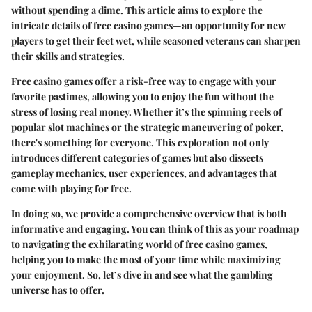
without spending a dime. This article aims to explore the
intricate details of free casino games—an opportunity for new
players to get their feet wet, while seasoned veterans can sharpen
their skills and strategies.
Free casino games offer a risk-free way to engage with your
favorite pastimes, allowing you to enjoy the fun without the
stress of losing real money. Whether it’s the spinning reels of
popular slot machines or the strategic maneuvering of poker,
there's something for everyone. This exploration not only
introduces different categories of games but also dissects
gameplay mechanics, user experiences, and advantages that
come with playing for free.
In doing so, we provide a comprehensive overview that is both
informative and engaging. You can think of this as your roadmap
to navigating the exhilarating world of free casino games,
helping you to make the most of your time while maximizing
your enjoyment. So, let’s dive in and see what the gambling
universe has to offer.