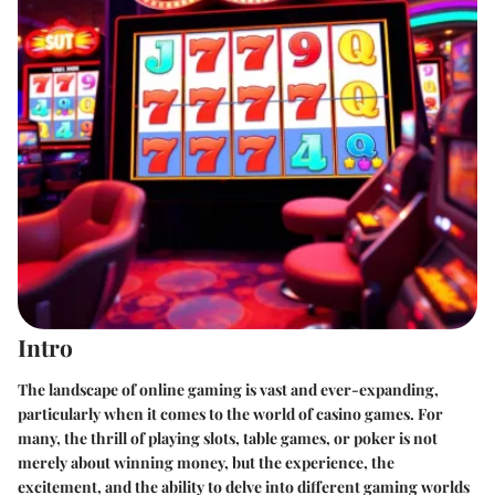
Intro
The landscape of online gaming is vast and ever-expanding,
particularly when it comes to the world of casino games. For
many, the thrill of playing slots, table games, or poker is not
merely about winning money, but the experience, the
excitement, and the ability to delve into different gaming worlds