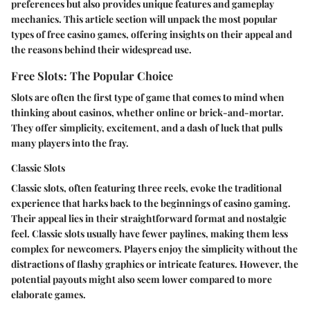
preferences but also provides unique features and gameplay
mechanics. This article section will unpack the most popular
types of free casino games, offering insights on their appeal and
the reasons behind their widespread use.
Free Slots: The Popular Choice
Slots are often the first type of game that comes to mind when
thinking about casinos, whether online or brick-and-mortar.
They offer simplicity, excitement, and a dash of luck that pulls
many players into the fray.
Classic Slots
Classic slots, often featuring three reels, evoke the traditional
experience that harks back to the beginnings of casino gaming.
Their appeal lies in their straightforward format and nostalgic
feel. Classic slots usually have fewer paylines, making them less
complex for newcomers. Players enjoy the simplicity without the
distractions of flashy graphics or intricate features. However, the
potential payouts might also seem lower compared to more
elaborate games.