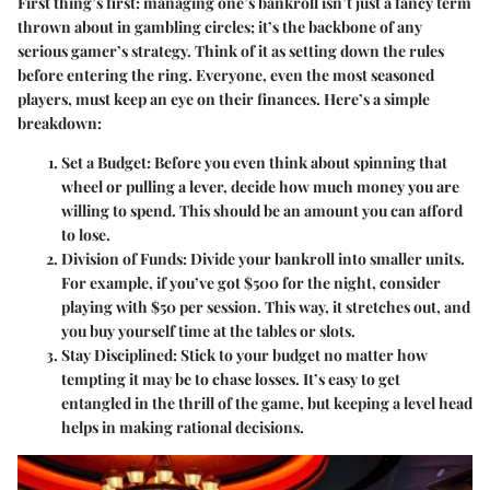
First thing’s first: managing one’s bankroll isn’t just a fancy term
thrown about in gambling circles; it’s the backbone of any
serious gamer’s strategy. Think of it as setting down the rules
before entering the ring. Everyone, even the most seasoned
players, must keep an eye on their finances. Here’s a simple
breakdown:
Set a Budget
: Before you even think about spinning that
wheel or pulling a lever, decide how much money you are
willing to spend. This should be an amount you can afford
to lose.
Division of Funds
: Divide your bankroll into smaller units.
For example, if you’ve got $500 for the night, consider
playing with $50 per session. This way, it stretches out, and
you buy yourself time at the tables or slots.
Stay Disciplined
: Stick to your budget no matter how
tempting it may be to chase losses. It’s easy to get
entangled in the thrill of the game, but keeping a level head
helps in making rational decisions.