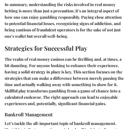
In summary, understanding the risks involved in real money
betting is more than just a precaution; it’s an integral aspect of
how one can enjoy gambling responsibly. Paying close attention
to potential financial losses, recognizing signs of addiction, and
being cautious of fraudulent operators is for the sake of not just
one's wallet but overall well-being.
Strategies for Successful Play
The realm of real money casinos can be thrilling and, at times, a
bit daunting. For anyone looking to enhance their experience,
having a solid strategy in place is key. This section focuses on the
strategies that can make a difference between merely passing the
time and actually walking away with something to show for it.
Skillful play transforms gambling from a game of chance into a
calculated endeavor. The right approach can lead to enjoyable
experiences and, potentially, significant financial gains.
Bankroll Management
Let’s tackle the all-important topic of bankroll management.