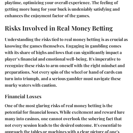
playtime, optimizing your overall experience. The feeling of
getting more bang for your buck is undeniably satisfying and
enhances the enjoyment factor of the games.
Risks Involved in Real Money Betting
Understanding the risks tied to real money betting is as crucial as
knowing the games themselves. Engaging in gambling comes
with its share of highs and lows that can significantly impact a
player’s financial and emotional well-being. It's imperative to
recognize these risks to arm oneself with the right mindset and
preparations. Not every spin of the wheel or hand of cards can
turn into triumph, and a serious gambler must navigate these
murky waters with caution.
Financial Losses
One of the most glaring risks of real money betting is the
potential for financial losses. While excitement and reward lure
many into casinos, one cannot overlook the sobering fact that
not every session leads to the desired outcome. It's essential to
approach the tables or machines with a clear picture of one's