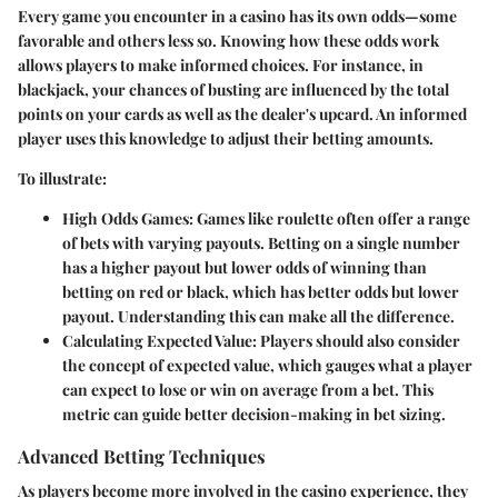
Every game you encounter in a casino has its own odds—some
favorable and others less so. Knowing how these odds work
allows players to make informed choices. For instance, in
blackjack, your chances of busting are influenced by the total
points on your cards as well as the dealer's upcard. An informed
player uses this knowledge to adjust their betting amounts.
To illustrate:
High Odds Games:
Games like roulette often offer a range
of bets with varying payouts. Betting on a single number
has a higher payout but lower odds of winning than
betting on red or black, which has better odds but lower
payout. Understanding this can make all the difference.
Calculating Expected Value:
Players should also consider
the concept of expected value, which gauges what a player
can expect to lose or win on average from a bet. This
metric can guide better decision-making in bet sizing.
Advanced Betting Techniques
As players become more involved in the casino experience, they