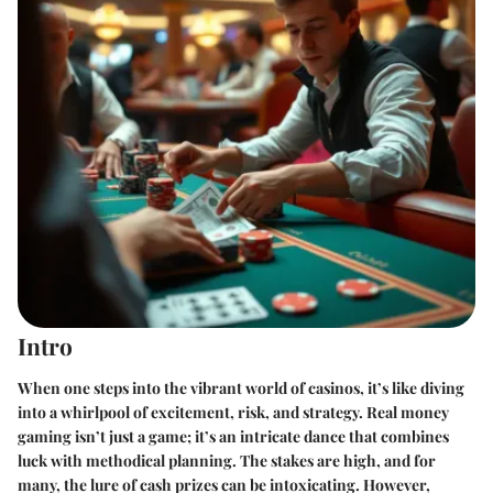
Intro
When one steps into the vibrant world of casinos, it’s like diving
into a whirlpool of excitement, risk, and strategy. Real money
gaming isn’t just a game; it’s an intricate dance that combines
luck with methodical planning. The stakes are high, and for
many, the lure of cash prizes can be intoxicating. However,