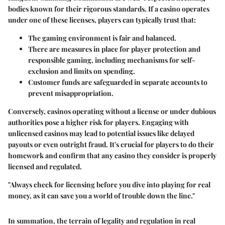
bodies known for their rigorous standards. If a casino operates
under one of these licenses, players can typically trust that:
The gaming environment is fair and balanced.
There are measures in place for player protection and
responsible gaming, including mechanisms for self-
exclusion and limits on spending.
Customer funds are safeguarded in separate accounts to
prevent misappropriation.
Conversely, casinos operating without a license or under dubious
authorities pose a higher risk for players. Engaging with
unlicensed casinos may lead to potential issues like delayed
payouts or even outright fraud. It's crucial for players to do their
homework and confirm that any casino they consider is properly
licensed and regulated.
"Always check for licensing before you dive into playing for real
money, as it can save you a world of trouble down the line."
In summation, the terrain of legality and regulation in real