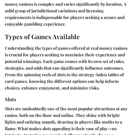
money casinos is complex and varies significantly by location. A
solid grasp of jurisdictional variations and licensing
requirements is indispensable for players seeking a secure and
enjoyable gambling experience.
Types of Games Available
Understanding the types of games offered at real money casinos
is crucial for players seeking to maximize their experience and
potential winnings. Each game comes with its own set of rules,
strategies, and odds that can significantly influence outcomes.
From the spinning reels of slots to the strategy-laden tables of
card games, knowing the different options can help inform
choices, enhance enjoyment, and minimize risks.
Slots
Slots are undoubtedly one of the most popular attractions at any
casino, both on the floor and online. They shine with bright
lights and enticing sounds, drawing in players like moths to a
flame. What makes slots appealing is their ease of play—no