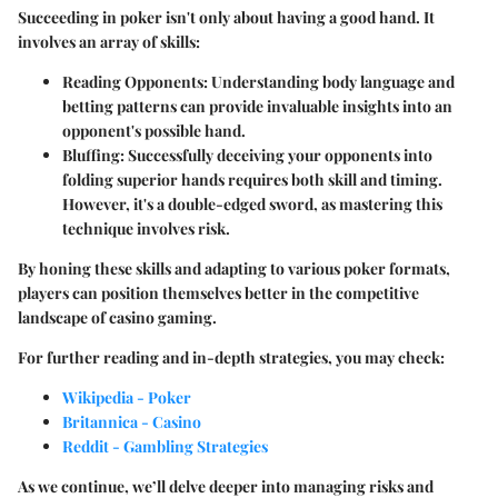
Succeeding in poker isn't only about having a good hand. It
involves an array of skills:
Reading Opponents:
Understanding body language and
betting patterns can provide invaluable insights into an
opponent's possible hand.
Bluffing:
Successfully deceiving your opponents into
folding superior hands requires both skill and timing.
However, it's a double-edged sword, as mastering this
technique involves risk.
By honing these skills and adapting to various poker formats,
players can position themselves better in the competitive
landscape of casino gaming.
For further reading and in-depth strategies, you may check:
Wikipedia - Poker
Britannica - Casino
Reddit - Gambling Strategies
As we continue, we’ll delve deeper into managing risks and