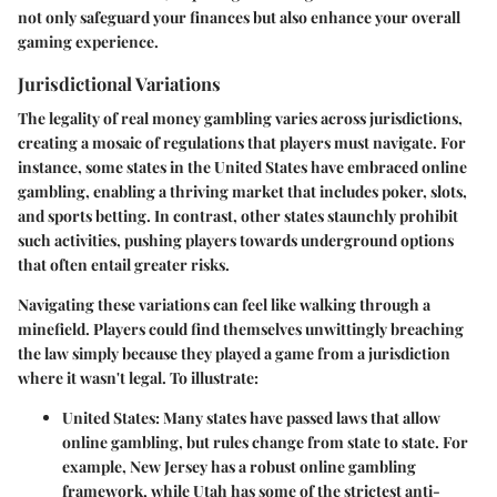
not only safeguard your finances but also enhance your overall
gaming experience.
Jurisdictional Variations
The legality of real money gambling varies across jurisdictions,
creating a mosaic of regulations that players must navigate. For
instance, some states in the United States have embraced online
gambling, enabling a thriving market that includes poker, slots,
and sports betting. In contrast, other states staunchly prohibit
such activities, pushing players towards underground options
that often entail greater risks.
Navigating these variations can feel like walking through a
minefield. Players could find themselves unwittingly breaching
the law simply because they played a game from a jurisdiction
where it wasn't legal. To illustrate:
United States
: Many states have passed laws that allow
online gambling, but rules change from state to state. For
example, New Jersey has a robust online gambling
framework, while Utah has some of the strictest anti-