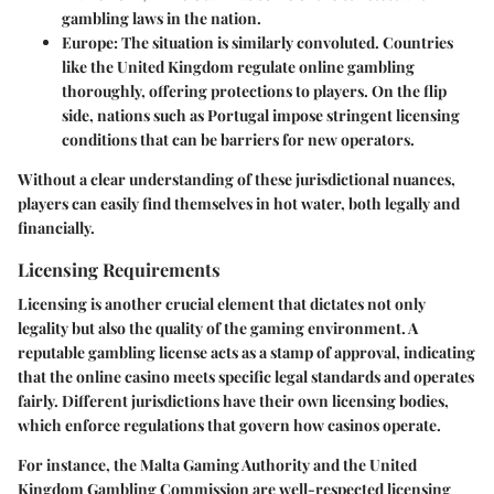
gambling laws in the nation.
Europe
: The situation is similarly convoluted. Countries
like the United Kingdom regulate online gambling
thoroughly, offering protections to players. On the flip
side, nations such as Portugal impose stringent licensing
conditions that can be barriers for new operators.
Without a clear understanding of these jurisdictional nuances,
players can easily find themselves in hot water, both legally and
financially.
Licensing Requirements
Licensing is another crucial element that dictates not only
legality but also the quality of the gaming environment. A
reputable gambling license acts as a stamp of approval, indicating
that the online casino meets specific legal standards and operates
fairly. Different jurisdictions have their own licensing bodies,
which enforce regulations that govern how casinos operate.
For instance, the
Malta Gaming Authority
and the
United
Kingdom Gambling Commission
are well-respected licensing