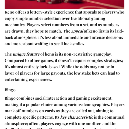
Keno offers a lottery-style experience that appeals to players who
enjoy simple number selection over traditional gaming
mechanics. Players select numbers from a set, and as numbers
are drawn, they hope to match. The
appeal
of keno lies in its laid-
back atmosphere; it’s less about immediate and intense decisions
and more about waiting to see if luck smiles.
The
unique feature
of keno is its non-restrictive gameplay.
Compared to other games, it doesn’t require complex strategies;
it’s almost entirely luck-based. While the odds may not be in
favor of players for large payouts, the low stake bets can lead to
entertaining experiences.
Bingo
Bingo combines social interaction and gaming excitement,
making it a popular choice among various demographics. Players
mark off numbers on cards as they are called out, aiming to
complete specific patterns. Its
key characteristic
is the communal
atmosphere; often, players engage with one another, and the