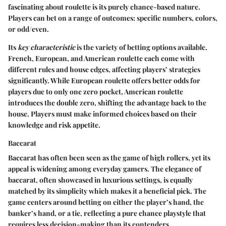
fascinating about roulette is its purely chance-based nature.
Players can bet on a range of outcomes: specific numbers, colors,
or odd/even.
Its
key characteristic
is the variety of betting options available.
French, European, and American roulette each come with
different rules and house edges, affecting players’ strategies
significantly. While European roulette offers better odds for
players due to only one zero pocket, American roulette
introduces the double zero, shifting the advantage back to the
house. Players must make informed choices based on their
knowledge and risk appetite.
Baccarat
Baccarat has often been seen as the game of high rollers, yet its
appeal is widening among everyday gamers. The elegance of
baccarat, often showcased in luxurious settings, is equally
matched by its simplicity which makes it a beneficial pick. The
game centers around betting on either the player’s hand, the
banker’s hand, or a tie, reflecting a pure chance playstyle that
requires less decision-making than its contenders.