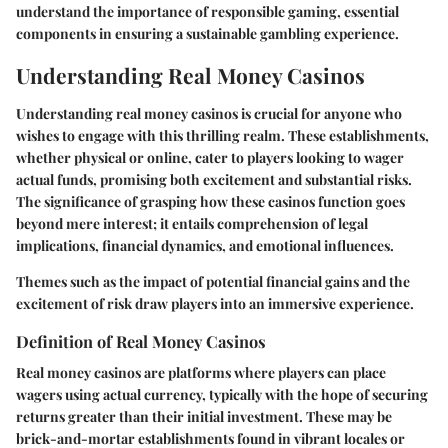
understand the importance of responsible gaming, essential
components in ensuring a sustainable gambling experience.
Understanding Real Money Casinos
Understanding real money casinos is crucial for anyone who
wishes to engage with this thrilling realm. These establishments,
whether physical or online, cater to players looking to wager
actual funds, promising both excitement and substantial risks.
The significance of grasping how these casinos function goes
beyond mere interest; it entails comprehension of legal
implications, financial dynamics, and emotional influences.
Themes such as the impact of potential financial gains and the
excitement of risk draw players into an immersive experience.
Definition of Real Money Casinos
Real money casinos are platforms where players can place
wagers using actual currency, typically with the hope of securing
returns greater than their initial investment. These may be
brick-and-mortar establishments found in vibrant locales or