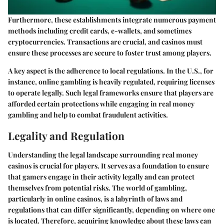
Furthermore, these establishments integrate numerous payment
methods including credit cards, e-wallets, and sometimes
cryptocurrencies. Transactions are crucial, and casinos must
ensure these processes are secure to foster trust among players.
A key aspect is the adherence to local regulations. In the U.S., for
instance, online gambling is heavily regulated, requiring licenses
to operate legally. Such legal frameworks ensure that players are
afforded certain protections while engaging in real money
gambling and help to combat fraudulent activities.
Legality and Regulation
Understanding the legal landscape surrounding real money
casinos is crucial for players. It serves as a foundation to ensure
that gamers engage in their activity legally and can protect
themselves from potential risks. The world of gambling,
particularly in online casinos, is a labyrinth of laws and
regulations that can differ significantly, depending on where one
is located. Therefore, acquiring knowledge about these laws can