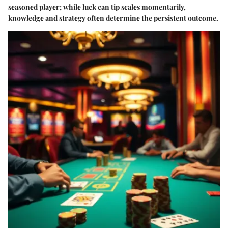
seasoned player; while luck can tip scales momentarily,
knowledge and strategy often determine the persistent outcome.