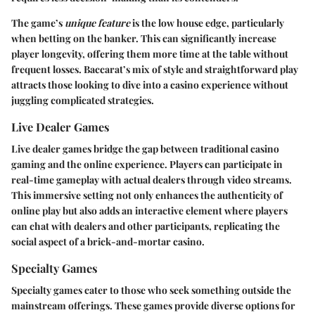
The game’s
unique feature
is the low house edge, particularly
when betting on the banker. This can significantly increase
player longevity, offering them more time at the table without
frequent losses. Baccarat’s mix of style and straightforward play
attracts those looking to dive into a casino experience without
juggling complicated strategies.
Live Dealer Games
Live dealer games bridge the gap between traditional casino
gaming and the online experience. Players can participate in
real-time gameplay with actual dealers through video streams.
This immersive setting not only enhances the authenticity of
online play but also adds an interactive element where players
can chat with dealers and other participants, replicating the
social aspect of a brick-and-mortar casino.
Specialty Games
Specialty games cater to those who seek something outside the
mainstream offerings. These games provide diverse options for