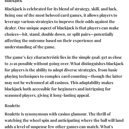
Blackjack
Blackjack is celebrated for its blend of strategy, skill, and luck.
Being one of the most beloved card games, it allows players to
leverage various strategies to improve their odds against the
dealer. One unique aspect of blackjack is that players can make
choices—hit, stand, double down, or split pairs—potentially
affecting the outcome based on their experience and
understanding of the game.
The game’s
key characteristic
lies in the simple goal: get as close
to 21 as possible without going over. What distinguishes blackjack
for players is the ability to adopt diverse strategies, from basic
playing techniques to complex card counting—though the latter
may not be welcomed at all casinos. This adaptability makes
blackjack both accessible for beginners and intriguing for
seasoned players, giving it long-lasting appeal.
Roulette
Roulette is synonymous with casino glamour. The thrill of
watching the wheel spin and anticipating where the ball will land
adds a level of suspense few other games can match. What's