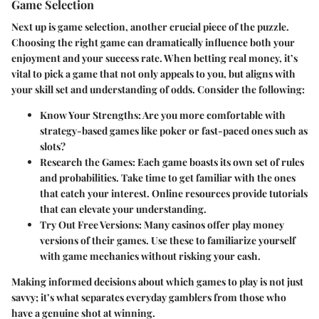
Game Selection
Next up is game selection, another crucial piece of the puzzle.
Choosing the right game can dramatically influence both your
enjoyment and your success rate. When betting real money, it’s
vital to pick a game that not only appeals to you, but aligns with
your skill set and understanding of odds. Consider the following:
Know Your Strengths
: Are you more comfortable with
strategy-based games like poker or fast-paced ones such as
slots?
Research the Games
: Each game boasts its own set of rules
and probabilities. Take time to get familiar with the ones
that catch your interest. Online resources provide tutorials
that can elevate your understanding.
Try Out Free Versions
: Many casinos offer play money
versions of their games. Use these to familiarize yourself
with game mechanics without risking your cash.
Making informed decisions about which games to play is not just
savvy; it’s what separates everyday gamblers from those who
have a genuine shot at winning.