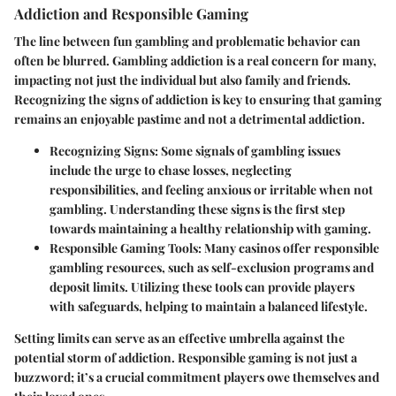
Addiction and Responsible Gaming
The line between fun gambling and problematic behavior can
often be blurred. Gambling addiction is a real concern for many,
impacting not just the individual but also family and friends.
Recognizing the signs of addiction is key to ensuring that gaming
remains an enjoyable pastime and not a detrimental addiction.
Recognizing Signs:
Some signals of gambling issues
include the urge to chase losses, neglecting
responsibilities, and feeling anxious or irritable when not
gambling. Understanding these signs is the first step
towards maintaining a healthy relationship with gaming.
Responsible Gaming Tools:
Many casinos offer responsible
gambling resources, such as self-exclusion programs and
deposit limits. Utilizing these tools can provide players
with safeguards, helping to maintain a balanced lifestyle.
Setting limits can serve as an effective umbrella against the
potential storm of addiction. Responsible gaming is not just a
buzzword; it’s a crucial commitment players owe themselves and