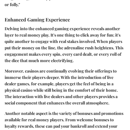
or folly."
Enhanced Gaming Experience
Delving into the
enhanced gaming experience
reveals another
layer to real money play. It's one thing to click away for fun; it's
quite another to engage with real stakes involved. When players
put their money on the line, the adrenaline rush heightens. This
engagement makes every spin, every card dealt, or every roll of
the dice that much more electrifying.
Moreover, casinos are continually evolving their offerings to
immerse their players deeper. With the introduction of live
dealer games, for example, players get the feel of being in a
physical casino while still being in the comfort of their home.
The interaction with live dealers and other players provides a
social component that enhances the overall atmosphere.
Another notable aspect is the variety of bonuses and promotions
available for real money players. From welcome bonuses to
loyalty rewards, these can pad your bankroll and extend your