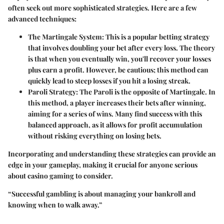
often seek out more sophisticated strategies. Here are a few
advanced techniques:
The Martingale System:
This is a popular betting strategy
that involves doubling your bet after every loss. The theory
is that when you eventually win, you'll recover your losses
plus earn a profit. However, be cautious; this method can
quickly lead to steep losses if you hit a losing streak.
Paroli Strategy:
The Paroli is the opposite of Martingale. In
this method, a player increases their bets after winning,
aiming for a series of wins. Many find success with this
balanced approach, as it allows for profit accumulation
without risking everything on losing bets.
Incorporating and understanding these strategies can provide an
edge in your gameplay, making it crucial for anyone serious
about casino gaming to consider.
“Successful gambling is about managing your bankroll and
knowing when to walk away.”