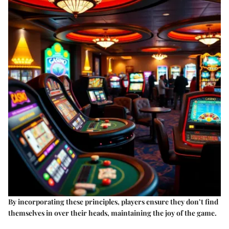
By incorporating these principles, players ensure they don’t find
themselves in over their heads, maintaining the joy of the game.