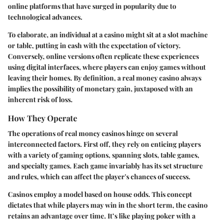
online platforms that have surged in popularity due to
technological advances.
To elaborate, an individual at a casino might sit at a slot machine
or table, putting in cash with the expectation of victory.
Conversely, online versions often replicate these experiences
using digital interfaces, where players can enjoy games without
leaving their homes. By definition, a real money casino always
implies the possibility of monetary gain, juxtaposed with an
inherent risk of loss.
How They Operate
The operations of real money casinos hinge on several
interconnected factors. First off, they rely on enticing players
with a variety of gaming options, spanning slots, table games,
and specialty games. Each game invariably has its set structure
and rules, which can affect the player's chances of success.
Casinos employ a model based on house odds. This concept
dictates that while players may win in the short term, the casino
retains an advantage over time. It’s like playing poker with a