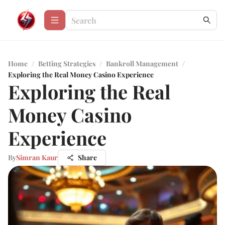
Home
/
Betting Strategies
/
Bankroll Management
/
Exploring the Real Money Casino Experience
Exploring the Real
Money Casino
Experience
By
Simran Kaur
Share