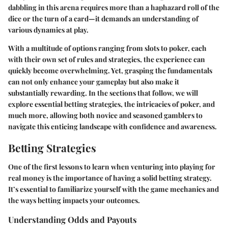
dabbling in this arena requires more than a haphazard roll of the
dice or the turn of a card—it demands an understanding of
various dynamics at play.
With a multitude of options ranging from slots to poker, each
with their own set of rules and strategies, the experience can
quickly become overwhelming. Yet, grasping the fundamentals
can not only enhance your gameplay but also make it
substantially rewarding. In the sections that follow, we will
explore essential betting strategies, the intricacies of poker, and
much more, allowing both novice and seasoned gamblers to
navigate this enticing landscape with confidence and awareness.
Betting Strategies
One of the first lessons to learn when venturing into playing for
real money is the importance of having a solid betting strategy.
It’s essential to familiarize yourself with the game mechanics and
the ways betting impacts your outcomes.
Understanding Odds and Payouts