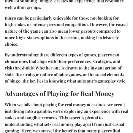
thrill of shouting "Bingo!" creates an experience that resonates
well within groups.
Bingo can be particularly enjoyable for those not looking for
high stakes or intense personal competition. However, the casual
nature of the game can also mean lower payouts compared to
more high-stakes options in the casino, making it a leisurely
choice.
By understanding these different types of games, players can
choose ones that align with their preferences, strategies, and
risk thresholds. Whether one is drawn to the instant action of
slots, the strategic nature of table games, or the social elements
of bingo, the key lies in knowing what suits one’s gameplay style.
Advantages of Playing for Real Money
When we talk about playing for real money at casinos, we aren't
just diving into a gamble; we're exploring an experience with real
stakes and tangible rewards. This aspect is pivotal to
understanding what sets real money play apart from just casual
gaming. Here, we unravel the benefits that many players find