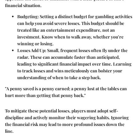
financial situation.
Budgeting:
Setting a distinct budget for gambling activities
can help you avoid severe losses. This budget should be
treated like an entertainment expenditure, not an
investment. Know when to walk away, whether you’re
winning or losing.
Losses Add Up:
Small, frequent losses often fly under the
radar. These can accumulate faster than anticipated,
leading to significant financial impact over time. Learning
to track losses and wins meticulously can bolster your
understanding of when to take a step back.
"A penny saved is a penny earned; a penny lost at the tables can
hurt more than getting that penny back."
To mitigate these potential losses, players must adopt self-
discipline and actively monitor their wagering habits. Ignoring
the financial risk may lead to more profound issues down the
line.