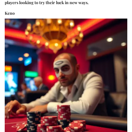
players looking to try their luck in new ways.
Keno