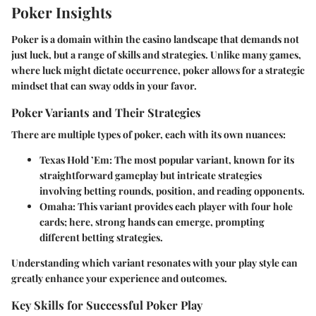
Poker Insights
Poker is a domain within the casino landscape that demands not
just luck, but a range of skills and strategies. Unlike many games,
where luck might dictate occurrence, poker allows for a strategic
mindset that can sway odds in your favor.
Poker Variants and Their Strategies
There are multiple types of poker, each with its own nuances:
Texas Hold ’Em:
The most popular variant, known for its
straightforward gameplay but intricate strategies
involving betting rounds, position, and reading opponents.
Omaha:
This variant provides each player with four hole
cards; here, strong hands can emerge, prompting
different betting strategies.
Understanding which variant resonates with your play style can
greatly enhance your experience and outcomes.
Key Skills for Successful Poker Play