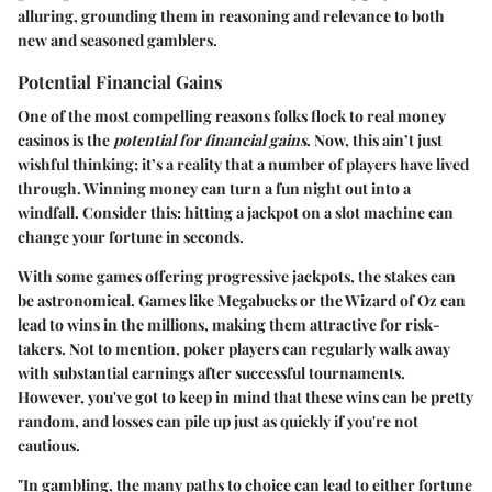
alluring, grounding them in reasoning and relevance to both
new and seasoned gamblers.
Potential Financial Gains
One of the most compelling reasons folks flock to real money
casinos is the
potential for financial gains
. Now, this ain’t just
wishful thinking; it’s a reality that a number of players have lived
through. Winning money can turn a fun night out into a
windfall. Consider this: hitting a jackpot on a slot machine can
change your fortune in seconds.
With some games offering progressive jackpots, the stakes can
be astronomical. Games like Megabucks or the Wizard of Oz can
lead to wins in the millions, making them attractive for risk-
takers. Not to mention, poker players can regularly walk away
with substantial earnings after successful tournaments.
However, you've got to keep in mind that these wins can be pretty
random, and losses can pile up just as quickly if you're not
cautious.
"In gambling, the many paths to choice can lead to either fortune