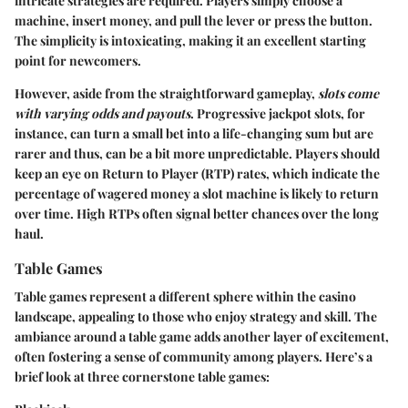
intricate strategies are required. Players simply choose a
machine, insert money, and pull the lever or press the button.
The simplicity is intoxicating, making it an excellent starting
point for newcomers.
However, aside from the straightforward gameplay,
slots come
with varying odds and payouts
. Progressive jackpot slots, for
instance, can turn a small bet into a life-changing sum but are
rarer and thus, can be a bit more unpredictable. Players should
keep an eye on Return to Player (RTP) rates, which indicate the
percentage of wagered money a slot machine is likely to return
over time. High RTPs often signal better chances over the long
haul.
Table Games
Table games represent a different sphere within the casino
landscape, appealing to those who enjoy strategy and skill. The
ambiance around a table game adds another layer of excitement,
often fostering a sense of community among players. Here’s a
brief look at three cornerstone table games: