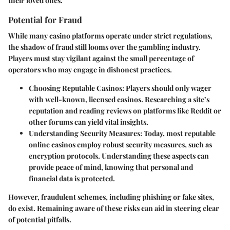
their loved ones.
Potential for Fraud
While many casino platforms operate under strict regulations,
the shadow of fraud still looms over the gambling industry.
Players must stay vigilant against the small percentage of
operators who may engage in dishonest practices.
Choosing Reputable Casinos:
Players should only wager
with well-known, licensed casinos. Researching a site’s
reputation and reading reviews on platforms like Reddit or
other forums can yield vital insights.
Understanding Security Measures:
Today, most reputable
online casinos employ robust security measures, such as
encryption protocols. Understanding these aspects can
provide peace of mind, knowing that personal and
financial data is protected.
However, fraudulent schemes, including phishing or fake sites,
do exist. Remaining aware of these risks can aid in steering clear
of potential pitfalls.