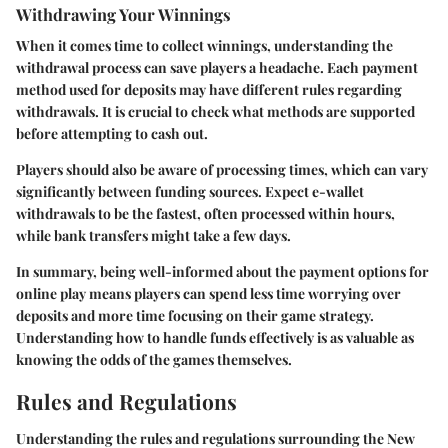
Withdrawing Your Winnings
When it comes time to collect winnings, understanding the
withdrawal process can save players a headache. Each payment
method used for deposits may have different rules regarding
withdrawals. It is crucial to check what methods are supported
before attempting to cash out.
Players should also be aware of processing times, which can vary
significantly between funding sources. Expect e-wallet
withdrawals to be the fastest, often processed within hours,
while bank transfers might take a few days.
In summary, being well-informed about the payment options for
online play means players can spend less time worrying over
deposits and more time focusing on their game strategy.
Understanding how to handle funds effectively is as valuable as
knowing the odds of the games themselves.
Rules and Regulations
Understanding the rules and regulations surrounding the New