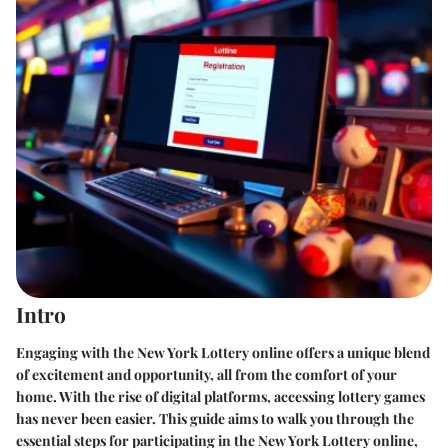
Intro
Engaging with the New York Lottery online offers a unique blend
of excitement and opportunity, all from the comfort of your
home. With the rise of digital platforms, accessing lottery games
has never been easier. This guide aims to walk you through the
essential steps for participating in the New York Lottery online,