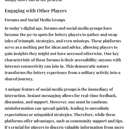
Engaging with Other Players
Forums and Social Media Groups
In today’s digital age, forums and social media groups have
become the go-to spots for lottery players to gather and swap
tales of triumph, strategies, and even missteps. These platforms
serve as a melting pot for ideas and advice, allowing players to
gain insights they might not have accessed otherwise.
One key
characteristic of these forums is their accessibility;
anyone with
internet connectivity can join in. This democratic nature
transforms the lottery experience from a solitary activity into a
shared journey.
A unique feature of social media groups is the immediacy of
interaction. Instant messaging allows for real-time feedback,
discussion, and support. However, one must be cautious;
misinformation can spread quickly, leading to unrealistic
expectations or misguided strategies. Therefore, while these
platforms offer advantages, such as community support and tips,
it’s crucial for players to discern valuable information from mere