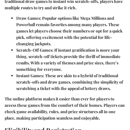
traditional draw games to instant win scratch-offs, players have
multiple routes to try and strike it rich.
Draw Games
: Popular options like Mega Millions and
Powerball remain favorites among many players. These
games let players choose their numbers or opt for a quick
pick, offering excitement with the potential for life-
changing jackpots.
Scratch-Off Games
: If instant gratification is more your
thing, scratch-off tickets provide the thrill of immediate
results. With a variety of themes and prize sizes, there’s
something for everyone.
Instant Games
: These are akin to a hybrid of traditional
scratch-offs and draw games, combining the simplicity of
scratching a ticket with the appeal of lottery draws.
The online platform makes it easier than ever for players to
access these games from the comfort of their homes. Players can
check game availability, rules, and prize structures all in one
place, making participation seamless and enjoyable.