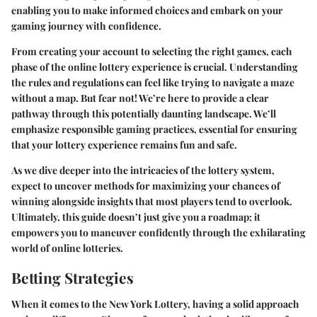
enabling you to make informed choices and embark on your
gaming journey with confidence.
From creating your account to selecting the right games, each
phase of the online lottery experience is crucial. Understanding
the rules and regulations can feel like trying to navigate a maze
without a map. But fear not! We’re here to provide a clear
pathway through this potentially daunting landscape. We’ll
emphasize responsible gaming practices, essential for ensuring
that your lottery experience remains fun and safe.
As we dive deeper into the intricacies of the lottery system,
expect to uncover methods for maximizing your chances of
winning alongside insights that most players tend to overlook.
Ultimately, this guide doesn’t just give you a roadmap; it
empowers you to maneuver confidently through the exhilarating
world of online lotteries.
Betting Strategies
When it comes to the New York Lottery, having a solid approach