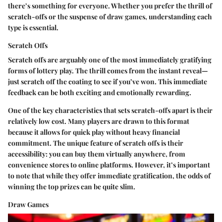
there’s something for everyone. Whether you prefer the thrill of
scratch-offs or the suspense of draw games, understanding each
type is essential.
Scratch Offs
Scratch offs are arguably one of the most immediately gratifying
forms of lottery play. The thrill comes from the instant reveal—
just scratch off the coating to see if you’ve won. This immediate
feedback can be both exciting and emotionally rewarding.
One of the key characteristics that sets scratch-offs apart is their
relatively low cost. Many players are drawn to this format
because it allows for quick play without heavy financial
commitment. The unique feature of scratch offs is their
accessibility: you can buy them virtually anywhere, from
convenience stores to online platforms. However, it’s important
to note that while they offer immediate gratification, the odds of
winning the top prizes can be quite slim.
Draw Games