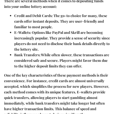
There are several methods when it comes to depositing funds
into your online lottery account:
Credit and Debit Cards
: The go-to choice for many, these
cards offer instant deposits. They are user-friendly and
familiar to most people.
E-Wallets
: Options like PayPal and Skrill are becoming
increasingly popular. They provide a sense of security since
players do not need to disclose their bank details directly to
the lottery site.
Bank Transfers
: While often slower, these transactions are
considered safe and secure. Players might favor them due
to the higher deposit limits they can offer.
One of the key characteristics of these payment methods is their
convenience. For instance, credit cards are almost universally
accepted, which simplifies the process for new players. However,
each method comes with its unique features. E-wallets provide
quick transfers, allowing players to start gambling almost
immediately, while bank transfers might take longer but often
have higher transaction limits. This balance of speed and