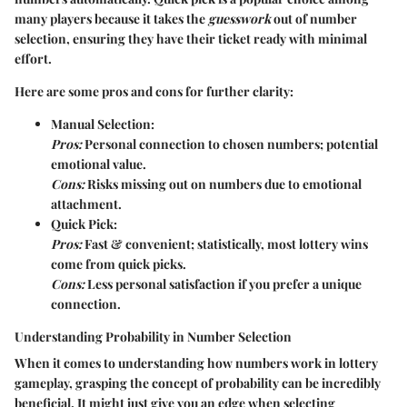
many players because it takes the
guesswork
out of number
selection, ensuring they have their ticket ready with minimal
effort.
Here are some pros and cons for further clarity:
Manual Selection:
Pros:
Personal connection to chosen numbers; potential
emotional value.
Cons:
Risks missing out on numbers due to emotional
attachment.
Quick Pick:
Pros:
Fast & convenient; statistically, most lottery wins
come from quick picks.
Cons:
Less personal satisfaction if you prefer a unique
connection.
Understanding Probability in Number Selection
When it comes to understanding how numbers work in lottery
gameplay, grasping the concept of probability can be incredibly
beneficial. It might just give you an edge when selecting