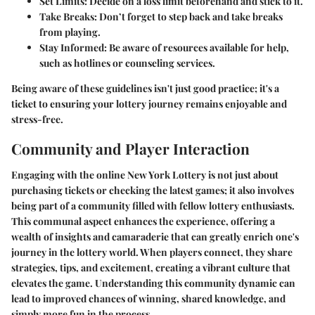
Set Limits:
Decide on a loss limit beforehand and stick to it.
Take Breaks:
Don’t forget to step back and take breaks
from playing.
Stay Informed:
Be aware of resources available for help,
such as hotlines or counseling services.
Being aware of these guidelines isn't just good practice; it's a
ticket to ensuring your lottery journey remains enjoyable and
stress-free.
Community and Player Interaction
Engaging with the online New York Lottery is not just about
purchasing tickets or checking the latest games; it also involves
being part of a community filled with fellow lottery enthusiasts.
This communal aspect enhances the experience, offering a
wealth of insights and camaraderie that can greatly enrich one's
journey in the lottery world. When players connect, they share
strategies, tips, and excitement, creating a vibrant culture that
elevates the game. Understanding this community dynamic can
lead to improved chances of winning, shared knowledge, and
simply more fun in the process.