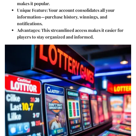
makes it popular.
Unique Feature:
Your account consolidates all your
information—purchase history, winnings, and
notifications.
Advantages:
This streamlined access makes it easier for
players to stay organized and informed.