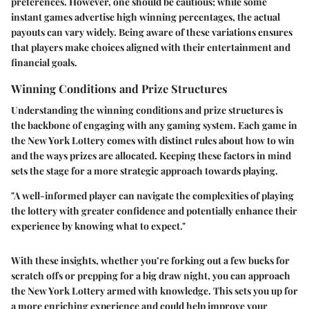
preferences. However, one should be cautious; while some
instant games advertise high winning percentages, the actual
payouts can vary widely. Being aware of these variations ensures
that players make choices aligned with their entertainment and
financial goals.
Winning Conditions and Prize Structures
Understanding the winning conditions and prize structures is
the backbone of engaging with any gaming system. Each game in
the New York Lottery comes with distinct rules about how to win
and the ways prizes are allocated. Keeping these factors in mind
sets the stage for a more strategic approach towards playing.
"A well-informed player can navigate the complexities of playing
the lottery with greater confidence and potentially enhance their
experience by knowing what to expect."
With these insights, whether you’re forking out a few bucks for
scratch offs or prepping for a big draw night, you can approach
the New York Lottery armed with knowledge. This sets you up for
a more enriching experience and could help improve your