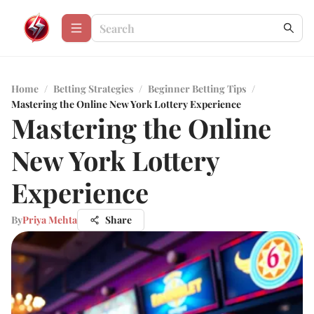
Home
/
Betting Strategies
/
Beginner Betting Tips
/
Mastering the Online New York Lottery Experience
Mastering the Online
New York Lottery
Experience
By
Priya Mehta
Share