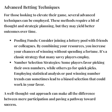
Advanced Betting Techniques
For those looking to elevate their game, several advanced
techniques can be employed. These methods require a bit of
thought and strategic planning, but they may yield better
outcomes over time.
Pooling Funds:
Consider joining a lottery pool with friends
or colleagues. By combining your resources, you increase
your chances of winning without spending a fortune. It’s a
classic strategy that many savvy players employ.
Number Selection Strategies:
Some players favor picking
their own numbers, while others go for quick picks.
Employing statistical analysis or past winning number
trends can sometimes lead to a biased selection that could
work in your favor.
A well-thought-out approach can make all the difference
between mere participation and paving a pathway toward
success.