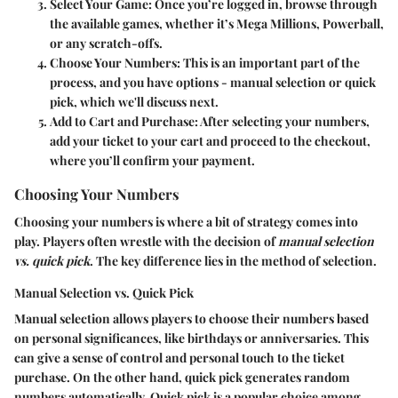
Select Your Game:
Once you’re logged in, browse through
the available games, whether it’s Mega Millions, Powerball,
or any scratch-offs.
Choose Your Numbers:
This is an important part of the
process, and you have options - manual selection or quick
pick, which we'll discuss next.
Add to Cart and Purchase:
After selecting your numbers,
add your ticket to your cart and proceed to the checkout,
where you’ll confirm your payment.
Choosing Your Numbers
Choosing your numbers is where a bit of strategy comes into
play. Players often wrestle with the decision of
manual selection
vs. quick pick
. The key difference lies in the method of selection.
Manual Selection vs. Quick Pick
Manual selection allows players to choose their numbers based
on personal significances, like birthdays or anniversaries. This
can give a sense of control and personal touch to the ticket
purchase. On the other hand, quick pick generates random
numbers automatically. Quick pick is a popular choice among