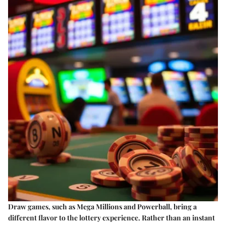
Draw games, such as Mega Millions and Powerball, bring a
different flavor to the lottery experience. Rather than an instant