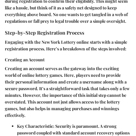
during registration to confirm their eligibility. This might seem
like a hassle, but think of it as a safety net designed to keep
everything above board. No one wants to get tangled in a web of
regulations or fall prey to legal trouble over a simple oversight.
Step-by-Step Registration Process
Engaging with the New York Lottery online starts with a simple
registration process. Here’s a breakdown of the steps involved:
Creating an Account
Creating an account serves as the gateway into the exciting
world of online lottery games. Here, players need to provide
their personal information and create a username along with a
secure password. It’s a straightforward task that takes only a few
minutes. However, the importance of this initial step cannot be
overstated. This account not just allows access to the lottery
games, but also helps in managing purchases and winnings
effectively.
Key Characteristic:
Security is paramount. A strong
password coupled with standard account recovery options