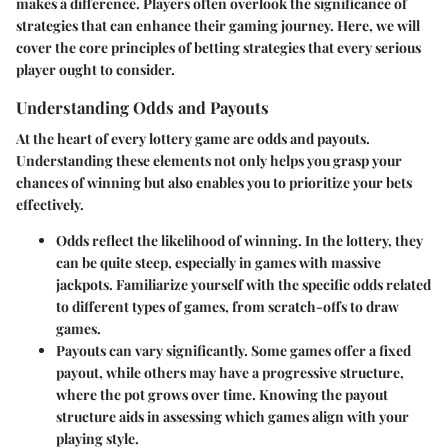
makes a difference. Players often overlook the significance of
strategies that can enhance their gaming journey. Here, we will
cover the core principles of betting strategies that every serious
player ought to consider.
Understanding Odds and Payouts
At the heart of every lottery game are odds and payouts.
Understanding these elements not only helps you grasp your
chances of winning but also enables you to prioritize your bets
effectively.
Odds
reflect the likelihood of winning. In the lottery, they
can be quite steep, especially in games with massive
jackpots. Familiarize yourself with the specific odds related
to different types of games, from scratch-offs to draw
games.
Payouts
can vary significantly. Some games offer a fixed
payout, while others may have a progressive structure,
where the pot grows over time. Knowing the payout
structure aids in assessing which games align with your
playing style.