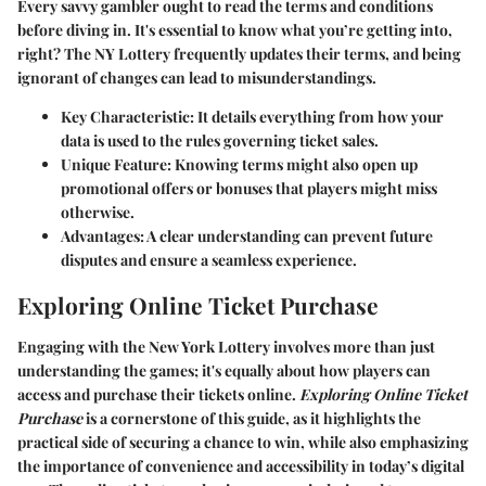
Every savvy gambler ought to read the terms and conditions
before diving in. It's essential to know what you’re getting into,
right? The NY Lottery frequently updates their terms, and being
ignorant of changes can lead to misunderstandings.
Key Characteristic:
It details everything from how your
data is used to the rules governing ticket sales.
Unique Feature:
Knowing terms might also open up
promotional offers or bonuses that players might miss
otherwise.
Advantages:
A clear understanding can prevent future
disputes and ensure a seamless experience.
Exploring Online Ticket Purchase
Engaging with the New York Lottery involves more than just
understanding the games; it's equally about how players can
access and purchase their tickets online.
Exploring Online Ticket
Purchase
is a cornerstone of this guide, as it highlights the
practical side of securing a chance to win, while also emphasizing
the importance of convenience and accessibility in today’s digital