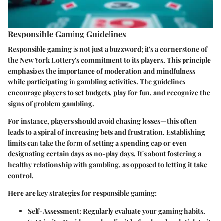
Responsible Gaming Guidelines
Responsible gaming is not just a buzzword; it's a cornerstone of
the New York Lottery's commitment to its players. This principle
emphasizes the importance of moderation and mindfulness
while participating in gambling activities. The guidelines
encourage players to set budgets, play for fun, and recognize the
signs of problem gambling.
For instance, players should avoid chasing losses—this often
leads to a spiral of increasing bets and frustration. Establishing
limits can take the form of setting a spending cap or even
designating certain days as no-play days. It's about fostering a
healthy relationship with gambling, as opposed to letting it take
control.
Here are key strategies for responsible gaming:
Self-Assessment:
Regularly evaluate your gaming habits.