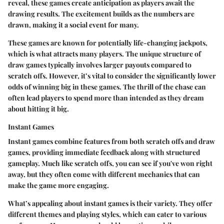
reveal, these games create anticipation as players await the
drawing results. The excitement builds as the numbers are
drawn, making it a social event for many.
These games are known for potentially life-changing jackpots,
which is what attracts many players. The unique structure of
draw games typically involves larger payouts compared to
scratch offs. However, it’s vital to consider the significantly lower
odds of winning big in these games. The thrill of the chase can
often lead players to spend more than intended as they dream
about hitting it big.
Instant Games
Instant games combine features from both scratch offs and draw
games, providing immediate feedback along with structured
gameplay. Much like scratch offs, you can see if you've won right
away, but they often come with different mechanics that can
make the game more engaging.
What’s appealing about instant games is their variety. They offer
different themes and playing styles, which can cater to various