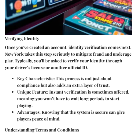
Verifying Identity
Once you've created an account, identity verification comes next.
New York takes this step seriously to mitigate fraud and underage
play. Typically, you'll be asked to verify your identity through
your driver’s license or another official ID.
Key Characteristic:
This process is not just about
compliance but also adds an extra layer of trust.
Unique Feature:
Instant verification is sometimes offered,
meaning you won’t have to wait long periods to start
playing.
Advantages:
Knowing that the system is secure can give
players peace of mind.
Understanding Terms and Conditions