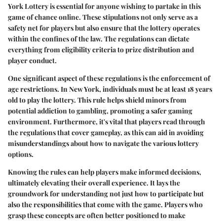
York Lottery is essential for anyone wishing to partake in this
game of chance online. These stipulations not only serve as a
safety net for players but also ensure that the lottery operates
within the confines of the law. The regulations can dictate
everything from eligibility criteria to prize distribution and
player conduct.
One significant aspect of these regulations is the enforcement of
age restrictions. In New York, individuals must be at least 18 years
old to play the lottery. This rule helps shield minors from
potential addiction to gambling, promoting a safer gaming
environment. Furthermore, it's vital that players read through
the regulations that cover gameplay, as this can aid in avoiding
misunderstandings about how to navigate the various lottery
options.
Knowing the rules can help players make informed decisions,
ultimately elevating their overall experience. It lays the
groundwork for understanding not just how to participate but
also the responsibilities that come with the game. Players who
grasp these concepts are often better positioned to make