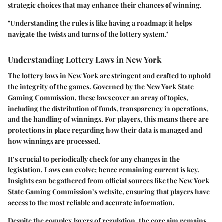
strategic choices that may enhance their chances of winning.
"Understanding the rules is like having a roadmap; it helps
navigate the twists and turns of the lottery system."
Understanding Lottery Laws in New York
The lottery laws in New York are stringent and crafted to uphold
the integrity of the games. Governed by the New York State
Gaming Commission, these laws cover an array of topics,
including the distribution of funds, transparency in operations,
and the handling of winnings. For players, this means there are
protections in place regarding how their data is managed and
how winnings are processed.
It’s crucial to periodically check for any changes in the
legislation. Laws can evolve; hence remaining current is key.
Insights can be gathered from official sources like the New York
State Gaming Commission’s website, ensuring that players have
access to the most reliable and accurate information.
Despite the complex layers of regulation, the core aim remains