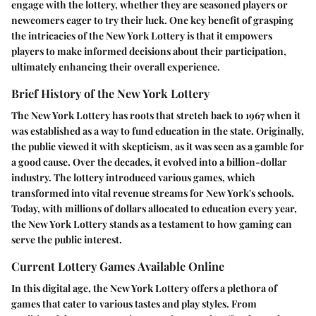
engage with the lottery, whether they are seasoned players or
newcomers eager to try their luck. One key benefit of grasping
the intricacies of the New York Lottery is that it empowers
players to make informed decisions about their participation,
ultimately enhancing their overall experience.
Brief History of the New York Lottery
The New York Lottery has roots that stretch back to 1967 when it
was established as a way to fund education in the state. Originally,
the public viewed it with skepticism, as it was seen as a gamble for
a good cause. Over the decades, it evolved into a billion-dollar
industry. The lottery introduced various games, which
transformed into vital revenue streams for New York's schools.
Today, with millions of dollars allocated to education every year,
the New York Lottery stands as a testament to how gaming can
serve the public interest.
Current Lottery Games Available Online
In this digital age, the New York Lottery offers a plethora of
games that cater to various tastes and play styles. From