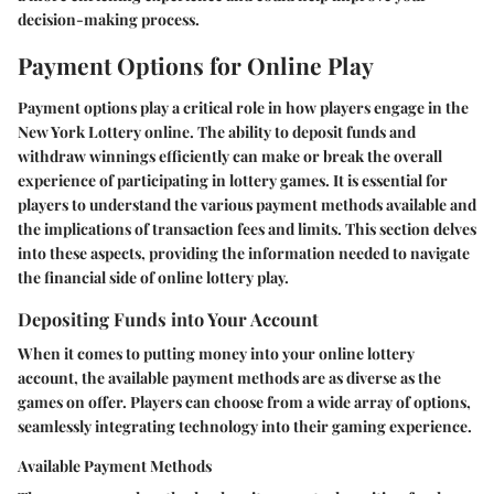
decision-making process.
Payment Options for Online Play
Payment options play a critical role in how players engage in the
New York Lottery online. The ability to deposit funds and
withdraw winnings efficiently can make or break the overall
experience of participating in lottery games. It is essential for
players to understand the various payment methods available and
the implications of transaction fees and limits. This section delves
into these aspects, providing the information needed to navigate
the financial side of online lottery play.
Depositing Funds into Your Account
When it comes to putting money into your online lottery
account, the available payment methods are as diverse as the
games on offer. Players can choose from a wide array of options,
seamlessly integrating technology into their gaming experience.
Available Payment Methods