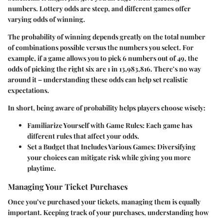
numbers. Lottery odds are steep, and different games offer
varying odds of winning.
The probability of winning depends greatly on the total number
of combinations possible versus the numbers you select. For
example, if a game allows you to pick 6 numbers out of 49, the
odds of picking the right six are 1 in 13,983,816. There’s no way
around it – understanding these odds can help set realistic
expectations.
In short, being aware of probability helps players choose wisely:
Familiarize Yourself with Game Rules:
Each game has
different rules that affect your odds.
Set a Budget that Includes Various Games:
Diversifying
your choices can mitigate risk while giving you more
playtime.
Managing Your Ticket Purchases
Once you’ve purchased your tickets, managing them is equally
important. Keeping track of your purchases, understanding how