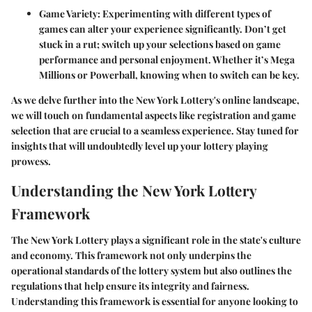
Game Variety:
Experimenting with different types of
games can alter your experience significantly. Don’t get
stuck in a rut; switch up your selections based on game
performance and personal enjoyment. Whether it’s Mega
Millions or Powerball, knowing when to switch can be key.
As we delve further into the New York Lottery's online landscape,
we will touch on fundamental aspects like registration and game
selection that are crucial to a seamless experience. Stay tuned for
insights that will undoubtedly level up your lottery playing
prowess.
Understanding the New York Lottery
Framework
The New York Lottery plays a significant role in the state's culture
and economy. This framework not only underpins the
operational standards of the lottery system but also outlines the
regulations that help ensure its integrity and fairness.
Understanding this framework is essential for anyone looking to