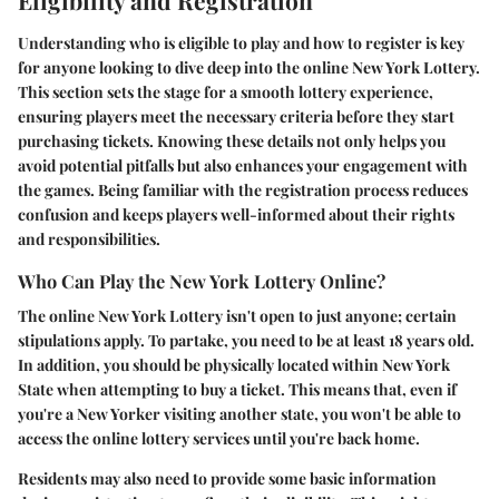
Eligibility and Registration
Understanding who is eligible to play and how to register is key
for anyone looking to dive deep into the online New York Lottery.
This section sets the stage for a smooth lottery experience,
ensuring players meet the necessary criteria before they start
purchasing tickets. Knowing these details not only helps you
avoid potential pitfalls but also enhances your engagement with
the games. Being familiar with the registration process reduces
confusion and keeps players well-informed about their rights
and responsibilities.
Who Can Play the New York Lottery Online?
The online New York Lottery isn't open to just anyone; certain
stipulations apply. To partake, you need to be at least 18 years old.
In addition, you should be physically located within New York
State when attempting to buy a ticket. This means that, even if
you're a New Yorker visiting another state, you won't be able to
access the online lottery services until you're back home.
Residents may also need to provide some basic information