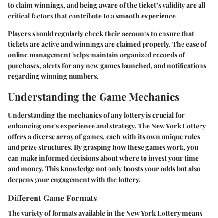
to claim winnings, and being aware of the ticket’s validity are all
critical factors that contribute to a smooth experience.
Players should regularly check their accounts to ensure that
tickets are active and winnings are claimed properly. The ease of
online management helps maintain organized records of
purchases, alerts for any new games launched, and notifications
regarding winning numbers.
Understanding the Game Mechanics
Understanding the mechanics of any lottery is crucial for
enhancing one's experience and strategy. The New York Lottery
offers a diverse array of games, each with its own unique rules
and prize structures. By grasping how these games work, you
can make informed decisions about where to invest your time
and money. This knowledge not only boosts your odds but also
deepens your engagement with the lottery.
Different Game Formats
The variety of formats available in the New York Lottery means