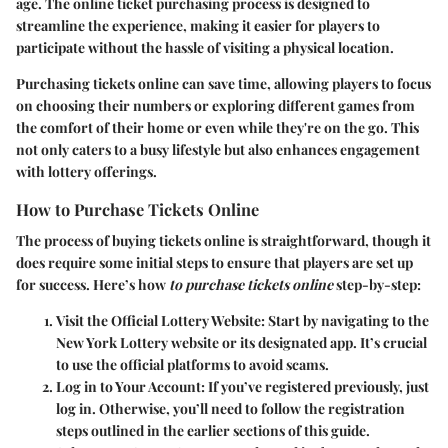
age. The online ticket purchasing process is designed to
streamline the experience, making it easier for players to
participate without the hassle of visiting a physical location.
Purchasing tickets online can save time, allowing players to focus
on choosing their numbers or exploring different games from
the comfort of their home or even while they're on the go. This
not only caters to a busy lifestyle but also enhances engagement
with lottery offerings.
How to Purchase Tickets Online
The process of buying tickets online is straightforward, though it
does require some initial steps to ensure that players are set up
for success. Here’s how
to purchase tickets online
step-by-step:
Visit the Official Lottery Website:
Start by navigating to the
New York Lottery website or its designated app. It’s crucial
to use the official platforms to avoid scams.
Log in to Your Account:
If you’ve registered previously, just
log in. Otherwise, you’ll need to follow the registration
steps outlined in the earlier sections of this guide.