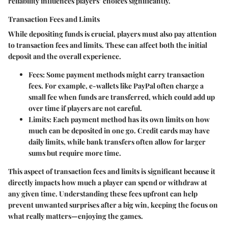
reliability influences players’ choices significantly.
Transaction Fees and Limits
While depositing funds is crucial, players must also pay attention
to transaction fees and limits. These can affect both the initial
deposit and the overall experience.
Fees
: Some payment methods might carry transaction
fees. For example, e-wallets like PayPal often charge a
small fee when funds are transferred, which could add up
over time if players are not careful.
Limits
: Each payment method has its own limits on how
much can be deposited in one go. Credit cards may have
daily limits, while bank transfers often allow for larger
sums but require more time.
This aspect of transaction fees and limits is significant because it
directly impacts how much a player can spend or withdraw at
any given time. Understanding these fees upfront can help
prevent unwanted surprises after a big win, keeping the focus on
what really matters—enjoying the games.