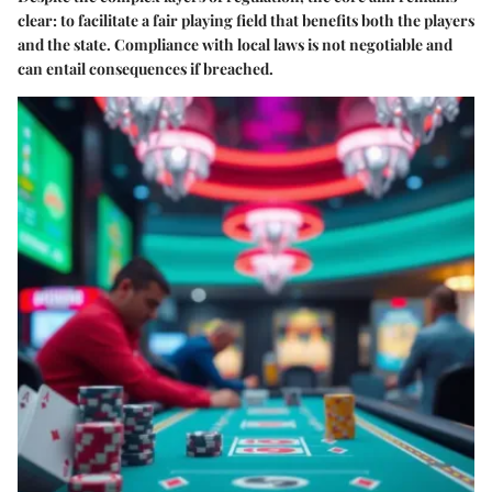
clear: to facilitate a fair playing field that benefits both the players
and the state. Compliance with local laws is not negotiable and
can entail consequences if breached.