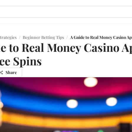
trategies
/
Beginner Betting Tips
/
A Guide to Real Money Casino Ap
e to Real Money Casino A
ee Spins
Share