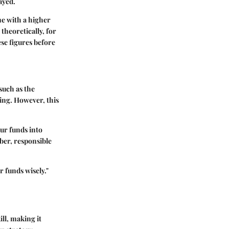
layed.
me with a higher
theoretically, for
se figures before
such as the
ing. However, this
our funds into
ber, responsible
r funds wisely."
ill, making it