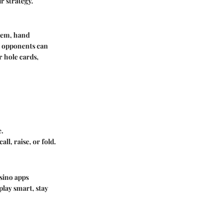
r strategy.
d'em, hand
ad opponents can
r hole cards,
e.
ll, raise, or fold.
sino apps
play smart, stay