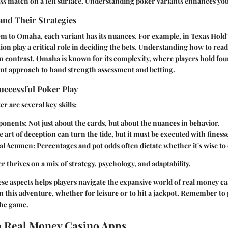
s match on a felt surface. Understanding poker variants enhances you
and Their Strategies
m to Omaha, each variant has its nuances. For example, in Texas Hol
ion play a critical role in deciding the bets. Understanding how to re
In contrast, Omaha is known for its complexity, where players hold fou
ent approach to hand strength assessment and betting.
Successful Poker Play
er are several key skills:
ponents
: Not just about the cards, but about the nuances in behavior.
e art of deception can turn the tide, but it must be executed with finess
al Acumen
: Percentages and pot odds often dictate whether it's wise to ca
r thrives on a mix of strategy, psychology, and adaptability.
e aspects helps players navigate the expansive world of real money ca
in this adventure, whether for leisure or to hit a jackpot. Remember to 
the game.
o Real Money Casino Apps