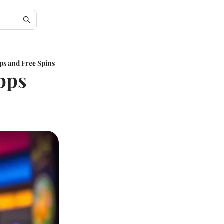
ps and Free Spins
pps