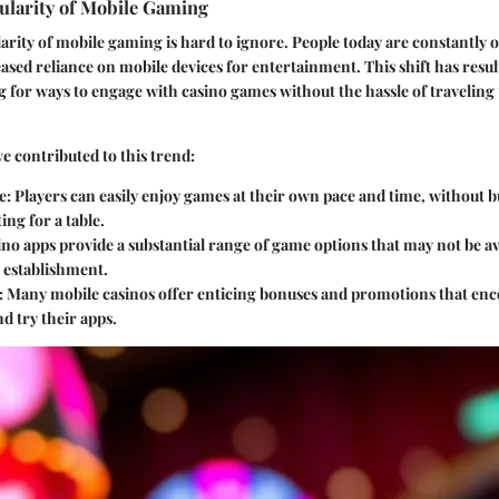
ularity of Mobile Gaming
arity of mobile gaming is hard to ignore. People today are constantly 
eased reliance on mobile devices for entertainment. This shift has resu
g for ways to engage with casino games without the hassle of traveling 
ve contributed to this trend:
e
: Players can easily enjoy games at their own pace and time, without b
ing for a table.
ino apps provide a substantial range of game options that may not be ava
establishment.
: Many mobile casinos offer enticing bonuses and promotions that enc
d try their apps.