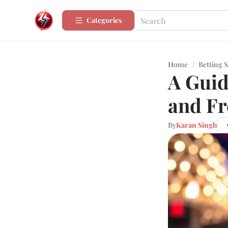
Categories
Home
/
Betting S
A Guid
and Fr
By
Karan Singh