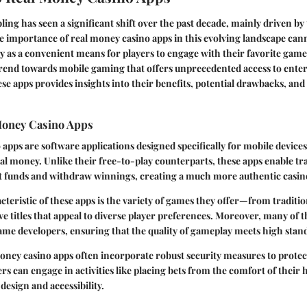
ing has seen a significant shift over the past decade, mainly driven by
importance of real money casino apps in this evolving landscape cann
y as a convenient means for players to engage with their favorite games
 trend towards mobile gaming that offers unprecedented access to ente
e apps provides insights into their benefits, potential drawbacks, and
Money Casino Apps
apps are software applications designed specifically for mobile devices
al money. Unlike their free-to-play counterparts, these apps enable t
it funds and withdraw winnings, creating a much more authentic casin
acteristic of these apps is the variety of games they offer—from traditio
ve titles that appeal to diverse player preferences. Moreover, many of 
ame developers, ensuring that the quality of gameplay meets high stan
money casino apps often incorporate robust security measures to protec
ers can engage in activities like placing bets from the comfort of their
 design and accessibility.