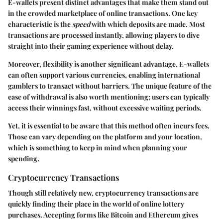
E-wallets present distinct advantages that make them stand out
in the crowded marketplace of online transactions. One key
characteristic is the
speed
with which deposits are made. Most
transactions are processed instantly, allowing players to dive
straight into their gaming experience without delay.
Moreover, flexibility is another significant advantage. E-wallets
can often support various currencies, enabling international
gamblers to transact without barriers. The unique feature of the
ease of withdrawal is also worth mentioning; users can typically
access their winnings fast, without excessive waiting periods.
Yet, it is essential to be aware that this method often incurs fees.
Those can vary depending on the platform and your location,
which is something to keep in mind when planning your
spending.
Cryptocurrency Transactions
Though still relatively new, cryptocurrency transactions are
quickly finding their place in the world of online lottery
purchases. Accepting forms like Bitcoin and Ethereum gives