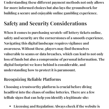
Understanding these different payment methods not only allows
for more informed choices but also lays the groundwork for
building a secure and enjoyable online gambling experience.
Safety and Security Considerations
When it comes to purchasing scratch-off lottery tickets online,
safety and security are the cornerstones of a smooth experience.
Navigating this digital landscape requires vigilance and
awareness
. Without these, players may find themselves
vulnerable to scams or data breaches, which can lead to not only
loss of funds but also a compromise of personal information. The
digital footprint we leave behind is considerable, and
understanding how to protect it is paramount.
Recognizing Reliable Platforms
Choosing a trustworthy platform is crucial before diving
headfirst into the chaos of online lotteries. There are a few
telltale signs that can help you identify a legitimate site:
Licensing and Regulation
: Always check if the website is