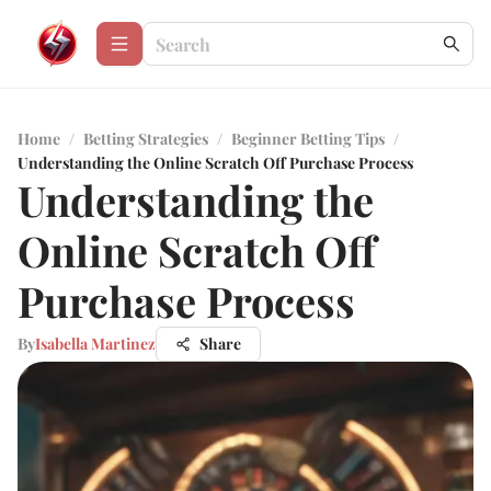
Home
/
Betting Strategies
/
Beginner Betting Tips
/
Understanding the Online Scratch Off Purchase Process
Understanding the
Online Scratch Off
Purchase Process
By
Isabella Martinez
Share