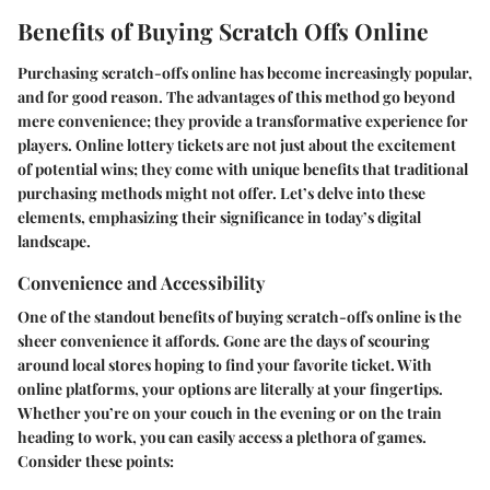
Benefits of Buying Scratch Offs Online
Purchasing scratch-offs online has become increasingly popular,
and for good reason. The advantages of this method go beyond
mere convenience; they provide a transformative experience for
players. Online lottery tickets are not just about the excitement
of potential wins; they come with unique benefits that traditional
purchasing methods might not offer. Let’s delve into these
elements, emphasizing their significance in today’s digital
landscape.
Convenience and Accessibility
One of the standout benefits of buying scratch-offs online is the
sheer
convenience
it affords. Gone are the days of scouring
around local stores hoping to find your favorite ticket. With
online platforms, your options are literally at your fingertips.
Whether you’re on your couch in the evening or on the train
heading to work, you can easily access a plethora of games.
Consider these points: