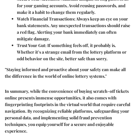
for your gaming accounts. Avoid reusing passwords, and
make it a habit to change them regularly.
Watch Financial Transactions
: Always keep an eye on your
bank statements. Any unexpected transactions should raise
a red flag. Alerting your bank immediately can often
mitigate damage.
Trust Your Gut
: If something feels off, it probably is.
Whether it’s a strange email from the lottery platform or
odd behavior on the site, better safe than sorry.
"Staying informed and proactive about your safety can make all
the difference in the world of online lottery systems."
In summary, while the convenience of buying scratch-off tickets
online presents immense opportunities, it also comes with
fingerprinting footprints in the virtual world that require careful
navigation. By recognizing reliable platforms, safeguarding your
personal data, and implementing solid fraud prevention
techniques, you equip yourself for a secure and enjoyable
experience.