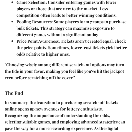
Game Selection:
Consider entering games with fewer
players or those that are new to the market. Less
competition often leads to better winning conditions.
Pooling Resources:
Some players form groups to purchase
bulk tickets. This strategy can maximize exposure to
different games without a significant outlay.
Price Point Awareness:
Tickets aren’t created equal; check
the price points. Sometimes, lower-cost tickets yield better
odds relative to higher ones.
"Choosing wisely among different scratch-off options may turn
the tide in your favor, making you feel like you've hit the jackpot
even before scratching off the cover."
The End
In summary, the transition to purchasing scratch-off tickets
online opens up new avenues for lottery enthusiasts.
Recognizing the importance of understanding the odds,
selecting suitable games, and employing advanced strategies can
pave the way for a more rewarding experience. As the digital