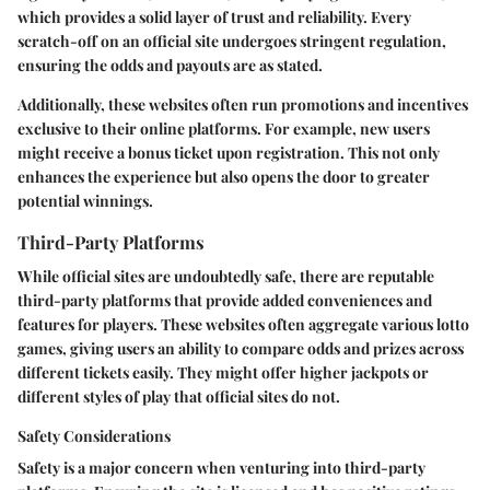
which provides a solid layer of trust and reliability. Every
scratch-off on an official site undergoes stringent regulation,
ensuring the odds and payouts are as stated.
Additionally, these websites often run promotions and incentives
exclusive to their online platforms. For example, new users
might receive a bonus ticket upon registration. This not only
enhances the experience but also opens the door to greater
potential winnings.
Third-Party Platforms
While official sites are undoubtedly safe, there are reputable
third-party platforms
that provide added conveniences and
features for players. These websites often aggregate various lotto
games, giving users an ability to compare odds and prizes across
different tickets easily. They might offer higher jackpots or
different styles of play that official sites do not.
Safety Considerations
Safety is a major concern when venturing into third-party