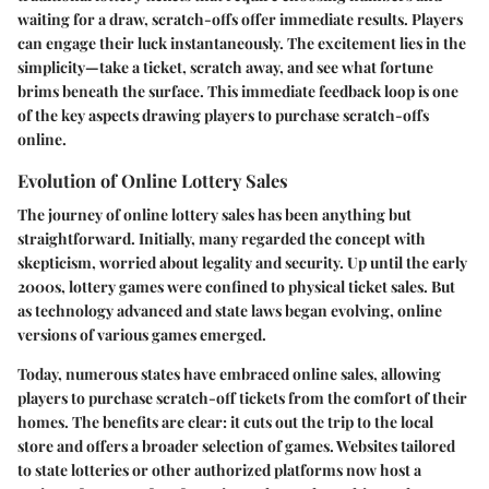
waiting for a draw, scratch-offs offer immediate results. Players
can engage their luck instantaneously. The excitement lies in the
simplicity—take a ticket, scratch away, and see what fortune
brims beneath the surface. This immediate feedback loop is one
of the key aspects drawing players to purchase scratch-offs
online.
Evolution of Online Lottery Sales
The journey of online lottery sales has been anything but
straightforward. Initially, many regarded the concept with
skepticism, worried about legality and security. Up until the early
2000s, lottery games were confined to physical ticket sales. But
as technology advanced and state laws began evolving, online
versions of various games emerged.
Today, numerous states have embraced online sales, allowing
players to purchase scratch-off tickets from the comfort of their
homes. The benefits are clear: it cuts out the trip to the local
store and offers a broader selection of games. Websites tailored
to state lotteries or other authorized platforms now host a