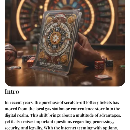
Intro
In recent years, the purchase of scratch-off lottery tickets has
moved from the local gas station or convenience store into the
digital realm. This shift brings about a multitude of advantages,
yet it also raises important questions regarding processing,
security, and legality. With the internet teeming with options,