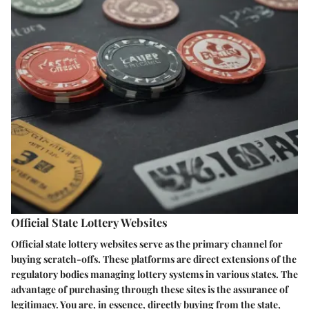
Official State Lottery Websites
Official state lottery websites serve as the primary channel for
buying scratch-offs. These platforms are direct extensions of the
regulatory bodies managing lottery systems in various states. The
advantage of purchasing through these sites is the assurance of
legitimacy. You are, in essence, directly buying from the state,