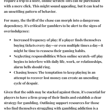
require a trip to a store, online scratch-offs can be purchased
with a mere click. This might sound appealing, but it can lead to
an unsettling pattern of behavior.
For many, the thrill of the chase can morph into a dangerous
dependency. It's critical for gamblers to be alert to the signs of
overindulgence:
Increased frequency of play:
If a player finds themselves
buying tickets every day—or even multiple times a day—it
might be time to reassess their gaming habits.
Neglecting responsibilities:
When online scratch-off play
begins to interfere with daily life, work, or relationships,
alarm bells should ring.
Chasing losses:
The temptation to keep playing in an
attempt to recover lost money can create an unending
cycle of despair.
Given that the odds may be stacked against them, it's essential for
players to have a firm grasp of their limits and establish a clear
strategy for gambling. Outlining support resources for those
who find themselves struggling with gambling addiction is a