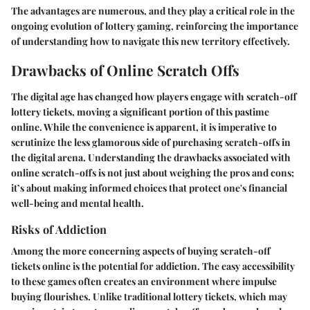
The advantages are numerous, and they play a critical role in the
ongoing evolution of lottery gaming, reinforcing the importance
of understanding how to navigate this new territory effectively.
Drawbacks of Online Scratch Offs
The digital age has changed how players engage with scratch-off
lottery tickets, moving a significant portion of this pastime
online. While the convenience is apparent, it is imperative to
scrutinize the less glamorous side of purchasing scratch-offs in
the digital arena. Understanding the drawbacks associated with
online scratch-offs is not just about weighing the pros and cons;
it’s about making informed choices that protect one's financial
well-being and mental health.
Risks of Addiction
Among the more concerning aspects of buying scratch-off
tickets online is the potential for addiction. The easy accessibility
to these games often creates an environment where impulse
buying flourishes. Unlike traditional lottery tickets, which may