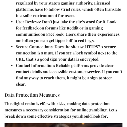
regulated by your state’s gaming authority. Licensed
platforms have to follow strict rules, which often translate
to a safer environment for users.
User Reviews
: Don't just take the site’s word for it. Look
for feedback on forums like Reddit or in gaming
communities on Facebook. Users share their experiences,
and often you can get tipped off to red flags.
Secure Connections
: Does the site use HTTPS? A secure
connection is a must. If you see a lock symbol next to the
URL, that’s a good sign your data is encrypted.
Contact Information
: Reliable platforms provide clear
contact details and accessible customer service. If you can’t
find any way to reach them, it might be a sign to steer
clear.
Data Protection Measures
The digital realm is rife with risks, making data protection
measures a necessary consideration for online gambling. Let's
break down some effective strategies you should look for: