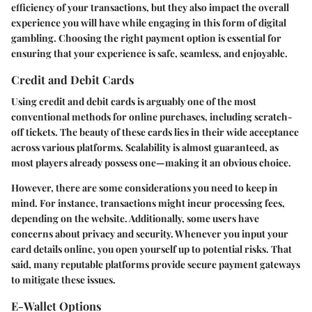
efficiency of your transactions, but they also impact the overall
experience you will have while engaging in this form of digital
gambling. Choosing the right payment option is essential for
ensuring that your experience is safe, seamless, and enjoyable.
Credit and Debit Cards
Using credit and debit cards is arguably one of the most
conventional methods for online purchases, including scratch-
off tickets. The beauty of these cards lies in their wide acceptance
across various platforms. Scalability is almost guaranteed, as
most players already possess one—making it an obvious choice.
However, there are some considerations you need to keep in
mind. For instance, transactions might incur processing fees,
depending on the website. Additionally, some users have
concerns about privacy and security. Whenever you input your
card details online, you open yourself up to potential risks. That
said, many reputable platforms provide secure payment gateways
to mitigate these issues.
E-Wallet Options