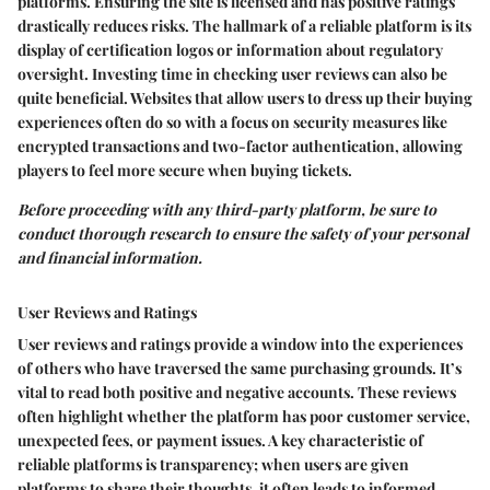
platforms. Ensuring the site is licensed and has positive ratings
drastically reduces risks. The hallmark of a reliable platform is its
display of certification logos or information about regulatory
oversight. Investing time in checking user reviews can also be
quite beneficial. Websites that allow users to dress up their buying
experiences often do so with a focus on security measures like
encrypted transactions and two-factor authentication, allowing
players to feel more secure when buying tickets.
Before proceeding with any third-party platform, be sure to
conduct thorough research to ensure the safety of your personal
and financial information.
User Reviews and Ratings
User reviews and ratings provide a window into the experiences
of others who have traversed the same purchasing grounds. It’s
vital to read both positive and negative accounts. These reviews
often highlight whether the platform has poor customer service,
unexpected fees, or payment issues. A
key characteristic
of
reliable platforms is transparency; when users are given
platforms to share their thoughts, it often leads to informed