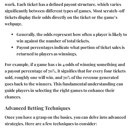
work. Each ticket has a defined payout structure, which varies
significantly between different types of games. Most scratch-off
tickets display their odds directly on the ticket or the game’s
webpage.
Generally, the odds represent how often a player is likely to
win against the number of total tickets.
Payout percentages indicate what portion of ticket sales is
returned to players as winnings.
For example, if a game has 1 in 4 odds of winning something and
a payout percentage of 70%, it signifies that for every four tickets
sold, roughly one will win, and 70% of the revenue generated
goes back to the winners. This fundamental understanding can
guide players in selecting the right games to enhance their
chances.
Advanced Betting Techniques
Once you have a grasp on the basics, you can delve into advanced
strategies. Here are a few techniques to consider: