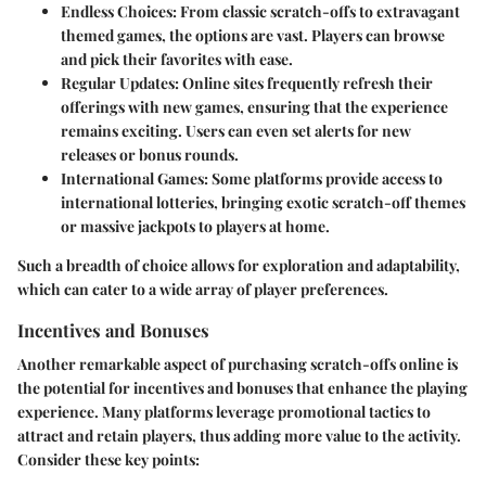
Endless Choices
: From classic scratch-offs to extravagant
themed games, the options are vast. Players can browse
and pick their favorites with ease.
Regular Updates
: Online sites frequently refresh their
offerings with new games, ensuring that the experience
remains exciting. Users can even set alerts for new
releases or bonus rounds.
International Games
: Some platforms provide access to
international lotteries, bringing exotic scratch-off themes
or massive jackpots to players at home.
Such a breadth of choice allows for exploration and adaptability,
which can cater to a wide array of player preferences.
Incentives and Bonuses
Another remarkable aspect of purchasing scratch-offs online is
the potential for
incentives and bonuses
that enhance the playing
experience. Many platforms leverage promotional tactics to
attract and retain players, thus adding more value to the activity.
Consider these key points: