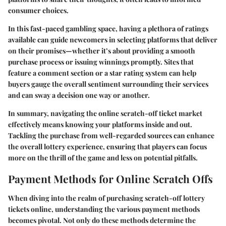
consumer choices.
In this fast-paced gambling space, having a plethora of ratings
available can guide newcomers in selecting platforms that deliver
on their promises—whether it’s about providing a smooth
purchase process or issuing winnings promptly. Sites that
feature a comment section or a star rating system can help
buyers gauge the overall sentiment surrounding their services
and can sway a decision one way or another.
In summary, navigating the online scratch-off ticket market
effectively means knowing your platforms inside and out.
Tackling the purchase from well-regarded sources can enhance
the overall lottery experience, ensuring that players can focus
more on the thrill of the game and less on potential pitfalls.
Payment Methods for Online Scratch Offs
When diving into the realm of purchasing scratch-off lottery
tickets online, understanding the various payment methods
becomes pivotal. Not only do these methods determine the