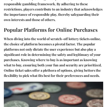
responsible gambling framework. By adhering to these
restrictions, players contribute to an industry that acknowledges
the importance of responsible play, thereby safeguarding their
own interests and those of others.
Popular Platforms for Online Purchases
When diving into the world of scratch-off lottery tickets online,
the choice of platform becomes a pivotal factor. The
popular
platforms
not only dictate the user experience but also play a
significant role in determining the safety and legitimacy of your
purchases. Knowing where to buy is as important as knowing
what to buy, ensuring both your fun and security are prioritized.
Online ticket sales offer a plethora of options, giving bettors the
flexibility to pick what fits best for their preferences and needs.