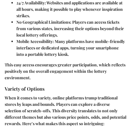
24/7 Availability
: Websites and applications are available at
all hours, making it possible to play whenever inspiration
strikes.
No Geographical Limitations
: Players can access tickets
from various states, increasing their options beyond their
local lottery offerings.
Mobile Accessibility
: Many platforms have mobile-friendly
interfaces or dedicated apps, turning your smartphone
into a portable lottery kiosk.
This easy access encourages greater participation, which reflects
positively on the overall engagement within the lottery
environment.
Variety of Options
When it comes to variety, online platforms trump traditional
stores by leaps and bounds. Players can explore a diverse
selection of scratch-offs. This diversity translates to not only
different themes but also various price points, odds, and potential
rewards. Here’s what makes this aspect so intriguing: