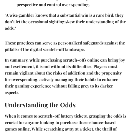
perspective and control over spending.
"A wise gambler knows that a substantial win is a rare bird; they
don’t let the occasional sighting skew their understanding of the
odds."
These practices can serve as personalized safeguards against the
pitfalls of the digital scratch-off landscape.
In summary, while purchasing scratch-offs online can bring joy
and excitement, it is not without its difficulties. Players must
remain vigilant about the risks of addiction and the propensity
for overspending, actively managing their habits to enhance
their gaming experience without falling prey to its darker
aspects.
Understanding the Odds
When it comes to scratch-off lottery tickets, grasping the odds is
crucial for anyone looking to purchase these chance-based
games online. While scratching away at a ticket, the thrill of