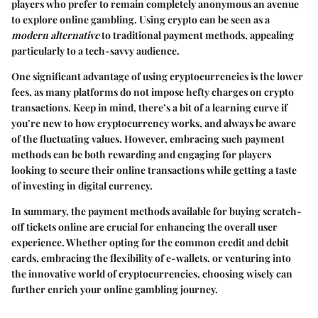
players who prefer to remain completely anonymous an avenue
to explore online gambling. Using crypto can be seen as a
modern alternative
to traditional payment methods, appealing
particularly to a tech-savvy audience.
One significant advantage of using cryptocurrencies is the lower
fees, as many platforms do not impose hefty charges on crypto
transactions. Keep in mind, there’s a bit of a learning curve if
you’re new to how cryptocurrency works, and always be aware
of the fluctuating values. However, embracing such payment
methods can be both rewarding and engaging for players
looking to secure their online transactions while getting a taste
of investing in digital currency.
In summary,
the payment methods available for buying scratch-
off tickets online are crucial for enhancing the overall user
experience. Whether opting for the common credit and debit
cards, embracing the flexibility of e-wallets, or venturing into
the innovative world of cryptocurrencies, choosing wisely can
further enrich your online gambling journey.