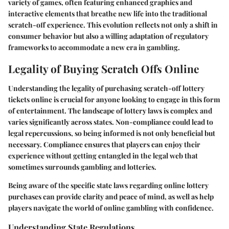
variety of games, often featuring enhanced graphics and
interactive elements that breathe new life into the traditional
scratch-off experience. This evolution reflects not only a shift in
consumer behavior but also a willing adaptation of regulatory
frameworks to accommodate a new era in gambling.
Legality of Buying Scratch Offs Online
Understanding the legality of purchasing scratch-off lottery
tickets online is crucial for anyone looking to engage in this form
of entertainment. The landscape of lottery laws is complex and
varies significantly across states. Non-compliance could lead to
legal repercussions, so being informed is not only beneficial but
necessary. Compliance ensures that players can enjoy their
experience without getting entangled in the legal web that
sometimes surrounds gambling and lotteries.
Being aware of the specific state laws regarding online lottery
purchases can provide clarity and peace of mind, as well as help
players navigate the world of online gambling with confidence.
Understanding State Regulations