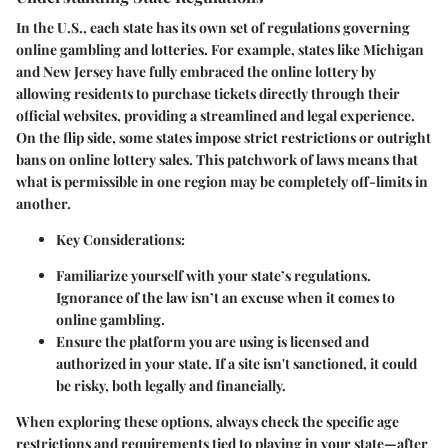
In the U.S., each state has its own set of regulations governing
online gambling and lotteries. For example, states like Michigan
and New Jersey have fully embraced the online lottery by
allowing residents to purchase tickets directly through their
official websites, providing a streamlined and legal experience.
On the flip side, some states impose strict restrictions or outright
bans on online lottery sales. This patchwork of laws means that
what is permissible in one region may be completely off-limits in
another.
Key Considerations:
Familiarize yourself with your state’s regulations.
Ignorance of the law isn’t an excuse when it comes to
online gambling.
Ensure the platform you are using is licensed and
authorized in your state. If a site isn't sanctioned, it could
be risky, both legally and financially.
When exploring these options, always check the specific age
restrictions and requirements tied to playing in your state—after