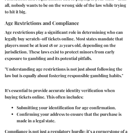
all, nobody wants to be on the wrong side of the law while trying
to hit it big.
Age Restrictions and Compliance
Age restrictions play a significant role in determining who can
legally buy scratch-off tickets online. Most states mandate that
players must be at least 18 or 21 years old, depending on the
jurisdiction. These laws exist to protect minors from early
exposure to gambling and its potential pitfalls.
"Understanding age restrictions is not just about following the
law but is equally about fostering responsible gambling habits."
It's essential to provide accurate identity verification when
buying tickets online. This often includes:
Submitting your identification for age confirmation.
Confirming your address to ensure that the purchase is
made in a legal state.
Compliance is not just a regulatory hurdle; it’s a cornerstone of a