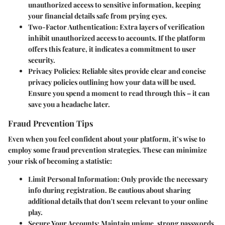
unauthorized access to sensitive information, keeping
your financial details safe from prying eyes.
Two-Factor Authentication
: Extra layers of verification
inhibit unauthorized access to accounts. If the platform
offers this feature, it indicates a commitment to user
security.
Privacy Policies
: Reliable sites provide clear and concise
privacy policies outlining how your data will be used.
Ensure you spend a moment to read through this – it can
save you a headache later.
Fraud Prevention Tips
Even when you feel confident about your platform, it’s wise to
employ some fraud prevention strategies. These can minimize
your risk of becoming a statistic:
Limit Personal Information
: Only provide the necessary
info during registration. Be cautious about sharing
additional details that don't seem relevant to your online
play.
Secure Your Accounts
: Maintain unique, strong passwords