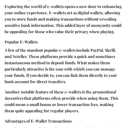
Exploring the world of e-wallets opens a new door to enhancing
your online experience. E-wallets act as digital wallets, allowing
you to store funds and making transactions without revealing
sensitive bank information. This added layer of anonymity could
be appealing for those who value their privacy when playing.
Popular E-Wallets
A few of the standout
popular e-wallets
include PayPal, Skrill,
and Neteller. These platforms provide a quick and sometimes
instantaneous method to deposit funds. What makes them
particularly attractive is the ease with which you can manage
your funds. If you decide to, you can link them directly to your
bank account for direct transfers.
Another notable feature of these e-wallets is the
promotional
incentives
that platforms often provide when using them. This
could mean a small bonus or lower transaction fees, making
them quite appealing for regular players.
Advantages of E-Wallet Transactions