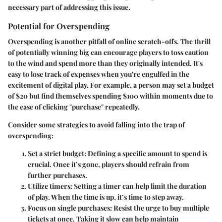
necessary part of addressing this issue.
Potential for Overspending
Overspending is another pitfall of online scratch-offs. The thrill
of potentially winning big can encourage players to toss caution
to the wind and spend more than they originally intended. It's
easy to lose track of expenses when you're engulfed in the
excitement of digital play. For example, a person may set a budget
of $20 but find themselves spending $100 within moments due to
the ease of clicking "purchase" repeatedly.
Consider some strategies to avoid falling into the trap of
overspending:
Set a strict budget:
Defining a specific amount to spend is
crucial. Once it’s gone, players should refrain from
further purchases.
Utilize timers:
Setting a timer can help limit the duration
of play. When the time is up, it’s time to step away.
Focus on single purchases:
Resist the urge to buy multiple
tickets at once. Taking it slow can help maintain