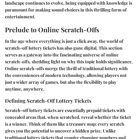
landscape continues to evolve, being equipped with knowledge is
paramount for making sound choices in this thrilling form of
entertainment.
Prelude to Online Scratch-Offs
In the age where everything is just a click away, the world of
scratch-off lottery tickets has also gone digital. This section
serves as a gateway into the fascinating universe of online
scratch-offs, shedding light on why this topic holds significance.
Online scratch-offs merge the thrill of traditional lottery with
the conveniences of modern technology, allowing players not
just a wider array of games, but also the flexibility to play
anytime, anywhere.
Defining Scratch-Off Lottery Tickets
Scratch-off lottery tickets are essentially prepaid tickets with
concealed areas that, when scratched, reveal whether the ticket
is a winner. Think of them like a treasure map; every scratch
gives you the potential to uncover a hidden prize. Unlike
traditional lottery tickets that require choosing numbers and