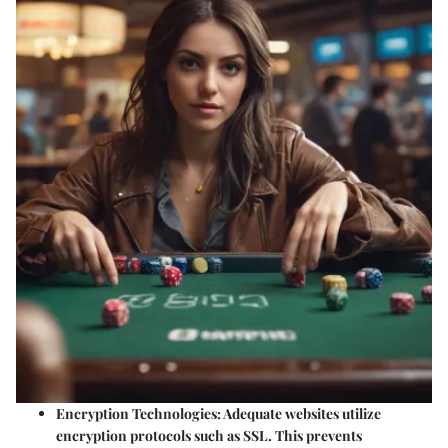
Encryption Technologies
: Adequate websites utilize
encryption protocols such as SSL. This prevents