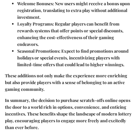
Welcome Bonuses
: New users might receive a bonus upon
registration, translating to extra play without additional
investment.
Loyalty Programs
: Regular players can benefit from
rewards systems that offer points or special discounts,
enhancing the cost-effectiveness of their gaming
endeavors.
Seasonal Promotions
: Expect to find promotions around
holidays or special events, incentivizing players with
limited-time offers that could lead to higher winnings.
These additions not only make the experience more enriching
but also provide players with a sense of belonging to an active
gaming community.
In summary
, the decision to purchase scratch-offs online opens
the door to a world rich in options, convenience, and enticing
incentives. These benefits shape the landscape of modern lottery
play, encouraging players to engage more freely and excitedly
than ever before.