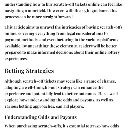
understanding how to buy scratch-off tickets online can feel like
navigating a minefield. However, with the right guidance, this
process can be more straightforward.
This article aims to unravel the intricacies of buying scratch-offs
online, covering everything from legal considerations to
payment methods, and even factoring in the various platforms
available. By unearthing these elements, readers will be better
prepared to make informed decisions about their online lottery
experiences.
Betting Strategies
Although scratch-off tickets may seem like a game of chance,
adopting a well-thought-out strategy can enhance the
experience and potentially lead to better outcomes. Here, we'll
explore how understanding the odds and payouts, as well as
various betting approaches, can aid players.
Understanding Odds and Payouts
When purchasing scratch-offs, it’s essential to grasp how odds