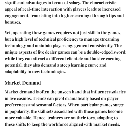
significant advantages in terms of salary. The characteristic
appeal of real-time interaction with players leads to increased
engagement, translating into higher earnings through tips and
bonuses.
Yet, operating these games requires not just skill in the games,
but a high level of technical proficiency to manage streaming
technology and maintain player engagement consistently. The
unique aspects of live dealer games can be a double-edged sword:
while they can attract a different clientele and bolster earning
potential, they also demand a steep learning curve and
adaptability to new technologies.
Market Demand
Market demand is often the unseen hand that influences salaries
in live casinos. Trends can pivot dramatically based on player
preferences and seasonal factors. When particular games surge
in popularity, the skill sets associated with those games become
more valuable. Hence, trainers are on their toes, adapting to
these shifts to keep the workforce aligned with market needs.