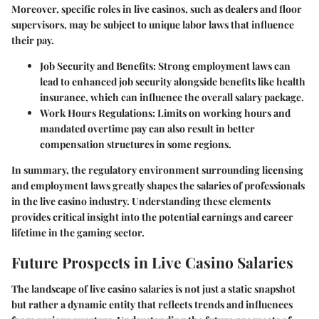
Moreover, specific roles in live casinos, such as dealers and floor
supervisors, may be subject to unique labor laws that influence
their pay.
Job Security and Benefits
: Strong employment laws can
lead to enhanced job security alongside benefits like health
insurance, which can influence the overall salary package.
Work Hours Regulations
: Limits on working hours and
mandated overtime pay can also result in better
compensation structures in some regions.
In summary, the regulatory environment surrounding licensing
and employment laws greatly shapes the salaries of professionals
in the live casino industry. Understanding these elements
provides critical insight into the potential earnings and career
lifetime in the gaming sector.
Future Prospects in Live Casino Salaries
The landscape of live casino salaries is not just a static snapshot
but rather a dynamic entity that reflects trends and influences