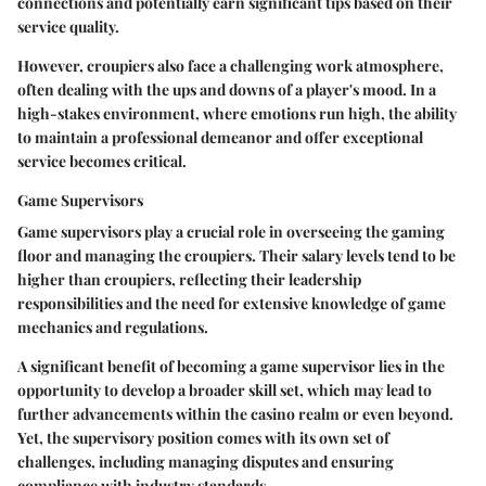
connections and potentially earn significant tips based on their
service quality.
However, croupiers also face a challenging work atmosphere,
often dealing with the ups and downs of a player's mood. In a
high-stakes environment, where emotions run high, the ability
to maintain a professional demeanor and offer exceptional
service becomes critical.
Game Supervisors
Game supervisors play a crucial role in overseeing the gaming
floor and managing the croupiers. Their salary levels tend to be
higher than croupiers, reflecting their leadership
responsibilities and the need for extensive knowledge of game
mechanics and regulations.
A significant benefit of becoming a game supervisor lies in the
opportunity to develop a broader skill set, which may lead to
further advancements within the casino realm or even beyond.
Yet, the supervisory position comes with its own set of
challenges, including managing disputes and ensuring
compliance with industry standards.