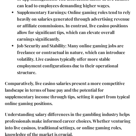
can lead to employees demanding higher wages.
Supplementary Earnings
: Online gaming roles tend to rely
heavily on salaries generated through advertising revenue
or affiliate commissions. In contrast, live casino positions
allow for significant tips, which can elevate overall
earnings significantly.
Job Security and Stability
: Many online gaming jobs are
freelance or contractual in nature, which can introduce
volatility. Live casinos typically offer more stable
employment configurations due to their operational
structure.
Comparatively, live casino salaries present a more competitive
landscape in terms of base pay and the potential for
supplementary income through tips, setting it apart from typical
online gaming positions.
Understanding salary differences in the gambling industry helps
professionals make informed career choices. Whether venturing
into live casinos, traditional settings, or online gaming roles,
knowledge of the market is crucial.