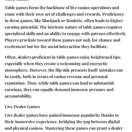
Table games form the backbone of live casino operations and
come with their own set of challenges and rewards. Proficiency
in these games, like Blackjack or Roulette, often leads to higher
earning potential. The intricate nature of table games requires
specialized skills and an ability to engage with patrons effectively.
Players gravitate toward these games not only for chance and
excitement but for the social interaction they facilitate.
Often, dealers proficient in table games enjoy heightened tips,
especially when they create a welcoming and energetic
atmosphere. However, the flip side presents itself: mistakes can
be costly, both in terms of casino revenue and personal
reputation. Thus, while table games can lead to substantial
earnings, they can equally demand immense pressure and
accountability.
Live Dealer Games
Live dealer games have gained immense popularity thanks to
their immersive experience, bridging the gap between digital
and physical casinos. Mastering these games can grant a dealer