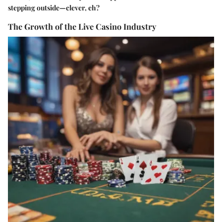
stepping outside—clever, eh?
The Growth of the Live Casino Industry