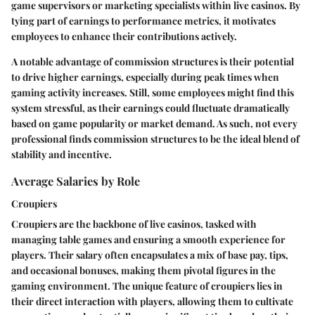
game supervisors or marketing specialists within live casinos. By
tying part of earnings to performance metrics, it motivates
employees to enhance their contributions actively.
A notable advantage of commission structures is their potential
to drive higher earnings, especially during peak times when
gaming activity increases. Still, some employees might find this
system stressful, as their earnings could fluctuate dramatically
based on game popularity or market demand. As such, not every
professional finds commission structures to be the ideal blend of
stability and incentive.
Average Salaries by Role
Croupiers
Croupiers are the backbone of live casinos, tasked with
managing table games and ensuring a smooth experience for
players. Their salary often encapsulates a mix of base pay, tips,
and occasional bonuses, making them pivotal figures in the
gaming environment. The unique feature of croupiers lies in
their direct interaction with players, allowing them to cultivate