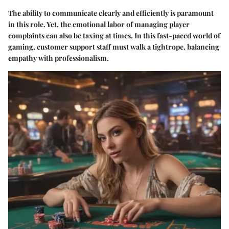
The ability to communicate clearly and efficiently is paramount
in this role. Yet, the emotional labor of managing player
complaints can also be taxing at times. In this fast-paced world of
gaming, customer support staff must walk a tightrope, balancing
empathy with professionalism.