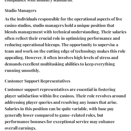
Studio Managers
As the individuals responsible for the operational aspects of live
casino studios, studio managers hold a unique position that
blends management with technical understanding. Their salaries
often reflect their crucial role in optimizing performance and
reducing operational hiccups. The opportunity to supervise a
team and work on the cutting edge of technology makes this role
appealing. However, it often involves high levels of stress and
demands excellent multitasking abilities to keep everything
running smoothly.
Customer Support Representatives
Customer support representatives are essential in fostering
player satisfaction within live casinos. Their role revolves around
addressing player queries and resolving any issues that arise.
Salaries in this position can be quite variable, with base pay
generally lower compared to game-related roles, but
performance bonuses for exceptional service may enhance
overall earnings.