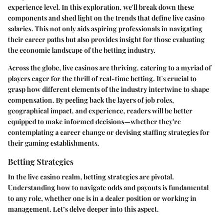
experience level. In this exploration, we'll break down these
components and shed light on the trends that define live casino
salaries. This not only aids aspiring professionals in navigating
their career paths but also provides insight for those evaluating
the economic landscape of the betting industry.
Across the globe, live casinos are thriving, catering to a myriad of
players eager for the thrill of real-time betting. It's crucial to
grasp how different elements of the industry intertwine to shape
compensation. By peeling back the layers of job roles,
geographical impact, and experience, readers will be better
equipped to make informed decisions—whether they're
contemplating a career change or devising staffing strategies for
their gaming establishments.
Betting Strategies
In the live casino realm, betting strategies are pivotal.
Understanding how to navigate odds and payouts is fundamental
to any role, whether one is in a dealer position or working in
management. Let’s delve deeper into this aspect.