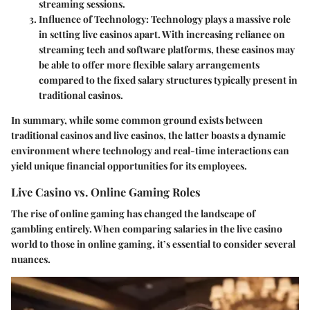
streaming sessions.
Influence of Technology
: Technology plays a massive role
in setting live casinos apart. With increasing reliance on
streaming tech and software platforms, these casinos may
be able to offer more flexible salary arrangements
compared to the fixed salary structures typically present in
traditional casinos.
In summary, while some common ground exists between
traditional casinos and live casinos, the latter boasts a dynamic
environment where technology and real-time interactions can
yield unique financial opportunities for its employees.
Live Casino vs. Online Gaming Roles
The rise of online gaming has changed the landscape of
gambling entirely. When comparing salaries in the live casino
world to those in online gaming, it’s essential to consider several
nuances.