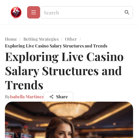
Home
/
Betting Strategies
/
Other
/
Exploring Live Casino Salary Structures and Trends
Exploring Live Casino
Salary Structures and
Trends
By
Isabella Martinez
Share