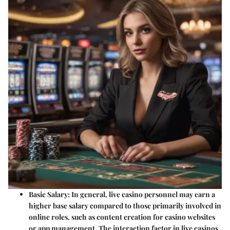
Basic Salary
: In general, live casino personnel may earn a
higher base salary compared to those primarily involved in
online roles, such as content creation for casino websites
or app management. The interaction factor in live casinos