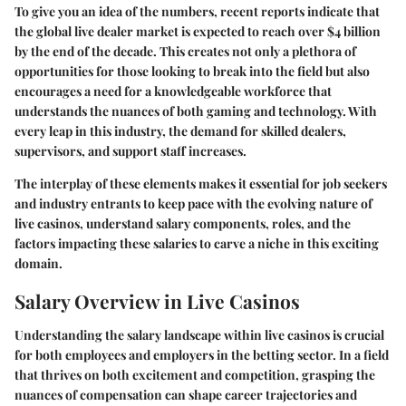
To give you an idea of the numbers, recent reports indicate that
the global live dealer market is expected to reach over $4 billion
by the end of the decade. This creates not only a plethora of
opportunities for those looking to break into the field but also
encourages a need for a knowledgeable workforce that
understands the nuances of both gaming and technology. With
every leap in this industry, the demand for skilled dealers,
supervisors, and support staff increases.
The interplay of these elements makes it essential for job seekers
and industry entrants to keep pace with the evolving nature of
live casinos, understand salary components, roles, and the
factors impacting these salaries to carve a niche in this exciting
domain.
Salary Overview in Live Casinos
Understanding the salary landscape within live casinos is crucial
for both employees and employers in the betting sector. In a field
that thrives on both excitement and competition, grasping the
nuances of compensation can shape career trajectories and