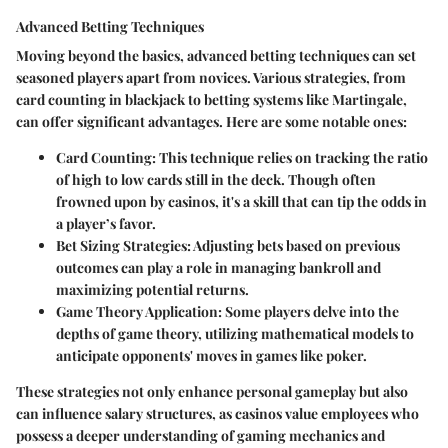
Advanced Betting Techniques
Moving beyond the basics, advanced betting techniques can set
seasoned players apart from novices. Various strategies, from
card counting in blackjack to betting systems like Martingale,
can offer significant advantages. Here are some notable ones:
Card Counting:
This technique relies on tracking the ratio
of high to low cards still in the deck. Though often
frowned upon by casinos, it's a skill that can tip the odds in
a player’s favor.
Bet Sizing Strategies:
Adjusting bets based on previous
outcomes can play a role in managing bankroll and
maximizing potential returns.
Game Theory Application:
Some players delve into the
depths of game theory, utilizing mathematical models to
anticipate opponents' moves in games like poker.
These strategies not only enhance personal gameplay but also
can influence salary structures, as casinos value employees who
possess a deeper understanding of gaming mechanics and