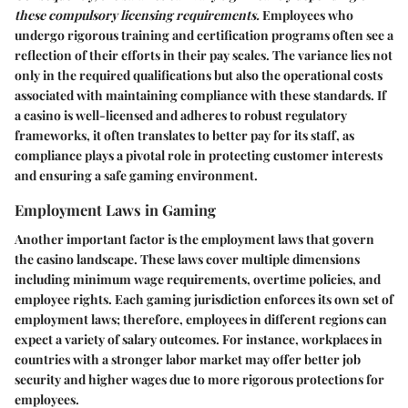
these compulsory licensing requirements.
Employees who
undergo rigorous training and certification programs often see a
reflection of their efforts in their pay scales. The variance lies not
only in the required qualifications but also the operational costs
associated with maintaining compliance with these standards. If
a casino is well-licensed and adheres to robust regulatory
frameworks, it often translates to better pay for its staff, as
compliance plays a pivotal role in protecting customer interests
and ensuring a safe gaming environment.
Employment Laws in Gaming
Another important factor is the employment laws that govern
the casino landscape. These laws cover multiple dimensions
including minimum wage requirements, overtime policies, and
employee rights. Each gaming jurisdiction enforces its own set of
employment laws; therefore, employees in different regions can
expect a variety of salary outcomes. For instance, workplaces in
countries with a stronger labor market may offer better job
security and higher wages due to more rigorous protections for
employees.