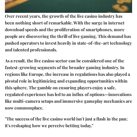
Over recent years, the growth of the live casino industry has
been nothing short of remarkable. With the surge in internet
download speeds and the proliferation of smartphones, more
people are discovering the thrill of live gaming. This demand has
pushed operators to invest heavily in state-of-the-art technology
and talented professionals.
As a result, the live casino sector can be considered one of the
fastest-growing segments of the broader gaming industry. In
regions like Europe, the increase in regulations has also played a
pivotal role in legitimizing and expanding opportunities within
this sphere. The gamble on ensuring players enjoy a safe,
regulated experience has led to an influx of options—innovations
like multi-camera setups and immersive gameplay mechanics are
now commonplace.
"The success of the live casino world isn't just a flash in the pan;
it's reshaping how we perceive betting today."