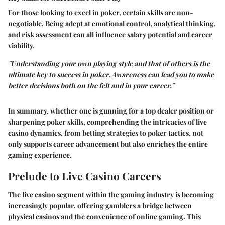
For those looking to excel in poker, certain skills are non-
negotiable. Being adept at emotional control, analytical thinking,
and risk assessment can all influence salary potential and career
viability.
"Understanding your own playing style and that of others is the
ultimate key to success in poker. Awareness can lead you to make
better decisions both on the felt and in your career."
In summary, whether one is gunning for a top dealer position or
sharpening poker skills, comprehending the intricacies of live
casino dynamics, from betting strategies to poker tactics, not
only supports career advancement but also enriches the entire
gaming experience.
Prelude to Live Casino Careers
The live casino segment within the gaming industry is becoming
increasingly popular, offering gamblers a bridge between
physical casinos and the convenience of online gaming. This