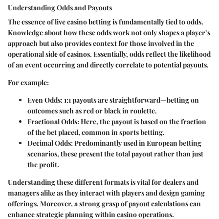
Understanding Odds and Payouts
The essence of live casino betting is fundamentally tied to odds.
Knowledge about how these odds work not only shapes a player’s
approach but also provides context for those involved in the
operational side of casinos. Essentially, odds reflect the likelihood
of an event occurring and directly correlate to potential payouts.
For example:
Even Odds:
1:1 payouts are straightforward—betting on
outcomes such as red or black in roulette.
Fractional Odds:
Here, the payout is based on the fraction
of the bet placed, common in sports betting.
Decimal Odds:
Predominantly used in European betting
scenarios, these present the total payout rather than just
the profit.
Understanding these different formats is vital for dealers and
managers alike as they interact with players and design gaming
offerings. Moreover, a strong grasp of payout calculations can
enhance strategic planning within casino operations.