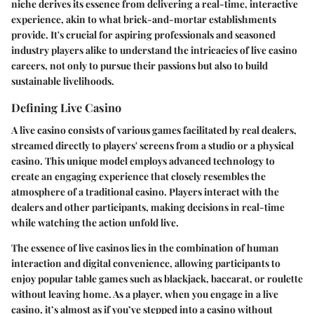
niche derives its essence from delivering a real-time, interactive
experience, akin to what brick-and-mortar establishments
provide. It's crucial for aspiring professionals and seasoned
industry players alike to understand the intricacies of live casino
careers, not only to pursue their passions but also to build
sustainable livelihoods.
Defining Live Casino
A live casino consists of various games facilitated by real dealers,
streamed directly to players' screens from a studio or a physical
casino. This unique model employs advanced technology to
create an engaging experience that closely resembles the
atmosphere of a traditional casino. Players interact with the
dealers and other participants, making decisions in real-time
while watching the action unfold live.
The essence of live casinos lies in the combination of human
interaction and digital convenience, allowing participants to
enjoy popular table games such as blackjack, baccarat, or roulette
without leaving home. As a player, when you engage in a live
casino, it’s almost as if you’ve stepped into a casino without