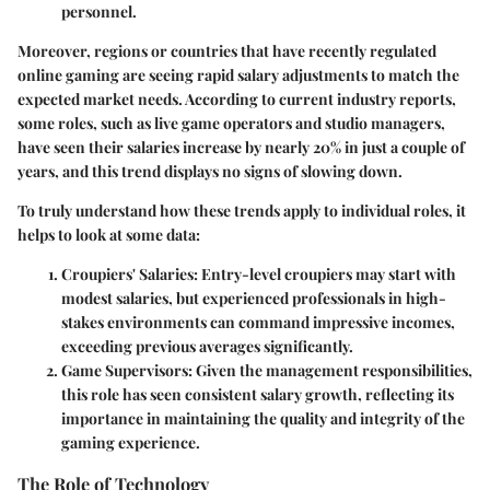
personnel.
Moreover, regions or countries that have recently regulated
online gaming are seeing rapid salary adjustments to match the
expected market needs. According to current industry reports,
some roles, such as live game operators and studio managers,
have seen their salaries increase by nearly 20% in just a couple of
years, and this trend displays no signs of slowing down.
To truly understand how these trends apply to individual roles, it
helps to look at some data:
Croupiers' Salaries
: Entry-level croupiers may start with
modest salaries, but experienced professionals in high-
stakes environments can command impressive incomes,
exceeding previous averages significantly.
Game Supervisors
: Given the management responsibilities,
this role has seen consistent salary growth, reflecting its
importance in maintaining the quality and integrity of the
gaming experience.
The Role of Technology