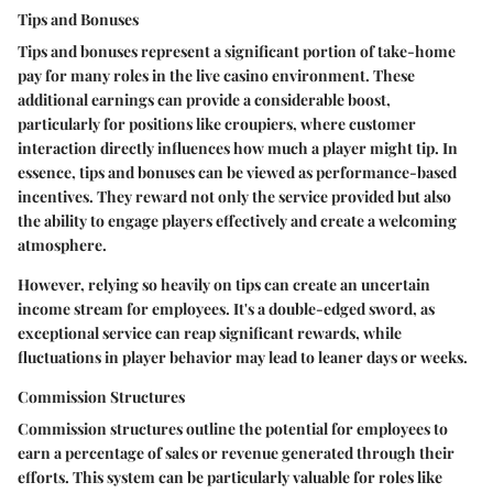
Tips and Bonuses
Tips and bonuses represent a significant portion of take-home
pay for many roles in the live casino environment. These
additional earnings can provide a considerable boost,
particularly for positions like croupiers, where customer
interaction directly influences how much a player might tip. In
essence, tips and bonuses can be viewed as performance-based
incentives. They reward not only the service provided but also
the ability to engage players effectively and create a welcoming
atmosphere.
However, relying so heavily on tips can create an uncertain
income stream for employees. It's a double-edged sword, as
exceptional service can reap significant rewards, while
fluctuations in player behavior may lead to leaner days or weeks.
Commission Structures
Commission structures outline the potential for employees to
earn a percentage of sales or revenue generated through their
efforts. This system can be particularly valuable for roles like