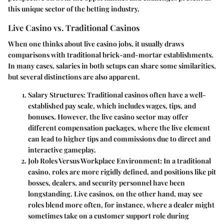
this unique sector of the betting industry.
Live Casino vs. Traditional Casinos
When one thinks about live casino jobs, it usually draws
comparisons with traditional brick-and-mortar establishments.
In many cases, salaries in both setups can share some similarities,
but several distinctions are also apparent.
Salary Structures
: Traditional casinos often have a well-
established pay scale, which includes wages, tips, and
bonuses. However, the live casino sector may offer
different compensation packages, where the live element
can lead to higher tips and commissions due to direct and
interactive gameplay.
Job Roles Versus Workplace Environment
: In a traditional
casino, roles are more rigidly defined, and positions like pit
bosses, dealers, and security personnel have been
longstanding. Live casinos, on the other hand, may see
roles blend more often, for instance, where a dealer might
sometimes take on a customer support role during