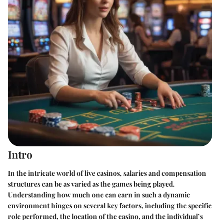
Intro
In the intricate world of live casinos, salaries and compensation
structures can be as varied as the games being played.
Understanding how much one can earn in such a dynamic
environment hinges on several key factors, including the specific
role performed, the location of the casino, and the individual’s