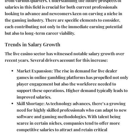
from various quarters. Understanding the future prospects of
salaries in this field is crucial for both current professionals
looking to advance and newcomers keen on carving a niche in
the gaming industry. There are specific elements to consider,
each contributing not only to the immediate earning potential
but also to long-term career viability.
Trends in Salary Growth
The live casino sector has witnessed notable salary growth over
recent years. Several drivers account for this increase:
Market Expansion
: The rise in demand for live dealer
games in online gambling platforms has propelled not only
player engagement but also the workforce needed to
support these operations. Higher demand typically leads to
improved salaries.
Skill Shortage
: As technology advances, there’s a growing
need for highly skilled professionals who can adapt to new
software and gaming methodologies. With talent being
scarce in certain niches, companies tend to offer more
competitive salaries to attract and retain critical