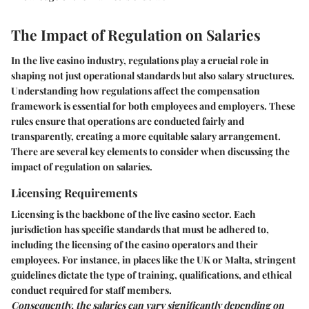
The Impact of Regulation on Salaries
In the live casino industry, regulations play a crucial role in
shaping not just operational standards but also salary structures.
Understanding how regulations affect the compensation
framework is essential for both employees and employers. These
rules ensure that operations are conducted fairly and
transparently, creating a more equitable salary arrangement.
There are several key elements to consider when discussing the
impact of regulation on salaries.
Licensing Requirements
Licensing is the backbone of the live casino sector. Each
jurisdiction has specific standards that must be adhered to,
including the licensing of the casino operators and their
employees. For instance, in places like the UK or Malta, stringent
guidelines dictate the type of training, qualifications, and ethical
conduct required for staff members.
Consequently, the salaries can vary significantly depending on