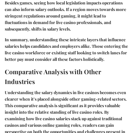
Besides games, seeing how local legislation impacts operations
can also inform salary outlooks. If a region moves towards more
stringent regulations around gaming, it might lead to
fluctuations in demand for live casino professionals, and
subsequently, shifts in salary levels.
In summary, understanding these intricate layers that influence
salaries helps candidates and employers alike. Those entering the
live casino workforce or existing staff looking to switch lanes for
better pay must consider all these factors holistically.
Comparative Analysis with Other
Industries
Understanding the salary dynamics in live casinos becomes even
clearer when it’s placed alongside other gaming-related sectors.
This comparative analysis is significant as it provides valuable
insight into the relative standing of live casino roles. By
examining how live casino salaries stack up against traditional
casinos and various online gaming roles, readers can gain
perspective on both the opportunities and challenges present in