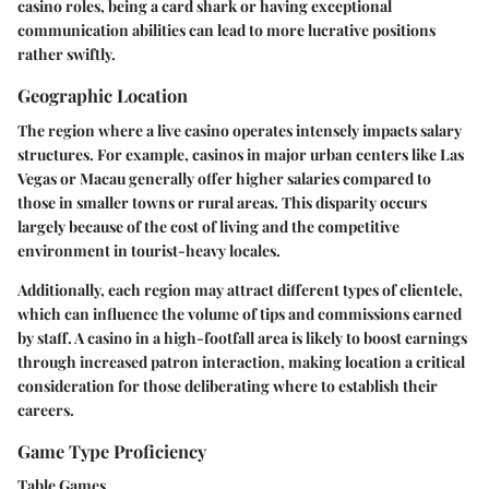
casino roles, being a card shark or having exceptional
communication abilities can lead to more lucrative positions
rather swiftly.
Geographic Location
The region where a live casino operates intensely impacts salary
structures. For example, casinos in major urban centers like Las
Vegas or Macau generally offer higher salaries compared to
those in smaller towns or rural areas. This disparity occurs
largely because of the cost of living and the competitive
environment in tourist-heavy locales.
Additionally, each region may attract different types of clientele,
which can influence the volume of tips and commissions earned
by staff. A casino in a high-footfall area is likely to boost earnings
through increased patron interaction, making location a critical
consideration for those deliberating where to establish their
careers.
Game Type Proficiency
Table Games