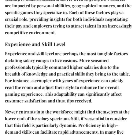
are impacted by personal abilities, geographical nuances, and the
specific games they specialize in. Each of these factors plays a
crucial role, providing insights for both individuals negotiating
their pay and employers trying to attract talent in an increasingly
competitive environment.
Experience and Skill Level
Experience and skill level are perhaps the most tangible factors
dictating salary ranges in live casinos. More seasoned
professionals typically command higher salaries due to the
breadth of knowledge and practical skills they bring to the table.
For instance, a croupier with years of experience can quickly
read the room and adjust their style to enhance the overall
gaming experience. This adaptability can significantly affect
customer satisfaction and thus, tips received.
Newer entrants into the workforce might find themselves at the
lower end of the salary spectrum. Still, it’s essential to consider
that this field is particularly dynamic. Proficiency in high-
demand skills can facilitate rapid advancements. In many live