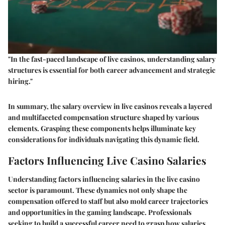
"In the fast-paced landscape of live casinos, understanding salary
structures is essential for both career advancement and strategic
hiring."
In summary, the salary overview in live casinos reveals a layered
and multifaceted compensation structure shaped by various
elements. Grasping these components helps illuminate key
considerations for individuals navigating this dynamic field.
Factors Influencing Live Casino Salaries
Understanding factors influencing salaries in the live casino
sector is paramount. These dynamics not only shape the
compensation offered to staff but also mold career trajectories
and opportunities in the gaming landscape. Professionals
seeking to build a successful career need to grasp how salaries