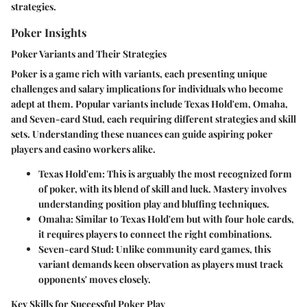
strategies.
Poker Insights
Poker Variants and Their Strategies
Poker is a game rich with variants, each presenting unique
challenges and salary implications for individuals who become
adept at them. Popular variants include Texas Hold'em, Omaha,
and Seven-card Stud, each requiring different strategies and skill
sets. Understanding these nuances can guide aspiring poker
players and casino workers alike.
Texas Hold'em:
This is arguably the most recognized form
of poker, with its blend of skill and luck. Mastery involves
understanding position play and bluffing techniques.
Omaha:
Similar to Texas Hold'em but with four hole cards,
it requires players to connect the right combinations.
Seven-card Stud:
Unlike community card games, this
variant demands keen observation as players must track
opponents' moves closely.
Key Skills for Successful Poker Play