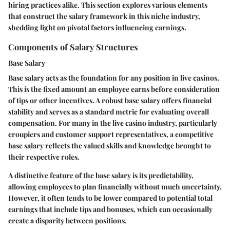
hiring practices alike. This section explores various elements
that construct the salary framework in this niche industry,
shedding light on pivotal factors influencing earnings.
Components of Salary Structures
Base Salary
Base salary acts as the foundation for any position in live casinos.
This is the fixed amount an employee earns before consideration
of tips or other incentives. A robust base salary offers financial
stability and serves as a standard metric for evaluating overall
compensation. For many in the live casino industry, particularly
croupiers and customer support representatives, a competitive
base salary reflects the valued skills and knowledge brought to
their respective roles.
A distinctive feature of the base salary is its predictability,
allowing employees to plan financially without much uncertainty.
However, it often tends to be lower compared to potential total
earnings that include tips and bonuses, which can occasionally
create a disparity between positions.