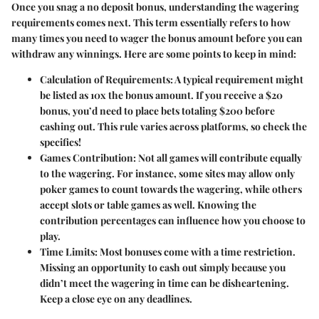
Once you snag a no deposit bonus, understanding the wagering
requirements comes next. This term essentially refers to how
many times you need to wager the bonus amount before you can
withdraw any winnings. Here are some points to keep in mind:
Calculation of Requirements:
A typical requirement might
be listed as 10x the bonus amount. If you receive a $20
bonus, you’d need to place bets totaling $200 before
cashing out. This rule varies across platforms, so check the
specifics!
Games Contribution:
Not all games will contribute equally
to the wagering. For instance, some sites may allow only
poker games to count towards the wagering, while others
accept slots or table games as well. Knowing the
contribution percentages can influence how you choose to
play.
Time Limits:
Most bonuses come with a time restriction.
Missing an opportunity to cash out simply because you
didn’t meet the wagering in time can be disheartening.
Keep a close eye on any deadlines.