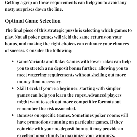
Getting a grip on these requirements can help you to avoid any
nasty surprises down the line.
Optimal Game Selection
The final piece of this strategic puzzle is selecting which games to
play. Not all poker games will yield the same returns on your
bonus, and making the right choices can enhance your chances
of success. Consider the following:
Game Variants and Rake:
Games with lower rakes can help
you to stretch a no deposit bonus further, allowing you to
meet wagering requirements without shelling out more
money than necessary.
Skill Level:
If you’re a beginner, starting with simpler
games can help you learn the ropes. Advanced players
might want to seek out more competitive formats but
remember the risk associated.
Bonuses on Specific Games:
Sometimes poker rooms will
have promotions running on particular games. If they
coincide with your no deposit bonus, it may provide an
excellent opportunity to maximize your winnings.