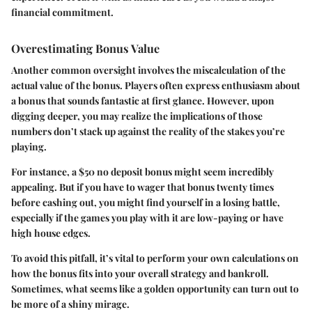
financial commitment.
Overestimating Bonus Value
Another common oversight involves the miscalculation of the
actual value of the bonus. Players often express enthusiasm about
a bonus that sounds fantastic at first glance. However, upon
digging deeper, you may realize the implications of those
numbers don’t stack up against the reality of the stakes you’re
playing.
For instance, a $50 no deposit bonus might seem incredibly
appealing. But if you have to wager that bonus twenty times
before cashing out, you might find yourself in a losing battle,
especially if the games you play with it are low-paying or have
high house edges.
To avoid this pitfall, it’s vital to perform your own calculations on
how the bonus fits into your overall strategy and bankroll.
Sometimes, what seems like a golden opportunity can turn out to
be more of a shiny mirage.