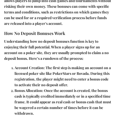
allows players to jump into cash games and tournaments without
risking their own money. These bonuses can come with specific
terms and conditions, such as restrictions on which games they
can be used for or a required verification process before funds
are released into a player's account.
How No Deposit Bonuses Work
Understanding how no deposit bonuses function is key to
enjoying their full potential. When a player signs up for an
account on a poker site, they are usually prompted to claim a no
deposit bonus. Here’s a rundown of the process:
Account Creation
: The first step is making an account on a
licensed poker site like
PokerStars
or
Bovada
. During this
registration, the player might need to enter a bonus code
to activate their no deposit offer.
Bonus Allocation
: Once the account is created, the bonus
cash is typically credited immediately or in a specified time
frame. It could appear as real cash or bonus cash that must
be wagered a certain number of times before it can be
withdrawn.