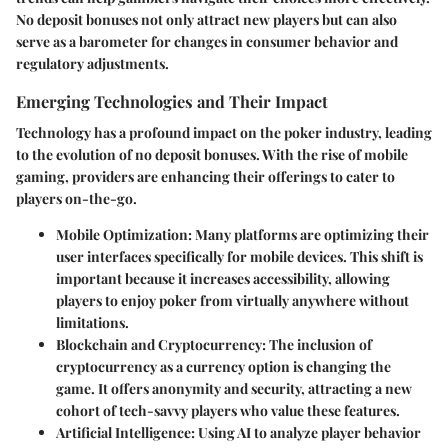
No deposit bonuses not only attract new players but can also
serve as a barometer for changes in consumer behavior and
regulatory adjustments.
Emerging Technologies and Their Impact
Technology has a profound impact on the poker industry, leading
to the evolution of no deposit bonuses. With the rise of mobile
gaming, providers are enhancing their offerings to cater to
players on-the-go.
Mobile Optimization
: Many platforms are optimizing their
user interfaces specifically for mobile devices. This shift is
important because it increases accessibility, allowing
players to enjoy poker from virtually anywhere without
limitations.
Blockchain and Cryptocurrency
: The inclusion of
cryptocurrency as a currency option is changing the
game. It offers anonymity and security, attracting a new
cohort of tech-savvy players who value these features.
Artificial Intelligence
: Using AI to analyze player behavior