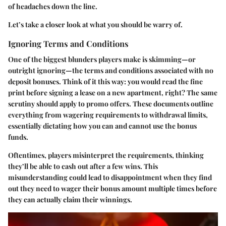
of headaches down the line.
Let’s take a closer look at what you should be warry of.
Ignoring Terms and Conditions
One of the biggest blunders players make is skimming—or
outright ignoring—the terms and conditions associated with no
deposit bonuses. Think of it this way: you would read the fine
print before signing a lease on a new apartment, right? The same
scrutiny should apply to promo offers. These documents outline
everything from wagering requirements to withdrawal limits,
essentially dictating how you can and cannot use the bonus
funds.
Oftentimes, players misinterpret the requirements, thinking
they’ll be able to cash out after a few wins. This
misunderstanding could lead to disappointment when they find
out they need to wager their bonus amount multiple times before
they can actually claim their winnings.