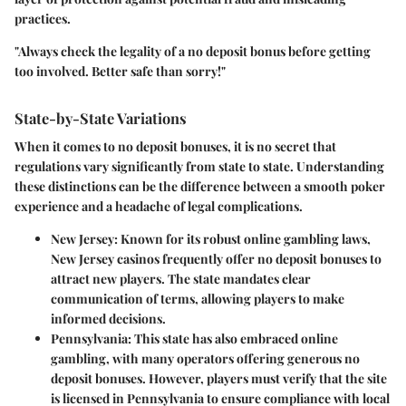
practices.
"Always check the legality of a no deposit bonus before getting
too involved. Better safe than sorry!"
State-by-State Variations
When it comes to no deposit bonuses, it is no secret that
regulations vary significantly from state to state. Understanding
these distinctions can be the difference between a smooth poker
experience and a headache of legal complications.
New Jersey
: Known for its robust online gambling laws,
New Jersey casinos frequently offer no deposit bonuses to
attract new players. The state mandates clear
communication of terms, allowing players to make
informed decisions.
Pennsylvania
: This state has also embraced online
gambling, with many operators offering generous no
deposit bonuses. However, players must verify that the site
is licensed in Pennsylvania to ensure compliance with local