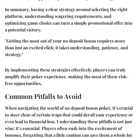
In summary, having a clear strategy around selecting the right
platform, understanding wagering requirements, and
optimizing game choice can turn a simple promotional offer into
a potential victory.
"Getting the most out of your no deposit bonus requires more
than just an excited click; it takes understanding, patience, and
strategy."
By implementing these strategies effectively, players can truly
amplify their poker experience, making the most of these risk-
free opportunities.
Common Pitfalls to Avoid
When navigating the world of no deposit bonus poker, it’s crucial
to steer clear of certain traps that could derail your experience or
even lead to financial loss. Understanding these pitfalls is not just
wise; it’s essential. Players often rush into the excitement of
bonuses, forgetting that a little caution can save them a whole lot