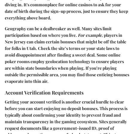
diving in. It's commonplace for online casinos to ask for your
date of birth during the sign-up process, just to ensure they keep
everything above board.
Geography can be a dealbreaker as well. Many sites limit
participation based on where you live.
For example
, players in
New Jersey can claim certain bonuses that might be off the table
for folks in Utah. Check the site’s terms or your state laws to
avoid disappointment after finding a sweet deal. Some online
poker rooms employ geolocation technology to ensure players
are within state boundaries when playing. If you’re playing
outside the permissible area, you may find those enticing bonuses
evaporate into thin air.
Account Verification Requirements
Getting your account verified is another crucial hurdle to clear
before you can start enjoying no deposit bonuses. This process is
typically about confirming your identity to prevent fraud and
maintain transparency in the gaming ecosystem. Sites generally
request documents like a government-issued ID, proof of