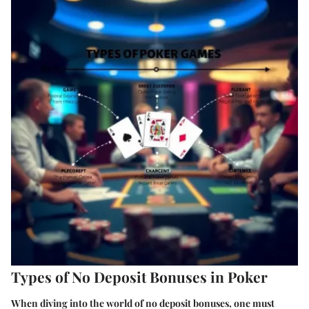
Types of No Deposit Bonuses in Poker
When diving into the world of no deposit bonuses, one must