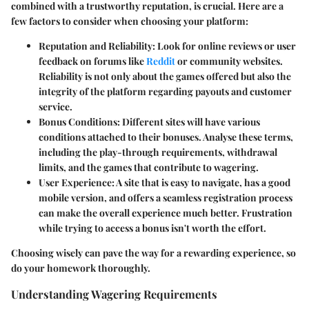
combined with a trustworthy reputation, is crucial. Here are a
few factors to consider when choosing your platform:
Reputation and Reliability:
Look for online reviews or user
feedback on forums like
Reddit
or community websites.
Reliability is not only about the games offered but also the
integrity of the platform regarding payouts and customer
service.
Bonus Conditions:
Different sites will have various
conditions attached to their bonuses. Analyse these terms,
including the play-through requirements, withdrawal
limits, and the games that contribute to wagering.
User Experience:
A site that is easy to navigate, has a good
mobile version, and offers a seamless registration process
can make the overall experience much better. Frustration
while trying to access a bonus isn't worth the effort.
Choosing wisely can pave the way for a rewarding experience, so
do your homework thoroughly.
Understanding Wagering Requirements