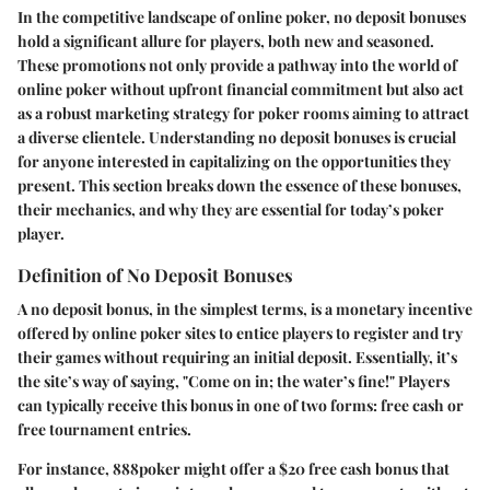
In the competitive landscape of online poker,
no deposit bonuses
hold a significant allure for players, both new and seasoned.
These promotions not only provide a pathway into the world of
online poker without upfront financial commitment but also act
as a robust marketing strategy for poker rooms aiming to attract
a diverse clientele. Understanding no deposit bonuses is crucial
for anyone interested in capitalizing on the opportunities they
present. This section breaks down the essence of these bonuses,
their mechanics, and why they are essential for today’s poker
player.
Definition of No Deposit Bonuses
A no deposit bonus, in the simplest terms, is a monetary incentive
offered by online poker sites to entice players to register and try
their games without requiring an initial deposit. Essentially, it’s
the site’s way of saying, "Come on in; the water’s fine!" Players
can typically receive this bonus in one of two forms: free cash or
free tournament entries.
For instance,
888poker
might offer a $20 free cash bonus that