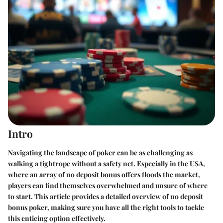
Intro
Navigating the landscape of poker can be as challenging as
walking a tightrope without a safety net. Especially in the USA,
where an array of no deposit bonus offers floods the market,
players can find themselves overwhelmed and unsure of where
to start. This article provides a detailed overview of no deposit
bonus poker, making sure you have all the right tools to tackle
this enticing option effectively.