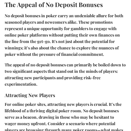
The Appeal of No Deposit Bonuses
No deposit bonuses in poker carry an undeniable allure for both
seasoned players and newcomers alike. These promotions
represent a unique opportunity for gamblers to engage with
online poker platforms without putting their own finances on
the line from the get-go. It's not just about the potential for
winnings; it’s also about the chance to explore the nuances of
poker without the pressure of financial commitment.
The appeal of no deposit bonuses can primarily be boiled down to
two significant aspects that stand out in the minds of players:
attracting new participants and providing risk-free
experimentation.
Attracting New Players
For online poker sites, attracting new players is crucial. It’s the
lifeblood of a thriving digital poker room. No deposit bonuses
serve as a beacon, drawing in those who may be hesitant to
wager money upfront. Consider a scenario where potential
players are browsing through many poker rooms—what makes