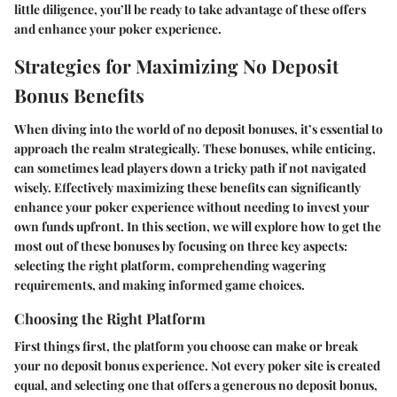
little diligence, you’ll be ready to take advantage of these offers
and enhance your poker experience.
Strategies for Maximizing No Deposit
Bonus Benefits
When diving into the world of no deposit bonuses, it’s essential to
approach the realm strategically. These bonuses, while enticing,
can sometimes lead players down a tricky path if not navigated
wisely. Effectively maximizing these benefits can significantly
enhance your poker experience without needing to invest your
own funds upfront. In this section, we will explore how to get the
most out of these bonuses by focusing on three key aspects:
selecting the right platform, comprehending wagering
requirements, and making informed game choices.
Choosing the Right Platform
First things first, the platform you choose can make or break
your no deposit bonus experience. Not every poker site is created
equal, and selecting one that offers a generous no deposit bonus,