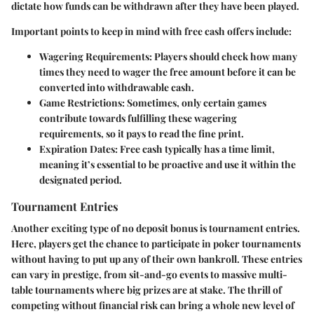
dictate how funds can be withdrawn after they have been played.
Important points to keep in mind with free cash offers include:
Wagering Requirements
: Players should check how many
times they need to wager the free amount before it can be
converted into withdrawable cash.
Game Restrictions
: Sometimes, only certain games
contribute towards fulfilling these wagering
requirements, so it pays to read the fine print.
Expiration Dates
: Free cash typically has a time limit,
meaning it’s essential to be proactive and use it within the
designated period.
Tournament Entries
Another exciting type of no deposit bonus is tournament entries.
Here, players get the chance to participate in poker tournaments
without having to put up any of their own bankroll. These entries
can vary in prestige, from sit-and-go events to massive multi-
table tournaments where big prizes are at stake. The thrill of
competing without financial risk can bring a whole new level of