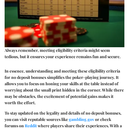
Always remember, meeting eligibility criteria might seem
tedious, but it ensures your experience remains fun and secure.
In essence, understanding and meeting these eligibility criteria
for no deposit bonuses simplifies the poker-playing journey. It
allows you to focus on honing your skills at the table instead of
worrying about the small print hidden in the corner. While there
may be obstacles, the excitement of potential gains makes it
worth the effort.
To stay updated on the legality and details of no deposit bonuses,
you can visit reputable sources like
gambling.gov
or check
forums on
Reddit
where players share their experiences. With a