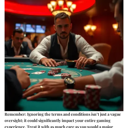
Remember:
Ignoring the terms and conditions isn’t just a vague
oversight; it could significantly impact your entire gaming
experience. Treat it with as much care as you would a major