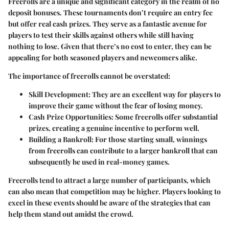
Freerolls are a unique and significant category in the realm of no
deposit bonuses. These tournaments don’t require an entry fee
but offer real cash prizes. They serve as a fantastic avenue for
players to test their skills against others while still having
nothing to lose. Given that there’s no cost to enter, they can be
appealing for both seasoned players and newcomers alike.
The importance of freerolls cannot be overstated:
Skill Development
: They are an excellent way for players to
improve their game without the fear of losing money.
Cash Prize Opportunities
: Some freerolls offer substantial
prizes, creating a genuine incentive to perform well.
Building a Bankroll
: For those starting small, winnings
from freerolls can contribute to a larger bankroll that can
subsequently be used in real-money games.
Freerolls tend to attract a large number of participants, which
can also mean that competition may be higher. Players looking to
excel in these events should be aware of the strategies that can
help them stand out amidst the crowd.