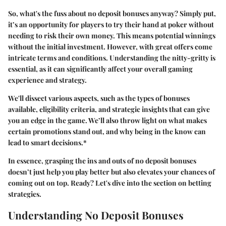
So, what's the fuss about no deposit bonuses anyway? Simply put,
it’s an opportunity for players to try their hand at poker without
needing to risk their own money. This means potential winnings
without the initial investment. However, with great offers come
intricate terms and conditions. Understanding the nitty-gritty is
essential, as it can significantly affect your overall gaming
experience and strategy.
We'll dissect various aspects, such as the types of bonuses
available, eligibility criteria, and strategic insights that can give
you an edge in the game. We’ll also throw light on what makes
certain promotions stand out, and why being in the know can
lead to smart decisions.*
In essence, grasping the ins and outs of no deposit bonuses
doesn’t just help you play better but also elevates your chances of
coming out on top. Ready? Let's dive into the section on betting
strategies.
Understanding No Deposit Bonuses