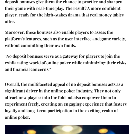
deposit bonuses give them the chance to practice and sharpen
their game with real-time play. The result? A more confident
player, ready for the high-stakes drama that real money tables
offer.
Moreover, these bonuses also enable players to assess the
platform's features, such as the user interface and game variety,
without committing their own funds.
"No deposit bonuses serve as a gateway for players to join the
exhilarating world of online poker while minimizing their risks
and financial concerns."
Overall, the multifaceted appeal of no deposit bonuses acts as a
significant driver in the online poker industry. They not only
attract new players into the fold but also empower them to
experiment freely, creating an engaging experience that fosters
loyalty and long-term participation in the exciting realm of
online poker.