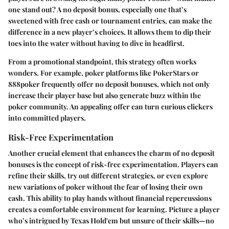
one stand out? A no deposit bonus, especially one that’s
sweetened with free cash or tournament entries, can make the
difference in a new player’s choices. It allows them to dip their
toes into the water without having to dive in headfirst.
From a promotional standpoint, this strategy often works
wonders. For example, poker platforms like PokerStars or
888poker frequently offer no deposit bonuses, which not only
increase their player base but also generate buzz within the
poker community. An appealing offer can turn curious clickers
into committed players.
Risk-Free Experimentation
Another crucial element that enhances the charm of no deposit
bonuses is the concept of risk-free experimentation. Players can
refine their skills, try out different strategies, or even explore
new variations of poker without the fear of losing their own
cash. This ability to play hands without financial repercussions
creates a comfortable environment for learning. Picture a player
who’s intrigued by Texas Hold'em but unsure of their skills—no