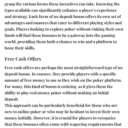
grasp the various forms these incentives can take. Knowing the
types available can significantly enhance a player's experience
and strategy. Each form of no deposit bonus offers its own set of
advantages and nuances that cater to different playing styles and
goals. Players looking to explore poker without risking their own
funds will find these bonuses to be a gateway into the gaming
world, providing them both a chance to win and a platform to
hone their skills.
Free Cash Offers
Free cash offers are perhaps the most straightforward type of no
deposit bonus. In essence, they provide players with a specific
amount of free money to use as they wish on the poker platform.
For many, this kind of bonus is enticing, as it gives them the
ability to play real money poker without making an initial
deposit.
This approach can be particularly beneficial for those who are
new to online poker or who may be hesitant to invest their own
money initially. However, it is crucial for players to recognize
that these bonuses often come with wagering requirements that