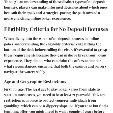
Through an understanding of these distinct types of no deposit
bonuses, players can make informed decisions about which ones
best suit their goals and strategies, paving the path toward a
more enriching online poker experience.
Eligibility Criteria for No Deposit Bonuses
When diving into the world of no deposit bonuses in online
poker, understanding the eligibility criteria is like hitting the
bottom of the deck before calling the river. It's essential to grasp
these requirements because they can make or break your bonus
experience. They dictate who can claim the offers and under
what circumstances, ensuring that both the casinos and players
navigate the waters safely.
Age and Geographic Restrictions
First up, age. The legal age to play poker varies from state to
state. In most cases, you need to be at least 21 years old. This age
restriction is in place to protect younger individuals from
gambling, which can be a slippery slope. So, if you're 18 but find a
tempting offer, you might need to wait a couple of years before