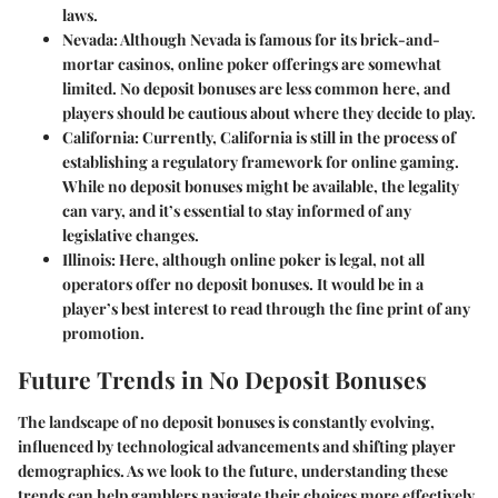
laws.
Nevada
: Although Nevada is famous for its brick-and-
mortar casinos, online poker offerings are somewhat
limited. No deposit bonuses are less common here, and
players should be cautious about where they decide to play.
California
: Currently, California is still in the process of
establishing a regulatory framework for online gaming.
While no deposit bonuses might be available, the legality
can vary, and it’s essential to stay informed of any
legislative changes.
Illinois
: Here, although online poker is legal, not all
operators offer no deposit bonuses. It would be in a
player’s best interest to read through the fine print of any
promotion.
Future Trends in No Deposit Bonuses
The landscape of no deposit bonuses is constantly evolving,
influenced by technological advancements and shifting player
demographics. As we look to the future, understanding these
trends can help gamblers navigate their choices more effectively.