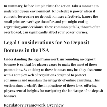
In summary, before jumping into the action, take a moment to
understand your environment. Knowledge is power when it
comes to leveraging no deposit bonuses effectively. Ignore the
small print or overhype the offer, and you might end up
regretting your decisions. These common pitfalls, though often
overlooked, can significantly affect your poker journey.
Legal Considerations for No Deposit
Bonuses in the USA
Understanding the legal framework surrounding no deposit
bonuses is critical for players eager to make the most of these
promotions. As enticing as these bonuses may be, they also come
with a complex web of regulations designed to protect
consumers and maintain the integrity of online gambling. This
section aims to clarify the implications of these laws, offering
players crucial insights for navigating the landscape of no deposit
bonuses.
Regulatory Framework Overview