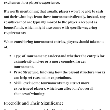
excitement to a player's experience.
It’s worth mentioning that usually, players won't be able to cash
out their winnings from these tournaments directly. Instead, any
results earned are typically moved to the player's account as
bonus funds, which might also come with specific wagering
requirements.
When considering tournament entries, players should take note
of:
Type of Tournament
: Understand whether the entry is for
a simple sit-and-go or a more complex, larger
tournament.
Prize Structure
: Knowing how the payout structure works
can help set reasonable expectations.
Skill Level
: Some tournaments may attract more
experienced players, which can affect one’s overall
chances of winning.
Freerolls and Their Significance