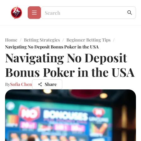
Home
/
Betting Strategies
/
Beginner Betting Tips
/
Navigating No Deposit Bonus Poker in the USA
Navigating No Deposit
Bonus Poker in the USA
By
Sofia Chen
Share