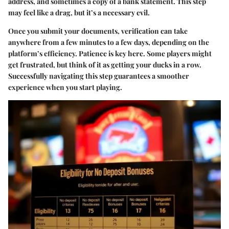
address, and sometimes a copy of a bank statement. This step
may feel like a drag, but it’s a necessary evil.
Once you submit your documents, verification can take
anywhere from a few minutes to a few days, depending on the
platform’s efficiency. Patience is key here. Some players might
get frustrated, but think of it as getting your ducks in a row.
Successfully navigating this step guarantees a smoother
experience when you start playing.