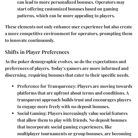
can lead to more personalized bonuses. Operators may
start offering customized bonuses based on gaming
patterns, which can be more appealing to players.
These elements not only enhance user experience but also create
a more competitive environment for operators, prompting them
to innovate continuously.
Shifts in Player Preferences
As the poker demographic evolves, so do the expectations and
preferences of players. Today’s gamers are more informed and
discerning, requiring bonuses that cater to their specific needs.
Preference for Transparency
: Players are moving towards
platforms that are upfront about terms and conditions. A
transparent approach builds trust and encourages players
to engage more freely with no deposit bonuses.
Social Gaming
: Players increasingly value social features
that allow them to play with friends. No deposit bonuses
that incorporate social gaming experiences, like
multiplayer tournaments or group bonuses, are becoming