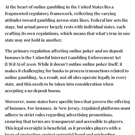
At the heart of online gambling in the United States lies a
fragmented regulatory framework, reflecting the varying
attitudes toward gambling across state lines. Federal law sets the
stage, but actual power largely rests with individual states, each
crafting its own regulations, which means that what’s true in one
state may not hold in another.
The primary regulation affecting online poker and no deposit
bonuses is the Unlawful Internet Gambling Enforcement Act
(UIGEA) of 2006. While it doesn’t outlaw online poker itself, it
makes it challenging for banks to process transactions related to
online gambling. As a result, not all sites operate legally in every
state, and this needs to be taken into consideration when
accepting a no deposit bonus.
Moreover, some states have specific laws that govern the offering
of bonuses. For instance, in New Jersey, regulated platforms must
adhere to strict rules regarding advertising promotions,
ensuring that terms are transparent and accessible to players.
This legal oversight is beneficial, as it provides players with a
layer of protection against potential fraud and misleading