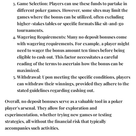
Game Selection
: Players can use these funds to partake in
different poker games. However, some sites may limit the
games where the bonus can be utilized, often excluding
higher-stakes tables or specific formats like sit-and-go
tournaments.
Wagering Requirements
: Many no deposit bonuses come
with wagering requirements. For example, a player might
need to wager the bonus amount ten times before being
eligible to cash out. This factor necessitates a careful
reading of the terms to ascertain how the bonus can be
maximized.
Withdrawal
: Upon meeting the specific conditions, players
can withdraw their winnings, provided they adhere to the
stated guidelines regarding cashing out.
Overall, no deposit bonuses serve as a valuable tool in a poker
player's arsenal. They allow for exploration and
experimentation, whether trying new games or testing
strategies, all without the financial risk that typically
accompanies such activities.