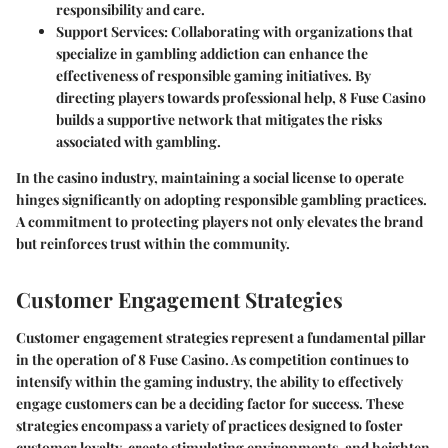
responsibility and care.
Support Services
: Collaborating with organizations that
specialize in gambling addiction can enhance the
effectiveness of responsible gaming initiatives. By
directing players towards professional help, 8 Fuse Casino
builds a supportive network that mitigates the risks
associated with gambling.
In the casino industry, maintaining a social license to operate
hinges significantly on adopting responsible gambling practices.
A commitment to protecting players not only elevates the brand
but reinforces trust within the community.
Customer Engagement Strategies
Customer engagement strategies represent a fundamental pillar
in the operation of 8 Fuse Casino. As competition continues to
intensify within the gaming industry, the ability to effectively
engage customers can be a deciding factor for success. These
strategies encompass a variety of practices designed to foster
customer loyalty, create stimulating environments, and heighten