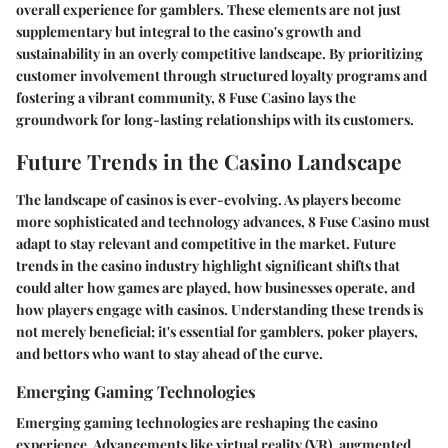
overall experience for gamblers. These elements are not just
supplementary but integral to the casino's growth and
sustainability in an overly competitive landscape. By prioritizing
customer involvement through structured loyalty programs and
fostering a vibrant community, 8 Fuse Casino lays the
groundwork for long-lasting relationships with its customers.
Future Trends in the Casino Landscape
The landscape of casinos is ever-evolving. As players become
more sophisticated and technology advances, 8 Fuse Casino must
adapt to stay relevant and competitive in the market. Future
trends in the casino industry highlight significant shifts that
could alter how games are played, how businesses operate, and
how players engage with casinos. Understanding these trends is
not merely beneficial; it's essential for gamblers, poker players,
and bettors who want to stay ahead of the curve.
Emerging Gaming Technologies
Emerging gaming technologies are reshaping the casino
experience. Advancements like virtual reality (VR), augmented