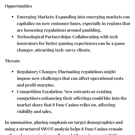
Opportunities
Emerging Markets
: Expanding into emerging markets can
capitalize on new customer bases, especially in regions that
are loosening regulations around gambling.
Technological Partnerships
: Collaborating with tech
innovators for better gaming experiences can be a game
changer, attracting tech-savvy clients.
Threats
Regulatory Changes
: Fluctuating regulations might
impose new challenges that can affect operational costs
and profit margins.
Competition Escalation
: New entrants or existing
competitors enhancing their offerings could bite into the
market share that 8 Fuse Casino relies on, affecting
visibility and sales.
In summation, placing emphasis on target demographics and
using a structured SWOT analysis helps 8 Fuse Casino remain