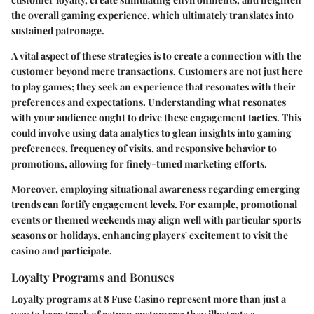
the overall gaming experience, which ultimately translates into
sustained patronage.
A vital aspect of these strategies is to create a connection with the
customer beyond mere transactions. Customers are not just here
to play games; they seek an experience that resonates with their
preferences and expectations. Understanding what resonates
with your audience ought to drive these engagement tactics. This
could involve using data analytics to glean insights into gaming
preferences, frequency of visits, and responsive behavior to
promotions, allowing for finely-tuned marketing efforts.
Moreover, employing situational awareness regarding emerging
trends can fortify engagement levels. For example, promotional
events or themed weekends may align well with particular sports
seasons or holidays, enhancing players' excitement to visit the
casino and participate.
Loyalty Programs and Bonuses
Loyalty programs at 8 Fuse Casino represent more than just a