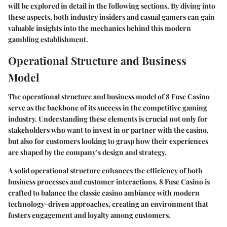
will be explored in detail in the following sections. By diving into
these aspects, both industry insiders and casual gamers can gain
valuable insights into the mechanics behind this modern
gambling establishment.
Operational Structure and Business
Model
The operational structure and business model of 8 Fuse Casino
serve as the backbone of its success in the competitive gaming
industry. Understanding these elements is crucial not only for
stakeholders who want to invest in or partner with the casino,
but also for customers looking to grasp how their experiences
are shaped by the company’s design and strategy.
A solid operational structure enhances the efficiency of both
business processes and customer interactions. 8 Fuse Casino is
crafted to balance the classic casino ambiance with modern
technology-driven approaches, creating an environment that
fosters engagement and loyalty among customers.