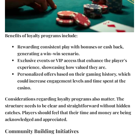
Benefits of loyalty programs include:
Rewarding consistent play with bonuses or cash back,
generating a win-win scenario.
Exclusive events or VIP access that enhance the player's
experience, showcasing how valued they are.
Personalized offers based on their gaming history, which
could increase engagement levels and time spent at the
casino.
Considerations regarding loyalty programs also matter. The
structure needs to be clear and straightforward without hidden
catches. Players should feel that their time and money are being
acknowledged and appreciated.
Community Building Initiatives