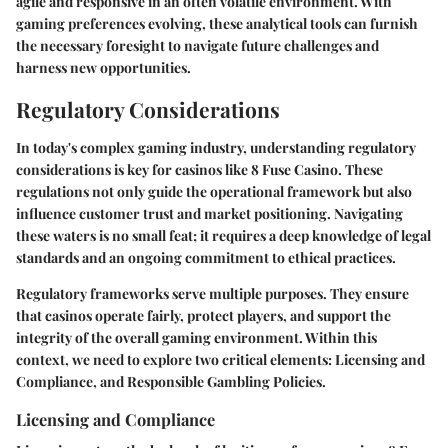
agile and responsive in an often volatile environment. With
gaming preferences evolving, these analytical tools can furnish
the necessary foresight to navigate future challenges and
harness new opportunities.
Regulatory Considerations
In today's complex gaming industry, understanding
regulatory
considerations
is key for casinos like 8 Fuse Casino. These
regulations not only guide the operational framework but also
influence customer trust and market positioning. Navigating
these waters is no small feat; it requires a deep knowledge of legal
standards and an ongoing commitment to ethical practices.
Regulatory frameworks serve multiple purposes. They ensure
that casinos operate fairly, protect players, and support the
integrity of the overall gaming environment. Within this
context, we need to explore two critical elements: Licensing and
Compliance, and Responsible Gambling Policies.
Licensing and Compliance