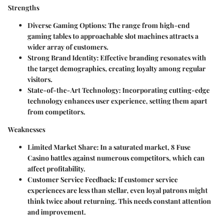
Strengths
Diverse Gaming Options
: The range from high-end
gaming tables to approachable slot machines attracts a
wider array of customers.
Strong Brand Identity
: Effective branding resonates with
the target demographics, creating loyalty among regular
visitors.
State-of-the-Art Technology
: Incorporating cutting-edge
technology enhances user experience, setting them apart
from competitors.
Weaknesses
Limited Market Share
: In a saturated market, 8 Fuse
Casino battles against numerous competitors, which can
affect profitability.
Customer Service Feedback
: If customer service
experiences are less than stellar, even loyal patrons might
think twice about returning. This needs constant attention
and improvement.