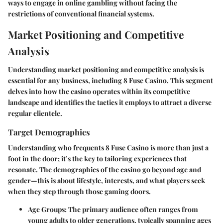
ways to engage in online gambling without facing the
restrictions of conventional financial systems.
Market Positioning and Competitive
Analysis
Understanding market positioning and competitive analysis is
essential for any business, including 8 Fuse Casino. This segment
delves into how the casino operates within its competitive
landscape and identifies the tactics it employs to attract a diverse
regular clientele.
Target Demographics
Understanding who frequents 8 Fuse Casino is more than just a
foot in the door; it’s the key to tailoring experiences that
resonate. The demographics of the casino go beyond age and
gender—this is about lifestyle, interests, and what players seek
when they step through those gaming doors.
Age Groups
: The primary audience often ranges from
young adults to older generations, typically spanning ages