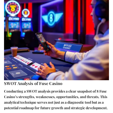
SWOT Analysis of Fuse Casino
Conducting a SWOT analysis provides a clear snapshot of 8 Fuse
Casino’s strengths, weaknesses, opportunities, and threats. This
analytical technique serves not just as a diagnostic tool but as a
potential roadmap for future growth and strategic development.