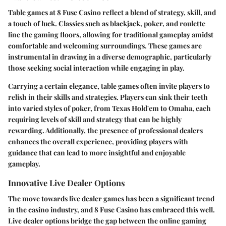
Table games at 8 Fuse Casino reflect a blend of strategy, skill, and
a touch of luck. Classics such as blackjack, poker, and roulette
line the gaming floors, allowing for traditional gameplay amidst
comfortable and welcoming surroundings. These games are
instrumental in drawing in a diverse demographic, particularly
those seeking social interaction while engaging in play.
Carrying a certain elegance, table games often invite players to
relish in their skills and strategies. Players can sink their teeth
into varied styles of poker, from Texas Hold'em to Omaha, each
requiring levels of skill and strategy that can be highly
rewarding. Additionally, the presence of professional dealers
enhances the overall experience, providing players with
guidance that can lead to more insightful and enjoyable
gameplay.
Innovative Live Dealer Options
The move towards live dealer games has been a significant trend
in the casino industry, and 8 Fuse Casino has embraced this well.
Live dealer options bridge the gap between the online gaming