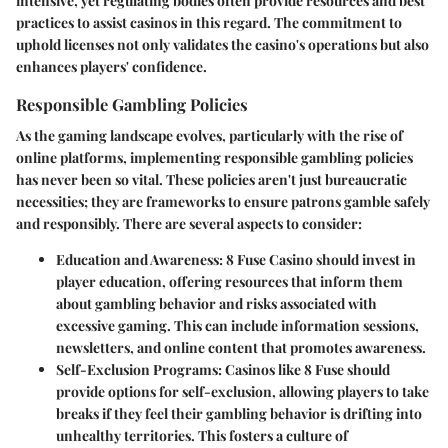
intensive, yet regulating bodies often provide resources and best
practices to assist casinos in this regard. The commitment to
uphold licenses not only validates the casino's operations but also
enhances players' confidence.
Responsible Gambling Policies
As the gaming landscape evolves, particularly with the rise of
online platforms, implementing responsible gambling policies
has never been so vital. These policies aren't just bureaucratic
necessities; they are frameworks to ensure patrons gamble safely
and responsibly. There are several aspects to consider:
Education and Awareness
: 8 Fuse Casino should invest in
player education, offering resources that inform them
about gambling behavior and risks associated with
excessive gaming. This can include information sessions,
newsletters, and online content that promotes awareness.
Self-Exclusion Programs
: Casinos like 8 Fuse should
provide options for self-exclusion, allowing players to take
breaks if they feel their gambling behavior is drifting into
unhealthy territories. This fosters a culture of