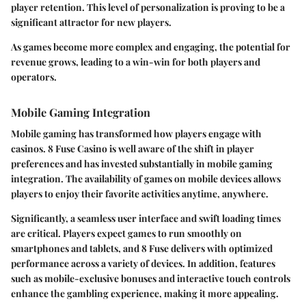
player retention. This level of personalization is proving to be a
significant attractor for new players.
As games become more complex and engaging, the potential for
revenue grows, leading to a win-win for both players and
operators.
Mobile Gaming Integration
Mobile gaming has transformed how players engage with
casinos. 8 Fuse Casino is well aware of the shift in player
preferences and has invested substantially in mobile gaming
integration. The availability of games on mobile devices allows
players to enjoy their favorite activities anytime, anywhere.
Significantly, a seamless user interface and swift loading times
are critical. Players expect games to run smoothly on
smartphones and tablets, and 8 Fuse delivers with optimized
performance across a variety of devices. In addition, features
such as mobile-exclusive bonuses and interactive touch controls
enhance the gambling experience, making it more appealing.