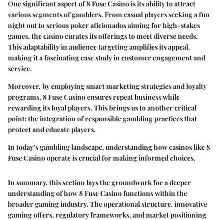
One significant aspect of 8 Fuse Casino is its ability to attract
various segments of gamblers. From casual players seeking a fun
night out to serious poker aficionados aiming for high-stakes
games, the casino curates its offerings to meet diverse needs.
This adaptability in audience targeting amplifies its appeal,
making it a fascinating case study in customer engagement and
service.
Moreover, by employing smart marketing strategies and loyalty
programs, 8 Fuse Casino ensures repeat business while
rewarding its loyal players. This brings us to another critical
point: the integration of responsible gambling practices that
protect and educate players.
In today’s gambling landscape, understanding how casinos like 8
Fuse Casino operate is crucial for making informed choices.
In summary, this section lays the groundwork for a deeper
understanding of how 8 Fuse Casino functions within the
broader gaming industry. The operational structure, innovative
gaming offers, regulatory frameworks, and market positioning