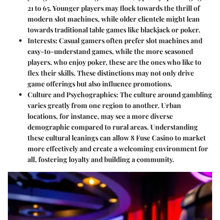
21 to 65. Younger players may flock towards the thrill of
modern slot machines, while older clientele might lean
towards traditional table games like blackjack or poker.
Interests
: Casual gamers often prefer slot machines and
easy-to-understand games, while the more seasoned
players, who enjoy poker, these are the ones who like to
flex their skills. These distinctions may not only drive
game offerings but also influence promotions.
Culture and Psychographics
: The culture around gambling
varies greatly from one region to another. Urban
locations, for instance, may see a more diverse
demographic compared to rural areas. Understanding
these cultural leanings can allow 8 Fuse Casino to market
more effectively and create a welcoming environment for
all, fostering loyalty and building a community.