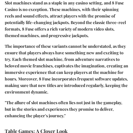
Slot machines stand as a staple in any casino setting, and 8 Fuse
Casino is no exception. These machines, with their spinning
reels and sound effects, attract players with the promise of
potentially life-changing jackpots. Beyond the classic three-reel
formats, 8 Fuse offers a rich variety of modern video slots,
themed machines, and progressive jackpots.
The importance of these variants cannot be understated, as they
ensure that players always have something new and exciting to
try. Each themed slot machine, from adventure narratives to
beloved movie franchises, captivates the imagination, creating an
immersive experience that can keep players at the machine for
hours. Moreover, 8 Fuse incorporates frequent software updates,
making sure that new titles are introduced regularly, keeping the
environment dynamic.
"The allure of slot machines often lies not just in the gameplay,
but in the stories and experiences they promise to deliver,
enhancing the player's journey."
Table Games: A Closer Look