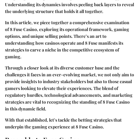
Understanding its dynamics involves peeling back layers to reveal
the underlying structure that holds it all together.
In this article, we piece together a comprehensive examination
of 8 Fuse Casino, exploring its operational framework, gaming
options, and unique selling points. There’s an art to
understanding how casinos operate and 8 Fuse manifests its
strategies to carve a niche in the competitive ecosystem of
gaming.
Through a closer look at its diverse customer base and the
challenges it faces in an ever-evolving market, we not only aim to
provide insights to industry stakeholders but also to those casual
gamers looking to elevate their experiences. The blend of
regulatory hurdles, technological advancements, and marketing
strategies are vital to recognizing the standing of 8 Fuse Casino
in this dynamic field.
With that established, let’s tackle the betting strategies that
underpin the gaming experience at 8 Fuse Casino.