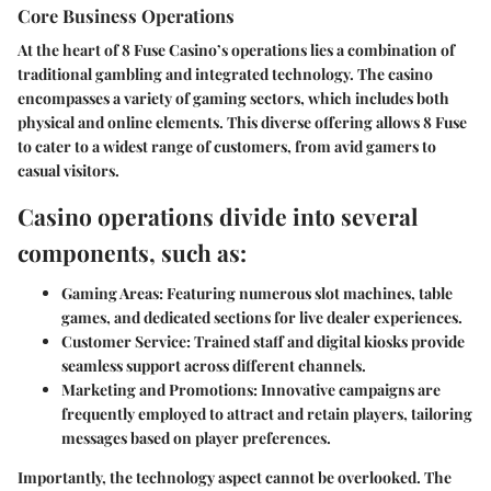
Core Business Operations
At the heart of 8 Fuse Casino’s operations lies a combination of
traditional gambling and integrated technology. The casino
encompasses a variety of gaming sectors, which includes both
physical and online elements. This diverse offering allows
8 Fuse
to cater to a widest range of customers, from avid gamers to
casual visitors.
Casino operations divide into several
components, such as:
Gaming Areas:
Featuring numerous slot machines, table
games, and dedicated sections for live dealer experiences.
Customer Service:
Trained staff and digital kiosks provide
seamless support across different channels.
Marketing and Promotions:
Innovative campaigns are
frequently employed to attract and retain players, tailoring
messages based on player preferences.
Importantly, the technology aspect cannot be overlooked. The