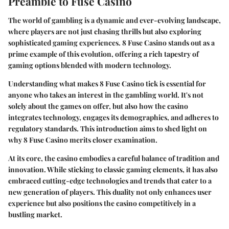
Preamble to Fuse Casino
The world of gambling is a dynamic and ever-evolving landscape,
where players are not just chasing thrills but also exploring
sophisticated gaming experiences.
8 Fuse Casino
stands out as a
prime example of this evolution, offering a rich tapestry of
gaming options blended with modern technology.
Understanding what makes 8 Fuse Casino tick is essential for
anyone who takes an interest in the gambling world. It's not
solely about the games on offer, but also how the casino
integrates technology, engages its demographics, and adheres to
regulatory standards. This introduction aims to shed light on
why 8 Fuse Casino merits closer examination.
At its core, the casino embodies a careful balance of tradition and
innovation. While sticking to classic gaming elements, it has also
embraced cutting-edge technologies and trends that cater to a
new generation of players. This duality not only enhances user
experience but also positions the casino competitively in a
bustling market.