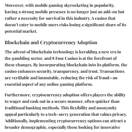
Moreover, with mobile gaming skyrocketing in popularity,
having a strong mobile presence is no longer just an add-on but
rather a necessity for survival in this industry. A casino that
doesn't cater to mobile users risks losing a significant share of its
potential market.
Blockchain and Cryptocurrency Adoption
The advent of blockchain technology is heralding a new era in
the gambling sector, and 8 Fuse Casino is at the forefront of
these changes. By incorporating blockchain into its platform, the
casino enhances security, transparency, and trust. Transactions
are verifiable and immutable, reducing the risk of fraud—an
essential aspect of any online gaming platform.
Furthermore, cryptocurrency adoption offers players the ability
to wager and cash out in a secure manner, often quicker than
traditional banking methods. This flexibility and anonymity
appeal particularly to a tech-savvy generation that values privacy.
Additionally, implementing cryptocurrency options can attract a
broader demographic, especially those looking for innovative