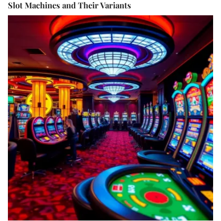
Slot Machines and Their Variants