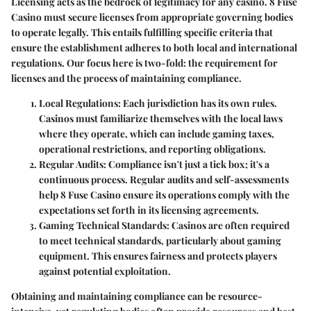
Licensing acts as the bedrock of legitimacy for any casino. 8 Fuse
Casino must secure licenses from appropriate governing bodies
to operate legally. This entails fulfilling specific criteria that
ensure the establishment adheres to both local and international
regulations. Our focus here is two-fold: the
requirement for
licenses
and the
process of maintaining compliance
.
Local Regulations
: Each jurisdiction has its own rules.
Casinos must familiarize themselves with the local laws
where they operate, which can include gaming taxes,
operational restrictions, and reporting obligations.
Regular Audits
: Compliance isn't just a tick box; it's a
continuous process. Regular audits and self-assessments
help 8 Fuse Casino ensure its operations comply with the
expectations set forth in its licensing agreements.
Gaming Technical Standards
: Casinos are often required
to meet technical standards, particularly about gaming
equipment. This ensures fairness and protects players
against potential exploitation.
Obtaining and maintaining compliance can be resource-