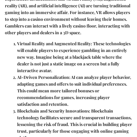
reality (AR), and artificial intelligence (AI) are turning traditional
gaming into an immersive affair. For instance, VR allows players
to step into a casino environment without leaving their homes.
Gamblers can interact with a lively casino floor, interacting with
other players and dealers in a 3D space.
Virtual Reality and Augmented Reality
: These technologies
will enable players to experience gambling in an entirely
new way. Imagine being at a blackjack table where the
dealer is not just a static image on a screen but a fully
interactive avatar.
AI-Driven Personalization
: AI can analyze player behavior,
adapting games and offers to suit individual preferences.
This could mean more tailored bonuses or
recommendations for games, increasing player
satisfaction and retention.
Blockchain and Security Innovations
: Blockchain
technology facilitates secure and transparent transactions,
lessening the risk of fraud. This is crucial in building player
trust, particularly for those engaging with online gaming