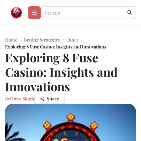
Home
/
Betting Strategies
/
Other
/
Exploring 8 Fuse Casino: Insights and Innovations
Exploring 8 Fuse
Casino: Insights and
Innovations
By
Divya Singh
Share