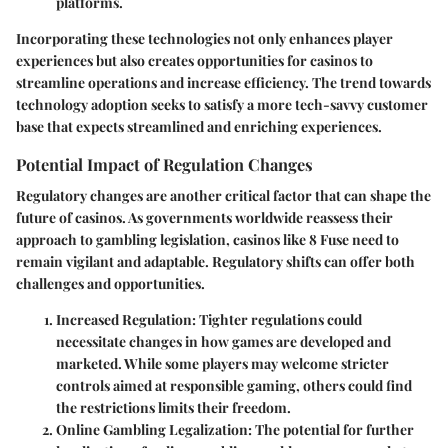
platforms.
Incorporating these technologies not only enhances player
experiences but also creates opportunities for casinos to
streamline operations and increase efficiency. The trend towards
technology adoption seeks to satisfy a more tech-savvy customer
base that expects streamlined and enriching experiences.
Potential Impact of Regulation Changes
Regulatory changes are another critical factor that can shape the
future of casinos. As governments worldwide reassess their
approach to gambling legislation, casinos like 8 Fuse need to
remain vigilant and adaptable. Regulatory shifts can offer both
challenges and opportunities.
Increased Regulation
: Tighter regulations could
necessitate changes in how games are developed and
marketed. While some players may welcome stricter
controls aimed at responsible gaming, others could find
the restrictions limits their freedom.
Online Gambling Legalization
: The potential for further