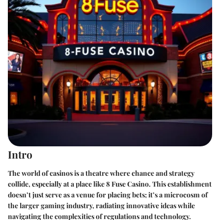
Intro
The world of casinos is a theatre where chance and strategy
collide, especially at a place like 8 Fuse Casino. This establishment
doesn’t just serve as a venue for placing bets; it’s a microcosm of
the larger gaming industry, radiating innovative ideas while
navigating the complexities of regulations and technology.