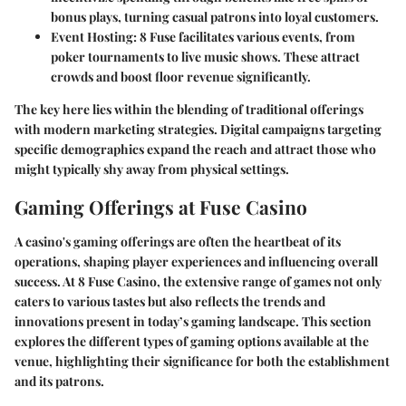
bonus plays, turning casual patrons into loyal customers.
Event Hosting:
8 Fuse facilitates various events, from
poker tournaments to live music shows. These attract
crowds and boost floor revenue significantly.
The key here lies within the blending of traditional offerings
with modern marketing strategies. Digital campaigns targeting
specific demographics expand the reach and attract those who
might typically shy away from physical settings.
Gaming Offerings at Fuse Casino
A casino's gaming offerings are often the heartbeat of its
operations, shaping player experiences and influencing overall
success. At 8 Fuse Casino, the extensive range of games not only
caters to various tastes but also reflects the trends and
innovations present in today’s gaming landscape. This section
explores the different types of gaming options available at the
venue, highlighting their significance for both the establishment
and its patrons.