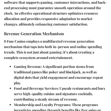
software that supports gaming, customer interactions, and back-
end processing must guarantee smooth operation around the
clock. An effective operational structure optimizes resource
allocation and provides responsive adaptation to market
changes, ultimately enhancing customer satisfaction.
Revenue Generation Mechanism
8 Fuse Casino employs a multifaceted revenue generation
mechanism that taps into both in-person and online spending
trends. This is not just about gaming; it’s about creating a
complete ecosystem around entertainment.
Gaming Revenue:
A significant portion stems from
traditional games like poker and blackjack, as well as
digital slots that yield engagement and encourage repeat
play.
Food and Beverage Services:
Upscale restaurants and bars
serve high-quality cuisine and signature cocktails,
contributing a steady stream of revenue.
Membership and Loyalty Programs:
These programs
incentivize spending through benefits like free spins or