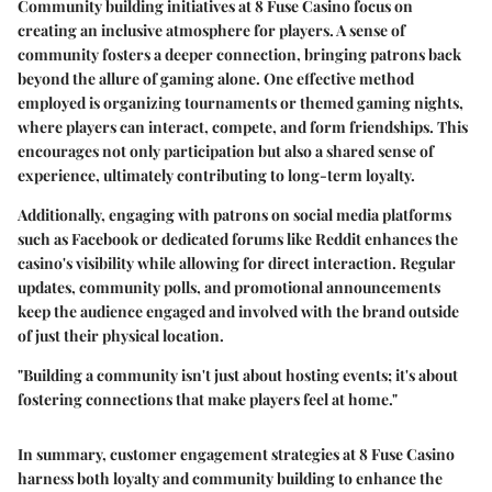
Community building initiatives at 8 Fuse Casino focus on
creating an inclusive atmosphere for players. A sense of
community fosters a deeper connection, bringing patrons back
beyond the allure of gaming alone. One effective method
employed is organizing tournaments or themed gaming nights,
where players can interact, compete, and form friendships. This
encourages not only participation but also a shared sense of
experience, ultimately contributing to long-term loyalty.
Additionally, engaging with patrons on social media platforms
such as Facebook or dedicated forums like Reddit enhances the
casino's visibility while allowing for direct interaction. Regular
updates, community polls, and promotional announcements
keep the audience engaged and involved with the brand outside
of just their physical location.
"Building a community isn't just about hosting events; it's about
fostering connections that make players feel at home."
In summary, customer engagement strategies at 8 Fuse Casino
harness both loyalty and community building to enhance the