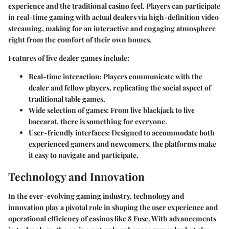
experience and the traditional casino feel. Players can participate
in real-time gaming with actual dealers via high-definition video
streaming, making for an interactive and engaging atmosphere
right from the comfort of their own homes.
Features of live dealer games include:
Real-time interaction
: Players communicate with the
dealer and fellow players, replicating the social aspect of
traditional table games.
Wide selection of games
: From live blackjack to live
baccarat, there is something for everyone.
User-friendly interfaces
: Designed to accommodate both
experienced gamers and newcomers, the platforms make
it easy to navigate and participate.
Technology and Innovation
In the ever-evolving gaming industry, technology and
innovation play a pivotal role in shaping the user experience and
operational efficiency of casinos like 8 Fuse. With advancements