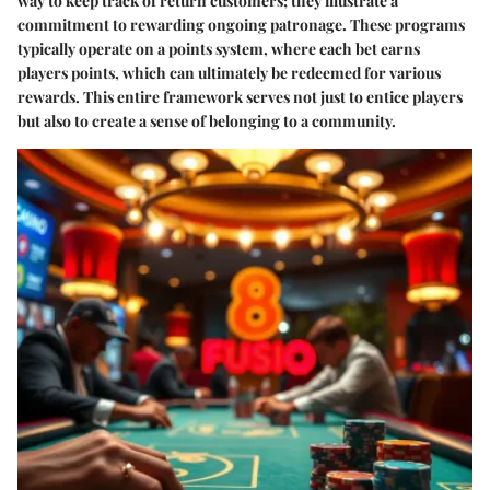
way to keep track of return customers; they illustrate a
commitment to rewarding ongoing patronage. These programs
typically operate on a points system, where each bet earns
players points, which can ultimately be redeemed for various
rewards. This entire framework serves not just to entice players
but also to create a sense of belonging to a community.