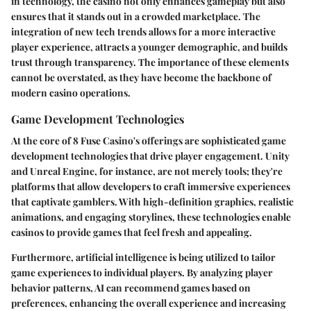
in technology, the casino not only enhances gameplay but also
ensures that it stands out in a crowded marketplace. The
integration of new tech trends allows for a more interactive
player experience, attracts a younger demographic, and builds
trust through transparency. The importance of these elements
cannot be overstated, as they have become the backbone of
modern casino operations.
Game Development Technologies
At the core of 8 Fuse Casino's offerings are sophisticated game
development technologies that drive player engagement.
Unity
and
Unreal Engine
, for instance, are not merely tools; they're
platforms that allow developers to craft immersive experiences
that captivate gamblers. With high-definition graphics, realistic
animations, and engaging storylines, these technologies enable
casinos to provide games that feel fresh and appealing.
Furthermore,
artificial intelligence
is being utilized to tailor
game experiences to individual players. By analyzing player
behavior patterns, AI can recommend games based on
preferences, enhancing the overall experience and increasing