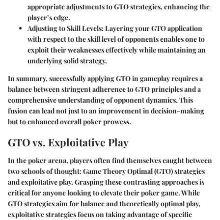
appropriate adjustments to GTO strategies, enhancing the
player’s edge.
Adjusting to Skill Levels
: Layering your GTO application
with respect to the skill level of opponents enables one to
exploit their weaknesses effectively while maintaining an
underlying solid strategy.
In summary, successfully applying GTO in gameplay requires a
balance between stringent adherence to GTO principles and a
comprehensive understanding of opponent dynamics. This
fusion can lead not just to an improvement in decision-making
but to enhanced overall poker prowess.
GTO vs. Exploitative Play
In the poker arena, players often find themselves caught between
two schools of thought: Game Theory Optimal (GTO) strategies
and exploitative play. Grasping these contrasting approaches is
critical for anyone looking to elevate their poker game. While
GTO strategies aim for balance and theoretically optimal play,
exploitative strategies focus on taking advantage of specific