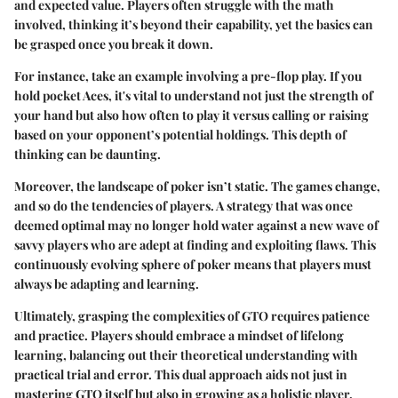
and expected value. Players often struggle with the math
involved, thinking it’s beyond their capability, yet the basics can
be grasped once you break it down.
For instance, take an example involving a pre-flop play. If you
hold pocket Aces, it's vital to understand not just the strength of
your hand but also how often to play it versus calling or raising
based on your opponent’s potential holdings. This depth of
thinking can be daunting.
Moreover, the landscape of poker isn’t static. The games change,
and so do the tendencies of players. A strategy that was once
deemed optimal may no longer hold water against a new wave of
savvy players who are adept at finding and exploiting flaws. This
continuously evolving sphere of poker means that players must
always be adapting and learning.
Ultimately, grasping the complexities of GTO requires patience
and practice. Players should embrace a mindset of lifelong
learning, balancing out their theoretical understanding with
practical trial and error. This dual approach aids not just in
mastering GTO itself but also in growing as a holistic player.