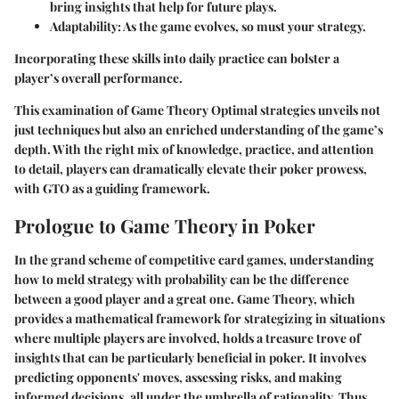
bring insights that help for future plays.
Adaptability
: As the game evolves, so must your strategy.
Incorporating these skills into daily practice can bolster a
player’s overall performance.
This examination of Game Theory Optimal strategies unveils not
just techniques but also an enriched understanding of the game’s
depth. With the right mix of knowledge, practice, and attention
to detail, players can dramatically elevate their poker prowess,
with GTO as a guiding framework.
Prologue to Game Theory in Poker
In the grand scheme of competitive card games, understanding
how to meld strategy with probability can be the difference
between a good player and a great one. Game Theory, which
provides a mathematical framework for strategizing in situations
where multiple players are involved, holds a treasure trove of
insights that can be particularly beneficial in poker. It involves
predicting opponents' moves, assessing risks, and making
informed decisions, all under the umbrella of rationality. Thus,