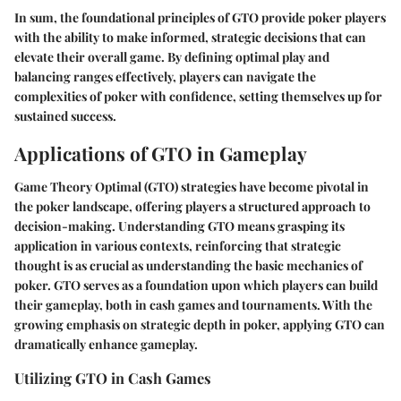
In sum, the foundational principles of GTO provide poker players
with the ability to make informed, strategic decisions that can
elevate their overall game. By defining optimal play and
balancing ranges effectively, players can navigate the
complexities of poker with confidence, setting themselves up for
sustained success.
Applications of GTO in Gameplay
Game Theory Optimal (GTO) strategies have become pivotal in
the poker landscape, offering players a structured approach to
decision-making. Understanding GTO means grasping its
application in various contexts, reinforcing that strategic
thought is as crucial as understanding the basic mechanics of
poker. GTO serves as a foundation upon which players can build
their gameplay, both in cash games and tournaments. With the
growing emphasis on strategic depth in poker, applying GTO can
dramatically enhance gameplay.
Utilizing GTO in Cash Games