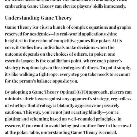
embracing Game Theory can elevate players’ skills immensely.
Understanding Game Theory
Game Theory isn’t just a bunch of complex equations and graphs
reserved for academics—its real-world applications shine
brightest in the realm of competitive games like poker. At its
core, it studies how individuals make decisions when the
outcome depends on the choices of others. In poker, one
essential aspect is the equilibrium point, where each player's
strategy is optimal given the strategies of others. To put it simply,
it's like walking a tightrope; every step you take needs to account
for the person's balance opposite you.
By adopting a Game Theory Optimal (GTO) approach, players can
minimize their losses against any opponent's strategy, regardless
of whether that strategy is blatantly aggressive or passively
cautious. This way, you’re not just reacting blindly—you’re
plotting and scheming based on well-rounded principles. In
essence, if you want to avoid being just another face in the crowd
at the poker table, understanding Game Theory is crucial.