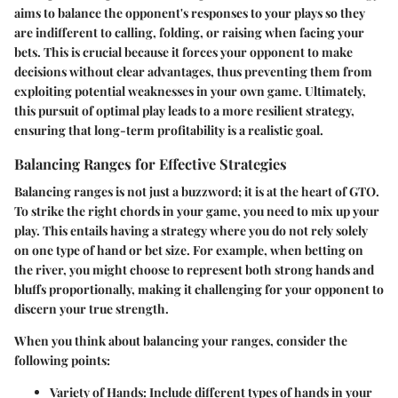
aims to balance the opponent's responses to your plays so they
are indifferent to calling, folding, or raising when facing your
bets. This is crucial because it forces your opponent to make
decisions without clear advantages, thus preventing them from
exploiting potential weaknesses in your own game. Ultimately,
this pursuit of optimal play leads to a more resilient strategy,
ensuring that long-term profitability is a realistic goal.
Balancing Ranges for Effective Strategies
Balancing ranges is not just a buzzword; it is at the heart of GTO.
To strike the right chords in your game, you need to mix up your
play. This entails having a strategy where you do not rely solely
on one type of hand or bet size. For example, when betting on
the river, you might choose to represent both strong hands and
bluffs proportionally, making it challenging for your opponent to
discern your true strength.
When you think about balancing your ranges, consider the
following points:
Variety of Hands
: Include different types of hands in your