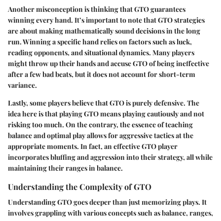
Another misconception is thinking that GTO guarantees
winning every hand. It’s important to note that GTO strategies
are about making mathematically sound decisions in the long
run. Winning a specific hand relies on factors such as luck,
reading opponents, and situational dynamics. Many players
might throw up their hands and accuse GTO of being ineffective
after a few bad beats, but it does not account for short-term
variance.
Lastly, some players believe that GTO is purely defensive. The
idea here is that playing GTO means playing cautiously and not
risking too much. On the contrary, the essence of teaching
balance and optimal play allows for aggressive tactics at the
appropriate moments. In fact, an effective GTO player
incorporates bluffing and aggression into their strategy, all while
maintaining their ranges in balance.
Understanding the Complexity of GTO
Understanding GTO goes deeper than just memorizing plays. It
involves grappling with various concepts such as balance, ranges,