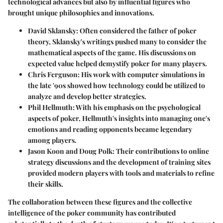
technological advances but also by influential figures who
brought unique philosophies and innovations.
David Sklansky
: Often considered the father of poker
theory, Sklansky's writings pushed many to consider the
mathematical aspects of the game. His discussions on
expected value helped demystify poker for many players.
Chris Ferguson
: His work with computer simulations in
the late '90s showed how technology could be utilized to
analyze and develop better strategies.
Phil Hellmuth
: With his emphasis on the psychological
aspects of poker, Hellmuth's insights into managing one's
emotions and reading opponents became legendary
among players.
Jason Koon
and
Doug Polk
: Their contributions to online
strategy discussions and the development of training sites
provided modern players with tools and materials to refine
their skills.
The collaboration between these figures and the collective
intelligence of the poker community has contributed