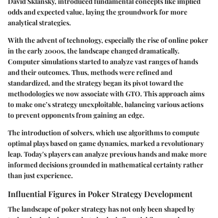
David Sklansky, introduced fundamental concepts like implied
odds and expected value, laying the groundwork for more
analytical strategies.
With the advent of technology, especially the rise of online poker
in the early 2000s, the landscape changed dramatically.
Computer simulations started to analyze vast ranges of hands
and their outcomes. Thus, methods were refined and
standardized, and the strategy began its pivot toward the
methodologies we now associate with GTO. This approach aims
to make one’s strategy unexploitable, balancing various actions
to prevent opponents from gaining an edge.
The introduction of solvers, which use algorithms to compute
optimal plays based on game dynamics, marked a revolutionary
leap. Today's players can analyze previous hands and make more
informed decisions grounded in mathematical certainty rather
than just experience.
Influential Figures in Poker Strategy Development
The landscape of poker strategy has not only been shaped by