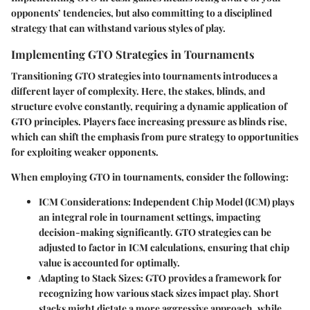
opponents’ tendencies, but also committing to a disciplined
strategy that can withstand various styles of play.
Implementing GTO Strategies in Tournaments
Transitioning GTO strategies into tournaments introduces a
different layer of complexity. Here, the stakes, blinds, and
structure evolve constantly, requiring a dynamic application of
GTO principles. Players face increasing pressure as blinds rise,
which can shift the emphasis from pure strategy to opportunities
for exploiting weaker opponents.
When employing GTO in tournaments, consider the following:
ICM Considerations
: Independent Chip Model (ICM) plays
an integral role in tournament settings, impacting
decision-making significantly. GTO strategies can be
adjusted to factor in ICM calculations, ensuring that chip
value is accounted for optimally.
Adapting to Stack Sizes
: GTO provides a framework for
recognizing how various stack sizes impact play. Short
stacks might dictate a more aggressive approach, while