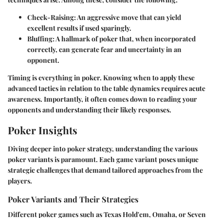
Check-Raising
: An aggressive move that can yield
excellent results if used sparingly.
Bluffing
: A hallmark of poker that, when incorporated
correctly, can generate fear and uncertainty in an
opponent.
Timing is everything in poker. Knowing when to apply these
advanced tactics in relation to the table dynamics requires acute
awareness. Importantly, it often comes down to reading your
opponents and understanding their likely responses.
Poker Insights
Diving deeper into poker strategy, understanding the various
poker variants is paramount. Each game variant poses unique
strategic challenges that demand tailored approaches from the
players.
Poker Variants and Their Strategies
Different poker games such as Texas Hold'em, Omaha, or Seven