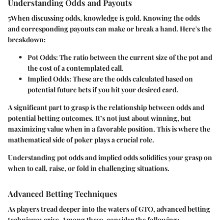
Understanding Odds and Payouts
5When discussing odds, knowledge is gold. Knowing the odds
and corresponding payouts can make or break a hand. Here's the
breakdown:
Pot Odds
: The ratio between the current size of the pot and
the cost of a contemplated call.
Implied Odds
: These are the odds calculated based on
potential future bets if you hit your desired card.
A significant part to grasp is the relationship between odds and
potential betting outcomes. It’s not just about winning, but
maximizing value when in a favorable position. This is where the
mathematical side of poker plays a crucial role.
Understanding pot odds and implied odds solidifies your grasp on
when to call, raise, or fold in challenging situations.
Advanced Betting Techniques
As players tread deeper into the waters of GTO, advanced betting
techniques arise. Among these, consider the following: