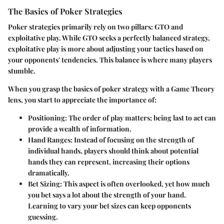
The Basics of Poker Strategies
Poker strategies primarily rely on two pillars: GTO and
exploitative play. While GTO seeks a perfectly balanced strategy,
exploitative play is more about adjusting your tactics based on
your opponents' tendencies. This balance is where many players
stumble.
When you grasp the basics of poker strategy with a Game Theory
lens, you start to appreciate the importance of:
Positioning
: The order of play matters; being last to act can
provide a wealth of information.
Hand Ranges
: Instead of focusing on the strength of
individual hands, players should think about potential
hands they can represent, increasing their options
dramatically.
Bet Sizing
: This aspect is often overlooked, yet how much
you bet says a lot about the strength of your hand.
Learning to vary your bet sizes can keep opponents
guessing.