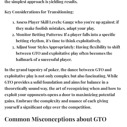
the simplest approach is yielding results.
Key Considerations for Transitioning:
Assess Player Skill Levels:
Gauge who you're up against; if
they make foolish mistakes, adapt your play.
Monitor Betting Patterns:
If a player falls into a specific
betting rhythm, it's time to think exploitatively.
Adjust Your Styles Appropriately:
Having flexibility to shift
between GTO and exploitative play often becomes the
hallmark of a successful player.
In the grand tapestry of poker, the dance between GTO and
exploitative play is not only complex but also fascinating. While
GTO provides a solid foundation and aims for balance in a
theoretically sound way, the art of recognizing when and how to
exploit your opponents opens a door to maximizing potential
gains. Embrace the complexity and nuance of each giving
yourself a significant edge over the competition.
Common Misconceptions about GTO