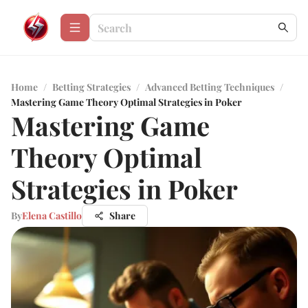
Home
/
Betting Strategies
/
Advanced Betting Techniques
/
Mastering Game Theory Optimal Strategies in Poker
Mastering Game
Theory Optimal
Strategies in Poker
By
Elena Castillo
Share