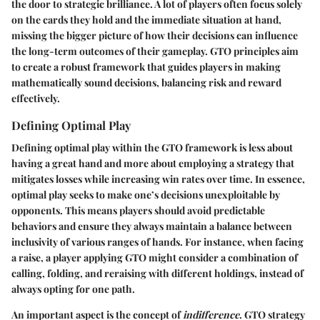
the door to strategic brilliance. A lot of players often focus solely
on the cards they hold and the immediate situation at hand,
missing the bigger picture of how their decisions can influence
the long-term outcomes of their gameplay. GTO principles aim
to create a robust framework that guides players in making
mathematically sound decisions, balancing risk and reward
effectively.
Defining Optimal Play
Defining optimal play within the GTO framework is less about
having a great hand and more about employing a strategy that
mitigates losses while increasing win rates over time. In essence,
optimal play seeks to make one’s decisions unexploitable by
opponents. This means players should avoid predictable
behaviors and ensure they always maintain a balance between
inclusivity of various ranges of hands. For instance, when facing
a raise, a player applying GTO might consider a combination of
calling, folding, and reraising with different holdings, instead of
always opting for one path.
An important aspect is the concept of
indifference
. GTO strategy