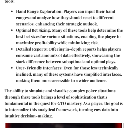
tools:
Hand Range Exploration:
Players can input their hand
ranges and analyze how they should react to different
scenarios, enhancing their strategic outlook.
Optimal Bet Sizing:
Many of these tools help determine the
best bet sizes for various situations, enabling the player to
maximize profitability while minimizing risk.
Detailed Reports:
Offering in-depth reports helps players
consume vast amounts of data effectively, showcasing the
stark difference between suboptimal and optimal plays.
User-Friendly Interfaces:
Even for those less technically
inclined, many of these systems have simplified interfaces,
making them more accessible to a wider audience.
The ability to simulate and visualize complex poker situations
through these tools brings a level of sophistication that's
fundamental in the quest for GTO mastery. As a player, the goal is
to internalize this analytical framework, turning raw data into
intuitive decision-making.