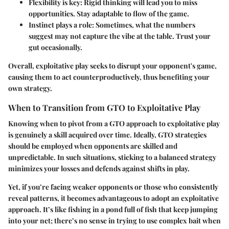
Flexibility is key:
Rigid thinking will lead you to miss
opportunities. Stay adaptable to flow of the game.
Instinct plays a role:
Sometimes, what the numbers
suggest may not capture the vibe at the table. Trust your
gut occasionally.
Overall, exploitative play seeks to disrupt your opponent's game,
causing them to act counterproductively, thus benefiting your
own strategy.
When to Transition from GTO to Exploitative Play
Knowing when to pivot from a GTO approach to exploitative play
is genuinely a skill acquired over time. Ideally, GTO strategies
should be employed when opponents are skilled and
unpredictable. In such situations, sticking to a balanced strategy
minimizes your losses and defends against shifts in play.
Yet, if you’re facing weaker opponents or those who consistently
reveal patterns, it becomes advantageous to adopt an exploitative
approach. It’s like fishing in a pond full of fish that keep jumping
into your net; there’s no sense in trying to use complex bait when