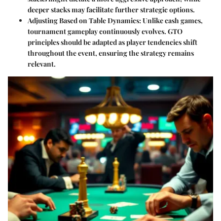
deeper stacks may facilitate further strategic options.
Adjusting Based on Table Dynamics
: Unlike cash games,
tournament gameplay continuously evolves. GTO
principles should be adapted as player tendencies shift
throughout the event, ensuring the strategy remains
relevant.