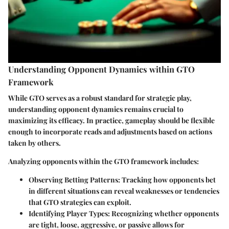
Understanding Opponent Dynamics within GTO
Framework
While GTO serves as a robust standard for strategic play,
understanding opponent dynamics remains crucial to
maximizing its efficacy. In practice, gameplay should be flexible
enough to incorporate reads and adjustments based on actions
taken by others.
Analyzing opponents within the GTO framework includes:
Observing Betting Patterns
: Tracking how opponents bet
in different situations can reveal weaknesses or tendencies
that GTO strategies can exploit.
Identifying Player Types
: Recognizing whether opponents
are tight, loose, aggressive, or passive allows for