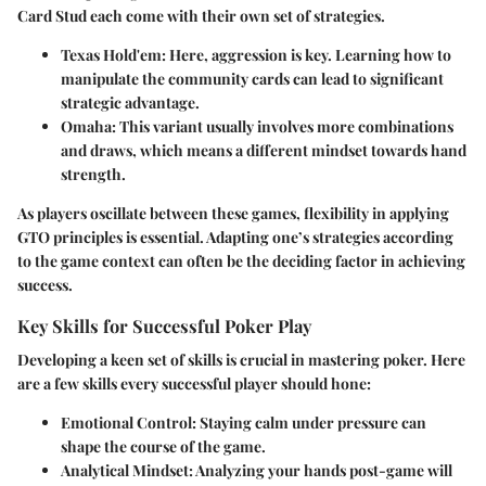
Card Stud each come with their own set of strategies.
Texas Hold'em
: Here, aggression is key. Learning how to
manipulate the community cards can lead to significant
strategic advantage.
Omaha
: This variant usually involves more combinations
and draws, which means a different mindset towards hand
strength.
As players oscillate between these games, flexibility in applying
GTO principles is essential. Adapting one’s strategies according
to the game context can often be the deciding factor in achieving
success.
Key Skills for Successful Poker Play
Developing a keen set of skills is crucial in mastering poker. Here
are a few skills every successful player should hone:
Emotional Control
: Staying calm under pressure can
shape the course of the game.
Analytical Mindset
: Analyzing your hands post-game will