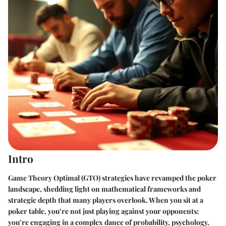
Intro
Game Theory Optimal (GTO) strategies have revamped the poker
landscape, shedding light on mathematical frameworks and
strategic depth that many players overlook. When you sit at a
poker table, you’re not just playing against your opponents;
you’re engaging in a complex dance of probability, psychology,