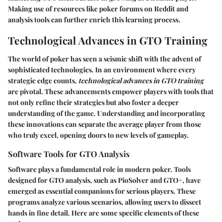
Making use of resources like poker forums on Reddit and
analysis tools can further enrich this learning process.
Technological Advances in GTO Training
The world of poker has seen a seismic shift with the advent of
sophisticated technologies. In an environment where every
strategic edge counts,
technological advances in GTO training
are pivotal. These advancements empower players with tools that
not only refine their strategies but also foster a deeper
understanding of the game. Understanding and incorporating
these innovations can separate the average player from those
who truly excel, opening doors to new levels of gameplay.
Software Tools for GTO Analysis
Software plays a fundamental role in modern poker. Tools
designed for GTO analysis, such as
PioSolver
and
GTO+,
have
emerged as essential companions for serious players. These
programs analyze various scenarios, allowing users to dissect
hands in fine detail. Here are some specific elements of these