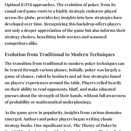
Optimal (GTO) approaches. The evolution of poker, from its
casual card game roots to a highly strategic endeavor played
across the globe, provides key insights into how strategies have
developed over time. Recognizing this backdrop offers players
not only a deeper appreciation of the game but also informs their
strategy choices, benefiting both novices and seasoned
competitors alike.
Evolution from Traditional to Modern Techniques
The transition from traditional to modern poker techniques can
be traced through various phases. Initially, poker was largely a
game of chance, ruled by instincts and ad-hoc strategies based
on players' experiences around the table. Players relied heavily
on their ability to read opponents, bluff, and make educated
guesses about the strength of their hands, without full awareness
of probability or mathematical underpinnings.
As the game grew in popularity, insights from various domains
emerged. Authors and poker players began writing classic
strategy books. One significant text,
The Theory of Poker
by