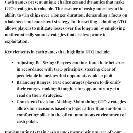
Cash games present unique challenges and dynamics that make
GTO strategies invaluable. The essence of cash games lies in the
ability to win chips over a longer duration, demanding a focus on
a balanced and consistent strategy. In this setting, adopting GTO
allows players to mitigate losses over the long run by employing
mathematically sound strategies that are less prone to
exploitation.
Key elements in cash games that highlight GTO include:
Adjusting Bet Sizing
: Players can fine-tune their bet sizes
in accordance with GTO principles, steering clear of
predictable behaviors that opponents could exploit.
Balancing Ranges
: GTO encourages players to diversify
their ranges, making it tougher for opponents to get a
read on their strategies.
Consistent Decision-Making
: Maintaining GTO strategies
allows for decisions based on logic rather than emotion, a
comforting pillar in the often tumultuous environment of
cash poker.
Implementing GTO in cash games means being aware of your