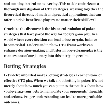
and cunning tactical maneuvering. This article embarks on a
thorough investigation of GTO strategies, weaving together the
theoretical threads of math and practical applications that can
offer tangible benefits to players, no matter their skill level.
Crucial to the discourse is the historical evolution of poker
strategies that have paved the way for today’s gameplay. In a
world where every decision can lead to loss or gain, balance
becomes vital. Understanding how GTO frameworks can
enhance decision-making and foster improved gameplay is the
cornerstone of our journey into this intriguing realm.
Betting Strategies
Let’s delve into what makes betting strategies a cornerstone of
effective GTO play. When we talk about betting in poker, it’s not
merely about how much you can put into the pot; it’s about how
you leverage your bets to manipulate your opponents’ thoughts
and actions. Proper understanding can lead to more profitable
outcomes.