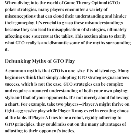
When diving into the world of Game Theory Optimal (GTO)
poker strategies, many players encounter a variety of
misconceptions that can cloud their understanding and hinder
their gameplay. It’s crucial to grasp these misunderstandings
because they can lead to misapplication of strategies, ultimately
affecting one’s success at the tables. This section aims to clarify
what GTO really is and dismantle some of the myths surrounding
it.
Debunking Myths of GTO Play
A common myth is that GTO is a one-size-fits-all strategy. Many
beginners think that simply adopting GTO strategies guarantees
success, which is not the case. GTO strategies can be complex
and require a nuanced understanding of both your own playing
style and that of your opponents. It’s not merely about following
a chart. For example, take two players—Player A might thrive on
tight-aggressive play while Player B may excel in creating chaos
at the table. If Player A tries to be a robot, rigidly adhering to
GTO principles, they could miss out on the many advantages of
adjusting to their opponent's tactics.