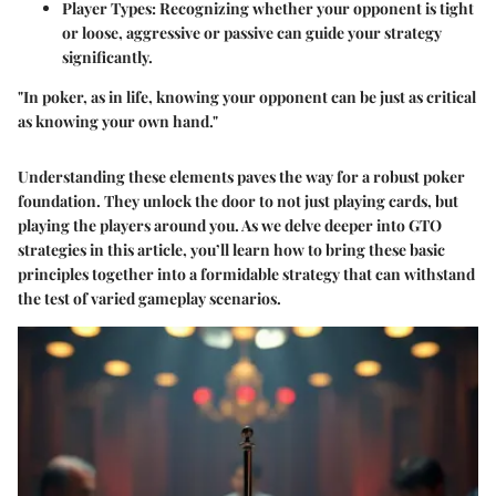
Player Types
: Recognizing whether your opponent is tight
or loose, aggressive or passive can guide your strategy
significantly.
"In poker, as in life, knowing your opponent can be just as critical
as knowing your own hand."
Understanding these elements paves the way for a robust poker
foundation. They unlock the door to not just playing cards, but
playing the players around you. As we delve deeper into GTO
strategies in this article, you’ll learn how to bring these basic
principles together into a formidable strategy that can withstand
the test of varied gameplay scenarios.