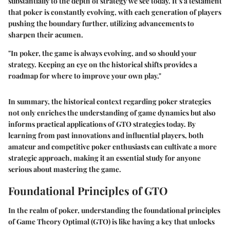
substantially to the depth of strategy we see today. It’s a testament
that poker is constantly evolving, with each generation of players
pushing the boundary further, utilizing advancements to
sharpen their acumen.
"In poker, the game is always evolving, and so should your
strategy. Keeping an eye on the historical shifts provides a
roadmap for where to improve your own play."
In summary, the historical context regarding poker strategies
not only enriches the understanding of game dynamics but also
informs practical applications of GTO strategies today. By
learning from past innovations and influential players, both
amateur and competitive poker enthusiasts can cultivate a more
strategic approach, making it an essential study for anyone
serious about mastering the game.
Foundational Principles of GTO
In the realm of poker, understanding the foundational principles
of Game Theory Optimal (GTO) is like having a key that unlocks