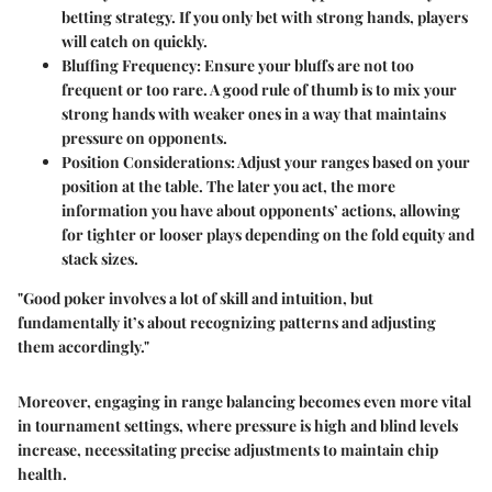
betting strategy. If you only bet with strong hands, players
will catch on quickly.
Bluffing Frequency
: Ensure your bluffs are not too
frequent or too rare. A good rule of thumb is to mix your
strong hands with weaker ones in a way that maintains
pressure on opponents.
Position Considerations
: Adjust your ranges based on your
position at the table. The later you act, the more
information you have about opponents’ actions, allowing
for tighter or looser plays depending on the fold equity and
stack sizes.
"Good poker involves a lot of skill and intuition, but
fundamentally it’s about recognizing patterns and adjusting
them accordingly."
Moreover, engaging in range balancing becomes even more vital
in tournament settings, where pressure is high and blind levels
increase, necessitating precise adjustments to maintain chip
health.