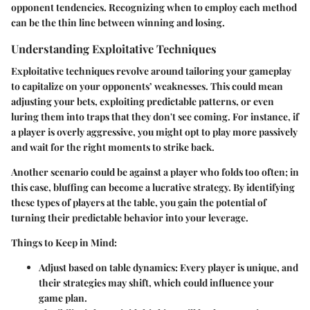
opponent tendencies. Recognizing when to employ each method
can be the thin line between winning and losing.
Understanding Exploitative Techniques
Exploitative techniques revolve around tailoring your gameplay
to capitalize on your opponents’ weaknesses. This could mean
adjusting your bets, exploiting predictable patterns, or even
luring them into traps that they don't see coming. For instance, if
a player is overly aggressive, you might opt to play more passively
and wait for the right moments to strike back.
Another scenario could be against a player who folds too often; in
this case, bluffing can become a lucrative strategy. By identifying
these types of players at the table, you gain the potential of
turning their predictable behavior into your leverage.
Things to Keep in Mind:
Adjust based on table dynamics:
Every player is unique, and
their strategies may shift, which could influence your
game plan.