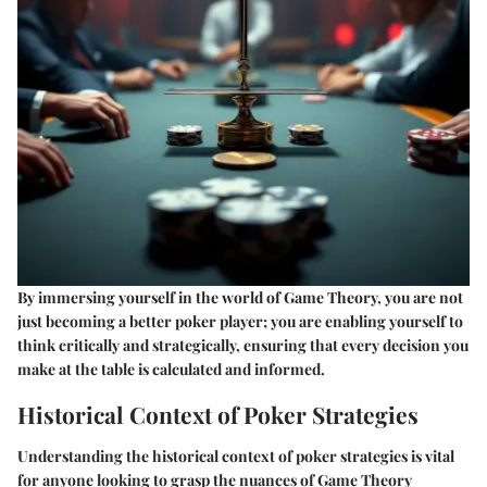
By immersing yourself in the world of Game Theory, you are not
just becoming a better poker player; you are enabling yourself to
think critically and strategically, ensuring that every decision you
make at the table is calculated and informed.
Historical Context of Poker Strategies
Understanding the historical context of poker strategies is vital
for anyone looking to grasp the nuances of Game Theory