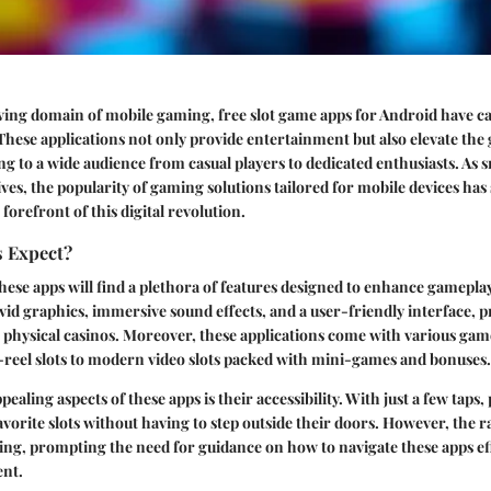
lving domain of mobile gaming, free slot game apps for Android have ca
 These applications not only provide entertainment but also elevate th
ng to a wide audience from casual players to dedicated enthusiasts. As
ves, the popularity of gaming solutions tailored for mobile devices has 
forefront of this digital revolution.
 Expect?
these apps will find a plethora of features designed to enhance gamep
vid graphics, immersive sound effects, and a user-friendly interface, 
 physical casinos. Moreover, these applications come with various gam
-reel slots to modern video slots packed with mini-games and bonuses.
ealing aspects of these apps is their accessibility. With just a few taps,
favorite slots without having to step outside their doors. However, the 
g, prompting the need for guidance on how to navigate these apps eff
nt.