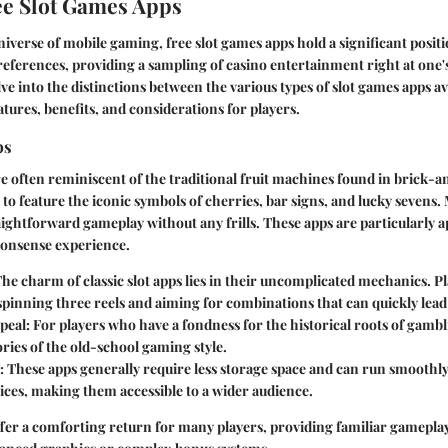
ee Slot Games Apps
niverse of mobile gaming, free slot games apps hold a significant positi
references, providing a sampling of casino entertainment right at one's 
lve into the distinctions between the various types of slot games apps av
atures, benefits, and considerations for players.
ps
are often reminiscent of the traditional fruit machines found in brick
 to feature the iconic symbols of cherries, bar signs, and lucky sevens.
aightforward gameplay without any frills. These apps are particularly a
onsense experience.
The charm of classic slot apps lies in their uncomplicated mechanics. P
pinning three reels and aiming for combinations that can quickly lead
peal
: For players who have a fondness for the historical roots of gambli
ies of the old-school gaming style.
: These apps generally require less storage space and can run smoothl
ices, making them accessible to a wider audience.
offer a comforting return for many players, providing familiar gamepla