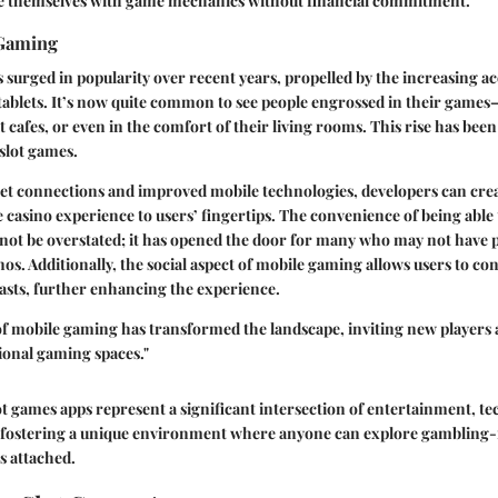
ize themselves with game mechanics without financial commitment.
 Gaming
surged in popularity over recent years, propelled by the increasing acc
ablets. It’s now quite common to see people engrossed in their gam
t cafes, or even in the comfort of their living rooms. This rise has been
 slot games.
net connections and improved mobile technologies, developers can crea
e casino experience to users’ fingertips. The convenience of being able
ot be overstated; it has opened the door for many who may not have 
nos. Additionally, the social aspect of mobile gaming allows users to co
asts, further enhancing the experience.
 of mobile gaming has transformed the landscape, inviting new players 
ional gaming spaces."
lot games apps represent a significant intersection of entertainment, t
n, fostering a unique environment where anyone can explore gambling-
s attached.