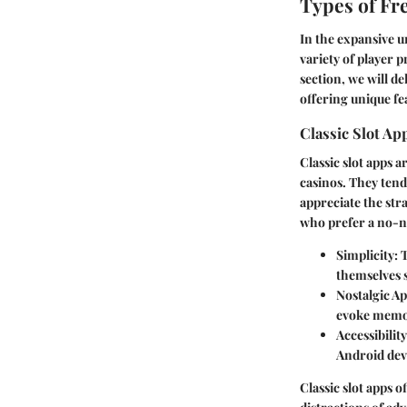
Types of Fr
In the expansive u
variety of player p
section, we will de
offering unique fe
Classic Slot Ap
Classic slot apps 
casinos. They tend
appreciate the str
who prefer a no-n
Simplicity
: 
themselves s
Nostalgic Ap
evoke memor
Accessibility
Android dev
Classic slot apps 