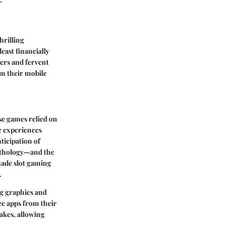
hrilling
east financially
mers and fervent
rom their mobile
se games relied on
e experiences
ticipation of
mythology—and the
 made slot gaming
.
ng graphics and
ee apps from their
takes, allowing