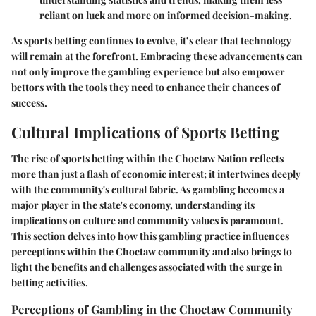
reliant on luck and more on informed decision-making.
As sports betting continues to evolve, it’s clear that technology
will remain at the forefront. Embracing these advancements can
not only improve the gambling experience but also empower
bettors with the tools they need to enhance their chances of
success.
Cultural Implications of Sports Betting
The rise of sports betting within the Choctaw Nation reflects
more than just a flash of economic interest; it intertwines deeply
with the community's cultural fabric. As gambling becomes a
major player in the state's economy, understanding its
implications on culture and community values is paramount.
This section delves into how this gambling practice influences
perceptions within the Choctaw community and also brings to
light the benefits and challenges associated with the surge in
betting activities.
Perceptions of Gambling in the Choctaw Community