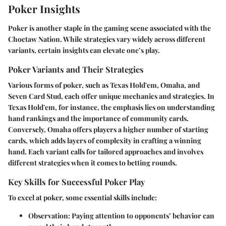
Poker Insights
Poker is another staple in the gaming scene associated with the
Choctaw Nation. While strategies vary widely across different
variants, certain insights can elevate one’s play.
Poker Variants and Their Strategies
Various forms of poker, such as Texas Hold'em, Omaha, and
Seven Card Stud, each offer unique mechanics and strategies. In
Texas Hold'em, for instance, the emphasis lies on understanding
hand rankings and the importance of community cards.
Conversely, Omaha offers players a higher number of starting
cards, which adds layers of complexity in crafting a winning
hand. Each variant calls for tailored approaches and involves
different strategies when it comes to betting rounds.
Key Skills for Successful Poker Play
To excel at poker, some essential skills include:
Observation
: Paying attention to opponents’ behavior can