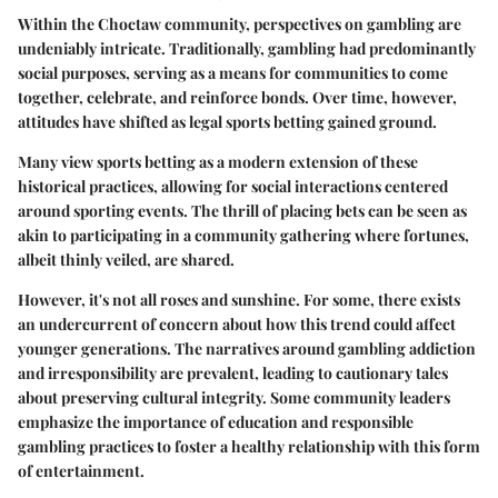
Within the Choctaw community, perspectives on gambling are
undeniably intricate. Traditionally, gambling had predominantly
social purposes, serving as a means for communities to come
together, celebrate, and reinforce bonds. Over time, however,
attitudes have shifted as legal sports betting gained ground.
Many view sports betting as a modern extension of these
historical practices, allowing for social interactions centered
around sporting events. The thrill of placing bets can be seen as
akin to participating in a community gathering where fortunes,
albeit thinly veiled, are shared.
However, it's not all roses and sunshine. For some, there exists
an undercurrent of concern about how this trend could affect
younger generations. The narratives around gambling addiction
and irresponsibility are prevalent, leading to cautionary tales
about preserving cultural integrity. Some community leaders
emphasize the importance of education and responsible
gambling practices to foster a healthy relationship with this form
of entertainment.