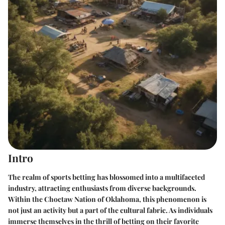
Intro
The realm of sports betting has blossomed into a multifaceted
industry, attracting enthusiasts from diverse backgrounds.
Within the Choctaw Nation of Oklahoma, this phenomenon is
not just an activity but a part of the cultural fabric. As individuals
immerse themselves in the thrill of betting on their favorite