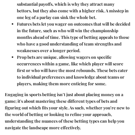
substantial payoffs, which is why they attract many
bettors, but they also come with a higher risk. A misstep in
one leg of a parlay can sink the whole bet.
Futures
bets let you wager on outcomes that will be decided
in the future, such as who will win the championship
months ahead of time. This type of betting appeals to those
who have a good understanding of team strengths and
weaknesses over a longer period.
Prop bets
are unique, allowing wagers on specific
occurrences within a game, like which player will score
first or who will have the most rebounds. These bets cater
to individual preferences and knowledge about teams or
players, making them more enticing for some.
Engaging in sports betting isn’t just about placing money on a
game; it's about mastering these different types of bets and
figuring out which fits your style. As such, whether you’re new to
the world of betting or looking to refine your approach,
understanding the nuances of these betting types can help you
navigate the landscape more effectively.