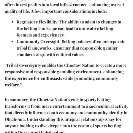
often invest profits into local infrastructure, enhancing overall
quality of life. A few important considerations include:
Regulatory Flexibility
: The ability to adapt to changes in
the betting landscape can lead to innovative betting
formats and experiences.
Community Oversight
: Betting policies often incorporate
tribal frameworks, ensuring that responsible gaming
standards align with cultural values.
"Tribal sovereignty enables the Choctaw Nation to create a more
responsive and responsible gambling environment, enhancing
the experience for enthusiasts while promoting community
welfare.”
In summary, the Choctaw Nation's role in sports betting
transforms it from mere entertainment to a sociocultural activity
that directly influences both economy and community identity in
Oklahoma. Understanding this integral relationship is key for
anyone looking to dive deeper into the realm of sports betting
within this vibrant tribal nation.