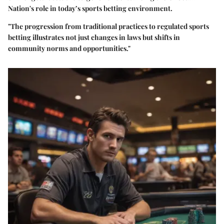
Nation's role in today’s sports betting environment.
"The progression from traditional practices to regulated sports
betting illustrates not just changes in laws but shifts in
community norms and opportunities."