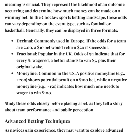
meaning is crucial. They represent the likelihood of an outcome
occurring and determine how much money can be made on a
winning bet. In the Choctaw sports betting landscape, these odds
can vary depending on the event type, such as football or
basketball. Generally, they can be displayed in three formats:
Decimal
: Commonly used in Europe. If the odds for a team
are 2.00, a $10 bet would return $20 if successful.
Fractional
: Popular in the UK. Odds of 5/1 indicate that for
every $1 wagered, a bettor stands to win $5, plus their
original stake.
Moneyline
: Common in the US. A positive moneyline (e.g.,
+200) shows potential profit on a $100 bet, while a negative
moneyline (e.g., -150) indicates how much one needs to
wager to win $100.
Study these odds closely before placing a bet, as they tell a story
about team performance and public perception.
Advanced Betting Techniques
As novices gain experience, they may want to explore advanced