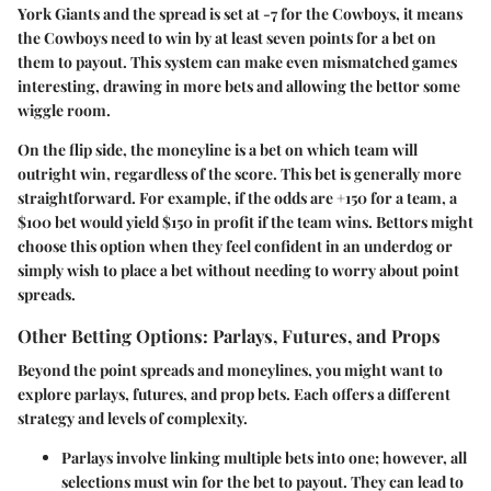
York Giants and the spread is set at -7 for the Cowboys, it means
the Cowboys need to win by at least seven points for a bet on
them to payout. This system can make even mismatched games
interesting, drawing in more bets and allowing the bettor some
wiggle room.
On the flip side, the
moneyline
is a bet on which team will
outright win, regardless of the score. This bet is generally more
straightforward. For example, if the odds are +150 for a team, a
$100 bet would yield $150 in profit if the team wins. Bettors might
choose this option when they feel confident in an underdog or
simply wish to place a bet without needing to worry about point
spreads.
Other Betting Options: Parlays, Futures, and Props
Beyond the point spreads and moneylines, you might want to
explore
parlays
,
futures
, and
prop bets
. Each offers a different
strategy and levels of complexity.
Parlays
involve linking multiple bets into one; however, all
selections must win for the bet to payout. They can lead to