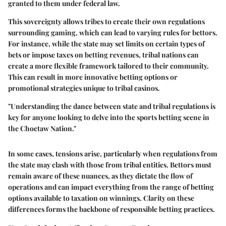
granted to them under federal law.
This sovereignty allows tribes to create their own regulations
surrounding gaming, which can lead to varying rules for bettors.
For instance, while the state may set limits on certain types of
bets or impose taxes on betting revenues, tribal nations can
create a more flexible framework tailored to their community.
This can result in more innovative betting options or
promotional strategies unique to tribal casinos.
"Understanding the dance between state and tribal regulations is
key for anyone looking to delve into the sports betting scene in
the Choctaw Nation."
In some cases, tensions arise, particularly when regulations from
the state may clash with those from tribal entities. Bettors must
remain aware of these nuances, as they dictate the flow of
operations and can impact everything from the range of betting
options available to taxation on winnings. Clarity on these
differences forms the backbone of responsible betting practices.