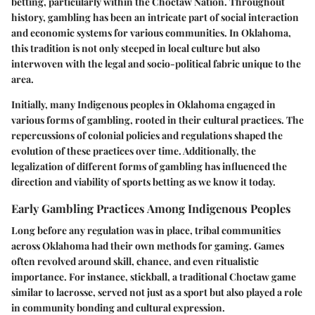
betting, particularly within the Choctaw Nation. Throughout
history, gambling has been an intricate part of social interaction
and economic systems for various communities. In Oklahoma,
this tradition is not only steeped in local culture but also
interwoven with the legal and socio-political fabric unique to the
area.
Initially, many Indigenous peoples in Oklahoma engaged in
various forms of gambling, rooted in their cultural practices. The
repercussions of colonial policies and regulations shaped the
evolution of these practices over time. Additionally, the
legalization of different forms of gambling has influenced the
direction and viability of sports betting as we know it today.
Early Gambling Practices Among Indigenous Peoples
Long before any regulation was in place, tribal communities
across Oklahoma had their own methods for gaming. Games
often revolved around skill, chance, and even ritualistic
importance. For instance, stickball, a traditional Choctaw game
similar to lacrosse, served not just as a sport but also played a role
in community bonding and cultural expression.