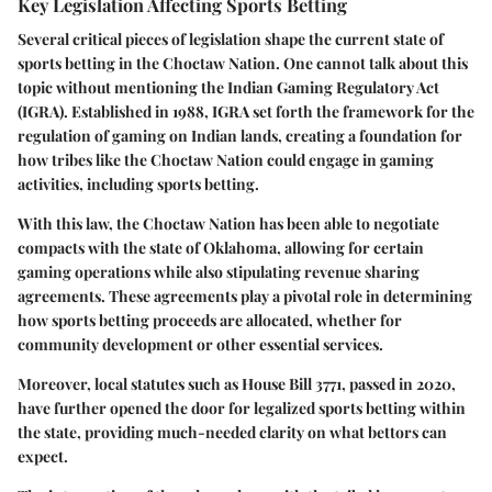
Key Legislation Affecting Sports Betting
Several critical pieces of legislation shape the current state of
sports betting in the Choctaw Nation. One cannot talk about this
topic without mentioning the
Indian Gaming Regulatory Act
(IGRA)
. Established in 1988, IGRA set forth the framework for the
regulation of gaming on Indian lands, creating a foundation for
how tribes like the Choctaw Nation could engage in gaming
activities, including sports betting.
With this law, the Choctaw Nation has been able to negotiate
compacts with the state of Oklahoma, allowing for certain
gaming operations while also stipulating revenue sharing
agreements. These agreements play a pivotal role in determining
how sports betting proceeds are allocated, whether for
community development or other essential services.
Moreover, local statutes such as
House Bill 3771
, passed in 2020,
have further opened the door for legalized sports betting within
the state, providing much-needed clarity on what bettors can
expect.