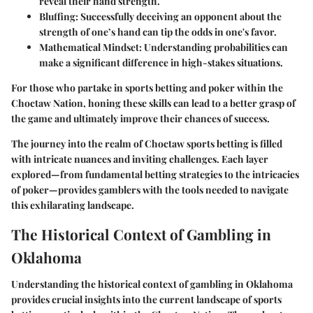
reveal their hand strength.
Bluffing
: Successfully deceiving an opponent about the
strength of one’s hand can tip the odds in one's favor.
Mathematical Mindset
: Understanding probabilities can
make a significant difference in high-stakes situations.
For those who partake in sports betting and poker within the
Choctaw Nation, honing these skills can lead to a better grasp of
the game and ultimately improve their chances of success.
The journey into the realm of Choctaw sports betting is filled
with intricate nuances and inviting challenges. Each layer
explored—from fundamental betting strategies to the intricacies
of poker—provides gamblers with the tools needed to navigate
this exhilarating landscape.
The Historical Context of Gambling in
Oklahoma
Understanding the historical context of gambling in Oklahoma
provides crucial insights into the current landscape of sports