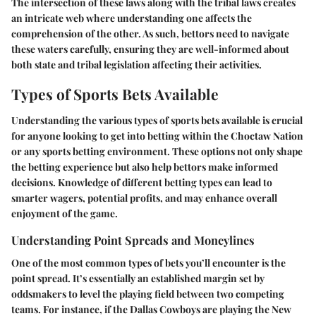
The intersection of these laws along with the tribal laws creates
an intricate web where understanding one affects the
comprehension of the other. As such, bettors need to navigate
these waters carefully, ensuring they are well-informed about
both state and tribal legislation affecting their activities.
Types of Sports Bets Available
Understanding the various
types of sports bets available
is crucial
for anyone looking to get into betting within the Choctaw Nation
or any sports betting environment. These options not only shape
the betting experience but also help bettors make informed
decisions. Knowledge of different betting types can lead to
smarter wagers, potential profits, and may enhance overall
enjoyment of the game.
Understanding Point Spreads and Moneylines
One of the most common types of bets you’ll encounter is the
point spread
. It’s essentially an established margin set by
oddsmakers to level the playing field between two competing
teams. For instance, if the Dallas Cowboys are playing the New