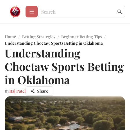
Home
/
Betting Strategies
/
Beginner Betting Tips
/
Understanding Choctaw Sports Betting in Oklahoma
Understanding
Choctaw Sports Betting
in Oklahoma
By
Raj Patel
Share