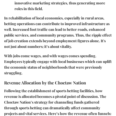
innovative marketing strategies, thus generating more
roles in this field.
In rehabilitation of local economies, especially in rural areas,
betting operations can contribute to improved infrastructure as
well. Increased foot traffic can lead to better roads, enhanced
public services, and community programs. Thus, the ripple effect
of job creation extends beyond employment figures alone.
It's
not just about numbers; it’s about vitality.
With jobs come wages, and with wages comes spending.
Employees typically engage with local businesses which can uplift
the economic status of neighborhoods that were previously
struggling.
Revenue Allocation by the Choctaw Nation
Following the establishment of sports betting facilities, how
revenue is allocated becomes a pivotal point of discussion. The
Choctaw Nation’s strategy for channeling funds gathered
through sports betting can dramatically affect community
projects and vital services. Here’s how the revenue often funnels: