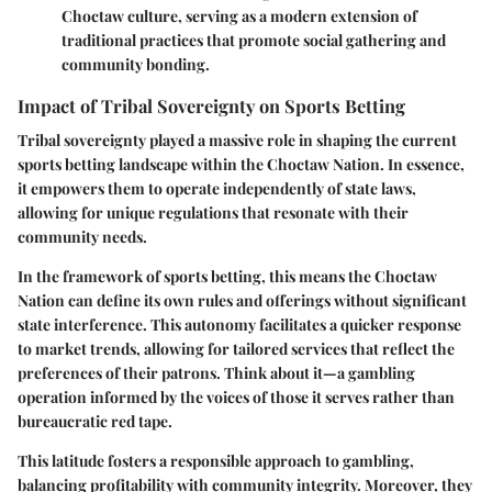
Choctaw culture, serving as a modern extension of
traditional practices that promote social gathering and
community bonding.
Impact of Tribal Sovereignty on Sports Betting
Tribal sovereignty played a massive role in shaping the current
sports betting landscape within the Choctaw Nation. In essence,
it empowers them to operate independently of state laws,
allowing for unique regulations that resonate with their
community needs.
In the framework of sports betting, this means the Choctaw
Nation can define its own rules and offerings without significant
state interference. This autonomy facilitates a quicker response
to market trends, allowing for tailored services that reflect the
preferences of their patrons. Think about it—a gambling
operation informed by the voices of those it serves rather than
bureaucratic red tape.
This latitude fosters a responsible approach to gambling,
balancing profitability with community integrity. Moreover, they