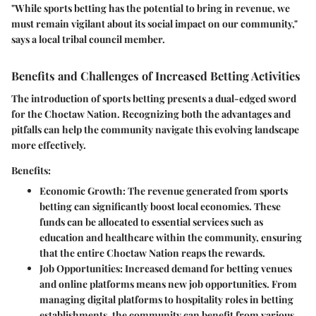
"While sports betting has the potential to bring in revenue, we
must remain vigilant about its social impact on our community,"
says a local tribal council member.
Benefits and Challenges of Increased Betting Activities
The introduction of sports betting presents a dual-edged sword
for the Choctaw Nation. Recognizing both the advantages and
pitfalls can help the community navigate this evolving landscape
more effectively.
Benefits:
Economic Growth
: The revenue generated from sports
betting can significantly boost local economies. These
funds can be allocated to essential services such as
education and healthcare within the community, ensuring
that the entire Choctaw Nation reaps the rewards.
Job Opportunities
: Increased demand for betting venues
and online platforms means new job opportunities. From
managing digital platforms to hospitality roles in betting
establishments, the community can benefit from various