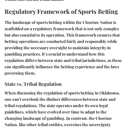
Regulatory Framework of Sports Betting
The landscape of sports betting within the Choctaw Nation is
scaffolded on a regulatory framework that is not only complex
but also essential to its operation. This framework ensures that
betting operations are conducted fairly and responsibly while
providing the necessary oversight to maintain integrity in
gambling practices. It’s crucial to understand how this
regulation differs between state and tribal jurisdictions, as these
can significantly influence the betting experience and the laws
governing them.
State vs. Tribal Regulation
When discussing the regulation of sports betting in Oklahoma,
one can't overlook the distinct differences between state and
tribal regulations. The state operates under its own legal
guidelines, which have evolved over time to adapt to the
changing landscape of gambling. In contrast, the Choctaw
Nation, like other tribal entities, exercises the sovereignty