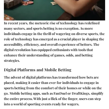
In recent years, the meteoric rise of technology has redefined
many sectors, and sports betting is no exception. As more
individuals engage in the thrill of wagering on diverse sports, the
role of technology has emerged as a crucial player in shaping the
accessibility, efficiency, and overall experience of bettors. The
digital revolution has equipped enthusiasts with tools that
enhance their understanding of games, odds, and betting
strategies.
Digital Platforms and Mobile Betting
The advent of digital platforms has transformed how bets are
placed, making it easier than ever for individuals to engage in
sports betting from the comfort of their homes or while on the
go. Mobile betting apps, such as FanDuel or DraftKings, simplify
the entire process. With just a flick of the finger, users can step
into a world of sporting events ready for wagers.