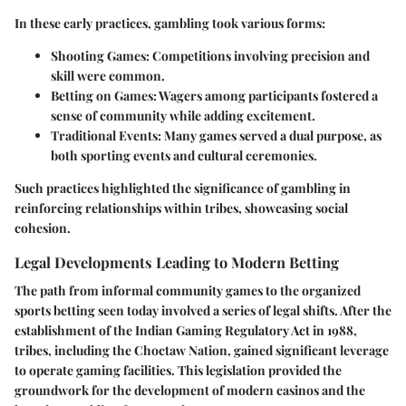
In these early practices, gambling took various forms:
Shooting Games
: Competitions involving precision and
skill were common.
Betting on Games
: Wagers among participants fostered a
sense of community while adding excitement.
Traditional Events
: Many games served a dual purpose, as
both sporting events and cultural ceremonies.
Such practices highlighted the significance of gambling in
reinforcing relationships within tribes, showcasing social
cohesion.
Legal Developments Leading to Modern Betting
The path from informal community games to the organized
sports betting seen today involved a series of legal shifts. After the
establishment of the Indian Gaming Regulatory Act in 1988,
tribes, including the Choctaw Nation, gained significant leverage
to operate gaming facilities. This legislation provided the
groundwork for the development of modern casinos and the