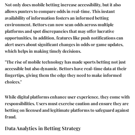
Not only does mobile betting increase accessibility, but it also
allows punters to compare odds in real-time. This instant
availability of information fosters an informed betting
environment. Bettors can now scan odds across multiple
platforms and spot discrepancies that may offer lucrative
opportunities. In addition, features like push notifications can
alert users about significant changes in odds or game updates,
which helps in making timely decisions.
"The rise of mobile technology has made sports betting not just
accessible but also dynamic. Bettors have real-time data at their
fingertips, giving them the edge they need to make informed
choices."
While digital platforms enhance user experience, they come with
responsibilities. Users must exercise caution and ensure they are
betting on licensed and legitimate platforms to safeguard against
fraud.
Data Analytics in Betting Strategy