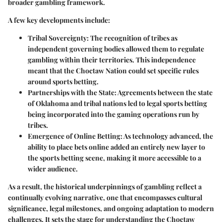
broader gambling framework.
A few key developments include:
Tribal Sovereignty
: The recognition of tribes as
independent governing bodies allowed them to regulate
gambling within their territories. This independence
meant that the Choctaw Nation could set specific rules
around sports betting.
Partnerships with the State
: Agreements between the state
of Oklahoma and tribal nations led to legal sports betting
being incorporated into the gaming operations run by
tribes.
Emergence of Online Betting
: As technology advanced, the
ability to place bets online added an entirely new layer to
the sports betting scene, making it more accessible to a
wider audience.
As a result, the historical underpinnings of gambling reflect a
continually evolving narrative, one that encompasses cultural
significance, legal milestones, and ongoing adaptation to modern
challenges. It sets the stage for understanding the Choctaw