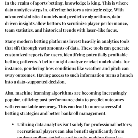
In the realm of sports betting, knowledge is king. This is where
data analytics steps in, offering bettors a strategic edge. With
advanced statistical models and predictive algorithms, data-
driven insights allow bettors to scrutinize player performance,
team statistics, and historical trends with laser-like focus.
Many modern betting platforms invest heavily in analytics tools
that sift through vast amounts of data. These tools can generate
customized reports for users, identifying potentially profitable
betting patterns. A bettor might analyze cricket match stats, for
instance, pondering how conditions like weather and pitch can
sway outcomes. Having access to such information turns a hunch
into a data-supported decision.
Also, machine learning algorithms are becoming increasingly
popular, utilizing past performance data to predict outcomes
with remarkable accuracy. This can lead to more successful
betting strategies and better bankroll management.
Utilizing data analytics isn’t solely for professional bettors;
recreational players can also benefit significantly from
understanding statistics and trends, making them less