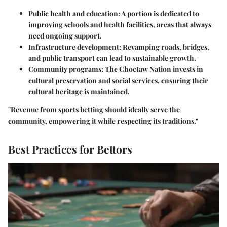
Public health and education:
A portion is dedicated to
improving schools and health facilities, areas that always
need ongoing support.
Infrastructure development:
Revamping roads, bridges,
and public transport can lead to sustainable growth.
Community programs:
The Choctaw Nation invests in
cultural preservation and social services, ensuring their
cultural heritage is maintained.
"Revenue from sports betting should ideally serve the
community, empowering it while respecting its traditions."
Best Practices for Bettors