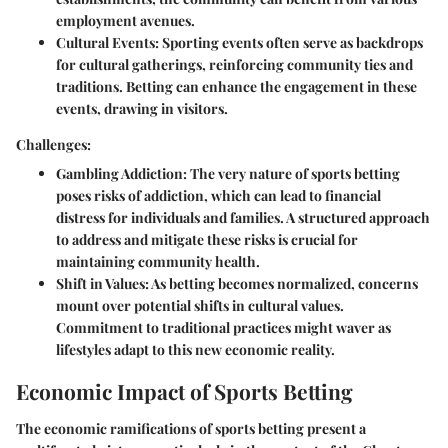
employment avenues.
Cultural Events
: Sporting events often serve as backdrops
for cultural gatherings, reinforcing community ties and
traditions. Betting can enhance the engagement in these
events, drawing in visitors.
Challenges:
Gambling Addiction
: The very nature of sports betting
poses risks of addiction, which can lead to financial
distress for individuals and families. A structured approach
to address and mitigate these risks is crucial for
maintaining community health.
Shift in Values
: As betting becomes normalized, concerns
mount over potential shifts in cultural values.
Commitment to traditional practices might waver as
lifestyles adapt to this new economic reality.
Economic Impact of Sports Betting
The economic ramifications of sports betting present a