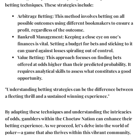
betting techniques. These strategies include:
Arbitrage Betting
: This method involves betting on all
possible outcomes using different bookmakers to ensure a
profit, regardless of the outcome.
Bankroll Management
: Keeping a close eye on one’s
finances is vital. Setting a budget for bets and sticking to it
can guard against losses spiraling out of control.
Value Betting
: This approach focuses on finding bets
offered at odds higher than their predicted probability. It
requires analytical skills to assess what constitutes a good
opportunity.
"Understanding betting strategies can be the difference between
a fleeting thrill and a sustained winning experience."
By adapting these techniques and understanding the intricacies
of odds, gamblers within the Choctaw Nation can enhance their
betting experience. As we proceed, let’s delve into the world of
poker—a game that also thrives within this vibrant community.