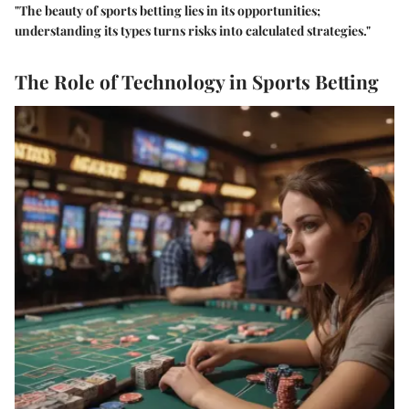
"The beauty of sports betting lies in its opportunities;
understanding its types turns risks into calculated strategies."
The Role of Technology in Sports Betting