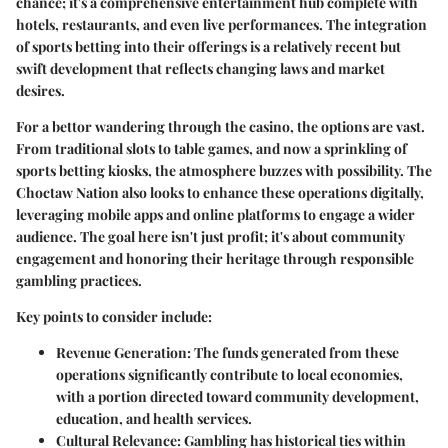
chance; it's a comprehensive entertainment hub complete with
hotels, restaurants, and even live performances. The integration
of sports betting into their offerings is a relatively recent but
swift development that reflects changing laws and market
desires.
For a bettor wandering through the casino, the options are vast.
From traditional slots to table games, and now a sprinkling of
sports betting kiosks, the atmosphere buzzes with possibility. The
Choctaw Nation also looks to enhance these operations digitally,
leveraging mobile apps and online platforms to engage a wider
audience. The goal here isn't just profit; it's about community
engagement and honoring their heritage through responsible
gambling practices.
Key points to consider include:
Revenue Generation
: The funds generated from these
operations significantly contribute to local economies,
with a portion directed toward community development,
education, and health services.
Cultural Relevance
: Gambling has historical ties within