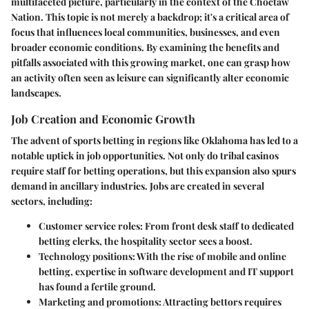
multifaceted picture, particularly in the context of the Choctaw
Nation. This topic is not merely a backdrop; it's a critical area of
focus that influences local communities, businesses, and even
broader economic conditions. By examining the benefits and
pitfalls associated with this growing market, one can grasp how
an activity often seen as leisure can significantly alter economic
landscapes.
Job Creation and Economic Growth
The advent of sports betting in regions like Oklahoma has led to a
notable uptick in job opportunities. Not only do tribal casinos
require staff for betting operations, but this expansion also spurs
demand in ancillary industries. Jobs are created in several
sectors, including:
Customer service roles:
From front desk staff to dedicated
betting clerks, the hospitality sector sees a boost.
Technology positions:
With the rise of mobile and online
betting, expertise in software development and IT support
has found a fertile ground.
Marketing and promotions:
Attracting bettors requires