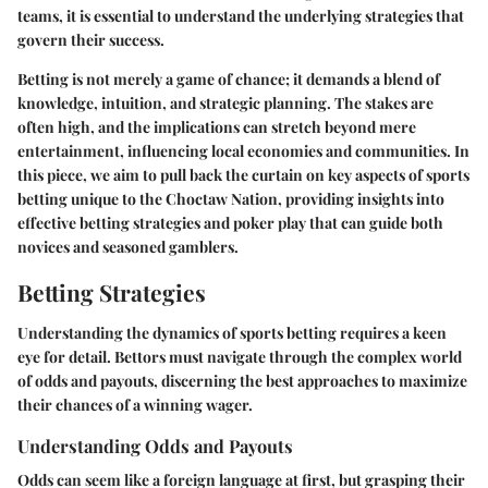
teams, it is essential to understand the underlying strategies that
govern their success.
Betting is not merely a game of chance; it demands a blend of
knowledge, intuition, and strategic planning. The stakes are
often high, and the implications can stretch beyond mere
entertainment, influencing local economies and communities. In
this piece, we aim to pull back the curtain on key aspects of sports
betting unique to the Choctaw Nation, providing insights into
effective betting strategies and poker play that can guide both
novices and seasoned gamblers.
Betting Strategies
Understanding the dynamics of sports betting requires a keen
eye for detail. Bettors must navigate through the complex world
of odds and payouts, discerning the best approaches to maximize
their chances of a winning wager.
Understanding Odds and Payouts
Odds can seem like a foreign language at first, but grasping their