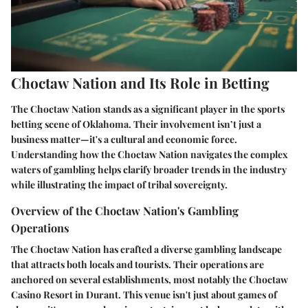
Choctaw Nation and Its Role in Betting
The Choctaw Nation stands as a significant player in the sports
betting scene of Oklahoma. Their involvement isn’t just a
business matter—it's a cultural and economic force.
Understanding how the Choctaw Nation navigates the complex
waters of gambling helps clarify broader trends in the industry
while illustrating the impact of tribal sovereignty.
Overview of the Choctaw Nation's Gambling
Operations
The Choctaw Nation has crafted a diverse gambling landscape
that attracts both locals and tourists. Their operations are
anchored on several establishments, most notably the Choctaw
Casino Resort in Durant. This venue isn't just about games of