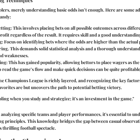
ng Techniques
lers, merely understanding basic odds isn’t enough. Here are some ad
handy:
etting
: This involves placing bets on all possible outcomes across diff
rofit regardless of the result. It requires skill and a good understanding
g
: Focus on identifying bets where the odds are higher than the actual 
ing. This demands solid statistical analysis and a thorough understan
nd weaknesses.
ting
: This has gained popularity, allowing bettors to place wagers as th
o read the game’s flow and make quick decisions can be quite profitable
he Champions League is richly layered, and recognizing the key factors
vorites are but uncovers the path to potential betting victory.
bling when you study and strategize; it's an investment in the game."
analyzing specific teams and player performances, it's essential to un
ing principles. This knowledge bridges the gap between casual observa
 thrilling football spectacle.