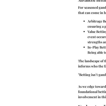
Advanced Betti
For seasoned gamb
that can come in 
Arbitrage B
ensuring a p
Value Bettin
event occurr
strengths a
In-Play Bet
Being able t
The landscape of t
informs who the fa
"Betting isn’t gam
As we edge toward 
foundational bett
involvement in this