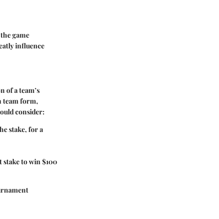
f the game
eatly influence
n of a team’s
n team form,
hould consider:
he stake, for a
t stake to win $100
ournament