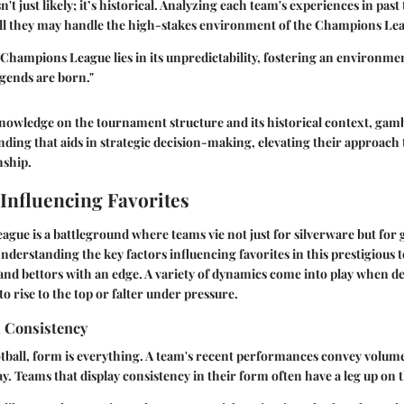
sn't just likely; it’s historical. Analyzing each team's experiences in pa
ll they may handle the high-stakes environment of the Champions Le
 Champions League lies in its unpredictability, fostering an environme
egends are born."
knowledge on the tournament structure and its historical context, gam
ing that aids in strategic decision-making, elevating their approach t
nship.
 Influencing Favorites
ue is a battleground where teams vie not just for silverware but for 
Understanding the
key factors influencing favorites
in this prestigious
and bettors with an edge. A variety of dynamics come into play when 
 to rise to the top or falter under pressure.
 Consistency
otball, form is everything. A team's recent performances convey volume
lay. Teams that display consistency in their form often have a leg up on