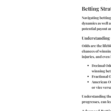
Betting Stra
Navigating bettin
dynamics as well a
potential payout a
Understanding
Odds are the lifeb
chances of winnin
injuries, and even
Decimal Od
winning bet
Fractional 
American O
or vice versa
Understanding the
progresses, can le