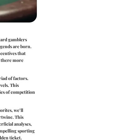
hard gamblers
legends are born.
ncentives that
is there more
iad of factors.
vels. This
ies of competition
rites, we’ll
rtwine. This
rficial analyses,
ompelling sporting
lden ticket.