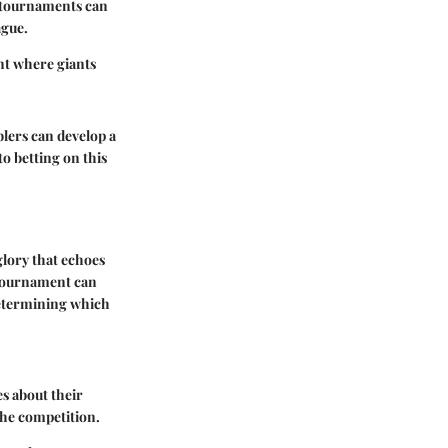
st tournaments can
ague.
nt where giants
blers can develop a
o betting on this
glory that echoes
 tournament can
determining which
s about their
 the competition.