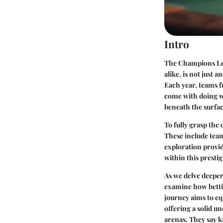
Intro
The Champions Lea
alike, is not just
Each year, teams f
come with doing we
beneath the surfa
To fully grasp the
These include team 
exploration provid
within this presti
As we delve deeper
examine how bettin
journey aims to eq
offering a solid u
arenas. They say k