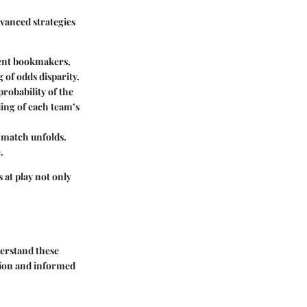
vanced strategies
erent bookmakers,
 of odds disparity.
probability of the
ding of each team’s
e match unfolds.
.
 at play not only
derstand these
tion and informed