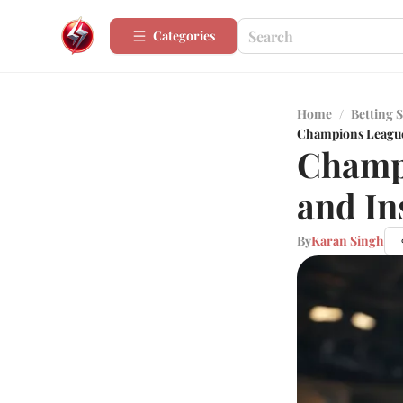
Categories
Home
/
Betting S
Champions League 
Champi
and In
By
Karan Singh