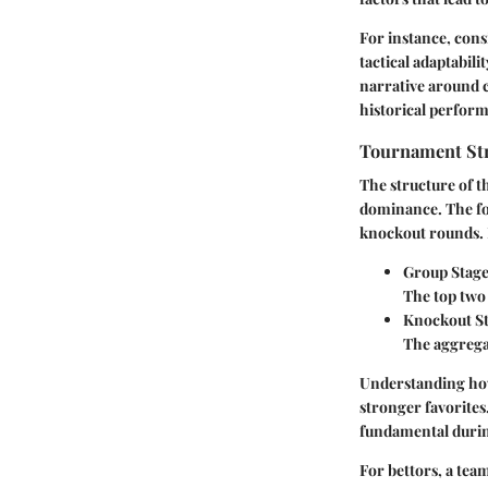
For instance, consi
tactical adaptabil
narrative around c
historical perfor
Tournament St
The structure of t
dominance. The for
knockout rounds. 
Group Stage
The top two
Knockout St
The aggregat
Understanding how 
stronger favorites.
fundamental durin
For bettors, a tea