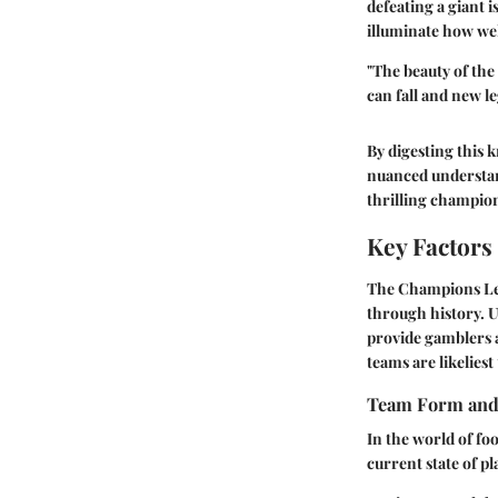
defeating a giant i
illuminate how we
"The beauty of the
can fall and new l
By digesting this 
nuanced understand
thrilling champio
Key Factors
The Champions Leag
through history. 
provide gamblers 
teams are likeliest
Team Form and
In the world of fo
current state of p