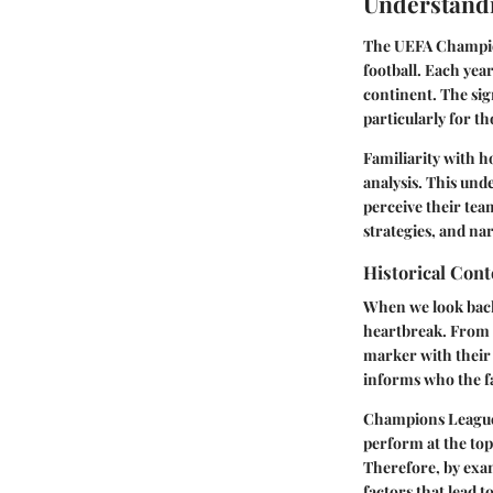
Understand
The UEFA Champion
football. Each yea
continent. The si
particularly for th
Familiarity with h
analysis. This und
perceive their tea
strategies, and na
Historical Cont
When we look back 
heartbreak. From i
marker with their 
informs who the f
Champions League v
perform at the top
Therefore, by exa
factors that lead t