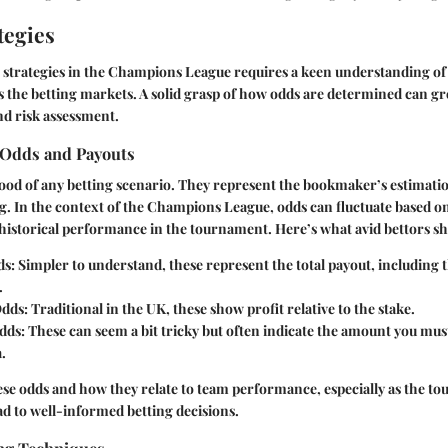
tegies
g strategies in the Champions League requires a keen understanding o
s the betting markets. A solid grasp of how odds are determined can gr
nd risk assessment.
 Odds and Payouts
lood of any betting scenario. They represent the bookmaker’s estimatio
g. In the context of the Champions League, odds can fluctuate based o
 historical performance in the tournament. Here’s what avid bettors s
ds
: Simpler to understand, these represent the total payout, including t
.
Odds
: Traditional in the UK, these show profit relative to the stake.
dds
: These can seem a bit tricky but often indicate the amount you mus
.
se odds and how they relate to team performance, especially as the t
ad to well-informed betting decisions.