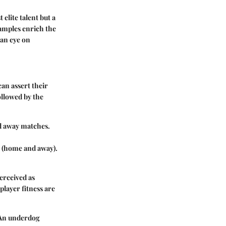
elite talent but a
xamples enrich the
 an eye on
an assert their
ollowed by the
nd away matches.
s (home and away).
erceived as
player fitness are
. An underdog