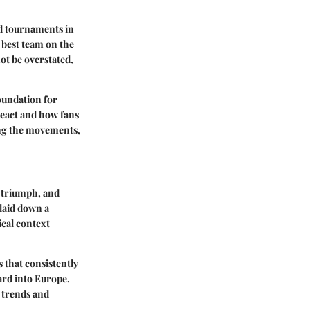
ed tournaments in
 best team on the
ot be overstated,
foundation for
react and how fans
ding the movements,
, triumph, and
 laid down a
ical context
 that consistently
ard into Europe.
 trends and