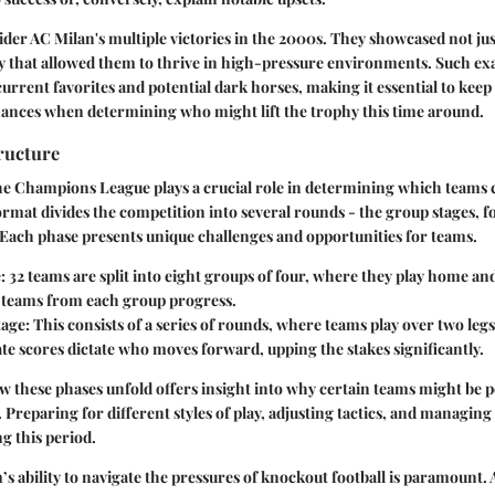
der AC Milan's multiple victories in the 2000s. They showcased not just 
ity that allowed them to thrive in high-pressure environments. Such e
urrent favorites and potential dark horses, making it essential to keep
mances when determining who might lift the trophy this time around.
ructure
he Champions League plays a crucial role in determining which teams c
mat divides the competition into several rounds - the group stages, f
Each phase presents unique challenges and opportunities for teams.
:
32 teams are split into eight groups of four, where they play home a
 teams from each group progress.
age:
This consists of a series of rounds, where teams play over two leg
e scores dictate who moves forward, upping the stakes significantly.
these phases unfold offers insight into why certain teams might be p
 Preparing for different styles of play, adjusting tactics, and managing 
g this period.
m’s ability to navigate the pressures of knockout football is paramount