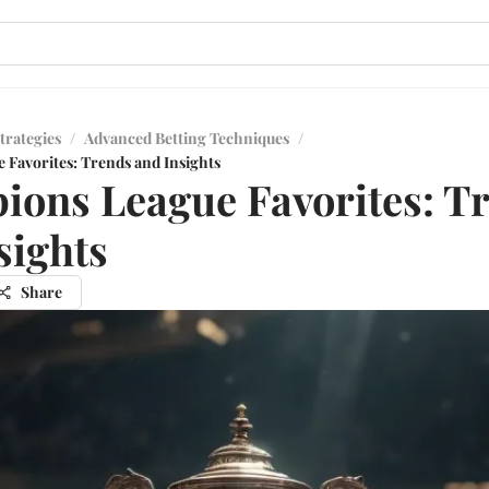
trategies
/
Advanced Betting Techniques
/
Favorites: Trends and Insights
ons League Favorites: T
sights
Share