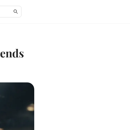
rends