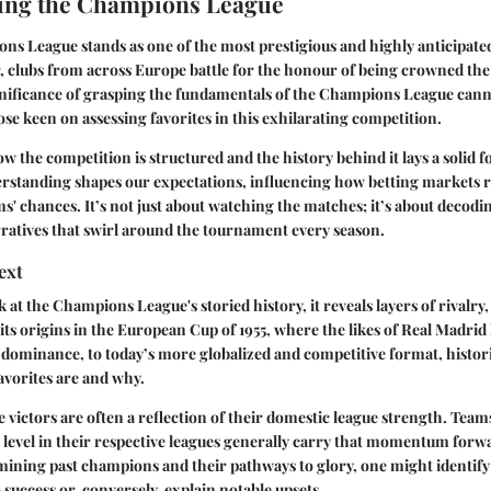
ing the Champions League
s League stands as one of the most prestigious and highly anticipat
r, clubs from across Europe battle for the honour of being crowned the
gnificance of grasping the fundamentals of the Champions League cann
ose keen on assessing favorites in this exhilarating competition.
ow the competition is structured and the history behind it lays a solid 
erstanding shapes our expectations, influencing how betting markets 
ms' chances. It’s not just about watching the matches; it’s about deco
rratives that swirl around the tournament every season.
ext
at the Champions League's storied history, it reveals layers of rivalry
ts origins in the European Cup of 1955, where the likes of Real Madrid
dominance, to today’s more globalized and competitive format, histor
avorites are and why.
ictors are often a reflection of their domestic league strength. Teams
 level in their respective leagues generally carry that momentum forw
mining past champions and their pathways to glory, one might identify
o success or, conversely, explain notable upsets.