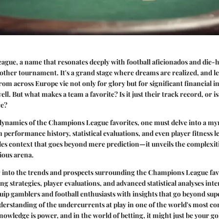
gue, a name that resonates deeply with football aficionados and die-
 another tournament. It's a grand stage where dreams are realized, and 
rom across Europe vie not only for glory but for significant financial i
ll. But what makes a team a favorite? Is it just their track record, or 
ce?
 dynamics of the Champions League favorites, one must delve into a myr
performance history, statistical evaluations, and even player fitness le
es context that goes beyond mere prediction—it unveils the complexit
gious arena.
 into the trends and prospects surrounding the Champions League favo
g strategies, player evaluations, and advanced statistical analyses inte
uip gamblers and football enthusiasts with insights that go beyond supe
nderstanding of the undercurrents at play in one of the world's most c
nowledge is power, and in the world of betting, it might just be your go