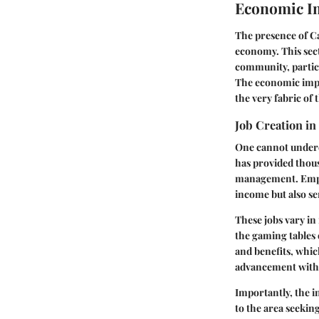
Economic Im
The presence of Ca
economy. This sect
community, particu
The economic impac
the very fabric of 
Job Creation in
One cannot undere
has provided thous
management. Emplo
income but also ser
These jobs vary in
the gaming tables 
and benefits, which
advancement within
Importantly, the i
to the area seekin