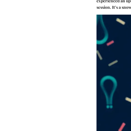
experienced an upt
session. It’s a sno