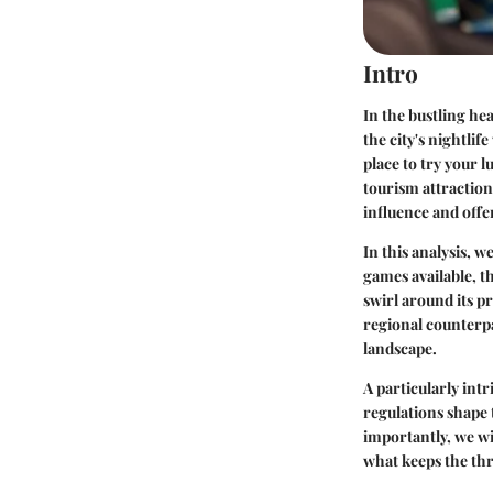
Intro
In the bustling he
the city's nightlif
place to try your l
tourism attraction
influence and offe
In this analysis, w
games available, th
swirl around its p
regional counterpa
landscape.
A particularly int
regulations shape 
importantly, we wi
what keeps the thri