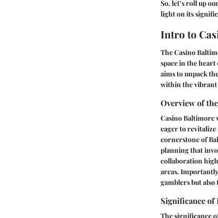
So, let’s roll up 
light on its signif
Intro to Ca
The Casino Baltimo
space in the heart
aims to unpack the
within the vibran
Overview of the
Casino Baltimore w
eager to revitalize
cornerstone of Bal
planning that invo
collaboration high
areas. Importantly
gamblers but also t
Significance of 
The significance o