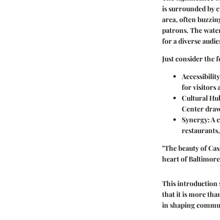
is surrounded by cu
area, often buzzing
patrons. The water
for a diverse audi
Just consider the 
Accessibility
for visitors 
Cultural Hu
Center draw
Synergy
: A 
restaurants,
"The beauty of Casi
heart of Baltimor
This introduction s
that it is more tha
in shaping commun