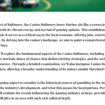
art of Baltimore, the Casino Baltimore Inner Harbor sits like a crown j
e with its vibrant energy and myriad of gaming options. This establishmen
uck; it serves as a critical cog in the local economy, offering jobs, ente
. By delving into the casino's landscape, we aim to paint a comprehensiv
rings.
e’ll explore the fundamental aspects of the Casino Baltimore, including 
e intricate dance of chance that defines betting strategies, and the soc
resence. Through a detailed examination, we’ll also juxtapose Casino Ba
rts, allowing a broader understanding of its stature amidst Maryland
riguing aspect to consider is the historical context of gambling in the 
the industry's development, and what this means for local patrons. Pe
ll evaluate the trends influencing the gaming industry at large, providi
ll alive in an area with such rich cultural depth.