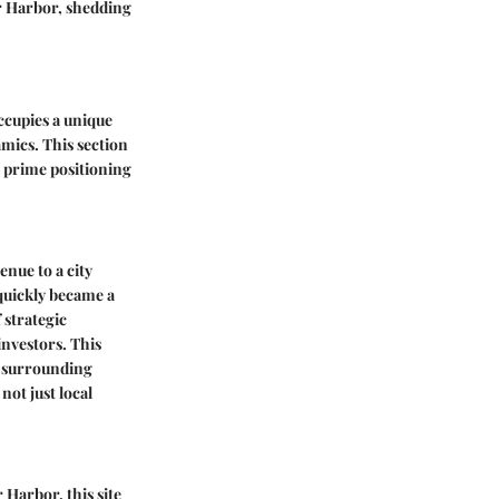
er Harbor, shedding
ccupies a unique
mics. This section
d prime positioning
nue to a city
 quickly became a
 strategic
investors. This
e surrounding
not just local
 Harbor, this site