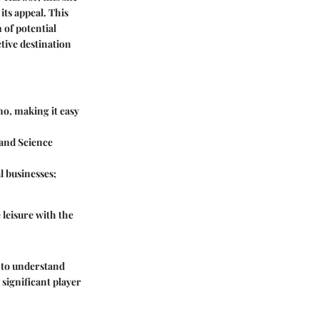
its appeal. This
 of potential
tive destination
no, making it easy
land Science
l businesses;
 leisure with the
l to understand
a significant player