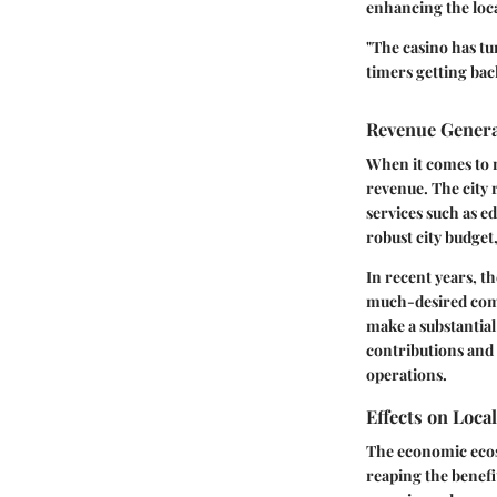
enhancing the loc
"The casino has t
timers getting bac
Revenue Generat
When it comes to 
revenue. The city 
services such as e
robust city budget,
In recent years, t
much-desired comm
make a substantial 
contributions and
operations.
Effects on Loca
The economic ecos
reaping the benefi