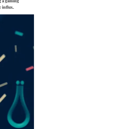
ng a gaming
 influx.