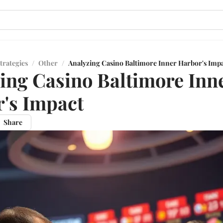
trategies
/
Other
/
Analyzing Casino Baltimore Inner Harbor's Imp
ing Casino Baltimore Inn
's Impact
Share