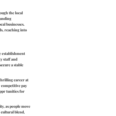
ough the local
ounding
cal businesses.
ls, reaching into
e establishment
y staff and
ecure a stable
hrilling career at
r
competitive pay
ppr tunities for
ty, as people move
 cultural blend,