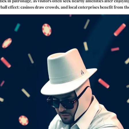
ick in patronage, as visitors often seek nearby amenities after enjoyi
wball effect: casinos draw crowds, and local enterprises benefit from the