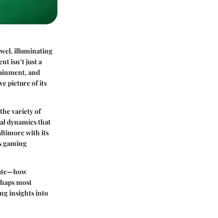
ewel, illuminating
t isn’t just a
rtainment, and
e picture of its
the variety of
ial dynamics that
ltimore with its
’s gaming
state—how
rhaps most
ng insights into