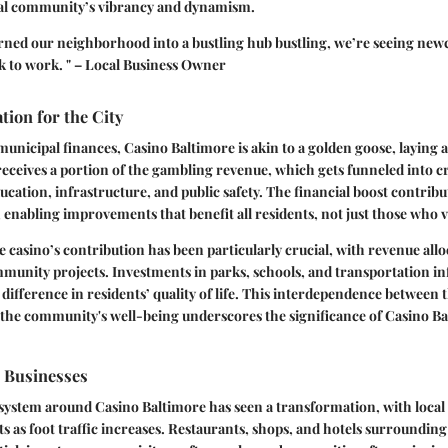
al community’s vibrancy and dynamism.
urned our neighborhood into a bustling hub bustling, we’re seeing ne
k to work. " – Local Business Owner
ion for the City
municipal finances,
Casino Baltimore
is akin to a golden goose, laying 
receives a portion of the gambling revenue, which gets funneled into cr
ducation, infrastructure, and public safety. The financial boost contrib
 enabling improvements that benefit all residents, not just those who vi
he casino’s contribution has been particularly crucial, with revenue all
unity projects. Investments in parks, schools, and transportation in
difference in residents’ quality of life. This interdependence between th
 the community's well-being underscores the significance of Casino Ba
l Businesses
ystem around Casino Baltimore has seen a transformation, with local
ts as foot traffic increases. Restaurants, shops, and hotels surrounding