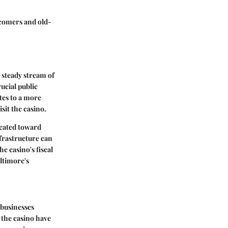
wcomers and old-
a steady stream of
ucial public
utes to a more
sit the casino.
ocated toward
frastructure can
e casino's fiscal
ltimore's
 businesses
 the casino have