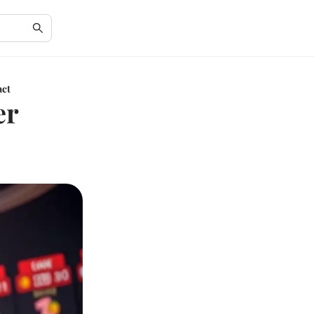
act
er