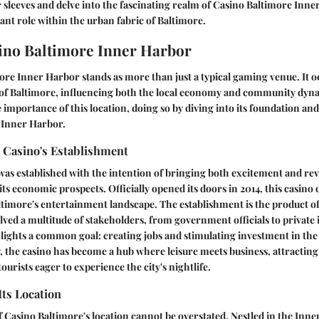
our sleeves and delve into the fascinating realm of Casino Baltimore Inn
icant role within the urban fabric of Baltimore.
sino Baltimore Inner Harbor
re Inner Harbor stands as more than just a typical gaming venue. It o
 of Baltimore, influencing both the local economy and community dyna
 importance of this location, doing so by diving into its foundation an
t Inner Harbor.
 Casino's Establishment
as established with the intention of bringing both excitement and reve
 its economic prospects. Officially opened its doors in 2014, this casino
timore's entertainment landscape. The establishment is the product of
lved a multitude of stakeholders, from government officials to private 
lights a common goal: creating jobs and stimulating investment in th
, the casino has become a hub where leisure meets business, attracting 
ourists eager to experience the city's nightlife.
Its Location
f Casino Baltimore's location cannot be overstated. Nestled in the Inner