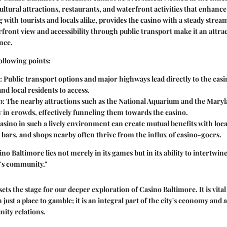
ltural attractions, restaurants, and waterfront activities that enhance 
 with tourists and locals alike, provides the casino with a steady stream
front view and accessibility through public transport make it an attrac
ence.
following points:
: Public transport options and major highways lead directly to the casi
and local residents to access.
b
: The nearby attractions such as the National Aquarium and the Mary
 in crowds, effectively funneling them towards the casino.
casino in such a lively environment can create mutual benefits with loca
 bars, and shops nearby often thrive from the influx of casino-goers.
no Baltimore lies not merely in its games but in its ability to intertwine
e's community."
ets the stage for our deeper exploration of Casino Baltimore. It is vita
n just a place to gamble; it is an integral part of the city's economy and 
ity relations.