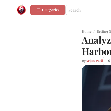
Categories
Home
/
Betting S
Analyz
Harbor
By
Arjun Patil