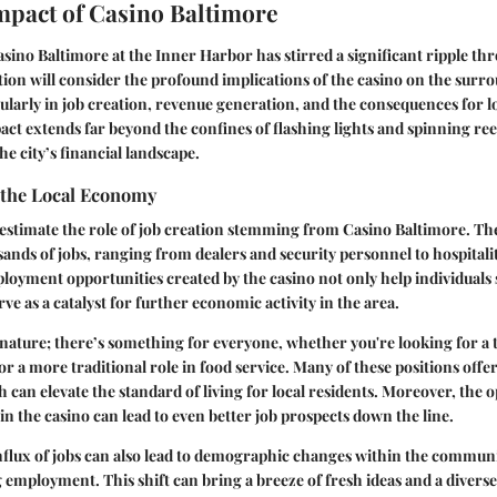
pact of Casino Baltimore
sino Baltimore at the Inner Harbor has stirred a significant ripple thr
ion will consider the profound implications of the casino on the surr
larly in job creation, revenue generation, and the consequences for lo
t extends far beyond the confines of flashing lights and spinning ree
the city’s financial landscape.
 the Local Economy
stimate the role of job creation stemming from Casino Baltimore. Th
ands of jobs, ranging from dealers and security personnel to hospitalit
yment opportunities created by the casino not only help individuals s
ve as a catalyst for further economic activity in the area.
 nature; there’s something for everyone, whether you're looking for a t
or a more traditional role in food service. Many of these positions offe
 can elevate the standard of living for local residents. Moreover, the o
 the casino can lead to even better job prospects down the line.
nflux of jobs can also lead to demographic changes within the communi
g employment. This shift can bring a breeze of fresh ideas and a diverse