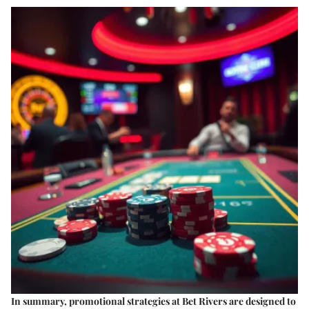
In summary, promotional strategies at Bet Rivers are designed to