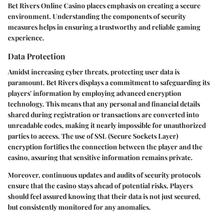
Bet Rivers Online Casino places emphasis on creating a secure
environment. Understanding the components of security
measures helps in ensuring a trustworthy and reliable gaming
experience.
Data Protection
Amidst increasing cyber threats, protecting user data is
paramount. Bet Rivers displays a commitment to safeguarding its
players' information by employing advanced encryption
technology. This means that any personal and financial details
shared during registration or transactions are converted into
unreadable codes, making it nearly impossible for unauthorized
parties to access. The use of SSL (Secure Sockets Layer)
encryption fortifies the connection between the player and the
casino, assuring that sensitive information remains private.
Moreover, continuous updates and audits of security protocols
ensure that the casino stays ahead of potential risks. Players
should feel assured knowing that their data is not just secured,
but consistently monitored for any anomalies.