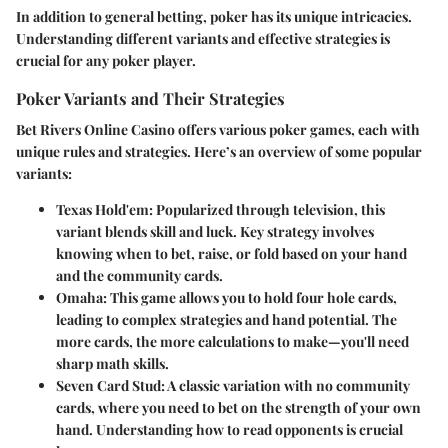
In addition to general betting, poker has its unique intricacies.
Understanding different variants and effective strategies is
crucial for any poker player.
Poker Variants and Their Strategies
Bet Rivers Online Casino offers various poker games, each with
unique rules and strategies. Here’s an overview of some popular
variants:
Texas Hold'em
: Popularized through television, this
variant blends skill and luck. Key strategy involves
knowing when to bet, raise, or fold based on your hand
and the community cards.
Omaha
: This game allows you to hold four hole cards,
leading to complex strategies and hand potential. The
more cards, the more calculations to make—you'll need
sharp math skills.
Seven Card Stud
: A classic variation with no community
cards, where you need to bet on the strength of your own
hand. Understanding how to read opponents is crucial