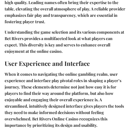
high quality. Leading names often bring their expertise to the
table, elevating the overall atmosphere of play. A reliable provider
emphasizes fair play and transparency, which are essential in
fostering player trust.
Understanding the game selection and its various components at
Bet Rivers provides a multifaceted look at what players can
expect. This diversity is key and serves to enhance overall
enjoyment at the online casino.
User Experience and Interface
When it comes to navigating the online gambling realm, user
experience and interface play pivotal roles in shaping a player’s
journey. These elements determine not just how easy it is for
players to find their way around the platform, but also how
enjoyable and engaging their overall experience is. A
streamlined, intuitively designed interface gives players the tools
they need to make informed decisions without feeling
overwhelmed. Bet Rivers Online Casino recognizes this
importance by prioritizing its design and usability.