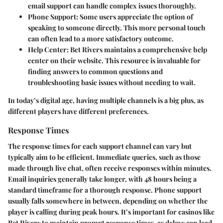
email support can handle complex issues thoroughly.
Phone Support:
Some users appreciate the option of
speaking to someone directly. This more personal touch
can often lead to a more satisfactory outcome.
Help Center:
Bet Rivers maintains a comprehensive help
center on their website. This resource is invaluable for
finding answers to common questions and
troubleshooting basic issues without needing to wait.
In today’s digital age, having multiple channels is a big plus, as
different players have different preferences.
Response Times
The
response times
for each support channel can vary but
typically aim to be efficient. Immediate queries, such as those
made through live chat, often receive responses within minutes.
Email inquiries generally take longer, with
48 hours
being a
standard timeframe for a thorough response. Phone support
usually falls somewhere in between, depending on whether the
player is calling during peak hours. It’s important for casinos like
Bet Rivers to maintain prompt response times, as delays can lead