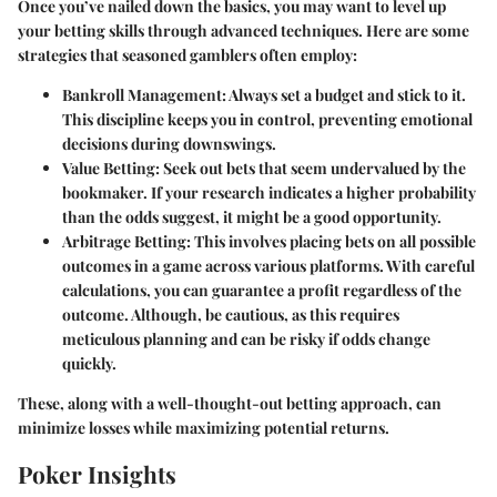
Once you’ve nailed down the basics, you may want to level up
your betting skills through advanced techniques. Here are some
strategies that seasoned gamblers often employ:
Bankroll Management
: Always set a budget and stick to it.
This discipline keeps you in control, preventing emotional
decisions during downswings.
Value Betting
: Seek out bets that seem undervalued by the
bookmaker. If your research indicates a higher probability
than the odds suggest, it might be a good opportunity.
Arbitrage Betting
: This involves placing bets on all possible
outcomes in a game across various platforms. With careful
calculations, you can guarantee a profit regardless of the
outcome. Although, be cautious, as this requires
meticulous planning and can be risky if odds change
quickly.
These, along with a well-thought-out betting approach, can
minimize losses while maximizing potential returns.
Poker Insights