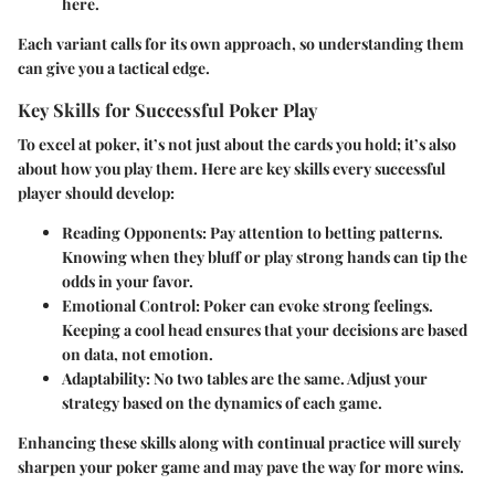
here.
Each variant calls for its own approach, so understanding them
can give you a tactical edge.
Key Skills for Successful Poker Play
To excel at poker, it’s not just about the cards you hold; it’s also
about how you play them. Here are key skills every successful
player should develop:
Reading Opponents
: Pay attention to betting patterns.
Knowing when they bluff or play strong hands can tip the
odds in your favor.
Emotional Control
: Poker can evoke strong feelings.
Keeping a cool head ensures that your decisions are based
on data, not emotion.
Adaptability
: No two tables are the same. Adjust your
strategy based on the dynamics of each game.
Enhancing these skills along with continual practice will surely
sharpen your poker game and may pave the way for more wins.