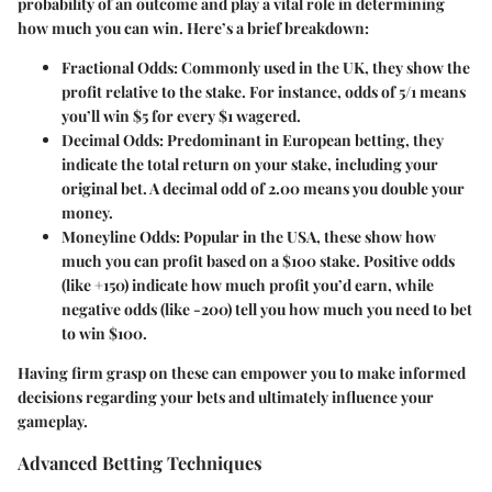
probability of an outcome and play a vital role in determining
how much you can win. Here’s a brief breakdown:
Fractional Odds
: Commonly used in the UK, they show the
profit relative to the stake. For instance, odds of 5/1 means
you’ll win $5 for every $1 wagered.
Decimal Odds
: Predominant in European betting, they
indicate the total return on your stake, including your
original bet. A decimal odd of 2.00 means you double your
money.
Moneyline Odds
: Popular in the USA, these show how
much you can profit based on a $100 stake. Positive odds
(like +150) indicate how much profit you’d earn, while
negative odds (like -200) tell you how much you need to bet
to win $100.
Having firm grasp on these can empower you to make informed
decisions regarding your bets and ultimately influence your
gameplay.
Advanced Betting Techniques