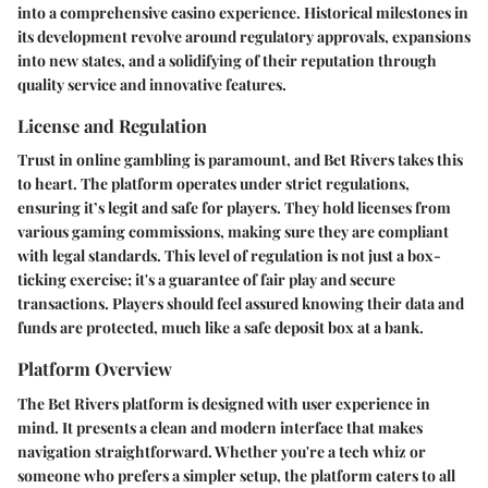
into a comprehensive casino experience. Historical milestones in
its development revolve around regulatory approvals, expansions
into new states, and a solidifying of their reputation through
quality service and innovative features.
License and Regulation
Trust in online gambling is paramount, and Bet Rivers takes this
to heart. The platform operates under strict regulations,
ensuring it’s legit and safe for players. They hold licenses from
various gaming commissions, making sure they are compliant
with legal standards. This level of regulation is not just a box-
ticking exercise; it's a guarantee of fair play and secure
transactions. Players should feel assured knowing their data and
funds are protected, much like a safe deposit box at a bank.
Platform Overview
The Bet Rivers platform is designed with user experience in
mind. It presents a clean and modern interface that makes
navigation straightforward. Whether you're a tech whiz or
someone who prefers a simpler setup, the platform caters to all