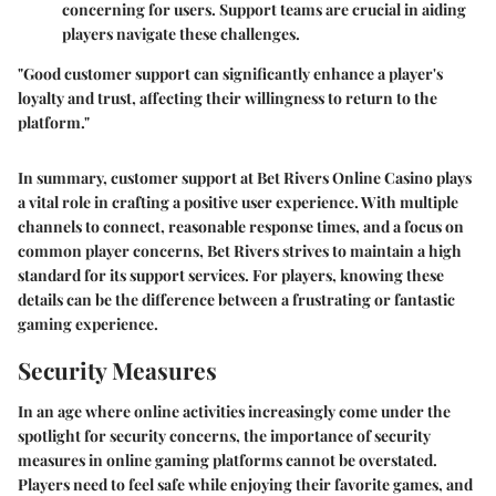
concerning for users. Support teams are crucial in aiding
players navigate these challenges.
"Good customer support can significantly enhance a player's
loyalty and trust, affecting their willingness to return to the
platform."
In summary, customer support at Bet Rivers Online Casino plays
a vital role in crafting a positive user experience. With multiple
channels to connect, reasonable response times, and a focus on
common player concerns, Bet Rivers strives to maintain a high
standard for its support services. For players, knowing these
details can be the difference between a frustrating or fantastic
gaming experience.
Security Measures
In an age where online activities increasingly come under the
spotlight for security concerns, the importance of security
measures in online gaming platforms cannot be overstated.
Players need to feel safe while enjoying their favorite games, and