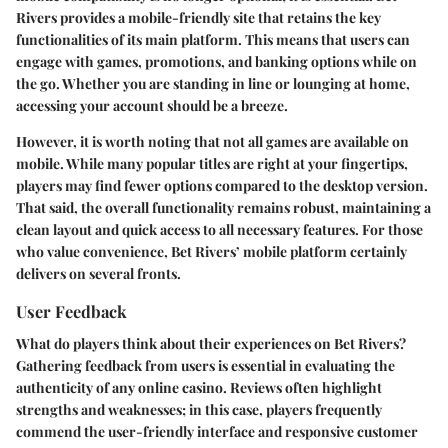
Rivers provides a mobile-friendly site that retains the key
functionalities of its main platform. This means that users can
engage with games, promotions, and banking options while on
the go. Whether you are standing in line or lounging at home,
accessing your account should be a breeze.
However, it is worth noting that not all games are available on
mobile. While many popular titles are right at your fingertips,
players may find fewer options compared to the desktop version.
That said, the overall functionality remains robust, maintaining a
clean layout and quick access to all necessary features. For those
who value convenience, Bet Rivers’ mobile platform certainly
delivers on several fronts.
User Feedback
What do players think about their experiences on Bet Rivers?
Gathering feedback from users is essential in evaluating the
authenticity of any online casino. Reviews often highlight
strengths and weaknesses; in this case,
players frequently
commend the user-friendly interface
and responsive customer