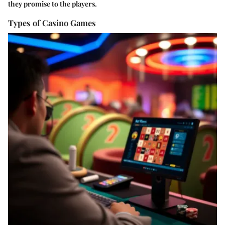
they promise to the players.
Types of Casino Games