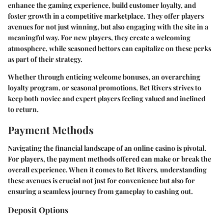
enhance the gaming experience, build customer loyalty, and
foster growth in a competitive marketplace. They offer players
avenues for not just winning, but also engaging with the site in a
meaningful way. For new players, they create a welcoming
atmosphere, while seasoned bettors can capitalize on these perks
as part of their strategy.
Whether through enticing welcome bonuses, an overarching
loyalty program, or seasonal promotions, Bet Rivers strives to
keep both novice and expert players feeling valued and inclined
to return.
Payment Methods
Navigating the financial landscape of an online casino is pivotal.
For players, the
payment methods
offered can make or break the
overall experience. When it comes to Bet Rivers, understanding
these avenues is crucial not just for convenience but also for
ensuring a seamless journey from gameplay to cashing out.
Deposit Options