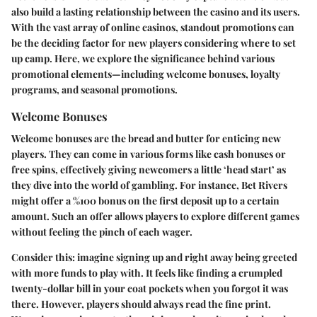
also build a lasting relationship between the casino and its users.
With the vast array of online casinos, standout promotions can
be the deciding factor for new players considering where to set
up camp. Here, we explore the significance behind various
promotional elements—including welcome bonuses, loyalty
programs, and seasonal promotions.
Welcome Bonuses
Welcome bonuses are the bread and butter for enticing new
players. They can come in various forms like cash bonuses or
free spins, effectively giving newcomers a little ‘head start’ as
they dive into the world of gambling. For instance, Bet Rivers
might offer a %100 bonus on the first deposit up to a certain
amount. Such an offer allows players to explore different games
without feeling the pinch of each wager.
Consider this: imagine signing up and right away being greeted
with more funds to play with. It feels like finding a crumpled
twenty-dollar bill in your coat pockets when you forgot it was
there. However, players should always read the fine print.