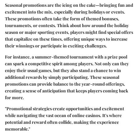
Seasonal promotions are the icing on the cake—bringing fun and
excitement into the mix, especially during holidays or events.
These promotions often take the form of themed bonuses,
tournaments, or contests. Think about how around the holiday
season or major sporting events, players might find special offers
that capitalize on these times, offering unique ways to increase
their winnings or participate in exciting challenges.
For instance, a summer-themed tournament with a prize pool
can spark a competitive spirit among players. Not only can they
enjoy their usual games, but they also stand a chance to win
additional rewards by simply participating. These seasonal
promotions can provide balance to the year-round offerings,
creating a sense of anticipation that keeps players coming back
for more.
"Promotional strategies create opportunities and excitement
while navigating the vast ocean of online casinos. It's where
potential and reward often collide, making the experience
memorable."