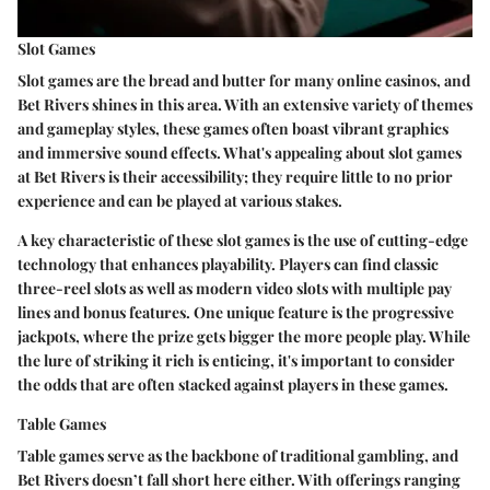
Slot Games
Slot games are the bread and butter for many online casinos, and
Bet Rivers shines in this area. With an extensive variety of themes
and gameplay styles, these games often boast vibrant graphics
and immersive sound effects. What's appealing about slot games
at Bet Rivers is their accessibility; they require little to no prior
experience and can be played at various stakes.
A key characteristic of these slot games is the use of cutting-edge
technology that enhances playability. Players can find classic
three-reel slots as well as modern video slots with multiple pay
lines and bonus features. One unique feature is the progressive
jackpots, where the prize gets bigger the more people play. While
the lure of striking it rich is enticing, it's important to consider
the odds that are often stacked against players in these games.
Table Games
Table games serve as the backbone of traditional gambling, and
Bet Rivers doesn’t fall short here either. With offerings ranging