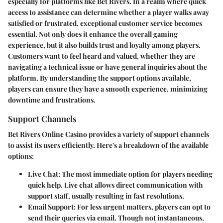
especially for platforms like Bet Rivers. In a realm where quick
access to assistance can determine whether a player walks away
satisfied or frustrated, exceptional customer service becomes
essential. Not only does it enhance the overall gaming
experience, but it also builds trust and loyalty among players.
Customers want to feel heard and valued, whether they are
navigating a technical issue or have general inquiries about the
platform. By understanding the support options available,
players can ensure they have a smooth experience, minimizing
downtime and frustrations.
Support Channels
Bet Rivers Online Casino provides a variety of
support channels
to assist its users efficiently. Here's a breakdown of the available
options:
Live Chat:
The most immediate option for players needing
quick help. Live chat allows direct communication with
support staff, usually resulting in fast resolutions.
Email Support:
For less urgent matters, players can opt to
send their queries via email. Though not instantaneous,