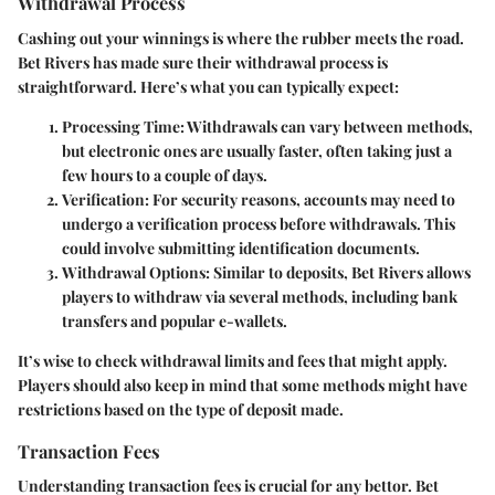
Withdrawal Process
Cashing out your winnings is where the rubber meets the road.
Bet Rivers has made sure their
withdrawal process
is
straightforward. Here’s what you can typically expect:
Processing Time
: Withdrawals can vary between methods,
but electronic ones are usually faster, often taking just a
few hours to a couple of days.
Verification
: For security reasons, accounts may need to
undergo a verification process before withdrawals. This
could involve submitting identification documents.
Withdrawal Options
: Similar to deposits, Bet Rivers allows
players to withdraw via several methods, including bank
transfers and popular e-wallets.
It’s wise to check withdrawal limits and fees that might apply.
Players should also keep in mind that some methods might have
restrictions based on the type of deposit made.
Transaction Fees
Understanding
transaction fees
is crucial for any bettor. Bet