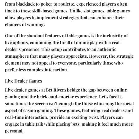
from blackjack to poker to roulette, experienced players often
flock to these skill-based games. Unlike slot games, table games
allow players to implement strategies that can enhance their
chances of winning.
One of the standout features of table games is the inclusivity of
live options, combining the thrill of online play with a real
dealer’s presence. This setup contributes to an authentic
atmosphere that many players appreciate. However, the strategic
element may not appeal to everyone, particularly those who
prefer less complex interaction.
Live Dealer Games
Live dealer games at Bet Rivers bridge the gap between online
gaming and the brick-and-mortar experience. Let's face it,
sometimes the screen isn’t enough for those who enjoy the social
aspect of casino gaming. These games, featuring real dealers and
real-time interaction, provide an exciting twist. Players can
engage in table talk while placing bets, making it feel much more
personal.