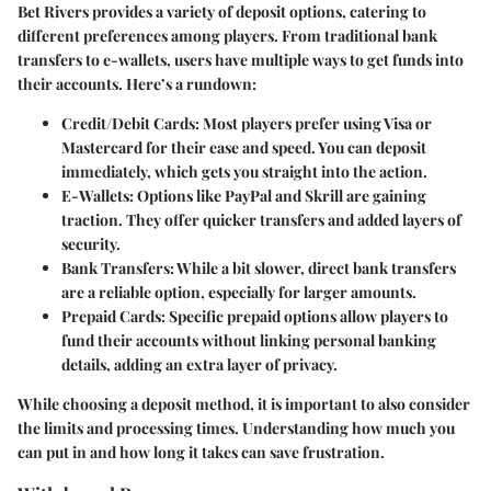
Bet Rivers provides a variety of deposit options, catering to
different preferences among players. From traditional bank
transfers to e-wallets, users have multiple ways to get funds into
their accounts. Here’s a rundown:
Credit/Debit Cards
: Most players prefer using Visa or
Mastercard for their ease and speed. You can deposit
immediately, which gets you straight into the action.
E-Wallets
: Options like PayPal and Skrill are gaining
traction. They offer quicker transfers and added layers of
security.
Bank Transfers
: While a bit slower, direct bank transfers
are a reliable option, especially for larger amounts.
Prepaid Cards
: Specific prepaid options allow players to
fund their accounts without linking personal banking
details, adding an extra layer of privacy.
While choosing a deposit method, it is important to also consider
the limits and processing times. Understanding how much you
can put in and how long it takes can save frustration.