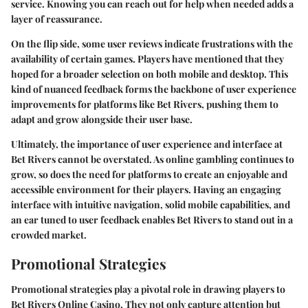
service. Knowing you can reach out for help when needed adds a
layer of reassurance.
On the flip side, some user reviews indicate frustrations with the
availability of certain games. Players have mentioned that they
hoped for a broader selection on both mobile and desktop. This
kind of nuanced feedback forms the backbone of user experience
improvements for platforms like Bet Rivers, pushing them to
adapt and grow alongside their user base.
Ultimately, the importance of user experience and interface at
Bet Rivers cannot be overstated. As online gambling continues to
grow, so does the need for platforms to create an enjoyable and
accessible environment for their players. Having an engaging
interface with intuitive navigation, solid mobile capabilities, and
an ear tuned to user feedback enables Bet Rivers to stand out in a
crowded market.
Promotional Strategies
Promotional strategies play a pivotal role in drawing players to
Bet Rivers Online Casino. They not only capture attention but