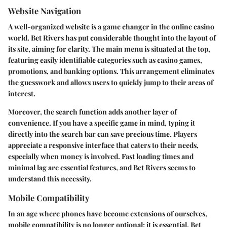
Website Navigation
A well-organized website is a game changer in the online casino
world. Bet Rivers has put considerable thought into the layout of
its site, aiming for clarity. The main menu is situated at the top,
featuring easily identifiable categories such as casino games,
promotions, and banking options. This arrangement eliminates
the guesswork and allows users to quickly jump to their areas of
interest.
Moreover, the search function adds another layer of
convenience. If you have a specific game in mind, typing it
directly into the search bar can save precious time. Players
appreciate a responsive interface that caters to their needs,
especially when money is involved.
Fast loading times
and
minimal lag
are essential features, and Bet Rivers seems to
understand this necessity.
Mobile Compatibility
In an age where phones have become extensions of ourselves,
mobile compatibility is no longer optional; it is essential. Bet