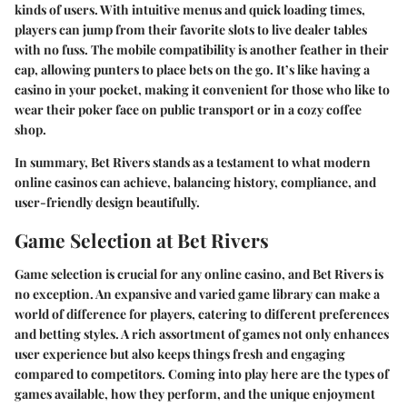
kinds of users. With intuitive menus and quick loading times,
players can jump from their favorite slots to live dealer tables
with no fuss. The mobile compatibility is another feather in their
cap, allowing punters to place bets on the go. It’s like having a
casino in your pocket, making it convenient for those who like to
wear their poker face on public transport or in a cozy coffee
shop.
In summary, Bet Rivers stands as a testament to what modern
online casinos can achieve, balancing history, compliance, and
user-friendly design beautifully.
Game Selection at Bet Rivers
Game selection is crucial for any online casino, and Bet Rivers is
no exception. An expansive and varied game library can make a
world of difference for players, catering to different preferences
and betting styles. A rich assortment of games not only enhances
user experience but also keeps things fresh and engaging
compared to competitors. Coming into play here are the types of
games available, how they perform, and the unique enjoyment