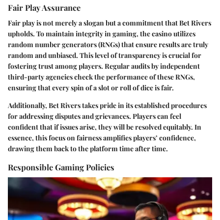
Fair Play Assurance
Fair play is not merely a slogan but a commitment that Bet Rivers
upholds. To maintain integrity in gaming, the casino utilizes
random number generators (RNGs) that ensure results are truly
random and unbiased. This level of transparency is crucial for
fostering trust among players. Regular audits by independent
third-party agencies check the performance of these RNGs,
ensuring that every spin of a slot or roll of dice is fair.
Additionally, Bet Rivers takes pride in its established procedures
for addressing disputes and grievances. Players can feel
confident that if issues arise, they will be resolved equitably. In
essence, this focus on fairness amplifies players’ confidence,
drawing them back to the platform time after time.
Responsible Gaming Policies