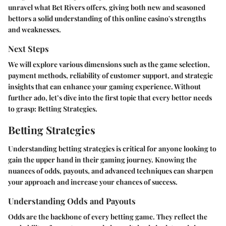
unravel what Bet Rivers offers, giving both new and seasoned
bettors a solid understanding of this online casino's strengths
and weaknesses.
Next Steps
We will explore various dimensions such as the game selection,
payment methods, reliability of customer support, and strategic
insights that can enhance your gaming experience. Without
further ado, let’s dive into the first topic that every bettor needs
to grasp: Betting Strategies.
Betting Strategies
Understanding betting strategies is critical for anyone looking to
gain the upper hand in their gaming journey. Knowing the
nuances of odds, payouts, and advanced techniques can sharpen
your approach and increase your chances of success.
Understanding Odds and Payouts
Odds are the backbone of every betting game. They reflect the