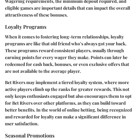
Wagering requirements, the minimum deposit required, and
eligible games are important details that can impact the overall
attractiveness of these bonuses.
Loyalty Programs
When it comes to fostering long-term relationships, loyalty
programs are like that old friend who’s always got your back.
These programs reward consistent players, usually through
earning points for every wager they make. Points can later be
redeemed for cash back, bonuses, or even exclusive offers that
are not available to the average player.
Bet Rivers may implement a tiered loyalty system, where more
active players climb up the ranks for greater rewards. This not
only keeps enthusiasts engaged but also encourages them to opt
for Bet Rivers over other platforms, as they can build toward
better benefits. In the world of online betting, being recognized
and rewarded for loyalty can make a significant difference in
user satisfaction.
Seasonal Promotions