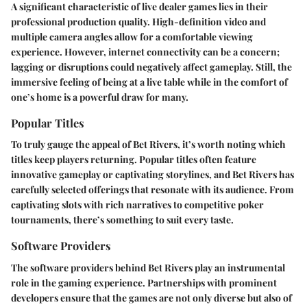
A significant characteristic of live dealer games lies in their
professional production quality. High-definition video and
multiple camera angles allow for a comfortable viewing
experience. However, internet connectivity can be a concern;
lagging or disruptions could negatively affect gameplay. Still, the
immersive feeling of being at a live table while in the comfort of
one’s home is a powerful draw for many.
Popular Titles
To truly gauge the appeal of Bet Rivers, it’s worth noting which
titles keep players returning. Popular titles often feature
innovative gameplay or captivating storylines, and Bet Rivers has
carefully selected offerings that resonate with its audience. From
captivating slots with rich narratives to competitive poker
tournaments, there’s something to suit every taste.
Software Providers
The software providers behind Bet Rivers play an instrumental
role in the gaming experience. Partnerships with prominent
developers ensure that the games are not only diverse but also of