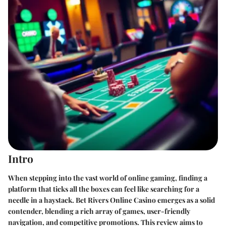
Intro
When stepping into the vast world of online gaming, finding a
platform that ticks all the boxes can feel like searching for a
needle in a haystack. Bet Rivers Online Casino emerges as a solid
contender, blending a rich array of games, user-friendly
navigation, and competitive promotions. This review aims to