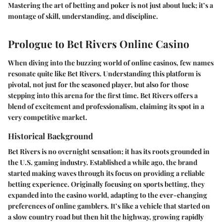
Mastering the art of betting and poker is not just about luck; it’s a
montage of skill, understanding, and discipline.
Prologue to Bet Rivers Online Casino
When diving into the buzzing world of online casinos, few names
resonate quite like Bet Rivers. Understanding this platform is
pivotal, not just for the seasoned player, but also for those
stepping into this arena for the first time. Bet Rivers offers a
blend of excitement and professionalism, claiming its spot in a
very competitive market.
Historical Background
Bet Rivers is no overnight sensation; it has its roots grounded in
the U.S. gaming industry. Established a while ago, the brand
started making waves through its focus on providing a reliable
betting experience. Originally focusing on sports betting, they
expanded into the casino world, adapting to the ever-changing
preferences of online gamblers. It’s like a vehicle that started on
a slow country road but then hit the highway, growing rapidly