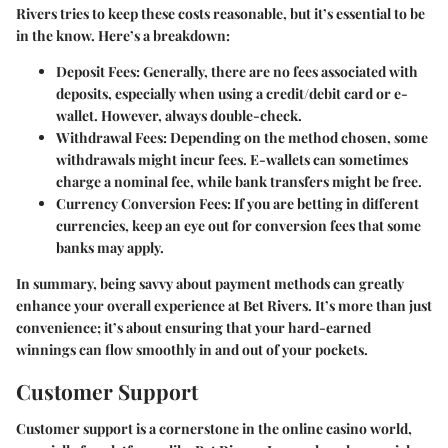
Rivers tries to keep these costs reasonable, but it’s essential to be
in the know. Here’s a breakdown:
Deposit Fees
: Generally, there are no fees associated with
deposits, especially when using a credit/debit card or e-
wallet. However, always double-check.
Withdrawal Fees
: Depending on the method chosen, some
withdrawals might incur fees. E-wallets can sometimes
charge a nominal fee, while bank transfers might be free.
Currency Conversion Fees
: If you are betting in different
currencies, keep an eye out for conversion fees that some
banks may apply.
In summary, being savvy about payment methods can greatly
enhance your overall experience at Bet Rivers. It’s more than just
convenience; it’s about ensuring that your hard-earned
winnings can flow smoothly in and out of your pockets.
Customer Support
Customer support is a cornerstone in the online casino world,