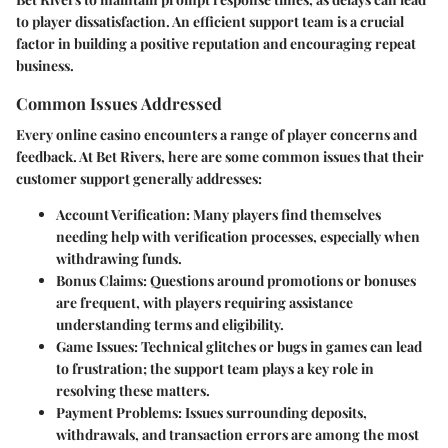
to player dissatisfaction. An efficient support team is a crucial
factor in building a positive reputation and encouraging repeat
business.
Common Issues Addressed
Every online casino encounters a range of player concerns and
feedback. At Bet Rivers, here are some
common issues
that their
customer support generally addresses:
Account Verification:
Many players find themselves
needing help with verification processes, especially when
withdrawing funds.
Bonus Claims:
Questions around promotions or bonuses
are frequent, with players requiring assistance
understanding terms and eligibility.
Game Issues:
Technical glitches or bugs in games can lead
to frustration; the support team plays a key role in
resolving these matters.
Payment Problems:
Issues surrounding deposits,
withdrawals, and transaction errors are among the most