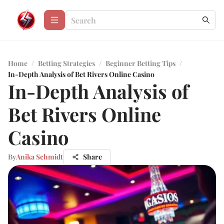
Home
/
Betting Strategies
/
Beginner Betting Tips
/
In-Depth Analysis of Bet Rivers Online Casino
In-Depth Analysis of
Bet Rivers Online
Casino
By
Anika Schmidt
Share