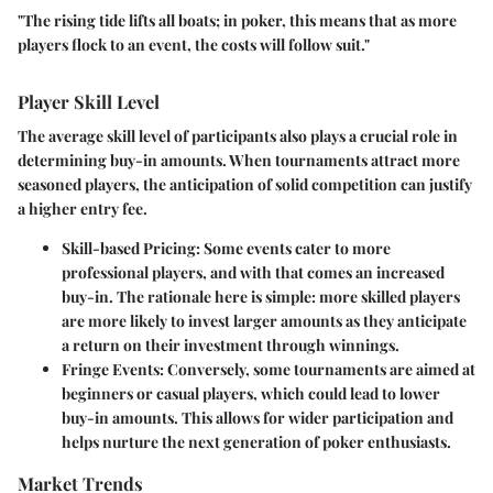
"The rising tide lifts all boats; in poker, this means that as more
players flock to an event, the costs will follow suit."
Player Skill Level
The average skill level of participants also plays a crucial role in
determining buy-in amounts. When tournaments attract more
seasoned players, the anticipation of solid competition can justify
a higher entry fee.
Skill-based Pricing
: Some events cater to more
professional players, and with that comes an increased
buy-in. The rationale here is simple: more skilled players
are more likely to invest larger amounts as they anticipate
a return on their investment through winnings.
Fringe Events
: Conversely, some tournaments are aimed at
beginners or casual players, which could lead to lower
buy-in amounts. This allows for wider participation and
helps nurture the next generation of poker enthusiasts.
Market Trends