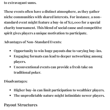
to extravagant sums.
These events often have a distinct atmosphere, as they gather
niche communities with shared interests. For instance, a non-
standard event might feature a buy-in of $25,000 for a special
charity tournament. This blend of social cause and competitive
spirit gives players a unique motivation to participate.
Advantages of Non-Standard Events:
Opportunity to win huge payouts due to varying buy-ins.
Engaging formats can lead to deeper networking among
players.
Unconventional events can provide a fresh take on
traditional poker.
Disadvantages:
Higher buy-in can limit participation to wealthier players.
The unpredictable nature might intimidate newer players.
Payout Structures