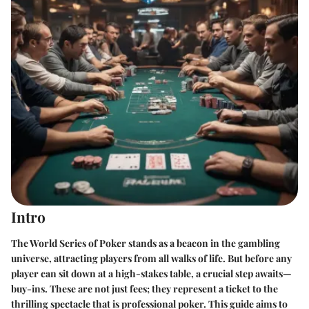
Intro
The World Series of Poker stands as a beacon in the gambling
universe, attracting players from all walks of life. But before any
player can sit down at a high-stakes table, a crucial step awaits—
buy-ins. These are not just fees; they represent a ticket to the
thrilling spectacle that is professional poker. This guide aims to