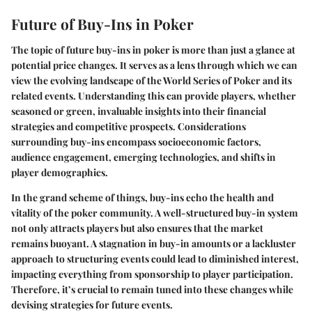
Future of Buy-Ins in Poker
The topic of future buy-ins in poker is more than just a glance at
potential price changes. It serves as a lens through which we can
view the evolving landscape of the World Series of Poker and its
related events. Understanding this can provide players, whether
seasoned or green, invaluable insights into their financial
strategies and competitive prospects. Considerations
surrounding buy-ins encompass socioeconomic factors,
audience engagement, emerging technologies, and shifts in
player demographics.
In the grand scheme of things, buy-ins echo the health and
vitality of the poker community. A well-structured buy-in system
not only attracts players but also ensures that the market
remains buoyant. A stagnation in buy-in amounts or a lackluster
approach to structuring events could lead to diminished interest,
impacting everything from sponsorship to player participation.
Therefore, it’s crucial to remain tuned into these changes while
devising strategies for future events.