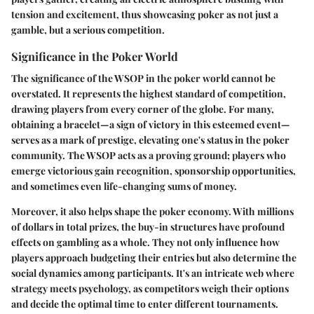
tension and excitement, thus showcasing poker as not just a
gamble, but a serious competition.
Significance in the Poker World
The significance of the WSOP in the poker world cannot be
overstated. It represents the highest standard of competition,
drawing players from every corner of the globe. For many,
obtaining a bracelet—a sign of victory in this esteemed event—
serves as a mark of prestige, elevating one's status in the poker
community. The WSOP acts as a proving ground; players who
emerge victorious gain recognition, sponsorship opportunities,
and sometimes even life-changing sums of money.
Moreover, it also helps shape the poker economy. With millions
of dollars in total prizes, the buy-in structures have profound
effects on gambling as a whole. They not only influence how
players approach budgeting their entries but also determine the
social dynamics among participants. It's an intricate web where
strategy meets psychology, as competitors weigh their options
and decide the optimal time to enter different tournaments.