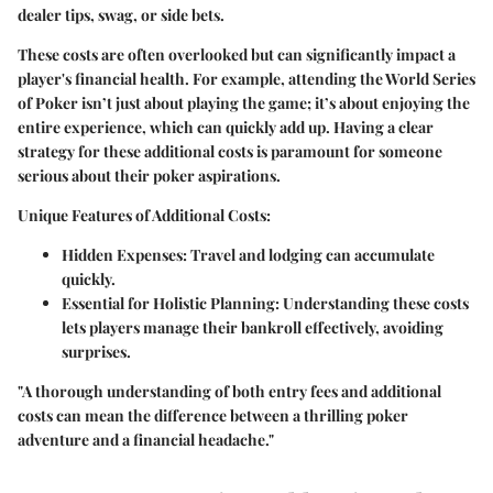
dealer tips, swag, or side bets.
These costs are often overlooked but can significantly impact a
player's financial health. For example, attending the World Series
of Poker isn’t just about playing the game; it’s about enjoying the
entire experience, which can quickly add up. Having a clear
strategy for these additional costs is paramount for someone
serious about their poker aspirations.
Unique Features of Additional Costs:
Hidden Expenses:
Travel and lodging can accumulate
quickly.
Essential for Holistic Planning:
Understanding these costs
lets players manage their bankroll effectively, avoiding
surprises.
"A thorough understanding of both entry fees and additional
costs can mean the difference between a thrilling poker
adventure and a financial headache."