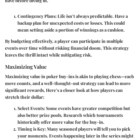
have before diving in."
Contingency Plans
: Life isn’t always predictable. Have a
backup plan for unexpected costs or losses. This could
mean setting aside a portion of winnings as a cushion.
By budgeting effectively, a player can participate in multiple
events over time without risking financial doom. This strategy
leaves the thrill intact while mitigating risk.
Maximizing Value
Maximizing value in poker buy-ins is akin to playing chess—each
move counts, and a well-thought-out strategy can lead to more
significant rewards. Here’s a closer look at how players can
stretch their dollar:
Select Events
: Some events have greater competition but
also better prize pools. Research which tournaments
historically offer more value for the buy-in.
Timing is Key
: Many seasoned players will tell you to pick
your moments. Events happening later in the series might