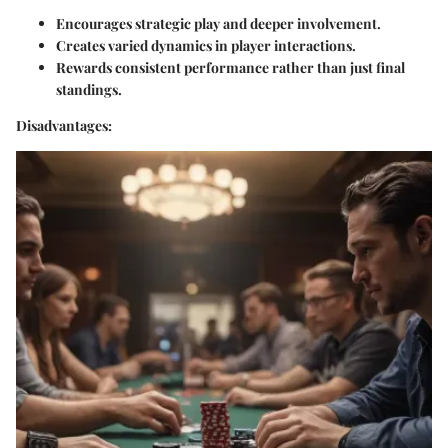
Encourages strategic play and deeper involvement.
Creates varied dynamics in player interactions.
Rewards consistent performance rather than just final
standings.
Disadvantages: