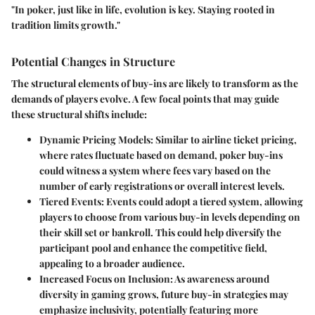
"In poker, just like in life, evolution is key. Staying rooted in
tradition limits growth."
Potential Changes in Structure
The structural elements of buy-ins are likely to transform as the
demands of players evolve. A few focal points that may guide
these structural shifts include:
Dynamic Pricing Models
: Similar to airline ticket pricing,
where rates fluctuate based on demand, poker buy-ins
could witness a system where fees vary based on the
number of early registrations or overall interest levels.
Tiered Events
: Events could adopt a tiered system, allowing
players to choose from various buy-in levels depending on
their skill set or bankroll. This could help diversify the
participant pool and enhance the competitive field,
appealing to a broader audience.
Increased Focus on Inclusion
: As awareness around
diversity in gaming grows, future buy-in strategies may
emphasize inclusivity, potentially featuring more