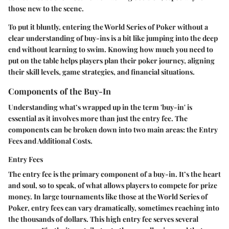
those new to the scene.
To put it bluntly, entering the World Series of Poker without a
clear understanding of buy-ins is a bit like jumping into the deep
end without learning to swim. Knowing how much you need to
put on the table helps players plan their poker journey, aligning
their skill levels, game strategies, and financial situations.
Components of the Buy-In
Understanding what’s wrapped up in the term 'buy-in' is
essential as it involves more than just the entry fee. The
components can be broken down into two main areas: the Entry
Fees and Additional Costs.
Entry Fees
The entry fee is the primary component of a buy-in. It’s the heart
and soul, so to speak, of what allows players to compete for prize
money. In large tournaments like those at the World Series of
Poker, entry fees can vary dramatically, sometimes reaching into
the thousands of dollars. This high entry fee serves several