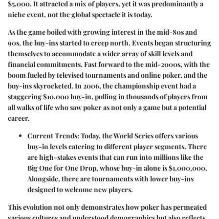
$5,000. It attracted a mix of players, yet it was predominantly a
niche event, not the global spectacle it is today.
As the game boiled with growing interest in the mid-80s and
90s, the buy-ins started to creep north. Events began structuring
themselves to accommodate a wider array of skill levels and
financial commitments. Fast forward to the mid-2000s, with the
boom fueled by televised tournaments and online poker, and the
buy-ins skyrocketed. In 2006, the championship event had a
staggering $10,000 buy-in, pulling in thousands of players from
all walks of life who saw poker as not only a game but a potential
career.
Current Trends
: Today, the World Series offers various
buy-in levels catering to different player segments. There
are high-stakes events that can run into millions like the
Big One for One Drop, whose buy-in alone is $1,000,000.
Alongside, there are tournaments with lower buy-ins
designed to welcome new players.
This evolution not only demonstrates how poker has permeated
various cultures and understood demographics but also reflects