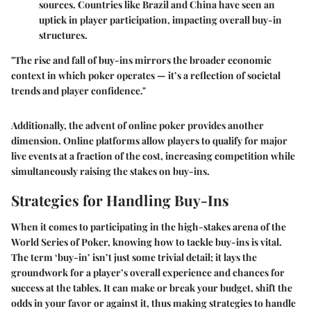
sources. Countries like Brazil and China have seen an
uptick in player participation, impacting overall buy-in
structures.
"The rise and fall of buy-ins mirrors the broader economic
context in which poker operates — it’s a reflection of societal
trends and player confidence."
Additionally, the advent of online poker provides another
dimension. Online platforms allow players to qualify for major
live events at a fraction of the cost, increasing competition while
simultaneously raising the stakes on buy-ins.
Strategies for Handling Buy-Ins
When it comes to participating in the high-stakes arena of the
World Series of Poker, knowing how to tackle buy-ins is vital.
The term ‘buy-in’ isn’t just some trivial detail; it lays the
groundwork for a player’s overall experience and chances for
success at the tables. It can make or break your budget, shift the
odds in your favor or against it, thus making strategies to handle