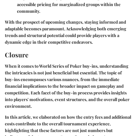
accessible pricing for marginalized groups within the
community.
With the prospect of upcoming changes, staying informed and
adaptable becomes paramount. Acknowledging both emerging
trends and structural potential could provide players with a
dynamic edge in their competitive endeavors.
Closure
When it comes to World Series of Poker buy-ins, understanding
the intricacies is not just beneficial but essential. The topic of
buy-ins encompasses various nuances, from the immediate
financial implications to the broader impact on gameplay and
competition. Each facet of the buy-in process provides insights
into players' motivations, event structures, and the overall poker
environment.
In this article, we elaborated on how the entry fees and additional
costs contribute to the overall tournament experience,
highlighting that these factors are not just numbers but