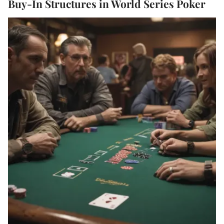
Buy-In Structures in World Series Poker