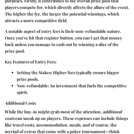
purposes. Firstly, it contributes to the overall prize pool that
players compete for, which directly affects the allure of the event.
The higher the fee, the larger the potential winnings, which
attracts a more competitive field.
A notable aspect of entry fees is their non-refundable nature.
Once you’ve hit that register button, you can’t get that money
back unless you manage to cash out by winning a slice of the
prize pool.
Key Features of Entry Fees:
Setting the Stakes:
Higher fees typically ensure bigger
prize pools.
Non-refundable:
An investment that fuels the competitive
spirit.
Additional Costs
While the buy-in might grab most of the attention,
additional
costs
can sneak up on players. These expenses can include things
like travel costs, accommodation, meals, and of course, the
myriad of extras that come with a poker tournament—think