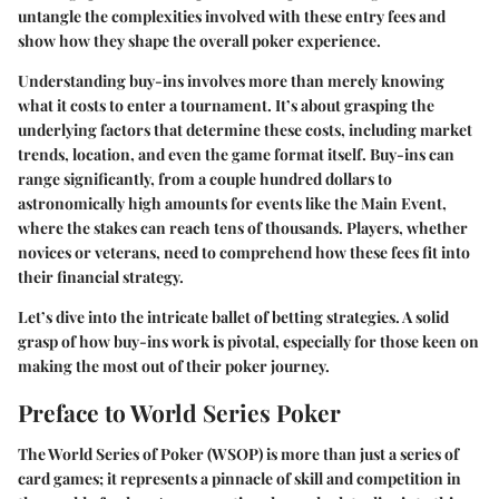
untangle the complexities involved with these entry fees and
show how they shape the overall poker experience.
Understanding buy-ins involves more than merely knowing
what it costs to enter a tournament. It’s about grasping the
underlying factors that determine these costs, including market
trends, location, and even the game format itself. Buy-ins can
range significantly, from a couple hundred dollars to
astronomically high amounts for events like the Main Event,
where the stakes can reach tens of thousands. Players, whether
novices or veterans, need to comprehend how these fees fit into
their financial strategy.
Let’s dive into the intricate ballet of betting strategies. A solid
grasp of how buy-ins work is pivotal, especially for those keen on
making the most out of their poker journey.
Preface to World Series Poker
The World Series of Poker (WSOP) is more than just a series of
card games; it represents a pinnacle of skill and competition in