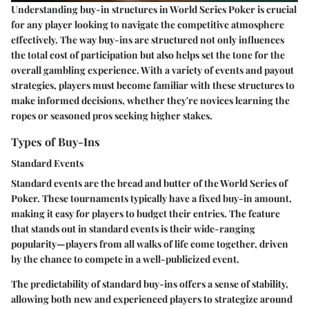
Understanding buy-in structures in World Series Poker is crucial
for any player looking to navigate the competitive atmosphere
effectively. The way buy-ins are structured not only influences
the total cost of participation but also helps set the tone for the
overall gambling experience. With a variety of events and payout
strategies, players must become familiar with these structures to
make informed decisions, whether they're novices learning the
ropes or seasoned pros seeking higher stakes.
Types of Buy-Ins
Standard Events
Standard events are the bread and butter of the World Series of
Poker. These tournaments typically have a fixed buy-in amount,
making it easy for players to budget their entries. The feature
that stands out in standard events is their wide-ranging
popularity—players from all walks of life come together, driven
by the chance to compete in a well-publicized event.
The predictability of standard buy-ins offers a sense of stability,
allowing both new and experienced players to strategize around