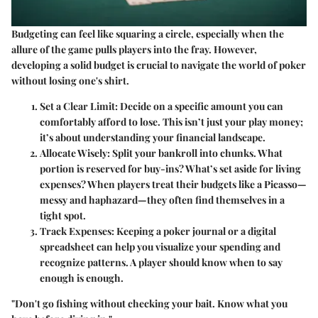
Budgeting can feel like squaring a circle, especially when the
allure of the game pulls players into the fray. However,
developing a solid budget is crucial to navigate the world of poker
without losing one's shirt.
Set a Clear Limit
: Decide on a specific amount you can
comfortably afford to lose. This isn’t just your play money;
it’s about understanding your financial landscape.
Allocate Wisely
: Split your bankroll into chunks. What
portion is reserved for buy-ins? What’s set aside for living
expenses? When players treat their budgets like a Picasso—
messy and haphazard—they often find themselves in a
tight spot.
Track Expenses
: Keeping a poker journal or a digital
spreadsheet can help you visualize your spending and
recognize patterns. A player should know when to say
enough is enough.
"Don't go fishing without checking your bait. Know what you