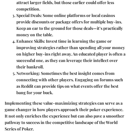
attract larger fields, but those earlier could offer less
competition.
Special Deals
: Some online platforms or local casinos
provide discounts or package offers for multiple buy-ins.
Keep an ear to the ground for those deals—it’s practically
money on the table.
Enhance Skills
: Invest time in learning the game or
improving strategies rather than spending all your money
on higher buy-ins right away. An educated player is often a
successful one, as they can leverage their intellect over
their bankroll.
Networking
: Sometimes the best insight comes from
connecting with other players. Engaging on forums such
as Reddit can provide tips on what events offer the best
bang for your buck.
Implementing these value-maximizing strategies can serve as a
game changer in how players approach their poker experience.
It not only enriches the experience but can also pave a smoother
pathway to success in the competitive landscape of the World
Series of Poker.