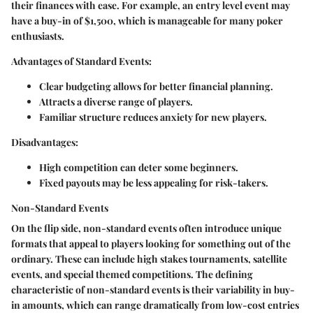
their finances with ease. For example, an entry level event may
have a buy-in of $1,500, which is manageable for many poker
enthusiasts.
Advantages of Standard Events:
Clear budgeting allows for better financial planning.
Attracts a diverse range of players.
Familiar structure reduces anxiety for new players.
Disadvantages:
High competition can deter some beginners.
Fixed payouts may be less appealing for risk-takers.
Non-Standard Events
On the flip side, non-standard events often introduce unique
formats that appeal to players looking for something out of the
ordinary. These can include high stakes tournaments, satellite
events, and special themed competitions. The defining
characteristic of non-standard events is their variability in buy-
in amounts, which can range dramatically from low-cost entries