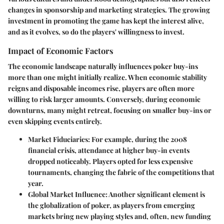
changes in sponsorship and marketing strategies. The growing
investment in promoting the game has kept the interest alive,
and as it evolves, so do the players' willingness to invest.
Impact of Economic Factors
The economic landscape naturally influences poker buy-ins
more than one might initially realize. When economic stability
reigns and disposable incomes rise, players are often more
willing to risk larger amounts. Conversely, during economic
downturns, many might retreat, focusing on smaller buy-ins or
even skipping events entirely.
Market Fiduciaries
: For example, during the 2008
financial crisis, attendance at higher buy-in events
dropped noticeably. Players opted for less expensive
tournaments, changing the fabric of the competitions that
year.
Global Market Influence
: Another significant element is
the globalization of poker, as players from emerging
markets bring new playing styles and, often, new funding