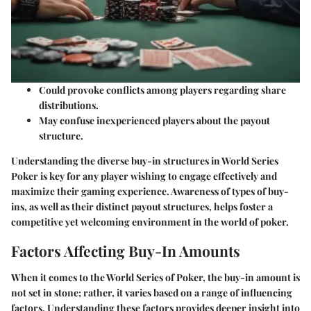
Could provoke conflicts among players regarding share
distributions.
May confuse inexperienced players about the payout
structure.
Understanding the diverse buy-in structures in World Series
Poker is key for any player wishing to engage effectively and
maximize their gaming experience. Awareness of types of buy-
ins, as well as their distinct payout structures, helps foster a
competitive yet welcoming environment in the world of poker.
Factors Affecting Buy-In Amounts
When it comes to the World Series of Poker, the buy-in amount is
not set in stone; rather, it varies based on a range of influencing
factors. Understanding these factors provides deeper insight into