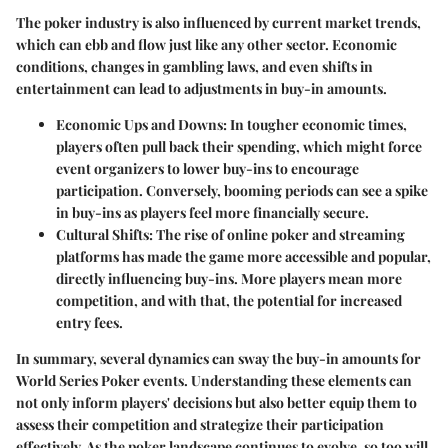
The poker industry is also influenced by current market trends,
which can ebb and flow just like any other sector. Economic
conditions, changes in gambling laws, and even shifts in
entertainment can lead to adjustments in buy-in amounts.
Economic Ups and Downs
: In tougher economic times,
players often pull back their spending, which might force
event organizers to lower buy-ins to encourage
participation. Conversely, booming periods can see a spike
in buy-ins as players feel more financially secure.
Cultural Shifts
: The rise of online poker and streaming
platforms has made the game more accessible and popular,
directly influencing buy-ins. More players mean more
competition, and with that, the potential for increased
entry fees.
In summary, several dynamics can sway the buy-in amounts for
World Series Poker events. Understanding these elements can
not only inform players' decisions but also better equip them to
assess their competition and strategize their participation
effectively. As the poker landscape continues to evolve, so too will