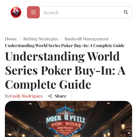
Home
/
Betting Strategies
/
Bankroll Management
/
Understanding World Series Poker Buy-In: A Complete Guide
Understanding World
Series Poker Buy-In: A
Complete Guide
By
Emily Rodriguez
Share