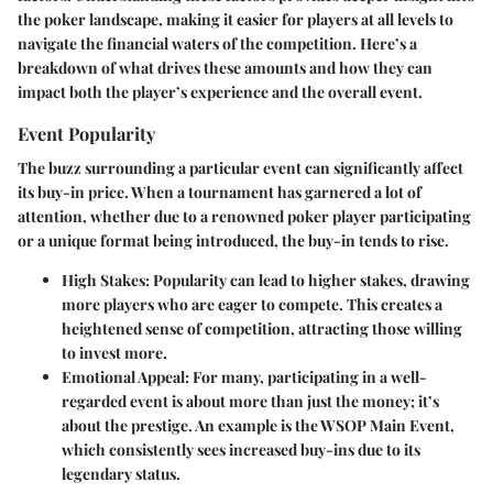
the poker landscape, making it easier for players at all levels to
navigate the financial waters of the competition. Here’s a
breakdown of what drives these amounts and how they can
impact both the player’s experience and the overall event.
Event Popularity
The buzz surrounding a particular event can significantly affect
its buy-in price. When a tournament has garnered a lot of
attention, whether due to a renowned poker player participating
or a unique format being introduced, the buy-in tends to rise.
High Stakes
: Popularity can lead to higher stakes, drawing
more players who are eager to compete. This creates a
heightened sense of competition, attracting those willing
to invest more.
Emotional Appeal
: For many, participating in a well-
regarded event is about more than just the money; it’s
about the prestige. An example is the WSOP Main Event,
which consistently sees increased buy-ins due to its
legendary status.