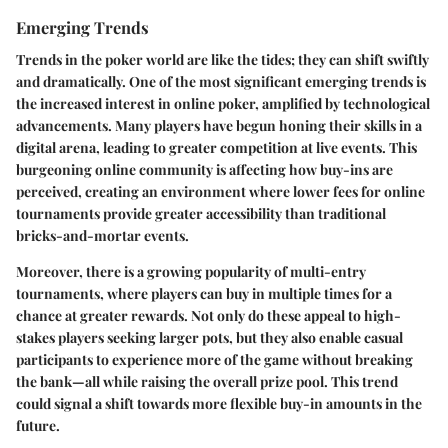
Emerging Trends
Trends in the poker world are like the tides; they can shift swiftly
and dramatically. One of the most significant emerging trends is
the increased interest in online poker, amplified by technological
advancements. Many players have begun honing their skills in a
digital arena, leading to greater competition at live events. This
burgeoning online community is affecting how buy-ins are
perceived, creating an environment where
lower fees
for online
tournaments provide greater accessibility than traditional
bricks-and-mortar events.
Moreover, there is a growing popularity of
multi-entry
tournaments
, where players can buy in multiple times for a
chance at greater rewards. Not only do these appeal to high-
stakes players seeking larger pots, but they also enable casual
participants to experience more of the game without breaking
the bank—all while raising the overall prize pool. This trend
could signal a shift towards more flexible buy-in amounts in the
future.