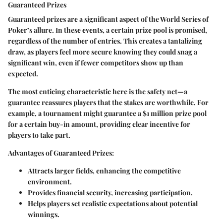
Guaranteed Prizes
Guaranteed prizes are a significant aspect of the World Series of
Poker’s allure. In these events, a certain prize pool is promised,
regardless of the number of entries. This creates a tantalizing
draw, as players feel more secure knowing they could snag a
significant win, even if fewer competitors show up than
expected.
The most enticing characteristic here is the safety net—a
guarantee reassures players that the stakes are worthwhile. For
example, a tournament might guarantee a $1 million prize pool
for a certain buy-in amount, providing clear incentive for
players to take part.
Advantages of Guaranteed Prizes:
Attracts larger fields, enhancing the competitive
environment.
Provides financial security, increasing participation.
Helps players set realistic expectations about potential
winnings.