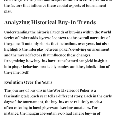
the factors that influence these crucial aspects of tournament
play.
Analyzing Historical Buy-In Trends
Understanding the historical trends of buy-ins within the World
Series of Poker adds layers of context to the overall narrative of
the game. It not only charts the fluctuations over years but also
highlights the interplay between poker's evolving environment
and the myriad factors that influence these changes.
Recognizing how buy-ins have transformed can yield insights
into player behavior, market dynamics, and the globalization of
the game itself.
Evolution Over the Years
The journey of buy-ins in the World Series of Poker is a
fascinating tale; each year tells a different story. Back in the early
days of the tournament, the buy-ins were relatively modest,
often catering to local players and serious amateurs. For
instance, the inaugural event in 1970 had a mere buy-in of