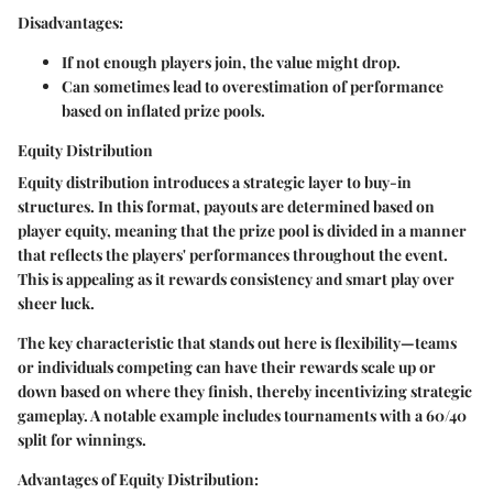
Disadvantages:
If not enough players join, the value might drop.
Can sometimes lead to overestimation of performance
based on inflated prize pools.
Equity Distribution
Equity distribution introduces a strategic layer to buy-in
structures. In this format, payouts are determined based on
player equity, meaning that the prize pool is divided in a manner
that reflects the players' performances throughout the event.
This is appealing as it rewards consistency and smart play over
sheer luck.
The key characteristic that stands out here is flexibility—teams
or individuals competing can have their rewards scale up or
down based on where they finish, thereby incentivizing strategic
gameplay. A notable example includes tournaments with a 60/40
split for winnings.
Advantages of Equity Distribution: