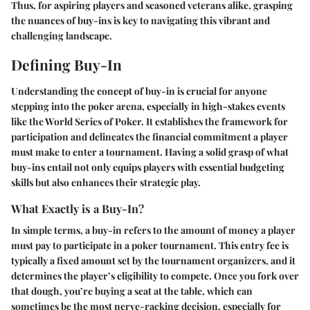
Thus, for aspiring players and seasoned veterans alike, grasping
the nuances of buy-ins is key to navigating this vibrant and
challenging landscape.
Defining Buy-In
Understanding the concept of buy-in is crucial for anyone
stepping into the poker arena, especially in high-stakes events
like the World Series of Poker. It establishes the framework for
participation and delineates the financial commitment a player
must make to enter a tournament. Having a solid grasp of what
buy-ins entail not only equips players with essential budgeting
skills but also enhances their strategic play.
What Exactly is a Buy-In?
In simple terms, a buy-in refers to the amount of money a player
must pay to participate in a poker tournament. This entry fee is
typically a fixed amount set by the tournament organizers, and it
determines the player’s eligibility to compete. Once you fork over
that dough, you’re buying a seat at the table, which can
sometimes be the most nerve-racking decision, especially for