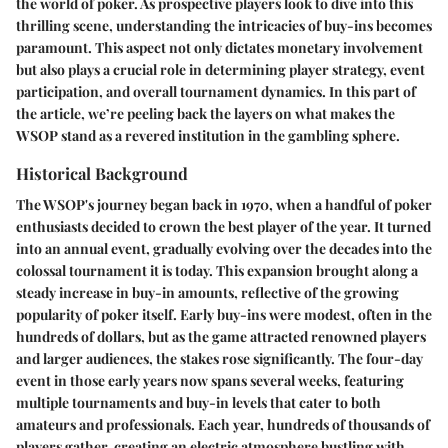
the world of poker. As prospective players look to dive into this
thrilling scene, understanding the intricacies of buy-ins becomes
paramount. This aspect not only dictates monetary involvement
but also plays a crucial role in determining player strategy, event
participation, and overall tournament dynamics. In this part of
the article, we’re peeling back the layers on what makes the
WSOP stand as a revered institution in the gambling sphere.
Historical Background
The WSOP's journey began back in 1970, when a handful of poker
enthusiasts decided to crown the best player of the year. It turned
into an annual event, gradually evolving over the decades into the
colossal tournament it is today. This expansion brought along a
steady increase in buy-in amounts, reflective of the growing
popularity of poker itself. Early buy-ins were modest, often in the
hundreds of dollars, but as the game attracted renowned players
and larger audiences, the stakes rose significantly. The four-day
event in those early years now spans several weeks, featuring
multiple tournaments and buy-in levels that cater to both
amateurs and professionals. Each year, hundreds of thousands of
players gather, creating an electric atmosphere bustling with