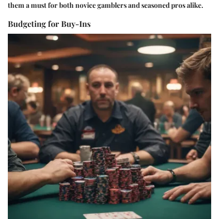
them a must for both novice gamblers and seasoned pros alike.
Budgeting for Buy-Ins