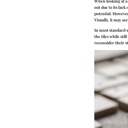
When looking at a 
out due to its lac
potential. However,
Visually, it may se
In most standard se
the tiles while sti
reconsider their s