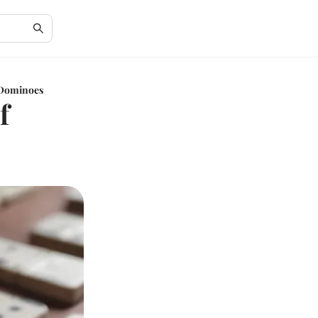
n Dominoes
f