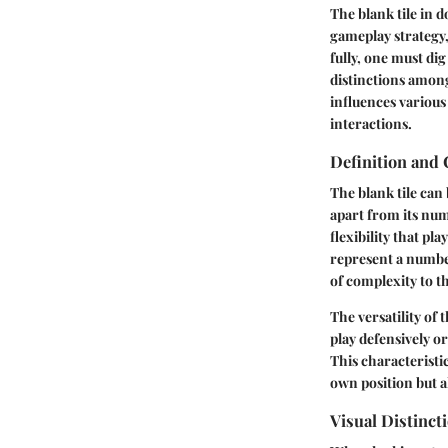
The blank tile in d
gameplay strategy,
fully, one must dig
distinctions among
influences various
interactions.
Definition and 
The blank tile can 
apart from its num
flexibility that pl
represent a number 
of complexity to t
The versatility of 
play defensively o
This characteristic
own position but a
Visual Distinct