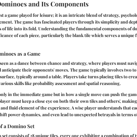
 Dominoes and Its Components
t a game played for leisure; it is an intricate blend of strategy, psycho
ent. The game has fascinated players through its simplicity and dept
 of life into its fold. Understanding the fundamental components of dom
icance of each piece, particularly the blank tile which serves a unique 
minoes as a Game
seen as a dance between chance and strategy, where players must navi
d anticipate their opponents' moves. The game typically involves two to
t surface, typically around a table. Players take turns placing tiles to cr
arious skills like probability assessment and spatial reasoning.
t only in the immediate game but in how a single move can push the ga
player must keep a close eye on both their own tiles and others', makin
and fluid element of the experience. A wise player understands that e
shift power dynamics, and even lead to unexpected betrayals in terms of
of a Domino Set
set consists of 28 unique tiles, every one exhibiting a combination of 