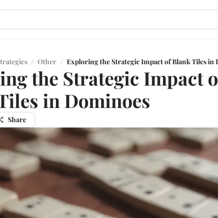
trategies
/
Other
/
Exploring the Strategic Impact of Blank Tiles i
ing the Strategic Impact o
Tiles in Dominoes
Share