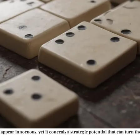
 appear innocuous, yet it conceals a strategic potential that can turn the