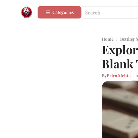
Categories
Home
/
Betting S
Explor
Blank 
By
Priya Mehta