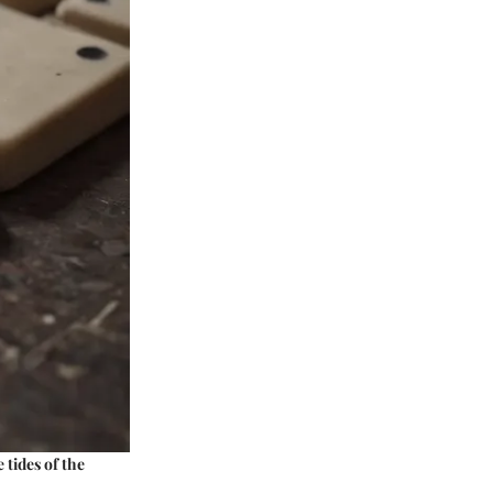
 tides of the