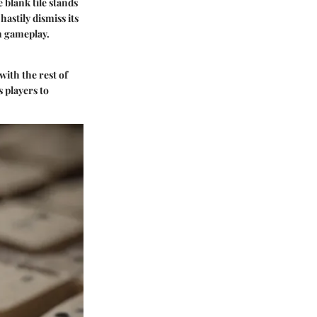
 blank tile stands
astily dismiss its
in gameplay.
with the rest of
s players to