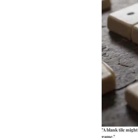
"A blank tile might
game."