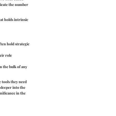
ndicate the number
at holds intrinsic
ften hold strategic
eir role
m the bulk of any
e tools they need
 deeper into the
gnificance in the