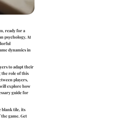
m, ready for a
an psychology. At
lorful
 game dynamics in
yers to adapt their
the role of this
between players,
 will explore how
essary guide for
blank tile, its
f the game. Get