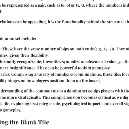
an be represented as a pair, such as (0, 6) or (5, 5), where the numbers i
f.
riations can be appealing, it is the functionality behind the structure th
a domino set include:
s
: These have the same number of pips on both ends (e.g., (4, 4)). They o
mes, given their flexibility.
 Instantly recognizable, these tiles symbolize an absence of value, yet th
mere insignificance. They can be powerful tools in gameplay.
Tiles
: Comprising a variety of numbered combinations, these tiles for
tility hinges on how players position them on the board.
nderstanding of the components in a domino set equips players with th
me more strategically. This comprehension becomes critical as we dig
 tile, exploring its strategic role, psychological impact, and overall si
o gameplay.
ng the Blank Tile