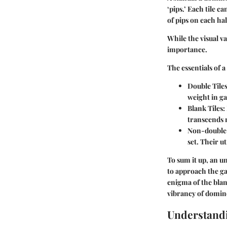
‘pips.’ Each tile c
of pips on each hal
While the visual va
importance.
The essentials of 
Double Tile
weight in ga
Blank Tiles
:
transcends 
Non-double 
set. Their u
To sum it up, an u
to approach the ga
enigma of the blank
vibrancy of domin
Understandi