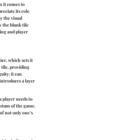
n it comes to
eciate its role
y the visual
 the blank tile
king and player
ber, which sets it
tile, providing
uity; it can
 introduces a layer
 a player needs to
entum of the game.
 of not only one’s