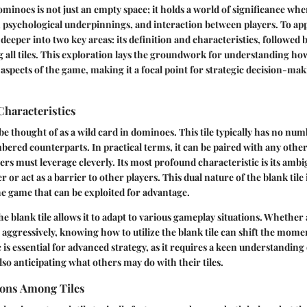
ominoes is not just an empty space; it holds a world of significance whe
 psychological underpinnings, and interaction between players. To appr
 deeper into two key areas: its definition and characteristics, followed b
 all tiles. This exploration lays the groundwork for understanding how
 aspects of the game, making it a focal point for strategic decision-ma
Characteristics
be thought of as a wild card in dominoes. This tile typically has no num
bered counterparts. In practical terms, it can be paired with any other 
ayers must leverage cleverly. Its most profound characteristic is its ambig
or act as a barrier to other players. This dual nature of the blank tile
he game that can be exploited for advantage.
the blank tile allows it to adapt to various gameplay situations. Whether
r aggressively, knowing how to utilize the blank tile can shift the mom
 is essential for advanced strategy, as it requires a keen understanding
lso anticipating what others may do with their tiles.
ions Among Tiles