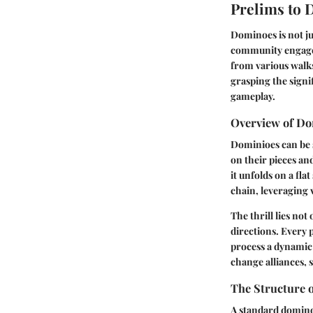
Prelims to
Dominoes is not jus
community engagem
from various walks
grasping the signif
gameplay.
Overview of Do
Dominioes can be 
on their pieces an
it unfolds on a fla
chain, leveraging v
The thrill lies no
directions. Every 
process a dynamic 
change alliances, 
The Structure 
A standard domino 