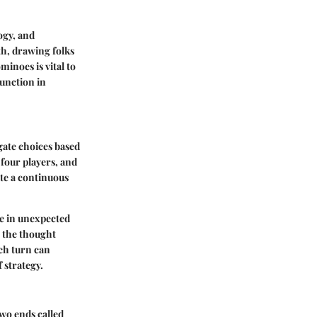
logy, and
h, drawing folks
inoes is vital to
function in
gate choices based
 four players, and
eate a continuous
me in unexpected
g the thought
ach turn can
 strategy.
two ends called