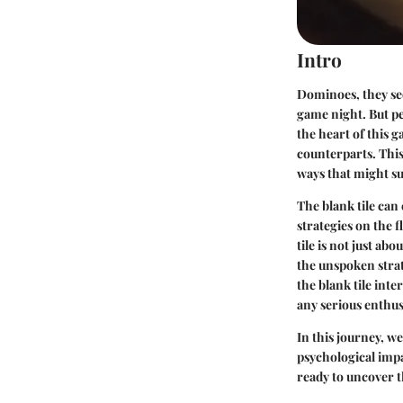
Intro
Dominoes, they see
game night. But pe
the heart of this 
counterparts. This
ways that might su
The blank tile can
strategies on the 
tile is not just a
the unspoken strat
the blank tile int
any serious enthus
In this journey, we
psychological impa
ready to uncover t