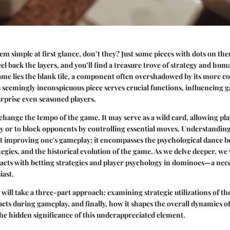
m simple at first glance, don’t they? Just some pieces with dots on the
el back the layers, and you’ll find a treasure trove of strategy and hum
game lies the blank tile, a component often overshadowed by its more co
 seemingly inconspicuous piece serves crucial functions, influencing
rprise even seasoned players.
 change the tempo of the game. It may serve as a wild card, allowing pla
fly or to block opponents by controlling essential moves. Understanding 
bout improving one's gameplay; it encompasses the psychological dance 
egies, and the historical evolution of the game. As we delve deeper, we
eracts with betting strategies and player psychology in dominoes—a nec
iast.
 will take a three-part approach: examining strategic utilizations of the 
cts during gameplay, and finally, how it shapes the overall dynamics o
he hidden significance of this underappreciated element.