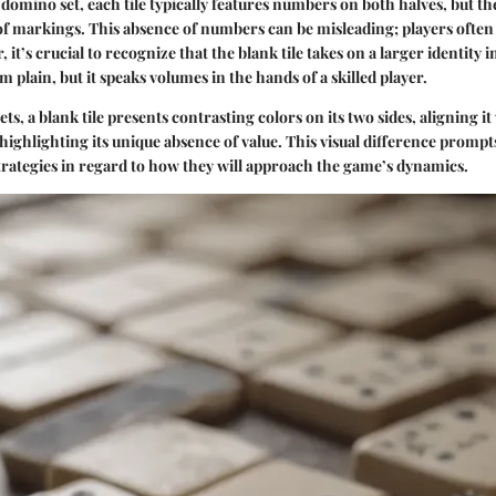
domino set, each tile typically features numbers on both halves, but the
k of markings. This absence of numbers can be misleading; players often h
 it’s crucial to recognize that the blank tile takes on a larger identity 
em plain, but it speaks volumes in the hands of a skilled player.
ts, a blank tile presents contrasting colors on its two sides, aligning it 
ll highlighting its unique absence of value. This visual difference prompt
trategies in regard to how they will approach the game’s dynamics.