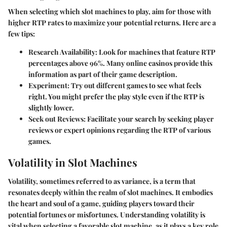
When selecting which slot machines to play, aim for those with
higher RTP rates to maximize your potential returns. Here are a
few tips:
Research Availability
: Look for machines that feature RTP
percentages above 96%. Many online casinos provide this
information as part of their game description.
Experiment
: Try out different games to see what feels
right. You might prefer the play style even if the RTP is
slightly lower.
Seek out Reviews
: Facilitate your search by seeking player
reviews or expert opinions regarding the RTP of various
games.
Volatility in Slot Machines
Volatility, sometimes referred to as variance, is a term that
resonates deeply within the realm of slot machines. It embodies
the heart and soul of a game, guiding players toward their
potential fortunes or misfortunes.
Understanding volatility is
vital
when selecting a favorable slot machine, as it plays a key role