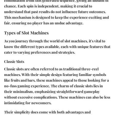
combination from this generated sequence, giving an illusion of
chance. Each spin is independent, making it crucial to
understand that past results do not influence future outcomes.
This mechanism is designed to keep the experience exciting and
fair, ensuring no player has an undue advantage.
Types of Slot Machines
As you journey through the world of slot machines, it's vital to
know the different types available, each with unique features that
cater to varying preferences and strategies.
Classic Slots
Classic slots are often referred to as traditional three-reel
machines. With their simple design featuring familiar symbols
like fruits and bars, these machines appeal to those looking for a
no-fuss gaming experience. The charm of classic slots lies in
their minimalism, emphasizing straightforward gameplay
without excessive complications. These machines can also be less
intimidating for newcomers.
Their simplicity does come with both advantages and