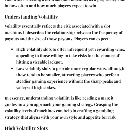
in how often and how much players expect to win.
Understanding Volatility
Volatility essentially reflects the risk associated with a slot
machine. It describes the relationship between the frequency of
payouts and the size of those payouts. Players can expect:
High volatility slots
to offer infrequent yet rewarding wins,
appealing to those willing to take risks for the chance of
hitting a sizeable jackpot.
Low volatility slots
to provide more regular wins, although
these tend to be smaller, attracting players who prefer a
steadier gaming experience without the sharp peaks and
valleys of high stakes.
In essence, understanding volatility is like reading a map; it
guides how you approach your gaming strategy. Grasping the
volatility levels of machines can help in crafting a gambling
strategy that aligns with your own style and appetite for risk.
High Volatility Slots