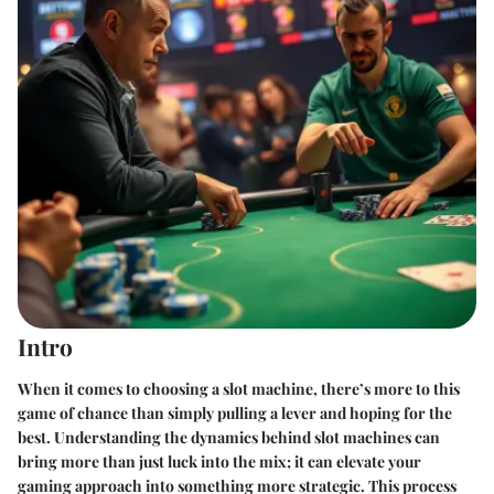
Intro
When it comes to choosing a slot machine, there’s more to this
game of chance than simply pulling a lever and hoping for the
best. Understanding the dynamics behind slot machines can
bring more than just luck into the mix; it can elevate your
gaming approach into something more strategic. This process