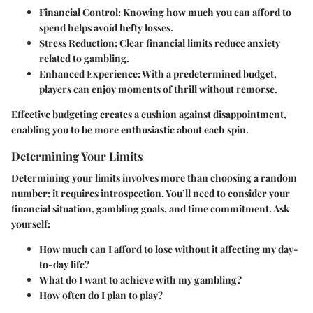
Financial Control:
Knowing how much you can afford to
spend helps avoid hefty losses.
Stress Reduction:
Clear financial limits reduce anxiety
related to gambling.
Enhanced Experience:
With a predetermined budget,
players can enjoy moments of thrill without remorse.
Effective budgeting creates a cushion against disappointment,
enabling you to be more enthusiastic about each spin.
Determining Your Limits
Determining your limits involves more than choosing a random
number; it requires introspection. You’ll need to consider your
financial situation, gambling goals, and time commitment. Ask
yourself:
How much can I afford to lose without it affecting my day-
to-day life?
What do I want to achieve with my gambling?
How often do I plan to play?