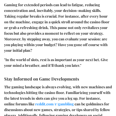
Gaming for extended periods can lead to fatigue, reducing
concentration and, inevitably, your decision-making skills.
Taking regular breaks is crucial. For instance, after every hour
on the machine, engage in a quick stroll around the casino floor
or grab a refreshing drink. This pause not only revitalizes your
focus but also provides a moment to reflect on your strategy.
Moreover, by stepping away, you can evaluate your session: are
you playing within your budget? Have you gone off course with
your initial plan?
"In the world of slots, rest is as important as your next bet. Give
your mind a breather, and it’ll thank you later."
Stay Informed on Game Developments
The gaming landscape is always evolving, with new machines and
technologies hitting the casino floor. Familiarizing yourself with
the latest trends in slots can give you a leg up. For instance,
online forums like
reddit.com/r/gambling
can be goldmines for
discussions about new games, strategies, or tips shared by fellow
players. Additionally, following gaming developers on social