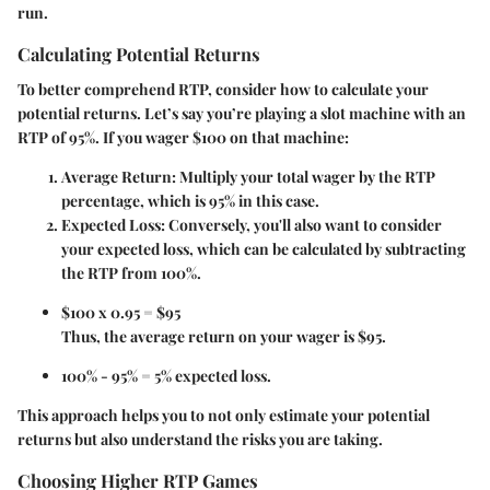
run.
Calculating Potential Returns
To better comprehend RTP, consider how to calculate your
potential returns. Let’s say you’re playing a slot machine with an
RTP of 95%. If you wager $100 on that machine:
Average Return
: Multiply your total wager by the RTP
percentage, which is 95% in this case.
Expected Loss
: Conversely, you'll also want to consider
your expected loss, which can be calculated by subtracting
the RTP from 100%.
$100 x 0.95 = $95
Thus, the average return on your wager is $95.
100% - 95% = 5% expected loss.
This approach helps you to not only estimate your potential
returns but also understand the risks you are taking.
Choosing Higher RTP Games