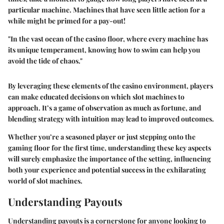
particular machine. Machines that have seen little action for a
while might be primed for a pay-out!
"In the vast ocean of the casino floor, where every machine has
its unique temperament, knowing how to swim can help you
avoid the tide of chaos."
By leveraging these elements of the casino environment, players
can make educated decisions on which slot machines to
approach. It’s a game of observation as much as fortune, and
blending strategy with intuition may lead to improved outcomes.
Whether you’re a seasoned player or just stepping onto the
gaming floor for the first time, understanding these key aspects
will surely emphasize the importance of the setting, influencing
both your experience and potential success in the exhilarating
world of slot machines.
Understanding Payouts
Understanding payouts is a cornerstone for anyone looking to