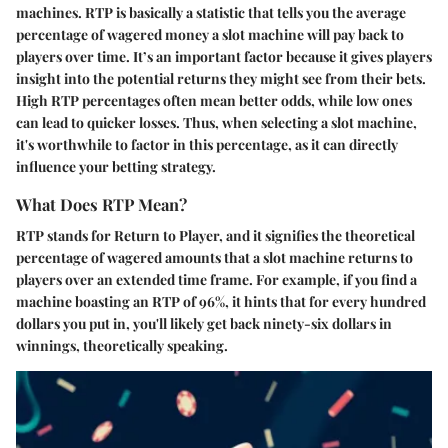
machines. RTP is basically a statistic that tells you the average
percentage of wagered money a slot machine will pay back to
players over time. It’s an important factor because it gives players
insight into the potential returns they might see from their bets.
High RTP percentages often mean better odds, while low ones
can lead to quicker losses. Thus, when selecting a slot machine,
it's worthwhile to factor in this percentage, as it can directly
influence your betting strategy.
What Does RTP Mean?
RTP stands for Return to Player, and it signifies the theoretical
percentage of wagered amounts that a slot machine returns to
players over an extended time frame. For example, if you find a
machine boasting an RTP of 96%, it hints that for every hundred
dollars you put in, you'll likely get back ninety-six dollars in
winnings, theoretically speaking.