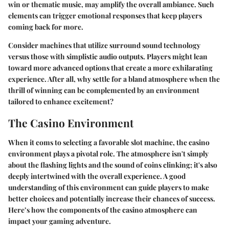
win or thematic music, may amplify the overall ambiance. Such
elements can trigger emotional responses that keep players
coming back for more.
Consider machines that utilize surround sound technology
versus those with simplistic audio outputs. Players might lean
toward more advanced options that create a more exhilarating
experience. After all, why settle for a bland atmosphere when the
thrill of winning can be complemented by an environment
tailored to enhance excitement?
The Casino Environment
When it coms to selecting a favorable slot machine, the casino
environment plays a pivotal role. The atmosphere isn't simply
about the flashing lights and the sound of coins clinking; it's also
deeply intertwined with the overall experience. A good
understanding of this environment can guide players to make
better choices and potentially increase their chances of success.
Here’s how the components of the casino atmosphere can
impact your gaming adventure.