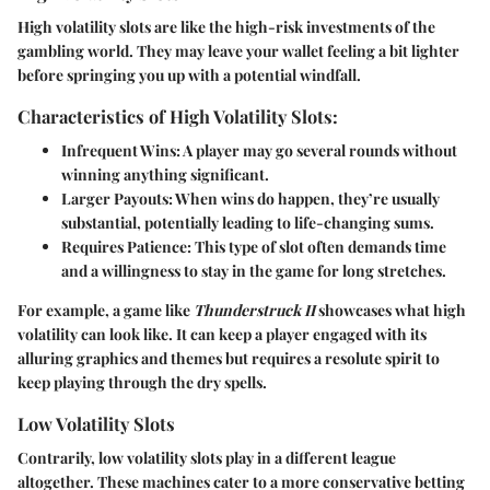
High volatility slots are like the high-risk investments of the
gambling world. They may leave your wallet feeling a bit lighter
before springing you up with a potential windfall.
Characteristics of High Volatility Slots:
Infrequent Wins:
A player may go several rounds without
winning anything significant.
Larger Payouts:
When wins do happen, they’re usually
substantial, potentially leading to life-changing sums.
Requires Patience:
This type of slot often demands time
and a willingness to stay in the game for long stretches.
For example, a game like
Thunderstruck II
showcases what high
volatility can look like. It can keep a player engaged with its
alluring graphics and themes but requires a resolute spirit to
keep playing through the dry spells.
Low Volatility Slots
Contrarily, low volatility slots play in a different league
altogether. These machines cater to a more conservative betting