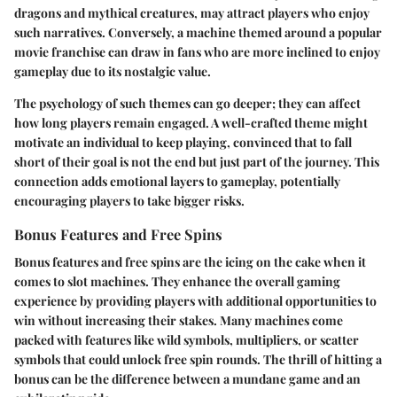
dragons and mythical creatures, may attract players who enjoy
such narratives. Conversely, a machine themed around a popular
movie franchise can draw in fans who are more inclined to enjoy
gameplay due to its nostalgic value.
The psychology of such themes can go deeper; they can affect
how long players remain engaged. A well-crafted theme might
motivate an individual to keep playing, convinced that to fall
short of their goal is not the end but just part of the journey. This
connection adds emotional layers to gameplay, potentially
encouraging players to take bigger risks.
Bonus Features and Free Spins
Bonus features and free spins are the icing on the cake when it
comes to slot machines. They enhance the overall gaming
experience by providing players with additional opportunities to
win without increasing their stakes. Many machines come
packed with features like wild symbols, multipliers, or scatter
symbols that could unlock free spin rounds. The thrill of hitting a
bonus can be the difference between a mundane game and an