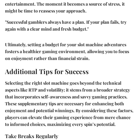
entertainment. The moment it becomes a source of stress, it
might be time to reassess your approach.
"Successful gamblers always have a plan. If your plan fails, try
again with a clear mind and fresh budget."
Ultimately, setting a budget for your slot machine adventures
fosters a healthier gaming environment, allowing you to focus
on enjoyment rather than financial strain.
Additional Tips for Success
Selecting the right slot machine goes beyond the technical
aspects like RTP and volatility; it stems from a broader strategy
that incorporates self-awareness and savvy gaming practices.
These supplementary tips are necessary for enhancing both
enjoyment and potential winnings. By considering these factors,
players can elevate their gaming experience from mere chance
to informed choices, maximizing every spin’s potential.
Take Breaks Regularly