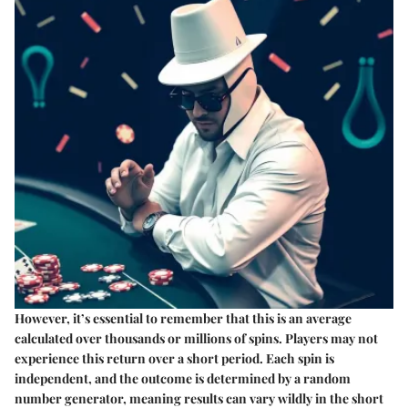
However, it’s essential to remember that this is an average
calculated over thousands or millions of spins. Players may not
experience this return over a short period. Each spin is
independent, and the outcome is determined by a random
number generator, meaning results can vary wildly in the short