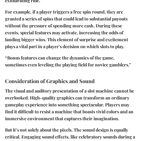
exhilarating ride.
For example, if a player triggers a free spin round, they are
granted a series of spins that could lead to substantial payouts
without the pressure of spending more cash. During these
events, special features may activate, increasing the odds of
landing bigger wins. This element of surprise and excitement
plays a vital part in a player's decision on which slots to play.
“Bonus features can change the dynamics of the game,
sometimes even leveling the playing field for novice gamblers.”
Consideration of Graphics and Sound
The visual and auditory presentation of a slot machine cannot be
overlooked. High-quality graphics can transform an ordinary
gameplay experience into something spectacular. Players may
find it difficult to resist a machine that boasts vivid colors and an
immersive environment that captures their imagination.
But it’s not solely about the pixels. The sound design is equally
critical. Engaging sound effects, like celebratory sounds during a