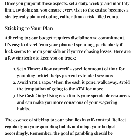
Once you pinpoint these aspects, set a daily, weekly, and monthly
limit. By doing so, you ensure every visit to the casino becomes a
strategically planned outing rather than a risk-filled romp.
Sticking to Your Plan
Adhering to your budget requires discipline and commitment.
It’s easy to divert from your planned spending, particularly if
luck seems to be on your side or if you’re chasing losses. Here are
a few strategies to keep you on track:
Set a Timer:
Allow yourself a specific amount of time for
gambling, which helps prevent extended sessions.
Avoid ATM Usage:
When the cash is gone, walk away. Avoid
the temptation of going to the ATM for more.
Use Cash Only:
Using cash limits your spendable resources
and can make you more conscious of your wagering
habits.
The essence of sticking to your plan lies in self-control. Reflect
regularly on your gambling habits and adapt your budget
accordingly. Remember, the goal of gambling should be