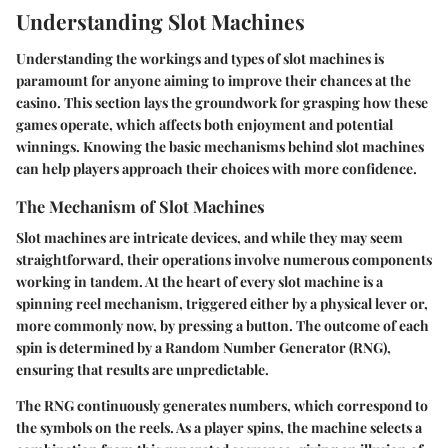
Understanding Slot Machines
Understanding the workings and types of slot machines is
paramount for anyone aiming to improve their chances at the
casino. This section lays the groundwork for grasping how these
games operate, which affects both enjoyment and potential
winnings. Knowing the basic mechanisms behind slot machines
can help players approach their choices with more confidence.
The Mechanism of Slot Machines
Slot machines are intricate devices, and while they may seem
straightforward, their operations involve numerous components
working in tandem. At the heart of every slot machine is a
spinning reel mechanism, triggered either by a physical lever or,
more commonly now, by pressing a button. The outcome of each
spin is determined by a Random Number Generator (RNG),
ensuring that results are unpredictable.
The RNG continuously generates numbers, which correspond to
the symbols on the reels. As a player spins, the machine selects a