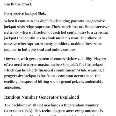
worth the effort.
Progressive Jackpot Slots
When it comes to chasing life-changing payouts, progressive
jackpot slots reign supreme. These machines are linked across a
network, where a fraction of each bet contributes to a growing
jackpot that continues to climb until it is won. The allure of
massive wins captivates many gamblers, making these slots
popular in both physical and online casinos.
However, with great potential comes higher volatility. Players
often need to wager maximum bets to qualify for the jackpot,
which can be a hefty financial commitment. While winning a
progressive jackpot is far from a common occurrence, the
exciting prospect of hitting such a grand prize is undeniably
appealing.
Random Number Generator Explained
The backbone of all slot machines is the Random Number
Generator (RNG). This technology ensures every outcome is