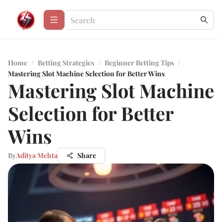
Home
/
Betting Strategies
/
Beginner Betting Tips
/
Mastering Slot Machine Selection for Better Wins
Mastering Slot Machine
Selection for Better
Wins
By
Aditya Mehta
Share