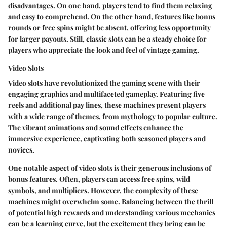
disadvantages. On one hand, players tend to find them relaxing
and easy to comprehend. On the other hand, features like bonus
rounds or free spins might be absent, offering less opportunity
for larger payouts. Still, classic slots can be a steady choice for
players who appreciate the look and feel of vintage gaming.
Video Slots
Video slots have revolutionized the gaming scene with their
engaging graphics and multifaceted gameplay. Featuring five
reels and additional pay lines, these machines present players
with a wide range of themes, from mythology to popular culture.
The vibrant animations and sound effects enhance the
immersive experience, captivating both seasoned players and
novices.
One notable aspect of video slots is their generous inclusions of
bonus features. Often, players can access free spins, wild
symbols, and multipliers. However, the complexity of these
machines might overwhelm some. Balancing between the thrill
of potential high rewards and understanding various mechanics
can be a learning curve, but the excitement they bring can be