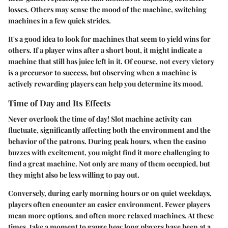
losses. Others may sense the mood of the machine, switching
machines in a few quick strides.
It's a good idea to look for machines that seem to yield wins for
others. If a player wins after a short bout, it might indicate a
machine that still has juice left in it. Of course, not every victory
is a precursor to success, but observing when a machine is
actively rewarding players can help you determine its mood.
Time of Day and Its Effects
Never overlook the time of day! Slot machine activity can
fluctuate, significantly affecting both the environment and the
behavior of the patrons. During peak hours, when the casino
buzzes with excitement, you might find it more challenging to
find a great machine. Not only are many of them occupied, but
they might also be less willing to pay out.
Conversely, during early morning hours or on quiet weekdays,
players often encounter an easier environment. Fewer players
mean more options, and often more relaxed machines. At these
times, take a moment to gauge how long players have been at a