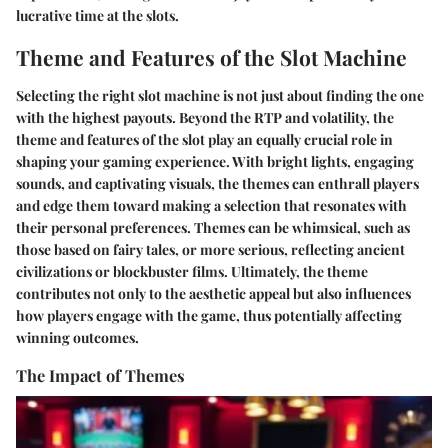
lucrative time at the slots.
Theme and Features of the Slot Machine
Selecting the right slot machine is not just about finding the one
with the highest payouts. Beyond the RTP and volatility, the
theme
and features of the slot play an equally crucial role in
shaping your gaming experience. With bright lights, engaging
sounds, and captivating visuals, the themes can enthrall players
and edge them toward making a selection that resonates with
their personal preferences. Themes can be whimsical, such as
those based on fairy tales, or more serious, reflecting ancient
civilizations or blockbuster films. Ultimately, the theme
contributes not only to the aesthetic appeal but also influences
how players engage with the game, thus potentially affecting
winning outcomes.
The Impact of Themes