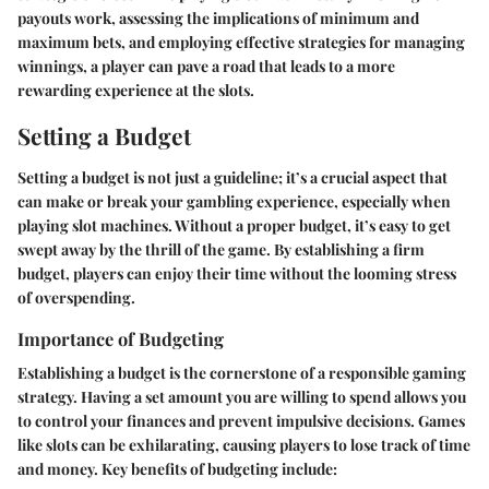
payouts work, assessing the implications of minimum and
maximum bets, and employing effective strategies for managing
winnings, a player can pave a road that leads to a more
rewarding experience at the slots.
Setting a Budget
Setting a budget is not just a guideline; it’s a crucial aspect that
can make or break your gambling experience, especially when
playing slot machines. Without a proper budget, it’s easy to get
swept away by the thrill of the game. By establishing a firm
budget, players can enjoy their time without the looming stress
of overspending.
Importance of Budgeting
Establishing a budget is the cornerstone of a responsible gaming
strategy. Having a set amount you are willing to spend allows you
to control your finances and prevent impulsive decisions. Games
like slots can be exhilarating, causing players to lose track of time
and money. Key benefits of budgeting include: