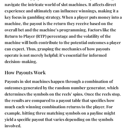
navigate the intricate world of slot machines. It affects direct
experience and ultimately can influence winnings, making it a
key focus in gambling strategy. When a player puts money into a
machine, the payout is the return they receive based on the
overall bet and the machine’s programming. Factors like the
Return to Player (RTP) percentage and the volatility of the
machine will both contribute to the potential outcomes a player
can expect. Thus, grasping the mechanics of how payouts
operate is not merely helpful; it’s essential for informed
decision-making.
How Payouts Work
Payouts in slot machines happen through a combination of
outcomes generated by the random number generator, which
determines the symbols on the reels’ spins. Once the reels stop,
the results are compared to a payout table that specifies how
much each winning combination returns to the player. For
example, hitting three matching symbols on a payline might
yield a specific payout that varies depending on the symbols
involved.