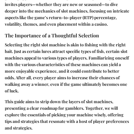
invites players—whether they are new or seasoned—to dive
deeper into the mechanics of slot machines, focusing on intricate
aspects like the game’s return-to-player (RTP) percentage,
volatility, themes, and even placement within a casino.
The Importance of a Thoughtful Selection
Selecting the right slot machine is akin to fishing with the right
bait. Just as certain lures attract specific types of fish, certain slot
machines appeal to various types of players. Familiarizing oneself
with the various characteristics of these machines can yield a
more enjoyable experience, and it could contribute to better
odds. After all, every player aims to increase their chances of
walking away a winner, even if the game ultimately becomes one
of luck.
This guide aims to strip down the layers of slot machines,
presenting a clear roadmap for gamblers. Together, we will
explore the essentials of picking your machine wisely, offering
tips and strategies that resonate with a host of player preferences
and strategies.