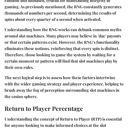
random and unbiased, crucial for maintaining integrity in
gaming. As previously mentioned, the RNG constantly generates
thousands of numbers per second, determining the results of
spins about every quarter of a second when activated.
Understanding how the RNG works can debunk common myths
around slot machines. Many players may believe in 'due' payouts
or that certain patterns exist. However, the RNG’s functionality
eliminates these notions, reinforcing that every spin is distinct.
Therefore, those looking to game the system by waiting for a
certain moment or pattern will find that slot machines play by
their own rules.
The next logical step is to assess how these factors intertwine
with the wider gaming strategy and player experience, helping to
brush away the fog of perception surrounding slot machines in
the casino sphere.
Return to Player Percentage
Understanding the concept of Return to Player (RTP) is essential
for anyone looking to make informed choices at the slot