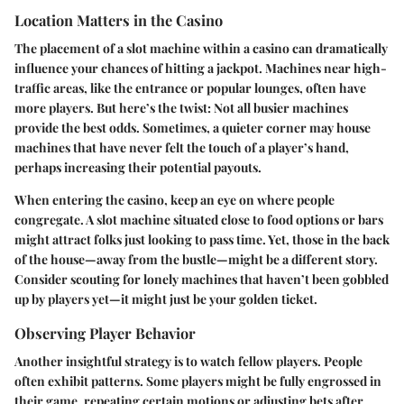
Location Matters in the Casino
The placement of a slot machine within a casino can dramatically
influence your chances of hitting a jackpot. Machines near high-
traffic areas, like the entrance or popular lounges, often have
more players. But here’s the twist: Not all busier machines
provide the best odds. Sometimes, a quieter corner may house
machines that have never felt the touch of a player’s hand,
perhaps increasing their potential payouts.
When entering the casino, keep an eye on where people
congregate. A slot machine situated close to food options or bars
might attract folks just looking to pass time. Yet, those in the back
of the house—away from the bustle—might be a different story.
Consider scouting for lonely machines that haven’t been gobbled
up by players yet—it might just be your golden ticket.
Observing Player Behavior
Another insightful strategy is to watch fellow players. People
often exhibit patterns. Some players might be fully engrossed in
their game, repeating certain motions or adjusting bets after