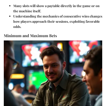
Many slots will show a paytable directly in the game or on
the machine itself.
Understanding the mechanics of consecutive wins changes
how players approach their sessions, exploiting favorable
odds.
Minimum and Maximum Bets