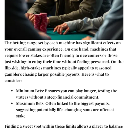
The betting range set by each machine has significant effects on
your overall gaming experience. On one hand, machines that
require lower stakes are often friendly to newcomers or those
just wishing to enjoy their time without feeling pressured. On the
flip side, high-stakes machines typically appeal to seasoned
gamblers chasing larger possible payouts. Here is what to
consider:
Minimum Bets:
Ensures you can play longer, testing the
waters without a steep financial commitment.
Maximum Bets:
Often linked to the biggest payouts,
suggesting potentially life-changing sums are often at
stake.
Finding a sweet spot within these limits allows a player to balance