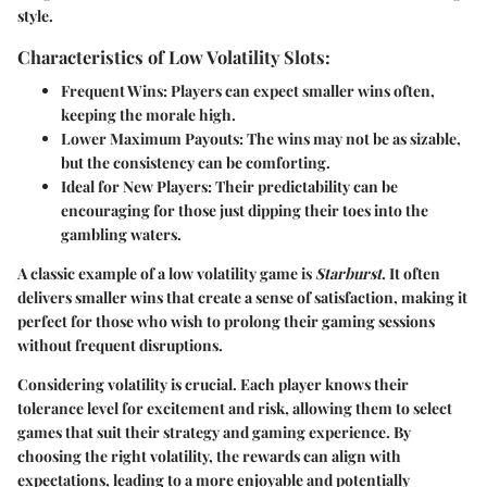
style.
Characteristics of Low Volatility Slots:
Frequent Wins:
Players can expect smaller wins often,
keeping the morale high.
Lower Maximum Payouts:
The wins may not be as sizable,
but the consistency can be comforting.
Ideal for New Players:
Their predictability can be
encouraging for those just dipping their toes into the
gambling waters.
A classic example of a low volatility game is
Starburst
. It often
delivers smaller wins that create a sense of satisfaction, making it
perfect for those who wish to prolong their gaming sessions
without frequent disruptions.
Considering volatility is crucial.
Each player knows their
tolerance level for excitement and risk
, allowing them to select
games that suit their strategy and gaming experience. By
choosing the right volatility, the rewards can align with
expectations, leading to a more enjoyable and potentially