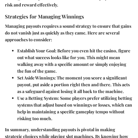
risk and reward effectively.
Strategies for Managing Winnings
Managing payouts requires a sound strategy to ensure that gains
do not vanish just as quickly as they came. Here are several
approaches to consider:
Establish Your Goal:
Before you even hit the casino, figure
out what success looks like for you. This might mean
walking away with a specific amount or simply enjoying
the fun of the game.
Set Aside Winnings:
The moment you score a significant
payout, put aside a portion right then and there. This acts
as a safeguard against losing it all back to the machine.
Use a Betting System:
Some players prefer utilizing betting
systems that adjust based on winnings or losses, which can
help in maintaining a specific gameplay tempo without
risking too much.
In summary, understanding payouts is pivotal in making
strategic choices while playing slot machines. By knowing how