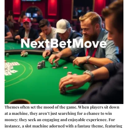
Themes often set the mood of the game. When players sit down
at a machine, they aren’t just searching for a chance to win
money; they seek an engaging and enjoyable experience. For
instance, a slot machine adorned with a fantasy theme, featuring