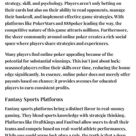
strategy, skill, and psychology. Players aren't only betting on
their cards but also on their ability to read opponents, manage
their bankroll, and implement effective game strategies. With
platforms like PokerStars and 888poker leading the way, the
competitive nature of this game attracts millions. Furthermore,
the sheer community around online poker creates a rich social
space where players share strategies and experiences.
Many players find online poker appealing because of the
potential for substantial winnings. This isn’t just about luck;
seasoned players refine their skills over time, reducing the house
edge significantly. In essence, online poker does not merely offer
payouts based on chance; it provides avenues for educated
players to earn consistent profits.
Fantasy Sports Platforms
Fantasy sports platforms bring a distinct flavor to real-money
gaming. They blend sports knowledge with strategic thinking.
Platforms like DraftKings and FanDuel allow users to draft their
teams and compete based on real-world athlete performances.
While one could argue luck plays a role, the truth is that a deep