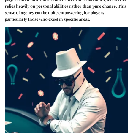
relies heavily on personal abilities rather than pure chance. This
sense of agency can be quite empowering for players,
particularly those who excel in specific areas.