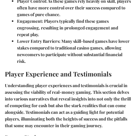
Player Control:
As these games rely heavily on skill, players
often have more control over their success compared to
games of pure chance.
Engagement:
Players typically find these games
engrossing, resulting in prolonged engagement and
repeat play.
Lower Entry Barriers:
Many skill-based games have lower
stakes compared to traditional casino games, allowing
newcomers to participate without substantial financial
risk.
Player Experience and Testimonials
Understanding player experiences and testimonials is crucial in
assessing the viability of real-money gaming. This section delves
into various narratives that reveal insights into not only the thrill
of competing for cash but also the stark realities that can come
alongside. Testimonials can act as a guiding light for potential
players, illuminating both the heights of success and the pitfalls
that some may encounter in their gaming journey.