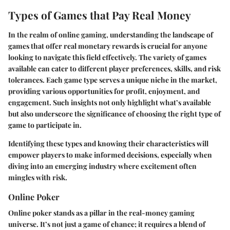
Types of Games that Pay Real Money
In the realm of online gaming, understanding the landscape of
games that offer real monetary rewards is crucial for anyone
looking to navigate this field effectively. The variety of games
available can cater to different player preferences, skills, and risk
tolerances. Each game type serves a unique niche in the market,
providing various opportunities for profit, enjoyment, and
engagement. Such insights not only highlight what’s available
but also underscore the significance of choosing the right type of
game to participate in.
Identifying these types and knowing their characteristics will
empower players to make informed decisions, especially when
diving into an emerging industry where excitement often
mingles with risk.
Online Poker
Online poker stands as a pillar in the real-money gaming
universe. It’s not just a game of chance; it requires a blend of