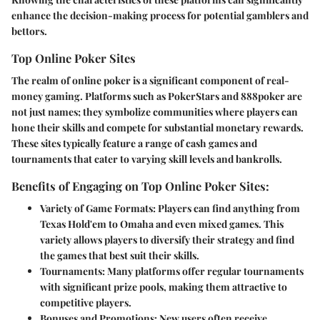
enhance the decision-making process for potential gamblers and
bettors.
Top Online Poker Sites
The realm of online poker is a significant component of real-
money gaming. Platforms such as PokerStars and 888poker are
not just names; they symbolize communities where players can
hone their skills and compete for substantial monetary rewards.
These sites typically feature a range of cash games and
tournaments that cater to varying skill levels and bankrolls.
Benefits of Engaging on Top Online Poker Sites:
Variety of Game Formats:
Players can find anything from
Texas Hold'em to Omaha and even mixed games. This
variety allows players to diversify their strategy and find
the games that best suit their skills.
Tournaments:
Many platforms offer regular tournaments
with significant prize pools, making them attractive to
competitive players.
Bonuses and Promotions:
New users often receive