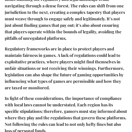
navigating through a dense forest. The rules can shift from one
jurisdiction to the next, creating a complex tapestry that players
must weave through to engage safely and legitimately. It’s not
just about finding games that pay out; it’s also about ensuring
that players operate within the bounds of legality, avoiding the
pitfalls of unregulated platforms.
Regulatory frameworks are in place to protect players and
maintain fairness in games.
A lack of regulations could lead to
exploitative practices
, where players might find themselves in
unfair situations or not receiving their winnings. Furthermore,
legislation can also shape the future of gaming opportunities by
influencing what types of games are permissible and how they
are taxed or monitored.
In light of these considerations, the
importance of compliance
with local laws
cannot be understated. Each region has its
specific stipulations; therefore, gamers must stay informed about
where they play and the regulations that govern these platforms.
Not following the rules can lead to not only hefty fines but also
loss of personal funds.