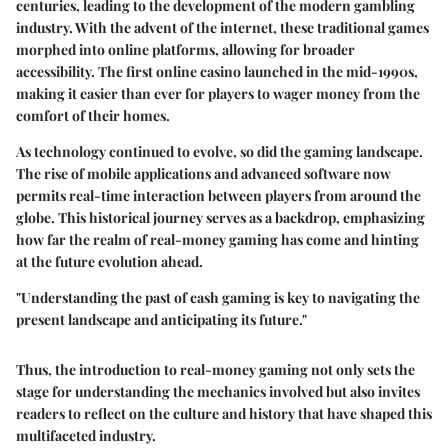
centuries, leading to the development of the modern gambling
industry. With the advent of the internet, these traditional games
morphed into online platforms, allowing for broader
accessibility. The first online casino launched in the mid-1990s,
making it easier than ever for players to wager money from the
comfort of their homes.
As technology continued to evolve, so did the gaming landscape.
The rise of mobile applications and advanced software now
permits real-time interaction between players from around the
globe. This historical journey serves as a backdrop, emphasizing
how far the realm of real-money gaming has come and hinting
at the future evolution ahead.
"Understanding the past of cash gaming is key to navigating the
present landscape and anticipating its future."
Thus, the introduction to real-money gaming not only sets the
stage for understanding the mechanics involved but also invites
readers to reflect on the culture and history that have shaped this
multifaceted industry.