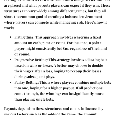
are placed and what payouts players can expect if they win. These
structures can vary widely among different games, but they all
share the common goal of creating a balanced environment
where players can compete while managing risk. Here’s how it
works:
Flat Betting
: This approach involves wagering a fixed
amount on each game or event. For instance, a poker
player might consistently bet $10, regardless of the hand
or round.
Progressive Betting
: This strategy involves adjusting bets
based on wins or losses. A bettor may choose to double
their wager after a loss, hoping to recoup their losses
during subsequent plays.
Parlay Betting
: This is where players combine multiple bets
into one, hoping for a higher payout. If all predictions
come through, the winnings can be significantly more
than placing single bets.
Payouts depend on these structures and can be influenced by
various factors such as the odds of the game, the amount