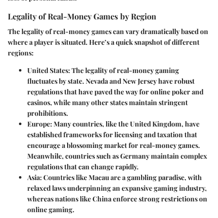
Legality of Real-Money Games by Region
The legality of real-money games can vary dramatically based on
where a player is situated. Here’s a quick snapshot of different
regions:
United States:
The legality of real-money gaming
fluctuates by state. Nevada and New Jersey have robust
regulations that have paved the way for online poker and
casinos, while many other states maintain stringent
prohibitions.
Europe:
Many countries, like the United Kingdom, have
established frameworks for licensing and taxation that
encourage a blossoming market for real-money games.
Meanwhile, countries such as Germany maintain complex
regulations that can change rapidly.
Asia:
Countries like Macau are a gambling paradise, with
relaxed laws underpinning an expansive gaming industry,
whereas nations like China enforce strong restrictions on
online gaming.