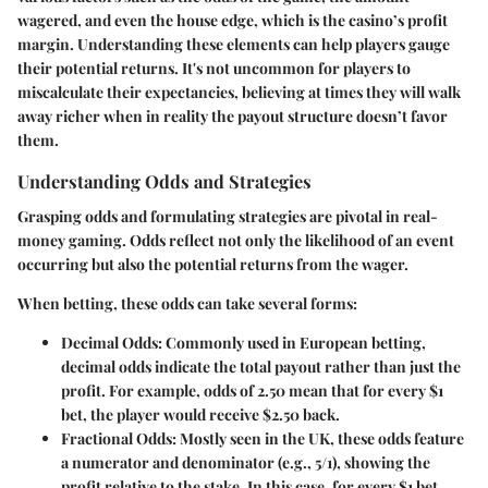
wagered, and even the house edge, which is the casino’s profit
margin. Understanding these elements can help players gauge
their potential returns. It's not uncommon for players to
miscalculate their expectancies, believing at times they will walk
away richer when in reality the payout structure doesn’t favor
them.
Understanding Odds and Strategies
Grasping odds and formulating strategies are pivotal in real-
money gaming. Odds reflect not only the likelihood of an event
occurring but also the potential returns from the wager.
When betting, these odds can take several forms:
Decimal Odds
: Commonly used in European betting,
decimal odds indicate the total payout rather than just the
profit. For example, odds of 2.50 mean that for every $1
bet, the player would receive $2.50 back.
Fractional Odds
: Mostly seen in the UK, these odds feature
a numerator and denominator (e.g., 5/1), showing the
profit relative to the stake. In this case, for every $1 bet,