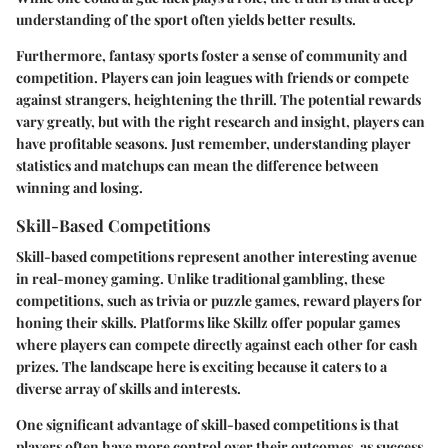
understanding of the sport often yields better results.
Furthermore, fantasy sports foster a sense of community and
competition. Players can join leagues with friends or compete
against strangers, heightening the thrill. The potential rewards
vary greatly, but with the right research and insight, players can
have profitable seasons. Just remember, understanding player
statistics and matchups can mean the difference between
winning and losing.
Skill-Based Competitions
Skill-based competitions represent another interesting avenue
in real-money gaming. Unlike traditional gambling, these
competitions, such as trivia or puzzle games, reward players for
honing their skills. Platforms like Skillz offer popular games
where players can compete directly against each other for cash
prizes. The landscape here is exciting because it caters to a
diverse array of skills and interests.
One significant advantage of skill-based competitions is that
players often have more control over their outcomes, as success