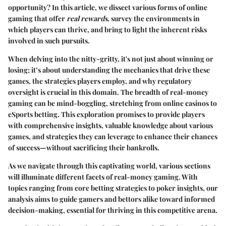
opportunity? In this article, we dissect various forms of online
gaming that offer
real rewards
, survey the environments in
which players can thrive, and bring to light the inherent risks
involved in such pursuits.
When delving into the nitty-gritty, it's not just about winning or
losing; it’s about understanding the mechanics that drive these
games, the strategies players employ, and why regulatory
oversight is crucial in this domain. The breadth of real-money
gaming can be mind-boggling, stretching from online casinos to
eSports betting. This exploration promises to provide players
with comprehensive insights, valuable knowledge about various
games, and strategies they can leverage to enhance their chances
of success—without sacrificing their bankrolls.
As we navigate through this captivating world, various sections
will illuminate different facets of real-money gaming. With
topics ranging from core betting strategies to poker insights, our
analysis aims to guide gamers and bettors alike toward informed
decision-making, essential for thriving in this competitive arena.