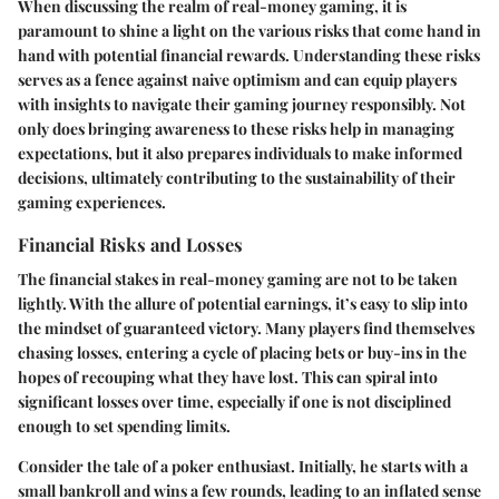
When discussing the realm of real-money gaming, it is
paramount to shine a light on the various risks that come hand in
hand with potential financial rewards. Understanding these risks
serves as a fence against naive optimism and can equip players
with insights to navigate their gaming journey responsibly. Not
only does bringing awareness to these risks help in managing
expectations, but it also prepares individuals to make informed
decisions, ultimately contributing to the sustainability of their
gaming experiences.
Financial Risks and Losses
The financial stakes in real-money gaming are not to be taken
lightly. With the allure of potential earnings, it’s easy to slip into
the mindset of guaranteed victory. Many players find themselves
chasing losses, entering a cycle of placing bets or buy-ins in the
hopes of recouping what they have lost. This can spiral into
significant losses over time, especially if one is not disciplined
enough to set spending limits.
Consider the tale of a poker enthusiast. Initially, he starts with a
small bankroll and wins a few rounds, leading to an inflated sense