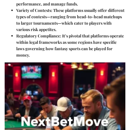
performance, and manage funds.
Variety of Contests:
These platforms usually offer different
types of contests—ranging from head-to-head matchups
to larger tournaments—which cater to players with
various risk appetites.
Regulatory Compliance:
It’s pivotal that platforms operate
within legal frameworks as some regions have specific
laws governing how fantasy sports can be played for
money.