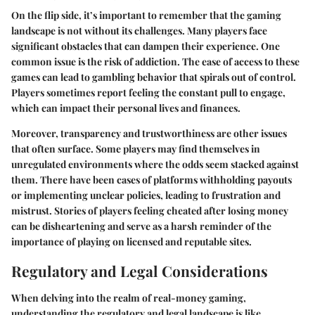
On the flip side, it’s important to remember that the gaming
landscape is not without its challenges. Many players face
significant obstacles that can dampen their experience. One
common issue is the risk of addiction. The ease of access to these
games can lead to gambling behavior that spirals out of control.
Players sometimes report feeling the constant pull to engage,
which can impact their personal lives and finances.
Moreover, transparency and trustworthiness are other issues
that often surface. Some players may find themselves in
unregulated environments where the odds seem stacked against
them. There have been cases of platforms withholding payouts
or implementing unclear policies, leading to frustration and
mistrust. Stories of players feeling cheated after losing money
can be disheartening and serve as a harsh reminder of the
importance of playing on licensed and reputable sites.
Regulatory and Legal Considerations
When delving into the realm of real-money gaming,
understanding the regulatory and legal landscape is like