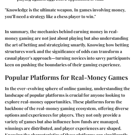
"Knowledge is the ultimate weapon. In games involving money,
you’ll need a strategy like a chess player to win."
In summary, the mechanics behind earning money in real-
money gaming are not just about playing but also understanding
the art of betting and strategizing smartly. Knowing how betting
structures work and the significance of odds can transform a
casual player's approach—turning novices into savvy participants
keen on pushing the boundaries of their gaming experience.
Popular Platforms for Real-Money Games
In the ever-evolving sphere of online gaming, understanding the
landscape of popular platforms is crucial for anyone looking to
explore real-money opportunities. These platforms form the
backbone of the real-money gaming ecosystem, offering diverse
options and experiences for players. They not only provide a
variety of games but also influence how funds are managed,
winnings are distributed, and player experiences are shaped.
Knowing the characteristics of these platforms can significantly