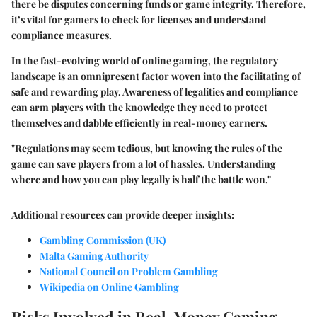
there be disputes concerning funds or game integrity. Therefore,
it’s vital for gamers to check for licenses and understand
compliance measures.
In the fast-evolving world of online gaming, the regulatory
landscape is an omnipresent factor woven into the facilitating of
safe and rewarding play. Awareness of legalities and compliance
can arm players with the knowledge they need to protect
themselves and dabble efficiently in real-money earners.
"Regulations may seem tedious, but knowing the rules of the
game can save players from a lot of hassles. Understanding
where and how you can play legally is half the battle won."
Additional resources can provide deeper insights:
Gambling Commission (UK)
Malta Gaming Authority
National Council on Problem Gambling
Wikipedia on Online Gambling
Risks Involved in Real-Money Gaming