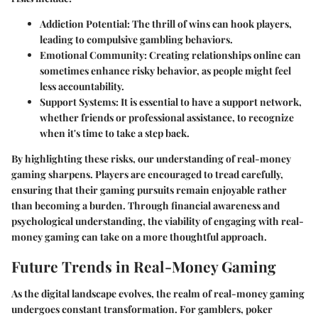
Addiction Potential:
The thrill of wins can hook players,
leading to compulsive gambling behaviors.
Emotional Community:
Creating relationships online can
sometimes enhance risky behavior, as people might feel
less accountability.
Support Systems:
It is essential to have a support network,
whether friends or professional assistance, to recognize
when it's time to take a step back.
By highlighting these risks, our understanding of real-money
gaming sharpens. Players are encouraged to tread carefully,
ensuring that their gaming pursuits remain enjoyable rather
than becoming a burden. Through financial awareness and
psychological understanding, the viability of engaging with real-
money gaming can take on a more thoughtful approach.
Future Trends in Real-Money Gaming
As the digital landscape evolves, the realm of real-money gaming
undergoes constant transformation. For gamblers, poker