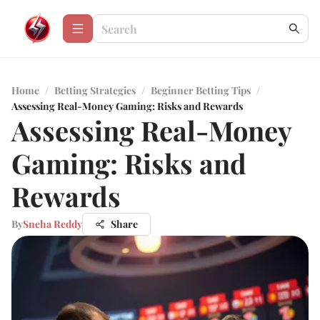
Home
/
Betting Strategies
/
Beginner Betting Tips
/
Assessing Real-Money Gaming: Risks and Rewards
Assessing Real-Money
Gaming: Risks and
Rewards
By
Sneha Reddy
Share