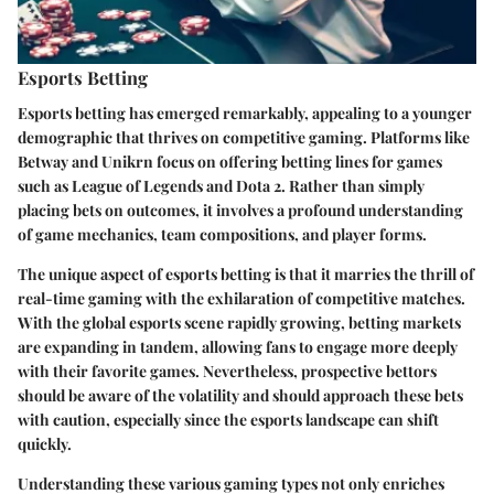
Esports Betting
Esports betting has emerged remarkably, appealing to a younger
demographic that thrives on competitive gaming. Platforms like
Betway and Unikrn focus on offering betting lines for games
such as League of Legends and Dota 2. Rather than simply
placing bets on outcomes, it involves a profound understanding
of game mechanics, team compositions, and player forms.
The unique aspect of esports betting is that it marries the thrill of
real-time gaming with the exhilaration of competitive matches.
With the global esports scene rapidly growing, betting markets
are expanding in tandem, allowing fans to engage more deeply
with their favorite games. Nevertheless, prospective bettors
should be aware of the volatility and should approach these bets
with caution, especially since the esports landscape can shift
quickly.
Understanding these various gaming types not only enriches