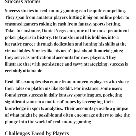
Success Stories
Success stories in real-money gaming can be quite compelling.
They span from amateur players hitting it big on online poker to
seasoned gamers raking in cash from fantasy sports betting.
Take, for instance, Daniel Negreanu, one of the most prominent
poker players in history. He transformed his hobbies into a
lucrative career through dedication and honing his skills at the
virtual tables. Stories like his aren’t just about financial gains;
they serve as motivational accounts for new players. They
illustrate that with persistence and savvy strategizing, success is
certainly attainable.
Real-life examples also come from numerous players who share
their tales on platforms like Reddit. For instance, some users
found great success in daily fantasy sports leagues, pocketing
significant sums in a matter of hours by leveraging their
knowledge in sports analytics. Their accounts provide a glimpse
of what might be possible and often encourage others to take the
plunge into the world of real-money gaming.
Challenges Faced by Players