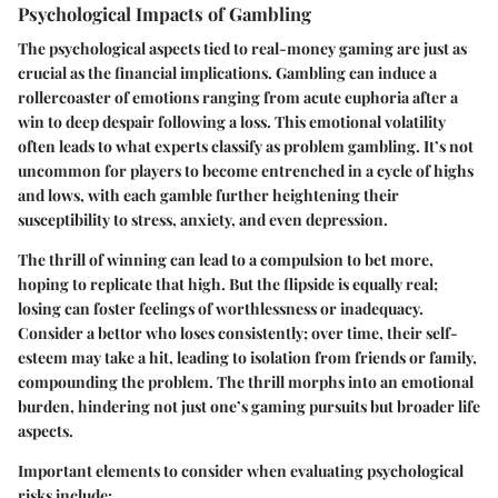
Psychological Impacts of Gambling
The psychological aspects tied to real-money gaming are just as
crucial as the financial implications. Gambling can induce a
rollercoaster of emotions ranging from acute euphoria after a
win to deep despair following a loss. This emotional volatility
often leads to what experts classify as problem gambling. It’s not
uncommon for players to become entrenched in a cycle of highs
and lows, with each gamble further heightening their
susceptibility to stress, anxiety, and even depression.
The thrill of winning can lead to a compulsion to bet more,
hoping to replicate that high. But the flipside is equally real;
losing can foster feelings of worthlessness or inadequacy.
Consider a bettor who loses consistently; over time, their self-
esteem may take a hit, leading to isolation from friends or family,
compounding the problem. The thrill morphs into an emotional
burden, hindering not just one’s gaming pursuits but broader life
aspects.
Important elements to consider when evaluating psychological
risks include: