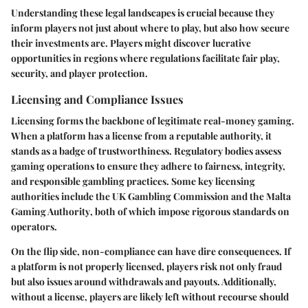
Understanding these legal landscapes is crucial because they
inform players not just about where to play, but also how secure
their investments are. Players might discover lucrative
opportunities in regions where regulations facilitate fair play,
security, and player protection.
Licensing and Compliance Issues
Licensing forms the backbone of legitimate real-money gaming.
When a platform has a license from a reputable authority, it
stands as a badge of trustworthiness. Regulatory bodies assess
gaming operations to ensure they adhere to fairness, integrity,
and responsible gambling practices. Some key licensing
authorities include the
UK Gambling Commission
and the
Malta
Gaming Authority
, both of which impose rigorous standards on
operators.
On the flip side, non-compliance can have dire consequences. If
a platform is not properly licensed, players risk not only fraud
but also issues around withdrawals and payouts. Additionally,
without a license, players are likely left without recourse should