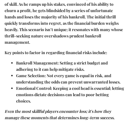
of skill. As he ramps up his stakes, convinced of his ability to
churn a profit, he gets blindsided by a series of unfortunate
hands and loses the majority of his bankroll. The initial thrill
quickly transforms into regret, as the financial burden weighs
heavily. This scenario isn’t unique; it resonates with many whose
thrill-seeking nature overshadows prudent bankroll
management.
Key points to factor in regarding financial risks include:
Bankroll Management:
Setting a strict budget and
adhering to it can help mitigate risks.
Game Selection:
Not every game is equal in risk, and
understanding the odds can prevent unwarranted losses.
Emotional Control:
Keeping a cool head is essential; letting
emotions dictate decisions can lead to poor betting
choices.
Even the most skillful players encounter loss; it's how they
manage these moments that determines long-term success.