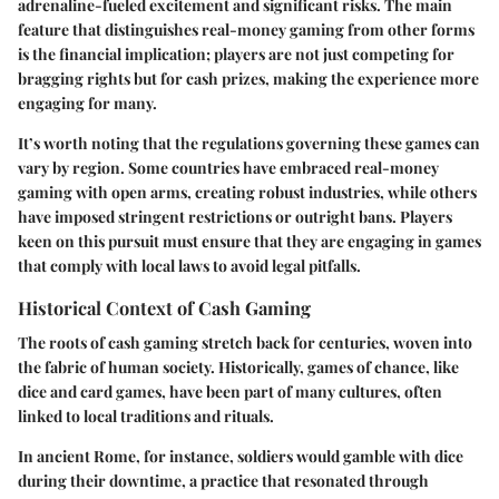
adrenaline-fueled excitement and significant risks. The main
feature that distinguishes real-money gaming from other forms
is the financial implication; players are not just competing for
bragging rights but for cash prizes, making the experience more
engaging for many.
It’s worth noting that the regulations governing these games can
vary by region. Some countries have embraced real-money
gaming with open arms, creating robust industries, while others
have imposed stringent restrictions or outright bans. Players
keen on this pursuit must ensure that they are engaging in games
that comply with local laws to avoid legal pitfalls.
Historical Context of Cash Gaming
The roots of cash gaming stretch back for centuries, woven into
the fabric of human society. Historically, games of chance, like
dice and card games, have been part of many cultures, often
linked to local traditions and rituals.
In ancient Rome, for instance, soldiers would gamble with dice
during their downtime, a practice that resonated through