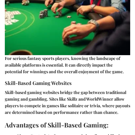
For serious fantasy sports players, knowing the landscape of
available platforms is essential. It can directly impact the
potential for winnings and the overall enjoyment of the game.
Skill-Based Gaming Websites
Skill-based gaming websites bridge the gap between traditional
gaming and gambling. Sites like Skillz and WorldWinner allow
players to compete in games like solitaire or trivia, where payouts
are determined based on performance rather than chance.
Advantages of Skill-Based Gaming: