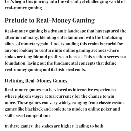
Let’s begin this journey into the vibrant yet challenging world of
real-money gaming.
Prelude to Real-Money Gaming
Real-money gaming is a dynamic landscape that has captured the
attention of many, blending entertainment with the tantalizing
allure of monetary gain. Understanding this realm is crucial for
anyone looking to venture into online gaming avenues where
stakes are tangible and profits can be real. This section serves as a
foundation, laying out the fundamental concepts that define
real-money gaming and its historical roots.
Defining Real-Money Games
Real-money games can be viewed as interactive experiences
where players wager actual currency for the chance to win
more. These games can vary widely, ranging from classic casino
games like blackjack and roulette to modern online poker and
skill-based competitions.
In these games, the stakes are higher, leading to both