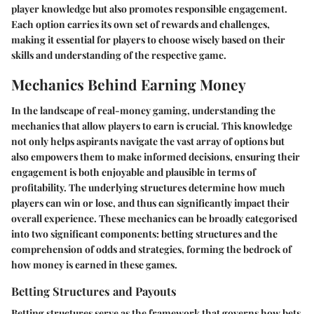
player knowledge but also promotes responsible engagement.
Each option carries its own set of rewards and challenges,
making it essential for players to choose wisely based on their
skills and understanding of the respective game.
Mechanics Behind Earning Money
In the landscape of real-money gaming, understanding the
mechanics that allow players to earn is crucial. This knowledge
not only helps aspirants navigate the vast array of options but
also empowers them to make informed decisions, ensuring their
engagement is both enjoyable and plausible in terms of
profitability. The underlying structures determine how much
players can win or lose, and thus can significantly impact their
overall experience. These mechanics can be broadly categorised
into two significant components: betting structures and the
comprehension of odds and strategies, forming the bedrock of
how money is earned in these games.
Betting Structures and Payouts
Betting structures serve as the framework that governs how bets