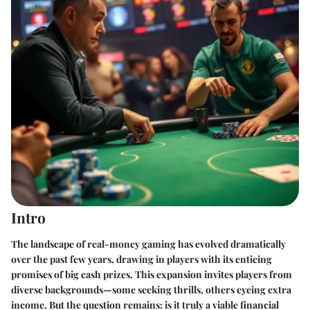
Intro
The landscape of real-money gaming has evolved dramatically
over the past few years, drawing in players with its enticing
promises of big cash prizes. This expansion invites players from
diverse backgrounds—some seeking thrills, others eyeing extra
income. But the question remains: is it truly a viable financial