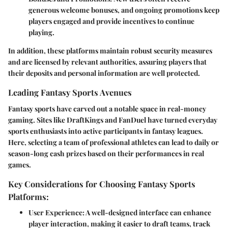
generous welcome bonuses, and ongoing promotions keep
players engaged and provide incentives to continue
playing.
In addition, these platforms maintain robust security measures
and are licensed by relevant authorities, assuring players that
their deposits and personal information are well protected.
Leading Fantasy Sports Avenues
Fantasy sports have carved out a notable space in real-money
gaming. Sites like DraftKings and FanDuel have turned everyday
sports enthusiasts into active participants in fantasy leagues.
Here, selecting a team of professional athletes can lead to daily or
season-long cash prizes based on their performances in real
games.
Key Considerations for Choosing Fantasy Sports
Platforms:
User Experience:
A well-designed interface can enhance
player interaction, making it easier to draft teams, track