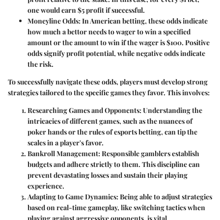
one would earn $5 profit if successful.
Moneyline Odds
: In American betting, these odds indicate
how much a bettor needs to wager to win a specified
amount or the amount to win if the wager is $100. Positive
odds signify profit potential, while negative odds indicate
the risk.
To successfully navigate these odds, players must develop strong
strategies tailored to the specific games they favor. This involves:
Researching Games and Opponents
: Understanding the
intricacies of different games, such as the nuances of
poker hands or the rules of esports betting, can tip the
scales in a player's favor.
Bankroll Management
: Responsible gamblers establish
budgets and adhere strictly to them. This discipline can
prevent devastating losses and sustain their playing
experience.
Adapting to Game Dynamics
: Being able to adjust strategies
based on real-time gameplay, like switching tactics when
playing against aggressive opponents, is vital.