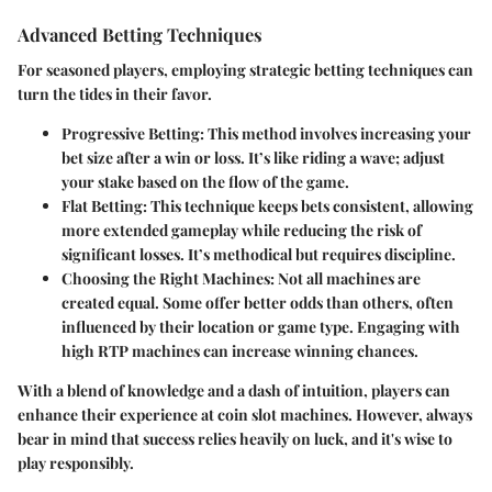
Advanced Betting Techniques
For seasoned players, employing strategic betting techniques can
turn the tides in their favor.
Progressive Betting
: This method involves increasing your
bet size after a win or loss. It’s like riding a wave; adjust
your stake based on the flow of the game.
Flat Betting
: This technique keeps bets consistent, allowing
more extended gameplay while reducing the risk of
significant losses. It’s methodical but requires discipline.
Choosing the Right Machines
: Not all machines are
created equal. Some offer better odds than others, often
influenced by their location or game type. Engaging with
high RTP machines can increase winning chances.
With a blend of knowledge and a dash of intuition, players can
enhance their experience at coin slot machines. However, always
bear in mind that success relies heavily on luck, and it's wise to
play responsibly.