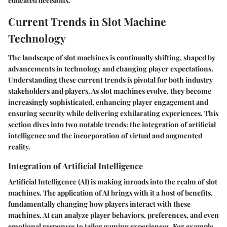
educated decisions.
Current Trends in Slot Machine
Technology
The landscape of slot machines is continually shifting, shaped by
advancements in technology and changing player expectations.
Understanding these current trends is pivotal for both industry
stakeholders and players. As slot machines evolve, they become
increasingly sophisticated, enhancing player engagement and
ensuring security while delivering exhilarating experiences. This
section dives into two notable trends: the integration of artificial
intelligence and the incorporation of virtual and augmented
reality.
Integration of Artificial Intelligence
Artificial Intelligence (AI) is making inroads into the realm of slot
machines. The application of AI brings with it a host of benefits,
fundamentally changing how players interact with these
machines. AI can analyze player behaviors, preferences, and even
emotional responses to tailor gaming experiences. For example,