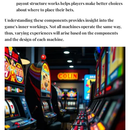
payout structure works helps players make better choices
about where to place their bets.
Understanding these components provides insight into the
game's inner workings. Not all machines operate the same way,
thus, varying experiences will arise based on the components
and the design of each machine.