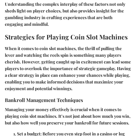
Understanding the complex interplay of these factors not only
sheds light on player choices, but also provides insight for the
gambling industry in crafting experiences that are both
engaging and mindful.
Strategies for Playing Coin Slot Machines
When it comes to coin slot machines, the thrill of pulling the
lever and watching the reels spin is something many players
cherish. However, getting caught up in excitement can lead some
players to overlook the importance of strategic gameplay. Having
a clear strategy in place can enhance your chances while playing,
enabling you to make informed decisions that maximize your
enjoyment and potential winnings.
Bankroll Management Techniques
Managing your money effectively is crucial when it comes to
playing coin slot machines. It’s not just about how much you win,
but also how well you preserve your bankroll for future sessions.
Set a budget
: Before you even step foot in a casino or log