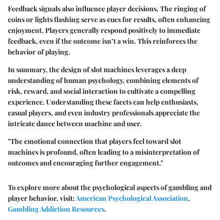
Feedback signals also influence player decisions. The ringing of
coins or lights flashing serve as cues for results, often enhancing
enjoyment. Players generally respond positively to immediate
feedback, even if the outcome isn’t a win. This reinforces the
behavior of playing.
In summary, the design of slot machines leverages a deep
understanding of human psychology, combining elements of
risk, reward, and social interaction to cultivate a compelling
experience. Understanding these facets can help enthusiasts,
casual players, and even industry professionals appreciate the
intricate dance between machine and user.
"The emotional connection that players feel toward slot
machines is profound, often leading to a misinterpretation of
outcomes and encouraging further engagement."
To explore more about the psychological aspects of gambling and
player behavior, visit:
American Psychological Association
,
Gambling Addiction Resources
.