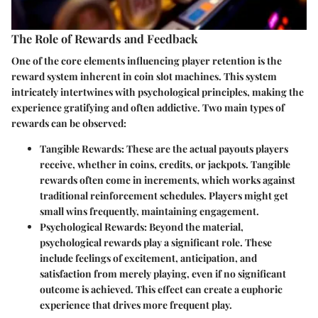
The Role of Rewards and Feedback
One of the core elements influencing player retention is the
reward system inherent in coin slot machines. This system
intricately intertwines with psychological principles, making the
experience gratifying and often addictive. Two main types of
rewards can be observed:
Tangible Rewards
: These are the actual payouts players
receive, whether in coins, credits, or jackpots. Tangible
rewards often come in increments, which works against
traditional reinforcement schedules. Players might get
small wins frequently, maintaining engagement.
Psychological Rewards
: Beyond the material,
psychological rewards play a significant role. These
include feelings of excitement, anticipation, and
satisfaction from merely playing, even if no significant
outcome is achieved. This effect can create a euphoric
experience that drives more frequent play.