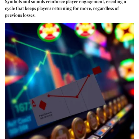
Symbols and sounds reinforce player engagement, creating a
cycle that keeps players returning for more, regardless of
previous losses.