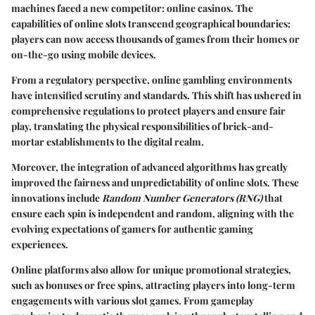
machines faced a new competitor: online casinos. The
capabilities of online slots transcend geographical boundaries;
players can now access thousands of games from their homes or
on-the-go using mobile devices.
From a regulatory perspective,
online gambling environments
have intensified scrutiny and standards. This shift has ushered in
comprehensive regulations to protect players and ensure fair
play, translating the physical responsibilities of brick-and-
mortar establishments to the digital realm.
Moreover, the integration of advanced algorithms has greatly
improved the fairness and unpredictability of online slots. These
innovations include
Random Number Generators (RNG)
that
ensure each spin is independent and random, aligning with the
evolving expectations of gamers for authentic gaming
experiences.
Online platforms also allow for unique promotional strategies,
such as bonuses or free spins, attracting players into long-term
engagements with various slot games. From gameplay