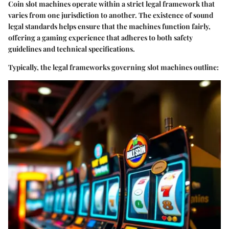
Coin slot machines operate within a strict legal framework that
varies from one jurisdiction to another. The existence of sound
legal standards helps ensure that the machines function fairly,
offering a gaming experience that adheres to both safety
guidelines and technical specifications.
Typically, the
legal frameworks
governing slot machines outline: