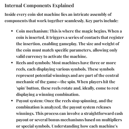
Internal Components Explained
Inside every coin slot machine lies an intricate assembly of
components that work together seamlessly. Key parts include:
Coin mechanism
: This is where the magic begins. When a
coin is inserted, it triggers a series of contacts that register
the insertion, enabling gameplay. The size and weight of
the coin must match specific parameters, allowing only
valid currency to activate the machine.
Reels and symbols
: Most machines have three or more
reels, each displaying various symbols. These symbols
represent potential winnings and are part of the central
mechanic of the game—the spin. When players hit the
'spin' button, these reels rotate and, ideally, come to rest
displaying a winning combination.
Payout system
: Once the reels stop spinning, and the
combination is analyzed, the payout system releases
winnings. This process can involve a straightforward cash
payout or several bonus mechanisms based on multipliers
or special symbols. Understanding how each machine's