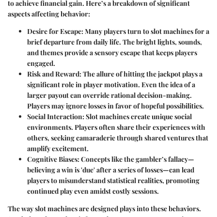
to achieve financial gain. Here’s a breakdown of significant
aspects affecting behavior:
Desire for Escape
: Many players turn to slot machines for a
brief departure from daily life. The bright lights, sounds,
and themes provide a sensory escape that keeps players
engaged.
Risk and Reward
: The allure of hitting the jackpot plays a
significant role in player motivation. Even the idea of a
larger payout can override rational decision-making.
Players may ignore losses in favor of hopeful possibilities.
Social Interaction
: Slot machines create unique social
environments. Players often share their experiences with
others, seeking camaraderie through shared ventures that
amplify excitement.
Cognitive Biases
: Concepts like the gambler’s fallacy—
believing a win is 'due' after a series of losses—can lead
players to misunderstand statistical realities, promoting
continued play even amidst costly sessions.
The way slot machines are designed plays into these behaviors.