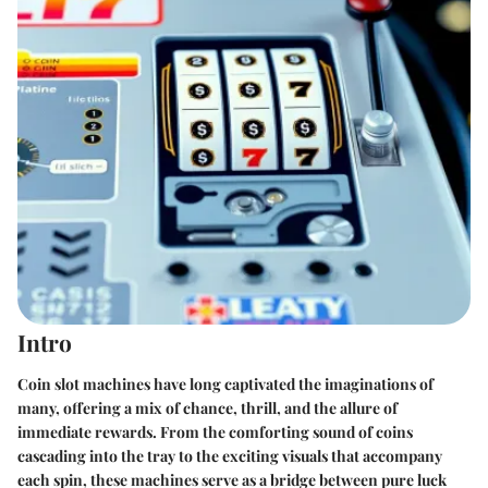
Intro
Coin slot machines have long captivated the imaginations of
many, offering a mix of chance, thrill, and the allure of
immediate rewards. From the comforting sound of coins
cascading into the tray to the exciting visuals that accompany
each spin, these machines serve as a bridge between pure luck