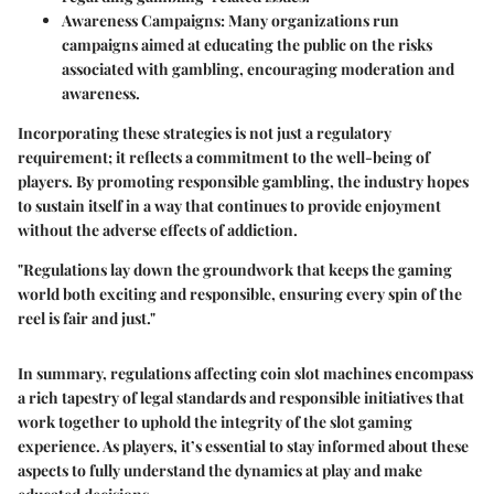
Awareness Campaigns
: Many organizations run
campaigns aimed at educating the public on the risks
associated with gambling, encouraging moderation and
awareness.
Incorporating these strategies is not just a regulatory
requirement; it reflects a commitment to the well-being of
players. By promoting responsible gambling, the industry hopes
to sustain itself in a way that continues to provide enjoyment
without the adverse effects of addiction.
"Regulations lay down the groundwork that keeps the gaming
world both exciting and responsible, ensuring every spin of the
reel is fair and just."
In summary, regulations affecting coin slot machines encompass
a rich tapestry of legal standards and responsible initiatives that
work together to uphold the integrity of the slot gaming
experience. As players, it’s essential to stay informed about these
aspects to fully understand the dynamics at play and make