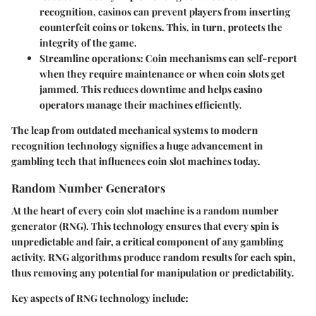
recognition, casinos can prevent players from inserting
counterfeit coins or tokens. This, in turn, protects the
integrity of the game.
Streamline operations
: Coin mechanisms can self-report
when they require maintenance or when coin slots get
jammed. This reduces downtime and helps casino
operators manage their machines efficiently.
The leap from outdated mechanical systems to modern
recognition technology signifies a huge advancement in
gambling tech that influences coin slot machines today.
Random Number Generators
At the heart of every coin slot machine is a random number
generator (RNG). This technology ensures that every spin is
unpredictable and fair, a critical component of any gambling
activity. RNG algorithms produce random results for each spin,
thus removing any potential for manipulation or predictability.
Key aspects of RNG technology include: