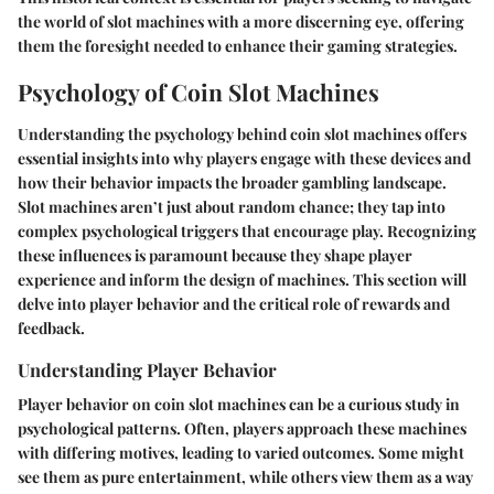
the world of slot machines with a more discerning eye, offering
them the foresight needed to enhance their gaming strategies.
Psychology of Coin Slot Machines
Understanding the psychology behind coin slot machines offers
essential insights into why players engage with these devices and
how their behavior impacts the broader gambling landscape.
Slot machines aren’t just about random chance; they tap into
complex psychological triggers that encourage play. Recognizing
these influences is paramount because they shape player
experience and inform the design of machines. This section will
delve into player behavior and the critical role of rewards and
feedback.
Understanding Player Behavior
Player behavior on coin slot machines can be a curious study in
psychological patterns. Often, players approach these machines
with differing motives, leading to varied outcomes. Some might
see them as pure entertainment, while others view them as a way