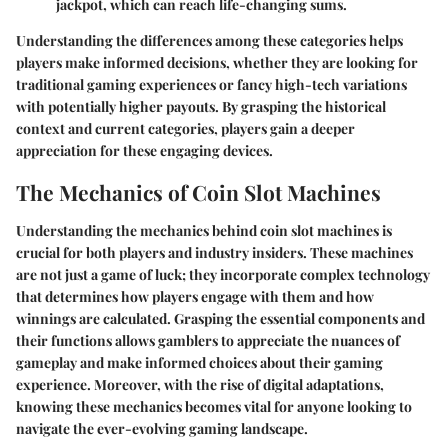
jackpot, which can reach life-changing sums.
Understanding the differences among these categories helps
players make informed decisions, whether they are looking for
traditional gaming experiences or fancy high-tech variations
with potentially higher payouts. By grasping the historical
context and current categories, players gain a deeper
appreciation for these engaging devices.
The Mechanics of Coin Slot Machines
Understanding the mechanics behind coin slot machines is
crucial for both players and industry insiders. These machines
are not just a game of luck; they incorporate complex technology
that determines how players engage with them and how
winnings are calculated. Grasping the essential components and
their functions allows gamblers to appreciate the nuances of
gameplay and make informed choices about their gaming
experience. Moreover, with the rise of digital adaptations,
knowing these mechanics becomes vital for anyone looking to
navigate the ever-evolving gaming landscape.