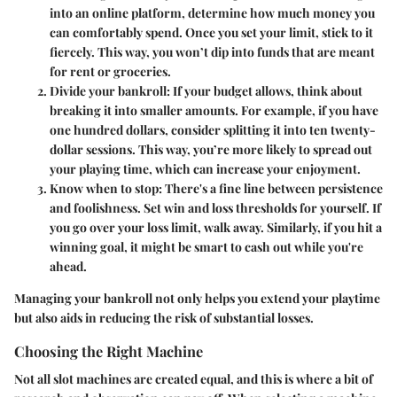
into an online platform, determine how much money you
can comfortably spend. Once you set your limit, stick to it
fiercely. This way, you won’t dip into funds that are meant
for rent or groceries.
Divide your bankroll
: If your budget allows, think about
breaking it into smaller amounts. For example, if you have
one hundred dollars, consider splitting it into ten twenty-
dollar sessions. This way, you’re more likely to spread out
your playing time, which can increase your enjoyment.
Know when to stop
: There's a fine line between persistence
and foolishness. Set win and loss thresholds for yourself. If
you go over your loss limit, walk away. Similarly, if you hit a
winning goal, it might be smart to cash out while you're
ahead.
Managing your bankroll not only helps you extend your playtime
but also aids in reducing the risk of substantial losses.
Choosing the Right Machine
Not all slot machines are created equal, and this is where a bit of