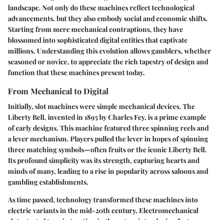
landscape. Not only do these machines reflect technological
advancements, but they also embody social and economic shifts.
Starting from mere mechanical contraptions, they have
blossomed into sophisticated digital entities that captivate
millions. Understanding this evolution allows gamblers, whether
seasoned or novice, to appreciate the rich tapestry of design and
function that these machines present today.
From Mechanical to Digital
Initially, slot machines were simple mechanical devices. The
Liberty Bell, invented in 1895 by Charles Fey, is a prime example
of early designs. This machine featured three spinning reels and
a lever mechanism. Players pulled the lever in hopes of spinning
three matching symbols—often fruits or the iconic Liberty Bell.
Its profound simplicity was its strength, capturing hearts and
minds of many, leading to a rise in popularity across saloons and
gambling establishments.
As time passed, technology transformed these machines into
electric variants in the mid-20th century.
Electromechanical