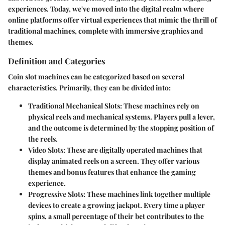
experiences. Today, we've moved into the digital realm where
online platforms offer virtual experiences that mimic the thrill of
traditional machines, complete with immersive graphics and
themes.
Definition and Categories
Coin slot machines can be categorized based on several
characteristics. Primarily, they can be divided into:
Traditional Mechanical Slots:
These machines rely on
physical reels and mechanical systems. Players pull a lever,
and the outcome is determined by the stopping position of
the reels.
Video Slots:
These are digitally operated machines that
display animated reels on a screen. They offer various
themes and bonus features that enhance the gaming
experience.
Progressive Slots:
These machines link together multiple
devices to create a growing jackpot. Every time a player
spins, a small percentage of their bet contributes to the