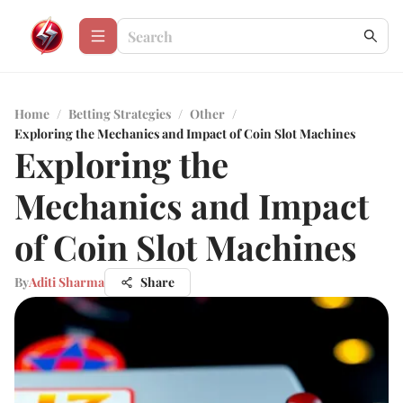
Home
/
Betting Strategies
/
Other
/
Exploring the Mechanics and Impact of Coin Slot Machines
Exploring the
Mechanics and Impact
of Coin Slot Machines
By
Aditi Sharma
Share