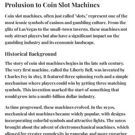
Prolusion to Coin Slot Machines
Coin slot machines, often just called "slots," represent one of the
most iconic symbols of casinos and gambling culture. From the
glitz of Las Vegas to the small-town taverns, these machines not
only attract players but also have a significant impact on the
gambling industry and its economic landscape.
Historical Background
The story of coin slot machines begins in the late 19th century.
The very first machine, called the Liberty Bell, was invented by
Charles Fey in 1895. It featured three spinning reels and a simple
mechanism where players could win by getting three matching
symbols. This invention marked the start of something that
would grow into a multi-billion dollar industry.
As time progressed, these machines evolved. In the 1930s,
mechanical slot machines became widely popular, with designs
incorporating colorful symbols and attractive lights. The 1960s
brought about the advent of electromechanical machines, which
allowed for greater complexity in gameplay and more engaging