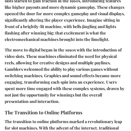
slots
started to gain traction in the 1960s, introducing features
like higher payouts and more dynamic gameplay. These changes
opened the door for more complex gameplay and visual displays,
significantly altering the player experience. Imagine sitting in
front of a brightly-lit machine, with bells jingling and lights
flashing after winning big; that excitement is what the
electromechanical machines brought into the limelight.
The move to digital began in the 1990s with the introduction of
video slots. These machines eliminated the need for physical
reels, allowing for creative designs and multiple paylines.
Gamblers welcomed the ability to play various games without
switching machines. Graphics and sound effects became more
engaging, transforming each spin into an experience. Users
spent more time engaged with these complex systems, drawn by
not just the opportunity for winnings but the overall
presentation and interaction.
The Transition to Online Platforms
The transition to online platforms marked a revolutionary leap
for slot machines. With the advent of the internet, traditional