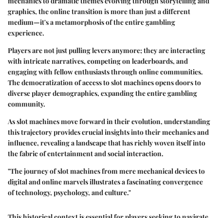
mechanics to dramatic themes evolving through storytelling and
graphics, the online transition is more than just a different
medium—it's a metamorphosis of the entire gambling
experience.
Players are not just pulling levers anymore; they are interacting
with intricate narratives, competing on leaderboards, and
engaging with fellow enthusiasts through online communities.
The democratization of access to slot machines opens doors to
diverse player demographics, expanding the entire gambling
community.
As slot machines move forward in their evolution, understanding
this trajectory provides crucial insights into their mechanics and
influence, revealing a landscape that has richly woven itself into
the fabric of entertainment and social interaction.
"The journey of slot machines from mere mechanical devices to
digital and online marvels illustrates a fascinating convergence
of technology, psychology, and culture."
This historical context is essential for players seeking to navigate