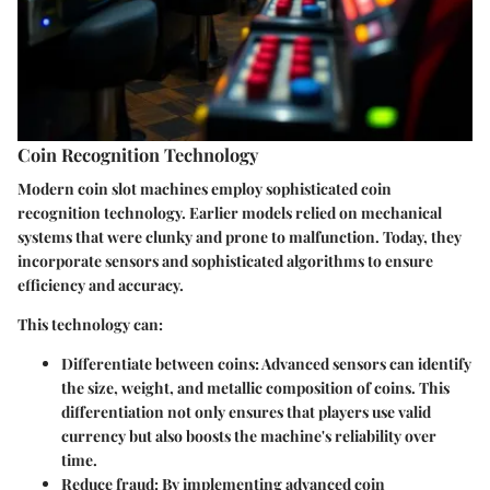
Coin Recognition Technology
Modern coin slot machines employ sophisticated coin
recognition technology. Earlier models relied on mechanical
systems that were clunky and prone to malfunction. Today, they
incorporate sensors and sophisticated algorithms to ensure
efficiency and accuracy.
This technology can:
Differentiate between coins
: Advanced sensors can identify
the size, weight, and metallic composition of coins. This
differentiation not only ensures that players use valid
currency but also boosts the machine's reliability over
time.
Reduce fraud
: By implementing advanced coin