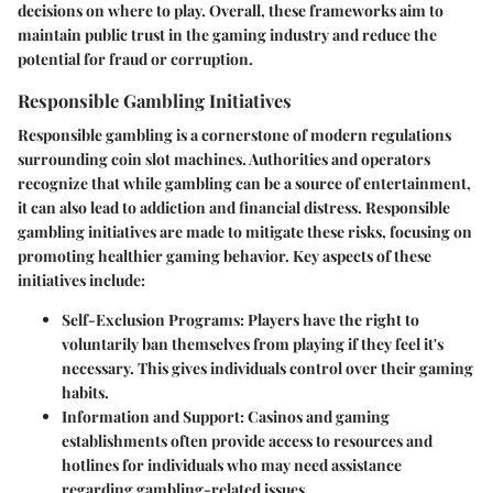
decisions on where to play. Overall, these frameworks aim to
maintain public trust in the gaming industry and reduce the
potential for fraud or corruption.
Responsible Gambling Initiatives
Responsible gambling is a cornerstone of modern regulations
surrounding coin slot machines. Authorities and operators
recognize that while gambling can be a source of entertainment,
it can also lead to addiction and financial distress.
Responsible
gambling initiatives
are made to mitigate these risks, focusing on
promoting healthier gaming behavior. Key aspects of these
initiatives include:
Self-Exclusion Programs
: Players have the right to
voluntarily ban themselves from playing if they feel it's
necessary. This gives individuals control over their gaming
habits.
Information and Support
: Casinos and gaming
establishments often provide access to resources and
hotlines for individuals who may need assistance
regarding gambling-related issues.