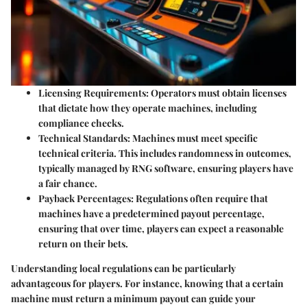
Licensing Requirements
: Operators must obtain licenses
that dictate how they operate machines, including
compliance checks.
Technical Standards
: Machines must meet specific
technical criteria. This includes randomness in outcomes,
typically managed by RNG software, ensuring players have
a fair chance.
Payback Percentages
: Regulations often require that
machines have a predetermined payout percentage,
ensuring that over time, players can expect a reasonable
return on their bets.
Understanding local regulations can be particularly
advantageous for players. For instance, knowing that a certain
machine must return a minimum payout can guide your