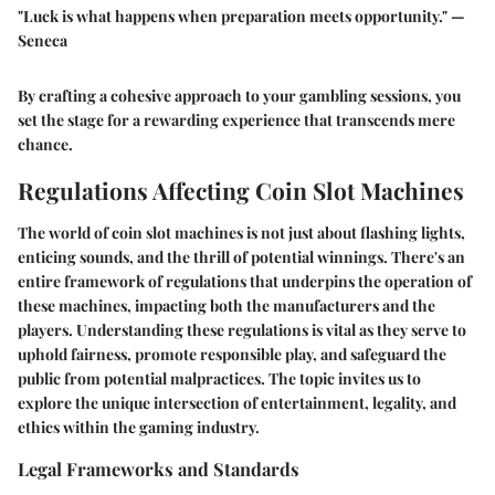
"Luck is what happens when preparation meets opportunity." —
Seneca
By crafting a cohesive approach to your gambling sessions, you
set the stage for a rewarding experience that transcends mere
chance.
Regulations Affecting Coin Slot Machines
The world of coin slot machines is not just about flashing lights,
enticing sounds, and the thrill of potential winnings. There's an
entire framework of regulations that underpins the operation of
these machines, impacting both the manufacturers and the
players. Understanding these
regulations
is vital as they serve to
uphold fairness, promote responsible play, and safeguard the
public from potential malpractices. The topic invites us to
explore the unique intersection of entertainment, legality, and
ethics within the gaming industry.
Legal Frameworks and Standards