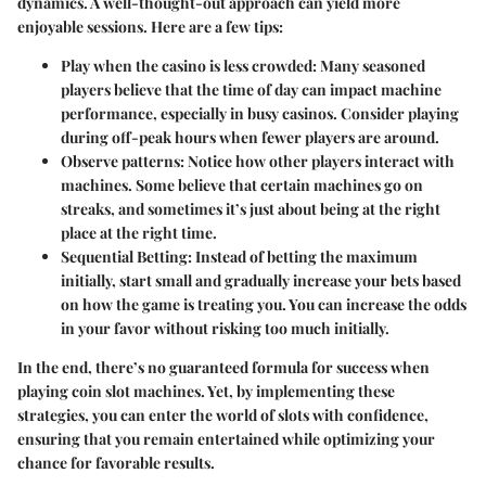
dynamics. A well-thought-out approach can yield more
enjoyable sessions. Here are a few tips:
Play when the casino is less crowded
: Many seasoned
players believe that the time of day can impact machine
performance, especially in busy casinos. Consider playing
during off-peak hours when fewer players are around.
Observe patterns
: Notice how other players interact with
machines. Some believe that certain machines go on
streaks, and sometimes it’s just about being at the right
place at the right time.
Sequential Betting
: Instead of betting the maximum
initially, start small and gradually increase your bets based
on how the game is treating you. You can increase the odds
in your favor without risking too much initially.
In the end, there’s no guaranteed formula for success when
playing coin slot machines. Yet, by implementing these
strategies, you can enter the world of slots with confidence,
ensuring that you remain entertained while optimizing your
chance for favorable results.