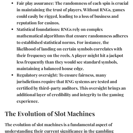
Fair play assurance
: The randomness of each spin is crucial
in maintaining the trust of players. Without RNGs, games
could easily be rigged, leading to a loss of business and
reputation for casinos.
Statistical foundations
: RNGs rely on complex
mathematical algorithms that ensure randomness adheres
to established statistical norms. For instance, the
likelihood of landing on certain symbols correlates with
their frequency on the reels. A player might hit a jackpot
less frequently than they would see standard symbols,
maintaining a balanced house edge.
Regulatory oversight
: To ensure fairness, many
jurisdictions require that RNG systems are tested and
certified by third-party auditors. This oversight brings an
additional layer of credibility and integrity to the gaming
experience.
The Evolution of Slot Machines
The evolution of slot machines is a fundamental aspect of
understanding their current significance in the gambling