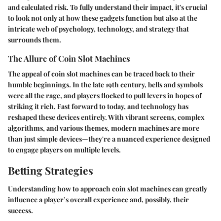
and calculated risk. To fully understand their impact, it's crucial
to look not only at how these gadgets function but also at the
intricate web of psychology, technology, and strategy that
surrounds them.
The Allure of Coin Slot Machines
The appeal of coin slot machines can be traced back to their
humble beginnings. In the late 19th century, bells and symbols
were all the rage, and players flocked to pull levers in hopes of
striking it rich. Fast forward to today, and technology has
reshaped these devices entirely. With vibrant screens, complex
algorithms, and various themes, modern machines are more
than just simple devices—they're a nuanced experience designed
to engage players on multiple levels.
Betting Strategies
Understanding how to approach coin slot machines can greatly
influence a player’s overall experience and, possibly, their
success.