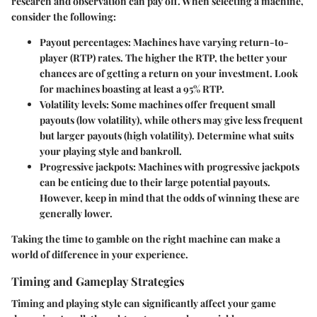
research and observation can pay off. When selecting a machine,
consider the following:
Payout percentages
: Machines have varying return-to-
player (RTP) rates. The higher the RTP, the better your
chances are of getting a return on your investment. Look
for machines boasting at least a 95% RTP.
Volatility levels
: Some machines offer frequent small
payouts (low volatility), while others may give less frequent
but larger payouts (high volatility). Determine what suits
your playing style and bankroll.
Progressive jackpots
: Machines with progressive jackpots
can be enticing due to their large potential payouts.
However, keep in mind that the odds of winning these are
generally lower.
Taking the time to gamble on the right machine can make a
world of difference in your experience.
Timing and Gameplay Strategies
Timing and playing style can significantly affect your game