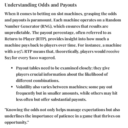
Understanding Odds and Payouts
When it comes to betting on slot machines, grasping the odds
and payouts is paramount. Each machine operates on a Random
Number Generator (RNG), which ensures that results are
unpredictable. The payout percentage, often referred to as
Return to Player (RTP), provides insight into how much a
machine pays back to players over time. For instance, a machine
with a 95% RTP means that, theoretically, players would receive
$95 for every $100 wagered.
Payout tables
need to be examined closely; they give
players crucial information about the likelihood of
different combinations.
Volatility
also varies between machines; some pay out
frequently but in smaller amounts, while others may hit
less often but offer substantial payouts.
"Knowing the odds not only helps manage expectations but also
underlines the importance of patience in a game that thrives on
opportunity.”