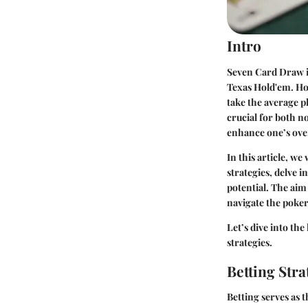
Intro
Seven Card Draw is
Texas Hold'em. How
take the average p
crucial for both n
enhance one’s over
In this article, we
strategies
, delve i
potential. The aim
navigate the poker
Let’s dive into the
strategies.
Betting Stra
Betting serves as 