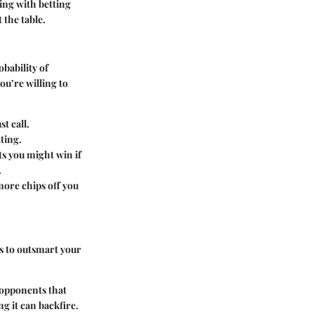
ing with betting
 the table.
obability of
u’re willing to
st call.
ting.
ts you might win if
.
more chips off you
es to outsmart your
r opponents that
ng it can backfire.