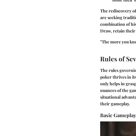
The rediscovery of
are seeking tradit
combination of his
Draw, retain their
"The more you know
Rules of Se
The rules governi
poker thrives in i
only helps in gras
nuances of the game
situational advant
their gameplay.
Basic Gameplay