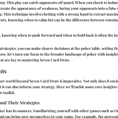
ing
: This play can catch opponents off guard. When you check to induc
n create the appearance of weakness, luring your opponents into a false s
g
: This technique involves betting with a strong hand to extract max
nts. Knowing when to value bet can be the difference between winnin
ife, knowing when to push forward and when to hold back is often the key
trategies, you can make clearer decisions at the poker table, setting th
Now, let’s turn our focus to the broader landscape of poker with insight
hat are key to mastering Seven Card Draw.
hts
er world beyond Seven Card Draw is imperative. Not only does it enri
 it can also inform your strategy. Here we’ll tackle some core insights 
r toolkit.
and Their Strategies
ker has its nuances. Familiarizing yourself with other games such as 
ud can bring new perspectives to your game. For example, the aggress