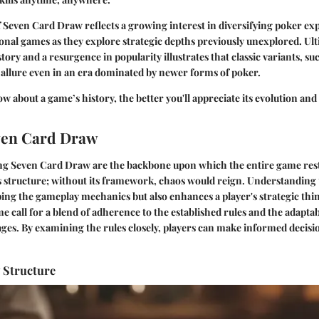
 Seven Card Draw reflects a growing interest in diversifying poker ex
ional games as they explore strategic depths previously unexplored. Ult
tory and a resurgence in popularity illustrates that classic variants, s
 allure even in an era dominated by newer forms of poker.
 about a game’s history, the better you'll appreciate its evolution and
ven Card Draw
ng Seven Card Draw are the backbone upon which the entire game rest
ts structure; without its framework, chaos would reign. Understanding 
ping the gameplay mechanics but also enhances a player's strategic thi
 call for a blend of adherence to the established rules and the adaptabi
ages. By examining the rules closely, players can make informed decisio
 Structure