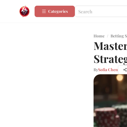
Categories
Home
/
Betting S
Master
Strate
By
Sofia Chen