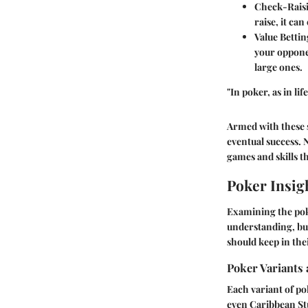
Check-Rais
raise, it ca
Value Bettin
your oppone
large ones.
"In poker, as in l
Armed with these s
eventual success. 
games and skills t
Poker Insig
Examining the pok
understanding, but
should keep in thei
Poker Variants 
Each variant of po
even Caribbean St