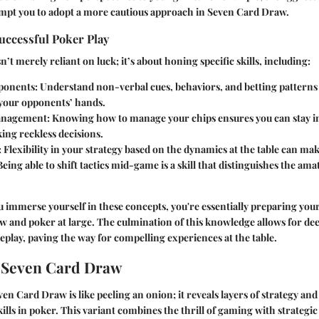
t you to adopt a more cautious approach in Seven Card Draw.
Successful Poker Play
n’t merely reliant on luck; it’s about honing specific skills, including:
ponents
: Understand non-verbal cues, behaviors, and betting patterns
 your opponents’ hands.
anagement
: Knowing how to manage your chips ensures you can stay i
ing reckless decisions.
: Flexibility in your strategy based on the dynamics at the table can mak
Being able to shift tactics mid-game is a skill that distinguishes the am
 immerse yourself in these concepts, you're essentially preparing yours
 and poker at large. The culmination of this knowledge allows for dee
eplay, paving the way for compelling experiences at the table.
o Seven Card Draw
ven Card Draw
is like peeling an onion; it reveals layers of strategy and
ills in poker. This variant combines the thrill of gaming with strategic