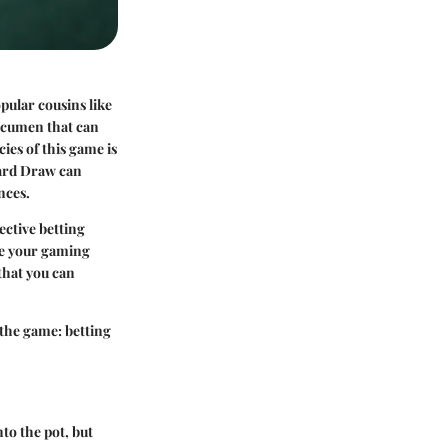
pular cousins like
 acumen that can
ies of this game is
Card Draw can
nces.
fective
betting
ate your gaming
that you can
f the game: betting
to the pot, but