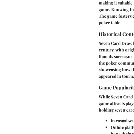
making it suitable
game. Knowing the
The game fosters cr
poker table.
Historical Cont
Seven Card Draw ha
century, with origi
than its successor
the poker communi
showcasing how the
appeared in tourna
Game Popularit
While Seven Card D
game attracts pla
holding seven card
In casual se
Online platf
hone their s