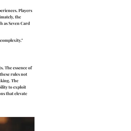
periences. Players
imately, the
uch as Seven Card
 complexity."
s. The essence of
these rules not
nking. The
lity to exploit
ns that elevate