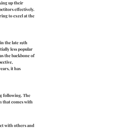
king up their
etitors
effectively.
ring to excel at the
n the late 19th
tially less popular
 as the backbone of
ective,
ars, it has
ng following. The
n
that comes with
ect with others and