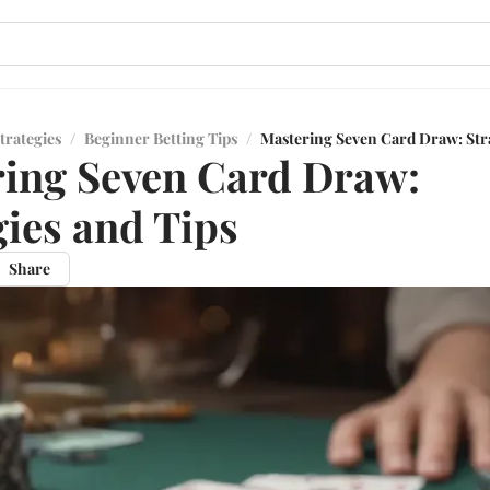
trategies
/
Beginner Betting Tips
/
Mastering Seven Card Draw: Stra
ing Seven Card Draw:
gies and Tips
Share