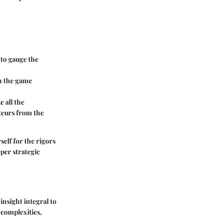
 to gauge the
n the game
e all the
ateurs from the
elf for the rigors
per strategic
 insight integral to
 complexities,