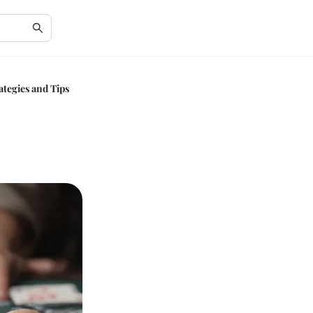
tegies and Tips