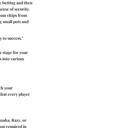
e betting and then
ense of security.
imum chips from
g small pots and
 to success."
e stage for your
s into various
ch your
that every player
Omaha, Razz, or
ion required in