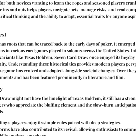
 for both novices wanting to learn the ropes and seasoned players cran
 ins and outs helps players
navigate bets
,
manage risks
, and
read comp
itical thinking and the ability to adapt, essential traits for anyone aspi
ext
s roots that can be traced back to the early days of poker. It emerged i
ns in various card games played in saloons across the United States. Ini
 variants like Texas Hold'em, Seven Card Draw once enjoyed its heyday
ty. Understanding these historical ties provides modern players persp
 game has evolved and adapted alongside societal changes. Over the ye
ments and has been featured prominently in literature and film.
y
raw might not have the limelight of Texas Hold'em, it still has a stro
yers who appreciate the
bluffing
element and the
slow-burn anticipatio
s.
ttings, players enjoy its simple rules paired with deep strategies.
orms have also contributed to its revival, allowing enthusiasts to conn
kills anytime, anywhere.