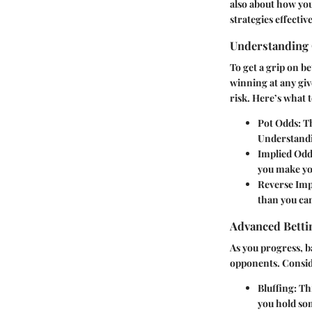
also about how yo
strategies effecti
Understanding
To get a grip on b
winning at any gi
risk. Here’s what 
Pot Odds
: T
Understandin
Implied Odd
you make yo
Reverse Imp
than you can
Advanced Betti
As you progress, b
opponents. Consid
Bluffing
: Th
you hold som