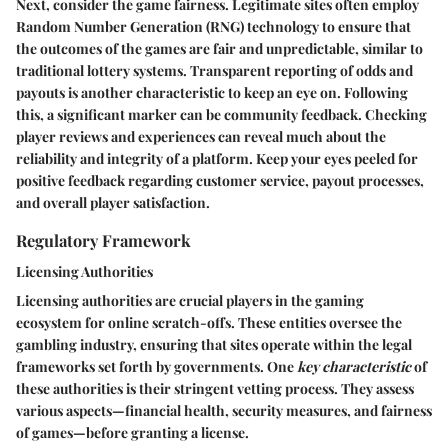
Next, consider the game fairness. Legitimate sites often employ
Random Number Generation (RNG) technology to ensure that
the outcomes of the games are fair and unpredictable, similar to
traditional lottery systems. Transparent reporting of odds and
payouts is another characteristic to keep an eye on. Following
this, a significant marker can be community feedback. Checking
player reviews and experiences can reveal much about the
reliability and integrity of a platform. Keep your eyes peeled for
positive feedback regarding customer service, payout processes,
and overall player satisfaction.
Regulatory Framework
Licensing Authorities
Licensing authorities are crucial players in the gaming
ecosystem for online scratch-offs. These entities oversee the
gambling industry, ensuring that sites operate within the legal
frameworks set forth by governments. One
key characteristic
of
these authorities is their stringent vetting process. They assess
various aspects—financial health, security measures, and fairness
of games—before granting a license.