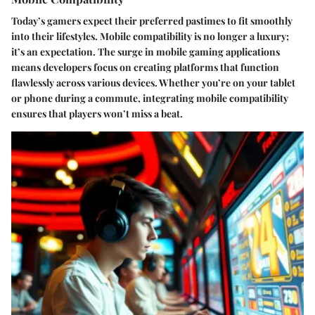
Today’s gamers expect their preferred pastimes to fit smoothly
into their lifestyles. Mobile compatibility is no longer a luxury;
it’s an expectation. The surge in mobile gaming applications
means developers focus on creating platforms that function
flawlessly across various devices. Whether you’re on your tablet
or phone during a commute, integrating mobile compatibility
ensures that players won’t miss a beat.