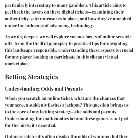
particularly interesting to many gamblers. This article aims to
peel back the layers on these digital tickets—examining their
authenticity, safety measures in place, and how they’ve morphed
under the influence of advancing technology.
As we dig deeper, we will explore various facets of online scratch-
offs, from the thrill of gameplay to practical tips for navigating
this landscape responsibly. Understanding these aspects is crucial
for any player looking to participate in this vibrant virtual
marketplace.
Betting Strategies
Understanding Odds and Payouts
When you scratch an online ticket, what are the chances that
your screen suddenly flashes a jackpot? This question brings us
to the core of any betting strategy—the odds and payouts.
Understanding the mathematics behind these games is not just
for the birds; it's essential.
Online scratch-offs often display the odds of winning, but they