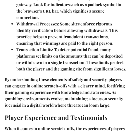
gateway. Look for indicators such as a padlock symbol in
the browser's URL bar, which signifies a secure
connection.
Withdrawal Processes
: Some sites enforce rigorous
identity verification before allowing withdrawals. This
practice helps to prevent fraudulent transactions,
ensuring that winnings are paid to the right person.
Transaction Limits
: To deter potential fraud, many
platforms set limits on the amounts that can be deposited
or withdrawn in a single transaction. These limits protect
both the player and the gaming site from significant losses.
By understanding these elements of safety and security, players
can engage in online scratch-offs with a clearer mind, fortifying
their gaming experience with knowledge and awareness. As
gambling environments evolve, maintaining a focus on security
is crucial in a digital world where threats can loom large.
Player Experience and Testimonials
When it comes to online scratch-offs, the experiences of players