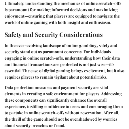
Ultimately, understanding the mechanics of online scratch-offs
is paramount for making informed decisions and maximizing
enjoyment—ensuring that players are equipped to navigate the
world of online gaming with both insight and enthusiasm.
Safety and Security Considerations
In the ever-evolving landscape of online gambling, safety and
security stand out as paramount concerns. For individuals
engaging in online scratch-offs, understanding how their data
and financial transactions are protected is not just wise—it's
essential. The ease of digital gaming brings excitement, but it also
requires players to remain vigilant about potential risks.
Data protection measures and payment security are vital
elements in creating a safe environment for players. Addressing
these components can significantly enhance the overall
experience, instilling confidence in users and encouraging them
to partake in online scratch-offs without reservation. After all,
the thrill of the game should not be overshadowed by worries
about security breaches or fraud.