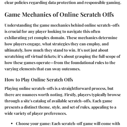
clear policies regarding data protection and responsible gaming.
Game Mechanics of Online Scratch Offs
Understanding the game mechanics behind online scratch-offs
is crucial for any player looking to navigate this often
exhilarating yet complex domain. These mechanics determine
how players engage, what strategies they can employ, and
ultimately, how much they stand to win. It's not just about
scratching off virtual tickets; it’s about grasping the full scope of
how these games operate—from the foundational rules to the
varying elements that can sway outcomes.
How to Play Online Scratch Offs
Playing online scratch-offs is a straightforward process, but
there are nuances worth noting. Firstly, players typically browse
through a site's catalog of available scratch-offs. Each game
presents a distinct theme, style, and set of rules, appealing to a
wide variety of player preferences.
Choose your game
: Each scratch-off game will come with