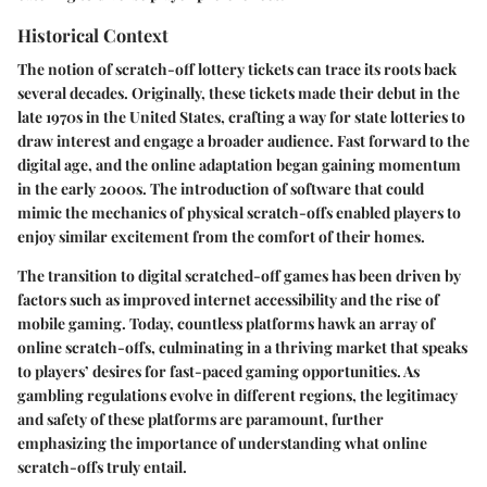
Historical Context
The notion of scratch-off lottery tickets can trace its roots back
several decades. Originally, these tickets made their debut in the
late 1970s in the United States, crafting a way for state lotteries to
draw interest and engage a broader audience. Fast forward to the
digital age, and the online adaptation began gaining momentum
in the early 2000s. The introduction of software that could
mimic the mechanics of physical scratch-offs enabled players to
enjoy similar excitement from the comfort of their homes.
The transition to digital scratched-off games has been driven by
factors such as improved internet accessibility and the rise of
mobile gaming. Today, countless platforms hawk an array of
online scratch-offs, culminating in a thriving market that speaks
to players’ desires for fast-paced gaming opportunities. As
gambling regulations evolve in different regions, the legitimacy
and safety of these platforms are paramount, further
emphasizing the importance of understanding what online
scratch-offs truly entail.