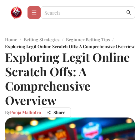
Home
/
Betting Strategies
/
Beginner Betting Tips
/
Exploring Legit Online Scratch Offs: A Comprehensive Overview
Exploring Legit Online
Scratch Offs: A
Comprehensive
Overview
By
Pooja Malhotra
Share