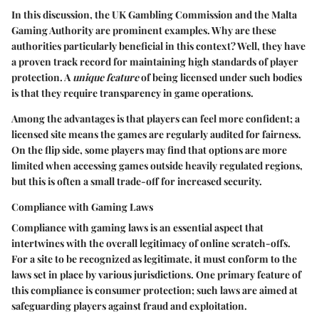
In this discussion, the UK Gambling Commission and the Malta
Gaming Authority are prominent examples. Why are these
authorities particularly beneficial in this context? Well, they have
a proven track record for maintaining high standards of player
protection. A
unique feature
of being licensed under such bodies
is that they require transparency in game operations.
Among the advantages is that players can feel more confident; a
licensed site means the games are regularly audited for fairness.
On the flip side, some players may find that options are more
limited when accessing games outside heavily regulated regions,
but this is often a small trade-off for increased security.
Compliance with Gaming Laws
Compliance with gaming laws is an essential aspect that
intertwines with the overall legitimacy of online scratch-offs.
For a site to be recognized as legitimate, it must conform to the
laws set in place by various jurisdictions. One primary feature of
this compliance is consumer protection; such laws are aimed at
safeguarding players against fraud and exploitation.