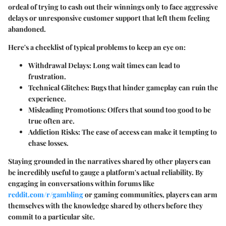
ordeal of trying to cash out their winnings only to face aggressive
delays or unresponsive customer support that left them feeling
abandoned.
Here's a checklist of typical problems to keep an eye on:
Withdrawal Delays:
Long wait times can lead to
frustration.
Technical Glitches:
Bugs that hinder gameplay can ruin the
experience.
Misleading Promotions:
Offers that sound too good to be
true often are.
Addiction Risks:
The ease of access can make it tempting to
chase losses.
Staying grounded in the narratives shared by other players can
be incredibly useful to gauge a platform's actual reliability. By
engaging in conversations within forums like
reddit.com/r/gambling
or gaming communities, players can arm
themselves with the knowledge shared by others before they
commit to a particular site.