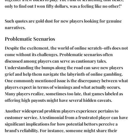
only to find out I won fifty dollars, was a feeling like no other!"
Such quotes are gold dust for new players looking for genuine
narratives.
Problematic Scenarios
Despite the excitement, the world of online scratch-offs does not
come without its challenges. Problematic scenarios often
discussed among players can serve as cautionary tales.
Understanding the bumps along the road can save new players
grief and help them navigate the labyrinth of online gambling.
One commonly mentioned issue is the discrepancy between what
players expect in terms of winnings and what actually occurs.
Many players realize, sometimes too late, that games labeled as
offering high payouts might have several hidden caveats.
Another widespread problem players experience pertains to
customer service. A testimonial from a frustrated player can have
significant implications for how potential bettors perceive a
brand's reliability. For instance, someone might share their