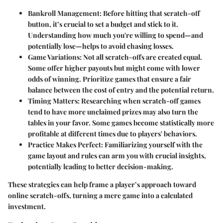
Bankroll Management
: Before hitting that scratch-off
button, it’s crucial to set a budget and stick to it.
Understanding how much you're willing to spend—and
potentially lose—helps to avoid chasing losses.
Game Variations
: Not all scratch-offs are created equal.
Some offer higher payouts but might come with lower
odds of winning. Prioritize games that ensure a fair
balance between the cost of entry and the potential return.
Timing Matters
: Researching when scratch-off games
tend to have more unclaimed prizes may also turn the
tables in your favor. Some games become statistically more
profitable at different times due to players' behaviors.
Practice Makes Perfect
: Familiarizing yourself with the
game layout and rules can arm you with crucial insights,
potentially leading to better decision-making.
These strategies can help frame a player’s approach toward
online scratch-offs, turning a mere game into a calculated
investment.