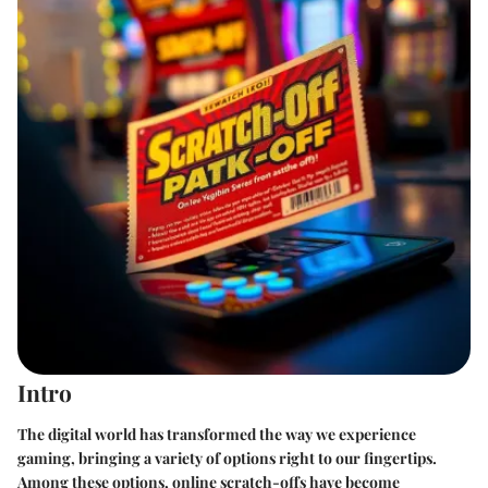
Intro
The digital world has transformed the way we experience
gaming, bringing a variety of options right to our fingertips.
Among these options, online scratch-offs have become