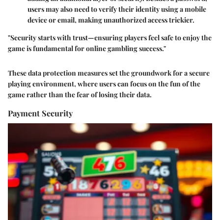
users may also need to verify their identity using a mobile
device or email, making unauthorized access trickier.
"Security starts with trust—ensuring players feel safe to enjoy the
game is fundamental for online gambling success."
These data protection measures set the groundwork for a secure
playing environment, where users can focus on the fun of the
game rather than the fear of losing their data.
Payment Security