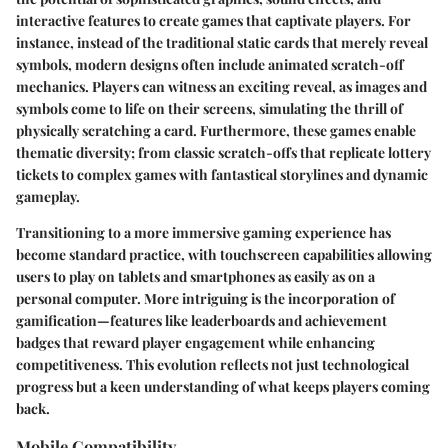
interactive features to create games that captivate players. For
instance, instead of the traditional static cards that merely reveal
symbols, modern designs often include animated scratch-off
mechanics. Players can witness an exciting reveal, as images and
symbols come to life on their screens, simulating the thrill of
physically scratching a card. Furthermore, these games enable
thematic diversity; from classic scratch-offs that replicate lottery
tickets to complex games with fantastical storylines and dynamic
gameplay.
Transitioning to a more immersive gaming experience has
become standard practice, with touchscreen capabilities allowing
users to play on tablets and smartphones as easily as on a
personal computer. More intriguing is the incorporation of
gamification—features like leaderboards and achievement
badges that reward player engagement while enhancing
competitiveness. This evolution reflects not just technological
progress but a keen understanding of what keeps players coming
back.
Mobile Compatibility