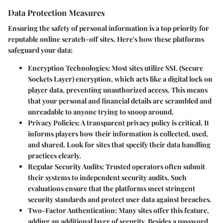
Data Protection Measures
Ensuring the safety of personal information is a top priority for
reputable online scratch-off sites. Here's how these platforms
safeguard your data:
Encryption Technologies
: Most sites utilize SSL (Secure
Sockets Layer) encryption, which acts like a digital lock on
player data, preventing unauthorized access. This means
that your personal and financial details are scrambled and
unreadable to anyone trying to snoop around.
Privacy Policies
: A transparent privacy policy is critical. It
informs players how their information is collected, used,
and shared. Look for sites that specify their data handling
practices clearly.
Regular Security Audits
: Trusted operators often submit
their systems to independent security audits. Such
evaluations ensure that the platforms meet stringent
security standards and protect user data against breaches.
Two-Factor Authentication
: Many sites offer this feature,
adding an additional layer of security. Besides a password,