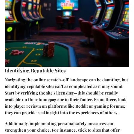
Identifying Reputable Sites
Navigating the online scratch-off landscape can be daunting, but
identifying reputable sites isn’t as complicated as it may sound.
Start by verifying the site's licensing—this should be readily
available on their homepage or in their footer. From there, look
into player reviews on platforms like Reddit or gaming forums;
they can provide real insight into the experiences of others.
Additionally, implementing personal safety measures can
strengthen your choice. For instance, stick to sites that offer