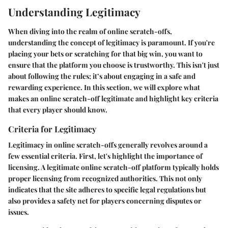
Understanding Legitimacy
When diving into the realm of online scratch-offs,
understanding the concept of legitimacy is paramount. If you're
placing your bets or scratching for that big win, you want to
ensure that the platform you choose is trustworthy. This isn't just
about following the rules; it’s about engaging in a safe and
rewarding experience. In this section, we will explore what
makes an online scratch-off legitimate and highlight key criteria
that every player should know.
Criteria for Legitimacy
Legitimacy in online scratch-offs generally revolves around a
few essential criteria. First, let's highlight the importance of
licensing. A legitimate online scratch-off platform typically holds
proper licensing from recognized authorities. This not only
indicates that the site adheres to specific legal regulations but
also provides a safety net for players concerning disputes or
issues.