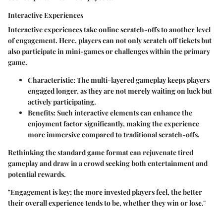
Interactive Experiences
Interactive experiences take online scratch-offs to another level
of engagement. Here, players can not only scratch off tickets but
also participate in mini-games or challenges within the primary
game.
Characteristic
: The multi-layered gameplay keeps players
engaged longer, as they are not merely waiting on luck but
actively participating.
Benefits
: Such interactive elements can enhance the
enjoyment factor significantly, making the experience
more immersive compared to traditional scratch-offs.
Rethinking the standard game format can rejuvenate tired
gameplay and draw in a crowd seeking both entertainment and
potential rewards.
"Engagement is key; the more invested players feel, the better
their overall experience tends to be, whether they win or lose."