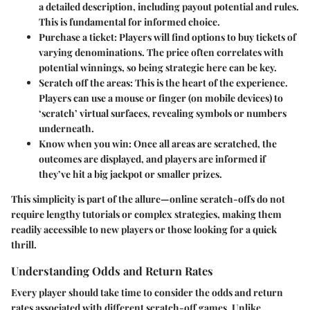
a detailed description, including payout potential and rules.
This is fundamental for informed choice.
Purchase a ticket
: Players will find options to buy tickets of
varying denominations. The price often correlates with
potential winnings, so being strategic here can be key.
Scratch off the areas
: This is the heart of the experience.
Players can use a mouse or finger (on mobile devices) to
‘scratch’ virtual surfaces, revealing symbols or numbers
underneath.
Know when you win
: Once all areas are scratched, the
outcomes are displayed, and players are informed if
they’ve hit a big jackpot or smaller prizes.
This simplicity is part of the allure—online scratch-offs do not
require lengthy tutorials or complex strategies, making them
readily accessible to new players or those looking for a quick
thrill.
Understanding Odds and Return Rates
Every player should take time to consider the odds and return
rates associated with different scratch-off games. Unlike