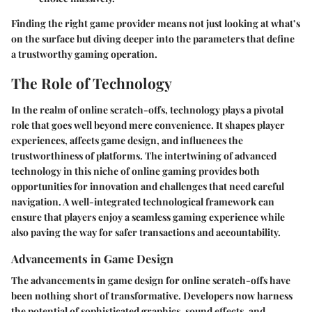
Finding the right game provider means not just looking at what’s
on the surface but diving deeper into the parameters that define
a trustworthy gaming operation.
The Role of Technology
In the realm of online scratch-offs, technology plays a pivotal
role that goes well beyond mere convenience. It shapes player
experiences, affects game design, and influences the
trustworthiness of platforms. The intertwining of advanced
technology in this niche of online gaming provides both
opportunities for innovation and challenges that need careful
navigation. A well-integrated technological framework can
ensure that players enjoy a seamless gaming experience while
also paving the way for safer transactions and accountability.
Advancements in Game Design
The advancements in game design for online scratch-offs have
been nothing short of transformative. Developers now harness
the potential of sophisticated graphics, sound effects, and