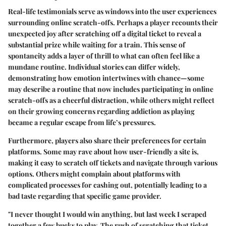
Real-life testimonials serve as windows into the user experiences
surrounding online scratch-offs. Perhaps a player recounts their
unexpected joy after scratching off a digital ticket to reveal a
substantial prize while waiting for a train. This sense of
spontaneity adds a layer of thrill to what can often feel like a
mundane routine. Individual stories can differ widely,
demonstrating how emotion intertwines with chance—some
may describe a routine that now includes participating in online
scratch-offs as a cheerful distraction, while others might reflect
on their growing concerns regarding addiction as playing
became a regular escape from life’s pressures.
Furthermore, players also share their preferences for certain
platforms. Some may rave about how user-friendly a site is,
making it easy to scratch off tickets and navigate through various
options. Others might complain about platforms with
complicated processes for cashing out, potentially leading to a
bad taste regarding that specific game provider.
"I never thought I would win anything, but last week I scraped
together a few bucks to play. The rush of scratching that ticket,