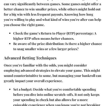
can vary significantly between games.
Some games might offer a
better chance to win smaller prizes, while others might hold out
for a big win with less frequent payouts.
Knowing how long
you’re willing to play and what kind of wins you’re after can help
you choose the right game.
Check the game’s Return to Player (RTP) percentage: A
higher RTP often means better chances.
Be aware of the prize distribution: Is there a higher chance
to snag smaller wins or a few larger prizes?
Advanced Betting Techniques
Once you’re familiar with the odds, you might consider
employing advanced strategies to elevate your game. This might
sound counterintuitive to some, but managing your bankroll can
greatly impact your overall experience.
Set a budget:
Decide what you're comfortable spending
before you dive into online scratch-offs. It not only keeps
your spending in check but also allows for a more
enjoyable experience when you know you're not breaking