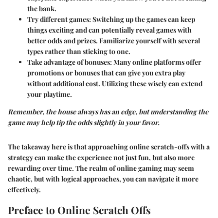
the bank.
Try different games:
Switching up the games can keep
things exciting and can potentially reveal games with
better odds and prizes. Familiarize yourself with several
types rather than sticking to one.
Take advantage of bonuses:
Many online platforms offer
promotions or bonuses that can give you extra play
without additional cost. Utilizing these wisely can extend
your playtime.
Remember, the house always has an edge, but understanding the
game may help tip the odds slightly in your favor.
The takeaway here is that approaching online scratch-offs with a
strategy can make the experience not just fun, but also more
rewarding over time. The realm of online gaming may seem
chaotic, but with logical approaches, you can navigate it more
effectively.
Preface to Online Scratch Offs