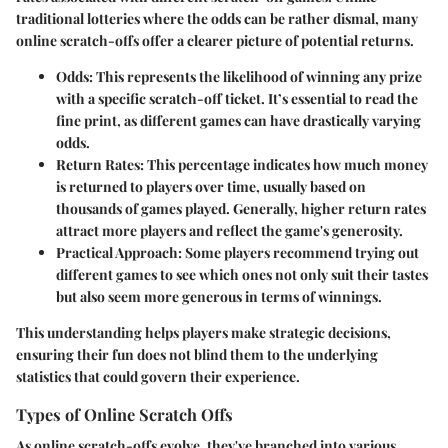
traditional lotteries where the odds can be rather dismal, many
online scratch-offs offer a clearer picture of potential returns.
Odds
: This represents the likelihood of winning any prize
with a specific scratch-off ticket. It’s essential to read the
fine print, as different games can have drastically varying
odds.
Return Rates
: This percentage indicates how much money
is returned to players over time, usually based on
thousands of games played. Generally, higher return rates
attract more players and reflect the game's generosity.
Practical Approach
: Some players recommend trying out
different games to see which ones not only suit their tastes
but also seem more generous in terms of winnings.
This understanding helps players make strategic decisions,
ensuring their fun does not blind them to the underlying
statistics that could govern their experience.
Types of Online Scratch Offs
As online scratch-offs evolve, they've branched into various