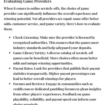
Evaluating Game Providers
When it comes to online scratch-offs, the choice of game
provider can significantly influence the overall experience and
winning potential. Not all providers are equal; some offer better
odds, customer service, and game variety. Here’s how to evaluate
them:
Check Licensing
: Make sure the provider is licensed by
recognized authorities. This ensures that the games meet
industry standards and help safeguard your deposits.
Game Library Variety
: A diverse catalog of scratch-off
games can be beneficial. More choices often mean better
odds and unique winning opportunities.
Payout Rates
: Look for providers that publish their payout
statistics transparently. Higher payout percentages can
lead to better overall winnings for players.
Forums and Reviews
: Engage in communities such as
reddit.com
or dedicated gambling forums to glean insights
from other players' experiences. Feedback on game
playability, reliability, and payout speed can inform your
choice massively.