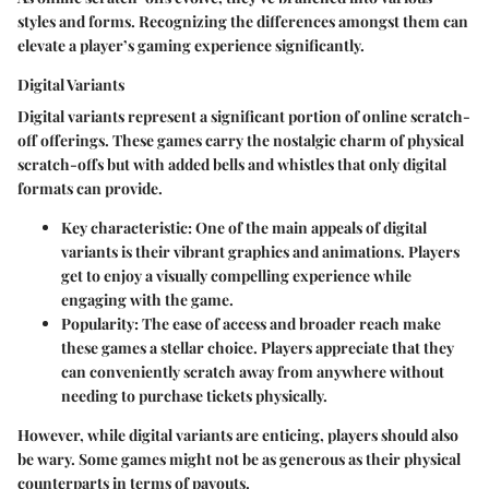
styles and forms. Recognizing the differences amongst them can
elevate a player’s gaming experience significantly.
Digital Variants
Digital variants represent a significant portion of online scratch-
off offerings. These games carry the nostalgic charm of physical
scratch-offs but with added bells and whistles that only digital
formats can provide.
Key characteristic
: One of the main appeals of digital
variants is their vibrant graphics and animations. Players
get to enjoy a visually compelling experience while
engaging with the game.
Popularity
: The ease of access and broader reach make
these games a stellar choice. Players appreciate that they
can conveniently scratch away from anywhere without
needing to purchase tickets physically.
However, while digital variants are enticing, players should also
be wary. Some games might not be as generous as their physical
counterparts in terms of payouts.