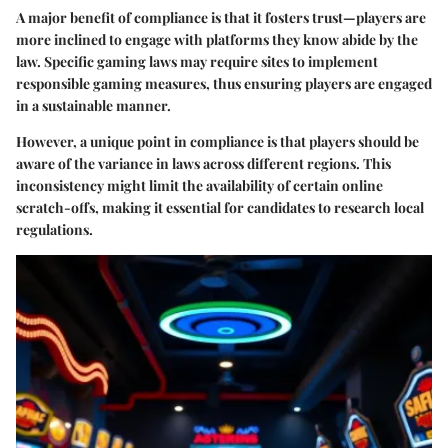
A major benefit of compliance is that it fosters trust—players are
more inclined to engage with platforms they know abide by the
law. Specific gaming laws may require sites to implement
responsible gaming measures, thus ensuring players are engaged
in a sustainable manner.
However, a unique point in compliance is that players should be
aware of the variance in laws across different regions. This
inconsistency might limit the availability of certain online
scratch-offs, making it essential for candidates to research local
regulations.