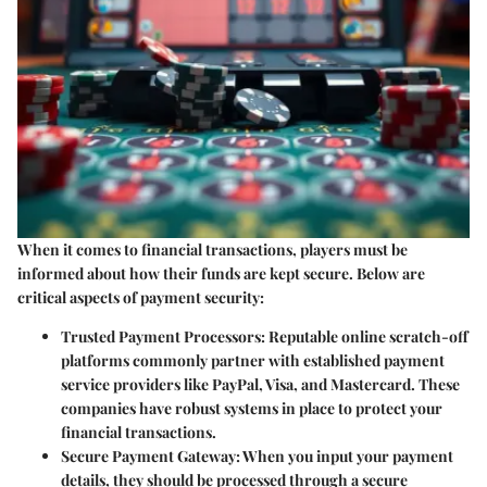
When it comes to financial transactions, players must be
informed about how their funds are kept secure. Below are
critical aspects of payment security:
Trusted Payment Processors
: Reputable online scratch-off
platforms commonly partner with established payment
service providers like PayPal, Visa, and Mastercard. These
companies have robust systems in place to protect your
financial transactions.
Secure Payment Gateway
: When you input your payment
details, they should be processed through a secure