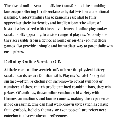
The rise of online scratch-offs has transformed the gambling
landscape, offering thrill-seekers a digital twist on a traditional
pastime. Understanding these games is essential to fully
appreciate their intricacies and implications. The allure of
instant wins paired with the convenience of online play makes
scratch-offs appealing to a wide range of players. Not only are
they accessible from a device at home or on-the-go, but these
games also provide a simple and immediate way to potentially win
cash prizes.
Defining Online Scratch Offs
At their core, online scratch-offs mirror the physical lottery
scratch cards we are familiar with. Players "scratch" a digital
surface—often by clicking or swiping—to reveal symbols or
numbers. If these match predetermined combinations, they win
prizes. Oftentimes, these online versions add variety with
themes, animations, and bonus rounds, making the experience
more engaging. One can find well-known styles such as classic
fruit symbols, holiday themes, or even pop culture references,
catering to diverse player preferences.