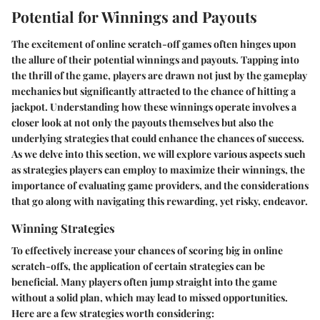
Potential for Winnings and Payouts
The excitement of online scratch-off games often hinges upon
the allure of their potential winnings and payouts. Tapping into
the thrill of the game, players are drawn not just by the gameplay
mechanics but significantly attracted to the chance of hitting a
jackpot. Understanding how these winnings operate involves a
closer look at not only the payouts themselves but also the
underlying strategies that could enhance the chances of success.
As we delve into this section, we will explore various aspects such
as strategies players can employ to maximize their winnings, the
importance of evaluating game providers, and the considerations
that go along with navigating this rewarding, yet risky, endeavor.
Winning Strategies
To effectively increase your chances of scoring big in online
scratch-offs, the application of certain strategies can be
beneficial. Many players often jump straight into the game
without a solid plan, which may lead to missed opportunities.
Here are a few strategies worth considering: