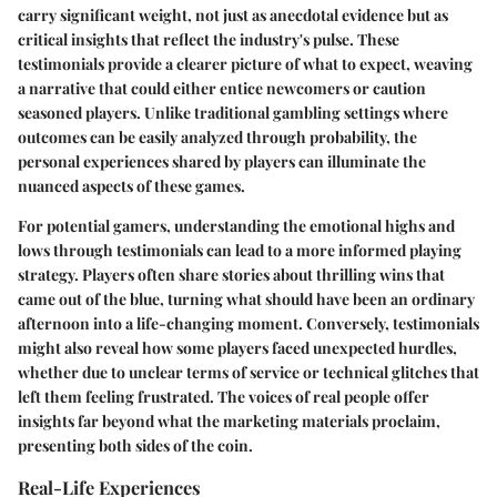
carry significant weight, not just as anecdotal evidence but as
critical insights that reflect the industry's pulse. These
testimonials provide a clearer picture of what to expect, weaving
a narrative that could either entice newcomers or caution
seasoned players. Unlike traditional gambling settings where
outcomes can be easily analyzed through probability, the
personal experiences shared by players can illuminate the
nuanced aspects of these games.
For potential gamers, understanding the emotional highs and
lows through testimonials can lead to a more informed playing
strategy. Players often share stories about thrilling wins that
came out of the blue, turning what should have been an ordinary
afternoon into a life-changing moment. Conversely, testimonials
might also reveal how some players faced unexpected hurdles,
whether due to unclear terms of service or technical glitches that
left them feeling frustrated. The voices of real people offer
insights far beyond what the marketing materials proclaim,
presenting both sides of the coin.
Real-Life Experiences