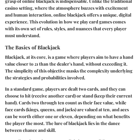
grasp of
online blackjack
is indispensable. Unlike the traditional
casino setting, where the atmosphere buzzes with excitement
and human interaction, online blackjack offers a unique, digital
experience. This evolution in how we play card games comes
with its own set of rules, styles, and nuances that every player
must understand.
The Basics of Blackjack
Blackjack, at its core, is a game where players aim to have a hand
value closer to 21 than the dealer's hand, without exceeding it.
The simplicity of this objective masks the complexity underlying
the strategies and probabilities involved.
In a standard game, players are dealt two cards, and they can
choose to hit (receive another card) or stand (keep their current
hand). Cards two through ten count as their face value, while
face cards (kings, queens, and jacks) are valued at ten, and aces
can be worth either one or eleven, depending on what benefits
the player the most. The lure of blackjack lies in the dance
between chance and skill.