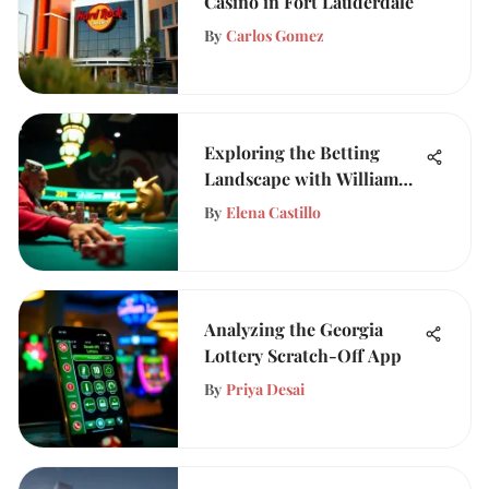
Casino in Fort Lauderdale
By
Carlos Gomez
Exploring the Betting
Landscape with William
Hill
By
Elena Castillo
Analyzing the Georgia
Lottery Scratch-Off App
By
Priya Desai