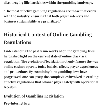
discouraging illicit activities within the gambling landscape.
"The most effective gambling regulations are those that evolve
with the industry, ensuring that both player interests and
business sustainability are prioritized."
Historical Context of Online Gambling
Regulations
Understanding the past frameworks of online gambling laws
helps shed light on the current state of online blackjack
regulation. The evolution of legislation not only frames the way
online casinos operate today but also affects player experiences
and protections. By examining how gambling laws have
progressed, one can grasp the complexities involved in crafting
effective regulations that balance player safety with operational
freedom.
Evolution of Gambling Legislation
Pre-Internet Era