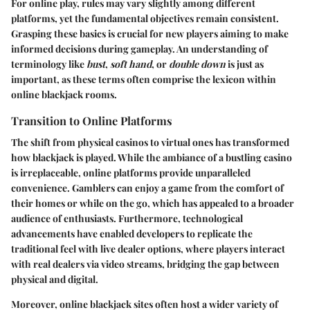
For online play, rules may vary slightly among different
platforms, yet the fundamental objectives remain consistent.
Grasping these basics is crucial for new players aiming to make
informed decisions during gameplay. An understanding of
terminology like
bust
,
soft hand
, or
double down
is just as
important, as these terms often comprise the lexicon within
online blackjack rooms.
Transition to Online Platforms
The shift from physical casinos to virtual ones has transformed
how blackjack is played. While the ambiance of a bustling casino
is irreplaceable, online platforms provide unparalleled
convenience. Gamblers can enjoy a game from the comfort of
their homes or while on the go, which has appealed to a broader
audience of enthusiasts. Furthermore, technological
advancements have enabled developers to replicate the
traditional feel with live dealer options, where players interact
with real dealers via video streams, bridging the gap between
physical and digital.
Moreover, online blackjack sites often host a wider variety of