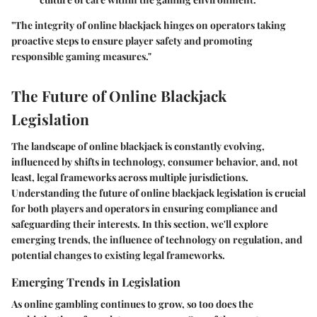
"The integrity of online blackjack hinges on operators taking
proactive steps to ensure player safety and promoting
responsible gaming measures."
The Future of Online Blackjack
Legislation
The landscape of online blackjack is constantly evolving,
influenced by shifts in technology, consumer behavior, and, not
least, legal frameworks across multiple jurisdictions.
Understanding the future of online blackjack legislation is crucial
for both players and operators in ensuring compliance and
safeguarding their interests. In this section, we'll explore
emerging trends, the influence of technology on regulation, and
potential changes to existing legal frameworks.
Emerging Trends in Legislation
As online gambling continues to grow, so too does the