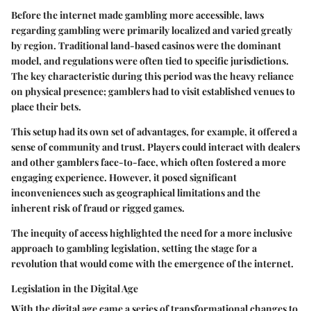
Before the internet made gambling more accessible, laws
regarding gambling were primarily localized and varied greatly
by region. Traditional land-based casinos were the dominant
model, and regulations were often tied to specific jurisdictions.
The key characteristic during this period was the heavy reliance
on physical presence; gamblers had to visit established venues to
place their bets.
This setup had its own set of advantages, for example, it offered a
sense of community and trust. Players could interact with dealers
and other gamblers face-to-face, which often fostered a more
engaging experience. However, it posed significant
inconveniences such as geographical limitations and the
inherent risk of fraud or rigged games.
The inequity of access highlighted the need for a more inclusive
approach to gambling legislation, setting the stage for a
revolution that would come with the emergence of the internet.
Legislation in the Digital Age
With the digital age came a series of transformational changes to