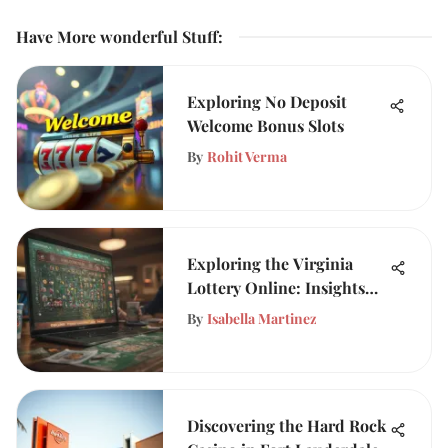
Have More wonderful Stuff
:
Exploring No Deposit
Welcome Bonus Slots
By
Rohit Verma
Exploring the Virginia
Lottery Online: Insights
and Strategies
By
Isabella Martinez
Discovering the Hard Rock