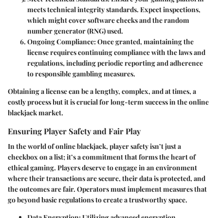
meets technical integrity standards. Expect inspections,
which might cover software checks and the random
number generator (RNG) used.
Ongoing Compliance
: Once granted, maintaining the
license requires continuing compliance with the laws and
regulations, including periodic reporting and adherence
to responsible gambling measures.
Obtaining a license can be a lengthy, complex, and at times, a
costly process but it is crucial for long-term success in the online
blackjack market.
Ensuring Player Safety and Fair Play
In the world of online blackjack, player safety isn’t just a
checkbox on a list; it’s a commitment that forms the heart of
ethical gaming. Players deserve to engage in an environment
where their transactions are secure, their data is protected, and
the outcomes are fair. Operators must implement measures that
go beyond basic regulations to create a trustworthy space.
Data Encryption
: Utilizing advanced encryption