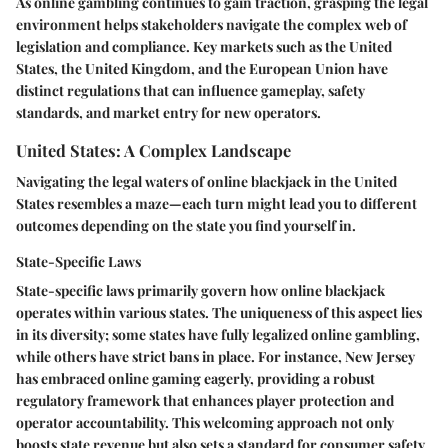
As online gambling continues to gain traction, grasping the legal
environment helps stakeholders navigate the complex web of
legislation and compliance. Key markets such as the United
States, the United Kingdom, and the European Union have
distinct regulations that can influence gameplay, safety
standards, and market entry for new operators.
United States: A Complex Landscape
Navigating the legal waters of online blackjack in the United
States resembles a maze—each turn might lead you to different
outcomes depending on the state you find yourself in.
State-Specific Laws
State-specific laws primarily govern how online blackjack
operates within various states. The uniqueness of this aspect lies
in its diversity; some states have fully legalized online gambling,
while others have strict bans in place. For instance, New Jersey
has embraced online gaming eagerly, providing a robust
regulatory framework that enhances player protection and
operator accountability. This welcoming approach not only
boosts state revenue but also sets a standard for consumer safety.