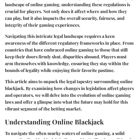
landscape of online gaming, understanding these regulations is
crucial for players. Not only does it affect where and how they
can play, but it also impacts the overall security, fairness, and
integrity of their gaming experiences.
Navigating this intricate legal landscape requires a keen
awareness of the different regulatory frameworks in place. From
countries that have embraced online gaming to those that still
keep their doors firmly shut, disparities abound. Players must
arm themselves with knowledge, ensuring they stay within the
bounds of legality while enjoying their favorite pastime.
This article aims to unpack the legal tapestry surrounding online
blackjack. By examining how changes in legislation affect players
and operators, we will delve into the evolution of online gaming
laws and offer a glimpse into what the future may hold for this
vibrant segment of the betting market.
Understanding Online Blackjack
To navigate the often murky waters of online gaming, a solid