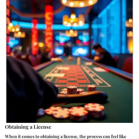
Obtaining a License
When it comes to obtaining a license, the process can feel like