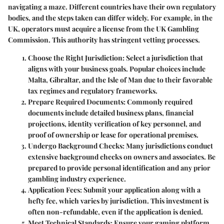
navigating a maze. Different countries have their own regulatory
bodies, and the steps taken can differ widely. For example, in the
UK, operators must acquire a license from the UK Gambling
Commission. This authority has stringent vetting processes.
Choose the Right Jurisdiction
: Select a jurisdiction that
aligns with your business goals. Popular choices include
Malta, Gibraltar, and the Isle of Man due to their favorable
tax regimes and regulatory frameworks.
Prepare Required Documents
: Commonly required
documents include detailed business plans, financial
projections, identity verification of key personnel, and
proof of ownership or lease for operational premises.
Undergo Background Checks
: Many jurisdictions conduct
extensive background checks on owners and associates. Be
prepared to provide personal identification and any prior
gambling industry experience.
Application Fees
: Submit your application along with a
hefty fee, which varies by jurisdiction. This investment is
often non-refundable, even if the application is denied.
Meet Technical Standards
: Ensure your gaming platform