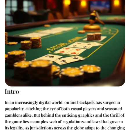
Intro
In an increasingly digital world,
online blackjack
has surged in
popularity, catching the eye of both casual players and seasoned
gamblers alike. But behind the enticing graphics and the thrill of
the game lies a complex web of regulations and laws that govern
its legality. As jurisdictions across the globe adapt to the changing