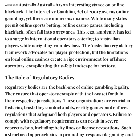
-#### Australia Australia has an interesting stance on online
blackjack. The Interactive Gambling Act of 2001 governs online
gambling, yet there are numerous nuances. While many states
permit online sports betting, online casino games, including
blackjack, often fall into a grey area. This legal ambiguity has led
to a surge in international operators catering to Australian
players while navigating complex laws. The Australian regulatory
framework advocates for player protection, but the limitations
on local online casinos create a ripe environment for offshore
operators, complicating the safety landscape for bettors.
The Role of Regulatory Bodies
Regulatory bodies are the backbone of online gambling legality.
They ensure that operators comply with the laws set forth in
their respective jurisdictions. These organizations are crucial in
fostering trust; they conduct audits, certify games, and enforce
regulations that safeguard both players and operators. Failure to
comply with regulatory requirements can result in severe
repercussions, including hefty fines or license revocations. Such
a structured approach aids in promoting responsible gaming and