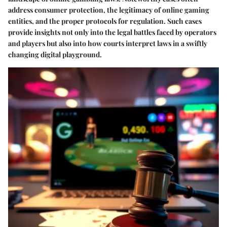
address consumer protection, the legitimacy of online gaming
entities, and the proper protocols for regulation. Such cases
provide insights not only into the legal battles faced by operators
and players but also into how courts interpret laws in a swiftly
changing digital playground.