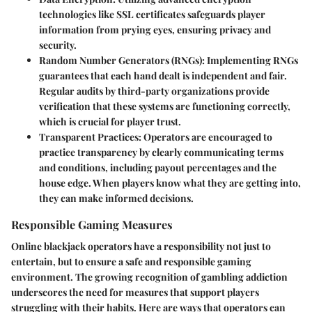
technologies like SSL certificates safeguards player
information from prying eyes, ensuring privacy and
security.
Random Number Generators (RNGs)
: Implementing RNGs
guarantees that each hand dealt is independent and fair.
Regular audits by third-party organizations provide
verification that these systems are functioning correctly,
which is crucial for player trust.
Transparent Practices
: Operators are encouraged to
practice transparency by clearly communicating terms
and conditions, including payout percentages and the
house edge. When players know what they are getting into,
they can make informed decisions.
Responsible Gaming Measures
Online blackjack operators have a responsibility not just to
entertain, but to ensure a safe and responsible gaming
environment. The growing recognition of gambling addiction
underscores the need for measures that support players
struggling with their habits. Here are ways that operators can