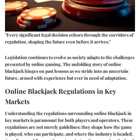
"Every significant legal decision echoes through the corridors of
regulation, shaping the future even before it arrives."
Legislation continues to evolve as society adapts to the challenges
presented by online gaming. The unfolding story of online
blackjack hinges on past lessons as we stride into an uncertain
future, armed with experience but ever in need of adaptation.
Online Blackjack Regulations in Key
Markets
Understanding the regulations surrounding online blackjack in
key markets is paramount for both players and operators. These
regulations are not merely guidelines; they shape how the game
is played, who can participate, and where the industry is headed.