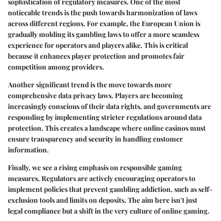
sophistication of regulatory measures. One of the most
noticeable trends is the push towards harmonization of laws
across different regions. For example, the European Union is
gradually molding its gambling laws to offer a more seamless
experience for operators and players alike. This is critical
because it enhances player protection and promotes fair
competition among providers.
Another significant trend is the move towards more
comprehensive data privacy laws. Players are becoming
increasingly conscious of their data rights, and governments are
responding by implementing stricter regulations around data
protection. This creates a landscape where online casinos must
ensure transparency and security in handling customer
information.
Finally, we see a rising emphasis on responsible gaming
measures. Regulators are actively encouraging operators to
implement policies that prevent gambling addiction, such as self-
exclusion tools and limits on deposits. The aim here isn't just
legal compliance but a shift in the very culture of online gaming.