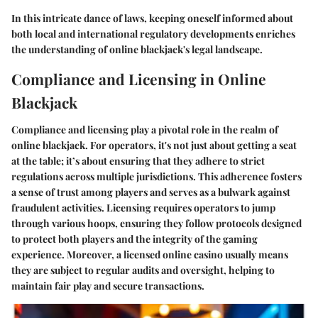
In this intricate dance of laws, keeping oneself informed about
both local and international regulatory developments enriches
the understanding of online blackjack's legal landscape.
Compliance and Licensing in Online
Blackjack
Compliance and licensing play a pivotal role in the realm of
online blackjack. For operators, it's not just about getting a seat
at the table; it’s about ensuring that they adhere to strict
regulations across multiple jurisdictions. This adherence fosters
a sense of trust among players and serves as a bulwark against
fraudulent activities. Licensing requires operators to jump
through various hoops, ensuring they follow protocols designed
to protect both players and the integrity of the gaming
experience. Moreover, a licensed online casino usually means
they are subject to regular audits and oversight, helping to
maintain fair play and secure transactions.