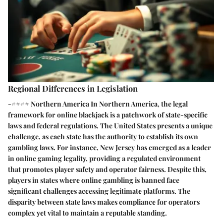
Regional Differences in Legislation
-#### Northern America In Northern America, the legal
framework for online blackjack is a patchwork of state-specific
laws and federal regulations. The United States presents a unique
challenge, as each state has the authority to establish its own
gambling laws. For instance, New Jersey has emerged as a leader
in online gaming legality, providing a regulated environment
that promotes player safety and operator fairness. Despite this,
players in states where online gambling is banned face
significant challenges accessing legitimate platforms. The
disparity between state laws makes compliance for operators
complex yet vital to maintain a reputable standing.