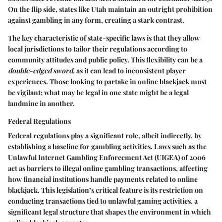
On the flip side, states like Utah maintain an outright prohibition
against gambling in any form, creating a stark contrast.
The key characteristic of state-specific laws is that they allow
local jurisdictions to tailor their regulations according to
community attitudes and public policy. This flexibility can be a
double-edged sword
, as it can lead to inconsistent player
experiences. Those looking to partake in online blackjack must
be vigilant; what may be legal in one state might be a legal
landmine in another.
Federal Regulations
Federal regulations play a significant role, albeit indirectly, by
establishing a baseline for gambling activities. Laws such as the
Unlawful Internet Gambling Enforcement Act (UIGEA) of 2006
act as barriers to illegal online gambling transactions, affecting
how financial institutions handle payments related to online
blackjack. This legislation’s critical feature is its restriction on
conducting transactions tied to unlawful gaming activities, a
significant legal structure that shapes the environment in which