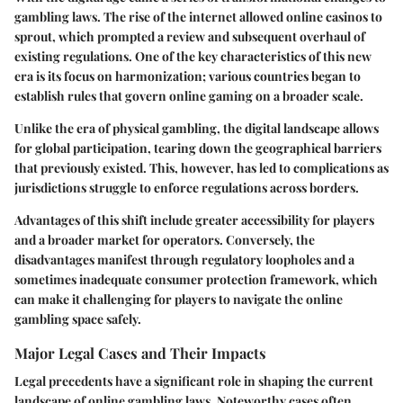
gambling laws. The rise of the internet allowed online casinos to
sprout, which prompted a review and subsequent overhaul of
existing regulations. One of the key characteristics of this new
era is its focus on harmonization; various countries began to
establish rules that govern online gaming on a broader scale.
Unlike the era of physical gambling, the digital landscape allows
for global participation, tearing down the geographical barriers
that previously existed. This, however, has led to complications as
jurisdictions struggle to enforce regulations across borders.
Advantages of this shift
include greater accessibility for players
and a broader market for operators. Conversely, the
disadvantages manifest through regulatory loopholes and a
sometimes inadequate consumer protection framework, which
can make it challenging for players to navigate the online
gambling space safely.
Major Legal Cases and Their Impacts
Legal precedents have a significant role in shaping the current
landscape of online gambling laws. Noteworthy cases often