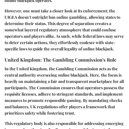
online blackjack operates.
However, one must take a closer look at its enforcement; the
UIGEA doesn’t outright ban online gambling, allowing states to
determine their status. This degree of separation creates a
somewhat layered regulatory atmosphere that could confuse
operators and players alike. As such, while federal laws may serve
to deter certain actions, they effortlessly coalesce with state-
specific laws to guide the overall legality of online blackjack.
United Kingdom: The Gambling Commission's Role
In the United Kingdom, the Gambling Commission acts as the
central authority overseeing online blackjack. Here, the focus is
heavily on maintaining a fair and transparent marketplace for all
participants. The Commission ensures that operators possess the
requisite licenses, adhere to stringent standards, and implement
measures to promote responsible gaming. By mandating checks
and balances, UK regulations offer players a framework that
prioritizes safety while fostering trust.
This regulatory body is also responsible for addressing emerging