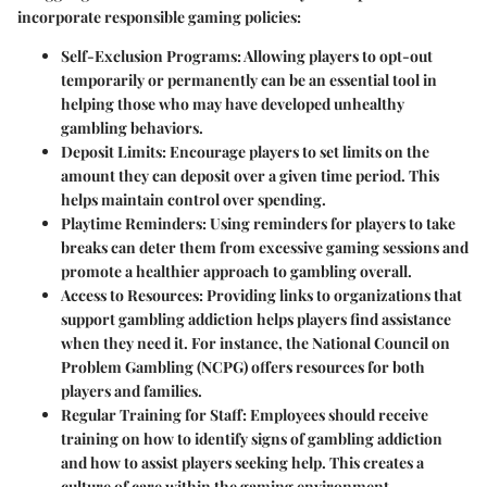
incorporate responsible gaming policies:
Self-Exclusion Programs
: Allowing players to opt-out
temporarily or permanently can be an essential tool in
helping those who may have developed unhealthy
gambling behaviors.
Deposit Limits
: Encourage players to set limits on the
amount they can deposit over a given time period. This
helps maintain control over spending.
Playtime Reminders
: Using reminders for players to take
breaks can deter them from excessive gaming sessions and
promote a healthier approach to gambling overall.
Access to Resources
: Providing links to organizations that
support gambling addiction helps players find assistance
when they need it. For instance, the National Council on
Problem Gambling (NCPG) offers resources for both
players and families.
Regular Training for Staff
: Employees should receive
training on how to identify signs of gambling addiction
and how to assist players seeking help. This creates a
culture of care within the gaming environment.