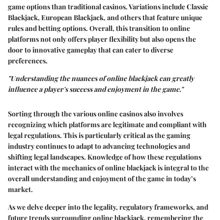
game options than traditional casinos. Variations include Classic
Blackjack, European Blackjack, and others that feature unique
rules and betting options. Overall, this transition to online
platforms not only offers player flexibility but also opens the
door to innovative gameplay that can cater to diverse
preferences.
"Understanding the nuances of online blackjack can greatly
influence a player's success and enjoyment in the game."
Sorting through the various online casinos also involves
recognizing which platforms are legitimate and compliant with
legal regulations. This is particularly critical as the gaming
industry continues to adapt to advancing technologies and
shifting legal landscapes. Knowledge of how these regulations
interact with the mechanics of online blackjack is integral to the
overall understanding and enjoyment of the game in today’s
market.
As we delve deeper into the legality, regulatory frameworks, and
future trends surrounding online blackjack, remembering the