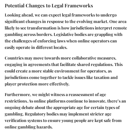
Potential Changes to Legal Frameworks
Looking ahead, we can expect legal frameworks to undergo
significant changes in response to the evolving market. One area
likely to see transformation is how jurisdictions interpret remote
gambling across borders. Legislative bodies are grappling with
the challenges of enforcing laws when online operators can
easily operate in different locales.
Countries may move towards more collaborative measures,
engaging in agreements that facilitate shared regulations. This
could create a more stable environment for operators, as
jurisdictions come together to tackle issues like taxation and
player protection more effectively.
Furthermore, we might witness a reassessment of age
restrictions. As online platforms continue to innovate, there’s an
ongoing debate about the appropriate age for certain types of
gambling. Regulatory bodies may implement stricter age
verification systems to ensure young people are kept safe from
online gambling hazards.