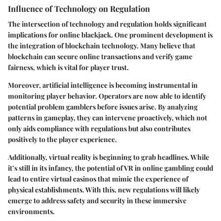
Influence of Technology on Regulation
The intersection of technology and regulation holds significant
implications for online blackjack. One prominent development is
the integration of blockchain technology. Many believe that
blockchain can secure online transactions and verify game
fairness, which is vital for player trust.
Moreover, artificial intelligence is becoming instrumental in
monitoring player behavior. Operators are now able to identify
potential problem gamblers before issues arise. By analyzing
patterns in gameplay, they can intervene proactively, which not
only aids compliance with regulations but also contributes
positively to the player experience.
Additionally, virtual reality is beginning to grab headlines. While
it’s still in its infancy, the potential of VR in online gambling could
lead to entire virtual casinos that mimic the experience of
physical establishments. With this, new regulations will likely
emerge to address safety and security in these immersive
environments.