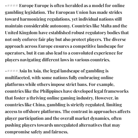
-#### Europe Europe is often heralded as a model for online
gambling legislation. The European Union has made strides
toward harmonizing regulations, yet individual nations still
maintain considerable autonomy. Countries like Malta and the
United Kingdom have established robust regulatory bodies that
not only enforce fair play but also protect players. The diverse
approach across Europe ensures a competitive landscape for
operators, but it can also lead to a convoluted experience for
players navigating different laws in various countries.
-#### Asia In Asia, the legal landscape of gambling is
multifaceted, with some nations fully embracing online
platforms while others impose strict bans. For example,
countries like the Philippines have developed legal frameworks
that foster a thriving online gaming industry. However, in
countries like China, gambling is strictly regulated, limiting
access to offshore platforms. The contrast in approaches affects
player participation and the overall market dynamics, often
pushing players towards unregulated alternatives that may
compromise safety and fairness.