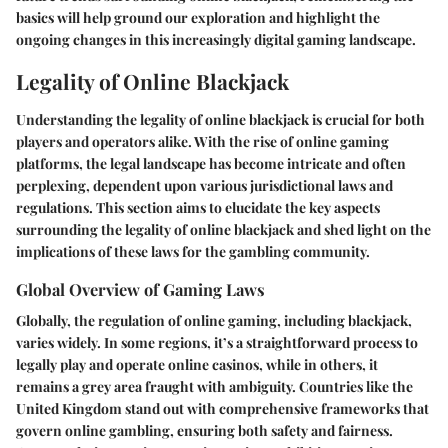
basics will help ground our exploration and highlight the
ongoing changes in this increasingly digital gaming landscape.
Legality of Online Blackjack
Understanding the legality of online blackjack is crucial for both
players and operators alike. With the rise of online gaming
platforms, the legal landscape has become intricate and often
perplexing, dependent upon various jurisdictional laws and
regulations. This section aims to elucidate the key aspects
surrounding the legality of online blackjack and shed light on the
implications of these laws for the gambling community.
Global Overview of Gaming Laws
Globally, the regulation of online gaming, including blackjack,
varies widely. In some regions, it’s a straightforward process to
legally play and operate online casinos, while in others, it
remains a grey area fraught with ambiguity. Countries like the
United Kingdom stand out with comprehensive frameworks that
govern online gambling, ensuring both safety and fairness.