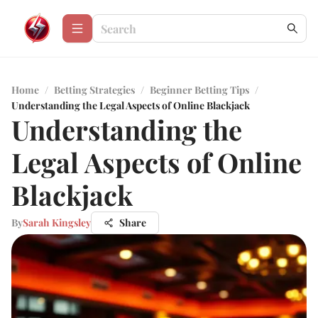
Home
/
Betting Strategies
/
Beginner Betting Tips
/
Understanding the Legal Aspects of Online Blackjack
Understanding the
Legal Aspects of Online
Blackjack
By
Sarah Kingsley
Share