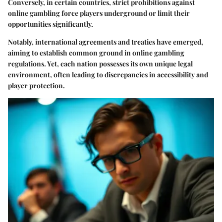
Conversely, in certain countries, strict prohibitions against
online gambling force players underground or limit their
opportunities significantly.
Notably, international agreements and treaties have emerged,
aiming to establish common ground in online gambling
regulations. Yet, each nation possesses its own unique legal
environment, often leading to discrepancies in accessibility and
player protection.