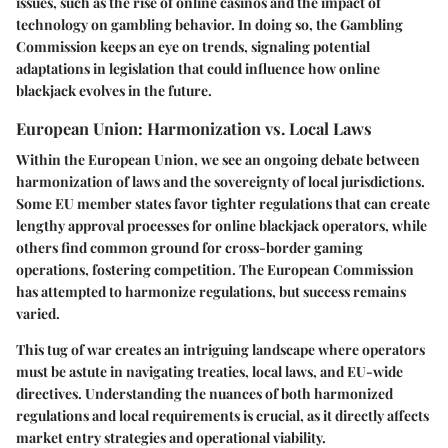
issues, such as the rise of online casinos and the impact of
technology on gambling behavior. In doing so, the Gambling
Commission keeps an eye on trends, signaling potential
adaptations in legislation that could influence how online
blackjack evolves in the future.
European Union: Harmonization vs. Local Laws
Within the European Union, we see an ongoing debate between
harmonization of laws and the sovereignty of local jurisdictions.
Some EU member states favor tighter regulations that can create
lengthy approval processes for online blackjack operators, while
others find common ground for cross-border gaming
operations, fostering competition. The European Commission
has attempted to harmonize regulations, but success remains
varied.
This tug of war creates an intriguing landscape where operators
must be astute in navigating treaties, local laws, and EU-wide
directives. Understanding the nuances of both harmonized
regulations and local requirements is crucial, as it directly affects
market entry strategies and operational viability.