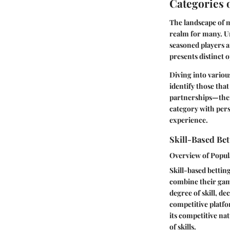
Categories 
The landscape of m
realm for many. Un
seasoned players 
presents distinct 
Diving into various
identify those tha
partnerships—there
category with pers
experience.
Skill-Based Be
Overview of Popula
Skill-based bettin
combine their gam
degree of skill, d
competitive platfo
its competitive na
of skills.