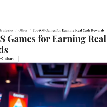
trategies
/
Other
/
Top iOS Games for Earning Real Cash Rewards
S Games for Earning Real
ds
Share