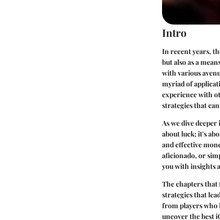
Intro
In recent years, t
but also as a mean
with various avenu
myriad of applicat
experience with ot
strategies that ca
As we dive deeper 
about luck; it's a
and effective mone
aficionado, or sim
you with insights 
The chapters that 
strategies that lea
from players who h
uncover the best i