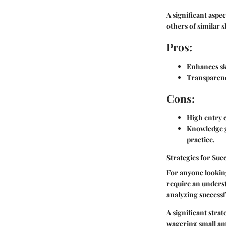
A significant aspe
others of similar s
Pros:
Enhances ski
Transparency
Cons:
High entry c
Knowledge ga
practice.
Strategies for Suc
For anyone looking
require an unders
analyzing successfu
A significant strat
wagering small amo