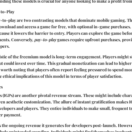
ding these models is crucial for anyone looking to make a profit fro
-to-Play
to-play are two contrasting models that dominate mobile gaming. T
download and access a game for free, with optional in-game purchases.
cause it lowers the barrier to entry. Players can explore the game bef
ents. Conversely,
pay-to-play
games require upfront purchases, prov
opers.
istic of the freemium model is long-term engagement. Players might s
t could invest over time. This gradual monetization can lead to higher 
s worth noting that players often report feeling pressured to spend mo
 ethical implications of this model in terms of player satisfaction.
es
 (IGPs) are another pivotal revenue stream. These might include char
even aesthetic customization. The allure of instant gratification makes 
velopers and players. They entice individuals to make small, frequent 
ger payment.
is the ongoing revenue it generates for developers post-launch. Howev
clude unintended spending. Individuals might find themselves inadvert