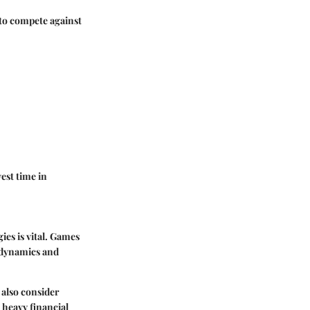
 to compete against
est time in
ies is vital. Games
 dynamics and
 also consider
 heavy financial