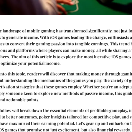
he landscape of mobile gaming has transformed significantly, not just 
s to generate income. With iOS games leading the charge, enthusiasts
es to convert their gaming passion into tangible earnings. This trend h
ions and platforms where players can make money, all while sharing a 
hers. The aim of this article is to explore the most lucrative iOS games
n optimize your potential income.
into this topic, readers will discover that making money through gami
bout understanding the mechanics of the games you play, the variety of g
tization strategies that these games employ. Whether you're an adept 
ply someone keen to explore new methods of passive income, this guide
and actionable points.
follow will break down the essential elements of profitable gameplay, i
d to better outcomes, poker insights tailored for competitive play, and s
ave maximized their earning potential. Let's gear up and embark on t
OS games that promise not just excitement, but also financial rewards.