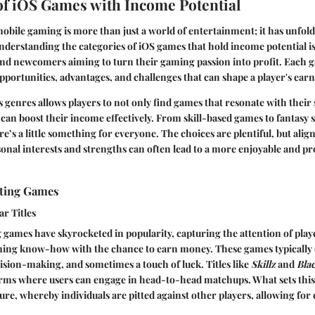
of iOS Games with Income Potential
obile gaming is more than just a world of entertainment; it has unfolde
derstanding the categories of iOS games that hold income potential is
and newcomers aiming to turn their gaming passion into profit. Each 
opportunities, advantages, and challenges that can shape a player's ear
 genres allows players to not only find games that resonate with their s
t can boost their income effectively. From skill-based games to fantasy 
’s a little something for everyone. The choices are plentiful, but alig
onal interests and strengths can often lead to a more enjoyable and pr
tting Games
r Titles
g games have skyrocketed in popularity, capturing the attention of pla
ing know-how with the chance to earn money. These games typically
ecision-making, and sometimes a touch of luck. Titles like
Skillz
and
Bla
rms where users can engage in head-to-head matchups. What sets this 
ture, whereby individuals are pitted against other players, allowing fo