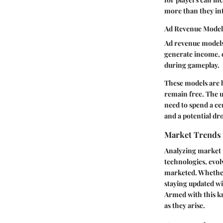
more than they int
Ad Revenue Model
Ad revenue models
generate income, o
during gameplay.
These models are be
remain free. The u
need to spend a cen
and a potential dr
Market Trends
Analyzing market t
technologies, evol
marketed. Whether 
staying updated wi
Armed with this kn
as they arise.