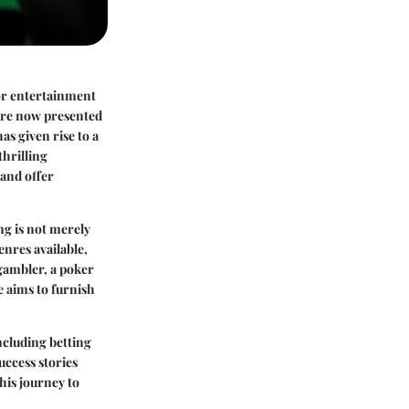
for entertainment
 are now presented
as given rise to a
thrilling
 and offer
ng is not merely
enres available,
gambler, a poker
 aims to furnish
ncluding betting
uccess stories
his journey to