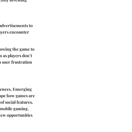
advertisements to
layers encounter
allowing the game to
m as players don’t
o user frustration
erences. Emerging
shape how games are
f social features,
n mobile gaming.
new opportunities