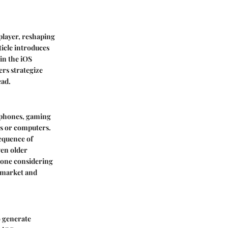
player, reshaping
ticle introduces
in the iOS
rs strategize
ead.
rtphones, gaming
es or computers.
sequence of
ven older
nyone considering
 market and
o generate