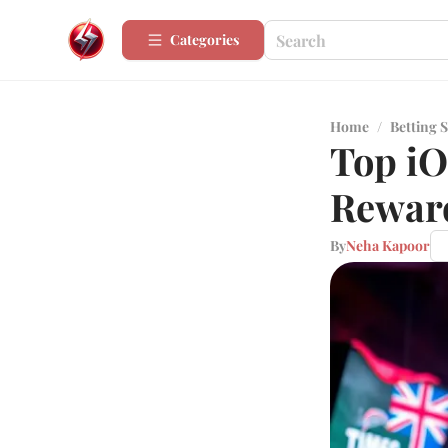
Categories
Home
/
Betting S
Top iO
Rewar
By
Neha Kapoor