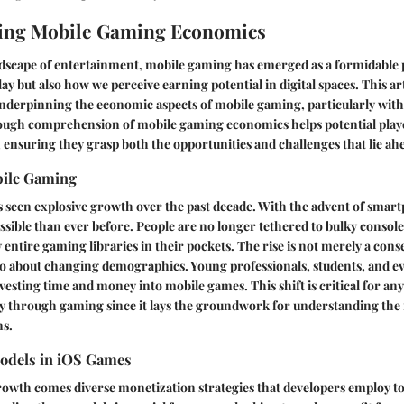
ing Mobile Gaming Economics
dscape of entertainment, mobile gaming has emerged as a formidable 
ay but also how we perceive earning potential in digital spaces. This ar
nderpinning the economic aspects of mobile gaming, particularly with
ough comprehension of mobile gaming economics helps potential playe
 ensuring they grasp both the opportunities and challenges that lie ah
bile Gaming
 seen explosive growth over the past decade. With the advent of sma
ible than ever before. People are no longer tethered to bulky consol
y entire gaming libraries in their pockets. The rise is not merely a con
lso about changing demographics. Young professionals, students, and e
vesting time and money into mobile games. This shift is critical for a
 through gaming since it lays the groundwork for understanding the
ns.
odels in iOS Games
rowth comes diverse monetization strategies that developers employ t