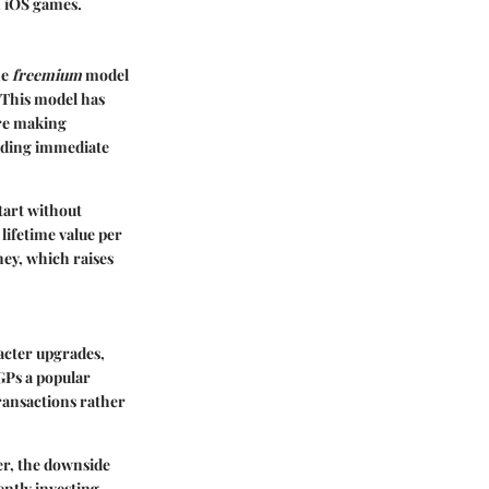
m iOS games.
he
freemium
model
 This model has
ore making
iding immediate
tart without
lifetime value per
ney, which raises
acter upgrades,
IGPs a popular
transactions rather
er, the downside
ently investing