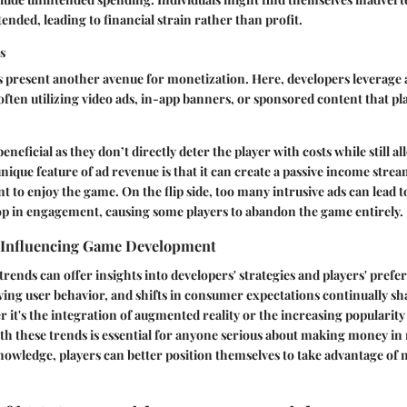
ended, leading to financial strain rather than profit.
s
 present another avenue for monetization. Here, developers leverage 
ften utilizing video ads, in-app banners, or sponsored content that p
neficial as they don’t directly deter the player with costs while still 
nique feature of ad revenue is that it can create a passive income strea
t to enjoy the game. On the flip side, too many intrusive ads can lead t
op in engagement, causing some players to abandon the game entirely.
 Influencing Game Development
rends can offer insights into developers' strategies and players' pref
ving user behavior, and shifts in consumer expectations continually 
it's the integration of augmented reality or the increasing popularity o
th these trends is essential for anyone serious about making money i
owledge, players can better position themselves to take advantage of 