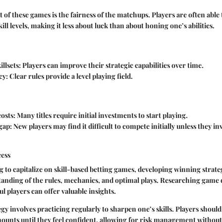
ct of these games is the fairness of the matchups. Players are often able
kill levels, making it less about luck than about honing one’s abilities.
llsets: Players can improve their strategic capabilities over time.
: Clear rules provide a level playing field.
osts: Many titles require initial investments to start playing.
p: New players may find it difficult to compete initially unless they inv
cess
 to capitalize on skill-based betting games, developing winning strateg
tanding of the rules, mechanics, and optimal plays. Researching game
l players can offer valuable insights.
egy involves practicing regularly to sharpen one’s skills. Players should
unts until they feel confident, allowing for risk management without