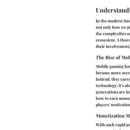
Understand
In the modern lan
not only how we pl
the complexities u
ecosystem. A thor
their involvement,
The Rise of Mo
Mobile gaming has
became more access
Instead, they carr
technology; it's a
generations are in
how to earn money
players' motivatio
Monetization M
With such rapid g