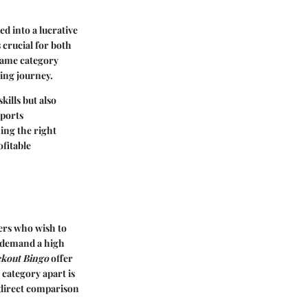
d into a lucrative
 crucial for both
game category
ning journey.
kills but also
sports
ning the right
ofitable
yers who wish to
 demand a high
ckout Bingo
offer
category apart is
r direct comparison