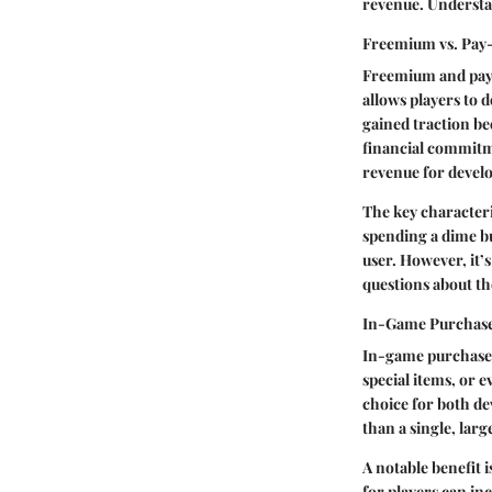
revenue. Understan
Freemium vs. Pay
Freemium and pay-
allows players to 
gained traction be
financial commitm
revenue for devel
The key character
spending a dime bu
user. However, it’
questions about the
In-Game Purchas
In-game purchases
special items, or 
choice for both de
than a single, lar
A notable benefit 
for players can in