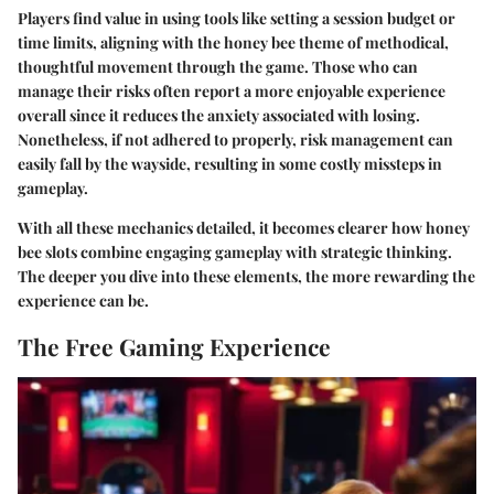
Players find value in using tools like setting a session budget or
time limits, aligning with the honey bee theme of methodical,
thoughtful movement through the game. Those who can
manage their risks often report a more enjoyable experience
overall since it reduces the anxiety associated with losing.
Nonetheless, if not adhered to properly, risk management can
easily fall by the wayside, resulting in some costly missteps in
gameplay.
With all these mechanics detailed, it becomes clearer how honey
bee slots combine engaging gameplay with strategic thinking.
The deeper you dive into these elements, the more rewarding the
experience can be.
The Free Gaming Experience