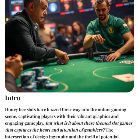
Intro
Honey bee slots have buzzed their way into the online gaming
scene, captivating players with their vibrant graphics and
engaging gameplay.
But what is it about these themed slot games
that captures the heart and attention of gamblers?
The
intersection of design ingenuity and the thrill of potential