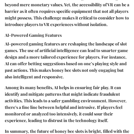
beyond mere monetary values. Yet, the accessibility of VR can be a
barrier as it often requires specific equipment that not all players
might possess. This challenge makes it critical to consider how to
introduce players to VR experiences without isolation.
AI-Powered Gaming Features
AI-powered gaming features are reshaping the landscape of slot
games. The use of artificial intelligence can lead to smarter game
design and a more tailored experience for players. For instance,
AI can offer betting suggestions based on one’s playing style and
past actions. This makes honey bee slots not only engaging but
also intelligent and responsive.
Among its many benefits, AI helps in ensuring fair play. It can
identify and mitigate patterns that might indicate fraudulent
activities. This leads to a safer gambling environment. However,
there's a fine line between helpful and intrusive. If players feel
monitored or analyzed too intensively, it could sour their
experience, leading to distrust in the technology itself.
In summary, the future of honey bee slots is bright, filled with the