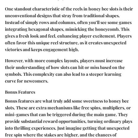
One standout characteristic of the reels in honey bee slots is their
unconventional designs that stray from traditional shapes.
Instead of simply rows and columns, often you’ll see some games
integrating hexagonal shapes, mimicking the honeycomb. This
gives a fresh look and feel, enhancing player excitement. Players
often favor this unique reel structure, as it creates unexpected
victories and keeps engagement high.
However, with more complex layouts, players must increase
their understanding of how slots can hit or miss based on the
symbols. This complexity can also lead to a steeper learning
curve for newcomers.
Bonus Features
Bonus features are what truly add some sweetness to honey bee
slots. These are extra mechanisms like free spins, multipliers, or
mini-games that can be triggered during the main game. They
provide substantial reward opportunities, turning ordinary plays
into thrilling experiences. Just imagine getting that unexpected
free spin where the stakes are higher, and the chances of