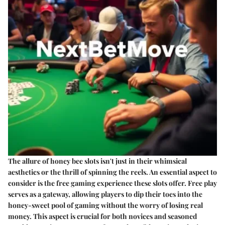
The allure of honey bee slots isn't just in their whimsical
aesthetics or the thrill of spinning the reels. An essential aspect to
consider is the free gaming experience these slots offer. Free play
serves as a gateway, allowing players to dip their toes into the
honey-sweet pool of gaming without the worry of losing real
money. This aspect is crucial for both novices and seasoned