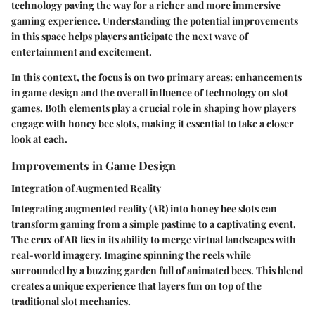
technology paving the way for a richer and more immersive
gaming experience. Understanding the potential improvements
in this space helps players anticipate the next wave of
entertainment and excitement.
In this context, the focus is on two primary areas: enhancements
in game design and the overall influence of technology on slot
games. Both elements play a crucial role in shaping how players
engage with honey bee slots, making it essential to take a closer
look at each.
Improvements in Game Design
Integration of Augmented Reality
Integrating augmented reality (AR) into honey bee slots can
transform gaming from a simple pastime to a captivating event.
The crux of AR lies in its ability to merge virtual landscapes with
real-world imagery. Imagine spinning the reels while
surrounded by a buzzing garden full of animated bees. This blend
creates a unique experience that layers fun on top of the
traditional slot mechanics.