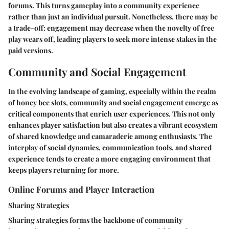
forums. This turns gameplay into a community experience
rather than just an individual pursuit. Nonetheless, there may be
a trade-off: engagement may decrease when the novelty of free
play wears off, leading players to seek more intense stakes in the
paid versions.
Community and Social Engagement
In the evolving landscape of gaming, especially within the realm
of honey bee slots, community and social engagement emerge as
critical components that enrich user experiences. This not only
enhances player satisfaction but also creates a vibrant ecosystem
of shared knowledge and camaraderie among enthusiasts. The
interplay of social dynamics, communication tools, and shared
experience tends to create a more engaging environment that
keeps players returning for more.
Online Forums and Player Interaction
Sharing Strategies
Sharing strategies forms the backbone of community