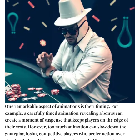
One remarkable aspect of animations is their timing. For
example, a carefully timed animation revealing a bonus can
create a moment of suspense that keeps players on the edge of
their seats. However, too much animation can slow down the
gameplay, losing competitive players who prefer action over