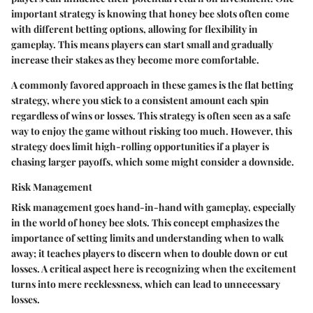
important strategy is knowing that honey bee slots often come
with different betting options, allowing for flexibility in
gameplay. This means players can start small and gradually
increase their stakes as they become more comfortable.
A commonly favored approach in these games is the flat betting
strategy, where you stick to a consistent amount each spin
regardless of wins or losses. This strategy is often seen as a safe
way to enjoy the game without risking too much. However, this
strategy does limit high-rolling opportunities if a player is
chasing larger payoffs, which some might consider a downside.
Risk Management
Risk management goes hand-in-hand with gameplay, especially
in the world of honey bee slots. This concept emphasizes the
importance of setting limits and understanding when to walk
away; it teaches players to discern when to double down or cut
losses. A critical aspect here is recognizing when the excitement
turns into mere recklessness, which can lead to unnecessary
losses.