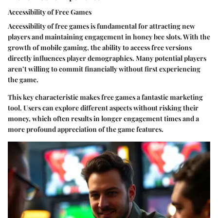
Accessibility of Free Games
Accessibility of free games is fundamental for attracting new
players and maintaining engagement in honey bee slots. With the
growth of mobile gaming, the ability to access free versions
directly influences player demographics. Many potential players
aren’t willing to commit financially without first experiencing
the game.
This key characteristic makes free games a fantastic marketing
tool. Users can explore different aspects without risking their
money, which often results in longer engagement times and a
more profound appreciation of the game features.