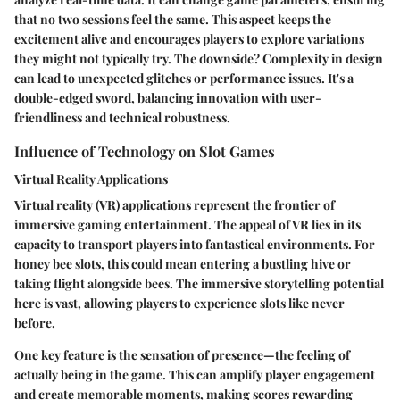
that no two sessions feel the same. This aspect keeps the
excitement alive and encourages players to explore variations
they might not typically try. The downside? Complexity in design
can lead to unexpected glitches or performance issues. It's a
double-edged sword, balancing innovation with user-
friendliness and technical robustness.
Influence of Technology on Slot Games
Virtual Reality Applications
Virtual reality (VR) applications represent the frontier of
immersive gaming entertainment. The appeal of VR lies in its
capacity to transport players into fantastical environments. For
honey bee slots, this could mean entering a bustling hive or
taking flight alongside bees. The immersive storytelling potential
here is vast, allowing players to experience slots like never
before.
One key feature is the sensation of presence—the feeling of
actually being in the game. This can amplify player engagement
and create memorable moments, making scores rewarding