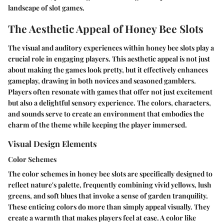
landscape of slot games.
The Aesthetic Appeal of Honey Bee Slots
The visual and auditory experiences within honey bee slots play a
crucial role in engaging players. This aesthetic appeal is not just
about making the games look pretty, but it effectively enhances
gameplay, drawing in both novices and seasoned gamblers.
Players often resonate with games that offer not just excitement
but also a delightful sensory experience. The colors, characters,
and sounds serve to create an environment that embodies the
charm of the theme while keeping the player immersed.
Visual Design Elements
Color Schemes
The color schemes in honey bee slots are specifically designed to
reflect nature's palette, frequently combining vivid yellows, lush
greens, and soft blues that invoke a sense of garden tranquility.
These enticing colors do more than simply appeal visually. They
create a warmth that makes players feel at ease. A color like