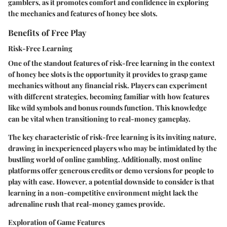
gamblers, as it promotes comfort and confidence in exploring
the mechanics and features of honey bee slots.
Benefits of Free Play
Risk-Free Learning
One of the standout features of risk-free learning in the context
of honey bee slots is the opportunity it provides to grasp game
mechanics without any financial risk. Players can experiment
with different strategies, becoming familiar with how features
like wild symbols and bonus rounds function. This knowledge
can be vital when transitioning to real-money gameplay.
The key characteristic of risk-free learning is its inviting nature,
drawing in inexperienced players who may be intimidated by the
bustling world of online gambling. Additionally, most online
platforms offer generous credits or demo versions for people to
play with ease. However, a potential downside to consider is that
learning in a non-competitive environment might lack the
adrenaline rush that real-money games provide.
Exploration of Game Features