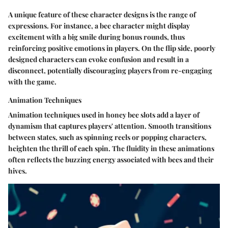
A unique feature of these character designs is the range of
expressions. For instance, a bee character might display
excitement with a big smile during bonus rounds, thus
reinforcing positive emotions in players. On the flip side, poorly
designed characters can evoke confusion and result in a
disconnect, potentially discouraging players from re-engaging
with the game.
Animation Techniques
Animation techniques used in honey bee slots add a layer of
dynamism that captures players' attention. Smooth transitions
between states, such as spinning reels or popping characters,
heighten the thrill of each spin. The fluidity in these animations
often reflects the buzzing energy associated with bees and their
hives.