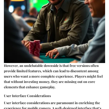
However, an undebatable downside is that free versions often
provide limited features, which can lead to discontent among
users who want a more complete experience. Players might feel
that without investing money, they are missing out on core
elements that enhance gameplay.
User Interface Considerations
User interface considerations are paramount in enriching the
experience for mobile gamers. A well-designed interface that’s