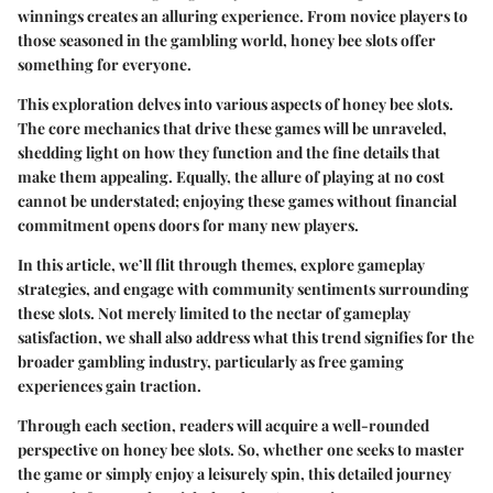
winnings creates an alluring experience. From novice players to
those seasoned in the gambling world, honey bee slots offer
something for everyone.
This exploration delves into various aspects of honey bee slots.
The core mechanics that drive these games will be unraveled,
shedding light on how they function and the fine details that
make them appealing. Equally, the allure of playing at no cost
cannot be understated; enjoying these games without financial
commitment opens doors for many new players.
In this article, we’ll flit through themes, explore gameplay
strategies, and engage with community sentiments surrounding
these slots. Not merely limited to the nectar of gameplay
satisfaction, we shall also address what this trend signifies for the
broader gambling industry, particularly as free gaming
experiences gain traction.
Through each section, readers will acquire a well-rounded
perspective on honey bee slots. So, whether one seeks to master
the game or simply enjoy a leisurely spin, this detailed journey