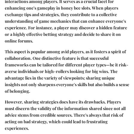
interactions among players. It serves as a crucial facet for
enhancing one's gameplay in honey bee slots. When players
exchange tips and strategies, they contribute to a collective
understanding of game mechanics that can enhance everyone's
experience. For instance, a player may discover a hidden feature
or a highly effective betting strategy and decide to share it on
online forums.
This aspect is popular among avid players, as it fosters a spirit of
collaboration. One distinctive feature is that successful
frameworks can be tailored for different player types—be it risk-
averse individuals or high-rollers looking for big wins. The
advantage lies in the variety of viewpoints; sharing unique
insights not only sharpens everyone's skills but also builds a sense
of belonging.
However, sharing strategies does have its drawbacks. Players
must discern the validity of the information shared since not all
advice stems from credible sources. There's always that risk of
acting on bad strategy, which could lead to frustrating
experiences.