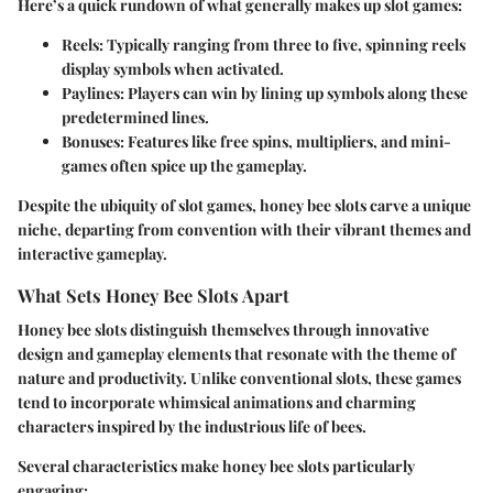
Here’s a quick rundown of what generally makes up slot games:
Reels
: Typically ranging from three to five, spinning reels
display symbols when activated.
Paylines
: Players can win by lining up symbols along these
predetermined lines.
Bonuses
: Features like free spins, multipliers, and mini-
games often spice up the gameplay.
Despite the ubiquity of slot games, honey bee slots carve a unique
niche, departing from convention with their vibrant themes and
interactive gameplay.
What Sets Honey Bee Slots Apart
Honey bee slots distinguish themselves through innovative
design and gameplay elements that resonate with the theme of
nature and productivity. Unlike conventional slots, these games
tend to incorporate whimsical animations and charming
characters inspired by the industrious life of bees.
Several characteristics make honey bee slots particularly
engaging: