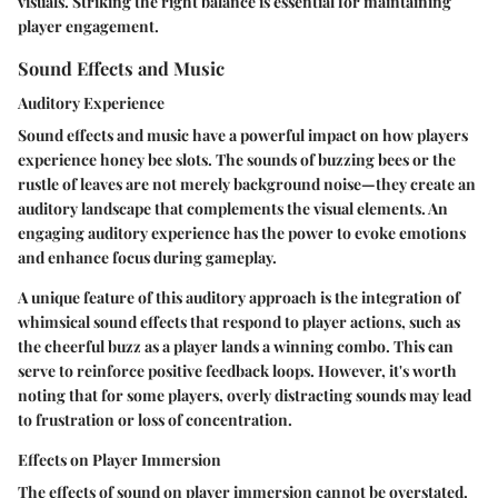
visuals. Striking the right balance is essential for maintaining
player engagement.
Sound Effects and Music
Auditory Experience
Sound effects and music have a powerful impact on how players
experience honey bee slots. The sounds of buzzing bees or the
rustle of leaves are not merely background noise—they create an
auditory landscape that complements the visual elements. An
engaging auditory experience has the power to evoke emotions
and enhance focus during gameplay.
A unique feature of this auditory approach is the integration of
whimsical sound effects that respond to player actions, such as
the cheerful buzz as a player lands a winning combo. This can
serve to reinforce positive feedback loops. However, it's worth
noting that for some players, overly distracting sounds may lead
to frustration or loss of concentration.
Effects on Player Immersion
The effects of sound on player immersion cannot be overstated.