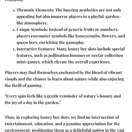
Thematic Elements
: The buzzing aesthetics are not only
appealing but also immerse players in a playful, garden-
like atmosphere.
Unique Symbols
: Instead of generic fruits or numbers,
players encounter symbols like honeycombs, flowers, and
queen bees, enriching the gameplay.
Interactive Features
: Many honey bee slots include special
features, such as pollination bonuses or nectar collection
mini-games, which elevate the overall experience.
Players may find themselves enchanted by the blend of vibrant
visuals and the chance to learn about nature while also enjoying
the thrill of gaming.
"Every spin feels like a gentle reminder of nature's bounty and
the joy of a day in the garden."
Thus, in exploring honey bee slots, we find an intersection of
entertainment, education, and a genuine appreciation for the
environment, positioning them as a delightful option in the vast