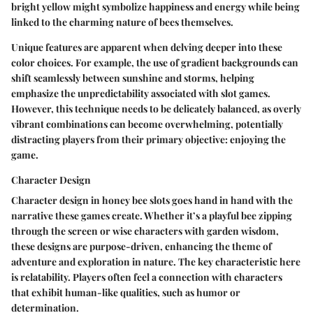
bright yellow might symbolize happiness and energy while being
linked to the charming nature of bees themselves.
Unique features are apparent when delving deeper into these
color choices. For example, the use of gradient backgrounds can
shift seamlessly between sunshine and storms, helping
emphasize the unpredictability associated with slot games.
However, this technique needs to be delicately balanced, as overly
vibrant combinations can become overwhelming, potentially
distracting players from their primary objective: enjoying the
game.
Character Design
Character design in honey bee slots goes hand in hand with the
narrative these games create. Whether it’s a playful bee zipping
through the screen or wise characters with garden wisdom,
these designs are purpose-driven, enhancing the theme of
adventure and exploration in nature. The key characteristic here
is relatability. Players often feel a connection with characters
that exhibit human-like qualities, such as humor or
determination.