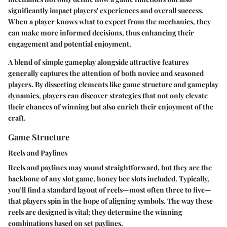
significantly impact players' experiences and overall success.
When a player knows what to expect from the mechanics, they
can make more informed decisions, thus enhancing their
engagement and potential enjoyment.
A blend of simple gameplay alongside attractive features
generally captures the attention of both novice and seasoned
players. By dissecting elements like game structure and gameplay
dynamics, players can discover strategies that not only elevate
their chances of winning but also enrich their enjoyment of the
craft.
Game Structure
Reels and Paylines
Reels and paylines may sound straightforward, but they are the
backbone of any slot game, honey bee slots included. Typically,
you’ll find a standard layout of reels—most often three to five—
that players spin in the hope of aligning symbols. The way these
reels are designed is vital; they determine the winning
combinations based on set paylines.