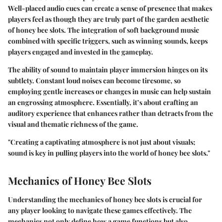
Well-placed audio cues can create a sense of presence that makes
players feel as though they are truly part of the garden aesthetic
of honey bee slots. The integration of soft background music
combined with specific triggers, such as winning sounds, keeps
players engaged and invested in the gameplay.
The ability of sound to maintain player immersion hinges on its
subtlety. Constant loud noises can become tiresome, so
employing gentle increases or changes in music can help sustain
an engrossing atmosphere. Essentially, it’s about crafting an
auditory experience that enhances rather than detracts from the
visual and thematic richness of the game.
"Creating a captivating atmosphere is not just about visuals;
sound is key in pulling players into the world of honey bee slots."
Mechanics of Honey Bee Slots
Understanding the mechanics of honey bee slots is crucial for
any player looking to navigate these games effectively. The
mechanics not only define how a game functions but also