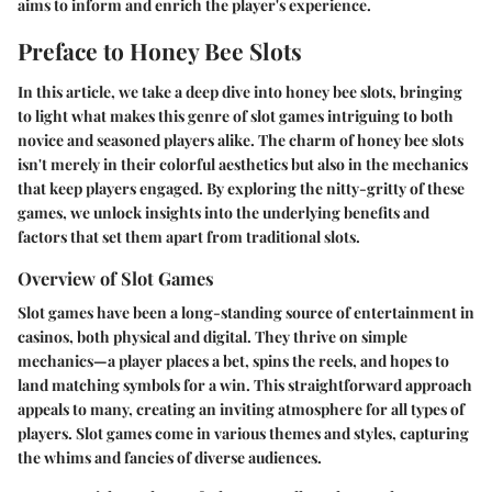
aims to inform and enrich the player's experience.
Preface to Honey Bee Slots
In this article, we take a deep dive into honey bee slots, bringing
to light what makes this genre of slot games intriguing to both
novice and seasoned players alike. The charm of honey bee slots
isn't merely in their colorful aesthetics but also in the mechanics
that keep players engaged. By exploring the nitty-gritty of these
games, we unlock insights into the underlying benefits and
factors that set them apart from traditional slots.
Overview of Slot Games
Slot games have been a long-standing source of entertainment in
casinos, both physical and digital. They thrive on simple
mechanics—a player places a bet, spins the reels, and hopes to
land matching symbols for a win. This straightforward approach
appeals to many, creating an inviting atmosphere for all types of
players. Slot games come in various themes and styles, capturing
the whims and fancies of diverse audiences.