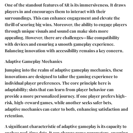
One of the standout features of AR is its immersiveness. It draws
players in and encourages them to interact with their
surroundings. This can enhance engagement and elevate the
thrill of scoring big wins. Moreover, the ability to engage players
through unique visuals and sound can make slots more
appealing. However, there are challenges—like compatibility
with devices and ensuring a smooth gameplay experience.
Balancing innovation with accessibility remains a key concern.
Adaptive Gameplay Mechanics
Jumping into the realm of adaptive gameplay mechanics, these
innovations are designed to tailor the gaming experience to
individual player preferences. The core principle here is
adaptability; slots that can learn from player behavior can
provide a more personalized journey. If one player prefers high-
risk, high-reward games, while another seeks safer bets,
adaptive mechanics can cater to both, enhancing satisfaction and
retention.
A significant characteristic of adaptive gameplay is its capacity to
analyze real-time data. It can change game parameters, ensuring