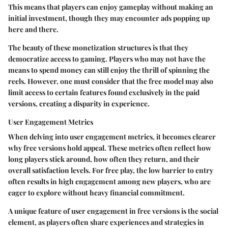
This means that players can enjoy gameplay without making an
initial investment, though they may encounter ads popping up
here and there.
The beauty of these monetization structures is that they
democratize access to gaming. Players who may not have the
means to spend money can still enjoy the thrill of spinning the
reels. However, one must consider that the free model may also
limit access to certain features found exclusively in the paid
versions, creating a disparity in experience.
User Engagement Metrics
When delving into user engagement metrics, it becomes clearer
why free versions hold appeal. These metrics often reflect how
long players stick around, how often they return, and their
overall satisfaction levels. For free play, the low barrier to entry
often results in high engagement among new players, who are
eager to explore without heavy financial commitment.
A unique feature of user engagement in free versions is the social
element, as players often share experiences and strategies in