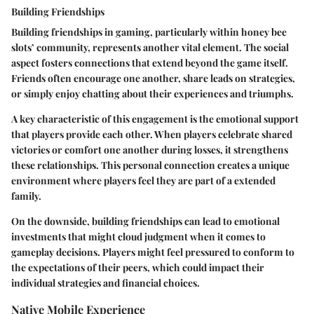
Building Friendships
Building friendships in gaming, particularly within honey bee
slots’ community, represents another vital element. The social
aspect fosters connections that extend beyond the game itself.
Friends often encourage one another, share leads on strategies,
or simply enjoy chatting about their experiences and triumphs.
A key characteristic of this engagement is the emotional support
that players provide each other. When players celebrate shared
victories or comfort one another during losses, it strengthens
these relationships. This personal connection creates a unique
environment where players feel they are part of a extended
family.
On the downside, building friendships can lead to emotional
investments that might cloud judgment when it comes to
gameplay decisions. Players might feel pressured to conform to
the expectations of their peers, which could impact their
individual strategies and financial choices.
Native Mobile Experience