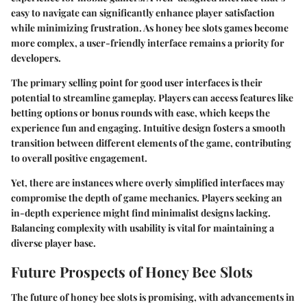
easy to navigate can significantly enhance player satisfaction
while minimizing frustration. As honey bee slots games become
more complex, a user-friendly interface remains a priority for
developers.
The primary selling point for good user interfaces is their
potential to streamline gameplay. Players can access features like
betting options or bonus rounds with ease, which keeps the
experience fun and engaging. Intuitive design fosters a smooth
transition between different elements of the game, contributing
to overall positive engagement.
Yet, there are instances where overly simplified interfaces may
compromise the depth of game mechanics. Players seeking an
in-depth experience might find minimalist designs lacking.
Balancing complexity with usability is vital for maintaining a
diverse player base.
Future Prospects of Honey Bee Slots
The future of honey bee slots is promising, with advancements in