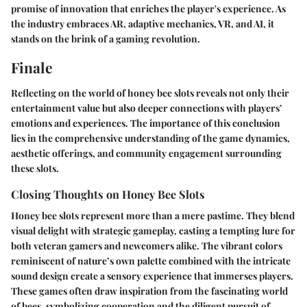
promise of innovation that enriches the player's experience. As
the industry embraces AR, adaptive mechanics, VR, and AI, it
stands on the brink of a gaming revolution.
Finale
Reflecting on the world of honey bee slots reveals not only their
entertainment value but also deeper connections with players’
emotions and experiences. The importance of this conclusion
lies in the comprehensive understanding of the game dynamics,
aesthetic offerings, and community engagement surrounding
these slots.
Closing Thoughts on Honey Bee Slots
Honey bee slots represent more than a mere pastime. They blend
visual delight with strategic gameplay, casting a tempting lure for
both veteran gamers and newcomers alike. The vibrant colors
reminiscent of nature’s own palette combined with the intricate
sound design create a sensory experience that immerses players.
These games often draw inspiration from the fascinating world
of bees, symbolizing cooperation and the diligent pursuit of