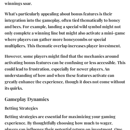
winnings soar.
What's particularly appealing about bonus features is their
integration into the gameplay, often tied thematically to honey
and bees. For example, landing a special wild symbol might not
only complete a winning line but might also activate a mini-game
where players can gather more honeycombs or special
multipliers. This thematic overlap increases player investment.
However, some players might find that the mechanics around
activating bonus features can be confusing or less accessible. This
could lead to frustration, especially for newer players. An
understanding of how and when these features activate can
greatly enhance the experience, though it does not come without
its quirks.
Gameplay Dynamics
Betting Strategies
Betting strategies are essential for maximizing your gaming
experience. By thoughtfully choosing how much to wager,
players can influence their potential return on investment. One