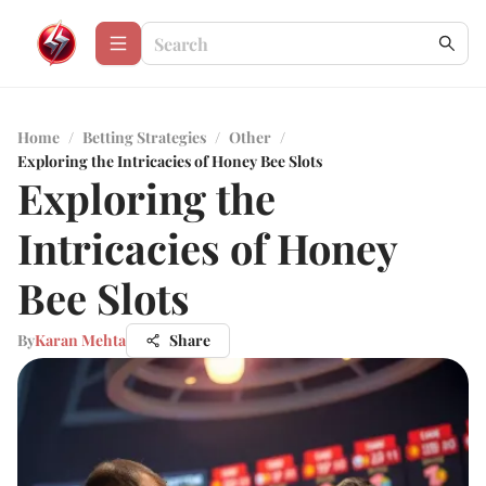
Home
/
Betting Strategies
/
Other
/
Exploring the Intricacies of Honey Bee Slots
Exploring the
Intricacies of Honey
Bee Slots
By
Karan Mehta
Share