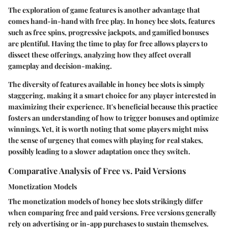
The exploration of game features is another advantage that
comes hand-in-hand with free play. In honey bee slots, features
such as free spins, progressive jackpots, and gamified bonuses
are plentiful. Having the time to play for free allows players to
dissect these offerings, analyzing how they affect overall
gameplay and decision-making.
The diversity of features available in honey bee slots is simply
staggering, making it a smart choice for any player interested in
maximizing their experience. It's beneficial because this practice
fosters an understanding of how to trigger bonuses and optimize
winnings. Yet, it is worth noting that some players might miss
the sense of urgency that comes with playing for real stakes,
possibly leading to a slower adaptation once they switch.
Comparative Analysis of Free vs. Paid Versions
Monetization Models
The monetization models of honey bee slots strikingly differ
when comparing free and paid versions. Free versions generally
rely on advertising or in-app purchases to sustain themselves.