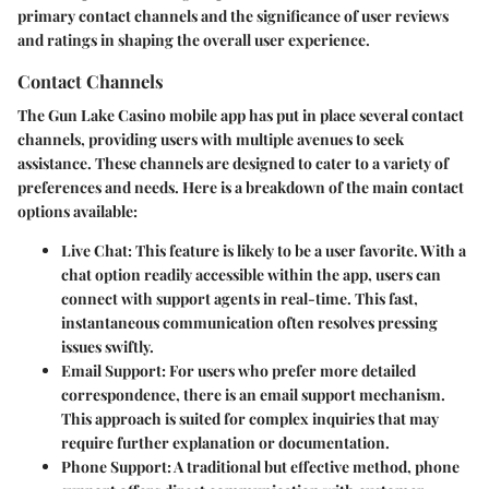
primary contact channels and the significance of user reviews
and ratings in shaping the overall user experience.
Contact Channels
The Gun Lake Casino mobile app has put in place several contact
channels, providing users with multiple avenues to seek
assistance. These channels are designed to cater to a variety of
preferences and needs. Here is a breakdown of the main contact
options available:
Live Chat
: This feature is likely to be a user favorite. With a
chat option readily accessible within the app, users can
connect with support agents in real-time. This fast,
instantaneous communication often resolves pressing
issues swiftly.
Email Support
: For users who prefer more detailed
correspondence, there is an email support mechanism.
This approach is suited for complex inquiries that may
require further explanation or documentation.
Phone Support
: A traditional but effective method, phone