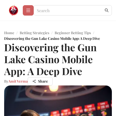
Home
/
Betting Strategies
/
Beginner Betting Tips
/
Discovering the Gun Lake Casino Mobile App: A Deep Dive
Discovering the Gun
Lake Casino Mobile
App: A Deep Dive
By
Amit Verma
Share