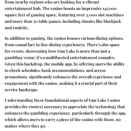
from nearby regions who are looking for a vibrant
entertainment hub. The casino boasts an impressive 147,000
square feet of gaming space, featuring over 2,000 slot machines
and more than 50 table games, including classics like blackjack
and roulette.
In addition to gaming, the casino houses various dining options,
from casual fare to fine dining experiences. There's also space
for events, showcasing how Gun Lake is more than just a
gambling venue; it's a multifaceted entertainment complex.
Given this backdrop, the mobile app, by offering users the ability
to check schedules, book accommodations, and access
promotions, significantly enhances the overall experience and
engagement with the casino, making it a crucial part of their
service landscape.
Understanding these foundational aspects of Gun Lake Casino
provides the context necessary to appreciate the technology that
enhances the gambling experience, particularly through the app,
which allows users to carry a piece of the casino with them, no
matter where they go.