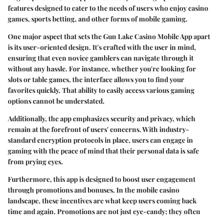
features designed to cater to the needs of users who enjoy casino
games, sports betting, and other forms of mobile gaming.
One major aspect that sets the Gun Lake Casino Mobile App apart
is its user-oriented design. It's crafted with the user in mind,
ensuring that even novice gamblers can navigate through it
without any hassle. For instance, whether you're looking for
slots or table games, the interface allows you to find your
favorites quickly. That ability to easily access various gaming
options cannot be understated.
Additionally, the app emphasizes security and privacy, which
remain at the forefront of users' concerns. With industry-
standard encryption protocols in place, users can engage in
gaming with the peace of mind that their personal data is safe
from prying eyes.
Furthermore, this app is designed to boost user engagement
through promotions and bonuses. In the mobile casino
landscape, these incentives are what keep users coming back
time and again. Promotions are not just eye-candy; they often