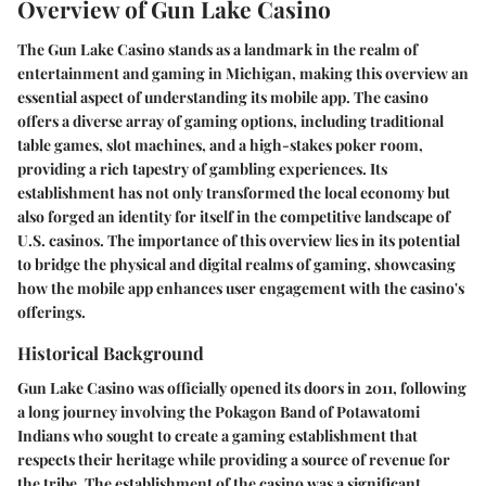
Overview of Gun Lake Casino
The Gun Lake Casino stands as a landmark in the realm of
entertainment and gaming in Michigan, making this overview an
essential aspect of understanding its mobile app. The casino
offers a diverse array of gaming options, including traditional
table games, slot machines, and a high-stakes poker room,
providing a rich tapestry of gambling experiences. Its
establishment has not only transformed the local economy but
also forged an identity for itself in the competitive landscape of
U.S. casinos. The importance of this overview lies in its potential
to bridge the physical and digital realms of gaming, showcasing
how the mobile app enhances user engagement with the casino's
offerings.
Historical Background
Gun Lake Casino was officially opened its doors in 2011, following
a long journey involving the Pokagon Band of Potawatomi
Indians who sought to create a gaming establishment that
respects their heritage while providing a source of revenue for
the tribe. The establishment of the casino was a significant