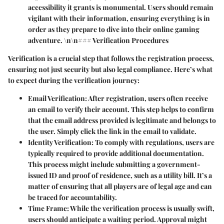
accessibility it grants is monumental. Users should remain
vigilant with their information, ensuring everything is in
order as they prepare to dive into their online gaming
adventure. \n\n### Verification Procedures
Verification is a crucial step that follows the registration process,
ensuring not just security but also legal compliance. Here’s what
to expect during the verification journey:
Email Verification
: After registration, users often receive
an email to verify their account. This step helps to confirm
that the email address provided is legitimate and belongs to
the user. Simply click the link in the email to validate.
Identity Verification
: To comply with regulations, users are
typically required to provide additional documentation.
This process might include submitting a government-
issued ID and proof of residence, such as a utility bill. It’s a
matter of ensuring that all players are of legal age and can
be traced for accountability.
Time Frame
: While the verification process is usually swift,
users should anticipate a waiting period. Approval might