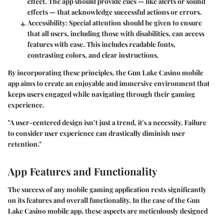
effect. The app should provide cues — like alerts or sound
effects — that acknowledge successful actions or errors.
Accessibility
: Special attention should be given to ensure
that all users, including those with disabilities, can access
features with ease. This includes readable fonts,
contrasting colors, and clear instructions.
By incorporating these principles, the Gun Lake Casino mobile
app aims to create an enjoyable and immersive environment that
keeps users engaged while navigating through their gaming
experience.
"A user-centered design isn’t just a trend, it's a necessity. Failure
to consider user experience can drastically diminish user
retention."
App Features and Functionality
The success of any mobile gaming application rests significantly
on its features and overall functionality. In the case of the Gun
Lake Casino mobile app, these aspects are meticulously designed