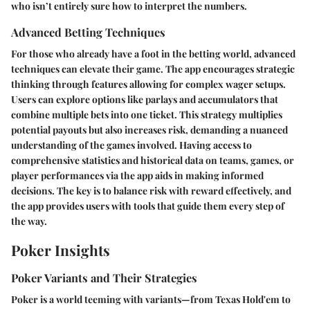
who isn’t entirely sure how to interpret the numbers.
Advanced Betting Techniques
For those who already have a foot in the betting world, advanced
techniques can elevate their game. The app encourages strategic
thinking through features allowing for complex wager setups.
Users can explore options like parlays and accumulators that
combine multiple bets into one ticket. This strategy multiplies
potential payouts but also increases risk, demanding a nuanced
understanding of the games involved. Having access to
comprehensive statistics and historical data on teams, games, or
player performances via the app aids in making informed
decisions. The key is to balance risk with reward effectively, and
the app provides users with tools that guide them every step of
the way.
Poker Insights
Poker Variants and Their Strategies
Poker is a world teeming with variants—from Texas Hold'em to