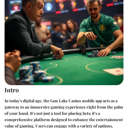
Intro
In today's digital age, the Gun Lake Casino mobile app acts as a
gateway to an immersive gaming experience right from the palm
of your hand. It's not just a tool for placing bets; it's a
comprehensive platform designed to enhance the entertainment
value of gaming. Users can engage with a variety of options,