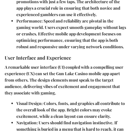
promotions with just a few taps. The architecture of the
app plays a crucial role in ensuring that both novice and
experienced gamblers can use it effectively.
Performance
: Speed and reliability are pivotal in the
gaming world. Users expect smooth gameplay without lags
or crashes. Effective mobile app development focuses on
optimizing performance, ensuring that the app is both
robust and responsive under varying network conditions.
User Interface and Experience
A remarkable user interface (UI) coupled with a compelling user
experience (UX) can set the Gun Lake Casino mobile app apart
from others. The design elements must speak to the target
audience, delivering vibes of excitement and engagement that
they associate with gaming.
Visual Design
: Colors, fonts, and graphics all contribute to
the overall look of the app. Bright colors may evoke
excitement, while a clean layout can ensure clarity.
Navigation
: Users should find navigation instinctive. If
something is buried in a menu that is hard to reach, it can