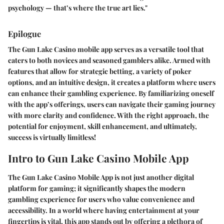
psychology — that’s where the true art lies."
Epilogue
The Gun Lake Casino mobile app serves as a versatile tool that
caters to both novices and seasoned gamblers alike. Armed with
features that allow for strategic betting, a variety of poker
options, and an intuitive design, it creates a platform where users
can enhance their gambling experience. By familiarizing oneself
with the app’s offerings, users can navigate their gaming journey
with more clarity and confidence. With the right approach, the
potential for enjoyment, skill enhancement, and ultimately,
success is virtually limitless!
Intro to Gun Lake Casino Mobile App
The Gun Lake Casino Mobile App is not just another digital
platform for gaming; it significantly shapes the modern
gambling experience for users who value convenience and
accessibility. In a world where having entertainment at your
fingertips is vital, this app stands out by offering a plethora of