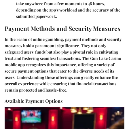
take anywhere from a few moments to 48 hours,
depending on the app's workload and the accuracy of the
submitted paperwork.
Payment Methods and Security Measures
In the realm of online gambling,
payment methods and security
measures
hold a paramount significance. They not only
safeguard users' funds but also play a pivotal role in cultivating
trust and fostering seamless transactions. The Gun Lake Casino
mobile app recognizes this importance, offering a variety of
secure payment options that cater to the diverse needs of its
users. Understanding these offerings can greatly enhance the
overall experience while ensuring that financial transactions
remain protected and hassle-free.
Available Payment Options