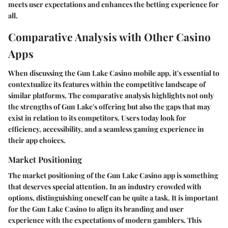
meets user expectations and enhances the betting experience for
all.
Comparative Analysis with Other Casino
Apps
When discussing the Gun Lake Casino mobile app, it's essential to
contextualize its features within the competitive landscape of
similar platforms. The comparative analysis highlights not only
the strengths of Gun Lake's offering but also the gaps that may
exist in relation to its competitors. Users today look for
efficiency, accessibility, and a seamless gaming experience in
their app choices.
Market Positioning
The market positioning of the Gun Lake Casino app is something
that deserves special attention. In an industry crowded with
options, distinguishing oneself can be quite a task. It is important
for the Gun Lake Casino to align its branding and user
experience with the expectations of modern gamblers. This