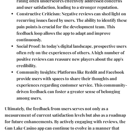
rating often underscores effectively addressed concerns
and user satisfaction, leading to a stronger reputation.
Constructive Criticism
: Negative reviews can shed light on
recurring issues faced by users. The ability to identify these
pain points is crucial for the development team. This
feedback loop allows the app to adapt and improve
continuously.
Social Proof
: In today's digital landscape, prospective users
often rely on the experiences of others. A high number of
positive reviews can reassure new players about the app's
credibility.
Community Insights
: Platforms like
Reddit
and
Facebook
provide users with spaces to share their thoughts and
experiences regarding customer service. This community-
driven feedback can foster a greater sense of belonging
among users.
Ultimately, the feedback from users serves not only as a
measurement of current satisfaction levels but also as a roadmap
for future enhancements. By actively engaging with reviews, the
Gun Lake Casino app can continue to evolve in a manner that