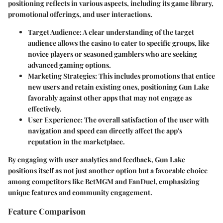
positioning reflects in various aspects, including its game library,
promotional offerings, and user interactions.
Target Audience
: A clear understanding of the target
audience allows the casino to cater to specific groups, like
novice players or seasoned gamblers who are seeking
advanced gaming options.
Marketing Strategies
: This includes promotions that entice
new users and retain existing ones, positioning Gun Lake
favorably against other apps that may not engage as
effectively.
User Experience
: The overall satisfaction of the user with
navigation and speed can directly affect the app's
reputation in the marketplace.
By engaging with user analytics and feedback, Gun Lake
positions itself as not just another option but a favorable choice
among competitors like BetMGM and FanDuel, emphasizing
unique features and community engagement.
Feature Comparison