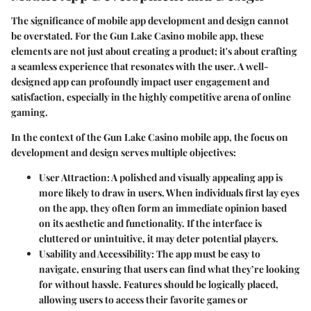
The significance of mobile app development and design cannot
be overstated. For the Gun Lake Casino mobile app, these
elements are not just about creating a product; it's about crafting
a seamless experience that resonates with the user. A well-
designed app can profoundly impact user engagement and
satisfaction, especially in the highly competitive arena of online
gaming.
In the context of the Gun Lake Casino mobile app, the focus on
development and design serves multiple objectives:
User Attraction
: A polished and visually appealing app is
more likely to draw in users. When individuals first lay eyes
on the app, they often form an immediate opinion based
on its aesthetic and functionality. If the interface is
cluttered or unintuitive, it may deter potential players.
Usability and Accessibility
: The app must be easy to
navigate, ensuring that users can find what they’re looking
for without hassle. Features should be logically placed,
allowing users to access their favorite games or