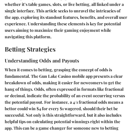
whether it’s table games, slots, or live betting, all linked under a
single interface. This article seeks to unravel the intricacies of
the app, exploring its standout features, benefits, and overall user
experience. Understanding these elements is key for potential
users aiming to maximize their gaming enjoyment while
navigating this platform.
Betting Strategies
Understanding Odds and Payouts
When it comes to betting, grasping the concept of odds is
fundamental. The Gun Lake Casino mobile app presents a clear
breakdown of odds, making it easier for newcomers to get the
hang of things. Odds, often expressed in formats like fractional
or decimal, indicate the probability of an event occurring versus
the potential payout. For instance, a 4/1 fractional odds means a
bettor could win $4 for every $1 wagered, should their bet be
successful. Not only is this straightforward, but it also includes
helpful tips on calculating potential winnings right within the
app. This can be a game changer for someone new to betting