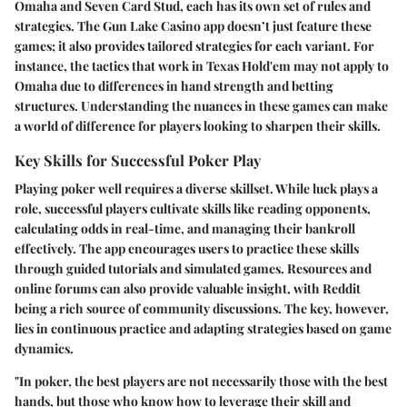
Omaha and Seven Card Stud, each has its own set of rules and
strategies. The Gun Lake Casino app doesn’t just feature these
games; it also provides tailored strategies for each variant. For
instance, the tactics that work in Texas Hold'em may not apply to
Omaha due to differences in hand strength and betting
structures. Understanding the nuances in these games can make
a world of difference for players looking to sharpen their skills.
Key Skills for Successful Poker Play
Playing poker well requires a diverse skillset. While luck plays a
role, successful players cultivate skills like reading opponents,
calculating odds in real-time, and managing their bankroll
effectively. The app encourages users to practice these skills
through guided tutorials and simulated games. Resources and
online forums can also provide valuable insight, with Reddit
being a rich source of community discussions. The key, however,
lies in continuous practice and adapting strategies based on game
dynamics.
"In poker, the best players are not necessarily those with the best
hands, but those who know how to leverage their skill and