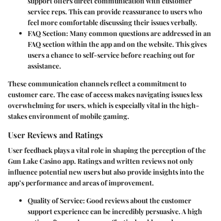
support offers direct communication with customer
service reps. This can provide reassurance to users who
feel more comfortable discussing their issues verbally.
FAQ Section
: Many common questions are addressed in an
FAQ section within the app and on the website. This gives
users a chance to self-service before reaching out for
assistance.
These communication channels reflect a commitment to
customer care. The ease of access makes navigating issues less
overwhelming for users, which is especially vital in the high-
stakes environment of mobile gaming.
User Reviews and Ratings
User feedback plays a vital role in shaping the perception of the
Gun Lake Casino app. Ratings and written reviews not only
influence potential new users but also provide insights into the
app’s performance and areas of improvement.
Quality of Service
: Good reviews about the customer
support experience can be incredibly persuasive. A high