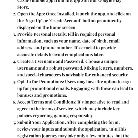
Casino mobile app from the App Store or Google Play
Store.
Open the App
: Once installed, launch the app, and click on
the ‘Sign Up’ or ‘Create Account’ button prominently
displayed on the home screen.
Provide Personal Details
: Fill in required personal
information, such as your name, date of birth, email
address, and phone number. It’s crucial to provide
accurate details to avoid complications later.
Create a Username and Password
: Choose a unique
username and a robust password. Mixing letters, numbers,
and special characters is advisable for enhanced security.
Opt-In for Promotions
: Users may have the option to sign
up for promotional emails. Engaging with these can lead to
bonuses and promotions.
Accept Terms and Conditions
: It’s imperative to read and
agree to the terms of service, which may include key
policies regarding gaming responsibly.
Submit Your Application
: After completing the form,
review your inputs and submit the application. \n\nThis
registration journey may take only a few minutes, but the