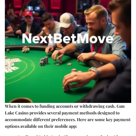
When it comes to funding accounts or withdrawing cash, Gun
Lake Casino provides several payment methods designed to
accommodate different preferences. Here are some key payment
options available on their mobile app: