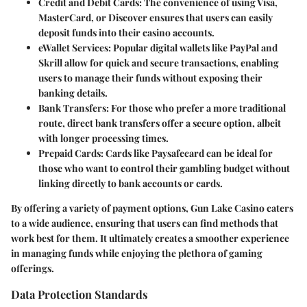
Credit and Debit Cards
: The convenience of using Visa,
MasterCard, or Discover ensures that users can easily
deposit funds into their casino accounts.
eWallet Services
: Popular digital wallets like PayPal and
Skrill allow for quick and secure transactions, enabling
users to manage their funds without exposing their
banking details.
Bank Transfers
: For those who prefer a more traditional
route, direct bank transfers offer a secure option, albeit
with longer processing times.
Prepaid Cards
: Cards like Paysafecard can be ideal for
those who want to control their gambling budget without
linking directly to bank accounts or cards.
By offering a variety of payment options, Gun Lake Casino caters
to a wide audience, ensuring that users can find methods that
work best for them. It ultimately creates a smoother experience
in managing funds while enjoying the plethora of gaming
offerings.
Data Protection Standards