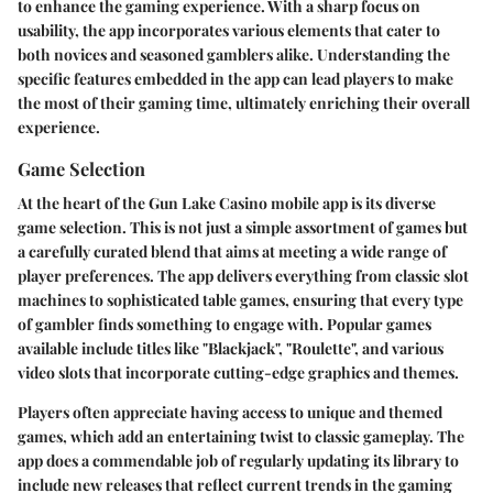
to enhance the gaming experience. With a sharp focus on
usability, the app incorporates various elements that cater to
both novices and seasoned gamblers alike. Understanding the
specific features embedded in the app can lead players to make
the most of their gaming time, ultimately enriching their overall
experience.
Game Selection
At the heart of the Gun Lake Casino mobile app is its diverse
game selection
. This is not just a simple assortment of games but
a carefully curated blend that aims at meeting a wide range of
player preferences. The app delivers everything from classic slot
machines to sophisticated table games, ensuring that every type
of gambler finds something to engage with. Popular games
available include titles like "Blackjack", "Roulette", and various
video slots that incorporate cutting-edge graphics and themes.
Players often appreciate having access to unique and themed
games, which add an entertaining twist to classic gameplay. The
app does a commendable job of regularly updating its library to
include new releases that reflect current trends in the gaming