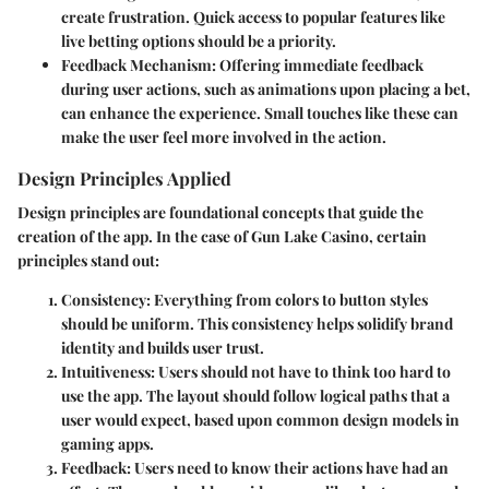
create frustration. Quick access to popular features like
live betting options should be a priority.
Feedback Mechanism
: Offering immediate feedback
during user actions, such as animations upon placing a bet,
can enhance the experience. Small touches like these can
make the user feel more involved in the action.
Design Principles Applied
Design principles are foundational concepts that guide the
creation of the app. In the case of Gun Lake Casino, certain
principles stand out:
Consistency
: Everything from colors to button styles
should be uniform. This consistency helps solidify brand
identity and builds user trust.
Intuitiveness
: Users should not have to think too hard to
use the app. The layout should follow logical paths that a
user would expect, based upon common design models in
gaming apps.
Feedback
: Users need to know their actions have had an