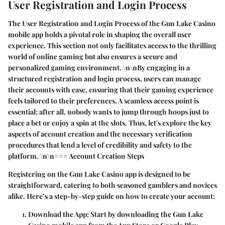
User Registration and Login Process
The
User Registration and Login Process
of the Gun Lake Casino
mobile app holds a pivotal role in shaping the overall user
experience. This section not only facilitates access to the thrilling
world of online gaming but also ensures a secure and
personalized gaming environment. \n\nBy engaging in a
structured registration and login process, users can manage
their accounts with ease, ensuring that their gaming experience
feels tailored to their preferences. A seamless access point is
essential; after all, nobody wants to jump through hoops just to
place a bet or enjoy a spin at the slots. Thus, let's explore the key
aspects of account creation and the necessary verification
procedures that lend a level of credibility and safety to the
platform. \n\n### Account Creation Steps
Registering on the Gun Lake Casino app is designed to be
straightforward, catering to both seasoned gamblers and novices
alike. Here’s a step-by-step guide on how to create your account:
Download the App
: Start by downloading the Gun Lake