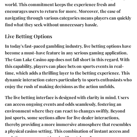
world. This commitment keeps the experience fresh and
encourages users to return for more. Moreover, the ease of
navigating through various categories means players can quickly
find what they seek without unnecessary hassle.
Live Betting Options
In today's fast-paced gambling industry,
live betting options
have
become a must-have feature in any serious gaming application.
The Gun Lake Casino app does not fall short in this regard. With
this capability, players can place bets on sports events in real-
time, which adds a thrilling layer to the betting experience. This
dynamic interaction caters particularly to sports enthusiasts who
enjoy the rush of making decisions as the action unfolds.
The live betting interface is designed with clarity in mind. Users
can access ongoing events and odds seamlessly, fostering an
environment where they can react to changes swiftly. Beyond
just sports, some sections allow for live dealer interactions,
thereby providing a more immersive atmosphere that resembles
a physical casino setting. This combination of instant access and