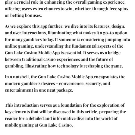
play a crucial role in enhancing the overall gaming experience,
offering users extra chances to win, whether through free spins
or betting bonuses.
As we explore this app further, we dive into its features, design,
and user interactions, illuminating what makes it a go-to option
for many gamblers today. If someone is considering jumping into
online gaming, understanding the fundamental aspects of the
Gun Lake Casino Mobile App is essential. It serves as a bridge
between traditional casino experiences and the future of
gambling, illustrating how technology is reshaping the game.
In a nutshell, the Gun Lake Casino Mobile App encapsulates the
modern gambler's desires – convenience, security, and
entertainment in one neat package.
This introduction serves as a foundation for the exploration of
key elements that will be discussed in this article, preparing the
reader for a detailed and informative dive into the world of
mobile gaming at Gun Lake Casino.