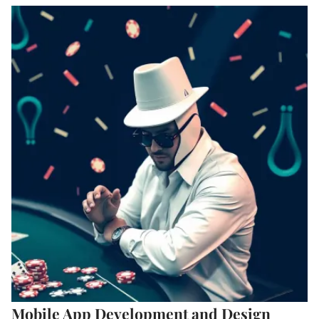
Mobile App Development and Design