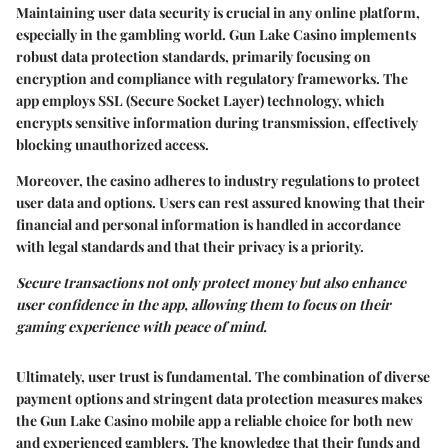
Maintaining user data security is crucial in any online platform,
especially in the gambling world. Gun Lake Casino implements
robust data protection standards, primarily focusing on
encryption and compliance with regulatory frameworks. The
app employs
SSL (Secure Socket Layer)
technology, which
encrypts sensitive information during transmission, effectively
blocking unauthorized access.
Moreover, the casino adheres to industry regulations to protect
user data and options. Users can rest assured knowing that their
financial and personal information is handled in accordance
with legal standards and that their privacy is a priority.
Secure transactions not only protect money but also enhance
user confidence in the app, allowing them to focus on their
gaming experience with peace of mind.
Ultimately, user trust is fundamental. The combination of diverse
payment options and stringent data protection measures makes
the Gun Lake Casino mobile app a reliable choice for both new
and experienced gamblers. The knowledge that their funds and