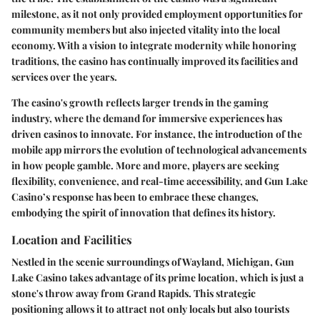
milestone, as it not only provided employment opportunities for
community members but also injected vitality into the local
economy. With a vision to integrate modernity while honoring
traditions, the casino has continually improved its facilities and
services over the years.
The casino's growth reflects larger trends in the gaming
industry, where the demand for immersive experiences has
driven casinos to innovate. For instance, the introduction of the
mobile app mirrors the evolution of technological advancements
in how people gamble. More and more, players are seeking
flexibility, convenience, and real-time accessibility, and Gun Lake
Casino’s response has been to embrace these changes,
embodying the spirit of innovation that defines its history.
Location and Facilities
Nestled in the scenic surroundings of Wayland, Michigan, Gun
Lake Casino takes advantage of its prime location, which is just a
stone's throw away from Grand Rapids. This strategic
positioning allows it to attract not only locals but also tourists