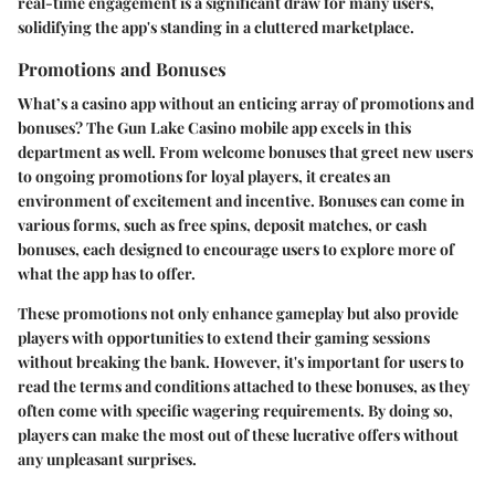
real-time engagement is a significant draw for many users,
solidifying the app's standing in a cluttered marketplace.
Promotions and Bonuses
What’s a casino app without an enticing array of
promotions and
bonuses
? The Gun Lake Casino mobile app excels in this
department as well. From welcome bonuses that greet new users
to ongoing promotions for loyal players, it creates an
environment of excitement and incentive. Bonuses can come in
various forms, such as free spins, deposit matches, or cash
bonuses, each designed to encourage users to explore more of
what the app has to offer.
These promotions not only enhance gameplay but also provide
players with opportunities to extend their gaming sessions
without breaking the bank. However, it's important for users to
read the terms and conditions attached to these bonuses, as they
often come with specific wagering requirements. By doing so,
players can make the most out of these lucrative offers without
any unpleasant surprises.