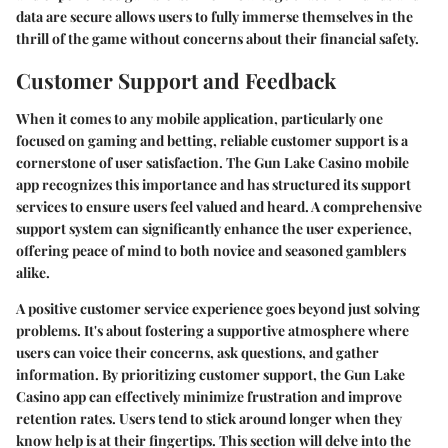
data are secure allows users to fully immerse themselves in the
thrill of the game without concerns about their financial safety.
Customer Support and Feedback
When it comes to any mobile application, particularly one
focused on gaming and betting, reliable customer support is a
cornerstone of user satisfaction. The Gun Lake Casino mobile
app recognizes this importance and has structured its support
services to ensure users feel valued and heard. A comprehensive
support system can significantly enhance the user experience,
offering peace of mind to both novice and seasoned gamblers
alike.
A positive customer service experience goes beyond just solving
problems. It's about fostering a supportive atmosphere where
users can voice their concerns, ask questions, and gather
information. By prioritizing customer support, the Gun Lake
Casino app can effectively minimize frustration and improve
retention rates. Users tend to stick around longer when they
know help is at their fingertips. This section will delve into the