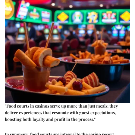
"Food courts in casinos serve up more than just meals; they
deliver experiences that resonate with guest expectations,
boosting both loyalty and profit in the process."
In summary, food courts are integral to the casino resort