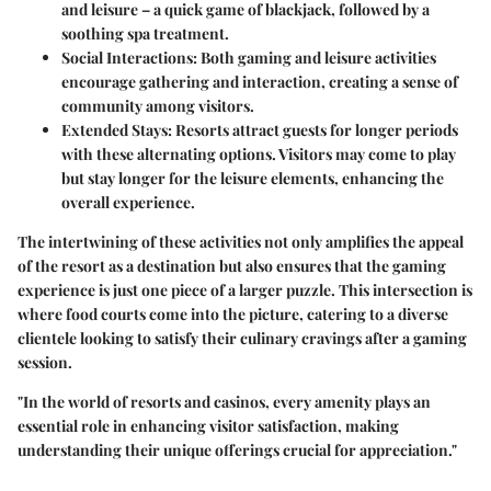
and leisure – a quick game of blackjack, followed by a
soothing spa treatment.
Social Interactions
: Both gaming and leisure activities
encourage gathering and interaction, creating a sense of
community among visitors.
Extended Stays
: Resorts attract guests for longer periods
with these alternating options. Visitors may come to play
but stay longer for the leisure elements, enhancing the
overall experience.
The intertwining of these activities not only amplifies the appeal
of the resort as a destination but also ensures that the gaming
experience is just one piece of a larger puzzle. This intersection is
where food courts come into the picture, catering to a diverse
clientele looking to satisfy their culinary cravings after a gaming
session.
"In the world of resorts and casinos, every amenity plays an
essential role in enhancing visitor satisfaction, making
understanding their unique offerings crucial for appreciation."