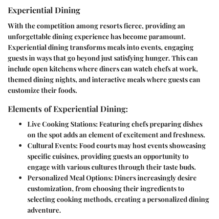
Experiential Dining
With the competition among resorts fierce, providing an
unforgettable dining experience has become paramount.
Experiential dining transforms meals into events, engaging
guests in ways that go beyond just satisfying hunger. This can
include open kitchens where diners can watch chefs at work,
themed dining nights, and interactive meals where guests can
customize their foods.
Elements of Experiential Dining:
Live Cooking Stations:
Featuring chefs preparing dishes
on the spot adds an element of excitement and freshness.
Cultural Events:
Food courts may host events showcasing
specific cuisines, providing guests an opportunity to
engage with various cultures through their taste buds.
Personalized Meal Options:
Diners increasingly desire
customization, from choosing their ingredients to
selecting cooking methods, creating a personalized dining
adventure.