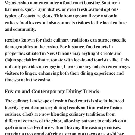
Vegas casino may encounter a food court boasting Southern
barbecue, spicy Cajun dishes, or even fresh seafood options
typical of coastal regions. This homegrown flavor not only
entices food lovers but also connects visitors to the local culture
and community.
Regions known for their culinary traditions can attract specific
demographics to the casino. For instance, food courts in
properties situated in New Orleans may highlight Creole and
Cajun specialties that resonate with locals and tourists alike. This
not only provides an engaging flavor journey but also encourages
visitors to linger, enhancing both their dining experience and
time spent in the casino.
Fusion and Contemporary Dining Trends
The culinary landscape of casino food courts is also influenced
heavily by contemporary dining trends and innovative fusion
cuisines. Chefs are now blending culinary traditions from
different corners of the globe, allowing patrons to embark on a
gastronomic adventure without leaving the casino premises.
Imagine a taco stand offering Korean BBQ tacos or a sushi bar