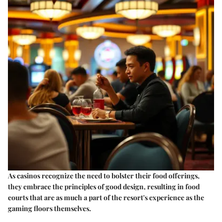
As casinos recognize the need to bolster their food offerings,
they embrace the principles of good design, resulting in food
courts that are as much a part of the resort's experience as the
gaming floors themselves.