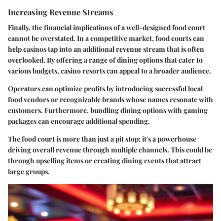
Increasing Revenue Streams
Finally, the financial implications of a well-designed food court
cannot be overstated. In a competitive market, food courts can
help casinos tap into an additional revenue stream that is often
overlooked. By offering a range of dining options that cater to
various budgets, casino resorts can appeal to a broader audience.
Operators can optimize profits by introducing successful local
food vendors or recognizable brands whose names resonate with
customers. Furthermore, bundling dining options with gaming
packages can encourage additional spending.
The food court is more than just a pit stop; it's a powerhouse
driving overall revenue through multiple channels. This could be
through upselling items or creating dining events that attract
large groups.