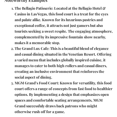
The Bellagio Patisserie
: Located at the Bellagio Hotel &
Casino in Las Vegas, this food court is a treat for the eyes
and palate alike. Known for its luxurious pastries and
exceptional coffee, it attracts not just gamers but also
tourists seeking a sweet respite. The engaging atmosphere,
complemented by its impressive fountain show nearby,
makes it a memorable stop.
The Grand Lux Cafe
: This is a beautiful blend of elegance
and casual dining situated in the Venetian Resort. Offering
a varied menu that includes globally inspired cuisine, it
manages to cater to both high rollers and casual diners,
creating an inclusive environment that reinforces the
social aspect of dining.
MGM Grand’s Food Court
: Known for versatility, this food
court offers a range of concepts from fast food to healthier
options. By implementing a design that emphasizes open
spaces and comfortable seating arrangements, MGM
Grand successfuly draws back patrons who might
otherwise rush off for a game.