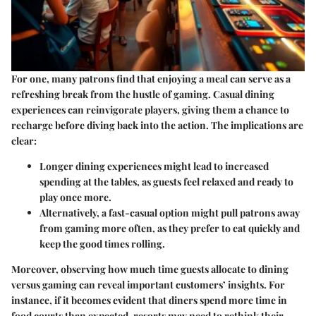
For one, many patrons find that enjoying a meal can serve as a
refreshing break from the hustle of gaming. Casual dining
experiences can reinvigorate players, giving them a chance to
recharge before diving back into the action.
The implications are
clear:
Longer dining experiences might lead to increased
spending at the tables, as guests feel relaxed and ready to
play once more.
Alternatively, a fast-casual option might pull patrons away
from gaming more often, as they prefer to eat quickly and
keep the good times rolling.
Moreover, observing how much time guests allocate to dining
versus gaming can reveal important customers’ insights. For
instance, if it becomes evident that diners spend more time in
food courts than expected, resorts may need to rethink their