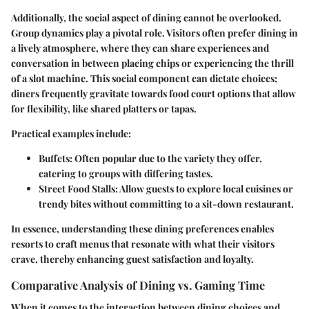
Additionally, the social aspect of dining cannot be overlooked.
Group dynamics play a pivotal role. Visitors often prefer dining in
a lively atmosphere, where they can share experiences and
conversation in between placing chips or experiencing the thrill
of a slot machine. This social component can dictate choices;
diners frequently gravitate towards food court options that allow
for flexibility, like shared platters or tapas.
Practical examples include:
Buffets:
Often popular due to the variety they offer,
catering to groups with differing tastes.
Street Food Stalls:
Allow guests to explore local cuisines or
trendy bites without committing to a sit-down restaurant.
In essence, understanding these dining preferences enables
resorts to craft menus that resonate with what their visitors
crave, thereby enhancing guest satisfaction and loyalty.
Comparative Analysis of Dining vs. Gaming Time
When it comes to the interaction between dining choices and