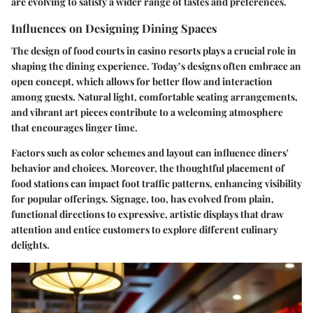
are evolving to satisfy a wider range of tastes and preferences.
Influences on Designing Dining Spaces
The design of food courts in casino resorts plays a crucial role in
shaping the dining experience. Today’s designs often embrace an
open concept, which allows for better flow and interaction
among guests. Natural light, comfortable seating arrangements,
and vibrant art pieces contribute to a welcoming atmosphere
that encourages linger time.
Factors such as color schemes and layout can influence diners'
behavior and choices. Moreover, the thoughtful placement of
food stations can impact foot traffic patterns, enhancing visibility
for popular offerings. Signage, too, has evolved from plain,
functional directions to expressive, artistic displays that draw
attention and entice customers to explore different culinary
delights.