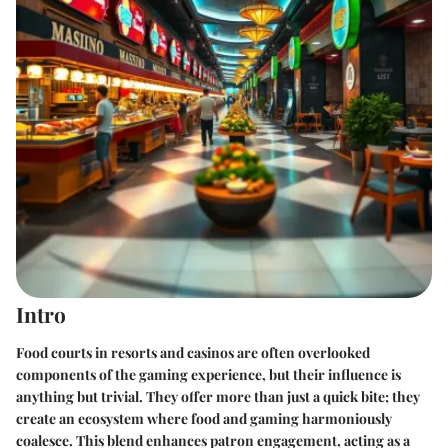
Intro
Food courts in resorts and casinos are often overlooked
components of the gaming experience, but their influence is
anything but trivial. They offer more than just a quick bite; they
create an ecosystem where food and gaming harmoniously
coalesce. This blend enhances patron engagement, acting as a