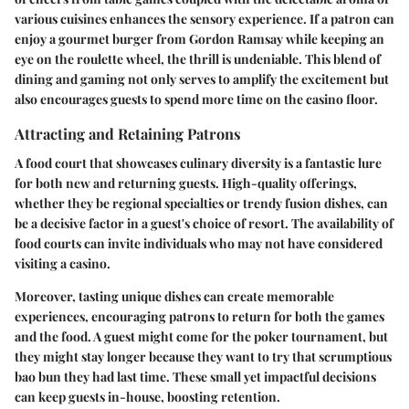
various cuisines enhances the sensory experience. If a patron can
enjoy a gourmet burger from Gordon Ramsay while keeping an
eye on the roulette wheel, the thrill is undeniable. This blend of
dining and gaming not only serves to amplify the excitement but
also encourages guests to spend more time on the casino floor.
Attracting and Retaining Patrons
A food court that showcases culinary diversity is a fantastic lure
for both new and returning guests. High-quality offerings,
whether they be regional specialties or trendy fusion dishes, can
be a decisive factor in a guest's choice of resort. The availability of
food courts can invite individuals who may not have considered
visiting a casino.
Moreover, tasting unique dishes can create memorable
experiences, encouraging patrons to return for both the games
and the food. A guest might come for the poker tournament, but
they might stay longer because they want to try that scrumptious
bao bun they had last time. These small yet impactful decisions
can keep guests in-house, boosting retention.