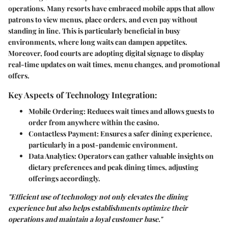
operations. Many resorts have embraced mobile apps that allow
patrons to view menus, place orders, and even pay without
standing in line. This is particularly beneficial in busy
environments, where long waits can dampen appetites.
Moreover, food courts are adopting digital signage to display
real-time updates on wait times, menu changes, and promotional
offers.
Key Aspects of Technology Integration:
Mobile Ordering:
Reduces wait times and allows guests to
order from anywhere within the casino.
Contactless Payment:
Ensures a safer dining experience,
particularly in a post-pandemic environment.
Data Analytics:
Operators can gather valuable insights on
dietary preferences and peak dining times, adjusting
offerings accordingly.
"Efficient use of technology not only elevates the dining
experience but also helps establishments optimize their
operations and maintain a loyal customer base."