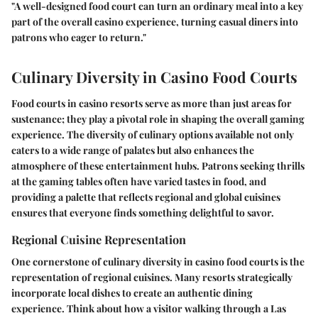
"A well-designed food court can turn an ordinary meal into a key
part of the overall casino experience, turning casual diners into
patrons who eager to return."
Culinary Diversity in Casino Food Courts
Food courts in casino resorts serve as more than just areas for
sustenance; they play a pivotal role in shaping the overall gaming
experience. The diversity of culinary options available not only
caters to a wide range of palates but also enhances the
atmosphere of these entertainment hubs. Patrons seeking thrills
at the gaming tables often have varied tastes in food, and
providing a palette that reflects regional and global cuisines
ensures that everyone finds something delightful to savor.
Regional Cuisine Representation
One cornerstone of culinary diversity in casino food courts is the
representation of regional cuisines. Many resorts strategically
incorporate local dishes to create an authentic dining
experience. Think about how a visitor walking through a Las