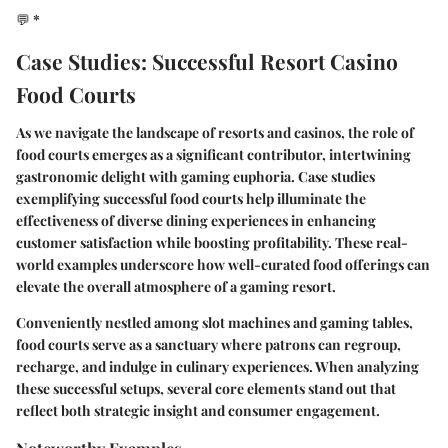
💬 *
Case Studies: Successful Resort Casino
Food Courts
As we navigate the landscape of resorts and casinos, the role of
food courts emerges as a significant contributor, intertwining
gastronomic delight with gaming euphoria. Case studies
exemplifying successful food courts help illuminate the
effectiveness of diverse dining experiences in enhancing
customer satisfaction while boosting profitability. These real-
world examples underscore how well-curated food offerings can
elevate the overall atmosphere of a gaming resort.
Conveniently nestled among slot machines and gaming tables,
food courts serve as a sanctuary where patrons can regroup,
recharge, and indulge in culinary experiences. When analyzing
these successful setups, several core elements stand out that
reflect both strategic insight and consumer engagement.
Noteworthy Examples