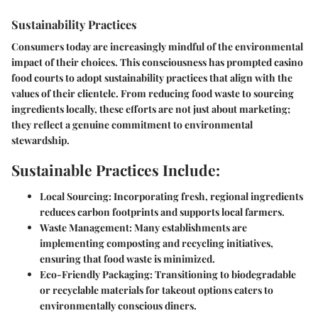
Sustainability Practices
Consumers today are increasingly mindful of the environmental
impact of their choices. This consciousness has prompted casino
food courts to adopt sustainability practices that align with the
values of their clientele. From reducing food waste to sourcing
ingredients locally, these efforts are not just about marketing;
they reflect a genuine commitment to environmental
stewardship.
Sustainable Practices Include:
Local Sourcing:
Incorporating fresh, regional ingredients
reduces carbon footprints and supports local farmers.
Waste Management:
Many establishments are
implementing composting and recycling initiatives,
ensuring that food waste is minimized.
Eco-Friendly Packaging:
Transitioning to biodegradable
or recyclable materials for takeout options caters to
environmentally conscious diners.