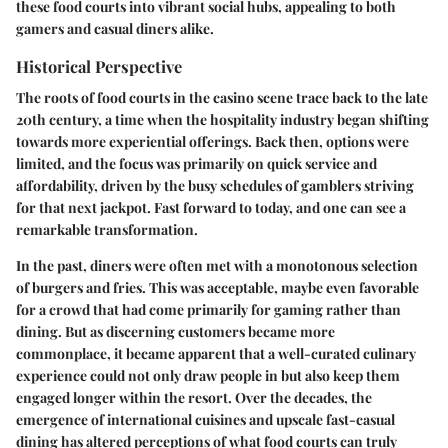
these food courts into vibrant social hubs, appealing to both
gamers and casual diners alike.
Historical Perspective
The roots of food courts in the casino scene trace back to the late
20th century, a time when the hospitality industry began shifting
towards more experiential offerings. Back then, options were
limited, and the focus was primarily on quick service and
affordability, driven by the busy schedules of gamblers striving
for that next jackpot. Fast forward to today, and one can see a
remarkable transformation.
In the past, diners were often met with a monotonous selection
of burgers and fries. This was acceptable, maybe even favorable
for a crowd that had come primarily for gaming rather than
dining. But as discerning customers became more
commonplace, it became apparent that a well-curated culinary
experience could not only draw people in but also keep them
engaged longer within the resort. Over the decades, the
emergence of international cuisines and upscale fast-casual
dining has altered perceptions of what food courts can truly