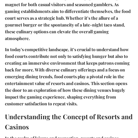
magnet for both casual visitors and seasoned gamblers. As
gaming establishments aim to differentiate themselves, the food
court serves as a strategic hub. Whether it’s the allure of a
gourmet burger or the spontaneity of a late-night taco stand,
these culinary options can elevate the overall gaming
atmosphere.
In
today's competitive landscape
, it’s crucial to understand how
food courts contribute not only to satisfying hunger but also to
creating an immersive environment that keeps patrons coming
back for more. With diverse culinary offerings and a focus on
emerging dining trends, food courts play a pivotal role in the
entertainment value of resorts and casinos. This section opens
the door to an exploration of how these dining venues hugely
impact the gaming experience, shaping everything from
customer satisfaction to repeat visits.
Understanding the Concept of Resorts and
Casinos