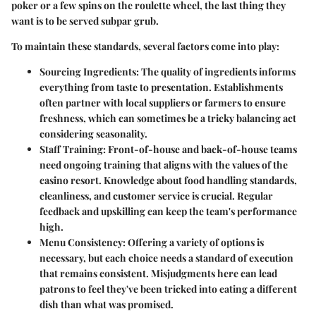
poker or a few spins on the roulette wheel, the last thing they
want is to be served subpar grub.
To maintain these standards, several factors come into play:
Sourcing Ingredients:
The quality of ingredients informs
everything from taste to presentation. Establishments
often partner with local suppliers or farmers to ensure
freshness, which can sometimes be a tricky balancing act
considering seasonality.
Staff Training:
Front-of-house and back-of-house teams
need ongoing training that aligns with the values of the
casino resort. Knowledge about food handling standards,
cleanliness, and customer service is crucial. Regular
feedback and upskilling can keep the team's performance
high.
Menu Consistency:
Offering a variety of options is
necessary, but each choice needs a standard of execution
that remains consistent. Misjudgments here can lead
patrons to feel they've been tricked into eating a different
dish than what was promised.