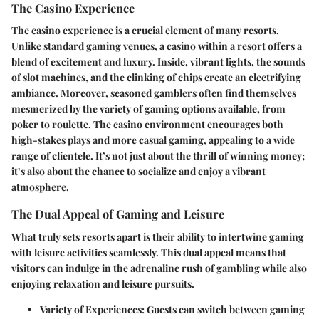
The Casino Experience
The casino experience is a crucial element of many resorts.
Unlike standard gaming venues, a casino within a resort offers a
blend of excitement and luxury. Inside, vibrant lights, the sounds
of slot machines, and the clinking of chips create an electrifying
ambiance. Moreover, seasoned gamblers often find themselves
mesmerized by the variety of gaming options available, from
poker to roulette. The casino environment encourages both
high-stakes plays and more casual gaming, appealing to a wide
range of clientele. It’s not just about the thrill of winning money;
it’s also about the chance to socialize and enjoy a vibrant
atmosphere.
The Dual Appeal of Gaming and Leisure
What truly sets resorts apart is their ability to intertwine gaming
with leisure activities seamlessly. This dual appeal means that
visitors can indulge in the adrenaline rush of gambling while also
enjoying relaxation and leisure pursuits.
Variety of Experiences
: Guests can switch between gaming