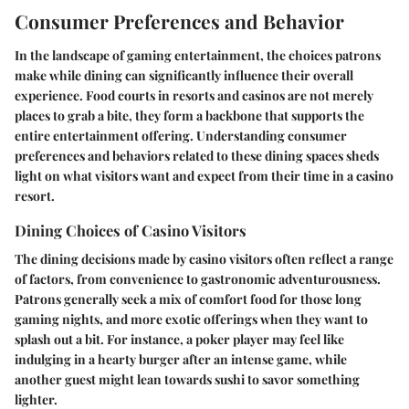
Consumer Preferences and Behavior
In the landscape of gaming entertainment, the choices patrons
make while dining can significantly influence their overall
experience. Food courts in resorts and casinos are not merely
places to grab a bite, they form a backbone that supports the
entire entertainment offering. Understanding consumer
preferences and behaviors related to these dining spaces sheds
light on what visitors want and expect from their time in a casino
resort.
Dining Choices of Casino Visitors
The dining decisions made by casino visitors often reflect a range
of factors, from convenience to gastronomic adventurousness.
Patrons generally seek a mix of comfort food for those long
gaming nights, and more exotic offerings when they want to
splash out a bit. For instance, a poker player may feel like
indulging in a hearty burger after an intense game, while
another guest might lean towards sushi to savor something
lighter.