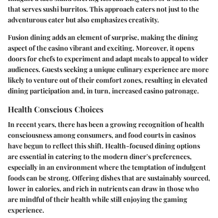
that serves sushi burritos. This approach caters not just to the
adventurous eater but also emphasizes creativity.
Fusion dining adds an element of surprise, making the dining
aspect of the casino vibrant and exciting. Moreover, it opens
doors for chefs to experiment and adapt meals to appeal to wider
audiences. Guests seeking a unique culinary experience are more
likely to venture out of their comfort zones, resulting in elevated
dining participation and, in turn, increased casino patronage.
Health Conscious Choices
In recent years, there has been a growing recognition of health
consciousness among consumers, and food courts in casinos
have begun to reflect this shift. Health-focused dining options
are essential in catering to the modern diner's preferences,
especially in an environment where the temptation of indulgent
foods can be strong. Offering dishes that are sustainably sourced,
lower in calories, and rich in nutrients can draw in those who
are mindful of their health while still enjoying the gaming
experience.