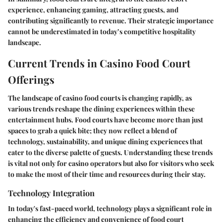
experience, enhancing gaming, attracting guests, and
contributing significantly to revenue. Their strategic importance
cannot be underestimated in today’s competitive hospitality
landscape.
Current Trends in Casino Food Court
Offerings
The landscape of casino food courts is changing rapidly, as
various trends reshape the dining experiences within these
entertainment hubs. Food courts have become more than just
spaces to grab a quick bite; they now reflect a blend of
technology, sustainability, and unique dining experiences that
cater to the diverse palette of guests. Understanding these trends
is vital not only for casino operators but also for visitors who seek
to make the most of their time and resources during their stay.
Technology Integration
In today's fast-paced world, technology plays a significant role in
enhancing the efficiency and convenience of food court