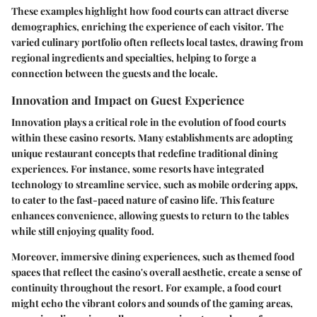
These examples highlight how food courts can attract diverse
demographics, enriching the experience of each visitor. The
varied culinary portfolio often reflects local tastes, drawing from
regional ingredients and specialties, helping to forge a
connection between the guests and the locale.
Innovation and Impact on Guest Experience
Innovation plays a critical role in the evolution of food courts
within these casino resorts. Many establishments are adopting
unique restaurant concepts that redefine traditional dining
experiences. For instance, some resorts have integrated
technology to streamline service, such as mobile ordering apps,
to cater to the fast-paced nature of casino life. This feature
enhances convenience, allowing guests to return to the tables
while still enjoying quality food.
Moreover, immersive dining experiences, such as themed food
spaces that reflect the casino's overall aesthetic, create a sense of
continuity throughout the resort. For example, a food court
might echo the vibrant colors and sounds of the gaming areas,