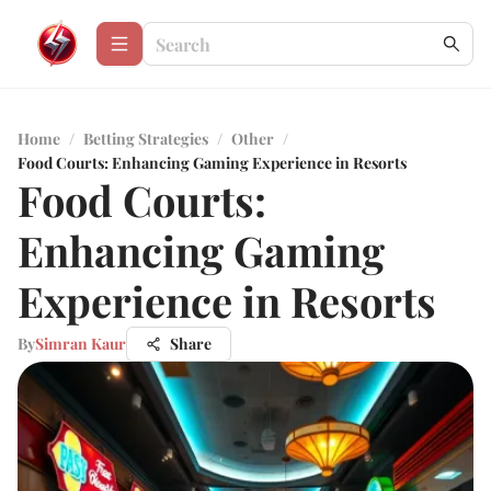
Home
/
Betting Strategies
/
Other
/
Food Courts: Enhancing Gaming Experience in Resorts
Food Courts:
Enhancing Gaming
Experience in Resorts
By
Simran Kaur
Share