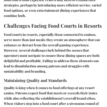
strategies, perhaps by introducing more efficient service, varied
food options, or even entertainment dining experiences that
combine both.
Challenges Facing Food Courts in Resorts
Food courts in resorts, especially those connected to casinos,
serve more than just meals; they create an atmosphere that can
enhance or detract from the overall gaming experience.
However, several challenges lurk behind the scenes that
operators must navigate to ensure these dining spaces are both
delightful and profitable. Failing to address these elements can
lead to dissatisfaction among patrons and struggles with
sustainability and branding.
Maintaining Quality and Standards
Quality is king when it comes to food offerings at any resort
casino. Patrons expect food that meets or exceeds their tastes
while also reflecting the establishment's overall brand ethos.
When visitors step into a food court after a strenuous round of