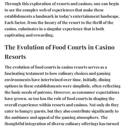
Through this exploration of resorts and casinos, one can begin
to see the complex web of experiences that make these
establishments a landmark in today’s entertainment landscape.
Each factor, from the luxury of the resort to the thrill of the
casino, culminates in a singular experience that is both
captivating and rewarding.
The Evolution of Food Courts in Casino
Resorts
The evolution of food courts in casino resorts serves as a
fascinating testament to how culinary choices and gaming
environments have intertwined over time. Initially, dining
options in these establishments were simplistic, often reflecting
the basic needs of patrons. However, as consumer expectations
have grown, so too has the role of food courts in shaping the
overall experience within resorts and casinos. Not only do they
cater to hungry guests, but they also contribute significantly to
the ambiance and appeal of the gaming atmosphere. The
thoughtful integration of diverse culinary offerings has turned