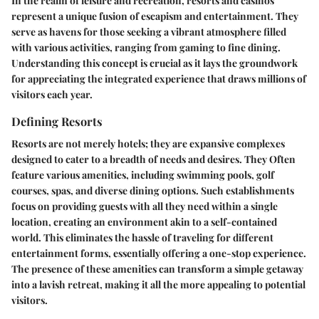
In the realm of leisure and recreation, resorts and casinos
represent a unique fusion of escapism and entertainment. They
serve as havens for those seeking a vibrant atmosphere filled
with various activities, ranging from gaming to fine dining.
Understanding this concept is crucial as it lays the groundwork
for appreciating the integrated experience that draws millions of
visitors each year.
Defining Resorts
Resorts are not merely hotels; they are expansive complexes
designed to cater to a breadth of needs and desires. They Often
feature various amenities, including swimming pools, golf
courses, spas, and diverse dining options. Such establishments
focus on providing guests with all they need within a single
location, creating an environment akin to a self-contained
world. This eliminates the hassle of traveling for different
entertainment forms, essentially offering a one-stop experience.
The presence of these amenities can transform a simple getaway
into a lavish retreat, making it all the more appealing to potential
visitors.