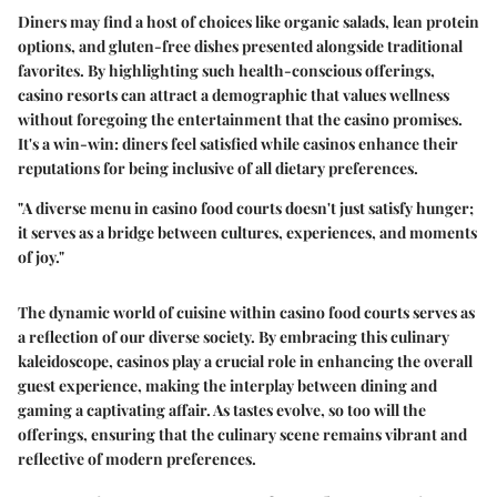
Diners may find a host of choices like organic salads, lean protein
options, and gluten-free dishes presented alongside traditional
favorites. By highlighting such health-conscious offerings,
casino resorts can attract a demographic that values wellness
without foregoing the entertainment that the casino promises.
It's a win-win: diners feel satisfied while casinos enhance their
reputations for being inclusive of all dietary preferences.
"A diverse menu in casino food courts doesn't just satisfy hunger;
it serves as a bridge between cultures, experiences, and moments
of joy."
The dynamic world of cuisine within casino food courts serves as
a reflection of our diverse society. By embracing this culinary
kaleidoscope, casinos play a crucial role in enhancing the overall
guest experience, making the interplay between dining and
gaming a captivating affair. As tastes evolve, so too will the
offerings, ensuring that the culinary scene remains vibrant and
reflective of modern preferences.