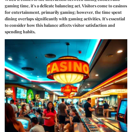
gaming time, it's a delicate balancing act. Visitors come to casinos
for entertainment, primarily gaming; however, the time spent
dining overlaps significantly with gaming activities. It's essential
to consider how this balance affects visitor satisfaction and
spending habits.