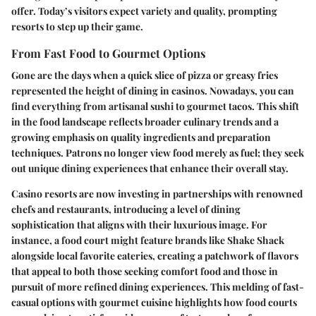
offer. Today’s visitors expect variety and quality, prompting
resorts to step up their game.
From Fast Food to Gourmet Options
Gone are the days when a quick slice of pizza or greasy fries
represented the height of dining in casinos. Nowadays, you can
find everything from artisanal sushi to gourmet tacos. This shift
in the food landscape reflects broader culinary trends and a
growing emphasis on quality ingredients and preparation
techniques. Patrons no longer view food merely as fuel; they seek
out unique dining experiences that enhance their overall stay.
Casino resorts are now investing in partnerships with renowned
chefs and restaurants, introducing a level of dining
sophistication that aligns with their luxurious image. For
instance, a food court might feature brands like Shake Shack
alongside local favorite eateries, creating a patchwork of flavors
that appeal to both those seeking comfort food and those in
pursuit of more refined dining experiences. This melding of fast-
casual options with gourmet cuisine highlights how food courts