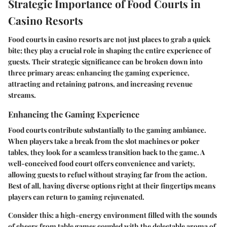
Strategic Importance of Food Courts in
Casino Resorts
Food courts in casino resorts are not just places to grab a quick
bite; they play a crucial role in shaping the entire experience of
guests. Their strategic significance can be broken down into
three primary areas: enhancing the gaming experience,
attracting and retaining patrons, and increasing revenue
streams.
Enhancing the Gaming Experience
Food courts contribute substantially to the gaming ambiance.
When players take a break from the slot machines or poker
tables, they look for a seamless transition back to the game. A
well-conceived food court offers convenience and variety,
allowing guests to refuel without straying far from the action.
Best of all, having diverse options right at their fingertips means
players can return to gaming rejuvenated.
Consider this: a high-energy environment filled with the sounds
of cheers from table games coupled with the delectable aroma of