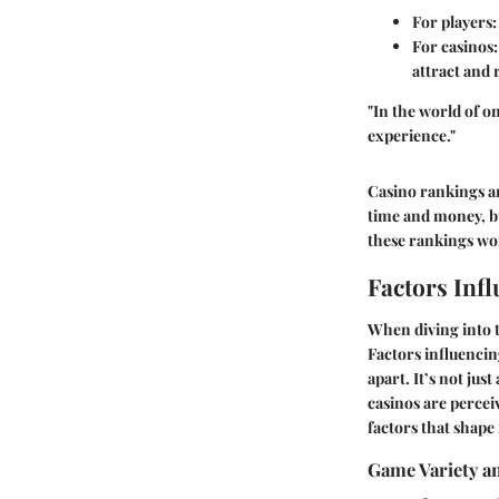
For players
For casinos
attract and 
"In the world of on
experience."
Casino rankings ar
time and money, bu
these rankings wor
Factors Inf
When diving into t
Factors influencin
apart. It’s not ju
casinos are percei
factors that shape
Game Variety a