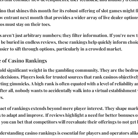
no that shines this month for its robust offering of slot games might fi
w entrant next month that provides a wider array of live dealer options.
s must stay on their toes.
s aren’t just arbitrary numbers; they filter information. If you’re new 
 be buried in endless reviews, these rankings help quickly inform choic
asier to sift through options, particularly in a crowded market.
 of Casino Rankings
old significant weight in the gambling community. They are the bedr
 decisions. Players look for trusted sources that rank casinos objectivel
ing gimmicks. A high rank is often equated with a level of reliability a
ter all, nobody wants to accidentally walk into a virtual establishment 
s.
act of rankings extends beyond mere player interest. They shape mark
to adapt and improve. If reviews highlight a need for better bonuses
you can bet that competitors will reevaluate their offerings to not get 
derstanding casino rankings is essential for players and operators alik