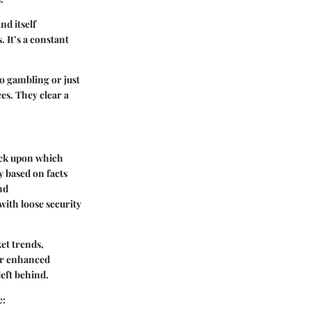
nd itself
 It’s a constant
to gambling or just
es. They clear a
ock upon which
y based on facts
nd
with loose security
et trends,
 or enhanced
left behind.
e: