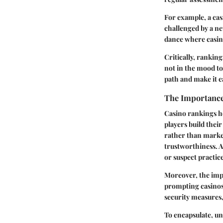
For example, a casi
challenged by a ne
dance where casino
Critically, ranking
not in the mood to
path and make it e
The Importance
Casino rankings h
players build their
rather than market
trustworthiness. Af
or suspect practice
Moreover, the imp
prompting casinos 
security measures, 
To encapsulate, un