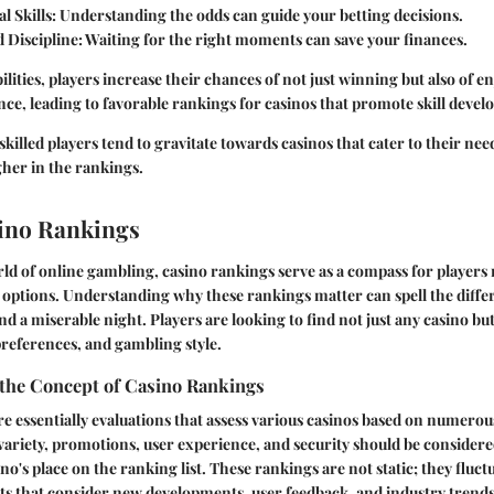
l Skills
: Understanding the odds can guide your betting decisions.
 Discipline
: Waiting for the right moments can save your finances.
ilities, players increase their chances of not just winning but also of 
ce, leading to favorable rankings for casinos that promote skill deve
t skilled players tend to gravitate towards casinos that cater to their ne
her in the rankings.
sino Rankings
rld of online gambling, casino rankings serve as a compass for players
 options. Understanding why these rankings matter can spell the diff
d a miserable night. Players are looking to find not just any casino but
 preferences, and gambling style.
the Concept of Casino Rankings
e essentially evaluations that assess various casinos based on numerous 
variety, promotions, user experience, and security should be conside
no's place on the ranking list. These rankings are not static; they fluct
ts that consider new developments, user feedback, and industry trends