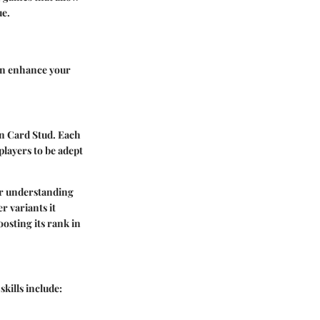
ue.
can enhance your
n Card Stud. Each
players to be adept
er understanding
r variants it
oosting its rank in
skills include: