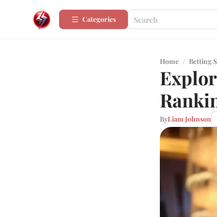
Categories
Home
/
Betting S
Explor
Ranki
By
Liam Johnson