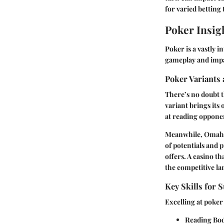
for varied betting
Poker Insig
Poker is a vastly 
gameplay and impac
Poker Variants 
There’s no doubt 
variant brings its
at reading opponen
Meanwhile, Omaha 
of potentials and 
offers. A casino th
the competitive la
Key Skills for 
Excelling at poker 
Reading Bo