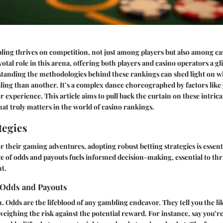
ing thrives on competition, not just among players but also among ca
votal role in this arena, offering both players and casino operators a 
standing the methodologies behind these rankings can shed light on 
ing than another. It’s a complex dance choreographed by factors like 
r experience. This article aims to pull back the curtain on these intrica
hat truly matters in the world of casino rankings.
tegies
or their gaming adventures, adopting robust betting strategies is essen
 of odds and payouts fuels informed decision-making, essential to thri
t.
 Odds and Payouts
n. Odds are the lifeblood of any gambling endeavor. They tell you the li
weighing the risk against the potential reward. For instance, say you’re