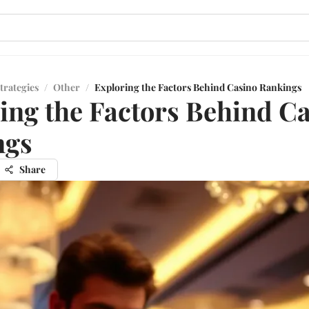
trategies
/
Other
/
Exploring the Factors Behind Casino Rankings
ing the Factors Behind C
ngs
Share