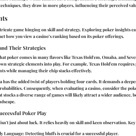
 techniques, they draw in more players, influencing their perceived val
hts
intricate game hinging on skill and strategy. Exploring poker insights 
t how you view a casino’s ranking based on its poker offerings.
and Their Strategies
that poker comes in many flavors like Texas Hold'em, Omaha, and Seve
 own strategic elements into play. For example, Texas Hold'em requires 
ts while managing their chip stacks effectively.
has the added twist of players holding four cards. It demands a deep
probabilities. Consequently, when evaluating a casino, consider the poke
at stocks a diverse range of games will likely attract a wider audience, b
ndscape.
Successful Poker Play
isn't just about luck. It relies heavily on skill and keen observation. Key 
dy Language
: Detecting bluffs is crucial for a successful player.