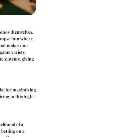
sinos themselves.
glimpse into where
what makes one
game variety,
te systems, giving
tial for maximizing
ving in this high-
kelihood of a
 betting on a