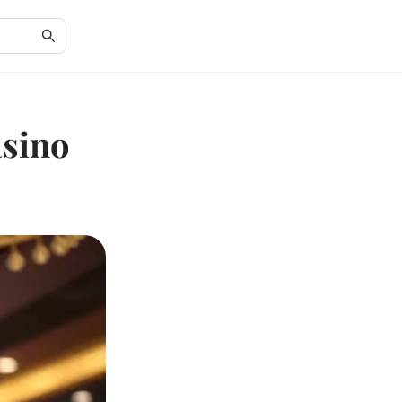
asino