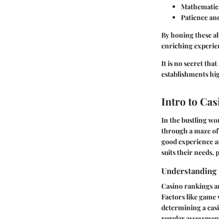
Mathematica
Patience and
By honing these ab
enriching experien
It is no secret tha
establishments hig
Intro to Ca
In the bustling wo
through a maze of
good experience an
suits their needs,
Understanding 
Casino rankings ar
Factors like game 
determining a casi
regular assessmen