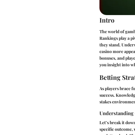
Intro
The world of gambl
Rankings play a pi
they stand. Under
casino more appeal
bonuses, and playe
you insight into w
Betting Stra
As players brace f
success. Knowledge
stakes environmen
Understanding
Let’s break it dow
specific outcome, 