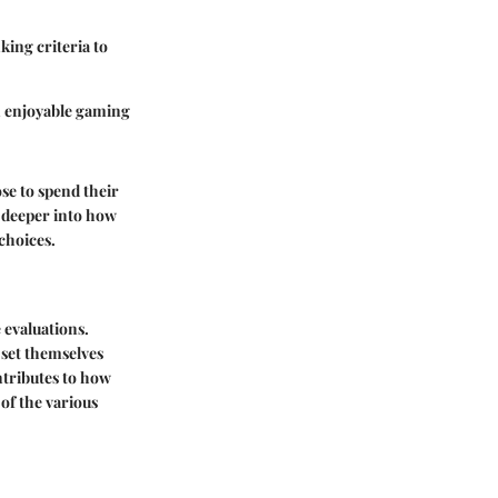
king criteria to
an enjoyable gaming
ose to spend their
e deeper into how
choices.
 evaluations.
 set themselves
ontributes to how
 of the various