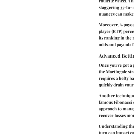
roulette wheel. Th
staggering 35-to-1
nuances can make 
Moreover, % payout
player (RTP) perce
its ranking in the
odds and payouts f
Advanced Betti
Once you've got a 
the Martingale str
requires a hefty ba
quickly drain your
Another technique 
famous Fibonacci s
approach to manage
recover losses mor
Understanding the
turn can impact c