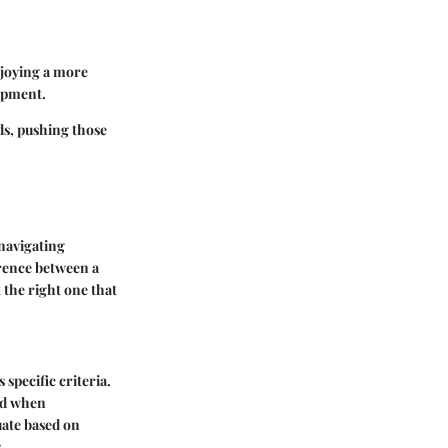
enjoying a more
lopment.
eds, pushing those
 navigating
erence between a
 the right one that
specific criteria.
red when
uate based on
.