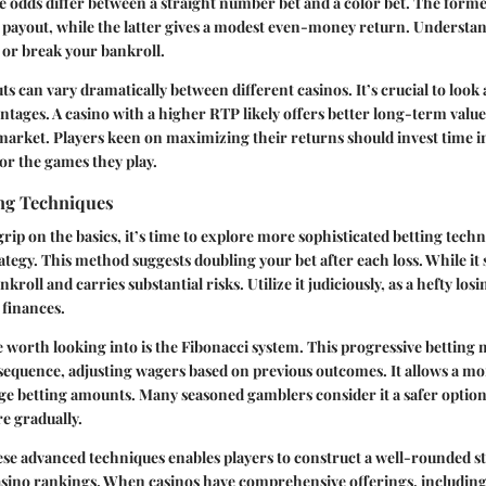
e odds differ between a straight number bet and a color bet. The forme
 payout, while the latter gives a modest even-money return. Understa
or break your bankroll.
s can vary dramatically between different casinos. It’s crucial to look
ntages. A casino with a higher RTP likely offers better long-term value
 market. Players keen on maximizing their returns should invest time i
or the games they play.
ng Techniques
grip on the basics, it’s time to explore more sophisticated betting tech
ategy. This method suggests doubling your bet after each loss. While it 
nkroll and carries substantial risks. Utilize it judiciously, as a hefty los
 finances.
worth looking into is the Fibonacci system. This progressive betting m
equence, adjusting wagers based on previous outcomes. It allows a mo
 betting amounts. Many seasoned gamblers consider it a safer option, 
e gradually.
se advanced techniques enables players to construct a well-rounded st
asino rankings. When casinos have comprehensive offerings, including