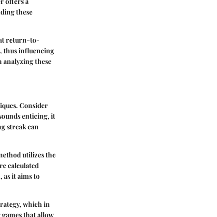
r offers a
nding these
 at return-to-
, thus influencing
n analyzing these
niques. Consider
sounds enticing, it
ing streak can
ethod utilizes the
re calculated
as it aims to
rategy, which in
 games that allow