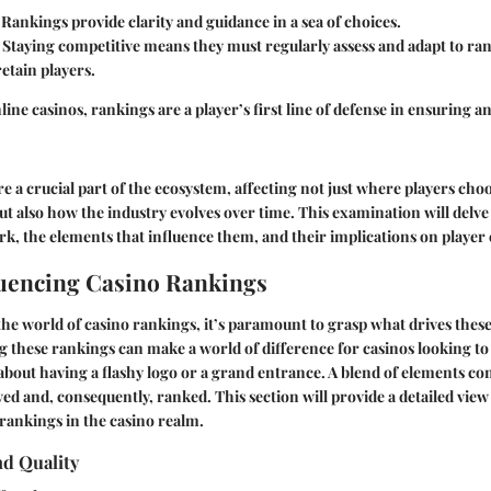
: Rankings provide clarity and guidance in a sea of choices.
: Staying competitive means they must regularly assess and adapt to ran
retain players.
line casinos, rankings are a player’s first line of defense in ensuring 
e a crucial part of the ecosystem, affecting not just where players cho
t also how the industry evolves over time. This examination will delv
k, the elements that influence them, and their implications on player 
luencing Casino Rankings
he world of casino rankings, it’s paramount to grasp what drives these
g these rankings can make a world of difference for casinos looking to
st about having a flashy logo or a grand entrance. A blend of elements c
ved and, consequently, ranked. This section will provide a detailed view
 rankings in the casino realm.
nd Quality