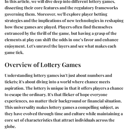
In this article, we will dive deep into different lottery games,
dissecting their core features and the regulatory frameworks
governing them. Moreover, we'll explore player betting
strategies and the implications of new technologies in reshaping
how these games are played. Players often find themselves
entranced by the thrill of the game, but having a grasp of the
elements at play can shift the odds in one’s favor and enhance
enjoyment. Let's unravel the layers and see what makes each
game tick.
Overview of Lottery Games
Understanding lottery games isn't just about numbers and
tickets; it's about diving into a world where chance meets
aspiration. The lottery is unique in that it offers players a chance
to escape the ordinary. It's that flicker of hope everyone
experiences, no matter their background or financial situation.
This universality makes lottery games a compelling subject, as
they have evolved through time and culture while maintaining a
core set of characteristics that attract individuals across the
globe.