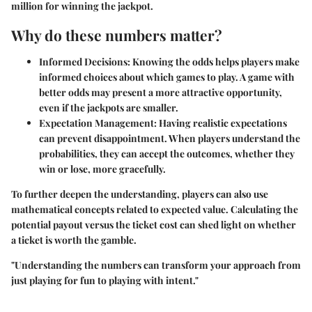
million for winning the jackpot.
Why do these numbers matter?
Informed Decisions:
Knowing the odds helps players make
informed choices about which games to play. A game with
better odds may present a more attractive opportunity,
even if the jackpots are smaller.
Expectation Management:
Having realistic expectations
can prevent disappointment. When players understand the
probabilities, they can accept the outcomes, whether they
win or lose, more gracefully.
To further deepen the understanding, players can also use
mathematical concepts related to expected value. Calculating the
potential payout versus the ticket cost can shed light on whether
a ticket is worth the gamble.
"Understanding the numbers can transform your approach from
just playing for fun to playing with intent."