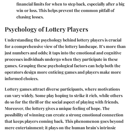
financial limits for when to step back, especially after a big
win or loss. This helps prevent the common pitfall of
chasing losses.
Psychology of Lottery Players
Understanding the psychology behind lottery players is crucial
for a comprehensive view of the lottery landscape. It’s more than
just numbers and odds; it taps into the emotional and cognitive
processes individuals undergo when they participate in these
games. Grasping these psychological factors can help both the
operators design more enticing games and players make more
informed choices.
Lottery games attract diverse participants, where motivations
can vary widely. Some play hoping to strike it rich, while others
do so for the thrill or the social aspect of playing with friends.
Moreover, the lottery gives a unique feeling of hope. The
possibility of winning can create a strong emotional connection
that keeps players coming back. This phenomenon goes beyond
mere entertainment; it plays on the human brain's intrinsic