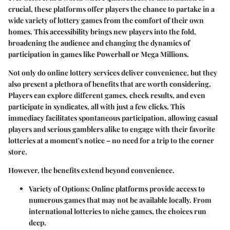
crucial, these platforms offer players the chance to partake in a
wide variety of lottery games from the comfort of their own
homes. This accessibility brings new players into the fold,
broadening the audience and changing the dynamics of
participation in games like Powerball or Mega Millions.
Not only do online lottery services deliver convenience, but they
also present a plethora of benefits that are worth considering.
Players can explore different games, check results, and even
participate in syndicates, all with just a few clicks. This
immediacy facilitates spontaneous participation, allowing casual
players and serious gamblers alike to engage with their favorite
lotteries at a moment's notice – no need for a trip to the corner
store.
However, the benefits extend beyond convenience.
Variety of Options
: Online platforms provide access to
numerous games that may not be available locally. From
international lotteries to niche games, the choices run
deep.