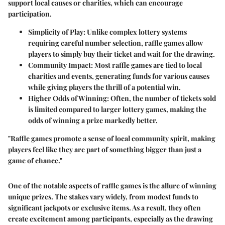
support local causes or charities, which can encourage
participation.
Simplicity of Play
: Unlike complex lottery systems
requiring careful number selection, raffle games allow
players to simply buy their ticket and wait for the drawing.
Community Impact
: Most raffle games are tied to local
charities and events, generating funds for various causes
while giving players the thrill of a potential win.
Higher Odds of Winning
: Often, the number of tickets sold
is limited compared to larger lottery games, making the
odds of winning a prize markedly better.
"Raffle games promote a sense of local community spirit, making
players feel like they are part of something bigger than just a
game of chance."
One of the notable aspects of raffle games is the allure of winning
unique prizes. The stakes vary widely, from modest funds to
significant jackpots or exclusive items. As a result, they often
create excitement among participants, especially as the drawing