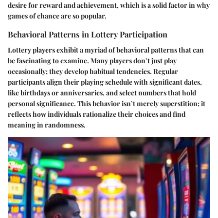
desire for reward and achievement, which is a solid factor in why
games of chance are so popular.
Behavioral Patterns in Lottery Participation
Lottery players exhibit a myriad of behavioral patterns that can
be fascinating to examine. Many players don’t just play
occasionally; they develop habitual tendencies. Regular
participants align their playing schedule with significant dates,
like birthdays or anniversaries, and select numbers that hold
personal significance. This behavior isn’t merely superstition; it
reflects how individuals rationalize their choices and find
meaning in randomness.