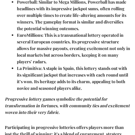
Powerball
: Similar to Mega Millions, Powerball has made
headlines with its impressive jackpot sums, often rolling
over multiple times to create life-altering amounts for its
winners. The gameplay format is similar and diversifies
the potential winning outcomes.
EuroMillions
: This is a transnational lottery operated in
several European countries. Its progressive structure
allows for massive payouts, creating excitement not only in
local markets but across borders, keeping it on many
players’ radars.
La Primitiva
: A staple in Spain, this lottery stands out with
its significant jackpot that increases with each round until
it’s won. Its heritage adds to its charm, appealing to both
novice and seasoned players alike.
Progressive lottery games symbolize the potential for
transformation in fortunes, with community ties and excitement
woven into their very fabric.
Participating in progressive lotteries offers players more than
just the thrill of winning; it's a blend of engagement, strategy,