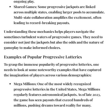
ongoing play.
Shared Games
: Some progressive jackpots are linked
across multiple states, enabling larger pools to accumulate.
Multi-state collaboration amplifies the excitement, often
leading to record-breaking payouts.
Understanding these mechanics helps players navigate the
sometimes turbulent waters of progressive games. They need to
consider not just the jackpots but also the odds and the nature of
gameplay to make informed choices.
Examples of Popular Progressive Lotteries
To grasp the immense popularity of progressive lotteries, one
needs to look at some noteworthy examples that have captured
the imagination of players across various demographics:
Mega Millions
: One of the most widely recognized
progressive lotteries in the United States, Mega Millions
regularly features astronomical jackpots. As of late 2023,
the game has seen payouts that exceed hundreds of
millions, pushing dreams toward reality for many.