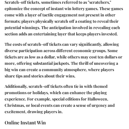
Scratch-off tickets, sometimes referred to as "scratchers,"
epitomize the concept of instant win lottery games. These games
come with a layer of tactile engagement not present in other
formats; players physically scratch off a coating to reveal their
potential winnings. The anticipation involved in revealing each
section adds an entertaining layer that keeps players invested.
The costs of scratch-off tickets can vary significantly, allowing
diverse participation across different economic groups. Some
tickets are as low as a dollar, while others may cost ten dollars or
more, offering substantial jackpots. The thrill of uncovering a
big win can create a community atmosphere, where players
share tips and stories about their wins.
Additionally, scratch-off tickets often tie in with themed
promotions or holidays, which can enhance the playing
experience. For example, special editions for Halloween,
Christmas, or local events can create a sense of urgency and
excitement, drawing players in.
Online Instant Win