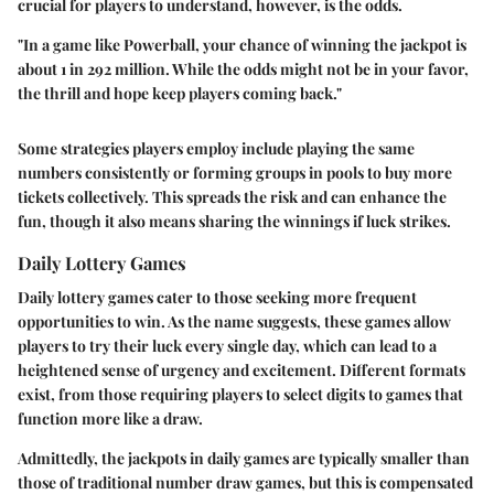
crucial for players to understand, however, is the odds.
"In a game like Powerball, your chance of winning the jackpot is
about 1 in 292 million. While the odds might not be in your favor,
the thrill and hope keep players coming back."
Some strategies players employ include playing the same
numbers consistently or forming groups in pools to buy more
tickets collectively. This spreads the risk and can enhance the
fun, though it also means sharing the winnings if luck strikes.
Daily Lottery Games
Daily lottery games cater to those seeking more frequent
opportunities to win. As the name suggests, these games allow
players to try their luck every single day, which can lead to a
heightened sense of urgency and excitement. Different formats
exist, from those requiring players to select digits to games that
function more like a draw.
Admittedly, the jackpots in daily games are typically smaller than
those of traditional number draw games, but this is compensated