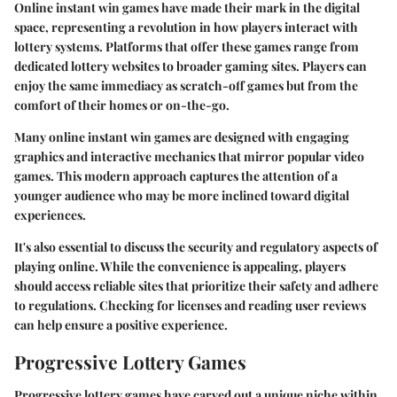
Online instant win games have made their mark in the digital
space, representing a revolution in how players interact with
lottery systems. Platforms that offer these games range from
dedicated lottery websites to broader gaming sites. Players can
enjoy the same immediacy as scratch-off games but from the
comfort of their homes or on-the-go.
Many online instant win games are designed with engaging
graphics and interactive mechanics that mirror popular video
games. This modern approach captures the attention of a
younger audience who may be more inclined toward digital
experiences.
It's also essential to discuss the security and regulatory aspects of
playing online. While the convenience is appealing, players
should access reliable sites that prioritize their safety and adhere
to regulations. Checking for licenses and reading user reviews
can help ensure a positive experience.
Progressive Lottery Games
Progressive lottery games have carved out a unique niche within