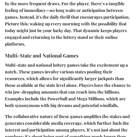
by the more frequent draws. For the player, there’s a tangible
feeling of immediacy—no long waits or anticipation between
games. Instead, it's the daily thrill that encourages participation.
Picture this: waking up every morning with the possibility that
today might just be your lucky day. That dynamic keeps players
engaged and returning to the lottery stand or their online
platforms.
Multi-State and National Games
Multi-state and national lottery games take the excitement up a
notch. These games involve various states pooling their
resources, which allows for significantly larger jackpots than
those available at the state level alone. Players have the chance to
win jaw-dropping amounts that can reach into the billions.
Examples include the Powerball and Mega Millions, which are
both synonymous with big dreams and potential windfalls.
The collaborative nature of these games amplifies the stakes and
generates considerable media coverage, which further fuels the
interest and participation among players. It’s not just about the
numbers; it’s about being part of something much larger than