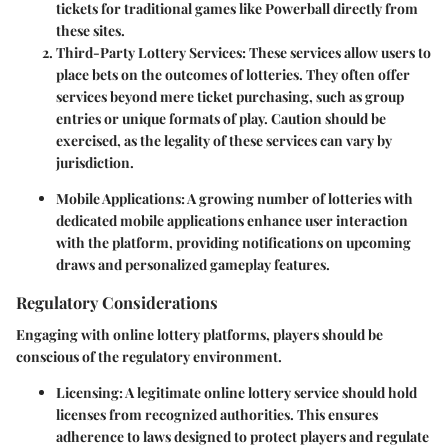
tickets for traditional games like Powerball directly from
these sites.
Third-Party Lottery Services
: These services allow users to
place bets on the outcomes of lotteries. They often offer
services beyond mere ticket purchasing, such as group
entries or unique formats of play. Caution should be
exercised, as the legality of these services can vary by
jurisdiction.
Mobile Applications
: A growing number of lotteries with
dedicated mobile applications enhance user interaction
with the platform, providing notifications on upcoming
draws and personalized gameplay features.
Regulatory Considerations
Engaging with online lottery platforms, players should be
conscious of the regulatory environment.
Licensing
: A legitimate online lottery service should hold
licenses from recognized authorities. This ensures
adherence to laws designed to protect players and regulate