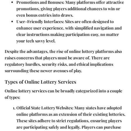
Promotions and Bonuses
: Many platforms offer attractive
promotions, giving players additional chances to win or
even bonus entries into draws.
User-Friendly Interfaces
: Sites are often designed to
enhance user experience, with simplified navigation and
clear instructions making participation easy, no matter
your tech savvy level.
Despite the advantages, the rise of online lottery platforms also
raises concerns that players must be aware of. There are
regulatory hurdles, security risks, and ethical implications
surrounding these newer avenues of play.
Types of Online Lottery Services
Online lottery services can be broadly categorized into a couple
of types:
Official State Lottery Websites
: Many states have adopted
online platforms as an extension of their existing lotteries.
These sites adhere to strict regulations, ensuring players
are participating safely and legally. Players can purchase