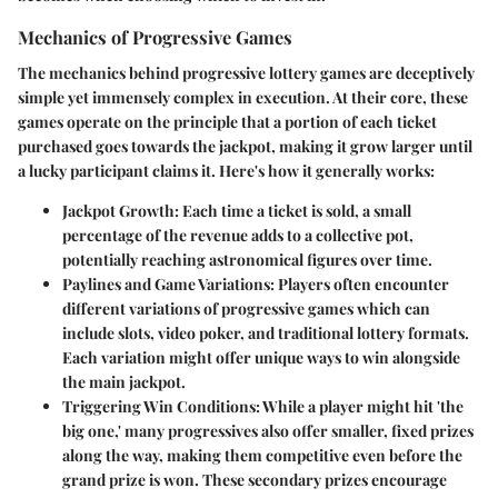
Mechanics of Progressive Games
The mechanics behind progressive lottery games are deceptively
simple yet immensely complex in execution. At their core, these
games operate on the principle that a portion of each ticket
purchased goes towards the jackpot, making it grow larger until
a lucky participant claims it. Here's how it generally works:
Jackpot Growth
: Each time a ticket is sold, a small
percentage of the revenue adds to a collective pot,
potentially reaching astronomical figures over time.
Paylines and Game Variations
: Players often encounter
different variations of progressive games which can
include slots, video poker, and traditional lottery formats.
Each variation might offer unique ways to win alongside
the main jackpot.
Triggering Win Conditions
: While a player might hit 'the
big one,' many progressives also offer smaller, fixed prizes
along the way, making them competitive even before the
grand prize is won. These secondary prizes encourage