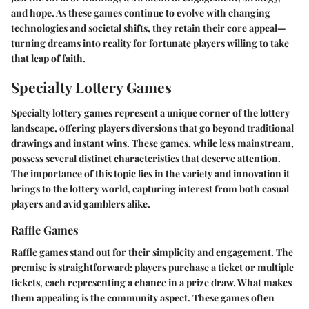
and hope. As these games continue to evolve with changing
technologies and societal shifts, they retain their core appeal—
turning dreams into reality for fortunate players willing to take
that leap of faith.
Specialty Lottery Games
Specialty lottery games represent a unique corner of the lottery
landscape, offering players diversions that go beyond traditional
drawings and instant wins. These games, while less mainstream,
possess several distinct characteristics that deserve attention.
The importance of this topic lies in the variety and innovation it
brings to the lottery world, capturing interest from both casual
players and avid gamblers alike.
Raffle Games
Raffle games stand out for their simplicity and engagement. The
premise is straightforward: players purchase a ticket or multiple
tickets, each representing a chance in a prize draw. What makes
them appealing is the community aspect. These games often