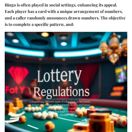
Bingo is often played in social settings, enhancing its appeal.
Each player has a card with a unique arrangement of numbers,
and a caller randomly announces drawn numbers. The objective
is to complete a specific pattern, and: