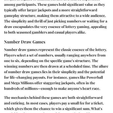
among participants. These games hold significant value as they
typically offer larger jackpots and a more straightforward
gameplay structure, making them attractive to a wide audience.
The simplicity and thrill of just picking numbers or waiting for a
draw encapsulates the very essence of lottery gaming, appealing
to both seasoned gamblers and casual players alike.
Number Draw Games
Number draw games represent the classic essence of the lottery.
Players select a set of numbers, usually ranging anywhere from
one to six, depending on the specific game's structure. The
winning numbers are then drawn at a scheduled time. The allure
of number draw games lies in their simplicity and the potential
for life-changing payouts. For instance, games like Powerball
and Mega Millions offer staggering jackpots, often in the
hundreds of millions—enough to make anyone's heart race.
The mechanics behind these games are both straightforward
and enticing. In most cases, players pay a small fee for a ticket,
which gives them the chance to win a significant sum. What's