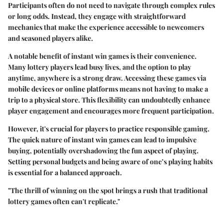
Participants often do not need to navigate through complex rules
or long odds. Instead, they engage with straightforward
mechanics that make the experience accessible to newcomers
and seasoned players alike.
A notable benefit of instant win games is their convenience.
Many lottery players lead busy lives, and the option to play
anytime, anywhere is a strong draw. Accessing these games via
mobile devices or online platforms means not having to make a
trip to a physical store. This flexibility can undoubtedly enhance
player engagement and encourages more frequent participation.
However, it's crucial for players to practice responsible gaming.
The quick nature of instant win games can lead to impulsive
buying, potentially overshadowing the fun aspect of playing.
Setting personal budgets and being aware of one’s playing habits
is essential for a balanced approach.
"The thrill of winning on the spot brings a rush that traditional
lottery games often can't replicate."