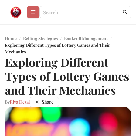
Home
/
Betting Strategies
/
Bankroll Management
/
Exploring Different Types of Lottery Games and Their
Mechanics
Exploring Different
Types of Lottery Games
and Their Mechanics
By
Riya Desai
Share