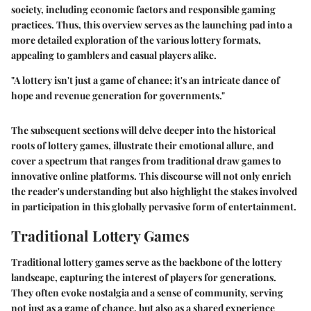
society, including economic factors and responsible gaming
practices. Thus, this overview serves as the launching pad into a
more detailed exploration of the various lottery formats,
appealing to gamblers and casual players alike.
"A lottery isn't just a game of chance; it's an intricate dance of
hope and revenue generation for governments."
The subsequent sections will delve deeper into the historical
roots of lottery games, illustrate their emotional allure, and
cover a spectrum that ranges from traditional draw games to
innovative online platforms. This discourse will not only enrich
the reader's understanding but also highlight the stakes involved
in participation in this globally pervasive form of entertainment.
Traditional Lottery Games
Traditional lottery games serve as the backbone of the lottery
landscape, capturing the interest of players for generations.
They often evoke nostalgia and a sense of community, serving
not just as a game of chance, but also as a shared experience