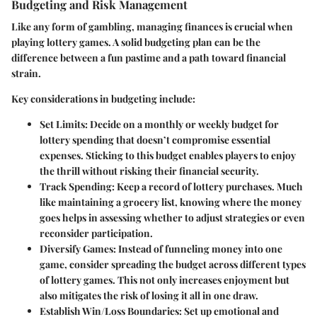
Budgeting and Risk Management
Like any form of gambling, managing finances is crucial when
playing lottery games. A solid budgeting plan can be the
difference between a fun pastime and a path toward financial
strain.
Key considerations in budgeting include:
Set Limits:
Decide on a monthly or weekly budget for
lottery spending that doesn’t compromise essential
expenses. Sticking to this budget enables players to enjoy
the thrill without risking their financial security.
Track Spending:
Keep a record of lottery purchases. Much
like maintaining a grocery list, knowing where the money
goes helps in assessing whether to adjust strategies or even
reconsider participation.
Diversify Games:
Instead of funneling money into one
game, consider spreading the budget across different types
of lottery games. This not only increases enjoyment but
also mitigates the risk of losing it all in one draw.
Establish Win/Loss Boundaries:
Set up emotional and