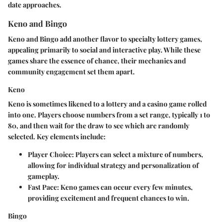
date approaches.
Keno and Bingo
Keno and Bingo add another flavor to specialty lottery games,
appealing primarily to social and interactive play. While these
games share the essence of chance, their mechanics and
community engagement set them apart.
Keno
Keno is sometimes likened to a lottery and a casino game rolled
into one. Players choose numbers from a set range, typically 1 to
80, and then wait for the draw to see which are randomly
selected. Key elements include:
Player Choice
: Players can select a mixture of numbers,
allowing for individual strategy and personalization of
gameplay.
Fast Pace
: Keno games can occur every few minutes,
providing excitement and frequent chances to win.
Bingo