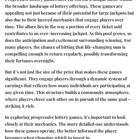
the broader landscape of lottery offerings. These games are
appealing not just because of their potential for large jackpots but
also due to their layered mechanics that engage players over
time. The allure lies in the way a portion of every ticket sold
contributes to an ever-increasing jackpot. As this pool grows, so
does the anticipation and excitement surrounding winning. For
many players, the chance of hitting that life-changing sum is
compelling enough to return regularly, possibly transforming
their fortunes overnight.
But it’s not just the size of the prize that makes these games
significant. They engage players through a dynamic system of
earnings that reflects how many individuals are participating at
any given time. This structure builds a community atmosphere,
where players cheer each other on in pursuit of the same goal –
striking it rich.
In exploring progressive lottery games, it's important to look
closely at their mechanics. The more detailed one understands
how these games operate, the better informed the player
becomes when choosing which to invest in.