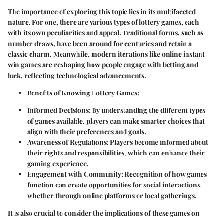
The importance of exploring this topic lies in its multifaceted
nature. For one, there are various types of lottery games, each
with its own peculiarities and appeal. Traditional forms, such as
number draws, have been around for centuries and retain a
classic charm. Meanwhile, modern iterations like online instant
win games are reshaping how people engage with betting and
luck, reflecting technological advancements.
Benefits of Knowing Lottery Games:
Informed Decisions:
By understanding the different types
of games available, players can make smarter choices that
align with their preferences and goals.
Awareness of Regulations:
Players become informed about
their rights and responsibilities, which can enhance their
gaming experience.
Engagement with Community:
Recognition of how games
function can create opportunities for social interactions,
whether through online platforms or local gatherings.
It is also crucial to consider the implications of these games on