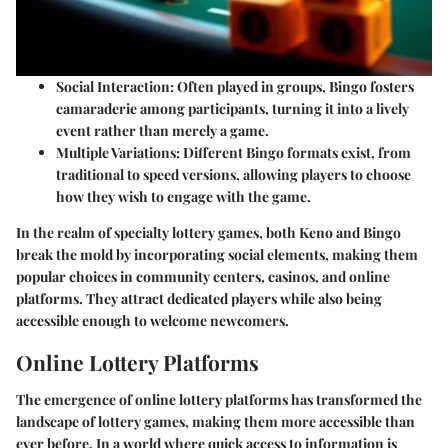
Social Interaction
: Often played in groups, Bingo fosters
camaraderie among participants, turning it into a lively
event rather than merely a game.
Multiple Variations
: Different Bingo formats exist, from
traditional to speed versions, allowing players to choose
how they wish to engage with the game.
In the realm of specialty lottery games, both Keno and Bingo
break the mold by incorporating social elements, making them
popular choices in community centers, casinos, and online
platforms. They attract dedicated players while also being
accessible enough to welcome newcomers.
Online Lottery Platforms
The emergence of online lottery platforms has transformed the
landscape of lottery games, making them more accessible than
ever before. In a world where quick access to information is