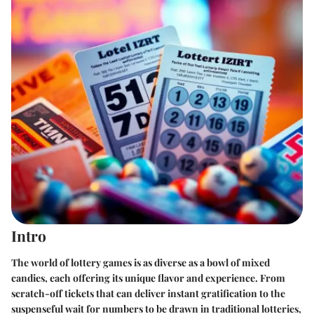
Intro
The world of lottery games is as diverse as a bowl of mixed
candies, each offering its unique flavor and experience. From
scratch-off tickets that can deliver instant gratification to the
suspenseful wait for numbers to be drawn in traditional lotteries,