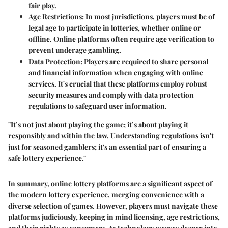
fair play.
Age Restrictions
: In most jurisdictions, players must be of
legal age to participate in lotteries, whether online or
offline. Online platforms often require age verification to
prevent underage gambling.
Data Protection
: Players are required to share personal
and financial information when engaging with online
services. It's crucial that these platforms employ robust
security measures and comply with data protection
regulations to safeguard user information.
"It’s not just about playing the game; it’s about playing it
responsibly and within the law. Understanding regulations isn't
just for seasoned gamblers; it's an essential part of ensuring a
safe lottery experience."
In summary, online lottery platforms are a significant aspect of
the modern lottery experience, merging convenience with a
diverse selection of games. However, players must navigate these
platforms judiciously, keeping in mind licensing, age restrictions,