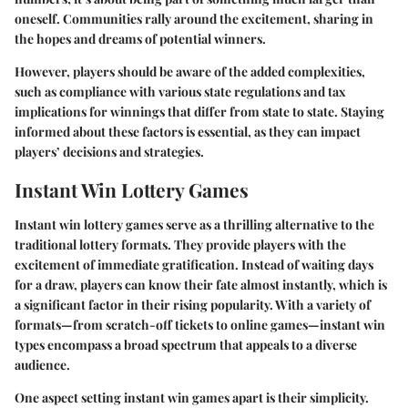
oneself. Communities rally around the excitement, sharing in
the hopes and dreams of potential winners.
However, players should be aware of the added complexities,
such as compliance with various state regulations and tax
implications for winnings that differ from state to state. Staying
informed about these factors is essential, as they can impact
players’ decisions and strategies.
Instant Win Lottery Games
Instant win lottery games serve as a thrilling alternative to the
traditional lottery formats. They provide players with the
excitement of immediate gratification. Instead of waiting days
for a draw, players can know their fate almost instantly, which is
a significant factor in their rising popularity. With a variety of
formats—from scratch-off tickets to online games—instant win
types encompass a broad spectrum that appeals to a diverse
audience.
One aspect setting instant win games apart is their simplicity.