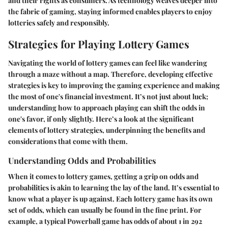
and their rights as consumers. As technology weaves deeper into
the fabric of gaming, staying informed enables players to enjoy
lotteries safely and responsibly.
Strategies for Playing Lottery Games
Navigating the world of lottery games can feel like wandering
through a maze without a map. Therefore, developing effective
strategies is key to improving the gaming experience and making
the most of one's financial investment. It’s not just about luck;
understanding how to approach playing can shift the odds in
one's favor, if only slightly. Here’s a look at the significant
elements of lottery strategies, underpinning the benefits and
considerations that come with them.
Understanding Odds and Probabilities
When it comes to lottery games, getting a grip on odds and
probabilities is akin to learning the lay of the land. It’s essential to
know what a player is up against. Each lottery game has its own
set of odds, which can usually be found in the fine print. For
example, a typical Powerball game has odds of about 1 in 292