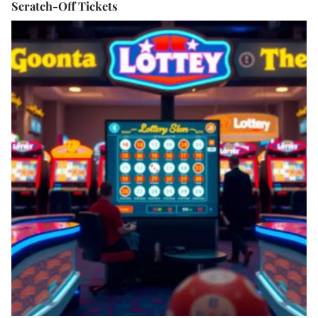
Scratch-Off Tickets