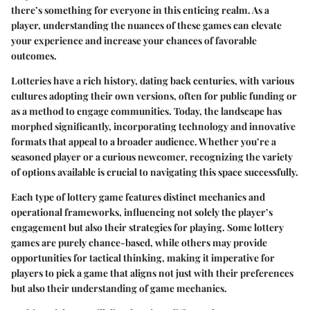
there’s something for everyone in this enticing realm. As a
player, understanding the nuances of these games can elevate
your experience and increase your chances of favorable
outcomes.
Lotteries have a rich history, dating back centuries, with various
cultures adopting their own versions, often for public funding or
as a method to engage communities. Today, the landscape has
morphed significantly, incorporating technology and innovative
formats that appeal to a broader audience. Whether you’re a
seasoned player or a curious newcomer, recognizing the variety
of options available is crucial to navigating this space successfully.
Each type of lottery game features distinct mechanics and
operational frameworks, influencing not solely the player’s
engagement but also their strategies for playing. Some lottery
games are purely chance-based, while others may provide
opportunities for tactical thinking, making it imperative for
players to pick a game that aligns not just with their preferences
but also their understanding of game mechanics.