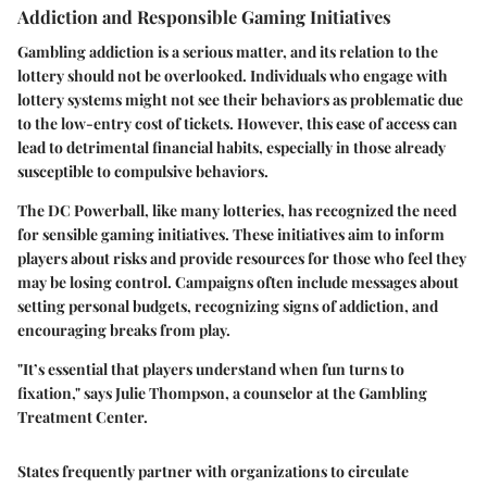
Addiction and Responsible Gaming Initiatives
Gambling addiction is a serious matter, and its relation to the
lottery should not be overlooked. Individuals who engage with
lottery systems might not see their behaviors as problematic due
to the low-entry cost of tickets. However, this ease of access can
lead to detrimental financial habits, especially in those already
susceptible to compulsive behaviors.
The DC Powerball, like many lotteries, has recognized the need
for
sensible gaming initiatives
. These initiatives aim to inform
players about risks and provide resources for those who feel they
may be losing control. Campaigns often include messages about
setting personal budgets, recognizing signs of addiction, and
encouraging breaks from play.
"It’s essential that players understand when fun turns to
fixation," says Julie Thompson, a counselor at the Gambling
Treatment Center.
States frequently partner with organizations to circulate