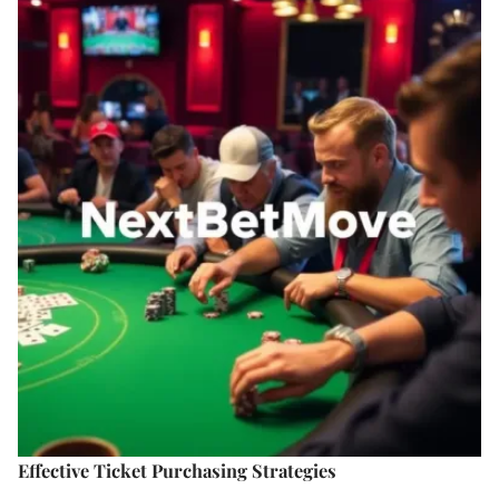
Effective Ticket Purchasing Strategies