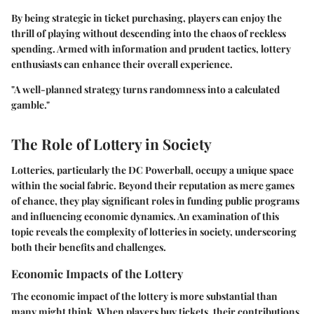
By being strategic in ticket purchasing, players can enjoy the
thrill of playing without descending into the chaos of reckless
spending. Armed with information and prudent tactics, lottery
enthusiasts can enhance their overall experience.
"A well-planned strategy turns randomness into a calculated
gamble."
The Role of Lottery in Society
Lotteries, particularly the DC Powerball, occupy a unique space
within the social fabric. Beyond their reputation as mere games
of chance, they play significant roles in funding public programs
and influencing economic dynamics. An examination of this
topic reveals the complexity of lotteries in society, underscoring
both their benefits and challenges.
Economic Impacts of the Lottery
The economic impact of the lottery is more substantial than
many might think. When players buy tickets, their contributions