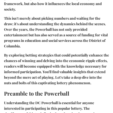
framework, but also how it influences the local economy and
society.
This isn't merely about picking numbers and waiting for the
draw; it's about understanding the dynamics behind the scenes.
Over the years,
the Powerball has not only provided
entertainment
but has also served as a source of funding for vital
programs in education and social services across the District of
Columbia.
By exploring betting strategies that could potentially enhance the
chances of winning and delving into the economic ripple effects,
readers will become equipped with the knowledge necessary for
informed participation. You'll find valuable insights that extend
beyond the mere act of playing. Let's take a deep dive into the
nuts and bolts of this captivating lottery phenomenon.
Preamble to the Powerball
Understanding the DC Powerball is essential for anyone
interested in participating in this popular lottery. The