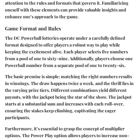
attention to the rules and formats that govern it. Familiarizing
oneself with these elements can provide valuable insights and
enhance one’s approach to the game.
Game Format and Rules
The DC Powerball lotteries operate under a carefully defined
format designed to offer players a robust way to play while
keeping the excitement alive. Each player selects five numbers
from a pool of one to sixty-nine. Additionally, players choose one
Powerball number from a separate pool of one to twenty-six.
The basic premise is simple; matching the right numbers results
in winnings. The draw happens twice a week, and the thrill lies in
the varying prize tiers. Different combinations yield different
payouts, with the jackpot being the star of the show. The jackpot
starts at a substantial sum and increases with each roll-over,
ensuring the stakes keep climbing, captivating the eager
participants.
Furthermore, it’s essential to grasp the concept of multiplier
options. The Power Play option allows players to increase non-