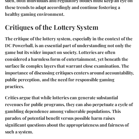
such, both individuals and regulatory bodies must keep an eye on
these trends to adapt accordingly and continue fostering a
healthy gaming environment.
Critiques of the Lottery System
The critique of the lottery system, especially in the context of the
DC Powerball, is an essential part of understanding not only the
game but its wider impact on society. Lotteries are often
considered a harmless form of entertainment, yet beneath the
surface lie complex layers that warrant close examination. The
importance of discussing critiques centers around accountability,
public perception, and the need for responsible gaming
practices.
Critics argue that while lotteries can generate substantial
revenues for public programs, they can also perpetuate a cycle of
gambling dependence among vulnerable populations.
This
paradox of potential benefit versus possible harm
raises
significant questions about the appropriateness and fairness of
such a system.