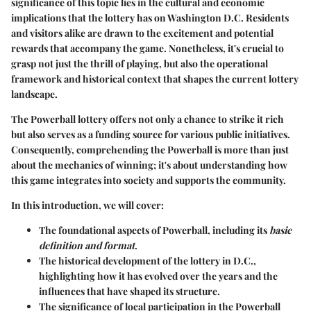
significance of this topic lies in the cultural and economic
implications that the lottery has on Washington D.C. Residents
and visitors alike are drawn to the excitement and potential
rewards that accompany the game. Nonetheless, it's crucial to
grasp not just the thrill of playing, but also the operational
framework and historical context that shapes the current lottery
landscape.
The Powerball lottery offers not only a chance to strike it rich
but also serves as a funding source for various public initiatives.
Consequently, comprehending the Powerball is more than just
about the mechanics of winning; it's about understanding how
this game integrates into society and supports the community.
In this introduction, we will cover:
The foundational aspects of Powerball, including its
basic
definition and format
.
The historical development of the lottery in D.C.,
highlighting how it has evolved over the years and the
influences that have shaped its structure.
The significance of local participation in the Powerball