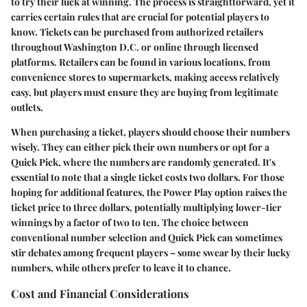
to try their luck at winning. The process is straightforward, yet it
carries certain rules that are crucial for potential players to
know. Tickets can be purchased from authorized retailers
throughout Washington D.C. or online through licensed
platforms. Retailers can be found in various locations, from
convenience stores to supermarkets, making access relatively
easy, but players must ensure they are buying from legitimate
outlets.
When purchasing a ticket, players should choose their numbers
wisely. They can either pick their own numbers or opt for a
Quick Pick, where the numbers are randomly generated. It's
essential to note that a single ticket costs two dollars. For those
hoping for additional features, the Power Play option raises the
ticket price to three dollars, potentially multiplying lower-tier
winnings by a factor of two to ten. The choice between
conventional number selection and Quick Pick can sometimes
stir debates among frequent players – some swear by their lucky
numbers, while others prefer to leave it to chance.
Cost and Financial Considerations