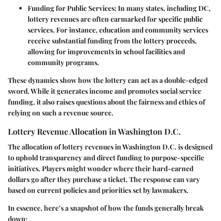
Funding for Public Services
: In many states, including DC,
lottery revenues are often earmarked for specific public
services. For instance, education and community services
receive substantial funding from the lottery proceeds,
allowing for improvements in school facilities and
community programs.
These dynamics show how the lottery can act as a double-edged
sword. While it generates income and promotes social service
funding, it also raises questions about the fairness and ethics of
relying on such a revenue source.
Lottery Revenue Allocation in Washington D.C.
The allocation of lottery revenues in Washington D.C. is designed
to uphold transparency and direct funding to purpose-specific
initiatives. Players might wonder where their hard-earned
dollars go after they purchase a ticket. The response can vary
based on current policies and priorities set by lawmakers.
In essence, here’s a snapshot of how the funds generally break
down: