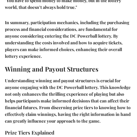
"You have to spend money to make money, but in the lottery
world, that doesn’t always hold true."
In summary, participation mechanics, including the purchasing
process and financial considerations, are fundamental for
anyone considering entering the DC Powerball lottery. By
understanding the costs involved and how to acquire tickets,
players can make informed choices, enhancing their overall
lottery experience.
Winning and Payout Structures
Understanding winning and payout structures is crucial for
anyone engaging with the DC Powerball lottery. This knowledge
not only enhances the thrilling experience of playing but also
helps participants make informed decisions that can affect their
financial futures. From discerning prize tiers to knowing how to
effectively claim winnings, having the right information in hand
can greatly influence your approach to the game.
Prize Tiers Explained