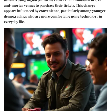
and-mortar venues to purchase their tickets. This change
appears influenced by convenience, particularly among younger
demographics who are more comfortable using technology in
everyday life.