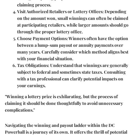
claiming process.
Visit Authorized Retailers or Lottery Offices
: Depending
on the amount won, small winnings can often be claimed
at participating retailers, while larger amounts should go
through the proper lottery office.
Choose Payment Options
: Winners often have the option
between a lump-sum payout or annuity payments over
many years. Carefully consider which method aligns best
with your financial situation.
Tax Obligations
: Understand that winnings are generally
subject to federal and sometimes state taxes. Consulting
with a tax professional can clarify potential impacts on
your earnings.
"Winning a lottery prize is exhilarating, but the process of
claiming it should be done thoughtfully to avoid unnecessary
complications."
Navigating the winning and payout ladder within the DC
Powerball is a journey of its own. It offers the thrill of potential