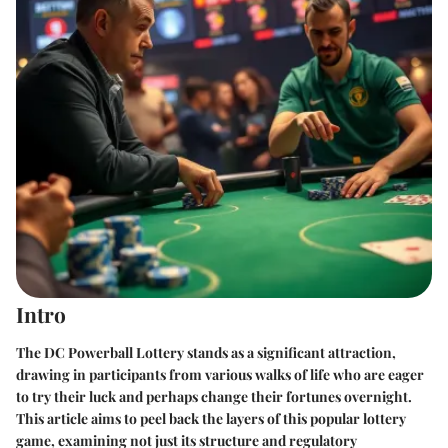
Intro
The DC Powerball Lottery stands as a significant attraction,
drawing in participants from various walks of life who are eager
to try their luck and perhaps change their fortunes overnight.
This article aims to peel back the layers of this popular lottery
game, examining not just its structure and regulatory