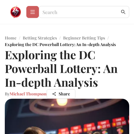
Home
/
Betting Strategies
/
Beginner Betting Tips
/
Exploring the DC Powerball Lottery: An In-depth Analysis
Exploring the DC
Powerball Lottery: An
In-depth Analysis
By
Michael Thompson
Share