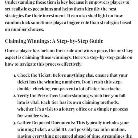
Understanding these tiers is key because it empowers players to
set realistic expectations and helps them identify the best
strategies for their investment. It can also shed light on how
random luck sometimes plays a bigger role than strategies based
on number choices.
Claiming Winnings: A Step-by-Step Guide
Once a player has luck on their side and wins a prize, the next key
aspect is claiming those winnings. Here’s a step-by-step guide on
how to navigate this process effectively:
Check the Ticket
: Before anything else, ensure that your
ticket has the winning numbers. Don't rush this step;
double-checking can prevent a lot of later heartache.
Verify the Prize Tier
: Understanding which tier you fall
into is vital. Each tier has its own claiming methods,
whether it’s a visit to a lottery office or a simpler process
for smaller wins.
Gather Required Documents
: This typically includes your
winning ticket, a valid ID, and possibly tax information.
Having everything prepared ahead of time streamlines the