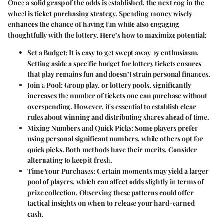
Once a solid grasp of the odds is established, the next cog in the
wheel is ticket purchasing strategy. Spending money wisely
enhances the chance of having fun while also engaging
thoughtfully with the lottery. Here’s how to maximize potential:
Set a Budget
: It is easy to get swept away by enthusiasm.
Setting aside a specific budget for lottery tickets ensures
that play remains fun and doesn’t strain personal finances.
Join a Pool
: Group play, or lottery pools, significantly
increases the number of tickets one can purchase without
overspending. However, it's essential to establish clear
rules about winning and distributing shares ahead of time.
Mixing Numbers and Quick Picks
: Some players prefer
using personal significant numbers, while others opt for
quick picks. Both methods have their merits. Consider
alternating to keep it fresh.
Time Your Purchases
: Certain moments may yield a larger
pool of players, which can affect odds slightly in terms of
prize collection. Observing these patterns could offer
tactical insights on when to release your hard-earned
cash.