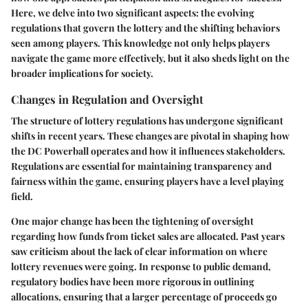
Here, we delve into two significant aspects: the evolving
regulations that govern the lottery and the shifting behaviors
seen among players. This knowledge not only helps players
navigate the game more effectively, but it also sheds light on the
broader implications for society.
Changes in Regulation and Oversight
The structure of lottery regulations has undergone significant
shifts in recent years. These changes are pivotal in shaping how
the DC Powerball operates and how it influences stakeholders.
Regulations are essential for maintaining transparency and
fairness within the game, ensuring players have a level playing
field.
One major change has been the tightening of oversight
regarding how funds from ticket sales are allocated. Past years
saw criticism about the lack of clear information on where
lottery revenues were going. In response to public demand,
regulatory bodies have been more rigorous in outlining
allocations, ensuring that a larger percentage of proceeds go