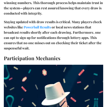
winning numbers. This thorough process helps maintain trust in
the system—players can rest assured knowing that every draw is
conducted with integrity.
Staying updated with draw results is critical. Many players check
websites like
Powerball Results
or local news stations that
broadcast results shortly after each drawing. Furthermore, one
can opt to sign up for notifications through lottery apps. This
ensures that no one misses out on checking their ticket after the
suspenseful wait.
Participation Mechanics