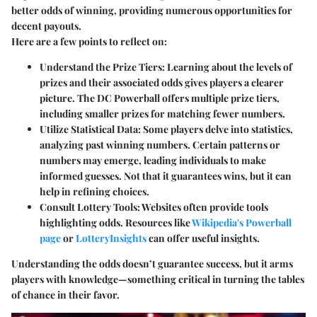
better odds of winning, providing numerous opportunities for
decent payouts.
Here are a few points to reflect on:
Understand the Prize Tiers
: Learning about the levels of
prizes and their associated odds gives players a clearer
picture. The DC Powerball offers multiple prize tiers,
including smaller prizes for matching fewer numbers.
Utilize Statistical Data
: Some players delve into statistics,
analyzing past winning numbers. Certain patterns or
numbers may emerge, leading individuals to make
informed guesses. Not that it guarantees wins, but it can
help in refining choices.
Consult Lottery Tools
: Websites often provide tools
highlighting odds. Resources like
Wikipedia's Powerball
page
or
LotteryInsights
can offer useful insights.
Understanding the odds doesn’t guarantee success, but it arms
players with knowledge—something critical in turning the tables
of chance in their favor.