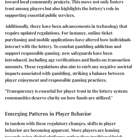
toward local community projects. This move not only fosters
trust among players but also highlights the lottery's role in
supporting essential public services.
Additionally, there have been advancements in technology that
require updated regulations. For instance, online ticket
purchasing and mobile applications have altered how individuals
interact with the lottery. To combat gambling addiction and
support responsible gaming, new safeguards have been
introduced, including age verifications and limits on transaction
amounts. These regulations also aim to curb any negative societal
impacts associated with gambling, striking a balance between
player enjoyment and responsible gaming practices.
"Transparency is essential for player trust in the lottery system;
communities deserve clarity on how funds are utilized."
Emerging Patterns in Player Behavior
In tandem with these regulatory changes, shifts in player
behavior are becoming apparent. More players are leaning
towards using digital platforms rather than traditional brick-