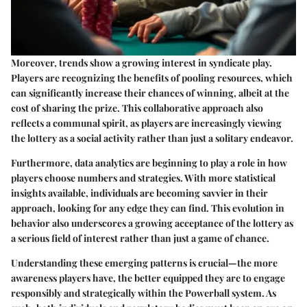
Moreover, trends show a growing interest in syndicate play.
Players are recognizing the benefits of pooling resources, which
can significantly increase their chances of winning, albeit at the
cost of sharing the prize. This collaborative approach also
reflects a communal spirit, as players are increasingly viewing
the lottery as a social activity rather than just a solitary endeavor.
Furthermore, data analytics are beginning to play a role in how
players choose numbers and strategies. With more statistical
insights available, individuals are becoming savvier in their
approach, looking for any edge they can find. This evolution in
behavior also underscores a growing acceptance of the lottery as
a serious field of interest rather than just a game of chance.
Understanding these emerging patterns is crucial—the more
awareness players have, the better equipped they are to engage
responsibly and strategically within the Powerball system. As