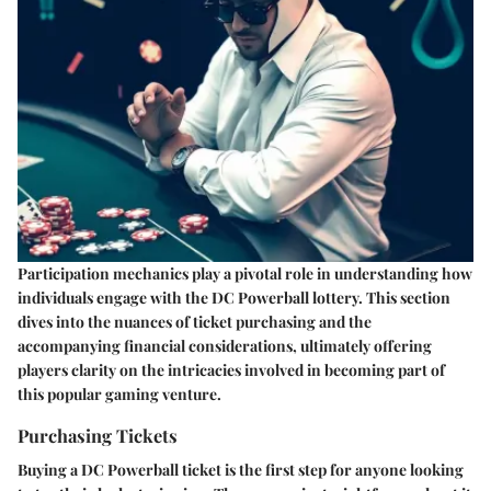
Participation mechanics play a pivotal role in understanding how
individuals engage with the DC Powerball lottery. This section
dives into the nuances of ticket purchasing and the
accompanying financial considerations, ultimately offering
players clarity on the intricacies involved in becoming part of
this popular gaming venture.
Purchasing Tickets
Buying a DC Powerball ticket is the first step for anyone looking