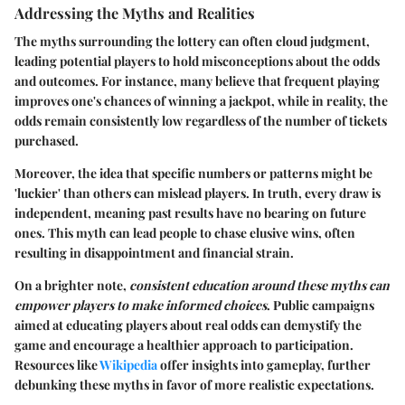
Addressing the Myths and Realities
The myths surrounding the lottery can often cloud judgment,
leading potential players to hold misconceptions about the odds
and outcomes. For instance, many believe that frequent playing
improves one's chances of winning a jackpot, while in reality, the
odds remain consistently low regardless of the number of tickets
purchased.
Moreover, the idea that specific numbers or patterns might be
'luckier' than others can mislead players.
In truth, every draw is
independent
, meaning past results have no bearing on future
ones. This myth can lead people to chase elusive wins, often
resulting in disappointment and financial strain.
On a brighter note,
consistent education around these myths can
empower players to make informed choices
. Public campaigns
aimed at educating players about real odds can demystify the
game and encourage a healthier approach to participation.
Resources like
Wikipedia
offer insights into gameplay, further
debunking these myths in favor of more realistic expectations.