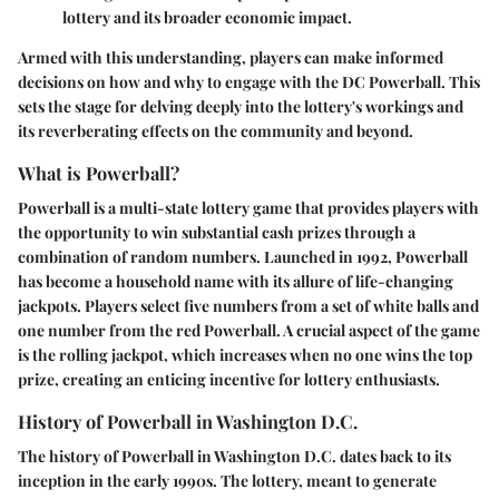
lottery and its broader economic impact.
Armed with this understanding, players can make informed
decisions on how and why to engage with the DC Powerball. This
sets the stage for delving deeply into the lottery's workings and
its reverberating effects on the community and beyond.
What is Powerball?
Powerball is a multi-state lottery game that provides players with
the opportunity to win substantial cash prizes through a
combination of random numbers. Launched in 1992, Powerball
has become a household name with its allure of life-changing
jackpots. Players select five numbers from a set of white balls and
one number from the red Powerball. A crucial aspect of the game
is the rolling jackpot, which increases when no one wins the top
prize, creating an enticing incentive for lottery enthusiasts.
History of Powerball in Washington D.C.
The history of Powerball in Washington D.C. dates back to its
inception in the early 1990s. The lottery, meant to generate