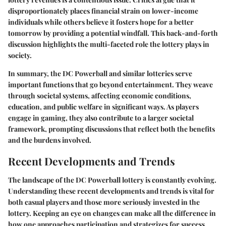
disproportionately places financial strain on lower-income
individuals while others believe it fosters hope for a better
tomorrow by providing a potential windfall. This back-and-forth
discussion highlights the multi-faceted role the lottery plays in
society.
In summary, the DC Powerball and similar lotteries serve
important functions that go beyond entertainment. They weave
through societal systems, affecting economic conditions,
education, and public welfare in significant ways. As players
engage in gaming, they also contribute to a larger societal
framework, prompting discussions that reflect both the benefits
and the burdens involved.
Recent Developments and Trends
The landscape of the DC Powerball lottery is constantly evolving.
Understanding these recent developments and trends is vital for
both casual players and those more seriously invested in the
lottery. Keeping an eye on changes can make all the difference in
how one approaches participation and strategizes for success.