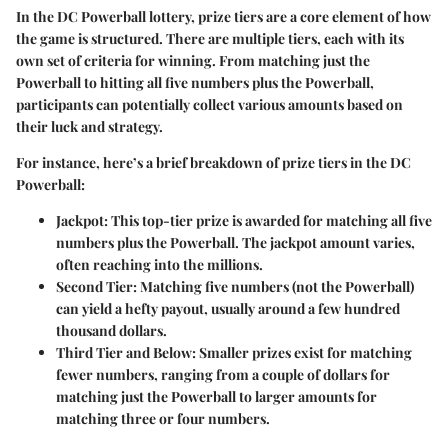
In the DC Powerball lottery, prize tiers are a core element of how
the game is structured. There are multiple tiers, each with its
own set of criteria for winning. From matching just the
Powerball to hitting all five numbers plus the Powerball,
participants can potentially collect various amounts based on
their luck and strategy.
For instance, here’s a brief breakdown of prize tiers in the DC
Powerball:
Jackpot
: This top-tier prize is awarded for matching all five
numbers plus the Powerball. The jackpot amount varies,
often reaching into the millions.
Second Tier
: Matching five numbers (not the Powerball)
can yield a hefty payout, usually around a few hundred
thousand dollars.
Third Tier and Below
: Smaller prizes exist for matching
fewer numbers, ranging from a couple of dollars for
matching just the Powerball to larger amounts for
matching three or four numbers.