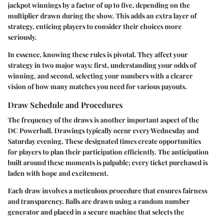
jackpot winnings by a factor of up to five, depending on the
multiplier drawn during the show. This adds an extra layer of
strategy, enticing players to consider their choices more
seriously.
In essence, knowing these rules is pivotal. They affect your
strategy in two major ways: first, understanding your odds of
winning, and second, selecting your numbers with a clearer
vision of how many matches you need for various payouts.
Draw Schedule and Procedures
The frequency of the draws is another important aspect of the
DC Powerball. Drawings typically occur every Wednesday and
Saturday evening. These designated times create opportunities
for players to plan their participation efficiently. The anticipation
built around these moments is palpable; every ticket purchased is
laden with hope and excitement.
Each draw involves a meticulous procedure that ensures fairness
and transparency. Balls are drawn using a random number
generator and placed in a secure machine that selects the