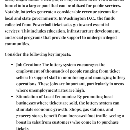
funnel into a larger pool that can be utilized for public services.
Notably, lotteries generate a considerable revenue stream for
local and state governments. In Washington D.C., the funds
collected from Powerball ticket sales go toward essential
services. This includes education, infrastructure development,
and social programs that provide support to underprivileged
communities.
Consider the following key impacts:
Job Creation
: The lottery system encourages the
employment of thousands of people ranging from ticket
sellers to support staff in monitoring and managing lottery
operations. These jobs are important, particularly in areas
where unemployment rates are high.
Stimulation of Local Economies
: By promoting local
businesses where tickets are sold, the lottery system can
stimulate economic growth. Shops, gas stations, and
grocery stores benefit from increased foot traffic, seeing a
boost in sales from customers who come in to purchase
tickets.