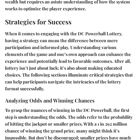
wealth but requires an astute understanding of how the system
works to optimize the player experience.
Strategies for Success
When it comes to engaging with the DC Powerball Lottery,
having a strategy can mean the difference between mere
participation and informed play. Understanding various
elements of the game and one’s own approach can enhance the
experience and potentially lead to favorable outcomes. After all,
lottery isn’t just about luck; it’s also about making educated
choices. The following sections illuminate critical strategies that
can help participants navigate the intricacies of the lottery
format successfully.
Analyzing Odds and Winning Chances
To grasp the nuances of winning in the DC Powerball, the first
step is understanding the odds. The odds refer to the probability
of hitting the jackpot or smaller prizes. With a
1 in 292 million
chance of winning the grand prize, many might think it’s
impossible. But don’t be discouraged; smaller prizes have much