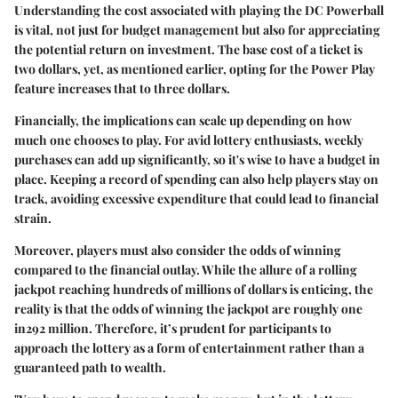
Understanding the cost associated with playing the DC Powerball
is vital, not just for budget management but also for appreciating
the potential return on investment. The base cost of a ticket is
two dollars, yet, as mentioned earlier, opting for the Power Play
feature increases that to three dollars.
Financially, the implications can scale up depending on how
much one chooses to play. For avid lottery enthusiasts, weekly
purchases can add up significantly, so it's wise to have a budget in
place. Keeping a record of spending can also help players stay on
track, avoiding excessive expenditure that could lead to financial
strain.
Moreover, players must also consider the odds of winning
compared to the financial outlay. While the allure of a rolling
jackpot reaching hundreds of millions of dollars is enticing, the
reality is that the odds of winning the jackpot are roughly one
in292 million. Therefore, it’s prudent for participants to
approach the lottery as a form of entertainment rather than a
guaranteed path to wealth.