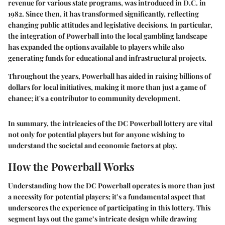
revenue for various state programs, was introduced in D.C. in
1982. Since then, it has transformed significantly, reflecting
changing public attitudes and legislative decisions. In particular,
the integration of Powerball into the local gambling landscape
has expanded the options available to players while also
generating funds for educational and infrastructural projects.
Throughout the years, Powerball has aided in raising billions of
dollars for local initiatives, making it more than just a game of
chance; it's a contributor to community development.
In summary, the intricacies of the DC Powerball lottery are vital
not only for potential players but for anyone wishing to
understand the societal and economic factors at play.
How the Powerball Works
Understanding how the DC Powerball operates is more than just
a necessity for potential players; it’s a fundamental aspect that
underscores the experience of participating in this lottery. This
segment lays out the game’s intricate design while drawing