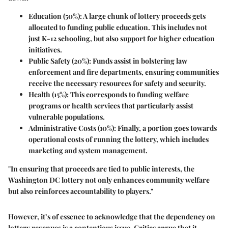
Education (50%)
: A large chunk of lottery proceeds gets
allocated to funding public education. This includes not
just K-12 schooling, but also support for higher education
initiatives.
Public Safety (20%)
: Funds assist in bolstering law
enforcement and fire departments, ensuring communities
receive the necessary resources for safety and security.
Health (15%)
: This corresponds to funding welfare
programs or health services that particularly assist
vulnerable populations.
Administrative Costs (10%)
: Finally, a portion goes towards
operational costs of running the lottery, which includes
marketing and system management.
"In ensuring that proceeds are tied to public interests, the
Washington DC lottery not only enhances community welfare
but also reinforces accountability to players."
However, it’s of essence to acknowledge that the dependency on
lottery revenues is a contentious issue. Critics argue that it