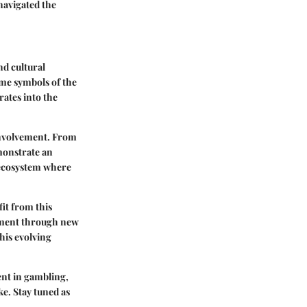
navigated the
nd cultural
ome symbols of the
rates into the
 involvement. From
monstrate an
n ecosystem where
it from this
gement through new
his evolving
ent in gambling,
e. Stay tuned as