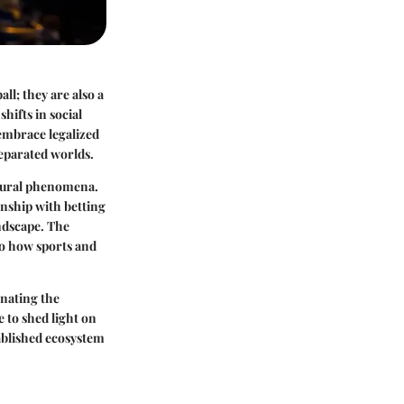
ll; they are also a
hifts in social
 embrace legalized
separated worlds.
ultural phenomena.
onship with betting
ndscape. The
to how sports and
inating the
 to shed light on
ablished ecosystem