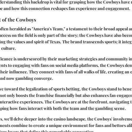
derstanding this backdrop is vital for grasping how the Cowboys have 
e and how this connection reshapes fan experience and engagement.
t of the Cowboys
ten heralded as "America's Team," a testament to their broad appeal a
uccess on the field is only part of the story; the Cowboys have also bec
ng the values and spirit of Texas. The brand transcends sports; it integ
 culture.
nificance is underscored by their marketing strategies and community
vents to engaging with fans on social media platforms, the Cowboys de
heir influence. They connect with fans of all walks of life, creating a
e, and now gambling converge.
e toward the legalization of sports betting, the Cowboys stand to benef
 not only boosts the franchise financially but also enhances fan enga
interactive experiences. The Cowboys are at the forefront, navigating t
aping how fans interact with both the team and the gambling scene.
ns, we'll delve deeper into the casino landscape, the Cowboys' involvem
ents combine to create a unique environment for fans and bettors alik
ous layers that define this remarkable connection.