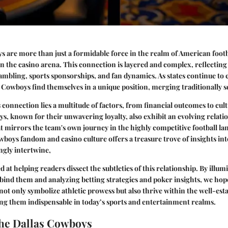
 are more than just a formidable force in the realm of American footba
in the casino arena. This connection is layered and complex, reflecting s
ambling, sports sponsorships, and fan dynamics. As states continue to
e Cowboys find themselves in a unique position, merging traditionally 
is connection lies a multitude of factors, from financial outcomes to c
s, known for their unwavering loyalty, also exhibit an evolving relati
t mirrors the team's own journey in the highly competitive football la
wboys fandom and casino culture offers a treasure trove of insights in
ngly intertwine,
ed at helping readers dissect the subtleties of this relationship. By illum
bind them and analyzing betting strategies and poker insights, we hope
t only symbolize athletic prowess but also thrive within the well-est
ng them indispensable in today’s sports and entertainment realms.
the Dallas Cowboys