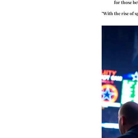
for those be
"With the rise of s