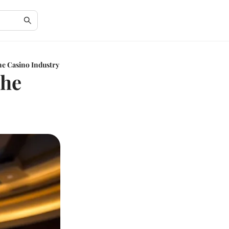
he Casino Industry
the