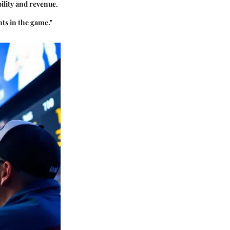
bility and revenue.
nts in the game."