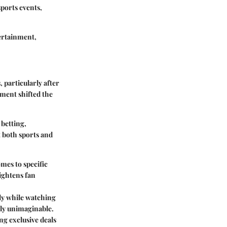
ports events,
tertainment,
 particularly after
oment shifted the
betting,
t both sports and
es to specific
eightens fan
ly while watching
sly unimaginable.
ng exclusive deals