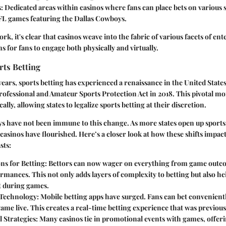
:
Dedicated areas within casinos where fans can place bets on various s
FL games featuring the Dallas Cowboys.
k, it's clear that casinos weave into the fabric of various facets of en
s for fans to engage both physically and virtually.
rts Betting
ears, sports betting has experienced a renaissance in the United States,
Professional and Amateur Sports Protection Act in 2018. This pivotal m
lly, allowing states to legalize sports betting at their discretion.
s have not been immune to this change. As more states open up sports 
casinos have flourished. Here’s a closer look at how these shifts impac
sts:
ns for Betting:
Bettors can now wager on everything from game outcom
rmances. This not only adds layers of complexity to betting but also h
 during games.
 Technology:
Mobile betting apps have surged. Fans can bet convenient
me live. This creates a real-time betting experience that was previou
 Strategies:
Many casinos tie in promotional events with games, offeri