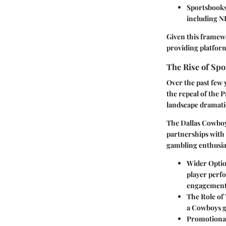
Sportsbooks
including N
Given this framewor
providing platform
The Rise of Spo
Over the past few y
the repeal of the 
landscape dramatica
The Dallas Cowboy
partnerships with 
gambling enthusia
Wider Optio
player perfo
engagement
The Role of
a Cowboys ga
Promotional