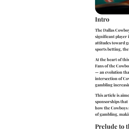
Intro
The Dallas Cowboys
significant player 
attitudes toward g
sports betting, th
At the heart of th
Fans of the Cowboy
— an evolution tha
intersection of Co
gambling increasi
This article is aim
sponsorships that 
how the Cowboys no
of gambling, maki
Prelude to 