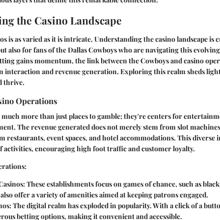
ing the Casino Landscape
 is as varied as it is intricate.
Understanding the casino landscape
is c
but also for fans of the Dallas Cowboys who are navigating this evolving
betting gains momentum, the link between the Cowboys and casino ope
n interaction and revenue generation. Exploring this realm sheds ligh
d thrive.
sino Operations
 much more than just places to gamble; they're centers for entertainme
ment. The revenue generated does not merely stem from slot machines
om restaurants, event spaces, and hotel accommodations. This diverse
 activities, encouraging high foot traffic and customer loyalty.
erations:
Casinos:
These establishments focus on games of chance, such as blackj
also offer a variety of amenities aimed at keeping patrons engaged.
nos:
The digital realm has exploded in popularity. With a click of a but
rous betting options, making it convenient and accessible.