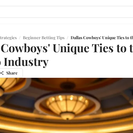
trategies
/
Beginner Betting Tips
/
Dallas Cowboys' Unique Ties to t
 Cowboys' Unique Ties to 
 Industry
Share