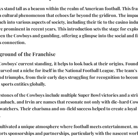
 stand tall as a beacon within the realm of American football. This fran
a cultural phenomenon that echoes far beyond the gridiron. The impac
h into various aspects of society, including their tie to the casino ind
prominent in recent years. This introduction sets the stage for explo
en the Cowboys and gambling, offering a glimpse into the social and f
is connection.
ground of the Franchise
Cowboys' current standing, it helps to look back at their origins. Found
carved out a niche for itself in the National Football League. The team'
nd triumphs, from their early days struggling for recognition to beco
ports entities globally.
estones of the Cowboys include multiple Super Bowl victories and a stri
taubach, and Irvin are names that resonate not only with die-hard Cow
 watchers. Their charisma and on-field success helped to create a loyal
.
cultivated a unique atmosphere where football meets entertainment, 
orts sponsorships and partnerships, particularly with the nascent worl