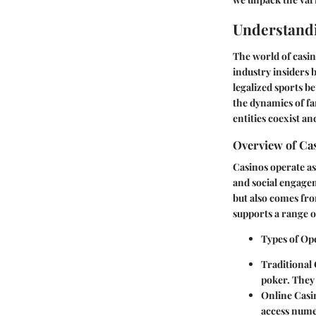
Understand
The world of casinos
industry insiders 
legalized sports 
the dynamics of fa
entities coexist an
Overview of Ca
Casinos operate as
and social engage
but also comes fr
supports a range of
Types of Op
Traditional 
poker. They 
Online Casi
access nume