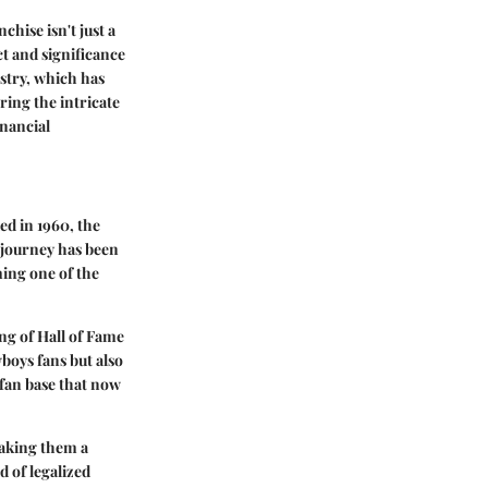
chise isn't just a
t and significance
ustry, which has
ring the intricate
inancial
ed in 1960, the
s journey has been
ming one of the
ng of Hall of Fame
boys fans but also
 fan base that now
making them a
d of legalized