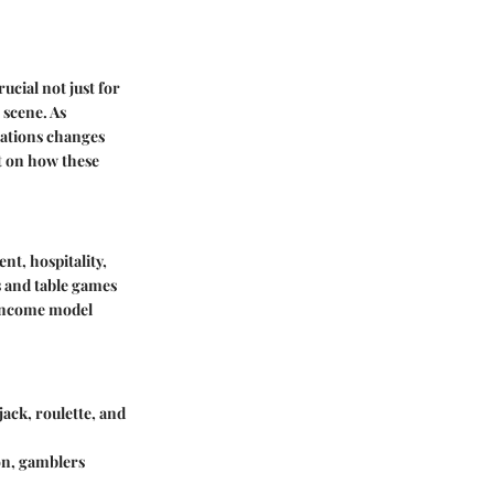
rucial not just for
 scene. As
rations changes
t on how these
nt, hospitality,
 and table games
 income model
ack, roulette, and
ton, gamblers