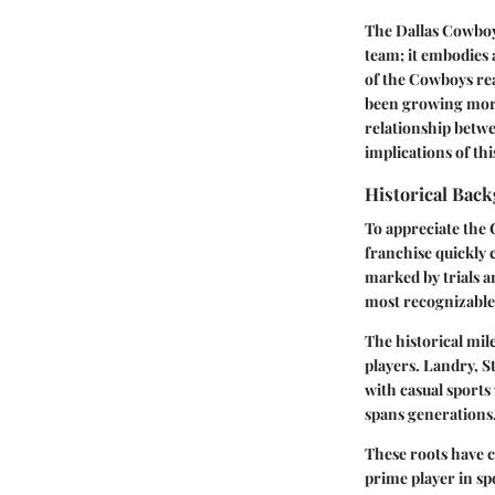
The Dallas Cowboys
team; it embodies 
of the Cowboys reac
been growing more 
relationship betwe
implications of th
Historical Back
To appreciate the 
franchise quickly 
marked by trials a
most recognizable s
The historical mil
players. Landry, S
with casual sports
spans generations
These roots have 
prime player in sp