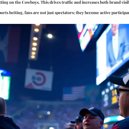
tting on the Cowboys. This drives traffic and increases both brand visi
ports betting, fans are not just spectators; they become active participa