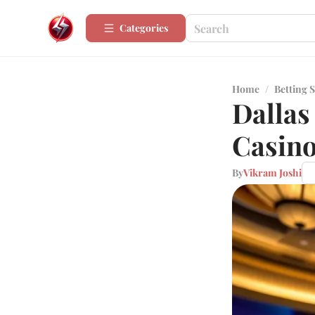
Categories
Home
/
Betting S
Dallas
Casino
By
Vikram Joshi