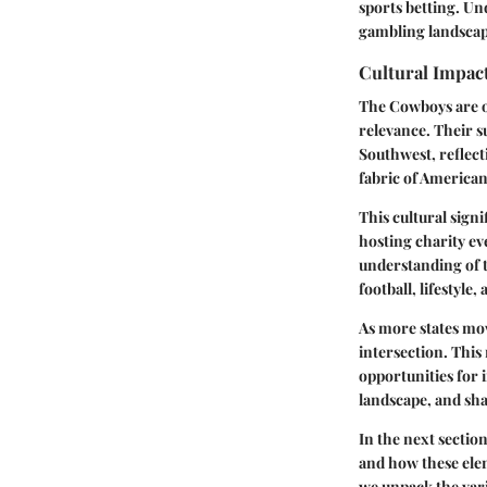
sports betting. Un
gambling landscap
Cultural Impac
The Cowboys are of
relevance. Their s
Southwest, reflecti
fabric of American
This cultural sig
hosting charity e
understanding of t
football, lifestyl
As more states mov
intersection. This
opportunities for 
landscape, and sh
In the next sectio
and how these elem
we unpack the vari