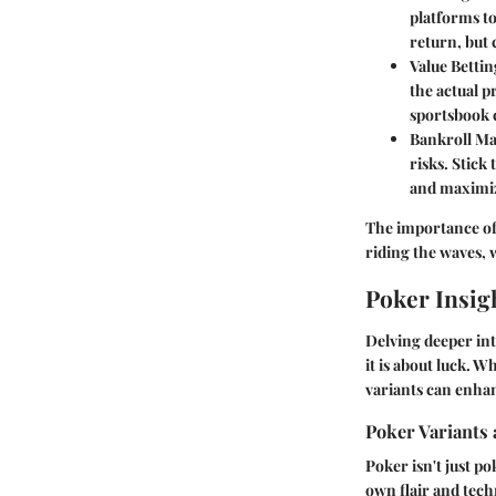
platforms to
return, but 
Value Bettin
the actual p
sportsbook 
Bankroll M
risks. Stick 
and maximiz
The importance of 
riding the waves, 
Poker Insig
Delving deeper int
it is about luck. 
variants can enha
Poker Variants 
Poker isn't just p
own flair and tech