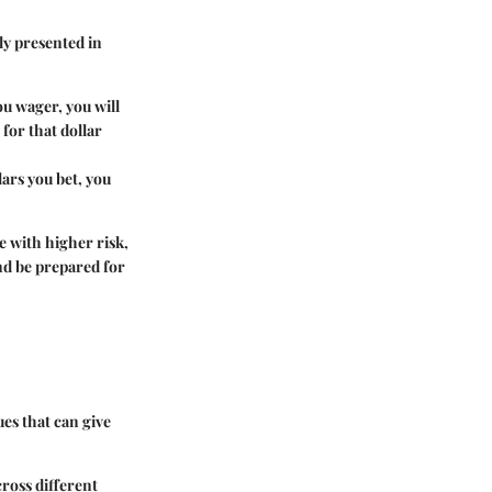
ly presented in
ou wager, you will
 for that dollar
lars you bet, you
e with higher risk,
and be prepared for
ues that can give
cross different