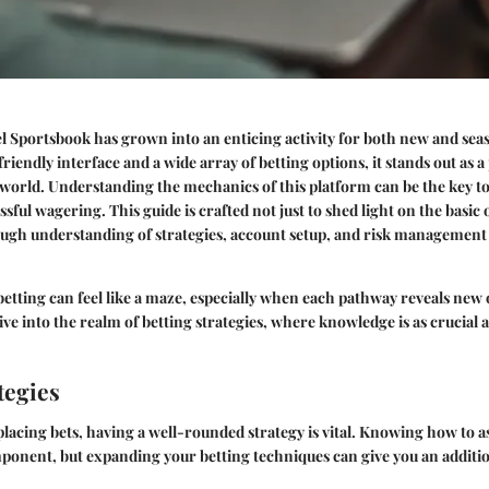
 Sportsbook has grown into an enticing activity for both new and sea
friendly interface and a wide array of betting options, it stands out as 
 world. Understanding the mechanics of this platform can be the key t
ssful wagering. This guide is crafted not just to shed light on the basic
ough understanding of strategies, account setup, and risk management e
 betting can feel like a maze, especially when each pathway reveals new
ive into the realm of betting strategies, where knowledge is as crucial a
tegies
lacing bets, having a well-rounded strategy is vital. Knowing how to a
ponent, but expanding your betting techniques can give you an additio