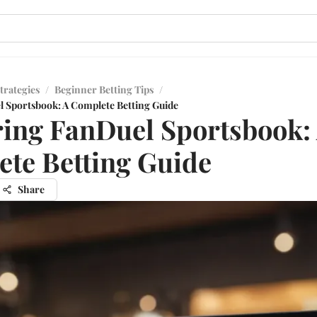
trategies
/
Beginner Betting Tips
/
 Sportsbook: A Complete Betting Guide
ing FanDuel Sportsbook:
te Betting Guide
Share