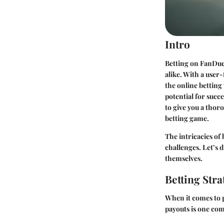
Intro
Betting on FanDuel
alike. With a user-
the online betting
potential for succe
to give you a thor
betting game.
The intricacies of
challenges. Let’s d
themselves.
Betting Stra
When it comes to p
payouts is one com