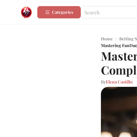
Categories
Home
/
Betting S
Mastering FanDuel
Master
Comple
By
Elena Castillo