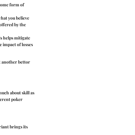
 some form of
what you believe
 offered by the
ds helps mitigate
e impact of losses
t another bettor
uch about skill as
ferent poker
iant brings its