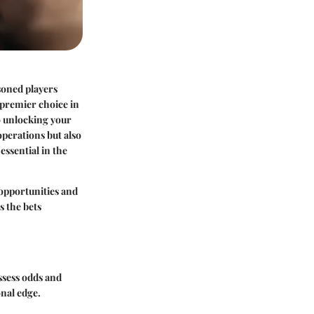
soned players
a premier choice in
o unlocking your
 operations but also
ssential in the
 opportunities and
s the bets
ssess odds and
nal edge.