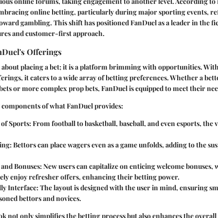
rious online forums, taking engagement to another level. According to 
bracing online betting, particularly during major sporting events, r
toward gambling. This shift has positioned FanDuel as a leader in the fi
tures and customer-first approach.
nDuel's Offerings
 about placing a bet; it is a platform brimming with opportunities. With
rings, it caters to a wide array of betting preferences. Whether a betto
bets or more complex prop bets, FanDuel is equipped to meet their nee
 components of what FanDuel provides:
of Sports
: From football to basketball, baseball, and even esports, the v
ting
: Bettors can place wagers even as a game unfolds, adding to the su
 and Bonuses
: New users can capitalize on enticing welcome bonuses, w
ely enjoy refresher offers, enhancing their betting power.
ly Interface
: The layout is designed with the user in mind, ensuring s
soned bettors and novices.
 not only simplifies the betting process but also enhances the overal