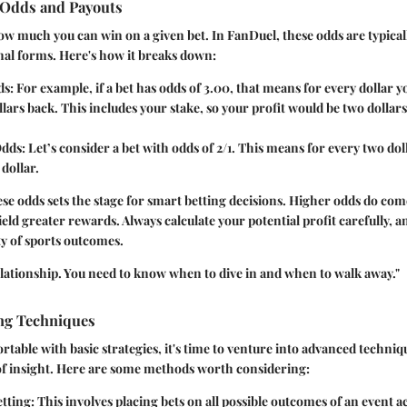
 Odds and Payouts
 much you can win on a given bet. In FanDuel, these odds are typical
nal forms. Here's how it breaks down:
ds
: For example, if a bet has odds of 3.00, that means for every dollar y
llars back. This includes your stake, so your profit would be two dollars
Odds
: Let’s consider a bet with odds of 2/1. This means for every two dol
dollar.
e odds sets the stage for smart betting decisions. Higher odds do com
ield greater rewards. Always calculate your potential profit carefully, 
ty of sports outcomes.
 relationship. You need to know when to dive in and when to walk away."
ng Techniques
table with basic strategies, it's time to venture into advanced techniq
 of insight. Here are some methods worth considering:
etting
: This involves placing bets on all possible outcomes of an event a