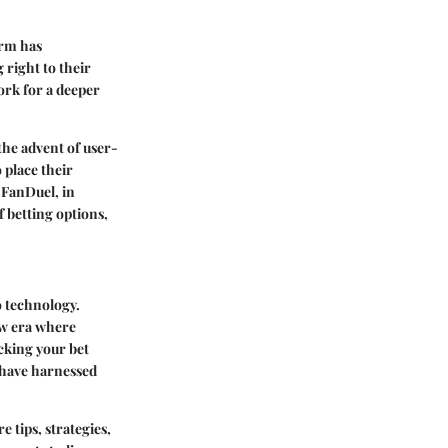
orm has
 right to their
work for a deeper
the advent of user-
 place their
.
FanDuel
, in
f betting options,
o technology.
ew era where
acking your bet
 have harnessed
 tips, strategies,