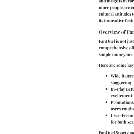
and insights in va
more people are em
cultural attitudes 
its innovative fea
Overview of Fa
FanDuel is not just
comprehensive offe
simple moneyline 
Here are some key
Wide Range 
staggering.
In-Play Bet
excitement.
Promotions
users routin
User-Friend
for both sea
FanDuel Sportsbook