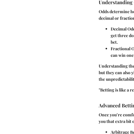
Understanding
Odds determine how
decimal or fractio
Decimal Od
get three do
bet.
Fractional 
can win one 
Understanding thes
but they can also y
the unpredictabili
"Betting is like a
Advanced Betti
Once you’re comfor
you that extra bit
Arbitrage B