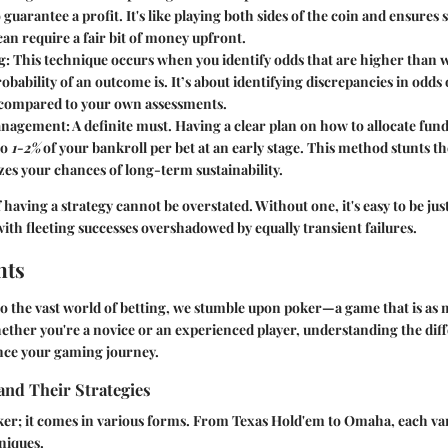
 guarantee a profit. It's like playing both sides of the coin and ensures
can require a fair bit of money upfront.
g
: This technique occurs when you identify odds that are higher than 
robability of an outcome is. It’s about identifying discrepancies in odds
compared to your own assessments.
anagement
: A definite must. Having a clear plan on how to allocate fun
to
1-2%
of your bankroll per bet at an early stage. This method stunts th
es your chances of long-term sustainability.
having a strategy cannot be overstated. Without one, it's easy to be jus
with fleeting successes overshadowed by equally transient failures.
hts
o the vast world of betting, we stumble upon poker—a game that is as m
Whether you're a novice or an experienced player, understanding the dif
nce your gaming journey.
and Their Strategies
oker; it comes in various forms. From Texas Hold'em to Omaha, each var
niques.