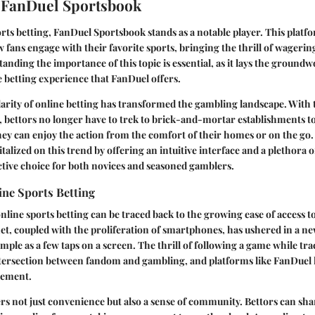
 FanDuel Sportsbook
orts betting,
FanDuel Sportsbook
stands as a notable player. This platf
 fans engage with their favorite sports, bringing the thrill of wagering
tanding the importance of this topic is essential, as it lays the ground
e betting experience that FanDuel offers.
arity of online betting has transformed the gambling landscape. With 
, bettors no longer have to trek to brick-and-mortar establishments to
hey can enjoy the action from the comfort of their homes or on the go
italized on this trend by offering an intuitive interface and a plethora o
ctive choice for both novices and seasoned gamblers.
ine Sports Betting
online sports betting can be traced back to the growing ease of access t
t, coupled with the proliferation of smartphones, has ushered in a n
simple as a few taps on a screen. The thrill of following a game while tr
ntersection between fandom and gambling, and platforms like FanDuel
tement.
ers not just convenience but also a sense of community. Bettors can share