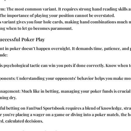
'em
: The most common variant. It requires strong hand reading skills a
The importance of playing your position cannot be overstated.
is variant gives you four hole cards, making hand combinations much 
ng when to let go becomes paramount.
Successful Poker Play
t in poker doesn’t happen overnight. It demands time, patience, and 
lude:
is psychological tactic can win you pots if done correctly. Know when 
ponents
: Understanding your opponents’ behavior helps you make m
anagement
: Much like in betting, managing your poker funds is crucial
ning dry.
sful betting on FanDuel Sportsbook requires a blend of knowledge, strat
r you're placing a wager on a game or diving into a poker match, the hea
, calculated decisions.