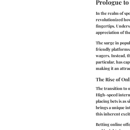
Prologue to
In the realm of sp
revolutionized how
fingertips. Unders
appreciation of th
The surge in popul
friendly platforms
wagers. Instead, t
particular, has cap
making it an attra
The Rise of Onl
The transition to 
High-speed interne
placing bets is as 
brings a unique i
this inherent exci
Betting online off