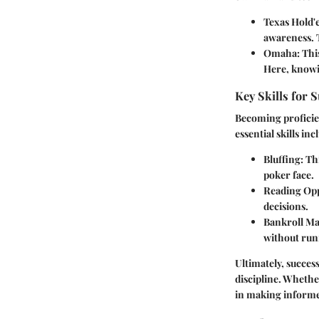
Texas Hold
awareness. 
Omaha
: Th
Here, knowi
Key Skills for 
Becoming proficien
essential skills inc
Bluffing
: Th
poker face.
Reading Op
decisions.
Bankroll M
without run
Ultimately, succes
discipline. Whethe
in making informed