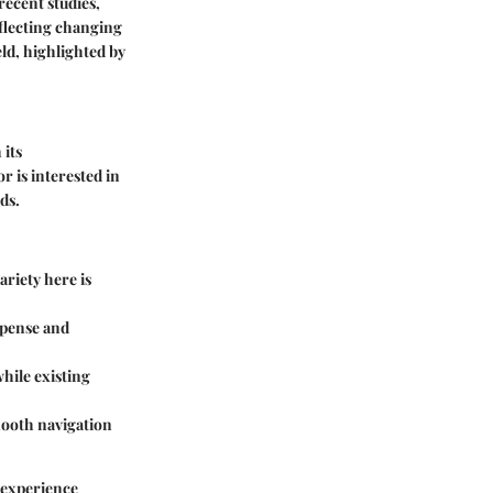
recent studies,
eflecting changing
eld, highlighted by
 its
r is interested in
ds.
ariety here is
spense and
hile existing
mooth navigation
l experience