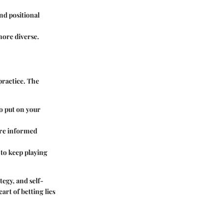
nd positional
more diverse.
practice. The
to put on your
ore informed
 to keep playing
egy, and self-
rt of betting lies