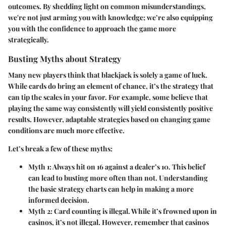
outcomes. By shedding light on common misunderstandings,
we're not just arming you with knowledge; we’re also equipping
you with the confidence to approach the game more
strategically.
Busting Myths about Strategy
Many new players think that blackjack is solely a game of luck.
While cards do bring an element of chance, it’s the strategy that
can tip the scales in your favor. For example, some believe that
playing the same way consistently will yield consistently positive
results. However, adaptable strategies based on changing game
conditions are much more effective.
Let’s break a few of these myths:
Myth 1: Always hit on 16 against a dealer’s 10.
This belief
can lead to busting more often than not. Understanding
the basic strategy charts can help in making a more
informed decision.
Myth 2: Card counting is illegal.
While it’s frowned upon in
casinos, it’s not illegal. However, remember that casinos