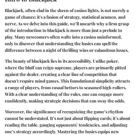
Blackjack, often clad in the sheen of casino lights, is not merely a
game of chance; it's a fusion of strategy, statistical acumen, and
nerve. As we delve into this guide, we’ll unearth why a firm grasp
of the introduction to blackjack is more than just a prelude to
play. Many newcomers often waltz into a casino uninformed,
only to discover that understanding the basics can spell the
difference between a night of thrilling wins or calamitous losses.
The beauty of blackjack lies in its accessibility. Unlike poker,
where the bluff can reign supreme, players are primarily pitted
against the dealer, creating a clear line of competition that
doesn't require mind games. This foundational simplicity attracts
a range of players, from casual bettors to seasoned high rollers.
With a clear understanding of the rules, one can engage more
confidently, making strategic decisions that can sway the odds.
Moreover, the significance of recognizing the game’s rhythm
cannot be understated. It’s not just about flipping cards; it’s about
reading the table, gauging opponents’ tendencies, and adjusting
one’s strategy accordingly. Mastering the basics equips new