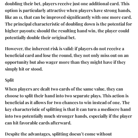
doubling their bet, players receive just one additional card. This
option is particularly attractive when players have strong hands,
like an 11, that can be improved significantly with one more card.
The principal characteristic of doubling down is the potential for
higher payouts; should the resulting hand win, the player could
potentially double their original bet.
However, the inherent risk is valid: if players do not receive a
beneficial card and lose the round, they not only miss out on an
opportunity but also wager more than they might have if they
simply hit or stood.
Split
When players are dealt two cards of the same value, they can
choose to
split
their hand into two separate plays. This action is
beneficial as it allows for two chances to win instead of one. The
key characteristic of splitting is that it can turn a mediocre hand
into two potentially much stronger hands, especially if the player
can hit favorable cards afterward.
Despite the advantages, splitting doesn’t come without