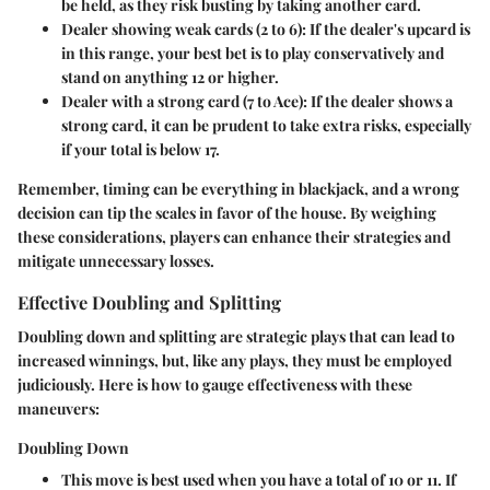
be held, as they risk busting by taking another card.
Dealer showing weak cards (2 to 6):
If the dealer's upcard is
in this range, your best bet is to play conservatively and
stand on anything 12 or higher.
Dealer with a strong card (7 to Ace):
If the dealer shows a
strong card, it can be prudent to take extra risks, especially
if your total is below 17.
Remember, timing can be everything in blackjack, and a wrong
decision can tip the scales in favor of the house. By weighing
these considerations, players can enhance their strategies and
mitigate unnecessary losses.
Effective Doubling and Splitting
Doubling down and splitting are strategic plays that can lead to
increased winnings, but, like any plays, they must be employed
judiciously. Here is how to gauge effectiveness with these
maneuvers:
Doubling Down
This move is best used when you have a total of 10 or 11. If