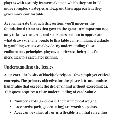
players with a sturdy framework upon which they can build
more complex strategies and expand their approach as they
grow more comfortable.
As you navigate through this section, you’ll uncover the
foundational elements that govern the game. It’s important not
only to know the terms and structures but also to appreciate
what draws so many people to this table game, making it a staple
in gambling venues worldwide. By understanding these
rudimentary principles, players can elevate their game from
mere luck to a calculated pursuit.
Understanding the Basics
At its core, the basics of blackjack rely on a few simple yet critical
concepts. The primary objective for the player is to accumulate a
hand value that exceeds the dealer’s hand without exceeding 21.
This quest requires a clear understanding of card values:
Number cards
(2-10) carry their numerical weight.
Face cards
(Jack, Queen, King) are worth 10 points.
Aces
can be valued at 1 or 11, a flexible trait that can either