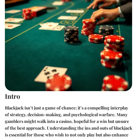
Intro
Blackjack isn’t just a game of chance; it’s a compelling interplay
of strategy, decision-making, and psychological warfare. Many
gamblers might walk into a casino, hopeful for a win but unsure
of the best approach. Understanding the ins and outs of blackjack
is essential for those who wish to not only play but also enhance