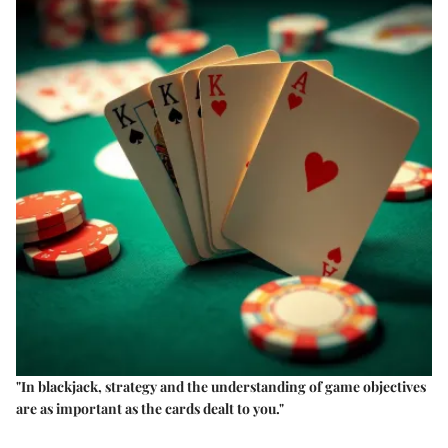
"In blackjack, strategy and the understanding of game objectives
are as important as the cards dealt to you."