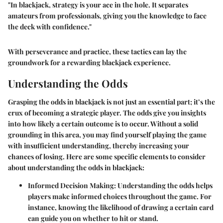
"In blackjack, strategy is your ace in the hole. It separates
amateurs from professionals, giving you the knowledge to face
the deck with confidence."
With perseverance and practice, these tactics can lay the
groundwork for a rewarding blackjack experience.
Understanding the Odds
Grasping the odds in blackjack is not just an essential part; it’s the
crux of becoming a strategic player. The odds give you insights
into how likely a certain outcome is to occur. Without a solid
grounding in this area, you may find yourself playing the game
with insufficient understanding, thereby increasing your
chances of losing. Here are some specific elements to consider
about understanding the odds in blackjack:
Informed Decision Making:
Understanding the odds helps
players make informed choices throughout the game. For
instance, knowing the likelihood of drawing a certain card
can guide you on whether to hit or stand.