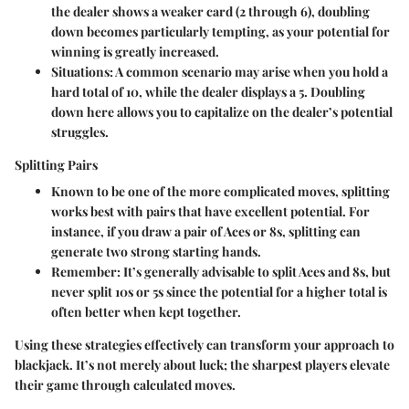
the dealer shows a weaker card (2 through 6), doubling
down becomes particularly tempting, as your potential for
winning is greatly increased.
Situations:
A common scenario may arise when you hold a
hard total of 10, while the dealer displays a 5. Doubling
down here allows you to capitalize on the dealer’s potential
struggles.
Splitting Pairs
Known to be one of the more complicated moves, splitting
works best with pairs that have excellent potential. For
instance, if you draw a pair of Aces or 8s, splitting can
generate two strong starting hands.
Remember:
It’s generally advisable to split Aces and 8s, but
never split 10s or 5s since the potential for a higher total is
often better when kept together.
Using these strategies effectively can transform your approach to
blackjack. It’s not merely about luck; the sharpest players elevate
their game through calculated moves.