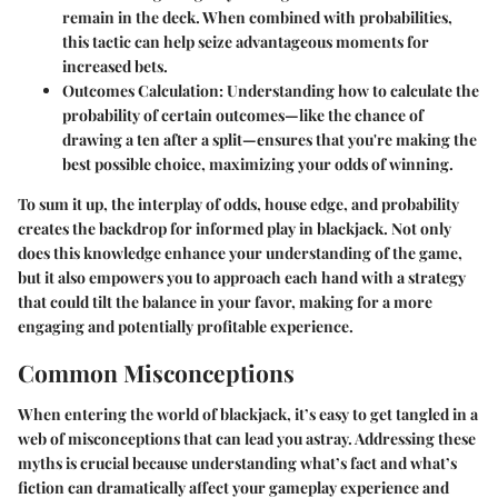
remain in the deck. When combined with probabilities,
this tactic can help seize advantageous moments for
increased bets.
Outcomes Calculation:
Understanding how to calculate the
probability of certain outcomes—like the chance of
drawing a ten after a split—ensures that you're making the
best possible choice, maximizing your odds of winning.
To sum it up, the interplay of odds, house edge, and probability
creates the backdrop for informed play in blackjack. Not only
does this knowledge enhance your understanding of the game,
but it also empowers you to approach each hand with a strategy
that could tilt the balance in your favor, making for a more
engaging and potentially profitable experience.
Common Misconceptions
When entering the world of blackjack, it’s easy to get tangled in a
web of misconceptions that can lead you astray. Addressing these
myths is crucial because understanding what’s fact and what’s
fiction can dramatically affect your gameplay experience and