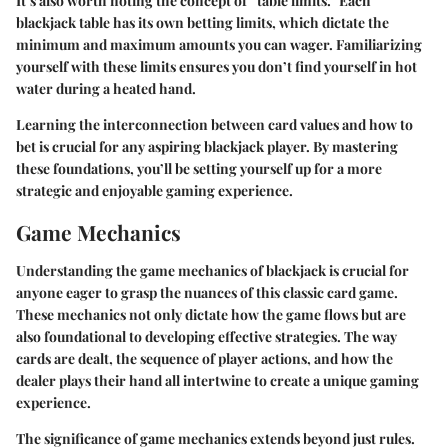
It’s also worth noting the concept of “table limits.” Each
blackjack table has its own betting limits, which dictate the
minimum and maximum amounts you can wager. Familiarizing
yourself with these limits ensures you don’t find yourself in hot
water during a heated hand.
Learning the interconnection between card values and how to
bet is crucial for any aspiring blackjack player. By mastering
these foundations, you’ll be setting yourself up for a more
strategic and enjoyable gaming experience.
Game Mechanics
Understanding the
game mechanics
of blackjack is crucial for
anyone eager to grasp the nuances of this classic card game.
These mechanics not only dictate how the game flows but are
also foundational to developing effective strategies. The way
cards are dealt, the sequence of player actions, and how the
dealer plays their hand all intertwine to create a unique gaming
experience.
The significance of game mechanics extends beyond just rules.