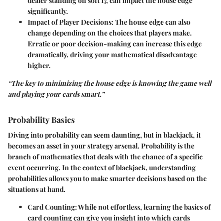
dealer standing on soft 17, can impact the house edge
significantly.
Impact of Player Decisions:
The house edge can also
change depending on the choices that players make.
Erratic or poor decision-making can increase this edge
dramatically, driving your mathematical disadvantage
higher.
“The key to minimizing the house edge is knowing the game well
and playing your cards smart.”
Probability Basics
Diving into probability can seem daunting, but in blackjack, it
becomes an asset in your strategy arsenal. Probability is the
branch of mathematics that deals with the chance of a specific
event occurring. In the context of blackjack, understanding
probabilities allows you to make smarter decisions based on the
situations at hand.
Card Counting:
While not effortless, learning the basics of
card counting can give you insight into which cards