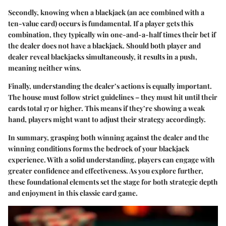
Secondly, knowing when a blackjack (an ace combined with a
ten-value card) occurs is fundamental. If a player gets this
combination, they typically win one-and-a-half times their bet if
the dealer does not have a blackjack. Should both player and
dealer reveal blackjacks simultaneously, it results in a push,
meaning neither wins.
Finally, understanding the dealer’s actions is equally important.
The house must follow strict guidelines – they must hit until their
cards total 17 or higher. This means if they’re showing a weak
hand, players might want to adjust their strategy accordingly.
In summary, grasping both winning against the dealer and the
winning conditions forms the bedrock of your blackjack
experience. With a solid understanding, players can engage with
greater confidence and effectiveness. As you explore further,
these foundational elements set the stage for both strategic depth
and enjoyment in this classic card game.