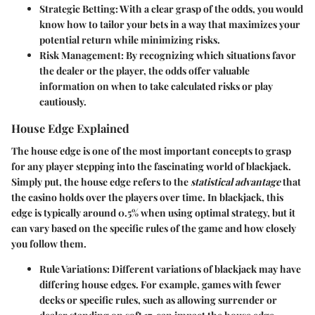
Strategic Betting:
With a clear grasp of the odds, you would
know how to tailor your bets in a way that maximizes your
potential return while minimizing risks.
Risk Management:
By recognizing which situations favor
the dealer or the player, the odds offer valuable
information on when to take calculated risks or play
cautiously.
House Edge Explained
The house edge is one of the most important concepts to grasp
for any player stepping into the fascinating world of blackjack.
Simply put, the house edge refers to the
statistical advantage
that
the casino holds over the players over time. In blackjack, this
edge is typically around 0.5% when using optimal strategy, but it
can vary based on the specific rules of the game and how closely
you follow them.
Rule Variations:
Different variations of blackjack may have
differing house edges. For example, games with fewer
decks or specific rules, such as allowing surrender or