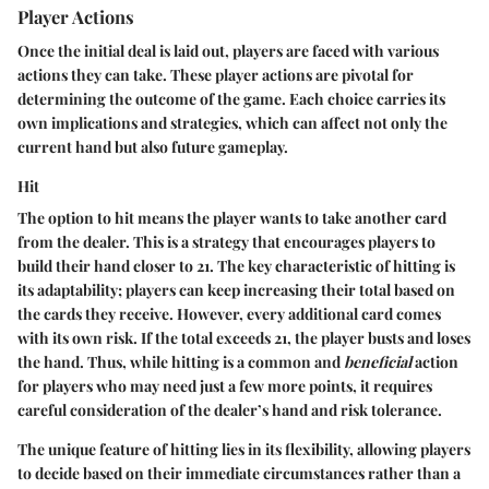
Player Actions
Once the initial deal is laid out, players are faced with various
actions they can take. These player actions are pivotal for
determining the outcome of the game. Each choice carries its
own implications and strategies, which can affect not only the
current hand but also future gameplay.
Hit
The option to
hit
means the player wants to take another card
from the dealer. This is a strategy that encourages players to
build their hand closer to 21. The key characteristic of hitting is
its adaptability; players can keep increasing their total based on
the cards they receive. However, every additional card comes
with its own risk. If the total exceeds 21, the player busts and loses
the hand. Thus, while hitting is a common and
beneficial
action
for players who may need just a few more points, it requires
careful consideration of the dealer’s hand and risk tolerance.
The unique feature of hitting lies in its flexibility, allowing players
to decide based on their immediate circumstances rather than a