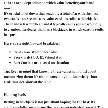
either 1 or 11, depending on which value benefits your hand
more.
It's crucial to jot down that reaching a total of 21 with the first
two cards—an Ace and a 10-value card—is called a "blackjack".
This hand is hard to beat, and it typically earns you a payout of 3
to 2, unless the dealer also has a blackjack, in which case it results
in a push.
Here’s a straightforward breakdown:
Cards 2-10
: Worth face value
Face Cards (J, Q, K)
: Valued at 10
Ace
: Can be 1 or 11 based on situation
Tip:
Keep in mind that knowing these values is not just about
memorizing them; it’s about translating that knowledge into
real-time decisions at the table.
Placing Bets
Betting in blackjack is not just about hoping for the best; it's
about carefully considering the risk versus potential reward. The