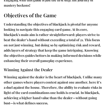
Engaging with this guide is just the first step; the journey of
mastery beckons!
Objectives of the Game
Understanding the objectives of blackjack is pivotal for anyone
looking to navigate this engaging card game. At its core,
blackjack's main aim is rather straightforward: players strive to
beat the dealer’s hand without exceeding a total of 21. This focus
on not just winning, but doing so by optimizing risk and reward,
adds layers of strategy that keep the game intriguing. Knowing
the objectives guides bettors in making informed decisions while
enhancing their overall gameplay experience.
Winning Against the Dealer
Winning against the dealer is the heart of blackjack. Unlike many
other games where players contest against one another, here it’s
a duel against the house. Therefore, the ability to evaluate risks in
light of the card combinations one holds is crucial. In blackjack,
achieving a higher hand value than the dealer—without going
bust—is what defines success.