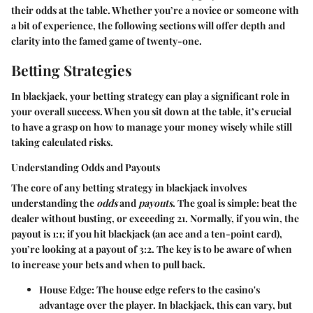
their odds at the table. Whether you’re a novice or someone with
a bit of experience, the following sections will offer depth and
clarity into the famed game of twenty-one.
Betting Strategies
In blackjack, your betting strategy can play a significant role in
your overall success. When you sit down at the table, it’s crucial
to have a grasp on how to manage your money wisely while still
taking calculated risks.
Understanding Odds and Payouts
The core of any betting strategy in blackjack involves
understanding the
odds
and
payouts
. The goal is simple: beat the
dealer without busting, or exceeding 21. Normally, if you win, the
payout is 1:1; if you hit blackjack (an ace and a ten-point card),
you’re looking at a payout of 3:2. The key is to be aware of when
to increase your bets and when to pull back.
House Edge
: The house edge refers to the casino's
advantage over the player. In blackjack, this can vary, but