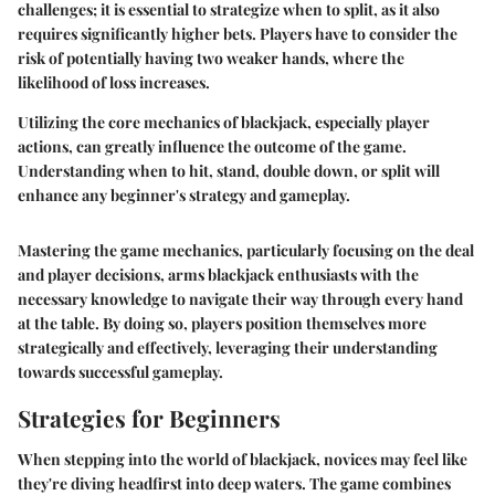
challenges; it is essential to strategize when to split, as it also
requires significantly higher bets. Players have to consider the
risk of potentially having two weaker hands, where the
likelihood of loss increases.
Utilizing the core mechanics of blackjack, especially player
actions, can greatly influence the outcome of the game.
Understanding when to hit, stand, double down, or split will
enhance any beginner's strategy and gameplay.
Mastering the game mechanics, particularly focusing on the deal
and player decisions, arms blackjack enthusiasts with the
necessary knowledge to navigate their way through every hand
at the table. By doing so, players position themselves more
strategically and effectively, leveraging their understanding
towards successful gameplay.
Strategies for Beginners
When stepping into the world of blackjack, novices may feel like
they're diving headfirst into deep waters. The game combines