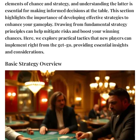
elements of chance and strategy, and understanding the latter is
essential for making informed decisions at the table. This section
highlights the importance of developing effective strategies to
enhance your gameplay. Drawing from fundamental strategy
principles can help mitigate risks and boost your winning
chances. Here, we explore practical tactics that new players can
implement right from the get-go, providing essential insights
and considerations.
Basic Strategy Overview