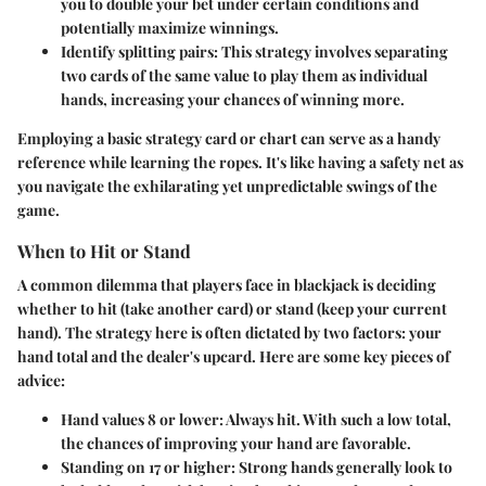
you to double your bet under certain conditions and
potentially maximize winnings.
Identify splitting pairs:
This strategy involves separating
two cards of the same value to play them as individual
hands, increasing your chances of winning more.
Employing a basic strategy card or chart can serve as a handy
reference while learning the ropes. It's like having a safety net as
you navigate the exhilarating yet unpredictable swings of the
game.
When to Hit or Stand
A common dilemma that players face in blackjack is deciding
whether to hit (take another card) or stand (keep your current
hand). The strategy here is often dictated by two factors: your
hand total and the dealer's upcard. Here are some key pieces of
advice:
Hand values 8 or lower:
Always hit. With such a low total,
the chances of improving your hand are favorable.
Standing on 17 or higher:
Strong hands generally look to