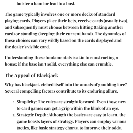
bolster a hand or lead to a bust.
The game typically involves one or more decks of standard
playing cards. Players place their bets, receive cards (usually two),
and subsequently must choose between hitting (taking another
card) or standing (keeping their current hand). The dynamics of
these choices can vary wildly based on the cards displayed and
the dealer's visible card.
Understanding these fundamentals is akin to constructing a
house; if the base isn’t solid, everything else can crumble.
The Appeal of Blackjack
Why has blackjack etched itself into the annals of gambling lore?
Several compelling factors contribute to its enduring allure.
Simplicity
: The rules are straightforward. Even those new
to card games can get a grip within the blink of an eye.
Strategic Depth
: Although the basics are easy to learn, the
game boasts layers of strategy. Players can employ various
tactics, like basic strategy charts, to improve their odds,