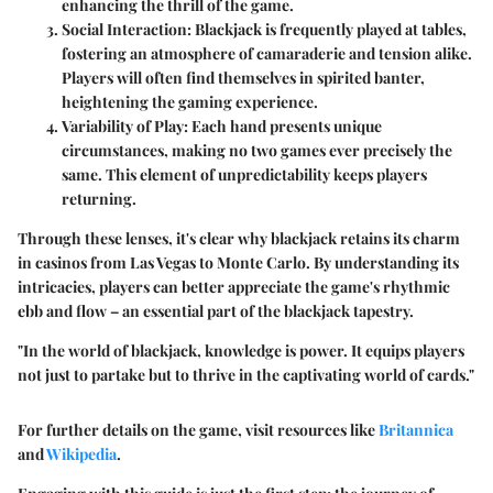
enhancing the thrill of the game.
Social Interaction
: Blackjack is frequently played at tables,
fostering an atmosphere of camaraderie and tension alike.
Players will often find themselves in spirited banter,
heightening the gaming experience.
Variability of Play
: Each hand presents unique
circumstances, making no two games ever precisely the
same. This element of unpredictability keeps players
returning.
Through these lenses, it's clear why blackjack retains its charm
in casinos from Las Vegas to Monte Carlo. By understanding its
intricacies, players can better appreciate the game's rhythmic
ebb and flow – an essential part of the blackjack tapestry.
"In the world of blackjack, knowledge is power. It equips players
not just to partake but to thrive in the captivating world of cards."
For further details on the game, visit resources like
Britannica
and
Wikipedia
.