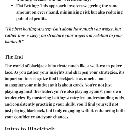
Flat Betting
: This approach involves wagering the same
amount on every hand, minimizing risk but also reducing
potential profits.
"The best betting strategy isn’t about how much you wager, but
rather how wisely you structure your wagers in relation to your
bankroll."
The End
The world of blackjack is intricate much like a well-worn poker
face. As you gather your insights and sharpen your strategies, it's
important to recognize that blackjack is as much about
managing your mindset as it is about cards. You're not just
playing against the dealer; you’re also playing against your own
tendencies. By mastering betting strategies, understanding odds,
and consistently practicing your skills, you’ll find yourself not
just playing blackjack, but truly engaging with it, enhancing both
your confidence and your chances.
Intro to Blackjack