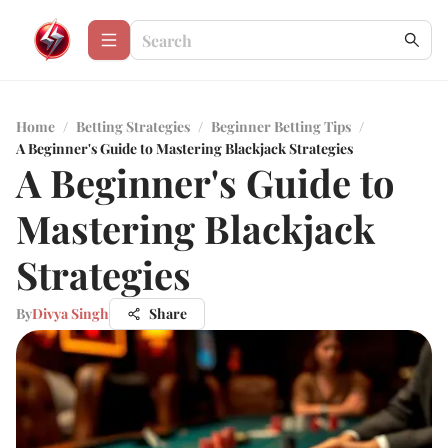
Home
/
Betting Strategies
/
Beginner Betting Tips
/
A Beginner's Guide to Mastering Blackjack Strategies
A Beginner's Guide to
Mastering Blackjack
Strategies
By
Divya Singh
Share