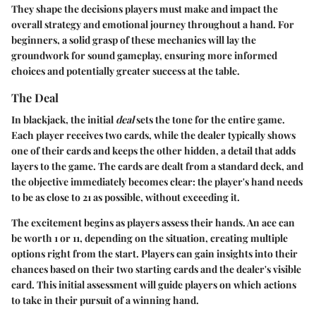
They shape the decisions players must make and impact the
overall strategy and emotional journey throughout a hand. For
beginners, a solid grasp of these mechanics will lay the
groundwork for sound gameplay, ensuring more informed
choices and potentially greater success at the table.
The Deal
In blackjack, the initial
deal
sets the tone for the entire game.
Each player receives two cards, while the dealer typically shows
one of their cards and keeps the other hidden, a detail that adds
layers to the game. The cards are dealt from a standard deck, and
the objective immediately becomes clear: the player's hand needs
to be as close to 21 as possible, without exceeding it.
The excitement begins as players assess their hands. An ace can
be worth 1 or 11, depending on the situation, creating multiple
options right from the start. Players can gain insights into their
chances based on their two starting cards and the dealer's visible
card. This initial assessment will guide players on which actions
to take in their pursuit of a winning hand.