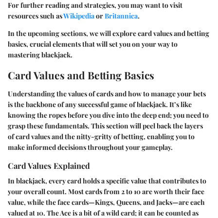
For further reading and strategies, you may want to visit
resources such as
Wikipedia
or
Britannica
.
In the upcoming sections, we will explore card values and betting
basics, crucial elements that will set you on your way to
mastering blackjack.
Card Values and Betting Basics
Understanding the values of cards and how to manage your bets
is the backbone of any successful game of blackjack. It’s like
knowing the ropes before you dive into the deep end; you need to
grasp these fundamentals. This section will peel back the layers
of card values and the nitty-gritty of betting, enabling you to
make informed decisions throughout your gameplay.
Card Values Explained
In blackjack, every card holds a specific value that contributes to
your overall count. Most cards from 2 to 10 are worth their face
value, while the face cards—Kings, Queens, and Jacks—are each
valued at 10. The Ace is a bit of a wild card; it can be counted as