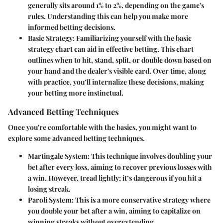
generally sits around 1% to 2%, depending on the game's
rules. Understanding this can help you make more
informed betting decisions.
Basic Strategy
: Familiarizing yourself with the basic
strategy chart can aid in effective betting. This chart
outlines when to hit, stand, split, or double down based on
your hand and the dealer's visible card. Over time, along
with practice, you’ll internalize these decisions, making
your betting more instinctual.
Advanced Betting Techniques
Once you're comfortable with the basics, you might want to
explore some advanced betting techniques.
Martingale System
: This technique involves doubling your
bet after every loss, aiming to recover previous losses with
a win. However, tread lightly; it’s dangerous if you hit a
losing streak.
Paroli System
: This is a more conservative strategy where
you double your bet after a win, aiming to capitalize on
winning streaks without overextending.