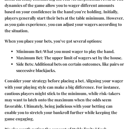
dynamics of the game allow you to wager different amounts
based on your confidence in the hand you’re holding. Initially,
players generally start their bets at the table minimum. However,
as you gain experience, you can adjust your wagers according to
the situation.
When you place your bets, you’ve got several options:
Minimum Bet
: What you must wager to play the hand.
Maximum Bet
: The upper limit of wagers set by the house.
Side Bets
: Additional bets on certain outcomes, like pairs or
successive blackjacks.
Consider your strategy before placing a bet. Aligning your wager
with your playing style can make a big difference. For instance,
cautious players might stick to the minimum, while risk-takers
may want to latch onto the maximum when the odds seem
favorable. Ultimately, being judicious with your betting can
enable you to stretch your bankroll further while keeping the
game engaging.