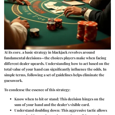
At its core, a basic strategy in blackjack revolves around
fundamental decisions—the choices players make when facing
different dealer upcards. Understanding how to act based on the
total value of your hand can significantly influence the odds. In
simple terms, following a set of guidelines helps eliminate the
guesswork.
To condense the essence of this strategy:
Know when to hit or stand:
This decision hinges on the
sum of your hand and the dealer's visible card.
Understand doubling down:
This aggressive tactic allows