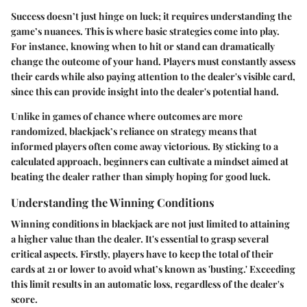
Success doesn’t just hinge on luck; it requires understanding the
game’s nuances. This is where basic strategies come into play.
For instance, knowing when to hit or stand can dramatically
change the outcome of your hand. Players must constantly assess
their cards while also paying attention to the dealer's visible card,
since this can provide insight into the dealer's potential hand.
Unlike in games of chance where outcomes are more
randomized, blackjack’s reliance on strategy means that
informed players often come away victorious. By sticking to a
calculated approach, beginners can cultivate a mindset aimed at
beating the dealer rather than simply hoping for good luck.
Understanding the Winning Conditions
Winning conditions in blackjack are not just limited to attaining
a higher value than the dealer. It's essential to grasp several
critical aspects. Firstly, players have to keep the total of their
cards at 21 or lower to avoid what’s known as 'busting.' Exceeding
this limit results in an automatic loss, regardless of the dealer's
score.