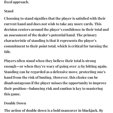
fixed approach.
Stand
Choosing to
stand
signifies that the player is satisfied with their
current hand and does not wish to take any more cards. This
decision centers around the player’s confidence in their total and
an assessment of the dealer’s potential hand. The primary
characteristic of standing is that it represents the player's
commitment to their point total, which is critical for turning the
tide.
Players often stand when they believe their total is strong
enough—or when they’re wary of going over 21 by hitting again.
Standing can be regarded as a defensive move, protecting one's
hand from the risk of busting. However, this choice can be
disadvantageous if the player misses the opportunity to improve
their position—balancing risk and caution is key to mastering
this game.
Double Down
The action of
double down
is a bold maneuver in blackjack. By