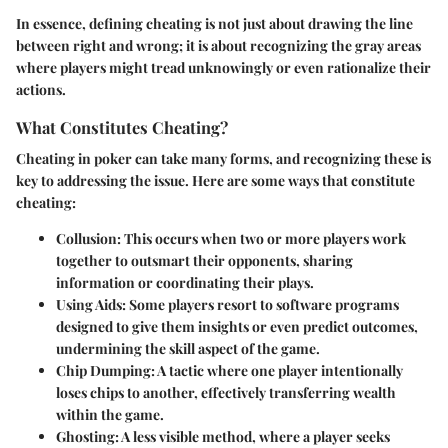
In essence, defining cheating is not just about drawing the line
between right and wrong; it is about recognizing the gray areas
where players might tread unknowingly or even rationalize their
actions.
What Constitutes Cheating?
Cheating in poker can take many forms, and recognizing these is
key to addressing the issue. Here are some ways that constitute
cheating:
Collusion:
This occurs when two or more players work
together to outsmart their opponents, sharing
information or coordinating their plays.
Using Aids:
Some players resort to software programs
designed to give them insights or even predict outcomes,
undermining the skill aspect of the game.
Chip Dumping:
A tactic where one player intentionally
loses chips to another, effectively transferring wealth
within the game.
Ghosting:
A less visible method, where a player seeks