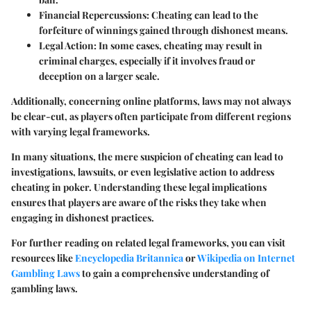
Financial Repercussions:
Cheating can lead to the
forfeiture of winnings gained through dishonest means.
Legal Action:
In some cases, cheating may result in
criminal charges, especially if it involves fraud or
deception on a larger scale.
Additionally, concerning online platforms, laws may not always
be clear-cut, as players often participate from different regions
with varying legal frameworks.
In many situations, the mere suspicion of cheating can lead to
investigations, lawsuits, or even legislative action to address
cheating in poker. Understanding these legal implications
ensures that players are aware of the risks they take when
engaging in dishonest practices.
For further reading on related legal frameworks, you can visit
resources like
Encyclopedia Britannica
or
Wikipedia on Internet
Gambling Laws
to gain a comprehensive understanding of
gambling laws.