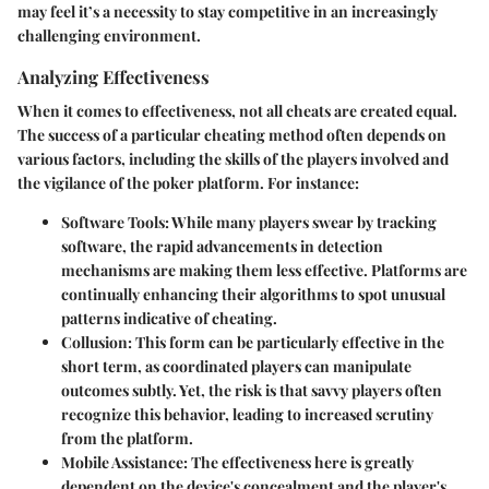
may feel it’s a necessity to stay competitive in an increasingly
challenging environment.
Analyzing Effectiveness
When it comes to effectiveness, not all cheats are created equal.
The success of a particular cheating method often depends on
various factors, including the skills of the players involved and
the vigilance of the poker platform. For instance:
Software Tools
: While many players swear by tracking
software, the rapid advancements in detection
mechanisms are making them less effective. Platforms are
continually enhancing their algorithms to spot unusual
patterns indicative of cheating.
Collusion
: This form can be particularly effective in the
short term, as coordinated players can manipulate
outcomes subtly. Yet, the risk is that savvy players often
recognize this behavior, leading to increased scrutiny
from the platform.
Mobile Assistance
: The effectiveness here is greatly
dependent on the device's concealment and the player's