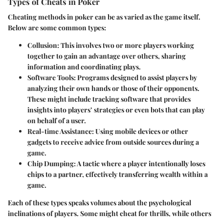
Types of Cheats in Poker
Cheating methods in poker can be as varied as the game itself.
Below are some common types:
Collusion
: This involves two or more players working
together to gain an advantage over others, sharing
information and coordinating plays.
Software Tools
: Programs designed to assist players by
analyzing their own hands or those of their opponents.
These might include tracking software that provides
insights into players’ strategies or even bots that can play
on behalf of a user.
Real-time Assistance
: Using mobile devices or other
gadgets to receive advice from outside sources during a
game.
Chip Dumping
: A tactic where a player intentionally loses
chips to a partner, effectively transferring wealth within a
game.
Each of these types speaks volumes about the psychological
inclinations of players. Some might cheat for thrills, while others