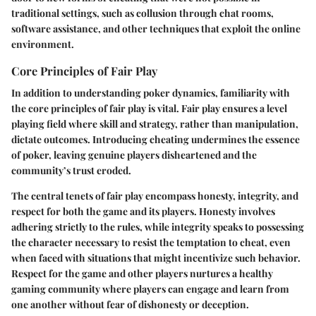
traditional settings, such as collusion through chat rooms,
software assistance, and other techniques that exploit the online
environment.
Core Principles of Fair Play
In addition to understanding poker dynamics, familiarity with
the core principles of fair play is vital. Fair play ensures a level
playing field where skill and strategy, rather than manipulation,
dictate outcomes. Introducing cheating undermines the essence
of poker, leaving genuine players disheartened and the
community’s trust eroded.
The central tenets of fair play encompass honesty, integrity, and
respect for both the game and its players. Honesty involves
adhering strictly to the rules, while integrity speaks to possessing
the character necessary to resist the temptation to cheat, even
when faced with situations that might incentivize such behavior.
Respect for the game and other players nurtures a healthy
gaming community where players can engage and learn from
one another without fear of dishonesty or deception.