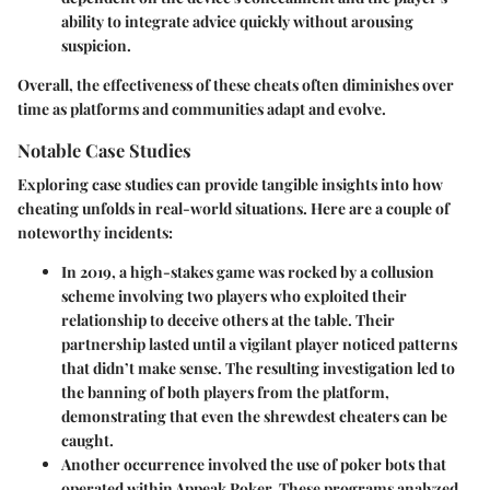
ability to integrate advice quickly without arousing
suspicion.
Overall, the effectiveness of these cheats often diminishes over
time as platforms and communities adapt and evolve.
Notable Case Studies
Exploring case studies can provide tangible insights into how
cheating unfolds in real-world situations. Here are a couple of
noteworthy incidents:
In 2019, a high-stakes game was rocked by a collusion
scheme involving two players who exploited their
relationship to deceive others at the table. Their
partnership lasted until a vigilant player noticed patterns
that didn’t make sense. The resulting investigation led to
the banning of both players from the platform,
demonstrating that even the shrewdest cheaters can be
caught.
Another occurrence involved the use of poker bots that
operated within Appeak Poker. These programs analyzed