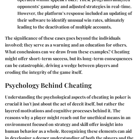
opponents’ gameplay and adjusted strategies in real-time.
However, the platform’s response included an updating of
their software to identify unusual win rates, ultimately
leading to the deactivation of multiple accounts.
The significance of these cases goes beyond the individuals
involved; they serve as a warning and an education for others.
What conclusions can we draw from these examples? Cheating
might offer short-term success, but its long-term consequences
can be catastrophic, driving a wedge between players and
eroding the integrity of the game itself.
Psychology Behind Cheating
Understanding the psychological aspects of cheating in poker is
crucial it isn't just about the act of deceit itself, but rather the
layered motivations and cognitive processes behind it. The
reasons why a player might reach out for unethical means in an
environment focused on strategy and skill offer insight into
human behavior as a whole. Recognizing these elements can aid
in developing a deeper understanding of both the players and the