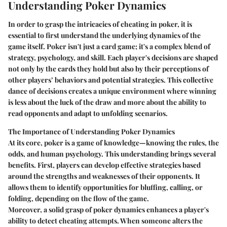
Understanding Poker Dynamics
In order to grasp the intricacies of cheating in poker, it is
essential to first understand the underlying dynamics of the
game itself. Poker isn't just a card game; it's a complex blend of
strategy, psychology, and skill. Each player's decisions are shaped
not only by the cards they hold but also by their perceptions of
other players’ behaviors and potential strategies. This collective
dance of decisions creates a unique environment where winning
is less about the luck of the draw and more about the ability to
read opponents and adapt to unfolding scenarios.
The Importance of Understanding Poker Dynamics
At its core, poker is a game of knowledge—knowing the rules, the
odds, and human psychology. This understanding brings several
benefits. First, players can develop effective strategies based
around the strengths and weaknesses of their opponents. It
allows them to identify opportunities for bluffing, calling, or
folding, depending on the flow of the game.
Moreover, a solid grasp of poker dynamics enhances a player's
ability to detect cheating attempts. When someone alters the