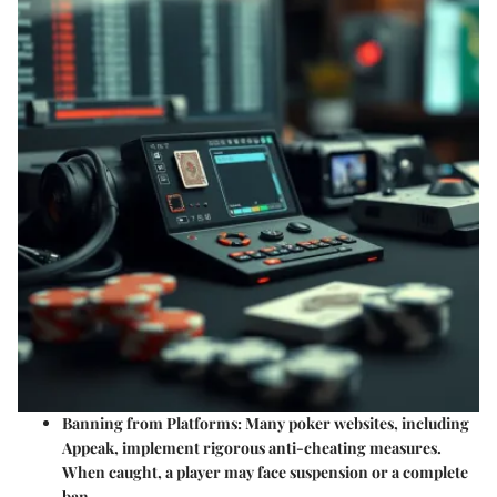
Banning from Platforms:
Many poker websites, including
Appeak, implement rigorous anti-cheating measures.
When caught, a player may face suspension or a complete
ban.