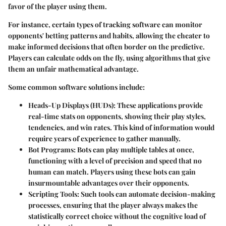
favor of the player using them.
For instance, certain types of tracking software can monitor
opponents' betting patterns and habits, allowing the cheater to
make informed decisions that often border on the predictive.
Players can calculate odds on the fly, using algorithms that give
them an unfair mathematical advantage.
Some common software solutions include:
Heads-Up Displays (HUDs)
: These applications provide
real-time stats on opponents, showing their play styles,
tendencies, and win rates. This kind of information would
require years of experience to gather manually.
Bot Programs
: Bots can play multiple tables at once,
functioning with a level of precision and speed that no
human can match. Players using these bots can gain
insurmountable advantages over their opponents.
Scripting Tools
: Such tools can automate decision-making
processes, ensuring that the player always makes the
statistically correct choice without the cognitive load of