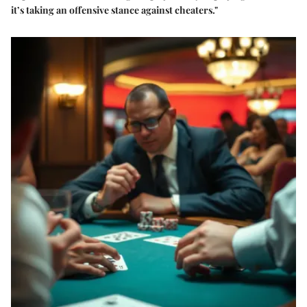
it’s taking an offensive stance against cheaters."