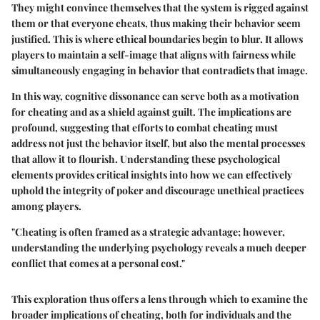
They might convince themselves that the system is rigged against
them or that everyone cheats, thus making their behavior seem
justified. This is where ethical boundaries begin to blur. It allows
players to maintain a self-image that aligns with fairness while
simultaneously engaging in behavior that contradicts that image.
In this way, cognitive dissonance can serve both as a motivation
for cheating and as a shield against guilt. The implications are
profound, suggesting that efforts to combat cheating must
address not just the behavior itself, but also the mental processes
that allow it to flourish. Understanding these psychological
elements provides critical insights into how we can effectively
uphold the integrity of poker and discourage unethical practices
among players.
"Cheating is often framed as a strategic advantage; however,
understanding the underlying psychology reveals a much deeper
conflict that comes at a personal cost."
This exploration thus offers a lens through which to examine the
broader implications of cheating, both for individuals and the