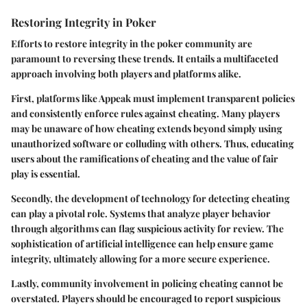
Restoring Integrity in Poker
Efforts to restore integrity in the poker community are
paramount to reversing these trends. It entails a multifaceted
approach involving both players and platforms alike.
First, platforms like Appeak must
implement transparent policies
and consistently enforce rules against cheating. Many players
may be unaware of how cheating extends beyond simply using
unauthorized software or colluding with others. Thus, educating
users about the ramifications of cheating and the value of fair
play is essential.
Secondly, the development of
technology
for detecting cheating
can play a pivotal role. Systems that analyze player behavior
through algorithms can flag suspicious activity for review. The
sophistication of artificial intelligence can help ensure game
integrity, ultimately allowing for a more secure experience.
Lastly,
community involvement
in policing cheating cannot be
overstated. Players should be encouraged to report suspicious