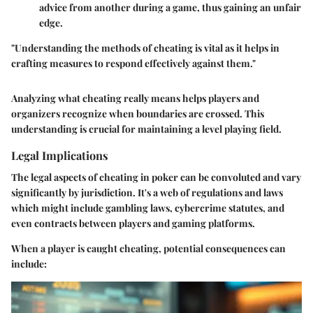
advice from another during a game, thus gaining an unfair
edge.
"Understanding the methods of cheating is vital as it helps in
crafting measures to respond effectively against them."
Analyzing what cheating really means helps players and
organizers recognize when boundaries are crossed. This
understanding is crucial for maintaining a level playing field.
Legal Implications
The legal aspects of cheating in poker can be convoluted and vary
significantly by jurisdiction. It's a web of regulations and laws
which might include gambling laws, cybercrime statutes, and
even contracts between players and gaming platforms.
When a player is caught cheating, potential consequences can
include: