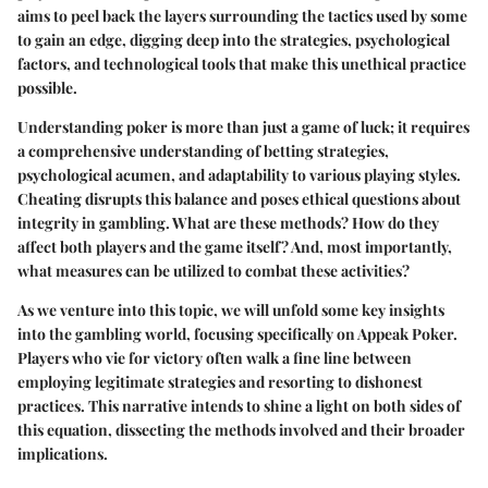
aims to peel back the layers surrounding the tactics used by some
to gain an edge, digging deep into the strategies, psychological
factors, and technological tools that make this unethical practice
possible.
Understanding poker is more than just a game of luck; it requires
a comprehensive understanding of betting strategies,
psychological acumen, and adaptability to various playing styles.
Cheating disrupts this balance and poses ethical questions about
integrity in gambling. What are these methods? How do they
affect both players and the game itself? And, most importantly,
what measures can be utilized to combat these activities?
As we venture into this topic, we will unfold some key insights
into the gambling world, focusing specifically on Appeak Poker.
Players who vie for victory often walk a fine line between
employing legitimate strategies and resorting to dishonest
practices. This narrative intends to shine a light on both sides of
this equation, dissecting the methods involved and their broader
implications.