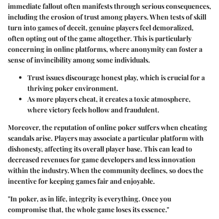
immediate fallout
often manifests through serious consequences,
including the erosion of trust among players. When tests of skill
turn into games of deceit, genuine players feel demoralized,
often opting out of the game altogether. This is particularly
concerning in online platforms, where anonymity can foster a
sense of invincibility among some individuals.
Trust issues discourage honest play, which is crucial for a
thriving poker environment.
As more players cheat, it creates a toxic atmosphere,
where victory feels hollow and fraudulent.
Moreover, the
reputation of online poker
suffers when cheating
scandals arise. Players may associate a particular platform with
dishonesty, affecting its overall player base. This can lead to
decreased revenues for game developers and less innovation
within the industry. When the community declines, so does the
incentive for keeping games fair and enjoyable.
"In poker, as in life, integrity is everything. Once you
compromise that, the whole game loses its essence."