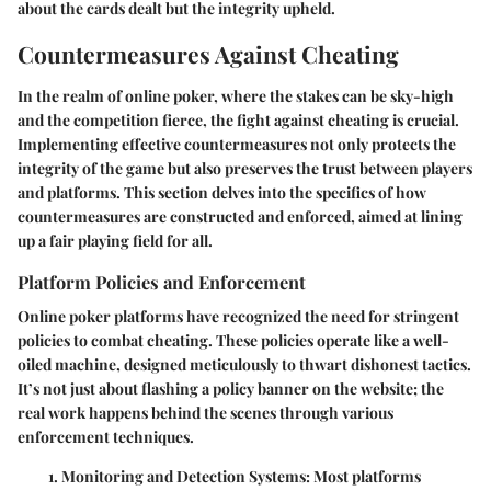
about the cards dealt but the integrity upheld.
Countermeasures Against Cheating
In the realm of online poker, where the stakes can be sky-high
and the competition fierce,
the fight against cheating
is crucial.
Implementing effective countermeasures not only protects the
integrity of the game but also preserves the trust between players
and platforms. This section delves into the specifics of how
countermeasures
are constructed and enforced, aimed at lining
up a fair playing field for all.
Platform Policies and Enforcement
Online poker platforms have recognized the need for stringent
policies to combat cheating. These policies operate like a well-
oiled machine, designed meticulously to thwart dishonest tactics.
It’s not just about flashing a policy banner on the website; the
real work happens behind the scenes through various
enforcement techniques.
Monitoring and Detection Systems
: Most platforms