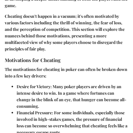
game.
Cheating doesn't happen in a vacuum; it's often motivated by
various factors including the thrill of winning, the fear of loss,
and the perception of competition. This section will explore the
nuances behind those motivations, presenting a more
multifaceted view of why some players choose to disregard the
principles of fair play.
Motivations for Cheating
The motivations for cheating in poker can often be broken down
into a few key drivers:
Desire for Victory
: Many poker players are driven by an
intense desire to win. In a game where fortunes can
change in the blink of an eye, that hunger can become all-
consuming.
Financial Pressure
: For some individuals, especially those
involved in high-stakes games, the pressure of financial
loss can become so overwhelming that cheating feels like a
necessary escape route.