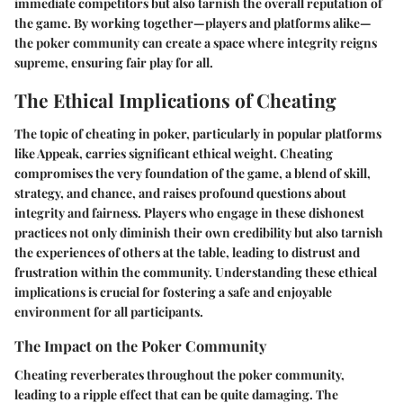
immediate competitors but also tarnish the overall reputation of
the game. By working together—players and platforms alike—
the poker community can create a space where integrity reigns
supreme, ensuring fair play for all.
The Ethical Implications of Cheating
The topic of cheating in poker, particularly in popular platforms
like Appeak, carries significant ethical weight. Cheating
compromises the very foundation of the game, a blend of skill,
strategy, and chance, and raises profound questions about
integrity and fairness. Players who engage in these dishonest
practices not only diminish their own credibility but also tarnish
the experiences of others at the table, leading to distrust and
frustration within the community. Understanding these ethical
implications is crucial for fostering a safe and enjoyable
environment for all participants.
The Impact on the Poker Community
Cheating reverberates throughout the poker community,
leading to a ripple effect that can be quite damaging.
The