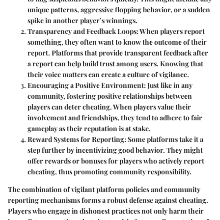
unique patterns, aggressive flopping behavior, or a sudden
spike in another player’s winnings.
Transparency and Feedback Loops
: When players report
something, they often want to know the outcome of their
report. Platforms that provide transparent feedback after
a report can help build trust among users. Knowing that
their voice matters can create a culture of vigilance.
Encouraging a Positive Environment
: Just like in any
community, fostering positive relationships between
players can deter cheating. When players value their
involvement and friendships, they tend to adhere to fair
gameplay as their reputation is at stake.
Reward Systems for Reporting
: Some platforms take it a
step further by incentivizing good behavior. They might
offer rewards or bonuses for players who actively report
cheating, thus promoting community responsibility.
The combination of vigilant platform policies and community
reporting mechanisms forms a robust defense against cheating.
Players who engage in dishonest practices not only harm their