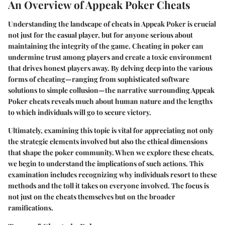
An Overview of Appeak Poker Cheats
Understanding the landscape of cheats in Appeak Poker is crucial
not just for the casual player, but for anyone serious about
maintaining the integrity of the game. Cheating in poker can
undermine trust among players and create a toxic environment
that drives honest players away. By delving deep into the various
forms of cheating—ranging from sophisticated software
solutions to simple collusion—the narrative surrounding Appeak
Poker cheats reveals much about human nature and the lengths
to which individuals will go to secure victory.
Ultimately, examining this topic is vital for appreciating not only
the strategic elements involved but also the ethical dimensions
that shape the poker community. When we explore these cheats,
we begin to understand the implications of such actions. This
examination includes recognizing why individuals resort to these
methods and the toll it takes on everyone involved. The focus is
not just on the cheats themselves but on the broader
ramifications.