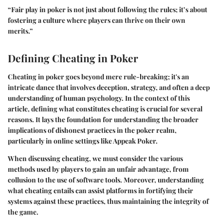
“Fair play in poker is not just about following the rules; it’s about
fostering a culture where players can thrive on their own
merits.”
Defining Cheating in Poker
Cheating in poker goes beyond mere rule-breaking; it's an
intricate dance that involves deception, strategy, and often a deep
understanding of human psychology. In the context of this
article, defining what constitutes cheating is crucial for several
reasons. It lays the foundation for understanding the broader
implications of dishonest practices in the poker realm,
particularly in online settings like Appeak Poker.
When discussing cheating, we must consider the various
methods used by players to gain an unfair advantage, from
collusion to the use of software tools. Moreover, understanding
what cheating entails can assist platforms in fortifying their
systems against these practices, thus maintaining the integrity of
the game.