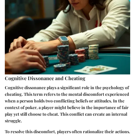
Cognitive Dissonance and Cheating
Cognitive dissonance plays a significant role in the psychology of
cheating. This term refers to the mental discomfort experienced
when a person holds two conflicting beliefs or attitudes. In the
context of poker, a player might believe in the importance of fair
play yet still choose to cheat. This conflict can create an internal
struggle.
To resolve this discomfort, players often rationalize their actions.