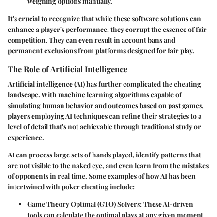
weighing options manually.
It's crucial to recognize that while these software solutions can
enhance a player's performance, they corrupt the essence of fair
competition. They can even result in account bans and
permanent exclusions from platforms designed for fair play.
The Role of Artificial Intelligence
Artificial intelligence (AI) has further complicated the cheating
landscape. With machine learning algorithms capable of
simulating human behavior and outcomes based on past games,
players employing AI techniques can refine their strategies to a
level of detail that's not achievable through traditional study or
experience.
AI can process large sets of hands played, identify patterns that
are not visible to the naked eye, and even learn from the mistakes
of opponents in real time. Some examples of how AI has been
intertwined with poker cheating include:
Game Theory Optimal (GTO) Solvers
: These AI-driven
tools can calculate the optimal plays at any given moment