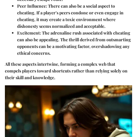
Peer Influence
: There can also be a social aspect to
cheating. If a player's peers condone or even engage in
cheating, it may create a toxic environment where
dishonesty seems normalized and acceptable.
Excitement
: The adrenaline rush associated with cheating
can also be appealing. The thrill derived from outsmarting
opponents can be a motivating factor, overshadowing any
ethical concerns.
All these aspects intertwine, forming a complex web that
compels players toward shortcuts rather than relying solely on
their skill and knowledge.