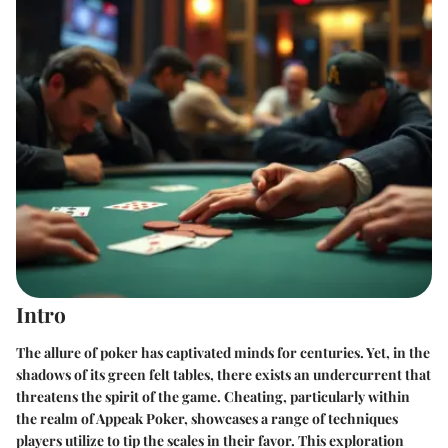
Intro
The allure of poker has captivated minds for centuries. Yet, in the
shadows of its green felt tables, there exists an undercurrent that
threatens the spirit of the game.
Cheating
, particularly within
the realm of Appeak Poker, showcases a range of techniques
players utilize to tip the scales in their favor. This exploration