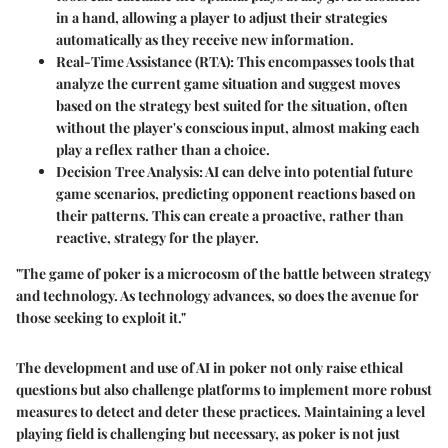
in a hand, allowing a player to adjust their strategies
automatically as they receive new information.
Real-Time Assistance (RTA)
: This encompasses tools that
analyze the current game situation and suggest moves
based on the strategy best suited for the situation, often
without the player's conscious input, almost making each
play a reflex rather than a choice.
Decision Tree Analysis
: AI can delve into potential future
game scenarios, predicting opponent reactions based on
their patterns. This can create a proactive, rather than
reactive, strategy for the player.
"The game of poker is a microcosm of the battle between strategy
and technology. As technology advances, so does the avenue for
those seeking to exploit it."
The development and use of AI in poker not only raise ethical
questions but also challenge platforms to implement more robust
measures to detect and deter these practices. Maintaining a level
playing field is challenging but necessary, as poker is not just