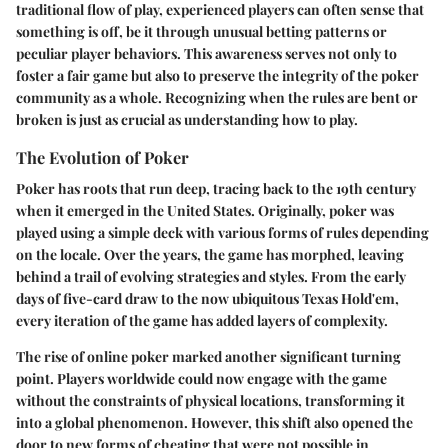
traditional flow of play, experienced players can often sense that
something is off, be it through unusual betting patterns or
peculiar player behaviors. This awareness serves not only to
foster a fair game but also to preserve the integrity of the poker
community as a whole. Recognizing when the rules are bent or
broken is just as crucial as understanding how to play.
The Evolution of Poker
Poker has roots that run deep, tracing back to the 19th century
when it emerged in the United States. Originally, poker was
played using a simple deck with various forms of rules depending
on the locale. Over the years, the game has morphed, leaving
behind a trail of evolving strategies and styles. From the early
days of five-card draw to the now ubiquitous Texas Hold'em,
every iteration of the game has added layers of complexity.
The rise of online poker marked another significant turning
point. Players worldwide could now engage with the game
without the constraints of physical locations, transforming it
into a global phenomenon. However, this shift also opened the
door to new forms of cheating that were not possible in