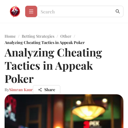
Home
/
Betting Strategies
/
Other
/
Analyzing Cheating Tactics in Appeak Poker
Analyzing Cheating
Tactics in Appeak
Poker
By
Simran Kaur
Share