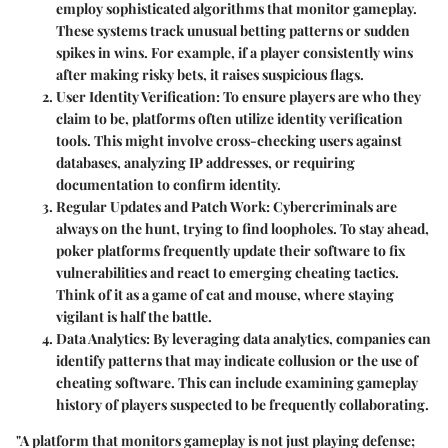
employ sophisticated algorithms that monitor gameplay.
These systems track unusual betting patterns or sudden
spikes in wins. For example, if a player consistently wins
after making risky bets, it raises suspicious flags.
User Identity Verification
: To ensure players are who they
claim to be, platforms often utilize identity verification
tools. This might involve cross-checking users against
databases, analyzing IP addresses, or requiring
documentation to confirm identity.
Regular Updates and Patch Work
: Cybercriminals are
always on the hunt, trying to find loopholes. To stay ahead,
poker platforms frequently update their software to fix
vulnerabilities and react to emerging cheating tactics.
Think of it as a game of cat and mouse, where staying
vigilant is half the battle.
Data Analytics
: By leveraging data analytics, companies can
identify patterns that may indicate collusion or the use of
cheating software. This can include examining gameplay
history of players suspected to be frequently collaborating.
"A platform that monitors gameplay is not just playing defense;