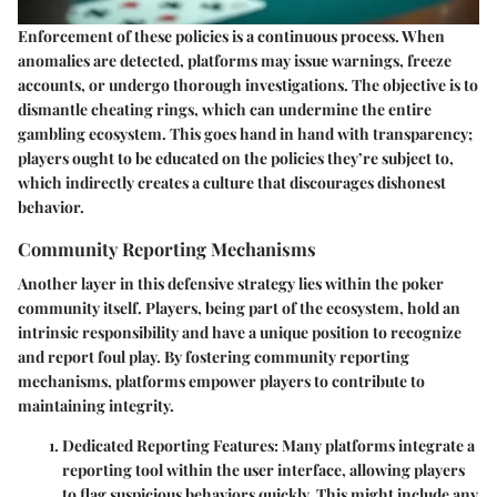
Enforcement of these policies is a continuous process. When
anomalies are detected, platforms may
issue warnings
,
freeze
accounts
, or undergo
thorough investigations
. The objective is to
dismantle cheating rings, which can undermine the entire
gambling ecosystem. This goes hand in hand with transparency;
players ought to be educated on the policies they’re subject to,
which indirectly creates a culture that discourages dishonest
behavior.
Community Reporting Mechanisms
Another layer in this defensive strategy lies within the poker
community itself. Players, being part of the ecosystem, hold an
intrinsic responsibility and have a unique position to recognize
and report foul play. By fostering
community reporting
mechanisms
, platforms empower players to contribute to
maintaining integrity.
Dedicated Reporting Features
: Many platforms integrate a
reporting tool within the user interface, allowing players
to flag suspicious behaviors quickly. This might include any