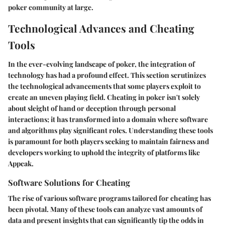
poker community at large.
Technological Advances and Cheating
Tools
In the ever-evolving landscape of poker, the integration of
technology has had a profound effect. This section scrutinizes
the technological advancements that some players exploit to
create an uneven playing field. Cheating in poker isn't solely
about sleight of hand or deception through personal
interactions; it has transformed into a domain where software
and algorithms play significant roles. Understanding these tools
is paramount for both players seeking to maintain fairness and
developers working to uphold the integrity of platforms like
Appeak.
Software Solutions for Cheating
The rise of various software programs tailored for cheating has
been pivotal. Many of these tools can analyze vast amounts of
data and present insights that can significantly tip the odds in